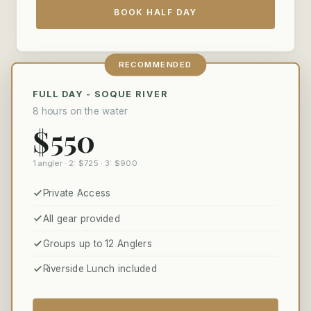
BOOK HALF DAY
RECOMMENDED
FULL DAY - SOQUE RIVER
8 hours on the water
$550
1 angler · 2: $725 · 3: $900
Private Access
All gear provided
Groups up to 12 Anglers
Riverside Lunch included