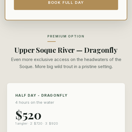
BOOK FULL DAY
PREMIUM OPTION
Upper Soque River — Dragonfly
Even more exclusive access on the headwaters of the
Soque. More big wild trout in a pristine setting.
HALF DAY - DRAGONFLY
4 hours on the water
$520
1 angler · 2: $720 · 3: $920