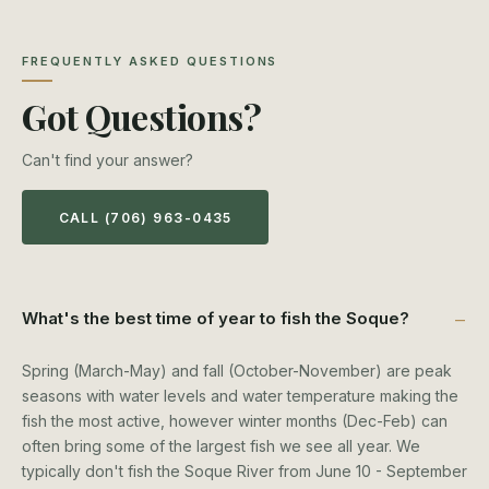
FREQUENTLY ASKED QUESTIONS
Got Questions?
Can't find your answer?
CALL (706) 963-0435
What's the best time of year to fish the Soque?
Spring (March-May) and fall (October-November) are peak
seasons with water levels and water temperature making the
fish the most active, however winter months (Dec-Feb) can
often bring some of the largest fish we see all year. We
typically don't fish the Soque River from June 10 - September