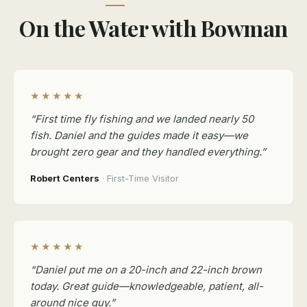
On the Water with Bowman
★★★★★
“First time fly fishing and we landed nearly 50
fish. Daniel and the guides made it easy—we
brought zero gear and they handled everything.”
Robert Centers
· First-Time Visitor
★★★★★
“Daniel put me on a 20-inch and 22-inch brown
today. Great guide—knowledgeable, patient, all-
around nice guy.”