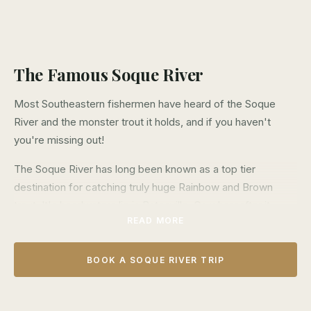
The Famous Soque River
Most Southeastern fishermen have heard of the Soque
River and the monster trout it holds, and if you haven't
you're missing out!
The Soque River has long been known as a top tier
destination for catching truly huge Rainbow and Brown
trout. It's headwaters lie in Batesville, Ga whereafter it
READ MORE
flows south to it's confluence with the Chattahoochee
River in Clarkesville, Ga. The vast majority of this river lies
on private land making access difficult for most fishermen,
BOOK A SOQUE RIVER TRIP
but this is where we come in.
Over the last 10 years we have been able to obtain access