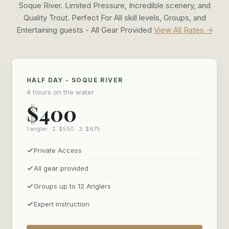
Soque River. Limited Pressure, Incredible scenery, and
Quality Trout. Perfect For All skill levels, Groups, and
Entertaining guests - All Gear Provided
View All Rates →
HALF DAY - SOQUE RIVER
4 hours on the water
$400
1 angler · 2: $550 · 3: $675
Private Access
All gear provided
Groups up to 12 Anglers
Expert instruction