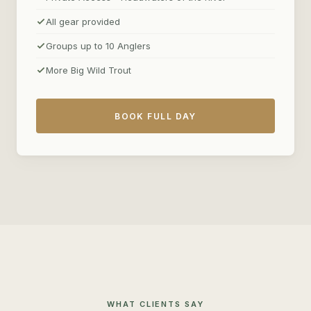
All gear provided
Groups up to 10 Anglers
More Big Wild Trout
BOOK FULL DAY
WHAT CLIENTS SAY