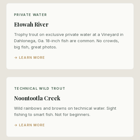
PRIVATE WATER
Etowah River
Trophy trout on exclusive private water at a Vineyard in
Dahlonega, Ga. 18-inch fish are common. No crowds,
big fish, great photos.
→ LEARN MORE
TECHNICAL WILD TROUT
Noontootla Creek
Wild rainbows and browns on technical water. Sight
fishing to smart fish. Not for beginners.
→ LEARN MORE