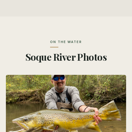
ON THE WATER
Soque River Photos