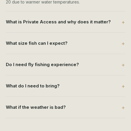
20 due to warmer water temperatures.
What is Private Access and why does it matter?
What size fish can I expect?
Do I need fly fishing experience?
What do I need to bring?
What if the weather is bad?