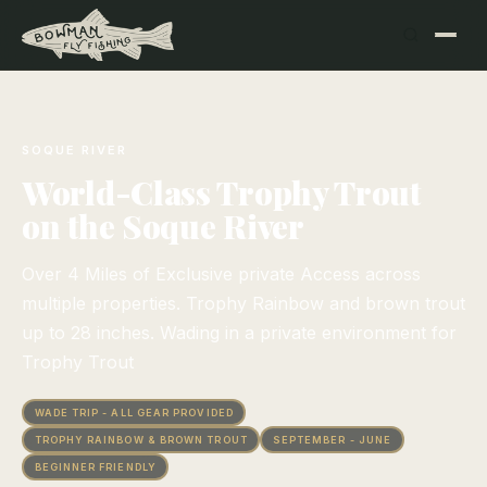
SOQUE RIVER
World-Class Trophy Trout
on the Soque River
Over 4 Miles of Exclusive private Access across
multiple properties. Trophy Rainbow and brown trout
up to 28 inches. Wading in a private environment for
Trophy Trout
WADE TRIP - ALL GEAR PROVIDED
TROPHY RAINBOW & BROWN TROUT
SEPTEMBER - JUNE
BEGINNER FRIENDLY