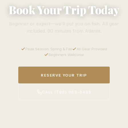
Book Your Trip Today
Beginner or expert—we'll put you on fish. All gear
included. 90 minutes from Atlanta.
Peak Season: Spring & Fall
All Gear Provided
Beginners Welcome
RESERVE YOUR TRIP
CALL (706) 963-0435