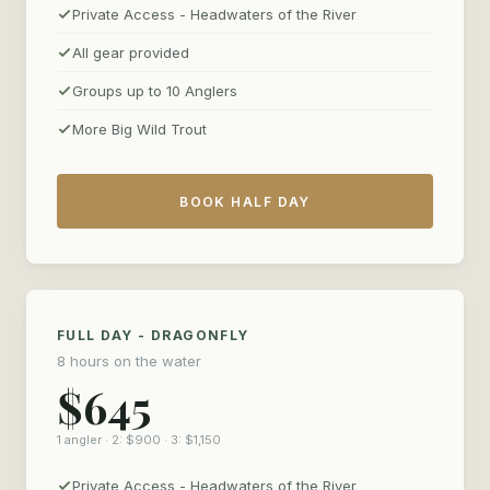
Private Access - Headwaters of the River
All gear provided
Groups up to 10 Anglers
More Big Wild Trout
BOOK HALF DAY
FULL DAY - DRAGONFLY
8 hours on the water
$645
1 angler · 2: $900 · 3: $1,150
Private Access - Headwaters of the River