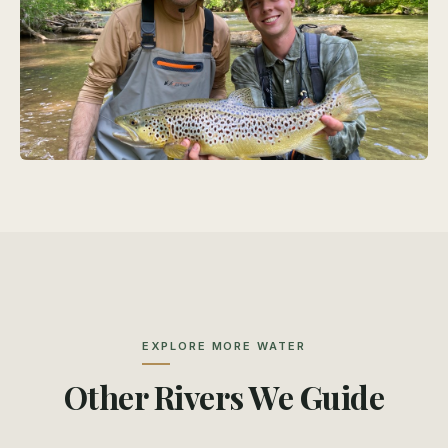
EXPLORE MORE WATER
Other Rivers We Guide