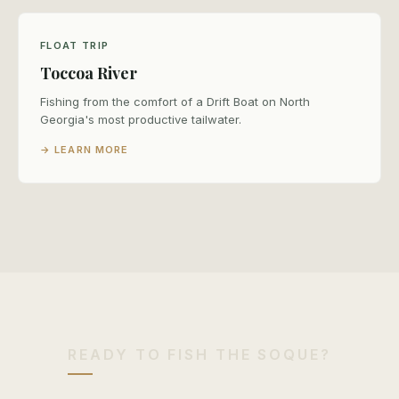
FLOAT TRIP
Toccoa River
Fishing from the comfort of a Drift Boat on North
Georgia's most productive tailwater.
→ LEARN MORE
READY TO FISH THE SOQUE?