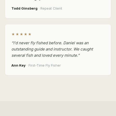
Todd Ginsberg
· Repeat Client
★★★★★
“I'd never fly fished before. Daniel was an
outstanding guide and instructor. We caught
several fish and loved every minute.”
Ann Key
· First-Time Fly Fisher