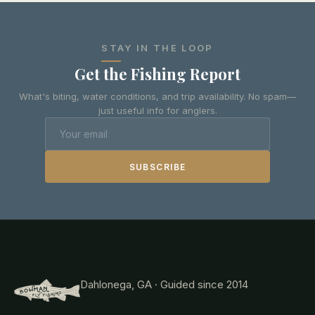
STAY IN THE LOOP
Get the Fishing Report
What's biting, water conditions, and trip availability. No spam—
just useful info for anglers.
SUBSCRIBE
Dahlonega, GA · Guided since 2014