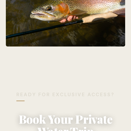
READY FOR EXCLUSIVE ACCESS?
Book Your Private