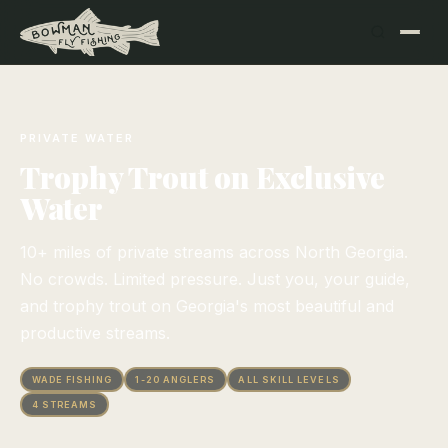
PRIVATE WATER
Trophy Trout on Exclusive
Water
10+ miles of private streams across North Georgia.
No crowds. Limited pressure. Just you, your guide,
and trophy trout on Georgia's most beautiful and
productive streams.
WADE FISHING
1-20 ANGLERS
ALL SKILL LEVELS
4 STREAMS