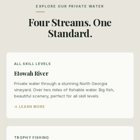
EXPLORE OUR PRIVATE WATER
Four Streams. One
Standard.
ALL SKILL LEVELS
Etowah River
Private water through a stunning North Georgia
vineyard. Over two miles of fishable water. Big fish,
beautiful scenery, perfect for all skill levels.
→ LEARN MORE
TROPHY FISHING