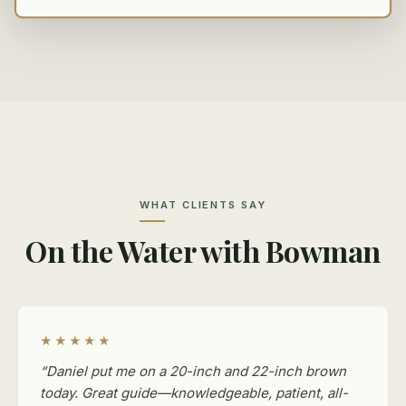
WHAT CLIENTS SAY
On the Water with Bowman
★★★★★
“Daniel put me on a 20-inch and 22-inch brown
today. Great guide—knowledgeable, patient, all-