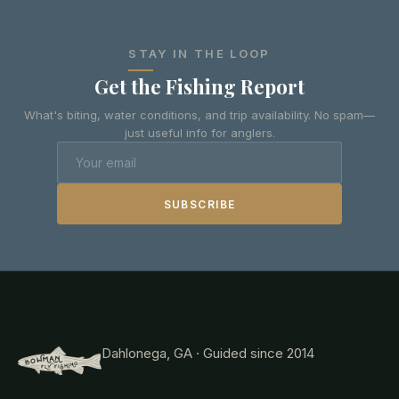
STAY IN THE LOOP
Get the Fishing Report
What's biting, water conditions, and trip availability. No spam—
just useful info for anglers.
SUBSCRIBE
Dahlonega, GA · Guided since 2014