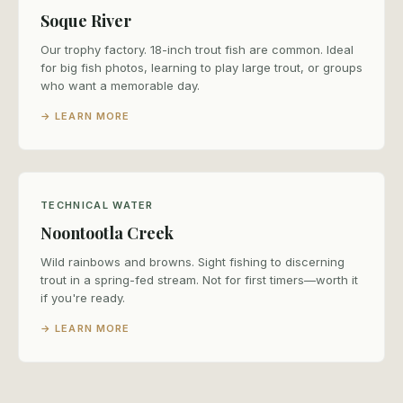
Soque River
Our trophy factory. 18-inch trout fish are common. Ideal
for big fish photos, learning to play large trout, or groups
who want a memorable day.
→ LEARN MORE
TECHNICAL WATER
Noontootla Creek
Wild rainbows and browns. Sight fishing to discerning
trout in a spring-fed stream. Not for first timers—worth it
if you're ready.
→ LEARN MORE