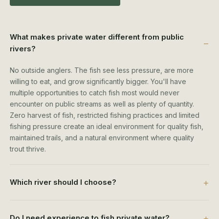
What makes private water different from public
rivers?
No outside anglers. The fish see less pressure, are more
willing to eat, and grow significantly bigger. You'll have
multiple opportunities to catch fish most would never
encounter on public streams as well as plenty of quantity.
Zero harvest of fish, restricted fishing practices and limited
fishing pressure create an ideal environment for quality fish,
maintained trails, and a natural environment where quality
trout thrive.
Which river should I choose?
Do I need experience to fish private water?