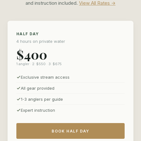
without an audience, and leave with photos worth framing.
and instruction included.
View All Rates →
HALF DAY
4 hours on private water
$400
1 angler · 2: $550 · 3: $675
Exclusive stream access
All gear provided
1-3 anglers per guide
Expert instruction
BOOK HALF DAY