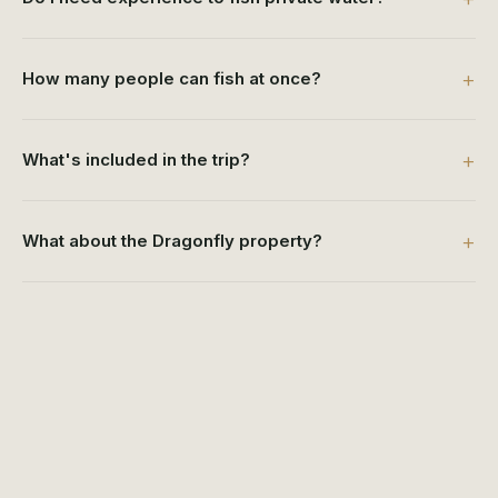
How many people can fish at once?
What's included in the trip?
What about the Dragonfly property?