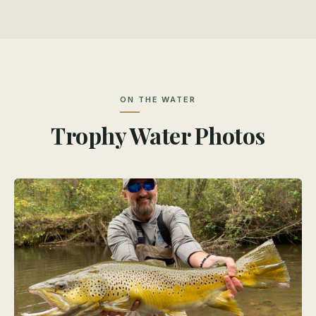
ON THE WATER
Trophy Water Photos