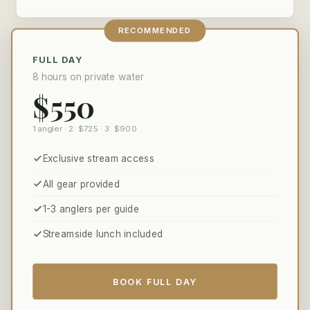
RECOMMENDED
FULL DAY
8 hours on private water
$550
1 angler · 2: $725 · 3: $900
Exclusive stream access
All gear provided
1-3 anglers per guide
Streamside lunch included
BOOK FULL DAY