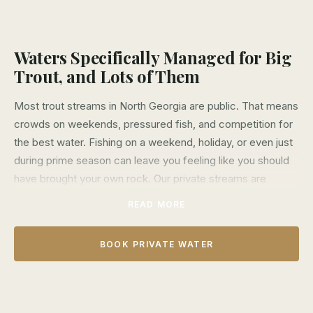
Waters Specifically Managed for Big
Trout, and Lots of Them
Most trout streams in North Georgia are public. That means
crowds on weekends, pressured fish, and competition for
the best water. Fishing on a weekend, holiday, or even just
during prime season can leave you feeling like you should
have brought your own rock. Our private streams are
different.
READ MORE
We lease over 10 miles of exclusive water across four
different streams—The Etowah, Soque, and Noontootla.
BOOK PRIVATE WATER
These aren't just secret spots on public land. They're
exclusive private properties where only our clients catch
fish of a lifetime. The trout here see fewer flies, are never