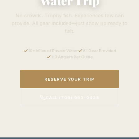
Water Trip
No crowds. Trophy fish. Experiences few can
provide. All gear included—just show up ready to
fish.
10+ Miles of Private Water
All Gear Provided
1-3 Anglers Per Guide
RESERVE YOUR TRIP
CALL (706) 963-0435