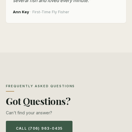
several fish and loved every minute.”
Ann Key
· First-Time Fly Fisher
FREQUENTLY ASKED QUESTIONS
Got Questions?
Can't find your answer?
CALL (706) 963-0435