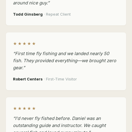
around nice guy.”
Todd Ginsberg
· Repeat Client
★★★★★
“First time fly fishing and we landed nearly 50
fish. They provided everything—we brought zero
gear.”
Robert Centers
· First-Time Visitor
★★★★★
“I'd never fly fished before. Daniel was an
outstanding guide and instructor. We caught