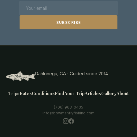
SUBSCRIBE
Dahlonega, GA · Guided since 2014
Trips
Rates
Conditions
Find Your Trip
Articles
Gallery
About
(706) 963-0435
info@bowmanflyfishing.com