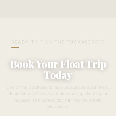
READY TO FISH THE TUCKASEGEE?
Book Your Float Trip
Today
One of the Southeast's most productive trout rivers,
floated in a drift boat with an expert guide. All gear
included. The perfect day trip into the Smoky
Mountains.