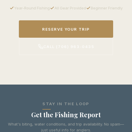
Year-Round Fishing
All Gear Provided
Beginner Friendly
RESERVE YOUR TRIP
CALL (706) 963-0435
STAY IN THE LOOP
Get the Fishing Report
What's biting, water conditions, and trip availability. No spam—
just useful info for anglers.