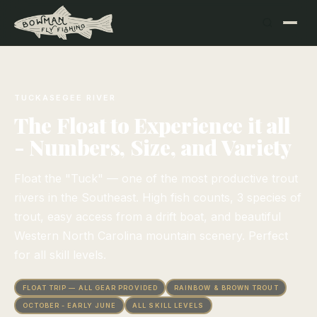
TUCKASEGEE RIVER
The Float to Experience it all
- Numbers, Size, and Variety
Float the "Tuck" — one of the most productive trout
rivers in the Southeast. High fish counts, 3 species of
trout, easy access from a drift boat, and beautiful
Western North Carolina mountain scenery. Perfect
for all skill levels.
FLOAT TRIP — ALL GEAR PROVIDED
RAINBOW & BROWN TROUT
OCTOBER - EARLY JUNE
ALL SKILL LEVELS