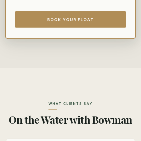
BOOK YOUR FLOAT
WHAT CLIENTS SAY
On the Water with Bowman