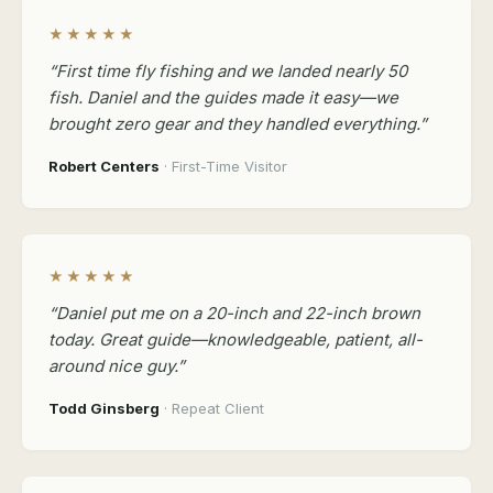
★★★★★
“First time fly fishing and we landed nearly 50
fish. Daniel and the guides made it easy—we
brought zero gear and they handled everything.”
Robert Centers
· First-Time Visitor
★★★★★
“Daniel put me on a 20-inch and 22-inch brown
today. Great guide—knowledgeable, patient, all-
around nice guy.”
Todd Ginsberg
· Repeat Client