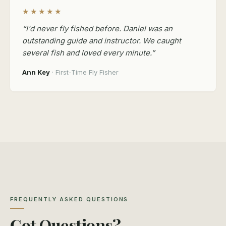
★★★★★
“I'd never fly fished before. Daniel was an
outstanding guide and instructor. We caught
several fish and loved every minute.”
Ann Key
· First-Time Fly Fisher
FREQUENTLY ASKED QUESTIONS
Got Questions?