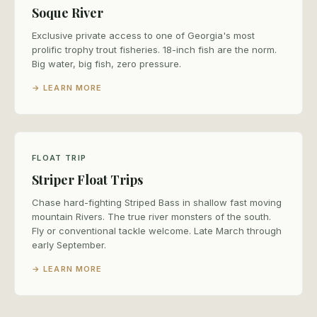
Soque River
Exclusive private access to one of Georgia's most
prolific trophy trout fisheries. 18-inch fish are the norm.
Big water, big fish, zero pressure.
→ LEARN MORE
FLOAT TRIP
Striper Float Trips
Chase hard-fighting Striped Bass in shallow fast moving
mountain Rivers. The true river monsters of the south.
Fly or conventional tackle welcome. Late March through
early September.
→ LEARN MORE