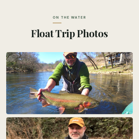
ON THE WATER
Float Trip Photos