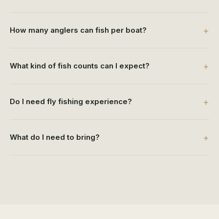
How many anglers can fish per boat?
What kind of fish counts can I expect?
Do I need fly fishing experience?
What do I need to bring?