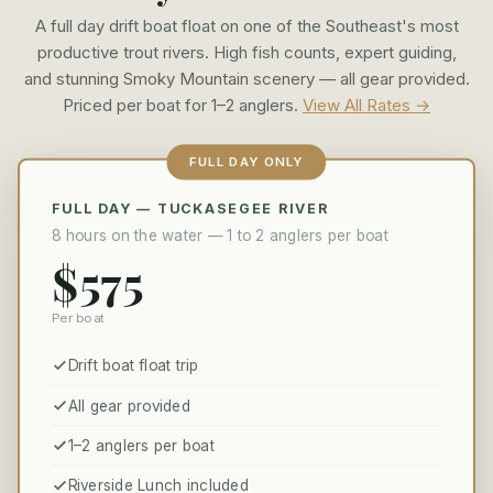
A full day drift boat float on one of the Southeast's most
productive trout rivers. High fish counts, expert guiding,
and stunning Smoky Mountain scenery — all gear provided.
Priced per boat for 1–2 anglers.
View All Rates →
FULL DAY ONLY
FULL DAY — TUCKASEGEE RIVER
8 hours on the water — 1 to 2 anglers per boat
$575
Per boat
Drift boat float trip
All gear provided
1–2 anglers per boat
Riverside Lunch included