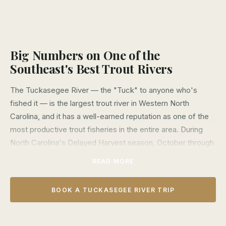
Big Numbers on One of the
Southeast's Best Trout Rivers
The Tuckasegee River — the "Tuck" to anyone who's
fished it — is the largest trout river in Western North
Carolina, and it has a well-earned reputation as one of the
most productive trout fisheries in the entire area. During
North Carolina's Delayed Harvest season, October through
early June, the river is loaded with Rainbow, Brown, and
READ MORE
Brook Trout stocked at high densities and protected by
catch-and-release regulations — the result is an
BOOK A TUCKASEGEE RIVER TRIP
extraordinary fishery where big fish days are the norm, not
the exception.