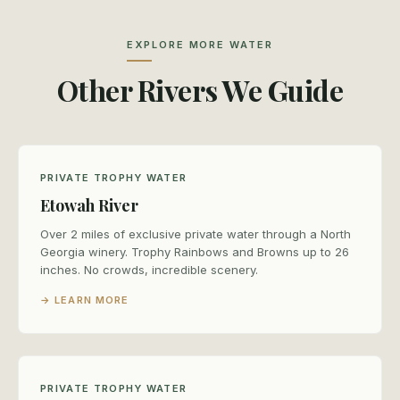
EXPLORE MORE WATER
Other Rivers We Guide
PRIVATE TROPHY WATER
Etowah River
Over 2 miles of exclusive private water through a North
Georgia winery. Trophy Rainbows and Browns up to 26
inches. No crowds, incredible scenery.
→ LEARN MORE
PRIVATE TROPHY WATER