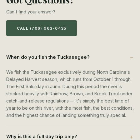
Can't find your answer?
CALL (706) 963-0435
When do you fish the Tuckasegee?
We fish the Tuckasegee exclusively during North Carolina's
Delayed Harvest season, which runs from October 1 through
The First Saturday in June. During this period the river is
stocked heavily with Rainbow, Brown, and Brook Trout under
catch-and-release regulations — it's simply the best time of
year to be on this river, with the most fish, the best conditions,
and the highest chance of landing something truly special.
Why is this a full day trip only?