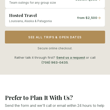
Team outings for any group size
Hosted Travel
→
from $2,500
Louisiana, Alaska & Patagonia
SEE ALL TRIPS & OPEN DATES
Secure online checkout.
Rather talk it through first?
Send us a request
or call
(706) 963-0435
.
Prefer to Plan It With Us?
Send the form and we'll call or email within 24 hours to help