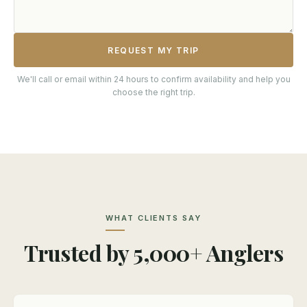
REQUEST MY TRIP
We'll call or email within 24 hours to confirm availability and help you
choose the right trip.
WHAT CLIENTS SAY
Trusted by 5,000+ Anglers