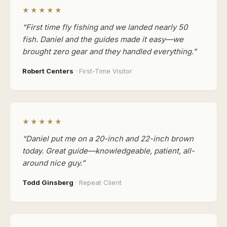
★★★★★
“First time fly fishing and we landed nearly 50
fish. Daniel and the guides made it easy—we
brought zero gear and they handled everything.”
Robert Centers
· First-Time Visitor
★★★★★
“Daniel put me on a 20-inch and 22-inch brown
today. Great guide—knowledgeable, patient, all-
around nice guy.”
Todd Ginsberg
· Repeat Client