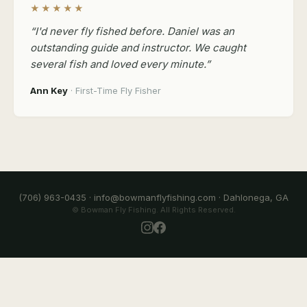
★★★★★
“I'd never fly fished before. Daniel was an
outstanding guide and instructor. We caught
several fish and loved every minute.”
Ann Key
· First-Time Fly Fisher
(706) 963-0435 · info@bowmanflyfishing.com · Dahlonega, GA
© Bowman Fly Fishing. All Rights Reserved.