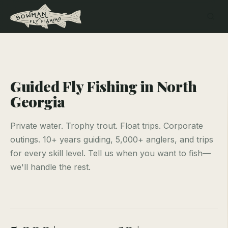
Guided Fly Fishing in North
Georgia
Private water. Trophy trout. Float trips. Corporate
outings. 10+ years guiding, 5,000+ anglers, and trips
for every skill level. Tell us when you want to fish—
we'll handle the rest.