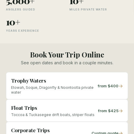
5,000+
10+
ANGLERS GUIDED
MILES PRIVATE WATER
10+
YEARS EXPERIENCE
Book Your Trip Online
See open dates and book in a couple minutes.
Trophy Waters
→
from $400
Etowah, Soque, Dragonfly & Noontootla private
water
Float Trips
→
from $425
Toccoa & Tuckasegee drift boats, striper floats
Corporate Trips
→
Custom quote