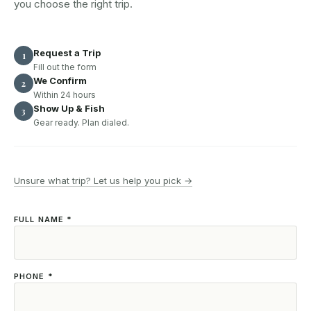
you choose the right trip.
Request a Trip
1
Fill out the form
We Confirm
2
Within 24 hours
Show Up & Fish
3
Gear ready. Plan dialed.
Unsure what trip? Let us help you pick →
FULL NAME *
PHONE *