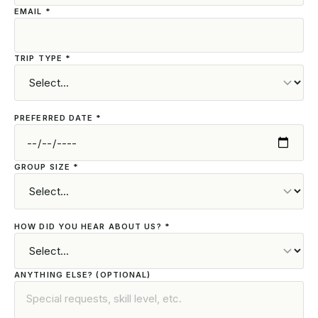
EMAIL *
TRIP TYPE *
PREFERRED DATE *
GROUP SIZE *
HOW DID YOU HEAR ABOUT US? *
ANYTHING ELSE? (OPTIONAL)