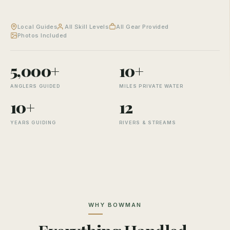
Local Guides
All Skill Levels
All Gear Provided
Photos Included
5,000+
10+
ANGLERS GUIDED
MILES PRIVATE WATER
10+
12
YEARS GUIDING
RIVERS & STREAMS
WHY BOWMAN