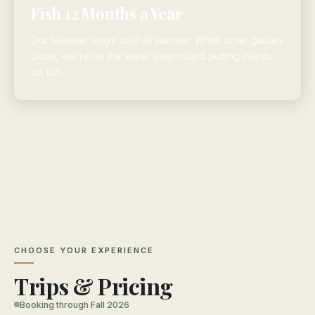
Fish 12 Months a Year
Our tailwater stays cold all summer. While other guides
close, we're on the water year-round putting clients
on fish.
CHOOSE YOUR EXPERIENCE
Trips & Pricing
Booking through Fall 2026