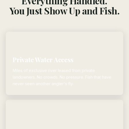
Everything Handled.
You Just Show Up and Fish.
Private Water Access
Miles of exclusive river leased from private
landowners. No crowds. No pressure. Fish that have
never seen another angler's fly.