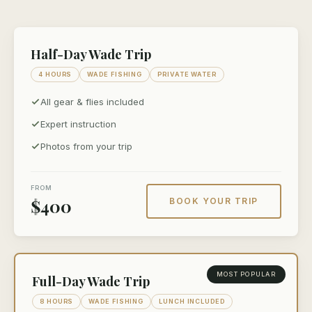
Half-Day Wade Trip
4 HOURS
WADE FISHING
PRIVATE WATER
All gear & flies included
Expert instruction
Photos from your trip
FROM
$400
BOOK YOUR TRIP
MOST POPULAR
Full-Day Wade Trip
8 HOURS
WADE FISHING
LUNCH INCLUDED