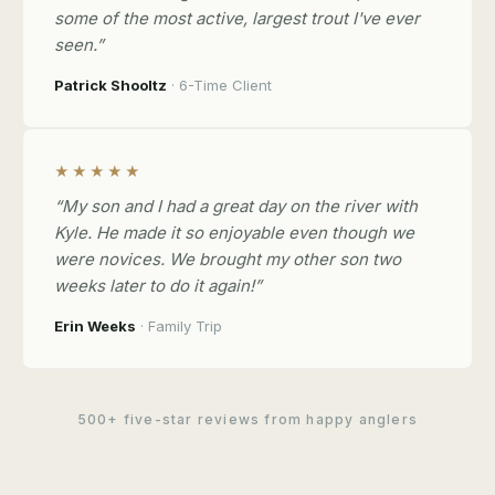
some of the most active, largest trout I've ever
seen.”
Patrick Shooltz
· 6-Time Client
★★★★★
“My son and I had a great day on the river with
Kyle. He made it so enjoyable even though we
were novices. We brought my other son two
weeks later to do it again!”
Erin Weeks
· Family Trip
500+ five-star reviews from happy anglers