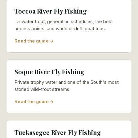
Toccoa River Fly Fishing
Tailwater trout, generation schedules, the best
access points, and wade or drift-boat trips.
Read the guide →
Soque River Fly Fishing
Private trophy water and one of the South's most
storied wild-trout streams.
Read the guide →
Tuckasegee River Fly Fishing