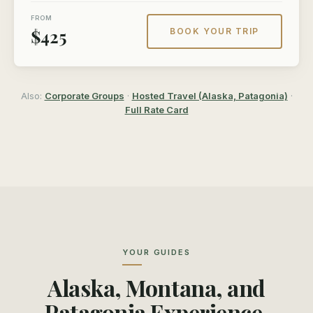
FROM
$425
BOOK YOUR TRIP
Also:
Corporate Groups
·
Hosted Travel (Alaska, Patagonia)
·
Full Rate Card
YOUR GUIDES
Alaska, Montana, and
Patagonia Experience.