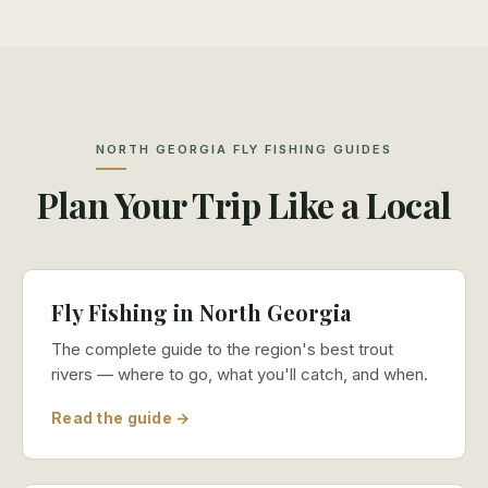
NORTH GEORGIA FLY FISHING GUIDES
Plan Your Trip Like a Local
Fly Fishing in North Georgia
The complete guide to the region's best trout
rivers — where to go, what you'll catch, and when.
Read the guide →