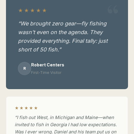
★★★★★
“We brought zero gear—fly fishing
wasn't even on the agenda. They
provided everything. Final tally: just
short of 50 fish.”
Robert Centers
R
First-Time Visitor
★★★★★
“I fish out West, in Michigan and Maine—when
invited to fish in Georgia I had low expectations.
Was I ever wrong. Daniel and his team put us on