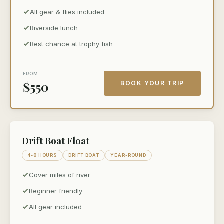
All gear & flies included
Riverside lunch
Best chance at trophy fish
FROM
$550
BOOK YOUR TRIP
Drift Boat Float
4-8 HOURS
DRIFT BOAT
YEAR-ROUND
Cover miles of river
Beginner friendly
All gear included