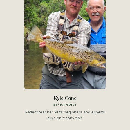
Kyle Cone
SENIOR GUIDE
Patient teacher. Puts beginners and experts
alike on trophy fish.