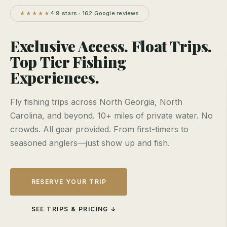
4.9 stars · 162 Google reviews
★★★★★
Exclusive Access. Float Trips.
Top Tier Fishing
Experiences.
Fly fishing trips across North Georgia, North
Carolina, and beyond. 10+ miles of private water. No
crowds. All gear provided. From first-timers to
seasoned anglers—just show up and fish.
RESERVE YOUR TRIP
SEE TRIPS & PRICING ↓