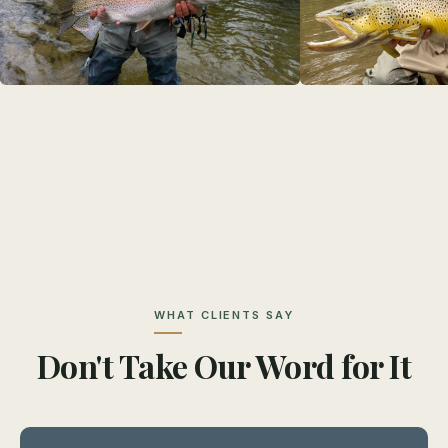
WHAT CLIENTS SAY
Don't Take Our Word for It