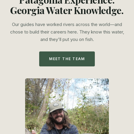
Georgia Water Knowledge.
Our guides have worked rivers across the world—and
chose to build their careers here. They know this water,
and they'll put you on fish.
MEET THE TEAM