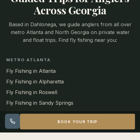
Across Georgia
Based in Dahlonega, we guide anglers from all over
metro Atlanta and North Georgia on private water
and float trips. Find fly fishing near you:
METRO ATLANTA
Fly Fishing in Atlanta
Fly Fishing in Alpharetta
Fly Fishing in Roswell
Fly Fishing in Sandy Springs
Fly Fishing in Woodstock
BOOK YOUR TRIP
NORTH METRO & 400 CORRIDOR