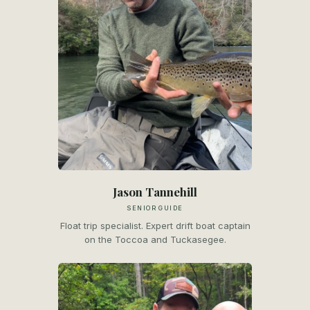
Jason Tannehill
SENIOR GUIDE
Float trip specialist. Expert drift boat captain
on the Toccoa and Tuckasegee.