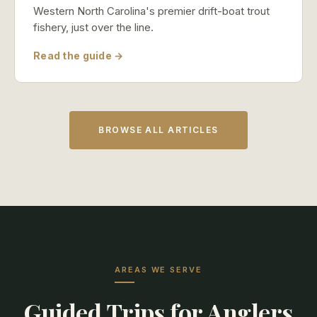
Western North Carolina's premier drift-boat trout
fishery, just over the line.
Read the guide →
BROWSE ALL ARTICLES
AREAS WE SERVE
Guided Trips for Anglers