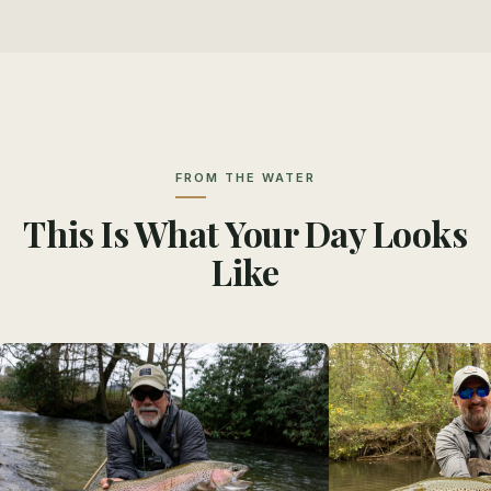
FROM THE WATER
This Is What Your Day Looks
Like