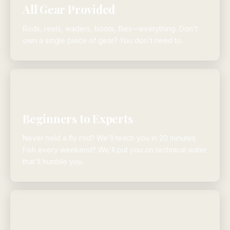
All Gear Provided
Rods, reels, waders, boots, flies—everything. Don't
own a single piece of gear? You don't need to.
Beginners to Experts
Never held a fly rod? We'll teach you in 20 minutes.
Fish every weekend? We'll put you on technical water
that'll humble you.