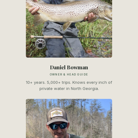
Daniel Bowman
OWNER & HEAD GUIDE
10+ years. 5,000+ trips. Knows every inch of
private water in North Georgia.