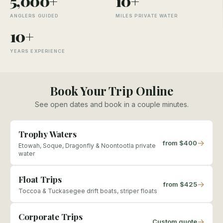
5,000+
10+
ANGLERS GUIDED
MILES PRIVATE WATER
10+
YEARS EXPERIENCE
Book Your Trip Online
See open dates and book in a couple minutes.
Trophy Waters
→
from $400
Etowah, Soque, Dragonfly & Noontootla private
water
Float Trips
→
from $425
Toccoa & Tuckasegee drift boats, striper floats
Corporate Trips
→
Custom quote