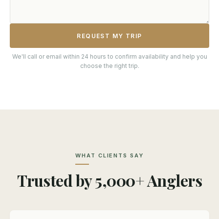
REQUEST MY TRIP
We'll call or email within 24 hours to confirm availability and help you
choose the right trip.
WHAT CLIENTS SAY
Trusted by 5,000+ Anglers