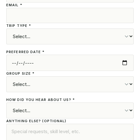
EMAIL *
TRIP TYPE *
PREFERRED DATE *
GROUP SIZE *
HOW DID YOU HEAR ABOUT US? *
ANYTHING ELSE? (OPTIONAL)