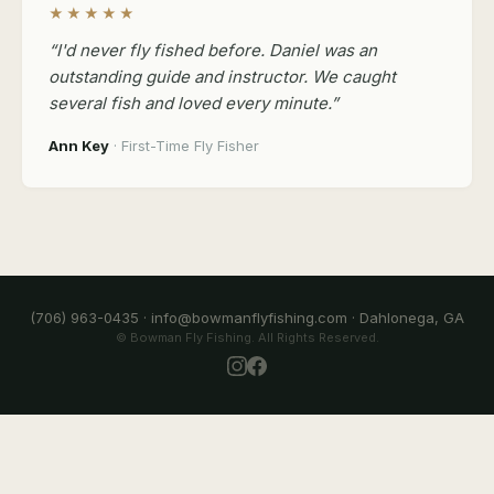
★★★★★
“I'd never fly fished before. Daniel was an
outstanding guide and instructor. We caught
several fish and loved every minute.”
Ann Key
· First-Time Fly Fisher
(706) 963-0435 · info@bowmanflyfishing.com · Dahlonega, GA
© Bowman Fly Fishing. All Rights Reserved.