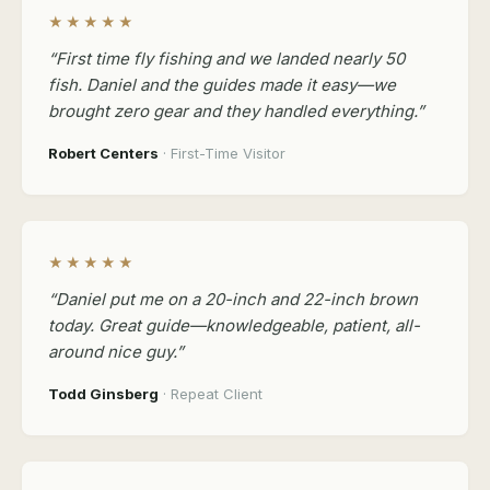
★★★★★
“First time fly fishing and we landed nearly 50
fish. Daniel and the guides made it easy—we
brought zero gear and they handled everything.”
Robert Centers
· First-Time Visitor
★★★★★
“Daniel put me on a 20-inch and 22-inch brown
today. Great guide—knowledgeable, patient, all-
around nice guy.”
Todd Ginsberg
· Repeat Client