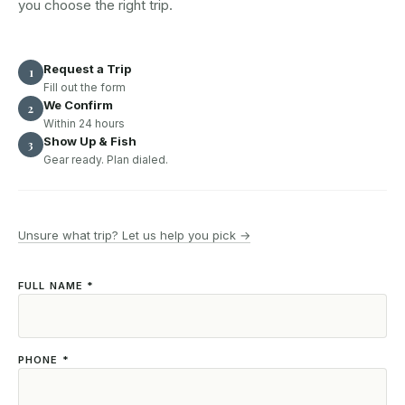
you choose the right trip.
Request a Trip
1
Fill out the form
We Confirm
2
Within 24 hours
Show Up & Fish
3
Gear ready. Plan dialed.
Unsure what trip? Let us help you pick →
FULL NAME *
PHONE *