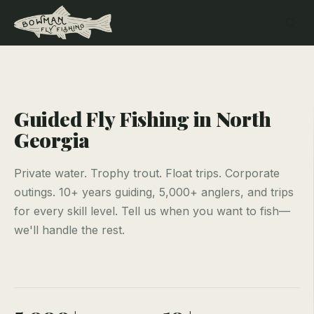
Guided Fly Fishing in North
Georgia
Private water. Trophy trout. Float trips. Corporate
outings. 10+ years guiding, 5,000+ anglers, and trips
for every skill level. Tell us when you want to fish—
we'll handle the rest.