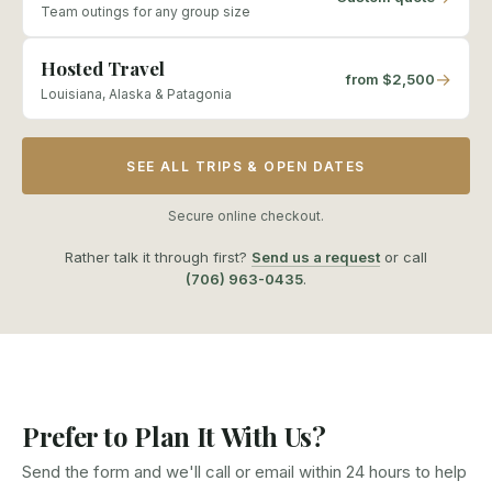
Team outings for any group size
Hosted Travel
→
from $2,500
Louisiana, Alaska & Patagonia
SEE ALL TRIPS & OPEN DATES
Secure online checkout.
Rather talk it through first?
Send us a request
or call
(706) 963-0435
.
Prefer to Plan It With Us?
Send the form and we'll call or email within 24 hours to help