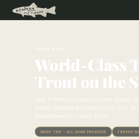
SOQUE RIVER
World-Class 
Trout on the 
Over 4 Miles of Exclusive private Access acr
Trophy Rainbow and brown trout up to 28 in
environment for Trophy Trout
WADE TRIP - ALL GEAR PROVIDED
TROPHY R