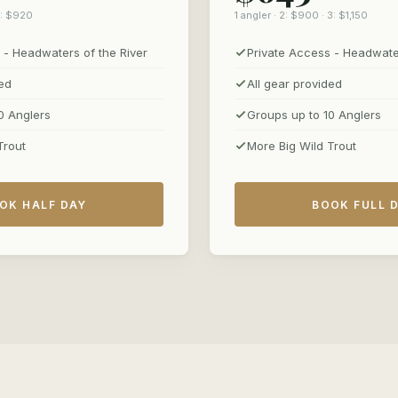
 3: $920
1 angler · 2: $900 · 3: $1,150
 - Headwaters of the River
Private Access - Headwater
ded
All gear provided
0 Anglers
Groups up to 10 Anglers
Trout
More Big Wild Trout
OK HALF DAY
BOOK FULL 