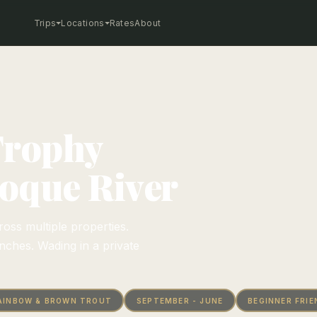
Trips
Locations
Rates
About
Trophy
Soque River
oss multiple properties.
ches. Wading in a private
AINBOW & BROWN TROUT
SEPTEMBER - JUNE
BEGINNER FRIE