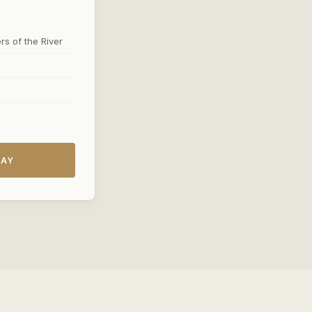
s of the River
DAY