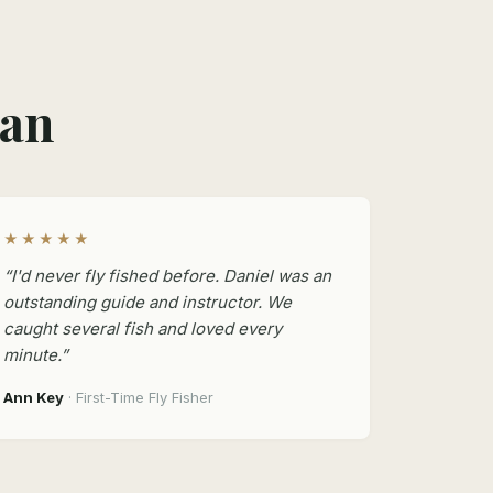
man
★★★★★
“I'd never fly fished before. Daniel was an
outstanding guide and instructor. We
caught several fish and loved every
minute.”
Ann Key
· First-Time Fly Fisher