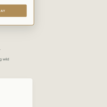
DAY
y
g wild