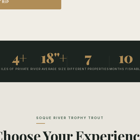
TRIP
 the best possible
wah River with the only
erty having more wild,
ls, and is a day spent wading
fished the Soque river you
4+
18"+
7
10
ILES OF PRIVATE RIVER
AVERAGE SIZE
DIFFERENT PROPERTIES
MONTHS FISHAB
SOQUE RIVER TROPHY TROUT
Choose Your Experienc