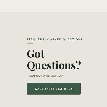
FREQUENTLY ASKED QUESTIONS
Got
Questions?
Can't find your answer?
CALL (706) 963-0435