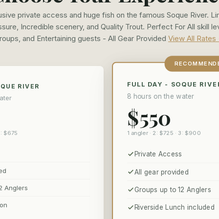
usive private access and huge fish on the famous Soque River. Li
sure, Incredible scenery, and Quality Trout. Perfect For All skill le
roups, and Entertaining guests - All Gear Provided
View All Rates
RECOMMEND
FULL DAY - SOQUE RIVE
OQUE RIVER
8 hours on the water
ater
$550
1 angler · 2: $725 · 3: $900
3: $675
Private Access
ded
All gear provided
2 Anglers
Groups up to 12 Anglers
ion
Riverside Lunch included