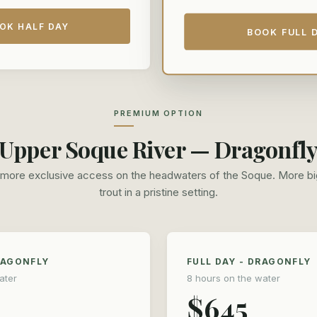
OK HALF DAY
BOOK FULL 
PREMIUM OPTION
Upper Soque River — Dragonfl
more exclusive access on the headwaters of the Soque. More bi
trout in a pristine setting.
RAGONFLY
FULL DAY - DRAGONFLY
ater
8 hours on the water
$645