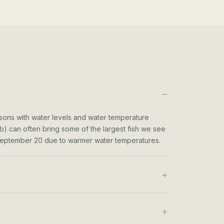
ons with water levels and water temperature
b) can often bring some of the largest fish we see
- September 20 due to warmer water temperatures.