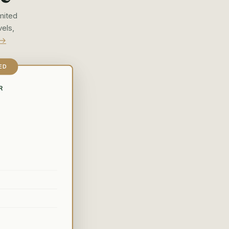
mited
vels,
 →
ED
R