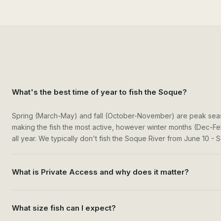
What's the best time of year to fish the Soque?
Spring (March-May) and fall (October-November) are peak seas
making the fish the most active, however winter months (Dec-Fe
all year. We typically don't fish the Soque River from June 10 
What is Private Access and why does it matter?
What size fish can I expect?