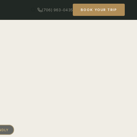
(706) 963-0435
BOOK YOUR TRIP
NDLY