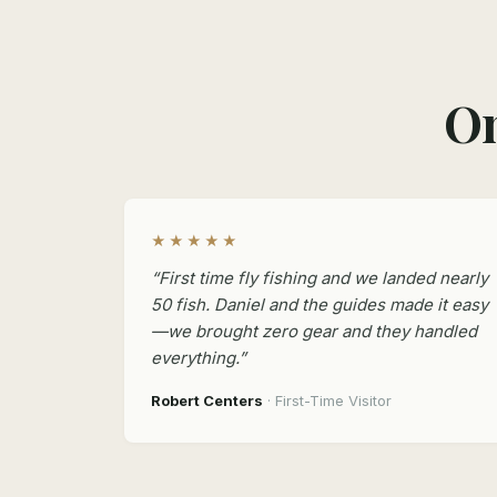
On
★★★★★
“First time fly fishing and we landed nearly
50 fish. Daniel and the guides made it easy
—we brought zero gear and they handled
everything.”
Robert Centers
· First-Time Visitor