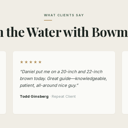
WHAT CLIENTS SAY
 the Water with Bow
★★★★★
“Daniel put me on a 20-inch and 22-inch
brown today. Great guide—knowledgeable,
patient, all-around nice guy.”
Todd Ginsberg
· Repeat Client