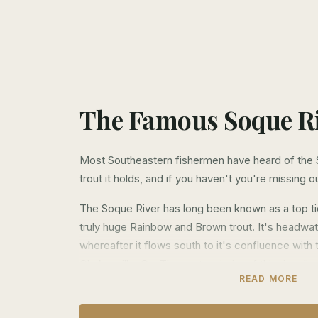
The Famous Soque R
Most Southeastern fishermen have heard of the 
trout it holds, and if you haven't you're missing o
The Soque River has long been known as a top tie
truly huge Rainbow and Brown trout. It's headwater
whereafter it flows south to it's confluence with
Clarkesville, Ga. The vast majority of this river li
READ MORE
access difficult for most fishermen, but this is 
Over the last 10 years we have been able to obt