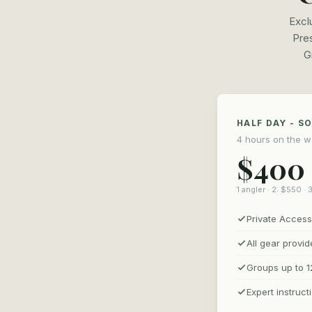
Excl
Pres
G
HALF DAY - S
4 hours on the w
$400
1 angler · 2: $550 · 
Private Access
All gear provi
Groups up to 1
Expert instruct