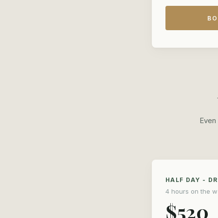
BO
Even 
HALF DAY - D
4 hours on the w
$520