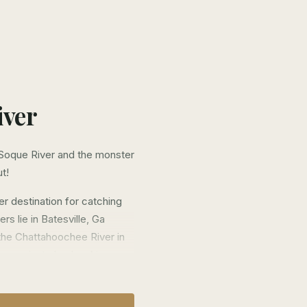
iver
Soque River and the monster
ut!
r destination for catching
s lie in Batesville, Ga
 the Chattahoochee River in
es on private land making
where we come in.
ain access to a number of