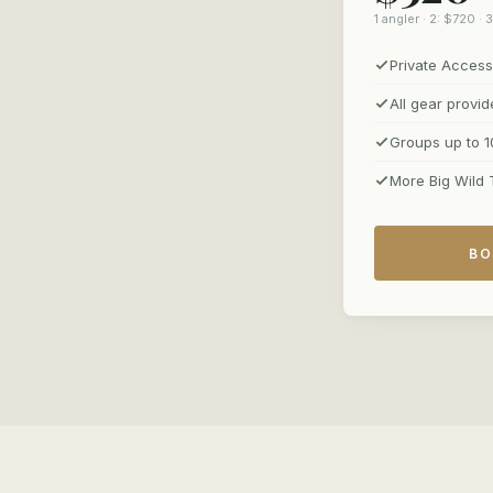
1 angler · 2: $720 ·
Private Access
All gear provi
Groups up to 1
More Big Wild 
BO