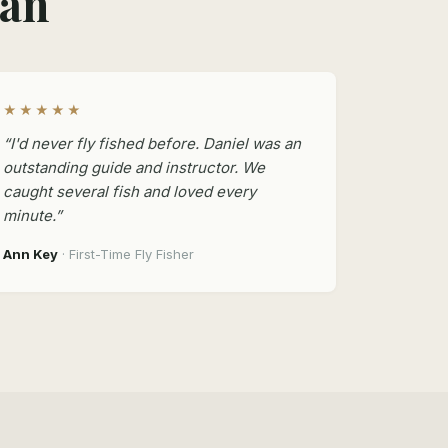
man
★★★★★
“I'd never fly fished before. Daniel was an
outstanding guide and instructor. We
caught several fish and loved every
minute.”
Ann Key
· First-Time Fly Fisher