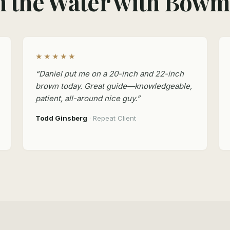
 the Water with Bow
★★★★★
“Daniel put me on a 20-inch and 22-inch
brown today. Great guide—knowledgeable,
patient, all-around nice guy.”
Todd Ginsberg
· Repeat Client