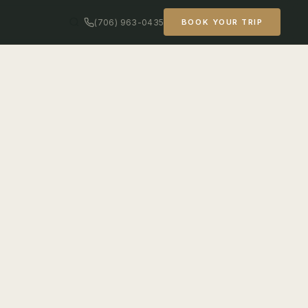
(706) 963-0435
BOOK YOUR TRIP