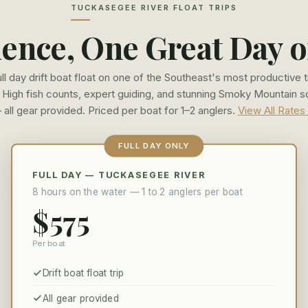
TUCKASEGEE RIVER FLOAT TRIPS
ence, One Great Day o
ull day drift boat float on one of the Southeast's most productive t
. High fish counts, expert guiding, and stunning Smoky Mountain 
 all gear provided. Priced per boat for 1–2 anglers.
View All Rates
FULL DAY ONLY
FULL DAY — TUCKASEGEE RIVER
8 hours on the water — 1 to 2 anglers per boat
$575
Per boat
Drift boat float trip
All gear provided