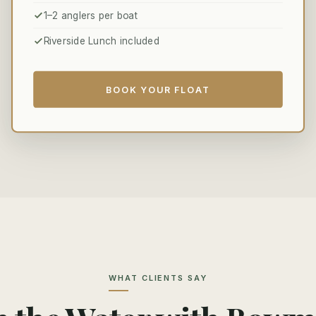
1–2 anglers per boat
Riverside Lunch included
BOOK YOUR FLOAT
WHAT CLIENTS SAY