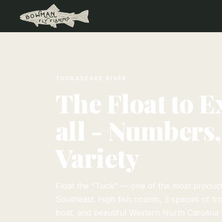
TUCKASEGEE RIVER
The Float to E
all - Numbers,
Variety
Float the "Tuck" — one of the most productiv
Southeast. High fish counts, 3 species of tro
boat, and beautiful Western North Carolina