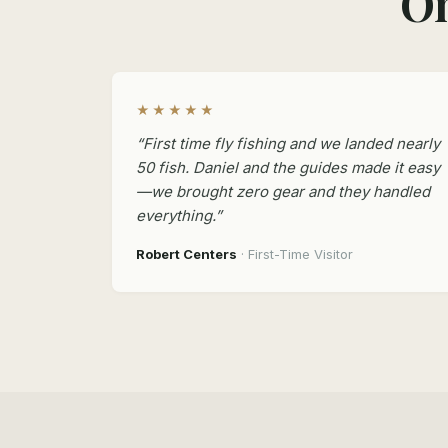
On
★★★★★
“First time fly fishing and we landed nearly
50 fish. Daniel and the guides made it easy
—we brought zero gear and they handled
everything.”
Robert Centers
· First-Time Visitor