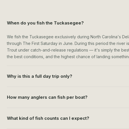
When do you fish the Tuckasegee?
We fish the Tuckasegee exclusively during North Carolina's De
through The First Saturday in June. During this period the river
Trout under catch-and-release regulations — it's simply the best t
the best conditions, and the highest chance of landing something
Why is this a full day trip only?
How many anglers can fish per boat?
What kind of fish counts can I expect?