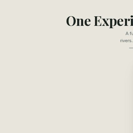
One Experi
A f
rivers
—