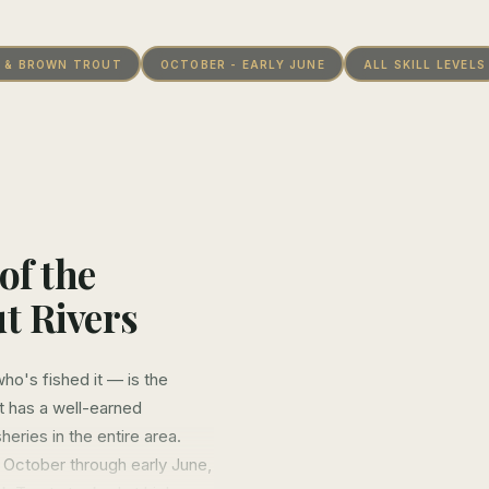
 & BROWN TROUT
OCTOBER - EARLY JUNE
ALL SKILL LEVELS
of the
t Rivers
o's fished it — is the
it has a well-earned
heries in the entire area.
 October through early June,