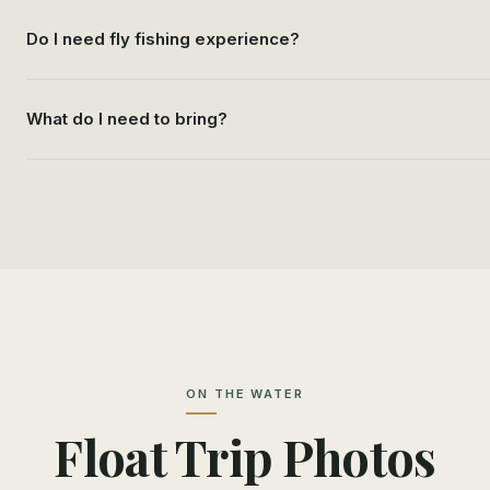
Do I need fly fishing experience?
What do I need to bring?
ON THE WATER
Float Trip Photos