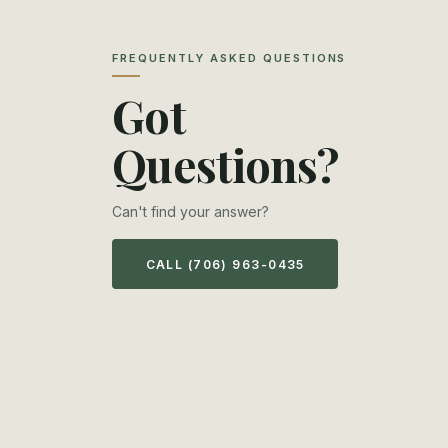
FREQUENTLY ASKED QUESTIONS
Got
Questions?
Can't find your answer?
CALL (706) 963-0435