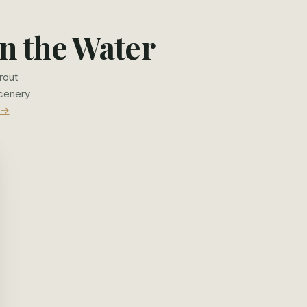
n the Water
rout
scenery
 →