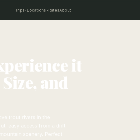
Trips
Locations
Rates
About
xperience it
 Size, and
e trout rivers in the
ut, easy access from a drift
 mountain scenery. Perfect