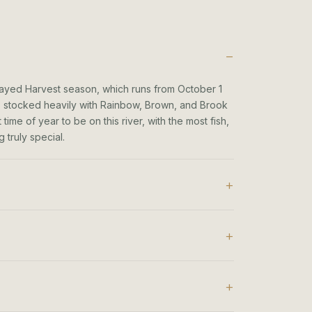
layed Harvest season, which runs from October 1
 is stocked heavily with Rainbow, Brown, and Brook
ime of year to be on this river, with the most fish,
 truly special.