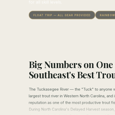
for all skill levels.
FLOAT TRIP — ALL GEAR PROVIDED
RAINBOW
Big Numbers on One 
Southeast's Best Trou
The Tuckasegee River — the "Tuck" to anyone wh
largest trout river in Western North Carolina, and 
reputation as one of the most productive trout fis
During North Carolina's Delayed Harvest season,