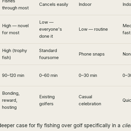
Fishes
Cancels easily
Indoor
Ind
through most
Low —
High — novel
Med
everyone's
Low — routine
for most
fast
done it
High (trophy
Standard
Phone snaps
Non
fish)
foursome
90–120 min
0–60 min
0–30 min
0–3
Bonding,
Existing
Casual
reward,
Quic
golfers
celebration
hosting
eeper case for fly fishing over golf specifically in a
cli