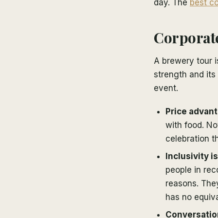
day. The
best co
Corporate
A brewery tour i
strength and its
event.
Price advant
with food. Not
celebration th
Inclusivity i
people in re
reasons. They
has no equiva
Conversatio