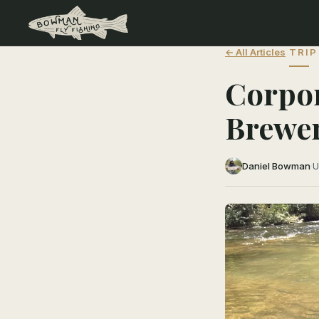
← All Articles
TRIP
Corpor
Brewe
Daniel Bowman
·
U