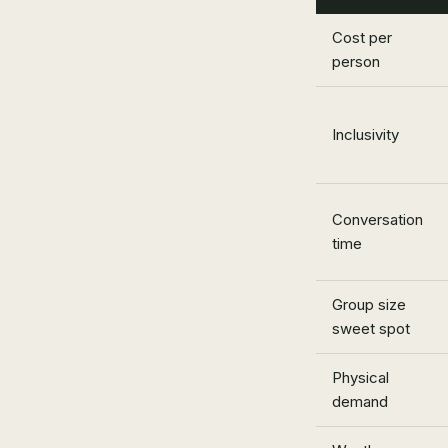
Cost per
person
Inclusivity
Conversation
time
Group size
sweet spot
Physical
demand