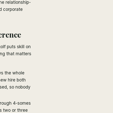
e relationship-
ed corporate
ference
lf puts skill on
hing that matters
s the whole
new hire both
osed, so nobody
hrough 4-somes
s two or three