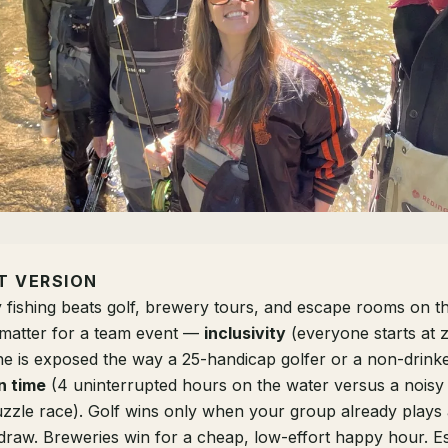
T VERSION
y fishing beats golf, brewery tours, and escape rooms on t
y matter for a team event —
inclusivity
(everyone starts at z
ne is exposed the way a 25-handicap golfer or a non-drinke
n time
(4 uninterrupted hours on the water versus a noisy
zzle race). Golf wins only when your group already plays
 draw. Breweries win for a cheap, low-effort happy hour. 