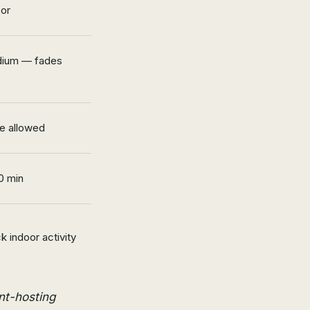
oor
ium — fades
e allowed
0 min
k indoor activity
ent-hosting