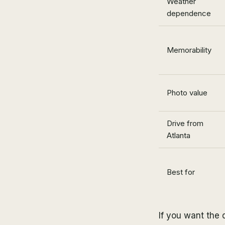
Weather
dependence
Memorability
Photo value
Drive from
Atlanta
Best for
If you want the d