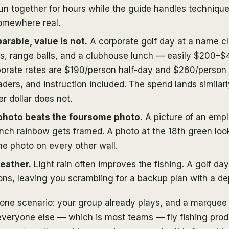
un together for hours while the guide handles technique
omewhere real.
arable, value is not.
A corporate golf day at a name c
es, range balls, and a clubhouse lunch — easily $200–$
rate rates are $190/person half-day and $260/person f
waders, and instruction included. The spend lands similarl
r dollar does not.
photo beats the foursome photo.
A picture of an emp
6-inch rainbow gets framed. A photo at the 18th green loo
e photo on every other wall.
weather.
Light rain often improves the fishing. A golf day
ns, leaving you scrambling for a backup plan with a dep
in one scenario: your group already plays, and a marquee 
 everyone else — which is most teams — fly fishing pro