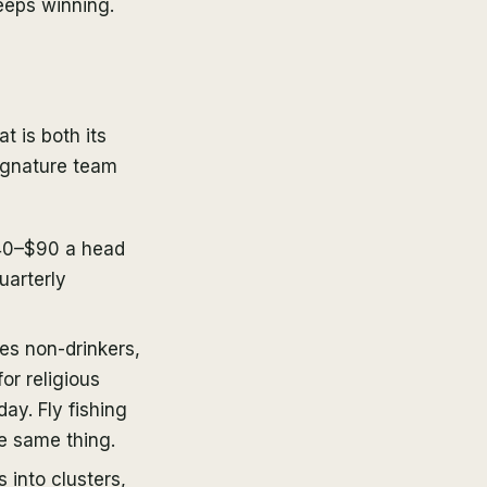
eeps winning.
t is both its
signature team
40–$90 a head
uarterly
es non-drinkers,
r religious
ay. Fly fishing
e same thing.
 into clusters,