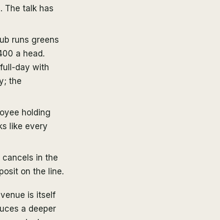
. The talk has
lub runs greens
400 a head.
ull-day with
y; the
loyee holding
ks like every
 cancels in the
osit on the line.
venue is itself
duces a deeper