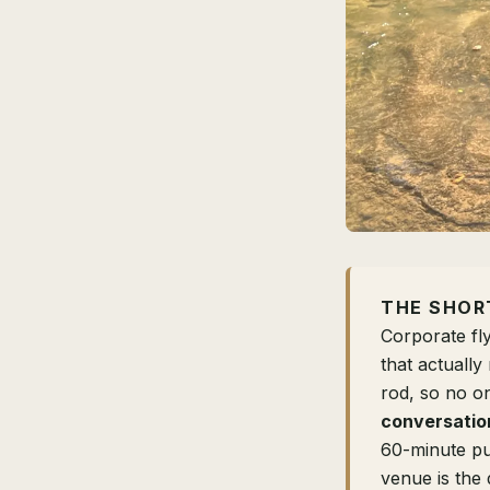
THE SHOR
Corporate fl
that actuall
rod, so no o
conversatio
60-minute pu
venue is the