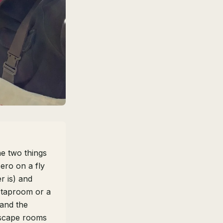
he two things
ero on a fly
r is) and
 taproom or a
 and the
Escape rooms