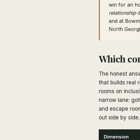
win for an h
relationship-
and at Bowm
North Georgi
Which cor
The honest answ
that builds real
rooms on inclusi
narrow lane: gol
and escape rooms
out side by side.
Dimension