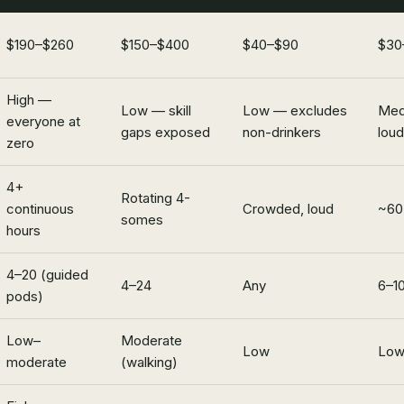
$190–$260
$150–$400
$40–$90
$30
High —
Low — skill
Low — excludes
Med
everyone at
gaps exposed
non-drinkers
loud
zero
4+
Rotating 4-
continuous
Crowded, loud
~60 
somes
hours
4–20 (guided
4–24
Any
6–1
pods)
Low–
Moderate
Low
Lo
moderate
(walking)