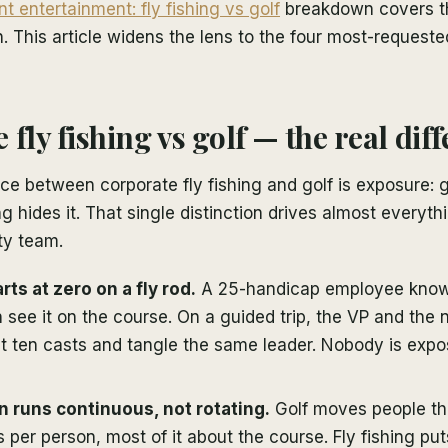
ent entertainment: fly fishing vs golf
breakdown covers th
 This article widens the lens to the four most-request
fly fishing vs golf — the real dif
nce between corporate fly fishing and golf is exposure: go
ing hides it. That single distinction drives almost everyt
ity team.
ts at zero on a fly rod.
A 25-handicap employee know
see it on the course. On a guided trip, the VP and the 
rst ten casts and tangle the same leader. Nobody is exp
 runs continuous, not rotating.
Golf moves people t
per person, most of it about the course. Fly fishing put