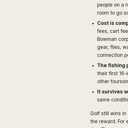
people on a r
room to go s
Cost is comp
fees, cart fe
Bowman corpo
gear, flies, 
connection pe
The fishing 
their first 1
other foursom
It survives 
same conditio
Golf still wins 
the reward. For