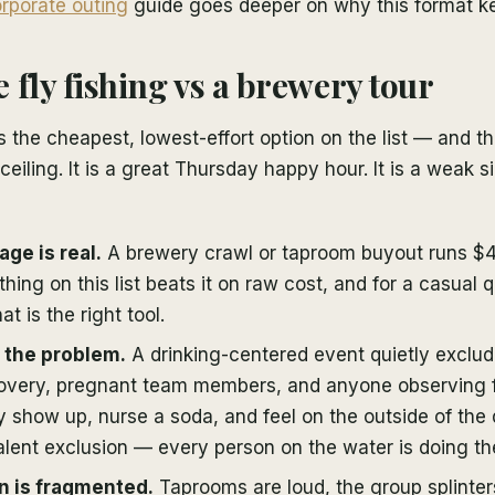
rporate outing
guide goes deeper on why this format k
 fly fishing vs a brewery tour
s the cheapest, lowest-effort option on the list — and tha
 ceiling. It is a great Thursday happy hour. It is a weak 
age is real.
A brewery crawl or taproom buyout runs $
hing on this list beats it on raw cost, and for a casual q
at is the right tool.
s the problem.
A drinking-centered event quietly exclud
covery, pregnant team members, and anyone observing fo
 show up, nurse a soda, and feel on the outside of the d
lent exclusion — every person on the water is doing th
n is fragmented.
Taprooms are loud, the group splinters