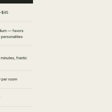
–$45
ium — favors
 personalities
minutes, frantic
0 per room
w