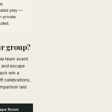
e,
tiated play —
 private
uded.
ur group?
le
team event
s, and escape
each win a
ft celebrations,
mparison laid
ape Room