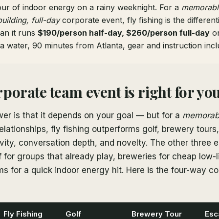
our of indoor energy on a rainy weeknight. For a
memorabl
building, full-day
corporate event, fly fishing is the differen
an it runs
$190/person half-day, $260/person full-day
on
a water, 90 minutes from Atlanta, gear and instruction incl
porate team event is right for yo
er is that it depends on your goal — but for a
memorab
 relationships, fly fishing outperforms golf, brewery tour
vity, conversation depth, and novelty. The other three 
f for groups that already play, breweries for cheap low-li
 for a quick indoor energy hit. Here is the four-way co
Fly Fishing
Golf
Brewery Tour
Esc