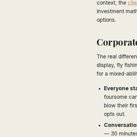
context, the
cli
investment math.
options.
Corporate 
The real differe
display, fly fish
for a mixed-abil
Everyone star
foursome can 
blow their fi
opts out.
Conversation
— 30 minutes 