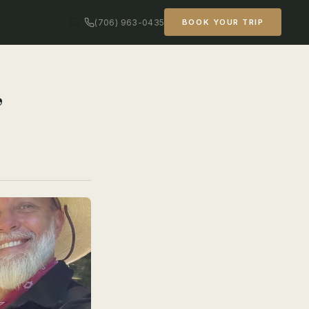
(706) 963-0435
BOOK YOUR TRIP
,