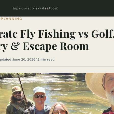
Trips
Locations
Rates
About
 PLANNING
ate Fly Fishing vs Golf
ry & Escape Room
pdated June 20, 2026
·
12 min read