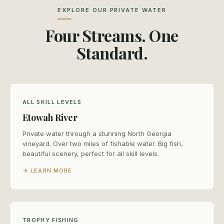
EXPLORE OUR PRIVATE WATER
Four Streams. One
Standard.
ALL SKILL LEVELS
Etowah River
Private water through a stunning North Georgia
vineyard. Over two miles of fishable water. Big fish,
beautiful scenery, perfect for all skill levels.
→ LEARN MORE
TROPHY FISHING