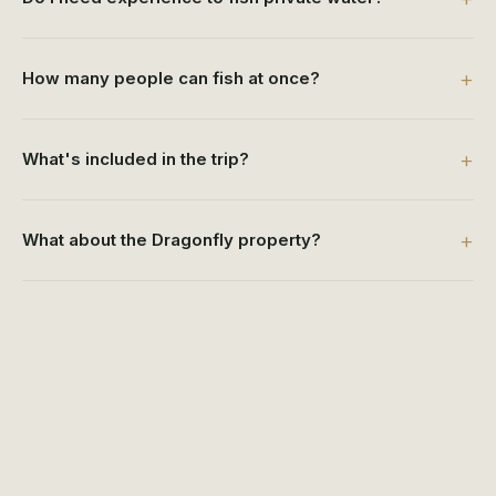
How many people can fish at once?
What's included in the trip?
What about the Dragonfly property?