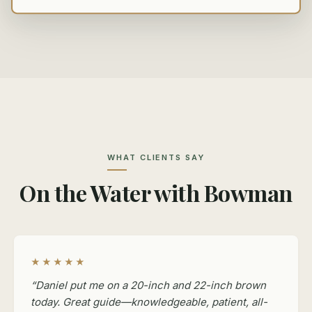
WHAT CLIENTS SAY
On the Water with Bowman
★★★★★
“Daniel put me on a 20-inch and 22-inch brown
today. Great guide—knowledgeable, patient, all-