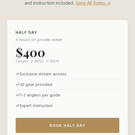
without an audience, and leave with photos worth framing.
and instruction included.
View All Rates →
HALF DAY
4 hours on private water
$400
1 angler · 2: $550 · 3: $675
Exclusive stream access
All gear provided
1-3 anglers per guide
Expert instruction
BOOK HALF DAY