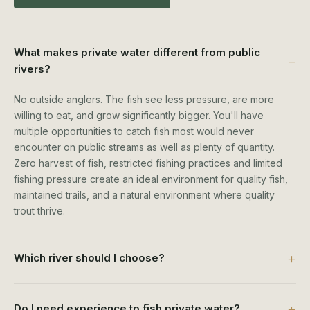
What makes private water different from public
rivers?
No outside anglers. The fish see less pressure, are more
willing to eat, and grow significantly bigger. You'll have
multiple opportunities to catch fish most would never
encounter on public streams as well as plenty of quantity.
Zero harvest of fish, restricted fishing practices and limited
fishing pressure create an ideal environment for quality fish,
maintained trails, and a natural environment where quality
trout thrive.
Which river should I choose?
Do I need experience to fish private water?