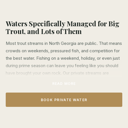
Waters Specifically Managed for Big
Trout, and Lots of Them
Most trout streams in North Georgia are public. That means
crowds on weekends, pressured fish, and competition for
the best water. Fishing on a weekend, holiday, or even just
during prime season can leave you feeling like you should
have brought your own rock. Our private streams are
different.
READ MORE
We lease over 10 miles of exclusive water across four
different streams—The Etowah, Soque, and Noontootla.
BOOK PRIVATE WATER
These aren't just secret spots on public land. They're
exclusive private properties where only our clients catch
fish of a lifetime. The trout here see fewer flies, are never