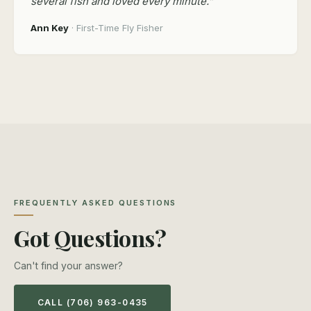
several fish and loved every minute.”
Ann Key
· First-Time Fly Fisher
FREQUENTLY ASKED QUESTIONS
Got Questions?
Can't find your answer?
CALL (706) 963-0435