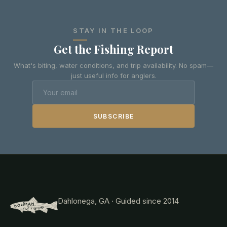
STAY IN THE LOOP
Get the Fishing Report
What's biting, water conditions, and trip availability. No spam—
just useful info for anglers.
SUBSCRIBE
Dahlonega, GA · Guided since 2014