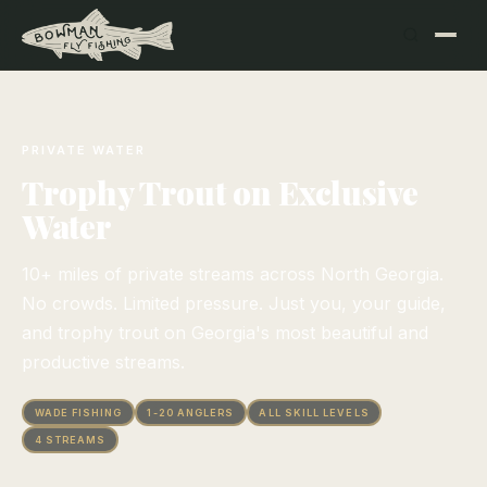
PRIVATE WATER
Trophy Trout on Exclusive
Water
10+ miles of private streams across North Georgia.
No crowds. Limited pressure. Just you, your guide,
and trophy trout on Georgia's most beautiful and
productive streams.
WADE FISHING
1-20 ANGLERS
ALL SKILL LEVELS
4 STREAMS