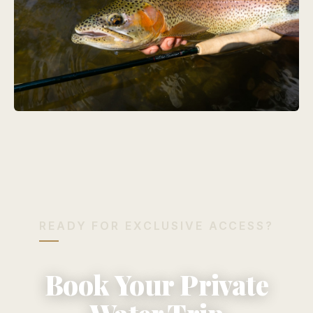
READY FOR EXCLUSIVE ACCESS?
Book Your Private