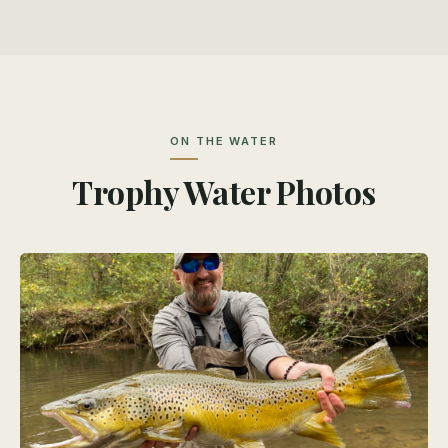
ON THE WATER
Trophy Water Photos