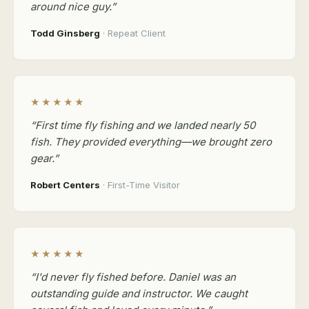
around nice guy.”
Todd Ginsberg
· Repeat Client
★★★★★
“First time fly fishing and we landed nearly 50
fish. They provided everything—we brought zero
gear.”
Robert Centers
· First-Time Visitor
★★★★★
“I'd never fly fished before. Daniel was an
outstanding guide and instructor. We caught