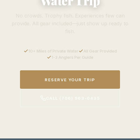
Water Trip
No crowds. Trophy fish. Experiences few can
provide. All gear included—just show up ready to
fish.
10+ Miles of Private Water
All Gear Provided
1-3 Anglers Per Guide
RESERVE YOUR TRIP
CALL (706) 963-0435