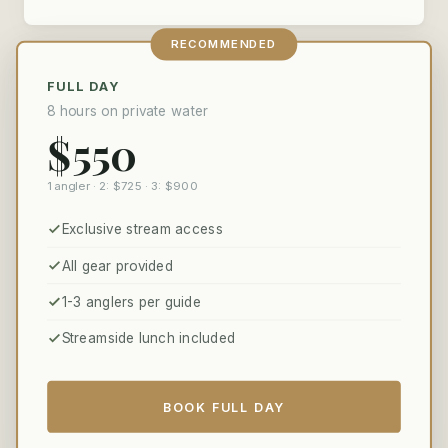
RECOMMENDED
FULL DAY
8 hours on private water
$550
1 angler · 2: $725 · 3: $900
Exclusive stream access
All gear provided
1-3 anglers per guide
Streamside lunch included
BOOK FULL DAY