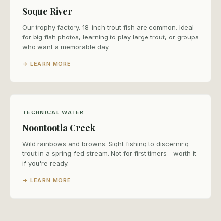
Soque River
Our trophy factory. 18-inch trout fish are common. Ideal
for big fish photos, learning to play large trout, or groups
who want a memorable day.
→ LEARN MORE
TECHNICAL WATER
Noontootla Creek
Wild rainbows and browns. Sight fishing to discerning
trout in a spring-fed stream. Not for first timers—worth it
if you're ready.
→ LEARN MORE