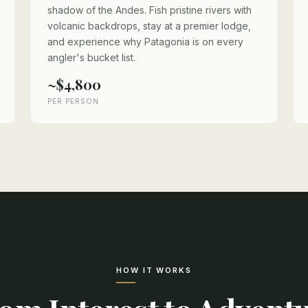
shadow of the Andes. Fish pristine rivers with
volcanic backdrops, stay at a premier lodge,
and experience why Patagonia is on every
angler's bucket list.
~$4,800
PER PERSON
HOW IT WORKS