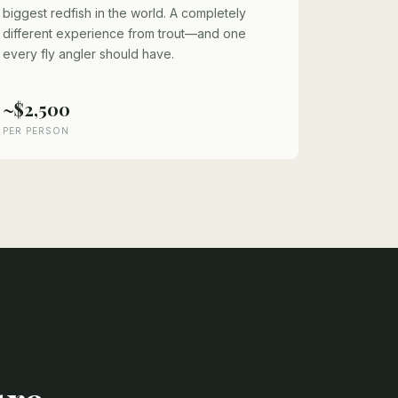
biggest redfish in the world. A completely
different experience from trout—and one
every fly angler should have.
~$2,500
PER PERSON