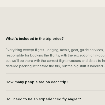
What's included in the trip price?
Everything except flights. Lodging, meals, gear, guide services,
responsible for booking the flights, with the exception of in-count
but we'll be there with the correct flight numbers and dates to h
detailed packing list before the trip, but the big stuff is handled
How many people are on each trip?
Do I need to be an experienced fly angler?