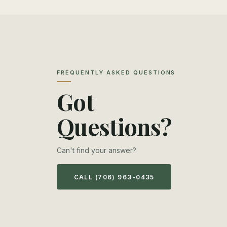
FREQUENTLY ASKED QUESTIONS
Got
Questions?
Can't find your answer?
CALL (706) 963-0435