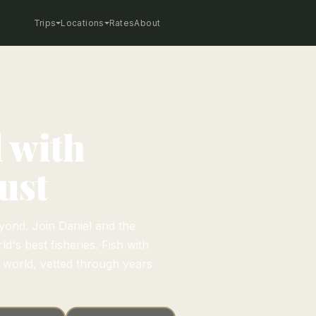
Trips
Locations
Rates
About
d with
ust
yond. Join Daniel and the
d's best fisheries. Fish with
e world, vetted through years