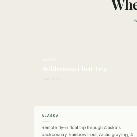
Whe
E
ALASKA
Wilderness Float Trip
July 2026
ALASKA
Remote fly-in float trip through Alaska's
backcountry. Rainbow trout, Arctic grayling, 4