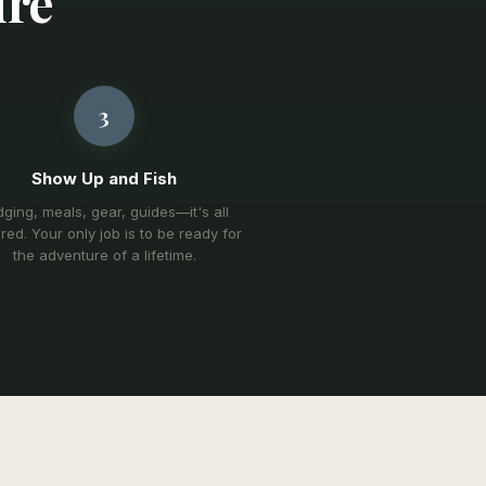
ure
3
Show Up and Fish
ging, meals, gear, guides—it's all
red. Your only job is to be ready for
the adventure of a lifetime.