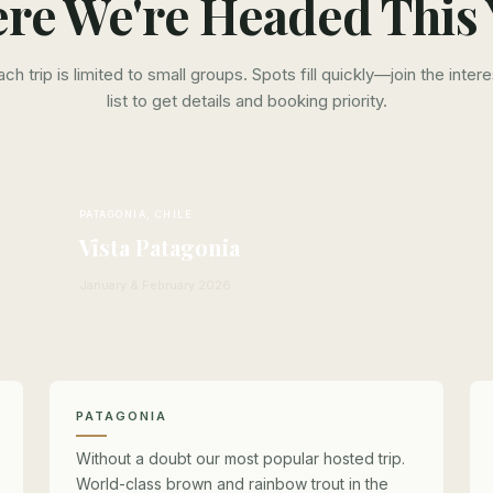
re We're Headed This 
ach trip is limited to small groups. Spots fill quickly—join the intere
list to get details and booking priority.
PATAGONIA, CHILE
Vista Patagonia
January & February 2026
PATAGONIA
Without a doubt our most popular hosted trip.
World-class brown and rainbow trout in the