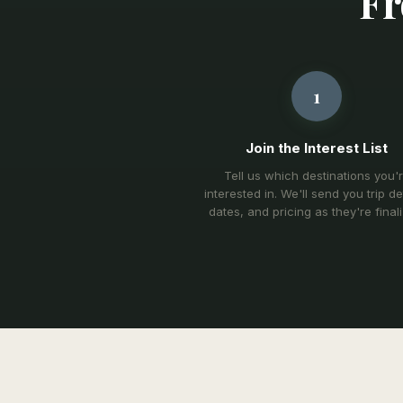
Fr
1
Join the Interest List
Tell us which destinations you'
interested in. We'll send you trip det
dates, and pricing as they're final