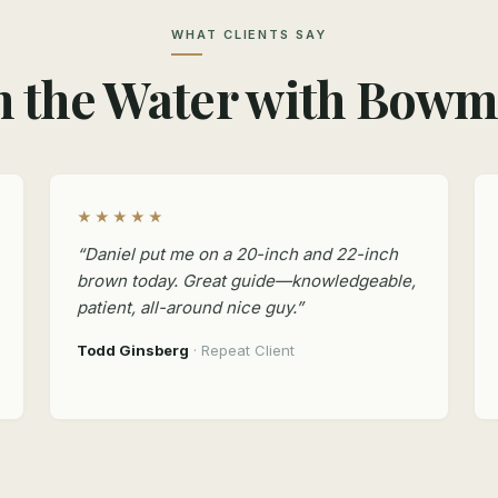
WHAT CLIENTS SAY
 the Water with Bow
★★★★★
“Daniel put me on a 20-inch and 22-inch
brown today. Great guide—knowledgeable,
patient, all-around nice guy.”
Todd Ginsberg
· Repeat Client