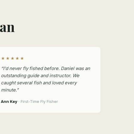
man
★★★★★
“I'd never fly fished before. Daniel was an
outstanding guide and instructor. We
caught several fish and loved every
minute.”
Ann Key
· First-Time Fly Fisher