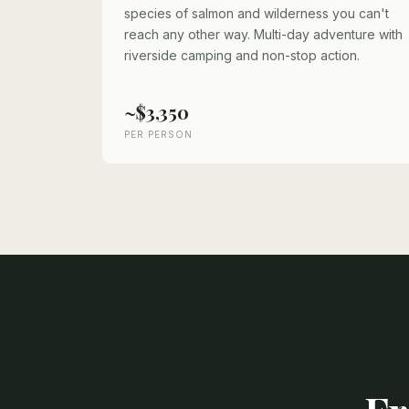
species of salmon and wilderness you can't
reach any other way. Multi-day adventure with
riverside camping and non-stop action.
~$3,350
PER PERSON