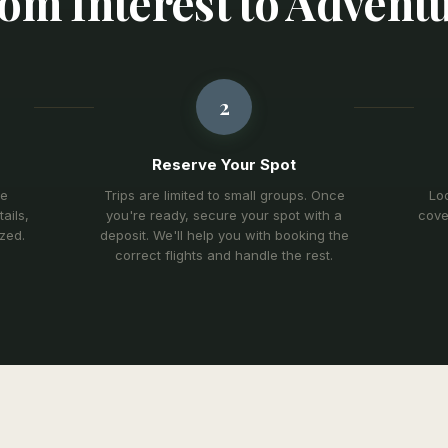
om Interest to Advent
2
Reserve Your Spot
re
Trips are limited to small groups. Once
Lod
ails,
you're ready, secure your spot with a
cove
ized.
deposit. We'll help you with booking the
correct flights and handle the rest.