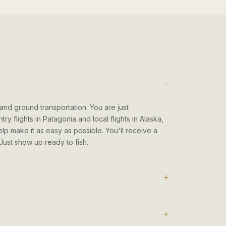
 and ground transportation. You are just
ry flights in Patagonia and local flights in Alaska,
elp make it as easy as possible. You'll receive a
. Just show up ready to fish.