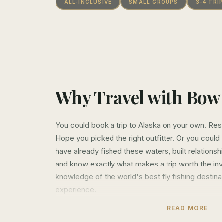
ALL-INCLUSIVE
SMALL GROUPS
3-4 TRI
Why Travel with Bo
You could book a trip to Alaska on your own. Re
Hope you picked the right outfitter. Or you coul
have already fished these waters, built relationsh
and know exactly what makes a trip worth the i
knowledge of the world's best fly fishing destin
experience.
READ MORE
That's what Hosted Travel is about. We've spent 