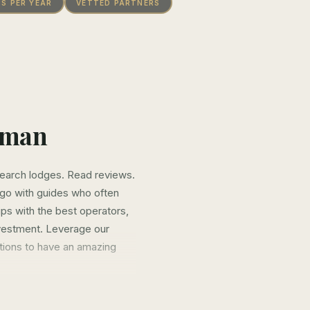
PS PER YEAR
VETTED PARTNERS
wman
search lodges. Read reviews.
d go with guides who often
ips with the best operators,
nvestment. Leverage our
ations to have an amazing
years vetting destinations,