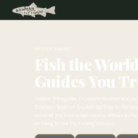
HOSTED TRAVEL
Fish the Worl
Guides You Tr
Alaska. Patagonia. Louisiana Redfish and Be
Bowman team on bucket-list trips to the worl
some of the best lodges and outfitters in th
of being in the Fly Fishing industry