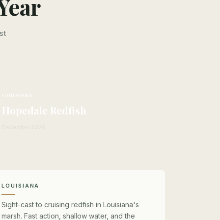
Year
st
LOUISIANA
Hopedale Redfish
December 2026
LOUISIANA
Sight-cast to cruising redfish in Louisiana's
marsh. Fast action, shallow water, and the