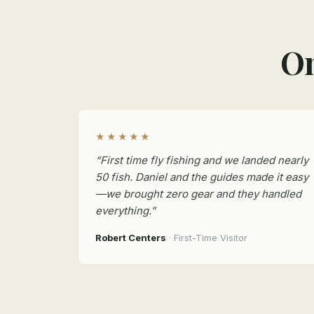
On
★★★★★
“First time fly fishing and we landed nearly
50 fish. Daniel and the guides made it easy
—we brought zero gear and they handled
everything.”
Robert Centers
· First-Time Visitor