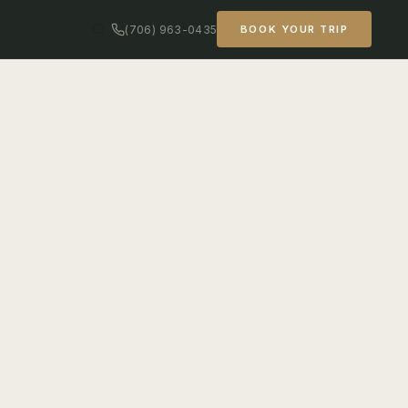
(706) 963-0435
BOOK YOUR TRIP