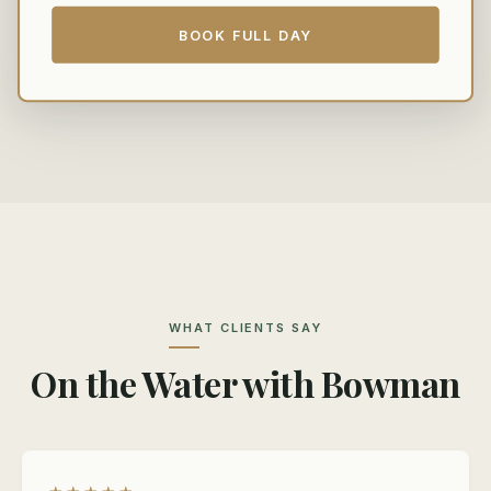
BOOK FULL DAY
WHAT CLIENTS SAY
On the Water with Bowman