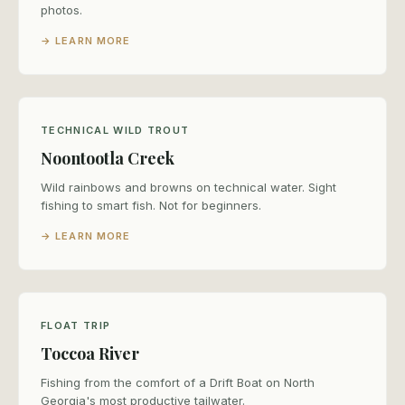
photos.
→ LEARN MORE
TECHNICAL WILD TROUT
Noontootla Creek
Wild rainbows and browns on technical water. Sight
fishing to smart fish. Not for beginners.
→ LEARN MORE
FLOAT TRIP
Toccoa River
Fishing from the comfort of a Drift Boat on North
Georgia's most productive tailwater.