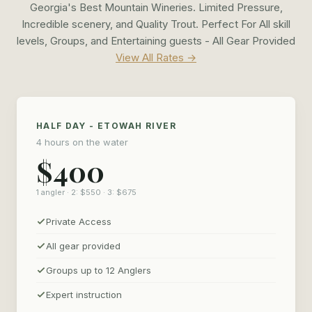
Georgia's Best Mountain Wineries. Limited Pressure,
Incredible scenery, and Quality Trout. Perfect For All skill
levels, Groups, and Entertaining guests - All Gear Provided
View All Rates →
HALF DAY - ETOWAH RIVER
4 hours on the water
$400
1 angler · 2: $550 · 3: $675
Private Access
All gear provided
Groups up to 12 Anglers
Expert instruction