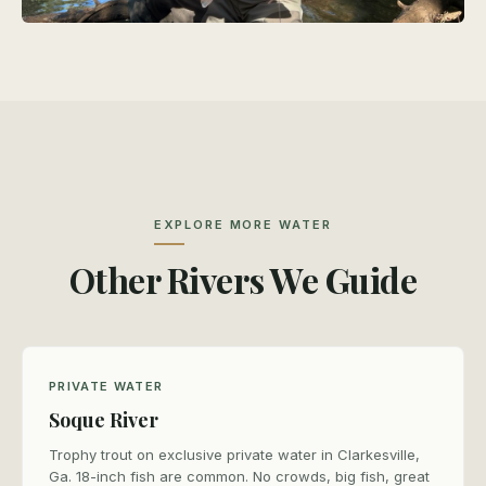
EXPLORE MORE WATER
Other Rivers We Guide
PRIVATE WATER
Soque River
Trophy trout on exclusive private water in Clarkesville,
Ga. 18-inch fish are common. No crowds, big fish, great