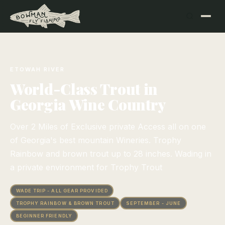
ETOWAH RIVER
World-Class Trout in
Georgia Wine Country
Over 2 Miles of Exclusive private Access all on one
of Georgia's best mountain Wineries. Trophy
Rainbow and brown trout up to 28 inches. Wading in
a private environment for Trophy Trout
WADE TRIP - ALL GEAR PROVIDED
TROPHY RAINBOW & BROWN TROUT
SEPTEMBER - JUNE
BEGINNER FRIENDLY