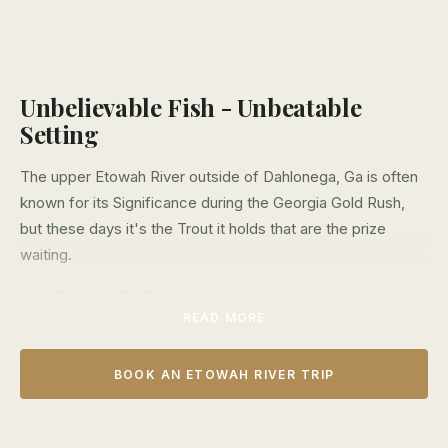
Unbelievable Fish - Unbeatable
Setting
The upper Etowah River outside of Dahlonega, Ga is often
known for its Significance during the Georgia Gold Rush,
but these days it's the Trout it holds that are the prize
waiting.
With Bowman Fly Fishing you have access to over 2 miles
READ MORE
of exclusive private water on Georgia's famous Etowah
River flowing through one of North Georgia's best and
most beautiful wineries. Deep pools and swift runs of cold
BOOK AN ETOWAH RIVER TRIP
mountain water provide excellent fishing during all but the
hottest summer months.