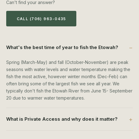
Can't find your answer?
CALL (706) 963-0435
What's the best time of year to fish the Etowah?
Spring (March-May) and fall (October-November) are peak
seasons with water levels and water temperature making the
fish the most active, however winter months (Dec-Feb) can
often bring some of the largest fish we see all year. We
typically don't fish the Etowah River from June 15- September
20 due to warmer water temperatures.
What is Private Access and why does it matter?