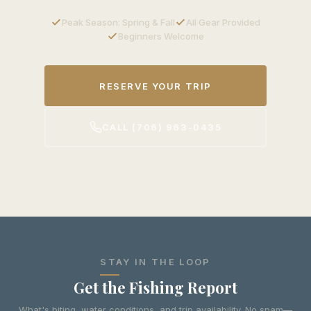
Peak Season: Spring & Fall
All Gear Provided
Beginners Welcome
RESERVE YOUR TRIP
CALL (706) 963-0435
STAY IN THE LOOP
Get the Fishing Report
What's biting, water conditions, and trip availability. No spam—