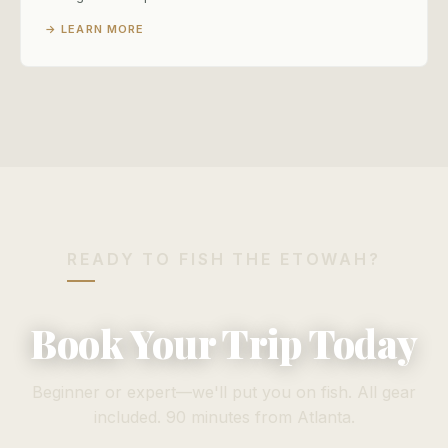
→ LEARN MORE
READY TO FISH THE ETOWAH?
Book Your Trip Today
Beginner or expert—we'll put you on fish. All gear
included. 90 minutes from Atlanta.