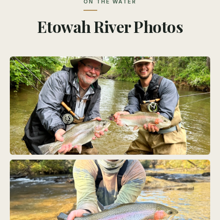
ON THE WATER
Etowah River Photos