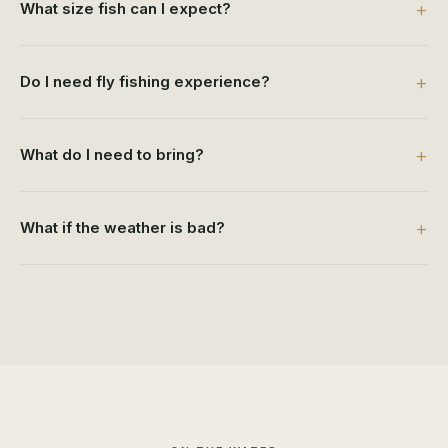
What size fish can I expect?
Do I need fly fishing experience?
What do I need to bring?
What if the weather is bad?