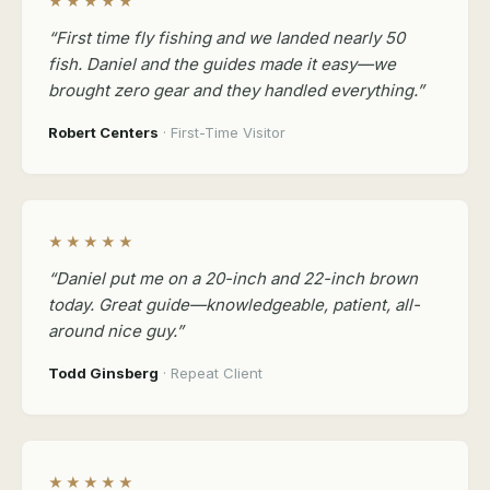
★★★★★
“First time fly fishing and we landed nearly 50
fish. Daniel and the guides made it easy—we
brought zero gear and they handled everything.”
Robert Centers
· First-Time Visitor
★★★★★
“Daniel put me on a 20-inch and 22-inch brown
today. Great guide—knowledgeable, patient, all-
around nice guy.”
Todd Ginsberg
· Repeat Client
★★★★★