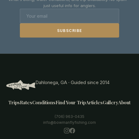
just useful info for anglers.
SUBSCRIBE
Dahlonega, GA · Guided since 2014
Trips
Rates
Conditions
Find Your Trip
Articles
Gallery
About
(706) 963-0435
info@bowmanflyfishing.com