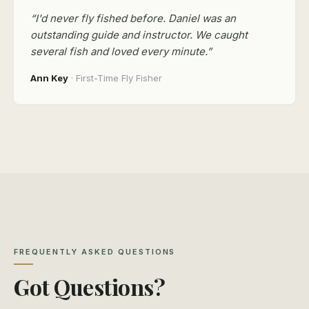
“I'd never fly fished before. Daniel was an
outstanding guide and instructor. We caught
several fish and loved every minute.”
Ann Key
· First-Time Fly Fisher
FREQUENTLY ASKED QUESTIONS
Got Questions?