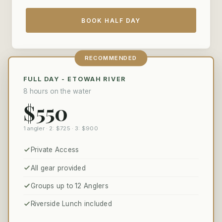
BOOK HALF DAY
RECOMMENDED
FULL DAY - ETOWAH RIVER
8 hours on the water
$550
1 angler · 2: $725 · 3: $900
Private Access
All gear provided
Groups up to 12 Anglers
Riverside Lunch included