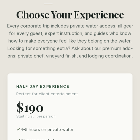
group is full of seasoned anglers or complete beginners
Choose Your Experience
picking up a rod for the first time. Whether this is setting
the table for an important conversation with your biggest
Every corporate trip includes private water access, all gear
customer, or enjoying some quality time with your team
for every guest, expert instruction, and guides who know
outside the office we work with you to tailor the day to fit
how to make everyone feel like they belong on the water.
your needs. We have the team and capability to provide a
Looking for something extra? Ask about our premium add-
truly elevated fly fishing experience. Whether its having a
ons: private chef, vineyard finish, and lodging coordination.
private chef preparing a three course lunch on the river,
helping coordinate lodging, masseuses, dinner reservations
or a suite of other concierge services we are your trusted
HALF DAY EXPERIENCE
partner in putting together a top tier experience to the
Perfect for client entertainment
North Georgia Mountains.
$190
For premium groups, we offer full concierge coordination
Starting at · per person
— private chef arrangements, vineyard finishes, lodging
recommendations, and any other details that make your
4-5 hours on private water
event seamless. We've organized everything from intimate