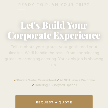
READY TO PLAN YOUR TRIP?
Let's Build Your
Corporate Experience
Tell us about your group, your goals, and your
timeline. We'll handle the rest—from coordinating
guides to arranging catering. Your only job is showing
up.
Private Water Guaranteed
All Skill Levels Welcome
Catering & Vineyard Options
REQUEST A QUOTE