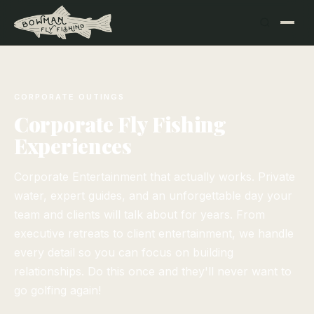
CORPORATE OUTINGS
Corporate Fly Fishing
Experiences
Corporate Entertainment that actually works. Private
water, expert guides, and an unforgettable day your
team and clients will talk about for years. From
executive retreats to client entertainment, we handle
every detail so you can focus on building
relationships. Do this once and they'll never want to
go golfing again!