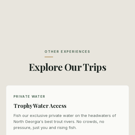
OTHER EXPERIENCES
Explore Our Trips
PRIVATE WATER
Trophy Water Access
Fish our exclusive private water on the headwaters of
North Georgia's best trout rivers. No crowds, no
pressure, just you and rising fish.