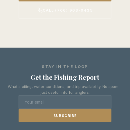
CALL (706) 963-0435
STAY IN THE LOOP
Get the Fishing Report
What's biting, water conditions, and trip availability. No spam—
just useful info for anglers.
SUBSCRIBE