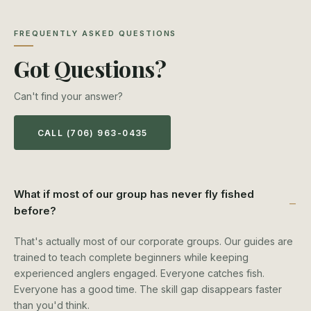
FREQUENTLY ASKED QUESTIONS
Got Questions?
Can't find your answer?
CALL (706) 963-0435
What if most of our group has never fly fished
before?
That's actually most of our corporate groups. Our guides are
trained to teach complete beginners while keeping
experienced anglers engaged. Everyone catches fish.
Everyone has a good time. The skill gap disappears faster
than you'd think.