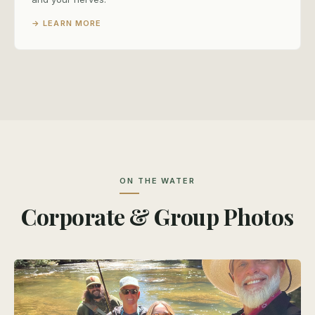
→ LEARN MORE
ON THE WATER
Corporate & Group Photos