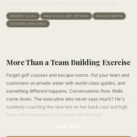
Trusted by teams from leading companies across the
country
GROUPS: 2-20+
HALF & FULL DAY OPTIONS
PRIVATE WATER
CATERING AVAILABLE
More Than a Team Building Exercise
Forget golf courses and escape rooms. Put your team and
customers on private water with world-class guides, and
something different happens. Conversations flow. Walls
come down. The executive who never says much? He's
suddenly coaching the new hire on her back cast and high
fiving after releasing a trout back into the river.
READ MORE
Fly fishing strips away titles and org charts. On the water,
everyone's learning, laughing, and working together toward