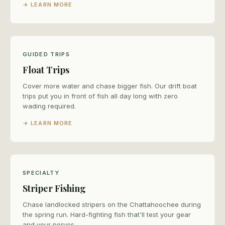
→ LEARN MORE
GUIDED TRIPS
Float Trips
Cover more water and chase bigger fish. Our drift boat
trips put you in front of fish all day long with zero
wading required.
→ LEARN MORE
SPECIALTY
Striper Fishing
Chase landlocked stripers on the Chattahoochee during
the spring run. Hard-fighting fish that'll test your gear
and your nerves.