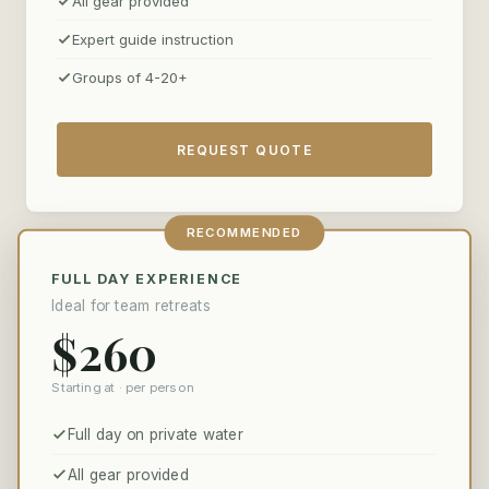
All gear provided
client dinners on the riverbank to multi-day corporate
retreats for twenty.
Expert guide instruction
Groups of 4-20+
REQUEST QUOTE
RECOMMENDED
FULL DAY EXPERIENCE
Ideal for team retreats
$260
Starting at · per person
Full day on private water
All gear provided