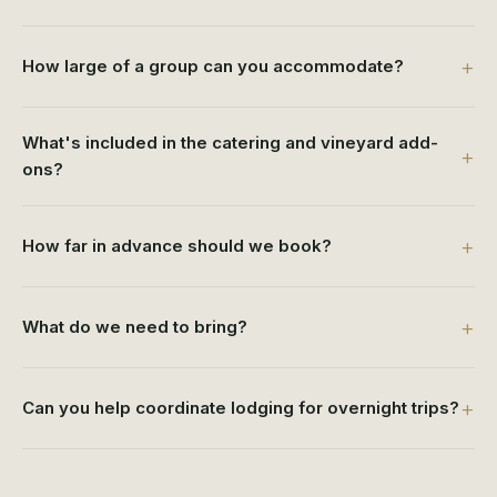
How large of a group can you accommodate?
What's included in the catering and vineyard add-
ons?
How far in advance should we book?
What do we need to bring?
Can you help coordinate lodging for overnight trips?