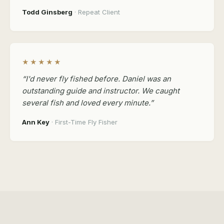
Todd Ginsberg
· Repeat Client
★★★★★
“I'd never fly fished before. Daniel was an
outstanding guide and instructor. We caught
several fish and loved every minute.”
Ann Key
· First-Time Fly Fisher