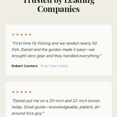
Companies
★★★★★
“First time fly fishing and we landed nearly 50
fish. Daniel and the guides made it easy—we
brought zero gear and they handled everything.”
Robert Centers
· First-Time Visitor
★★★★★
“Daniel put me on a 20-inch and 22-inch brown
today. Great guide—knowledgeable, patient, all-
around nice guy.”