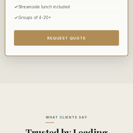
Streamside lunch included
Groups of 4-20+
REQUEST QUOTE
WHAT CLIENTS SAY
Trusted by Leading