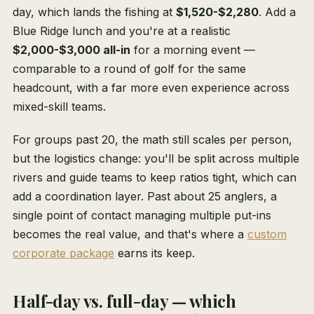
day, which lands the fishing at
$1,520-$2,280
. Add a
Blue Ridge lunch and you're at a realistic
$2,000-$3,000 all-in
for a morning event —
comparable to a round of golf for the same
headcount, with a far more even experience across
mixed-skill teams.
For groups past 20, the math still scales per person,
but the logistics change: you'll be split across multiple
rivers and guide teams to keep ratios tight, which can
add a coordination layer. Past about 25 anglers, a
single point of contact managing multiple put-ins
becomes the real value, and that's where a
custom
corporate package
earns its keep.
Half-day vs. full-day — which