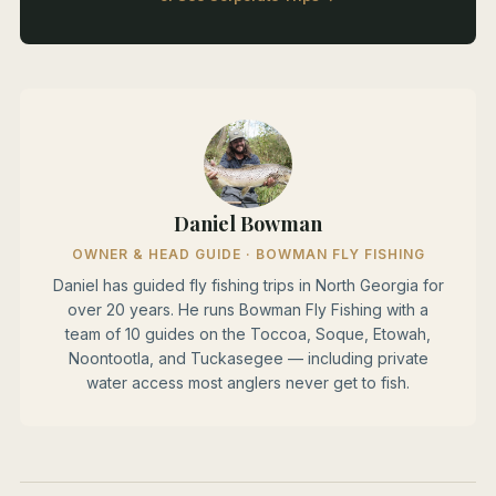
Daniel Bowman
OWNER & HEAD GUIDE · BOWMAN FLY FISHING
Daniel has guided fly fishing trips in North Georgia for
over 20 years. He runs Bowman Fly Fishing with a
team of 10 guides on the Toccoa, Soque, Etowah,
Noontootla, and Tuckasegee — including private
water access most anglers never get to fish.