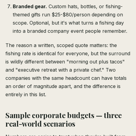
Branded gear.
Custom hats, bottles, or fishing-
themed gifts run $25-$80/person depending on
scope. Optional, but it's what turns a fishing day
into a branded company event people remember.
The reason a written, scoped quote matters: the
fishing rate is identical for everyone, but the surround
is wildly different between "morning out plus tacos"
and "executive retreat with a private chef." Two
companies with the same headcount can have totals
an order of magnitude apart, and the difference is
entirely in this list.
Sample corporate budgets — three
real-world scenarios