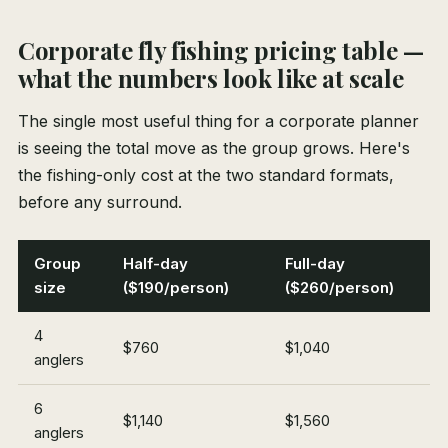
Corporate fly fishing pricing table —
what the numbers look like at scale
The single most useful thing for a corporate planner
is seeing the total move as the group grows. Here's
the fishing-only cost at the two standard formats,
before any surround.
Group
Half-day
Full-day
size
($190/person)
($260/person)
4
$760
$1,040
anglers
6
$1,140
$1,560
anglers