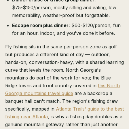
$75-$150/person, mostly sitting and eating, low
memorability, weather-proof but forgettable.
Escape room plus dinner:
$60-$120/person, fun
for an hour, indoor, and you've done it before.
Fly fishing sits in the same per-person zone as golf
but produces a different kind of day — outdoor,
hands-on, conversation-heavy, with a shared learning
curve that levels the room. North Georgia's
mountains do part of the work for you; the Blue
Ridge towns and trout country covered in
this North
Georgia mountains travel guide
are a backdrop a
banquet hall can't match. The region's fishing draw
specifically, mapped in
Atlanta Trails' guide to the best
fishing near Atlanta
, is why a fishing day doubles as a
genuine mountain getaway rather than just another