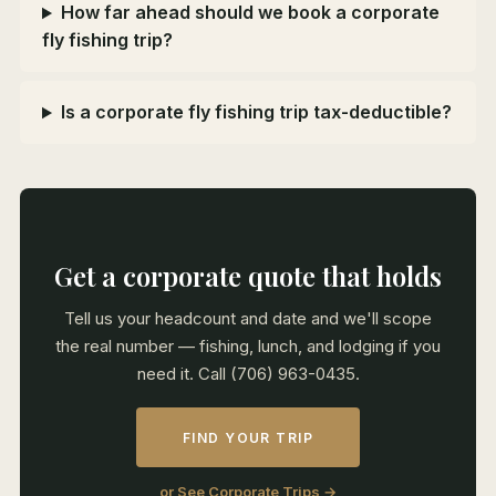
How far ahead should we book a corporate
fly fishing trip?
Is a corporate fly fishing trip tax-deductible?
Get a corporate quote that holds
Tell us your headcount and date and we'll scope
the real number — fishing, lunch, and lodging if you
need it. Call (706) 963-0435.
FIND YOUR TRIP
or See Corporate Trips →