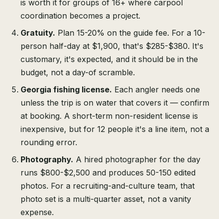
is worth it for groups of 16+ where carpool
coordination becomes a project.
Gratuity.
Plan 15-20% on the guide fee. For a 10-
person half-day at $1,900, that's $285-$380. It's
customary, it's expected, and it should be in the
budget, not a day-of scramble.
Georgia fishing license.
Each angler needs one
unless the trip is on water that covers it — confirm
at booking. A short-term non-resident license is
inexpensive, but for 12 people it's a line item, not a
rounding error.
Photography.
A hired photographer for the day
runs $800-$2,500 and produces 50-150 edited
photos. For a recruiting-and-culture team, that
photo set is a multi-quarter asset, not a vanity
expense.