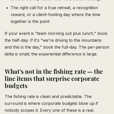
The right call for a true retreat, a recognition
reward, or a client-hosting day where the time
together is the point
If your event is "team morning out plus lunch," book
the half-day. If it's "we're driving to the mountains
and this is the day," book the full-day. The per-person
delta is small; the experiential difference is large.
What's not in the fishing rate — the
line items that surprise corporate
budgets
The fishing rate is clean and predictable. The
surround is where corporate budgets blow up if
nobody scopes it. Every one of these is a real,