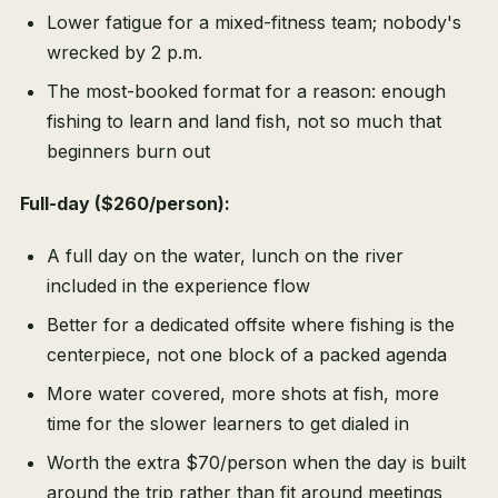
Lower fatigue for a mixed-fitness team; nobody's
wrecked by 2 p.m.
The most-booked format for a reason: enough
fishing to learn and land fish, not so much that
beginners burn out
Full-day ($260/person):
A full day on the water, lunch on the river
included in the experience flow
Better for a dedicated offsite where fishing is the
centerpiece, not one block of a packed agenda
More water covered, more shots at fish, more
time for the slower learners to get dialed in
Worth the extra $70/person when the day is built
around the trip rather than fit around meetings