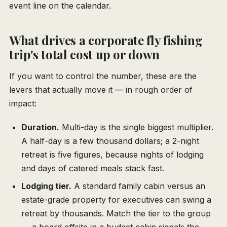
event line on the calendar.
What drives a corporate fly fishing
trip's total cost up or down
If you want to control the number, these are the
levers that actually move it — in rough order of
impact:
Duration.
Multi-day is the single biggest multiplier.
A half-day is a few thousand dollars; a 2-night
retreat is five figures, because nights of lodging
and days of catered meals stack fast.
Lodging tier.
A standard family cabin versus an
estate-grade property for executives can swing a
retreat by thousands. Match the tier to the group