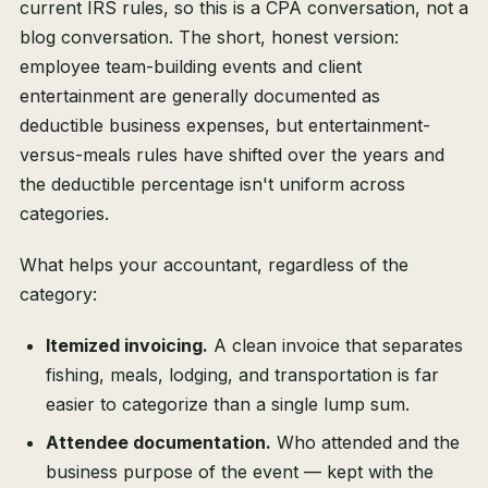
current IRS rules, so this is a CPA conversation, not a
blog conversation. The short, honest version:
employee team-building events and client
entertainment are generally documented as
deductible business expenses, but entertainment-
versus-meals rules have shifted over the years and
the deductible percentage isn't uniform across
categories.
What helps your accountant, regardless of the
category:
Itemized invoicing.
A clean invoice that separates
fishing, meals, lodging, and transportation is far
easier to categorize than a single lump sum.
Attendee documentation.
Who attended and the
business purpose of the event — kept with the