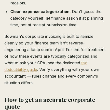
receipts.
Clean expense categorization.
Don't guess the
category yourself; let finance assign it at planning
time, not at receipt-submission time.
Bowman's corporate invoicing is built to itemize
cleanly so your finance team isn't reverse-
engineering a lump sum in April. For the full treatment
of how these events are typically categorized and
what to ask your CPA, see the dedicated
tax
deductibility guide
. Verify everything with your own
accountant — rules change and every company's
situation differs.
How to get an accurate corporate
quote