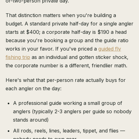
or-two-person private day.
That distinction matters when you're building a
budget. A standard private half-day for a single angler
starts at $400; a corporate half-day is $190 a head
because you're booking a group and the guide ratio
works in your favor. If you've priced a
guided fly
fishing trip
as an individual and gotten sticker shock,
the corporate number is a different, friendlier math.
Here's what that per-person rate actually buys for
each angler on the day:
A professional guide working a small group of
anglers (typically 2-3 anglers per guide so nobody
stands around)
All rods, reels, lines, leaders, tippet, and flies —