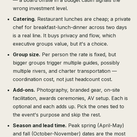
— a board offsite in a budget cabin signals the
wrong investment level.
Catering.
Restaurant lunches are cheap; a private
chef for breakfast-lunch-dinner across two days
is a real line. It buys privacy and flow, which
executive groups value, but it's a choice.
Group size.
Per person the rate is fixed, but
bigger groups trigger multiple guides, possibly
multiple rivers, and charter transportation —
coordination cost, not just headcount cost.
Add-ons.
Photography, branded gear, on-site
facilitation, awards ceremonies, AV setup. Each is
optional and each adds up. Pick the ones tied to
the event's purpose and skip the rest.
Season and lead time.
Peak spring (April-May)
and fall (October-November) dates are the most