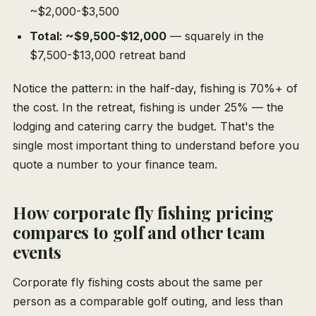
~$2,000-$3,500
Total: ~$9,500-$12,000
— squarely in the
$7,500-$13,000 retreat band
Notice the pattern: in the half-day, fishing is 70%+ of
the cost. In the retreat, fishing is under 25% — the
lodging and catering carry the budget. That's the
single most important thing to understand before you
quote a number to your finance team.
How corporate fly fishing pricing
compares to golf and other team
events
Corporate fly fishing costs about the same per
person as a comparable golf outing, and less than