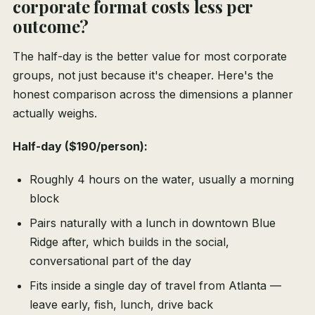
corporate format costs less per
outcome?
The half-day is the better value for most corporate
groups, not just because it's cheaper. Here's the
honest comparison across the dimensions a planner
actually weighs.
Half-day ($190/person):
Roughly 4 hours on the water, usually a morning
block
Pairs naturally with a lunch in downtown Blue
Ridge after, which builds in the social,
conversational part of the day
Fits inside a single day of travel from Atlanta —
leave early, fish, lunch, drive back