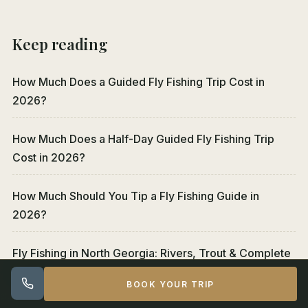
Keep reading
How Much Does a Guided Fly Fishing Trip Cost in
2026?
How Much Does a Half-Day Guided Fly Fishing Trip
Cost in 2026?
How Much Should You Tip a Fly Fishing Guide in
2026?
Fly Fishing in North Georgia: Rivers, Trout & Complete
Guide
BOOK YOUR TRIP