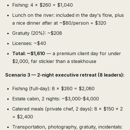
Fishing: 4 × $260 = $1,040
Lunch on the river: included in the day's flow, plus
a nice dinner after at ~$80/person = $320
Gratuity (20%): ~$208
Licenses: ~$40
Total: ~$1,610
— a premium client day for under
$2,000, far stickier than a steakhouse
Scenario 3 — 2-night executive retreat (8 leaders):
Fishing (full-day): 8 × $260 = $2,080
Estate cabin, 2 nights: ~$3,000-$4,000
Catered meals (private chef, 2 days): 8 × $150 × 2
= $2,400
Transportation, photography, gratuity, incidentals: