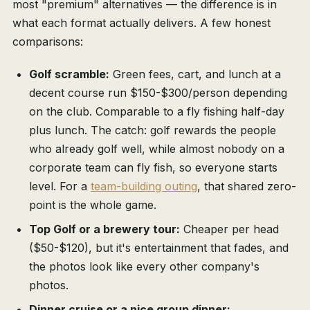
most "premium" alternatives — the difference is in
what each format actually delivers. A few honest
comparisons:
Golf scramble:
Green fees, cart, and lunch at a
decent course run $150-$300/person depending
on the club. Comparable to a fly fishing half-day
plus lunch. The catch: golf rewards the people
who already golf well, while almost nobody on a
corporate team can fly fish, so everyone starts
level. For a
team-building outing
, that shared zero-
point is the whole game.
Top Golf or a brewery tour:
Cheaper per head
($50-$120), but it's entertainment that fades, and
the photos look like every other company's
photos.
Dinner cruise or a nice group dinner: