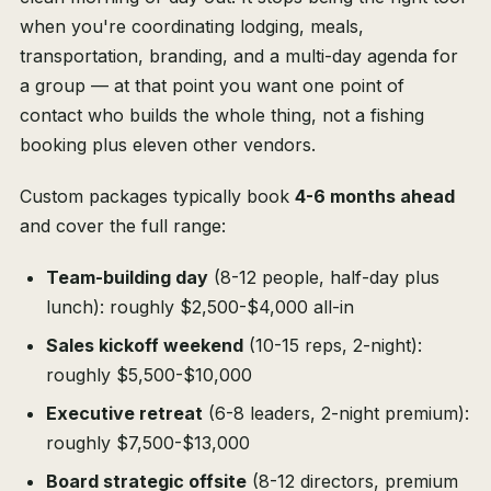
when you're coordinating lodging, meals,
transportation, branding, and a multi-day agenda for
a group — at that point you want one point of
contact who builds the whole thing, not a fishing
booking plus eleven other vendors.
Custom packages typically book
4-6 months ahead
and cover the full range:
Team-building day
(8-12 people, half-day plus
lunch): roughly $2,500-$4,000 all-in
Sales kickoff weekend
(10-15 reps, 2-night):
roughly $5,500-$10,000
Executive retreat
(6-8 leaders, 2-night premium):
roughly $7,500-$13,000
Board strategic offsite
(8-12 directors, premium