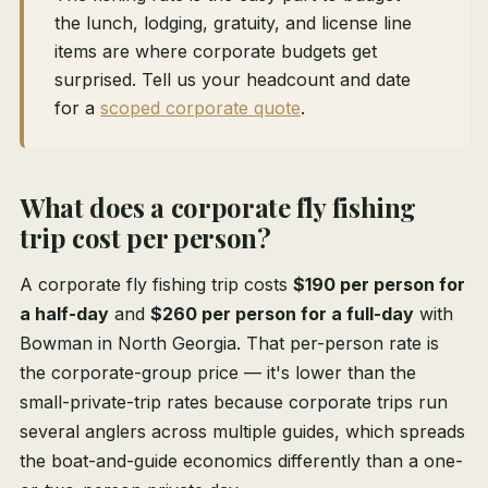
the lunch, lodging, gratuity, and license line
items are where corporate budgets get
surprised. Tell us your headcount and date
for a
scoped corporate quote
.
What does a corporate fly fishing
trip cost per person?
A corporate fly fishing trip costs
$190 per person for
a half-day
and
$260 per person for a full-day
with
Bowman in North Georgia. That per-person rate is
the corporate-group price — it's lower than the
small-private-trip rates because corporate trips run
several anglers across multiple guides, which spreads
the boat-and-guide economics differently than a one-