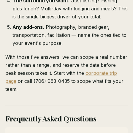
The surround you want.
Just fishing? Fishing
plus lunch? Multi-day with lodging and meals? This
is the single biggest driver of your total.
Any add-ons.
Photography, branded gear,
transportation, facilitation — name the ones tied to
your event's purpose.
With those five answers, we can scope a real number
rather than a range, and reserve the date before
peak season takes it. Start with the
corporate trip
page
or call (706) 963-0435 to scope what fits your
team.
Frequently Asked Questions