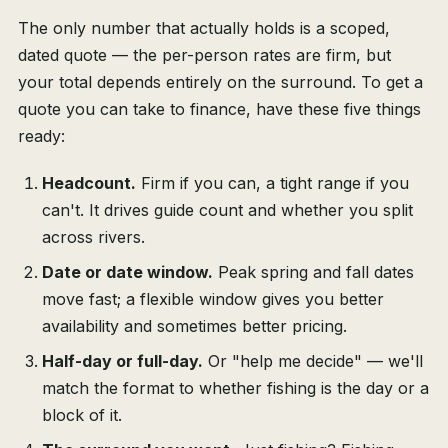
The only number that actually holds is a scoped,
dated quote — the per-person rates are firm, but
your total depends entirely on the surround. To get a
quote you can take to finance, have these five things
ready:
Headcount.
Firm if you can, a tight range if you
can't. It drives guide count and whether you split
across rivers.
Date or date window.
Peak spring and fall dates
move fast; a flexible window gives you better
availability and sometimes better pricing.
Half-day or full-day.
Or "help me decide" — we'll
match the format to whether fishing is the day or a
block of it.