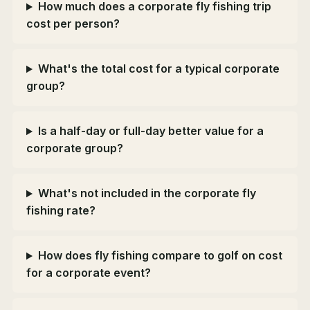
How much does a corporate fly fishing trip
cost per person?
What's the total cost for a typical corporate
group?
Is a half-day or full-day better value for a
corporate group?
What's not included in the corporate fly
fishing rate?
How does fly fishing compare to golf on cost
for a corporate event?