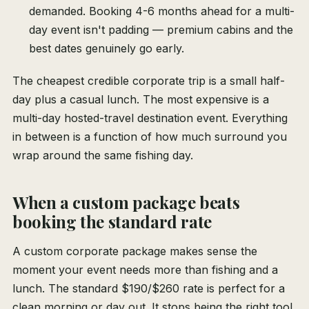
demanded. Booking 4-6 months ahead for a multi-
day event isn't padding — premium cabins and the
best dates genuinely go early.
The cheapest credible corporate trip is a small half-
day plus a casual lunch. The most expensive is a
multi-day hosted-travel destination event. Everything
in between is a function of how much surround you
wrap around the same fishing day.
When a custom package beats
booking the standard rate
A custom corporate package makes sense the
moment your event needs more than fishing and a
lunch. The standard $190/$260 rate is perfect for a
clean morning or day out. It stops being the right tool