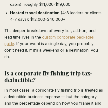
cabin): roughly $11,000-$19,000
Hosted travel destination
(4-8 leaders or clients,
4-7 days): $12,000-$40,000+
The deeper breakdown of every tier, add-on, and
lead time lives in the
custom corporate packages
guide
. If your event is a single day, you probably
don't need it. If it's a weekend or a destination, you
do.
Is a corporate fly fishing trip tax-
deductible?
In most cases, a corporate fly fishing trip is treated as
a deductible business expense — but the category
and the percentage depend on how you frame it and