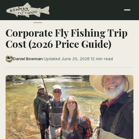
← All Articles
TRIP PLANNING
Corporate Fly Fishing Trip
Cost (2026 Price Guide)
Daniel Bowman
·
Updated June 20, 2026
·
12 min read