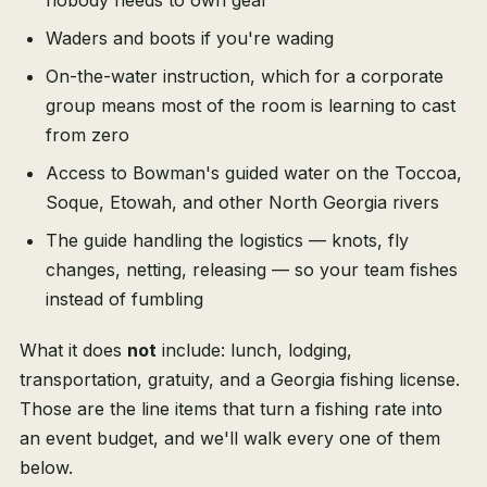
nobody needs to own gear
Waders and boots if you're wading
On-the-water instruction, which for a corporate
group means most of the room is learning to cast
from zero
Access to Bowman's guided water on the Toccoa,
Soque, Etowah, and other North Georgia rivers
The guide handling the logistics — knots, fly
changes, netting, releasing — so your team fishes
instead of fumbling
What it does
not
include: lunch, lodging,
transportation, gratuity, and a Georgia fishing license.
Those are the line items that turn a fishing rate into
an event budget, and we'll walk every one of them
below.