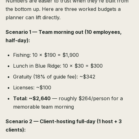
Numbers are easier to trust when they're built from
the bottom up. Here are three worked budgets a
planner can lift directly.
Scenario 1 — Team morning out (10 employees,
half-day):
Fishing: 10 × $190 = $1,900
Lunch in Blue Ridge: 10 × $30 = $300
Gratuity (18% of guide fee): ~$342
Licenses: ~$100
Total: ~$2,640
— roughly $264/person for a
memorable team morning
Scenario 2 — Client-hosting full-day (1 host + 3
clients):