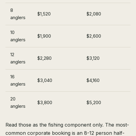
8
$1,520
$2,080
anglers
10
$1,900
$2,600
anglers
12
$2,280
$3,120
anglers
16
$3,040
$4,160
anglers
20
$3,800
$5,200
anglers
Read those as the fishing component only. The most-
common corporate booking is an 8-12 person half-