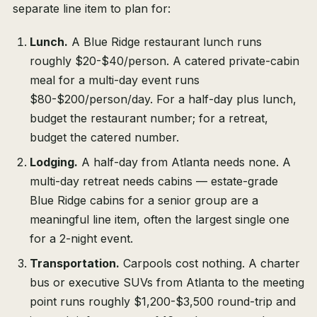
separate line item to plan for:
Lunch.
A Blue Ridge restaurant lunch runs
roughly $20-$40/person. A catered private-cabin
meal for a multi-day event runs
$80-$200/person/day. For a half-day plus lunch,
budget the restaurant number; for a retreat,
budget the catered number.
Lodging.
A half-day from Atlanta needs none. A
multi-day retreat needs cabins — estate-grade
Blue Ridge cabins for a senior group are a
meaningful line item, often the largest single one
for a 2-night event.
Transportation.
Carpools cost nothing. A charter
bus or executive SUVs from Atlanta to the meeting
point runs roughly $1,200-$3,500 round-trip and