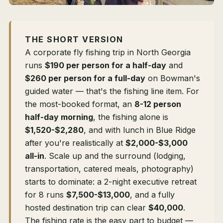
THE SHORT VERSION
A corporate fly fishing trip in North Georgia
runs
$190 per person for a half-day
and
$260 per person for a full-day
on Bowman's
guided water — that's the fishing line item. For
the most-booked format, an
8-12 person
half-day morning
, the fishing alone is
$1,520-$2,280
, and with lunch in Blue Ridge
after you're realistically at
$2,000-$3,000
all-in
. Scale up and the surround (lodging,
transportation, catered meals, photography)
starts to dominate: a 2-night executive retreat
for 8 runs
$7,500-$13,000
, and a fully
hosted destination trip can clear
$40,000
.
The fishing rate is the easy part to budget —