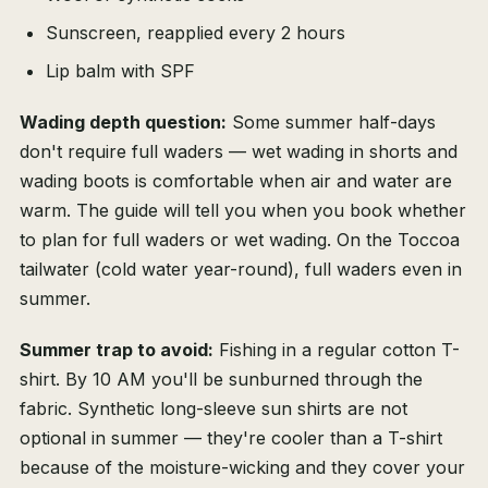
Sunscreen, reapplied every 2 hours
Lip balm with SPF
Wading depth question:
Some summer half-days
don't require full waders — wet wading in shorts and
wading boots is comfortable when air and water are
warm. The guide will tell you when you book whether
to plan for full waders or wet wading. On the Toccoa
tailwater (cold water year-round), full waders even in
summer.
Summer trap to avoid:
Fishing in a regular cotton T-
shirt. By 10 AM you'll be sunburned through the
fabric. Synthetic long-sleeve sun shirts are not
optional in summer — they're cooler than a T-shirt
because of the moisture-wicking and they cover your