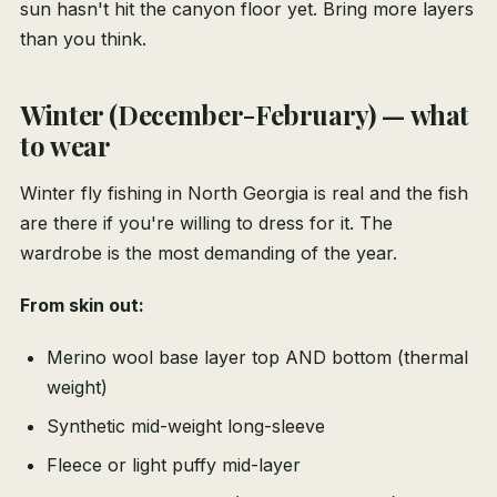
sun hasn't hit the canyon floor yet. Bring more layers
than you think.
Winter (December-February) — what
to wear
Winter fly fishing in North Georgia is real and the fish
are there if you're willing to dress for it. The
wardrobe is the most demanding of the year.
From skin out:
Merino wool base layer top AND bottom (thermal
weight)
Synthetic mid-weight long-sleeve
Fleece or light puffy mid-layer