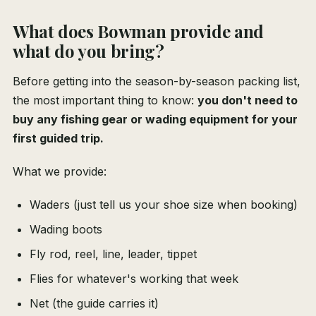
What does Bowman provide and
what do you bring?
Before getting into the season-by-season packing list,
the most important thing to know:
you don't need to
buy any fishing gear or wading equipment for your
first guided trip.
What we provide:
Waders (just tell us your shoe size when booking)
Wading boots
Fly rod, reel, line, leader, tippet
Flies for whatever's working that week
Net (the guide carries it)