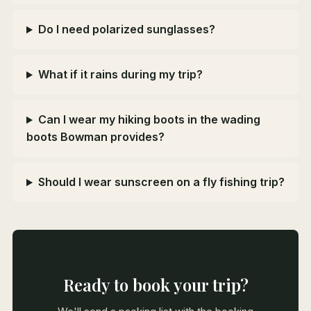
Do I need polarized sunglasses?
What if it rains during my trip?
Can I wear my hiking boots in the wading
boots Bowman provides?
Should I wear sunscreen on a fly fishing trip?
Ready to book your trip?