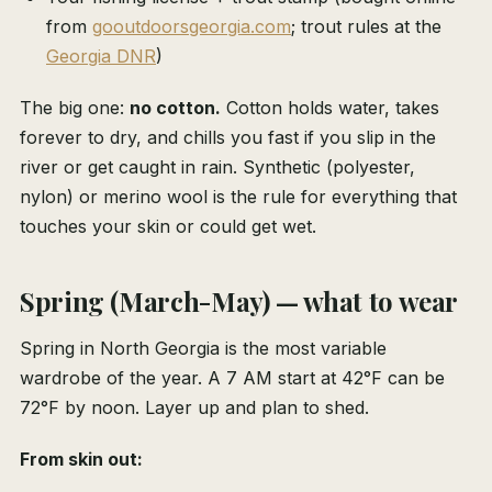
from
gooutdoorsgeorgia.com
; trout rules at the
Georgia DNR
)
The big one:
no cotton.
Cotton holds water, takes
forever to dry, and chills you fast if you slip in the
river or get caught in rain. Synthetic (polyester,
nylon) or merino wool is the rule for everything that
touches your skin or could get wet.
Spring (March-May) — what to wear
Spring in North Georgia is the most variable
wardrobe of the year. A 7 AM start at 42°F can be
72°F by noon. Layer up and plan to shed.
From skin out: