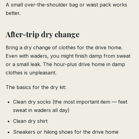
A small over-the-shoulder bag or waist pack works
better.
After-trip dry change
Bring a dry change of clothes for the drive home.
Even with waders, you might finish damp from sweat
or a small leak. The hour-plus drive home in damp
clothes is unpleasant.
The basics for the dry kit:
Clean dry socks (the most important item — feet
sweat in waders all day)
Clean dry shirt
Sneakers or hiking shoes for the drive home