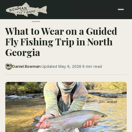
← All Articles
TRIP PLANNING
What to Wear on a Guided
Fly Fishing Trip in North
Georgia
Daniel Bowman
·
Updated May 6, 2026
·
9 min read