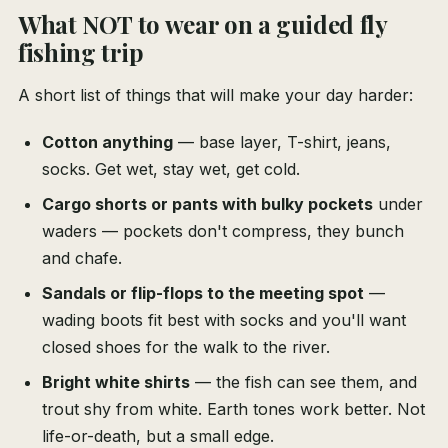
What NOT to wear on a guided fly
fishing trip
A short list of things that will make your day harder:
Cotton anything
— base layer, T-shirt, jeans,
socks. Get wet, stay wet, get cold.
Cargo shorts or pants with bulky pockets
under
waders — pockets don't compress, they bunch
and chafe.
Sandals or flip-flops to the meeting spot
—
wading boots fit best with socks and you'll want
closed shoes for the walk to the river.
Bright white shirts
— the fish can see them, and
trout shy from white. Earth tones work better. Not
life-or-death, but a small edge.