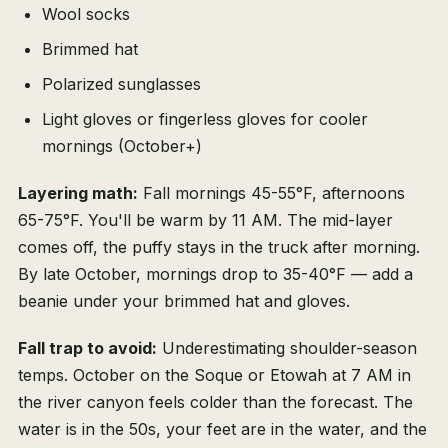
Wool socks
Brimmed hat
Polarized sunglasses
Light gloves or fingerless gloves for cooler
mornings (October+)
Layering math:
Fall mornings 45-55°F, afternoons
65-75°F. You'll be warm by 11 AM. The mid-layer
comes off, the puffy stays in the truck after morning.
By late October, mornings drop to 35-40°F — add a
beanie under your brimmed hat and gloves.
Fall trap to avoid:
Underestimating shoulder-season
temps. October on the Soque or Etowah at 7 AM in
the river canyon feels colder than the forecast. The
water is in the 50s, your feet are in the water, and the