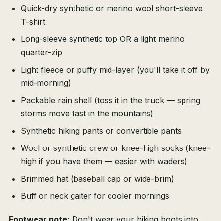
Quick-dry synthetic or merino wool short-sleeve
T-shirt
Long-sleeve synthetic top OR a light merino
quarter-zip
Light fleece or puffy mid-layer (you'll take it off by
mid-morning)
Packable rain shell (toss it in the truck — spring
storms move fast in the mountains)
Synthetic hiking pants or convertible pants
Wool or synthetic crew or knee-high socks (knee-
high if you have them — easier with waders)
Brimmed hat (baseball cap or wide-brim)
Buff or neck gaiter for cooler mornings
Footwear note:
Don't wear your hiking boots into