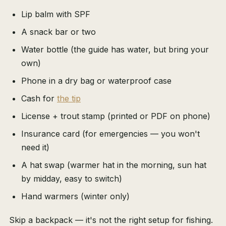
Lip balm with SPF
A snack bar or two
Water bottle (the guide has water, but bring your
own)
Phone in a dry bag or waterproof case
Cash for
the tip
License + trout stamp (printed or PDF on phone)
Insurance card (for emergencies — you won't
need it)
A hat swap (warmer hat in the morning, sun hat
by midday, easy to switch)
Hand warmers (winter only)
Skip a backpack — it's not the right setup for fishing.