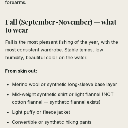
forearms.
Fall (September-November) — what
to wear
Fall is the most pleasant fishing of the year, with the
most consistent wardrobe. Stable temps, low
humidity, beautiful color on the water.
From skin out:
Merino wool or synthetic long-sleeve base layer
Mid-weight synthetic shirt or light flannel (NOT
cotton flannel — synthetic flannel exists)
Light puffy or fleece jacket
Convertible or synthetic hiking pants