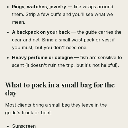
Rings, watches, jewelry
— line wraps around
them. Strip a few cuffs and you'll see what we
mean.
A backpack on your back
— the guide carries the
gear and net. Bring a small waist pack or vest if
you must, but you don't need one.
Heavy perfume or cologne
— fish are sensitive to
scent (it doesn't ruin the trip, but it's not helpful).
What to pack in a small bag for the
day
Most clients bring a small bag they leave in the
guide's truck or boat:
Sunscreen