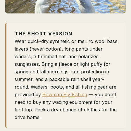
THE SHORT VERSION
Wear quick-dry synthetic or merino wool base
layers (never cotton), long pants under
waders, a brimmed hat, and polarized
sunglasses. Bring a fleece or light puffy for
spring and fall mornings, sun protection in
summer, and a packable rain shell year-
round. Waders, boots, and all fishing gear are
provided by
Bowman Fly Fishing
— you don't
need to buy any wading equipment for your
first trip. Pack a dry change of clothes for the
drive home.