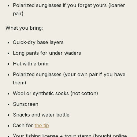
Polarized sunglasses if you forget yours (loaner
pair)
What you bring:
Quick-dry base layers
Long pants for under waders
Hat with a brim
Polarized sunglasses (your own pair if you have
them)
Wool or synthetic socks (not cotton)
Sunscreen
Snacks and water bottle
Cash for
the tip
Your fishing license + trout stamp (bought online