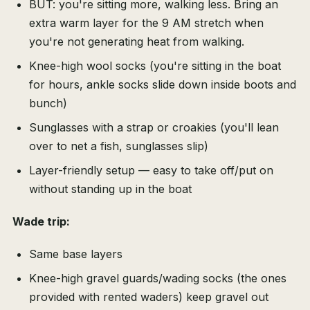
BUT: you're sitting more, walking less. Bring an
extra warm layer for the 9 AM stretch when
you're not generating heat from walking.
Knee-high wool socks (you're sitting in the boat
for hours, ankle socks slide down inside boots and
bunch)
Sunglasses with a strap or croakies (you'll lean
over to net a fish, sunglasses slip)
Layer-friendly setup — easy to take off/put on
without standing up in the boat
Wade trip:
Same base layers
Knee-high gravel guards/wading socks (the ones
provided with rented waders) keep gravel out