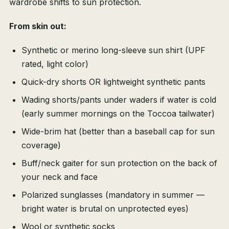
wardrobe shifts to sun protection.
From skin out:
Synthetic or merino long-sleeve sun shirt (UPF
rated, light color)
Quick-dry shorts OR lightweight synthetic pants
Wading shorts/pants under waders if water is cold
(early summer mornings on the Toccoa tailwater)
Wide-brim hat (better than a baseball cap for sun
coverage)
Buff/neck gaiter for sun protection on the back of
your neck and face
Polarized sunglasses (mandatory in summer —
bright water is brutal on unprotected eyes)
Wool or synthetic socks