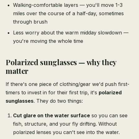
Walking-comfortable layers — you'll move 1-3
miles over the course of a half-day, sometimes
through brush
Less worry about the warm midday slowdown —
you're moving the whole time
Polarized sunglasses — why they
matter
If there's one piece of clothing/gear we'd push first-
timers to invest in for their first trip, it's
polarized
sunglasses
. They do two things:
Cut glare on the water surface
so you can see
fish, structure, and your fly drifting. Without
polarized lenses you can't see into the water.