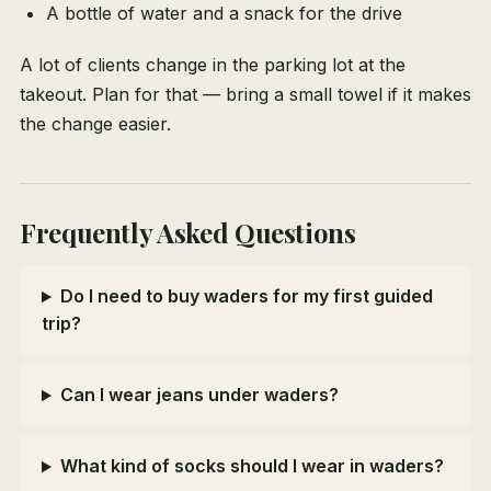
A bottle of water and a snack for the drive
A lot of clients change in the parking lot at the
takeout. Plan for that — bring a small towel if it makes
the change easier.
Frequently Asked Questions
Do I need to buy waders for my first guided
trip?
Can I wear jeans under waders?
What kind of socks should I wear in waders?