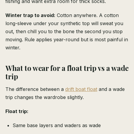
fishing and want extra room for thick socks.
Winter trap to avoid:
Cotton anywhere. A cotton
long-sleeve under your synthetic top will sweat you
out, then chill you to the bone the second you stop
moving. Rule applies year-round but is most painful in
winter.
What to wear for a float trip vs a wade
trip
The difference between a
drift boat float
and a wade
trip changes the wardrobe slightly.
Float trip:
Same base layers and waders as wade