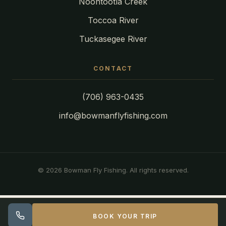
Noontootla Creek
Toccoa River
Tuckasegee River
CONTACT
(706) 963-0435
info@bowmanflyfishing.com
© 2026 Bowman Fly Fishing. All rights reserved.
BOOK YOUR TRIP