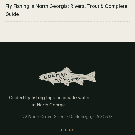
Fly Fishing in North Georgia: Rivers, Trout & Complete
Guide
Guided fly fishing trips on private water
in North Georgia.
22 North Grove Street · Dahlonega, GA 30533
TRIPS