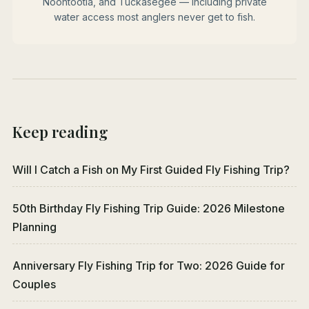
Noontootla, and Tuckasegee — including private
water access most anglers never get to fish.
Keep reading
Will I Catch a Fish on My First Guided Fly Fishing Trip?
50th Birthday Fly Fishing Trip Guide: 2026 Milestone
Planning
Anniversary Fly Fishing Trip for Two: 2026 Guide for
Couples