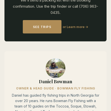
We'll send a packing list with the booking
confirmation. Use the trip finder or call (706) 963-
0435.
or Learn more →
SEE TRIPS
Daniel Bowman
OWNER & HEAD GUIDE · BOWMAN FLY FISHING
Daniel has guided fly fishing trips in North Georgia for
over 20 years. He runs Bowman Fly Fishing with a
team of 10 guides on the Toccoa, Soque, Etowah,