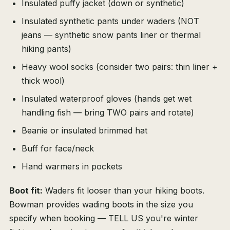
Insulated puffy jacket (down or synthetic)
Insulated synthetic pants under waders (NOT
jeans — synthetic snow pants liner or thermal
hiking pants)
Heavy wool socks (consider two pairs: thin liner +
thick wool)
Insulated waterproof gloves (hands get wet
handling fish — bring TWO pairs and rotate)
Beanie or insulated brimmed hat
Buff for face/neck
Hand warmers in pockets
Boot fit:
Waders fit looser than your hiking boots.
Bowman provides wading boots in the size you
specify when booking — TELL US you're winter