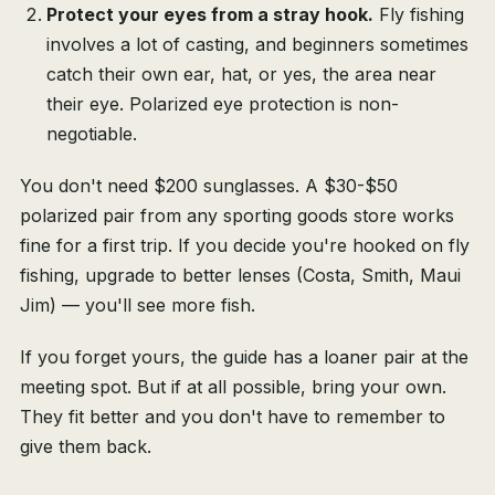
Protect your eyes from a stray hook.
Fly fishing
involves a lot of casting, and beginners sometimes
catch their own ear, hat, or yes, the area near
their eye. Polarized eye protection is non-
negotiable.
You don't need $200 sunglasses. A $30-$50
polarized pair from any sporting goods store works
fine for a first trip. If you decide you're hooked on fly
fishing, upgrade to better lenses (Costa, Smith, Maui
Jim) — you'll see more fish.
If you forget yours, the guide has a loaner pair at the
meeting spot. But if at all possible, bring your own.
They fit better and you don't have to remember to
give them back.