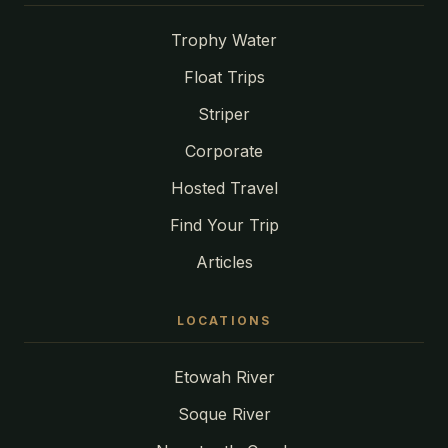
Trophy Water
Float Trips
Striper
Corporate
Hosted Travel
Find Your Trip
Articles
LOCATIONS
Etowah River
Soque River