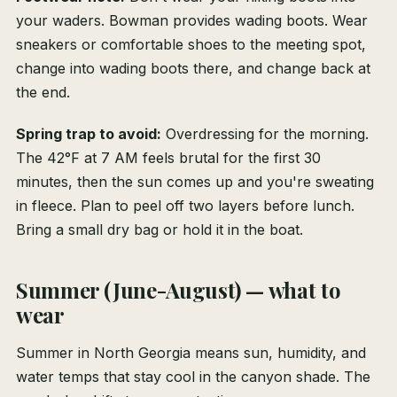
your waders. Bowman provides wading boots. Wear
sneakers or comfortable shoes to the meeting spot,
change into wading boots there, and change back at
the end.
Spring trap to avoid:
Overdressing for the morning.
The 42°F at 7 AM feels brutal for the first 30
minutes, then the sun comes up and you're sweating
in fleece. Plan to peel off two layers before lunch.
Bring a small dry bag or hold it in the boat.
Summer (June-August) — what to
wear
Summer in North Georgia means sun, humidity, and
water temps that stay cool in the canyon shade. The