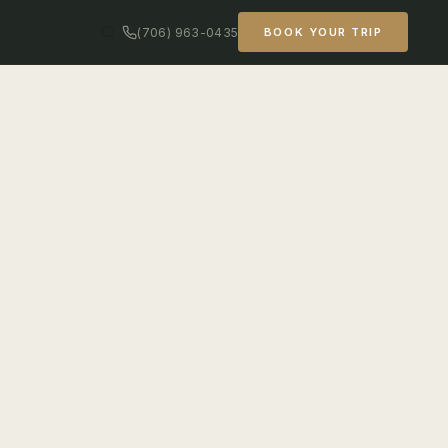
(706) 963-0435
BOOK YOUR TRIP