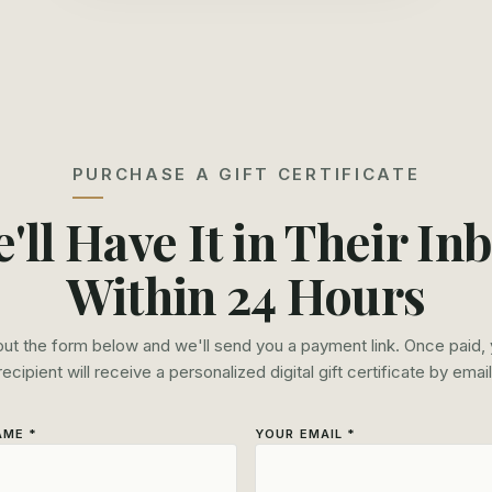
PURCHASE A GIFT CERTIFICATE
'll Have It in Their In
Within 24 Hours
 out the form below and we'll send you a payment link. Once paid,
recipient will receive a personalized digital gift certificate by email
AME *
YOUR EMAIL *