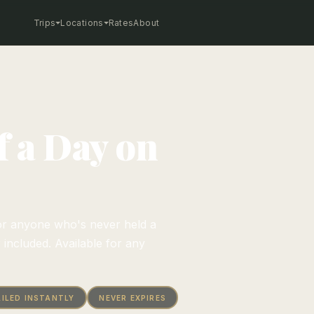
Trips
Locations
Rates
About
of a Day on
e—or anyone who's never held a
r included. Available for any
ILED INSTANTLY
NEVER EXPIRES