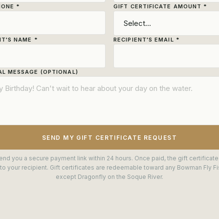
HONE *
GIFT CERTIFICATE AMOUNT *
NT'S NAME *
RECIPIENT'S EMAIL *
L MESSAGE (OPTIONAL)
SEND MY GIFT CERTIFICATE REQUEST
end you a secure payment link within 24 hours. Once paid, the gift certificate
to your recipient. Gift certificates are redeemable toward any Bowman Fly Fis
except Dragonfly on the Soque River.