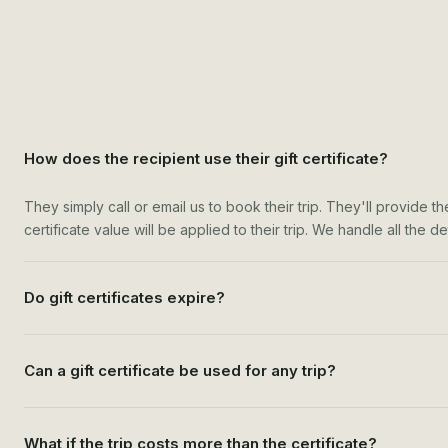
How does the recipient use their gift certificate?
They simply call or email us to book their trip. They'll provide t
certificate value will be applied to their trip. We handle all the 
Do gift certificates expire?
Can a gift certificate be used for any trip?
What if the trip costs more than the certificate?