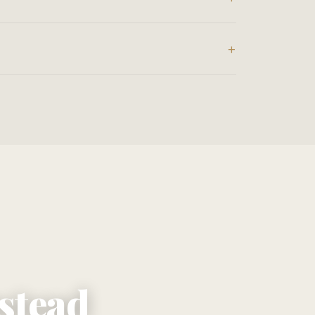
nstead