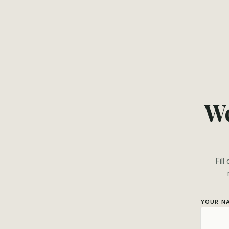
We
Fill
YOUR N