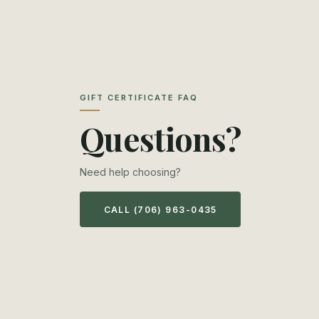
GIFT CERTIFICATE FAQ
Questions?
Need help choosing?
CALL (706) 963-0435