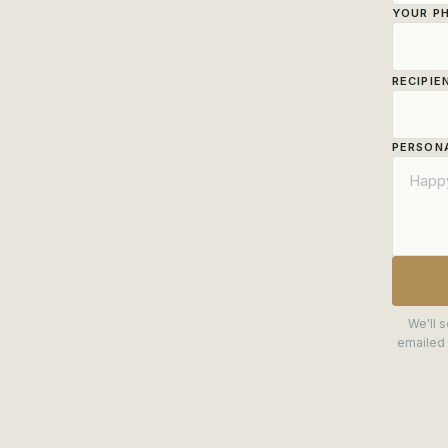
YOUR P
RECIPIE
PERSONA
We'll s
emailed 