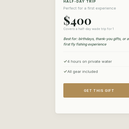
HALF-DAY TRIP
Perfect for a first experience
$400
Covers a half-day wade trip for 1
Best for: birthdays, thank-you gifts, or a
first fly fishing experience
4 hours on private water
All gear included
GET THIS GIFT