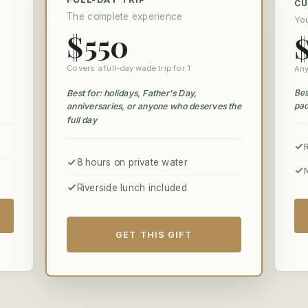
C
The complete experience
Yo
$550
Covers a full-day wade trip for 1
Any
Bes
Best for: holidays, Father's Day,
pac
anniversaries, or anyone who deserves the
full day
8 hours on private water
Riverside lunch included
GET THIS GIFT