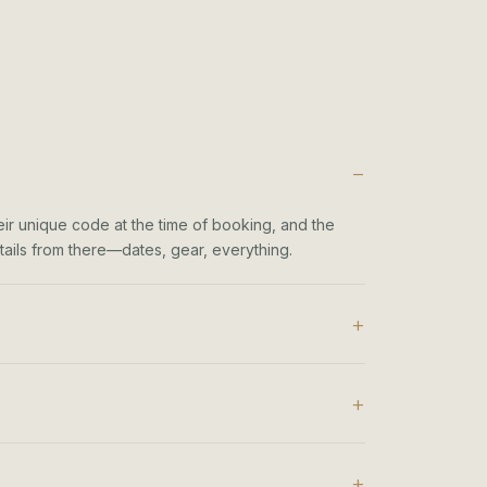
heir unique code at the time of booking, and the
details from there—dates, gear, everything.