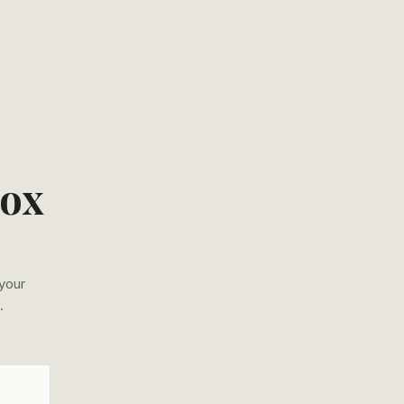
box
 your
.