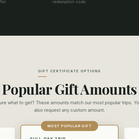
fer.
redemption code.
GIFT CERTIFICATE OPTIONS
Popular Gift Amounts
ure what to get? These amounts match our most popular trips. Y
also request any custom amount.
MOST POPULAR GIFT
FULL-DAY TRIP