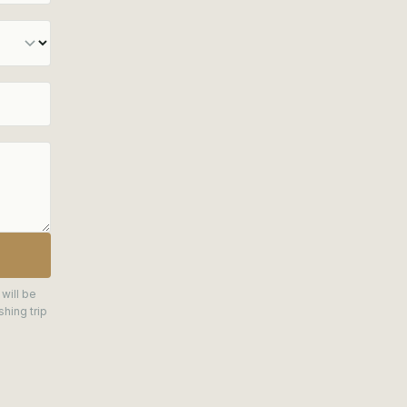
 will be
hing trip