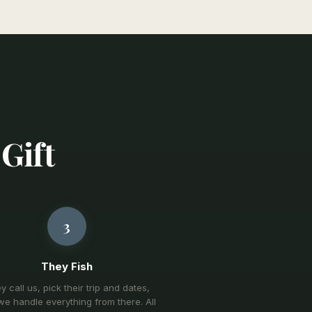
 Gift
3
They Fish
y call us, pick their trip and dates,
e handle everything from there. All