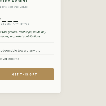
USTOM AMOUNT
u choose the value
$___
 amount · Any trip type
t for: groups, float trips, multi-day
kages, or partial contributions
Redeemable toward any trip
Never expires
GET THIS GIFT