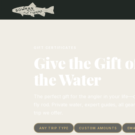
GIFT CERTIFICATES
Give the Gift 
the Water
The perfect gift for the angler in your lif
fly rod. Private water, expert guides, all gea
trip we offer.
ANY TRIP TYPE
CUSTOM AMOUNTS
EMA