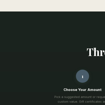
Thre
1
Choose Your Amount
Pick a suggested amount or reque
custom value. Gift certificates a