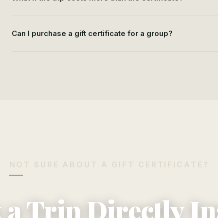
Can I purchase a gift certificate for a group?
NOT SURE ABOUT A GIFT CERTIFICATE?
a Trip Directly I