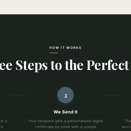
HOW IT WORKS
e Steps to the Perfect
2
We Send It
st a
Your recipient gets a personalized digital
The
re
certificate by email with a unique
and w