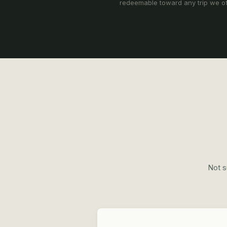
redeemable toward any trip we of
Not s