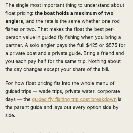
The single most important thing to understand about
float pricing:
the boat holds a maximum of two
anglers
, and the rate is the same whether one rod
fishes or two. That makes the float the best per-
person value in guided fly fishing when you bring a
partner. A solo angler pays the full $425 or $575 for
a private boat and a private guide. Bring a friend and
you each pay half for the same trip. Nothing about
the day changes except your share of the bill.
For how float pricing fits into the whole menu of
guided trips — wade trips, private water, corporate
days — the
guided fly fishing trip cost breakdown
is
the parent guide and lays out every option side by
side.