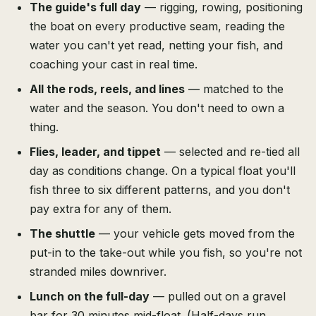
The guide's full day
— rigging, rowing, positioning
the boat on every productive seam, reading the
water you can't yet read, netting your fish, and
coaching your cast in real time.
All the rods, reels, and lines
— matched to the
water and the season. You don't need to own a
thing.
Flies, leader, and tippet
— selected and re-tied all
day as conditions change. On a typical float you'll
fish three to six different patterns, and you don't
pay extra for any of them.
The shuttle
— your vehicle gets moved from the
put-in to the take-out while you fish, so you're not
stranded miles downriver.
Lunch on the full-day
— pulled out on a gravel
bar for 30 minutes mid-float. (Half-days run