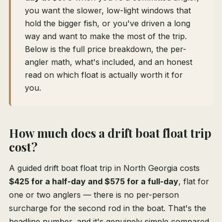
you want the slower, low-light windows that
hold the bigger fish, or you've driven a long
way and want to make the most of the trip.
Below is the full price breakdown, the per-
angler math, what's included, and an honest
read on which float is actually worth it for
you.
How much does a drift boat float trip
cost?
A guided drift boat float trip in North Georgia costs
$425 for a half-day and $575 for a full-day
, flat for
one or two anglers — there is no per-person
surcharge for the second rod in the boat. That's the
headline number, and it's genuinely simple compared