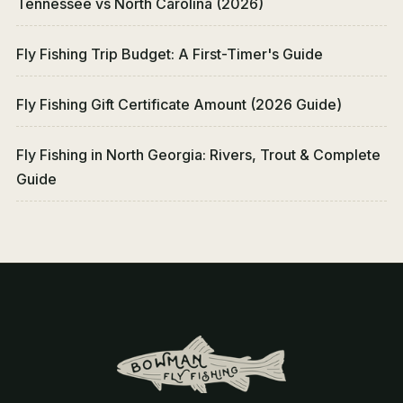
Tennessee vs North Carolina (2026)
Fly Fishing Trip Budget: A First-Timer's Guide
Fly Fishing Gift Certificate Amount (2026 Guide)
Fly Fishing in North Georgia: Rivers, Trout & Complete
Guide