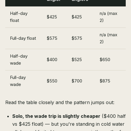
Half-day
n/a (max
$425
$425
float
2)
n/a (max
Full-day float
$575
$575
2)
Half-day
$400
$525
$650
wade
Full-day
$550
$700
$875
wade
Read the table closely and the pattern jumps out:
Solo, the wade trip is slightly cheaper
($400 half
vs $425 float) — but you're standing in cold water