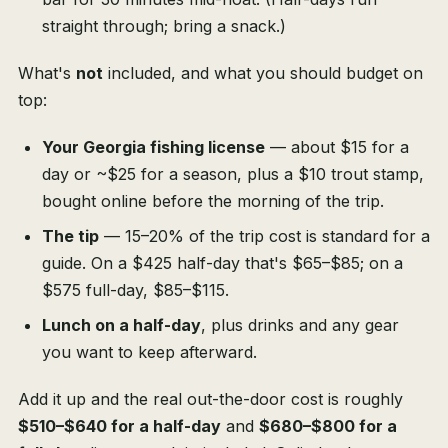
straight through; bring a snack.)
What's
not
included, and what you should budget on
top:
Your Georgia fishing license
— about $15 for a
day or ~$25 for a season, plus a $10 trout stamp,
bought online before the morning of the trip.
The tip
— 15–20% of the trip cost is standard for a
guide. On a $425 half-day that's $65–$85; on a
$575 full-day, $85–$115.
Lunch on a half-day
, plus drinks and any gear
you want to keep afterward.
Add it up and the real out-the-door cost is roughly
$510–$640 for a half-day
and
$680–$800 for a