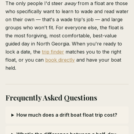
The only people I'd steer
away
from a float are those
who specifically want to learn to wade and read water
on their own — that's a wade trip's job — and large
groups who won't fit. For everyone else, the float is
the most forgiving, most comfortable, best-value
guided day in North Georgia. When you're ready to
lock a date, the
trip finder
matches you to the right
float, or you can
book directly
and have your boat
held.
Frequently Asked Questions
How much does a drift boat float trip cost?