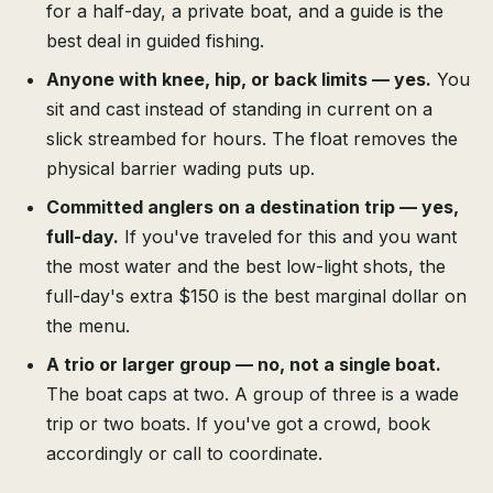
for a half-day, a private boat, and a guide is the
best deal in guided fishing.
Anyone with knee, hip, or back limits — yes.
You
sit and cast instead of standing in current on a
slick streambed for hours. The float removes the
physical barrier wading puts up.
Committed anglers on a destination trip — yes,
full-day.
If you've traveled for this and you want
the most water and the best low-light shots, the
full-day's extra $150 is the best marginal dollar on
the menu.
A trio or larger group — no, not a single boat.
The boat caps at two. A group of three is a wade
trip or two boats. If you've got a crowd, book
accordingly or call to coordinate.