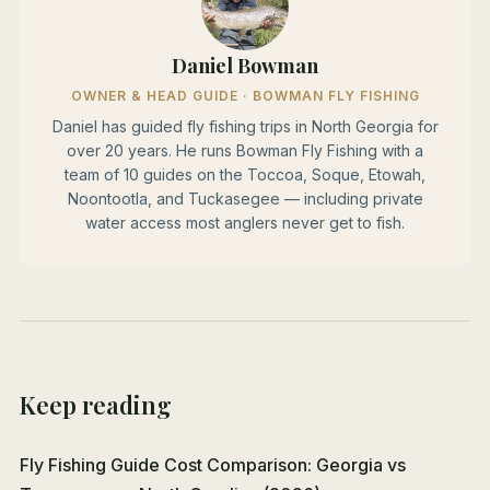
Daniel Bowman
OWNER & HEAD GUIDE · BOWMAN FLY FISHING
Daniel has guided fly fishing trips in North Georgia for
over 20 years. He runs Bowman Fly Fishing with a
team of 10 guides on the Toccoa, Soque, Etowah,
Noontootla, and Tuckasegee — including private
water access most anglers never get to fish.
Keep reading
Fly Fishing Guide Cost Comparison: Georgia vs