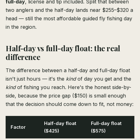
full-day
, license and tip included. Split that between
two anglers and the half-day lands near $255–$320 a
head — still the most affordable guided fly fishing day
in the region.
Half-day vs full-day float: the real
difference
The difference between a half-day and full-day float
isn't just hours — it's the
kind
of day you get and the
kind
of fishing you reach. Here's the honest side-by-
side, because the price gap ($150) is small enough
that the decision should come down to fit, not money:
Half-day float
Full-day float
Factor
($425)
($575)