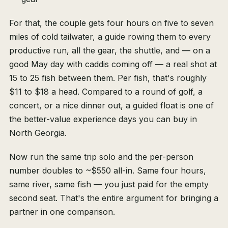
For that, the couple gets four hours on five to seven
miles of cold tailwater, a guide rowing them to every
productive run, all the gear, the shuttle, and — on a
good May day with caddis coming off — a real shot at
15 to 25 fish between them. Per fish, that's roughly
$11 to $18 a head. Compared to a round of golf, a
concert, or a nice dinner out, a guided float is one of
the better-value experience days you can buy in
North Georgia.
Now run the same trip solo and the per-person
number doubles to ~$550 all-in. Same four hours,
same river, same fish — you just paid for the empty
second seat. That's the entire argument for bringing a
partner in one comparison.