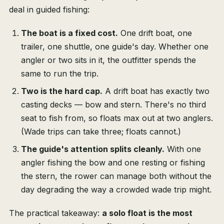
deal in guided fishing:
The boat is a fixed cost.
One drift boat, one
trailer, one shuttle, one guide's day. Whether one
angler or two sits in it, the outfitter spends the
same to run the trip.
Two is the hard cap.
A drift boat has exactly two
casting decks — bow and stern. There's no third
seat to fish from, so floats max out at two anglers.
(Wade trips can take three; floats cannot.)
The guide's attention splits cleanly.
With one
angler fishing the bow and one resting or fishing
the stern, the rower can manage both without the
day degrading the way a crowded wade trip might.
The practical takeaway:
a solo float is the most