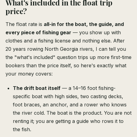
What's included in the float trip
price?
The float rate is
all-in for the boat, the guide, and
every piece of fishing gear
— you show up with
clothes and a fishing license and nothing else. After
20 years rowing North Georgia rivers, I can tell you
the "what's included" question trips up more first-time
bookers than the price itself, so here's exactly what
your money covers:
The drift boat itself
— a 14–16 foot fishing-
specific boat with high sides, two casting decks,
foot braces, an anchor, and a rower who knows
the river cold. The boat is the product. You are not
renting it; you are getting a guide who rows it to
the fish.