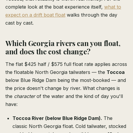
complete look at the boat experience itself,
what to
expect on a drift boat float
walks through the day
cast by cast.
Which Georgia rivers can you float,
and does the cost change?
The flat $425 half / $575 full float rate applies across
the floatable North Georgia tailwaters — the
Toccoa
below Blue Ridge Dam being the most-booked — and
the price doesn't change by river. What changes is
the
character
of the water and the kind of day you'll
have:
Toccoa River (below Blue Ridge Dam).
The
classic North Georgia float. Cold tailwater, stocked