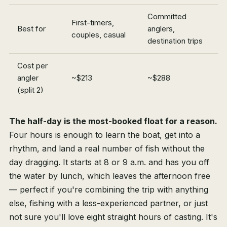
Committed
First-timers,
Best for
anglers,
couples, casual
destination trips
Cost per
angler
~$213
~$288
(split 2)
The half-day is the most-booked float for a reason.
Four hours is enough to learn the boat, get into a
rhythm, and land a real number of fish without the
day dragging. It starts at 8 or 9 a.m. and has you off
the water by lunch, which leaves the afternoon free
— perfect if you're combining the trip with anything
else, fishing with a less-experienced partner, or just
not sure you'll love eight straight hours of casting. It's