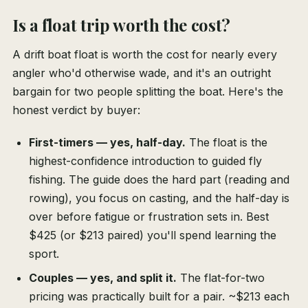
Is a float trip worth the cost?
A drift boat float is worth the cost for nearly every
angler who'd otherwise wade, and it's an outright
bargain for two people splitting the boat. Here's the
honest verdict by buyer:
First-timers — yes, half-day.
The float is the
highest-confidence introduction to guided fly
fishing. The guide does the hard part (reading and
rowing), you focus on casting, and the half-day is
over before fatigue or frustration sets in. Best
$425 (or $213 paired) you'll spend learning the
sport.
Couples — yes, and split it.
The flat-for-two
pricing was practically built for a pair. ~$213 each