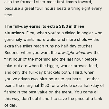
also the format I steer most first-timers toward,
because a great four hours beats a tiring eight every
time.
The full-day earns its extra $150 in three
situations.
First, when you're a dialed-in angler who
genuinely wants more water and more shots — the
extra five miles reach runs no half-day touches.
Second, when you want the
low-light windows
: the
first hour of the morning and the last hour before
take-out are when the bigger, warier browns feed,
and only the full-day brackets both. Third, when
you've driven two-plus hours to get here — at that
point, the marginal $150 for a whole extra half-day of
fishing is the best value on the menu. You came all
this way; don't cut it short to save the price of a tank
of gas.