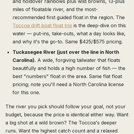
and holdover rainbows plus wild browns, 13-plus
miles of floatable river, and the most-
recommended first guided float in the region. The
Toccoa drift boat float trip
is the deep-dive on this
water — put-ins, take-outs, what a day looks like,
and why it's the go-to. Same $425/$575 pricing.
Tuckasegee River (just over the line in North
Carolina).
A wide, forgiving tailwater that floats
beautifully and holds a high number of fish — the
best "numbers" float in the area. Same flat float
pricing; note you'll need a North Carolina license
for this one.
The river you pick should follow your goal, not your
budget, because the price is identical either way. Want
a big shot at a wild brown? The Toccoa's deeper
runs. Want the highest catch count and a relaxed