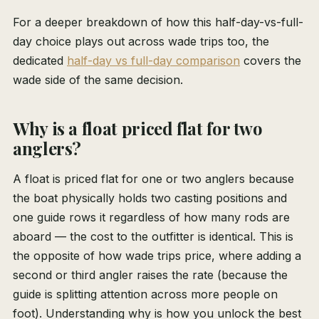
For a deeper breakdown of how this half-day-vs-full-
day choice plays out across wade trips too, the
dedicated
half-day vs full-day comparison
covers the
wade side of the same decision.
Why is a float priced flat for two
anglers?
A float is priced flat for one or two anglers because
the boat physically holds two casting positions and
one guide rows it regardless of how many rods are
aboard — the cost to the outfitter is identical. This is
the opposite of how wade trips price, where adding a
second or third angler raises the rate (because the
guide is splitting attention across more people on
foot). Understanding why is how you unlock the best