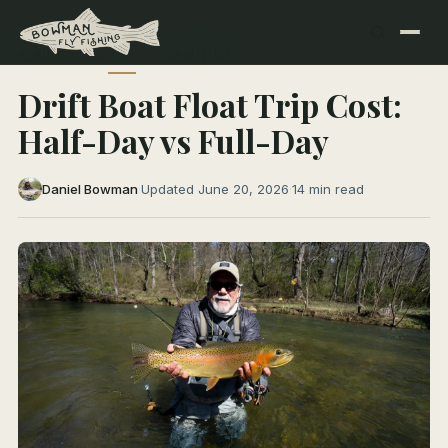
← All Articles
TRIP PLANNING
Drift Boat Float Trip Cost:
Half-Day vs Full-Day
Daniel Bowman
·
Updated June 20, 2026
·
14 min read