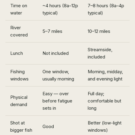
Time on
~4 hours (8a–12p
7–8 hours (8a–4p
water
typical)
typical)
River
5–7 miles
10–12 miles
covered
Streamside,
Lunch
Not included
included
Fishing
One window,
Morning, midday,
windows
usually morning
and evening light
Easy — over
Full day;
Physical
before fatigue
comfortable but
demand
sets in
long
Shot at
Better (low-light
Good
bigger fish
windows)