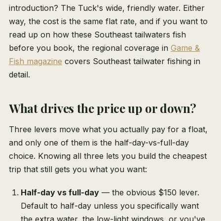
introduction? The Tuck's wide, friendly water. Either
way, the cost is the same flat rate, and if you want to
read up on how these Southeast tailwaters fish
before you book, the regional coverage in
Game &
Fish magazine
covers Southeast tailwater fishing in
detail.
What drives the price up or down?
Three levers move what you actually pay for a float,
and only one of them is the half-day-vs-full-day
choice. Knowing all three lets you build the cheapest
trip that still gets you what you want:
Half-day vs full-day
— the obvious $150 lever.
Default to half-day unless you specifically want
the extra water, the low-light windows, or you've