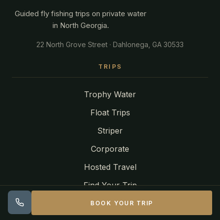
Guided fly fishing trips on private water
in North Georgia.
22 North Grove Street · Dahlonega, GA 30533
TRIPS
Trophy Water
Float Trips
Striper
Corporate
Hosted Travel
Find Your Trip
Articles
BOOK YOUR TRIP