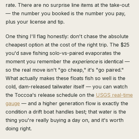
rate. There are no surprise line items at the take-out
— the number you booked is the number you pay,
plus your license and tip.
One thing I'll flag honestly: don't chase the absolute
cheapest option at the cost of the right trip. The $25
you'd save fishing solo-vs-paired evaporates the
moment you remember the
experience
is identical —
so the real move isn't "go cheap," it's "go paired."
What actually makes these floats fish so well is the
cold, dam-released tailwater itself — you can watch
the Toccoa's release schedule on the
USGS real-time
gauge
— and a higher generation flow is exactly the
condition a drift boat handles best; that water is the
thing you're really buying a day on, and it's worth
doing right.