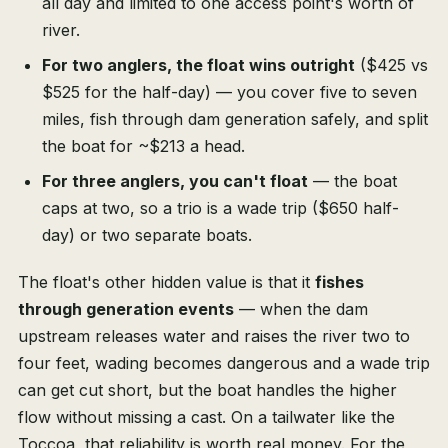
all day and limited to one access point's worth of
river.
For two anglers, the float wins outright
($425 vs
$525 for the half-day) — you cover five to seven
miles, fish through dam generation safely, and split
the boat for ~$213 a head.
For three anglers, you can't float
— the boat
caps at two, so a trio is a wade trip ($650 half-
day) or two separate boats.
The float's other hidden value is that it
fishes
through generation events
— when the dam
upstream releases water and raises the river two to
four feet, wading becomes dangerous and a wade trip
can get cut short, but the boat handles the higher
flow without missing a cast. On a tailwater like the
Toccoa, that reliability is worth real money. For the