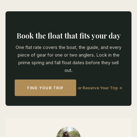
Book the float that fits your day
One flat rate covers the boat, the guide, and every
piece of gear for one or two anglers. Lock in the
prime spring and fall float dates before they sell
out.
or Reserve Your Trip →
FIND YOUR TRIP