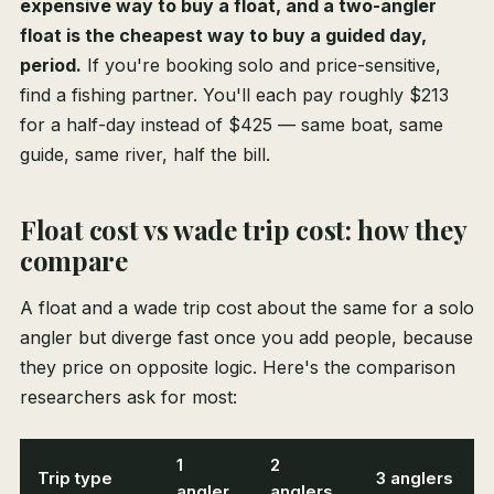
expensive way to buy a float, and a two-angler
float is the cheapest way to buy a guided day,
period.
If you're booking solo and price-sensitive,
find a fishing partner. You'll each pay roughly $213
for a half-day instead of $425 — same boat, same
guide, same river, half the bill.
Float cost vs wade trip cost: how they
compare
A float and a wade trip cost about the same for a solo
angler but diverge fast once you add people, because
they price on opposite logic. Here's the comparison
researchers ask for most:
1
2
Trip type
3 anglers
angler
anglers