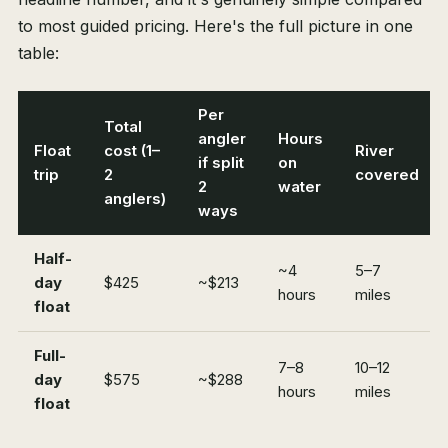
to most guided pricing. Here's the full picture in one
table:
Per
Total
angler
Hours
Float
cost (1–
River
if split
on
trip
2
covered
2
water
anglers)
ways
Half-
~4
5–7
day
$425
~$213
hours
miles
float
Full-
7–8
10–12
day
$575
~$288
hours
miles
float