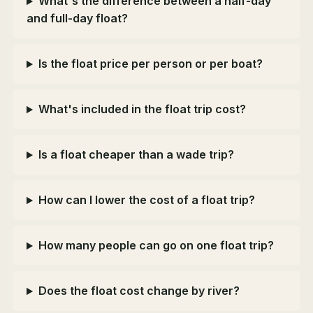
What's the difference between a half-day
and full-day float?
Is the float price per person or per boat?
What's included in the float trip cost?
Is a float cheaper than a wade trip?
How can I lower the cost of a float trip?
How many people can go on one float trip?
Does the float cost change by river?