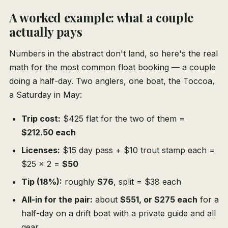
A worked example: what a couple
actually pays
Numbers in the abstract don't land, so here's the real
math for the most common float booking — a couple
doing a half-day. Two anglers, one boat, the Toccoa,
a Saturday in May:
Trip cost:
$425 flat for the two of them =
$212.50 each
Licenses:
$15 day pass + $10 trout stamp each =
$25 × 2 =
$50
Tip (18%):
roughly
$76
, split = $38 each
All-in for the pair:
about
$551, or $275 each
for a
half-day on a drift boat with a private guide and all
gear