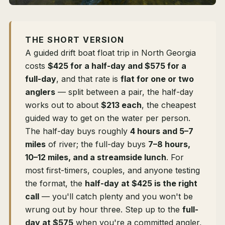
THE SHORT VERSION
A guided drift boat float trip in North Georgia
costs
$425 for a half-day and $575 for a
full-day
, and that rate is
flat for one or two
anglers
— split between a pair, the half-day
works out to about
$213 each
, the cheapest
guided way to get on the water per person.
The half-day buys roughly
4 hours and 5–7
miles
of river; the full-day buys
7–8 hours,
10–12 miles, and a streamside lunch
. For
most first-timers, couples, and anyone testing
the format, the
half-day at $425 is the right
call
— you'll catch plenty and you won't be
wrung out by hour three. Step up to the
full-
day at $575
when you're a committed angler,