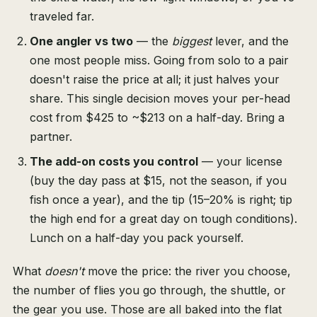
traveled far.
One angler vs two
— the
biggest
lever, and the
one most people miss. Going from solo to a pair
doesn't raise the price at all; it just halves your
share. This single decision moves your per-head
cost from $425 to ~$213 on a half-day. Bring a
partner.
The add-on costs you control
— your license
(buy the day pass at $15, not the season, if you
fish once a year), and the tip (15–20% is right; tip
the high end for a great day on tough conditions).
Lunch on a half-day you pack yourself.
What
doesn't
move the price: the river you choose,
the number of flies you go through, the shuttle, or
the gear you use. Those are all baked into the flat