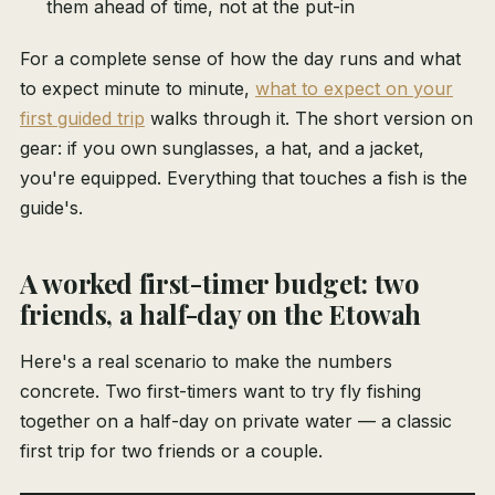
them ahead of time, not at the put-in
For a complete sense of how the day runs and what
to expect minute to minute,
what to expect on your
first guided trip
walks through it. The short version on
gear: if you own sunglasses, a hat, and a jacket,
you're equipped. Everything that touches a fish is the
guide's.
A worked first-timer budget: two
friends, a half-day on the Etowah
Here's a real scenario to make the numbers
concrete. Two first-timers want to try fly fishing
together on a half-day on private water — a classic
first trip for two friends or a couple.