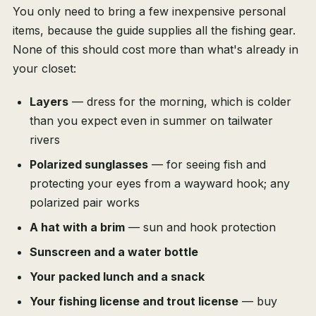
You only need to bring a few inexpensive personal
items, because the guide supplies all the fishing gear.
None of this should cost more than what's already in
your closet:
Layers
— dress for the morning, which is colder
than you expect even in summer on tailwater
rivers
Polarized sunglasses
— for seeing fish and
protecting your eyes from a wayward hook; any
polarized pair works
A hat with a brim
— sun and hook protection
Sunscreen and a water bottle
Your packed lunch and a snack
Your fishing license and trout license
— buy