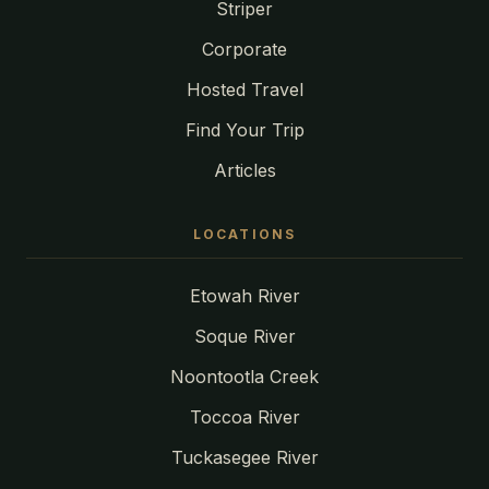
Striper
Corporate
Hosted Travel
Find Your Trip
Articles
LOCATIONS
Etowah River
Soque River
Noontootla Creek
Toccoa River
Tuckasegee River