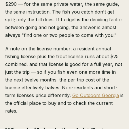
$290 — for the same private water, the same guide,
the same instruction. The fish you catch don't get
split; only the bill does. If budget is the deciding factor
between going and not going, the answer is almost
always "find one or two people to come with you."
A note on the license number: a resident annual
fishing license plus the trout license runs about $25
combined, and that license is good for a full year, not
just the trip — so if you fish even one more time in
the next twelve months, the per-trip cost of the
license effectively halves. Non-residents and short-
term licenses price differently;
Go Outdoors Georgia
is
the official place to buy and to check the current
rates.