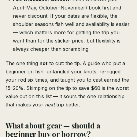
April–May, October–November) book first and
never discount. If your dates are flexible, the
shoulder seasons fish well and availability is easier
— which matters more for getting the trip you
want than for the sticker price, but flexibility is
always cheaper than scrambling.
The one thing
not
to cut: the tip. A guide who put a
beginner on fish, untangled your knots, re-rigged
your rod six times, and taught you to cast earned the
15–20%. Skimping on the tip to save $60 is the worst
value cut on this list — it sours the one relationship
that makes your
next
trip better.
What about gear — should a
beginner buy or borrow?