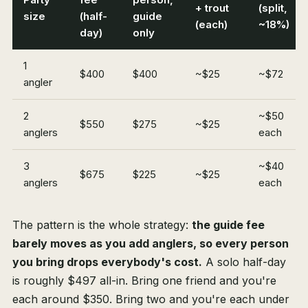
+ trout
(split,
size
(half-
guide
(each)
~18%)
day)
only
1
$400
$400
~$25
~$72
angler
2
~$50
$550
$275
~$25
anglers
each
3
~$40
$675
$225
~$25
anglers
each
The pattern is the whole strategy:
the guide fee
barely moves as you add anglers, so every person
you bring drops everybody's cost.
A solo half-day
is roughly $497 all-in. Bring one friend and you're
each around $350. Bring two and you're each under