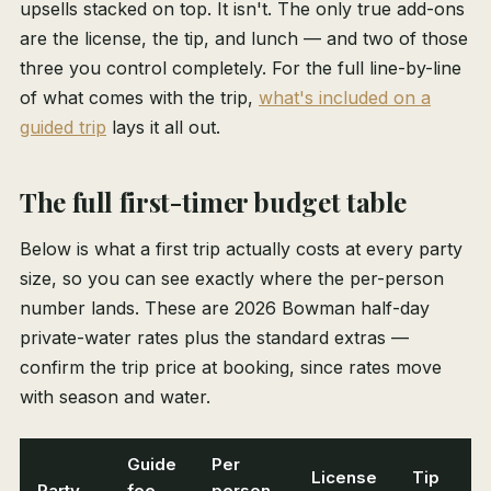
upsells stacked on top. It isn't. The only true add-ons
are the license, the tip, and lunch — and two of those
three you control completely. For the full line-by-line
of what comes with the trip,
what's included on a
guided trip
lays it all out.
The full first-timer budget table
Below is what a first trip actually costs at every party
size, so you can see exactly where the per-person
number lands. These are 2026 Bowman half-day
private-water rates plus the standard extras —
confirm the trip price at booking, since rates move
with season and water.
Guide
Per
License
Tip
Party
fee
person,