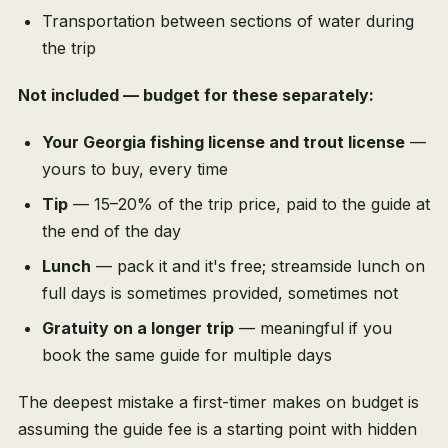
Transportation between sections of water during
the trip
Not included — budget for these separately:
Your Georgia fishing license and trout license
—
yours to buy, every time
Tip
— 15–20% of the trip price, paid to the guide at
the end of the day
Lunch
— pack it and it's free; streamside lunch on
full days is sometimes provided, sometimes not
Gratuity on a longer trip
— meaningful if you
book the same guide for multiple days
The deepest mistake a first-timer makes on budget is
assuming the guide fee is a starting point with hidden