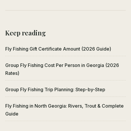
Keep reading
Fly Fishing Gift Certificate Amount (2026 Guide)
Group Fly Fishing Cost Per Person in Georgia (2026
Rates)
Group Fly Fishing Trip Planning: Step-by-Step
Fly Fishing in North Georgia: Rivers, Trout & Complete
Guide