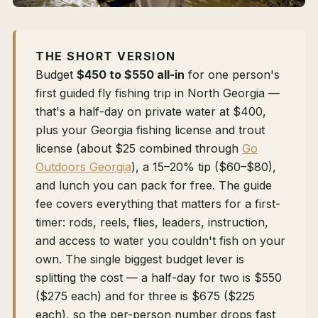
THE SHORT VERSION
Budget
$450 to $550 all-in
for one person's
first guided fly fishing trip in North Georgia —
that's a half-day on private water at $400,
plus your Georgia fishing license and trout
license (about $25 combined through
Go
Outdoors Georgia
), a 15–20% tip ($60–$80),
and lunch you can pack for free. The guide
fee covers everything that matters for a first-
timer: rods, reels, flies, leaders, instruction,
and access to water you couldn't fish on your
own. The single biggest budget lever is
splitting the cost — a half-day for two is $550
($275 each) and for three is $675 ($225
each), so the per-person number drops fast