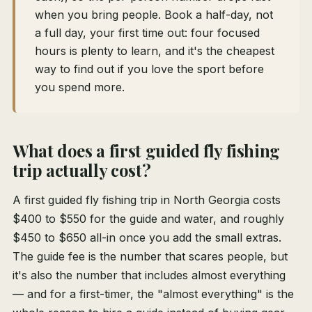
when you bring people. Book a half-day, not
a full day, your first time out: four focused
hours is plenty to learn, and it's the cheapest
way to find out if you love the sport before
you spend more.
What does a first guided fly fishing
trip actually cost?
A first guided fly fishing trip in North Georgia costs
$400 to $550 for the guide and water, and roughly
$450 to $650 all-in once you add the small extras.
The guide fee is the number that scares people, but
it's also the number that includes almost everything
— and for a first-timer, the "almost everything" is the