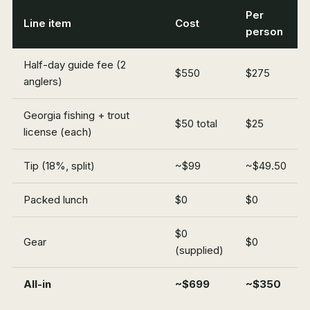
Per
Line item
Cost
person
Half-day guide fee (2
$550
$275
anglers)
Georgia fishing + trout
$50 total
$25
license (each)
Tip (18%, split)
~$99
~$49.50
Packed lunch
$0
$0
$0
Gear
$0
(supplied)
All-in
~$699
~$350