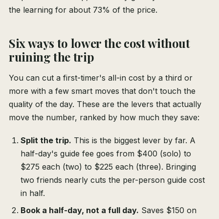
the learning for about 73% of the price.
Six ways to lower the cost without
ruining the trip
You can cut a first-timer's all-in cost by a third or
more with a few smart moves that don't touch the
quality of the day. These are the levers that actually
move the number, ranked by how much they save:
Split the trip.
This is the biggest lever by far. A
half-day's guide fee goes from $400 (solo) to
$275 each (two) to $225 each (three). Bringing
two friends nearly cuts the per-person guide cost
in half.
Book a half-day, not a full day.
Saves $150 on