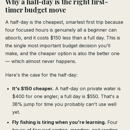
Why a half-day is the right first-
timer budget move
A half-day is the cheapest, smartest first trip because
four focused hours is genuinely all a beginner can
absorb, and it costs $150 less than a full day. This is
the single most important budget decision you'll
make, and the cheaper option is also the better one
— which almost never happens.
Here's the case for the half-day:
It's $150 cheaper.
A half-day on private water is
$400 for one angler; a full day is $550. That's a
38% jump for time you probably can't use well
yet.
Fly fishing is tiring when you're learning.
Four