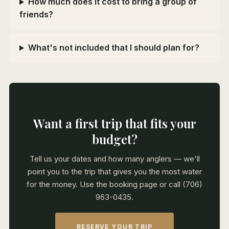
How much does it cost to bring a group of
friends?
What's not included that I should plan for?
Want a first trip that fits your
budget?
Tell us your dates and how many anglers — we'll
point you to the trip that gives you the most water
for the money. Use the booking page or call (706)
963-0435.
RESERVE YOUR TRIP