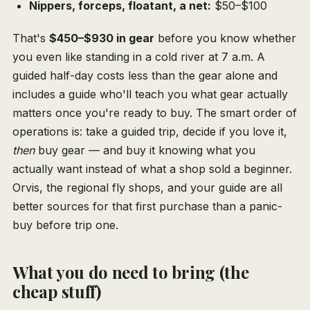
Nippers, forceps, floatant, a net:
$50–$100
That's
$450–$930 in gear
before you know whether
you even like standing in a cold river at 7 a.m. A
guided half-day costs less than the gear alone and
includes a guide who'll teach you what gear actually
matters once you're ready to buy. The smart order of
operations is: take a guided trip, decide if you love it,
then
buy gear — and buy it knowing what you
actually want instead of what a shop sold a beginner.
Orvis, the regional fly shops, and your guide are all
better sources for that first purchase than a panic-
buy before trip one.
What you do need to bring (the
cheap stuff)