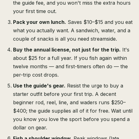
the guide fee, and you won't miss the extra hours
your first time out.
Pack your own lunch.
Saves $10–$15 and you eat
what you actually want. A sandwich, water, and a
couple of snacks is all you need streamside.
Buy the annual license, not just for the trip.
It's
about $25 for a full year. If you fish again within
twelve months — and first-timers often do — the
per-trip cost drops.
Use the guide's gear.
Resist the urge to buy a
starter outfit before your first trip. A decent
beginner rod, reel, line, and waders runs $250–
$400; the guide supplies all of it for free. Wait until
you know you love the sport before you spend a
dollar on gear.
Fish a shoulder window.
Peak windows (late