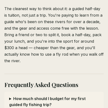
The cleanest way to think about it: a guided half-day
is tuition, not just a trip. You're paying to learn from a
guide who's been on these rivers for over a decade,
and the gear and access come free with the lesson.
Bring a friend or two to split it, book a half-day, pack
your lunch, and you're into the sport for around
$300 a head — cheaper than the gear, and you'll
actually know how to use a fly rod when you walk off
the river.
Frequently Asked Questions
How much should I budget for my first
guided fly fishing trip?