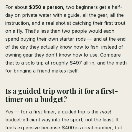
For about
$350 a person
, two beginners get a half-
day on private water with a guide, all the gear, all the
instruction, and a real shot at catching their first trout
on a fly. That's less than two people would each
spend buying their own starter rods — and at the end
of the day they actually know how to fish, instead of
owning gear they don't know how to use. Compare
that to a solo trip at roughly $497 all-in, and the math
for bringing a friend makes itself.
Is a guided trip worth it for a first-
timer on a budget?
Yes — for a first-timer, a guided trip is the
most
budget-efficient way into the sport, not the least. It
feels expensive because $400 is a real number, but