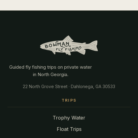
Guided fly fishing trips on private water
in North Georgia.
22 North Grove Street · Dahlonega, GA 30533
TRIPS
Trophy Water
Float Trips