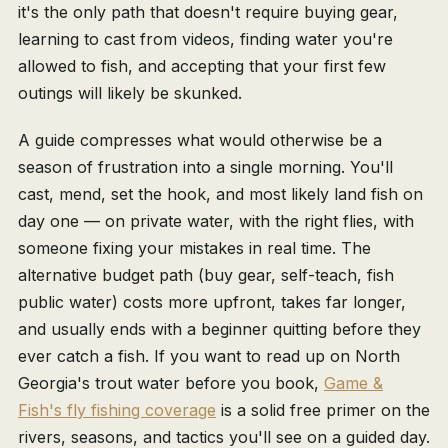
it's the only path that doesn't require buying gear,
learning to cast from videos, finding water you're
allowed to fish, and accepting that your first few
outings will likely be skunked.
A guide compresses what would otherwise be a
season of frustration into a single morning. You'll
cast, mend, set the hook, and most likely land fish on
day one — on private water, with the right flies, with
someone fixing your mistakes in real time. The
alternative budget path (buy gear, self-teach, fish
public water) costs more upfront, takes far longer,
and usually ends with a beginner quitting before they
ever catch a fish. If you want to read up on North
Georgia's trout water before you book,
Game &
Fish's fly fishing coverage
is a solid free primer on the
rivers, seasons, and tactics you'll see on a guided day.