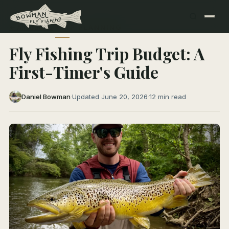
← All Articles
TRIP PLANNING
Fly Fishing Trip Budget: A
First-Timer's Guide
Daniel Bowman
·
Updated June 20, 2026
·
12 min read