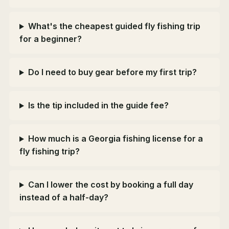
What's the cheapest guided fly fishing trip
for a beginner?
Do I need to buy gear before my first trip?
Is the tip included in the guide fee?
How much is a Georgia fishing license for a
fly fishing trip?
Can I lower the cost by booking a full day
instead of a half-day?