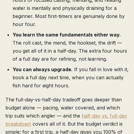
hours of focused casting, mending, and reading
water is mentally and physically draining for a
beginner. Most first-timers are genuinely done by
hour four.
You learn the same fundamentals either way.
The roll cast, the mend, the hookset, the drift —
you get all of it in a half-day. The extra four hours
of a full day are for refining, not learning.
You can always upgrade.
If you fall in love with it,
book a full day next time, when you can actually
fish hard for eight hours.
The full-day-vs-half-day tradeoff goes deeper than
budget alone — pacing, water covered, and which
trip suits which angler — and the
half-day vs. full-day
breakdown
covers all of it. But the budget verdict is
simple: for a first trip, a half-day gives you 100% of