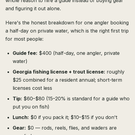
whole reason to hire a guide instead of buying gear
and figuring it out alone.
Here's the honest breakdown for one angler booking
a half-day on private water, which is the right first trip
for most people:
Guide fee:
$400 (half-day, one angler, private
water)
Georgia fishing license + trout license:
roughly
$25 combined for a resident annual; short-term
licenses cost less
Tip:
$60–$80 (15–20% is standard for a guide who
put you on fish)
Lunch:
$0 if you pack it; $10–$15 if you don't
Gear:
$0 — rods, reels, flies, and waders are