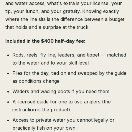
and water access; what's extra is your license, your
tip, your lunch, and your gratuity. Knowing exactly
where the line sits is the difference between a budget
that holds and a surprise at the truck.
Included in the $400 half-day fee:
Rods, reels, fly line, leaders, and tippet — matched
to the water and to your skill level
Flies for the day, tied on and swapped by the guide
as conditions change
Waders and wading boots if you need them
A licensed guide for one to two anglers (the
instruction is the product)
Access to private water you cannot legally or
practically fish on your own