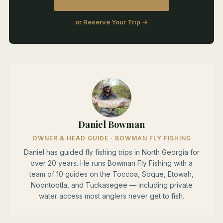
or Reserve Your Trip →
Daniel Bowman
OWNER & HEAD GUIDE · BOWMAN FLY FISHING
Daniel has guided fly fishing trips in North Georgia for
over 20 years. He runs Bowman Fly Fishing with a
team of 10 guides on the Toccoa, Soque, Etowah,
Noontootla, and Tuckasegee — including private
water access most anglers never get to fish.