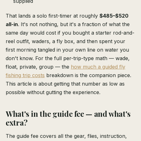
supplied
That lands a solo first-timer at roughly
$485–$520
all-in
. It's not nothing, but it's a fraction of what the
same day would cost if you bought a starter rod-and-
reel outfit, waders, a fly box, and then spent your
first morning tangled in your own line on water you
don't know. For the full per-trip-type math — wade,
float, private, group — the
how much a guided fly
fishing trip costs
breakdown is the companion piece.
This article is about getting that number as low as
possible without gutting the experience.
What's in the guide fee — and what's
extra?
The guide fee covers all the gear, flies, instruction,