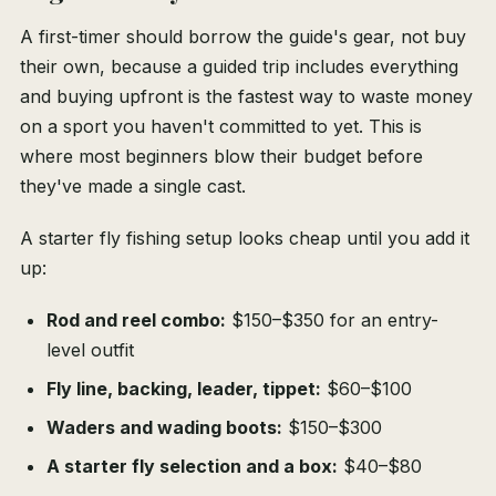
A first-timer should borrow the guide's gear, not buy
their own, because a guided trip includes everything
and buying upfront is the fastest way to waste money
on a sport you haven't committed to yet. This is
where most beginners blow their budget before
they've made a single cast.
A starter fly fishing setup looks cheap until you add it
up:
Rod and reel combo:
$150–$350 for an entry-
level outfit
Fly line, backing, leader, tippet:
$60–$100
Waders and wading boots:
$150–$300
A starter fly selection and a box:
$40–$80