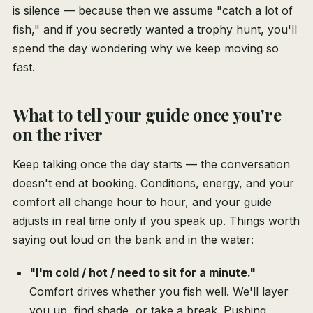
is silence — because then we assume "catch a lot of
fish," and if you secretly wanted a trophy hunt, you'll
spend the day wondering why we keep moving so
fast.
What to tell your guide once you're
on the river
Keep talking once the day starts — the conversation
doesn't end at booking. Conditions, energy, and your
comfort all change hour to hour, and your guide
adjusts in real time only if you speak up. Things worth
saying out loud on the bank and in the water:
"I'm cold / hot / need to sit for a minute."
Comfort drives whether you fish well. We'll layer
you up, find shade, or take a break. Pushing