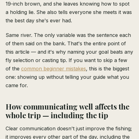
19-inch brown, and she leaves knowing how to spot
a holding lie. She also tells everyone she meets it was
the best day she's ever had.
Same river. The only variable was the sentence each
of them said on the bank. That's the entire point of
this article — and it's why naming your goal beats any
fly selection or casting tip. If you want to skip a few
of the
common beginner mistakes
, this is the biggest
one: showing up without telling your guide what you
came for.
How communicating well affects the
whole trip — including the tip
Clear communication doesn't just improve the fishing;
it improves every other part of the day, including the