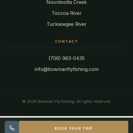
Noontootla Creek
Toccoa River
Tuckasegee River
CONTACT
(706) 963-0435
info@bowmanflyfishing.com
© 2026 Bowman Fly Fishing. All rights reserved.
BOOK YOUR TRIP