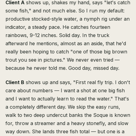
Client A
shows up, shakes my hand, says "let's catch
some fish," and not much else. So I run my default:
productive stocked-style water, a nymph rig under an
indicator, a steady pace. He catches fourteen
rainbows, 9-12 inches. Solid day. In the truck
afterward he mentions, almost as an aside, that he'd
really been hoping to catch "one of those big brown
trout you see in pictures." We never even tried —
because he never told me. Good day, missed day.
Client B
shows up and says, "First real fly trip. I don't
care about numbers — I want a shot at one big fish
and I want to actually learn to read the water." That's
a completely different day. We skip the easy runs,
walk to two deep undercut banks the Soque is known
for, throw a streamer and a heavy stonefly, and slow
way down. She lands three fish total — but one is a