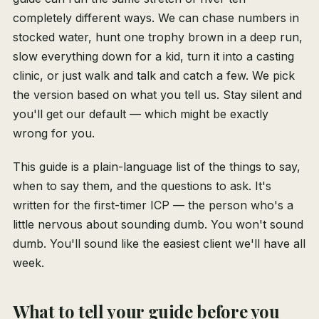
completely different ways. We can chase numbers in
stocked water, hunt one trophy brown in a deep run,
slow everything down for a kid, turn it into a casting
clinic, or just walk and talk and catch a few. We pick
the version based on what you tell us. Stay silent and
you'll get our default — which might be exactly
wrong for you.
This guide is a plain-language list of the things to say,
when to say them, and the questions to ask. It's
written for the first-timer ICP — the person who's a
little nervous about sounding dumb. You won't sound
dumb. You'll sound like the easiest client we'll have all
week.
What to tell your guide before you