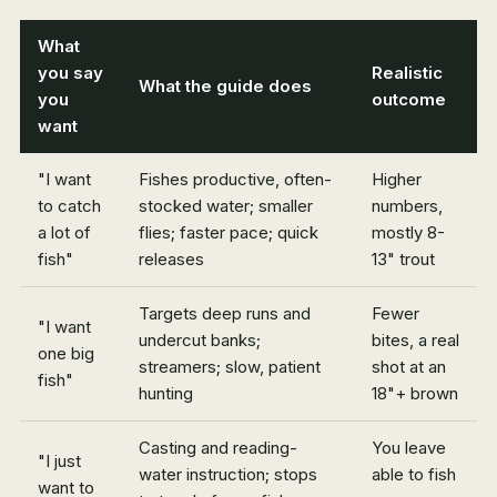
What
you say
Realistic
What the guide does
you
outcome
want
"I want
Fishes productive, often-
Higher
to catch
stocked water; smaller
numbers,
a lot of
flies; faster pace; quick
mostly 8-
fish"
releases
13" trout
Targets deep runs and
Fewer
"I want
undercut banks;
bites, a real
one big
streamers; slow, patient
shot at an
fish"
hunting
18"+ brown
Casting and reading-
You leave
"I just
water instruction; stops
able to fish
want to