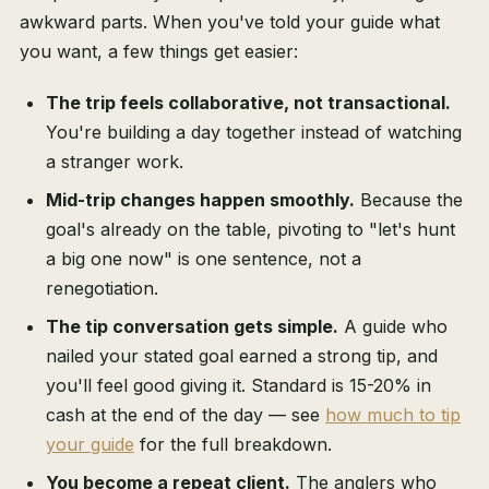
awkward parts. When you've told your guide what
you want, a few things get easier:
The trip feels collaborative, not transactional.
You're building a day together instead of watching
a stranger work.
Mid-trip changes happen smoothly.
Because the
goal's already on the table, pivoting to "let's hunt
a big one now" is one sentence, not a
renegotiation.
The tip conversation gets simple.
A guide who
nailed your stated goal earned a strong tip, and
you'll feel good giving it. Standard is 15-20% in
cash at the end of the day — see
how much to tip
your guide
for the full breakdown.
You become a repeat client.
The anglers who