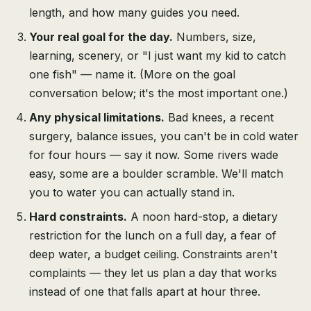
length, and how many guides you need.
Your real goal for the day.
Numbers, size,
learning, scenery, or "I just want my kid to catch
one fish" — name it. (More on the goal
conversation below; it's the most important one.)
Any physical limitations.
Bad knees, a recent
surgery, balance issues, you can't be in cold water
for four hours — say it now. Some rivers wade
easy, some are a boulder scramble. We'll match
you to water you can actually stand in.
Hard constraints.
A noon hard-stop, a dietary
restriction for the lunch on a full day, a fear of
deep water, a budget ceiling. Constraints aren't
complaints — they let us plan a day that works
instead of one that falls apart at hour three.