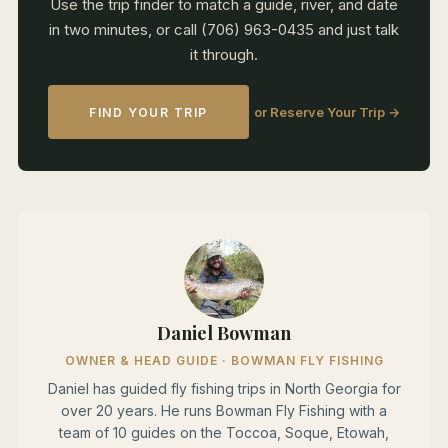
Use the trip finder to match a guide, river, and date
in two minutes, or call (706) 963-0435 and just talk
it through.
or Reserve Your Trip →
FIND YOUR TRIP
Daniel Bowman
OWNER & HEAD GUIDE · BOWMAN FLY FISHING
Daniel has guided fly fishing trips in North Georgia for
over 20 years. He runs Bowman Fly Fishing with a
team of 10 guides on the Toccoa, Soque, Etowah,