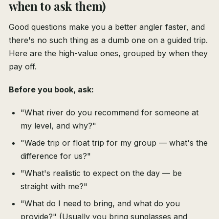
when to ask them)
Good questions make you a better angler faster, and
there's no such thing as a dumb one on a guided trip.
Here are the high-value ones, grouped by when they
pay off.
Before you book, ask:
"What river do you recommend for someone at
my level, and why?"
"Wade trip or float trip for my group — what's the
difference for us?"
"What's realistic to expect on the day — be
straight with me?"
"What do I need to bring, and what do you
provide?" (Usually you bring sunglasses and