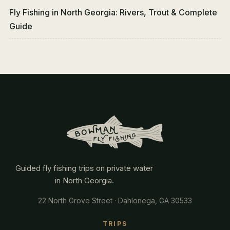
Fly Fishing in North Georgia: Rivers, Trout & Complete
Guide
Guided fly fishing trips on private water
in North Georgia.
22 North Grove Street · Dahlonega, GA 30533
TRIPS