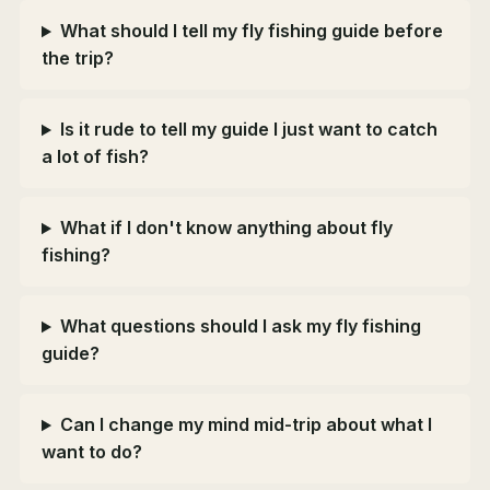
What should I tell my fly fishing guide before
the trip?
Is it rude to tell my guide I just want to catch
a lot of fish?
What if I don't know anything about fly
fishing?
What questions should I ask my fly fishing
guide?
Can I change my mind mid-trip about what I
want to do?