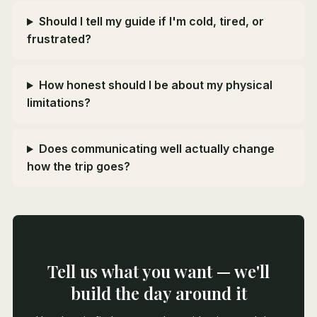
Should I tell my guide if I'm cold, tired, or
frustrated?
How honest should I be about my physical
limitations?
Does communicating well actually change
how the trip goes?
Tell us what you want — we'll
build the day around it