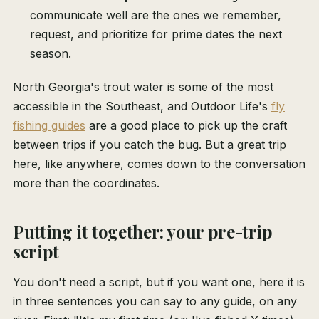
communicate well are the ones we remember,
request, and prioritize for prime dates the next
season.
North Georgia's trout water is some of the most
accessible in the Southeast, and Outdoor Life's
fly
fishing guides
are a good place to pick up the craft
between trips if you catch the bug. But a great trip
here, like anywhere, comes down to the conversation
more than the coordinates.
Putting it together: your pre-trip
script
You don't need a script, but if you want one, here it is
in three sentences you can say to any guide, on any