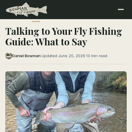
← All Articles
TRIP PLANNING
Talking to Your Fly Fishing
Guide: What to Say
Daniel Bowman
·
Updated June 20, 2026
·
13 min read