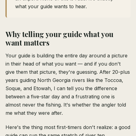
what your guide wants to hear.
Why telling your guide what you
want matters
Your guide is building the entire day around a picture
in their head of what you want — and if you don't
give them that picture, they're guessing. After 20-plus
years guiding North Georgia rivers like the Toccoa,
Soque, and Etowah, I can tell you the difference
between a five-star day and a frustrating one is
almost never the fishing. It's whether the angler told
me what they were after.
Here's the thing most first-timers don't realize: a good
guide can run the same stretch of river ten