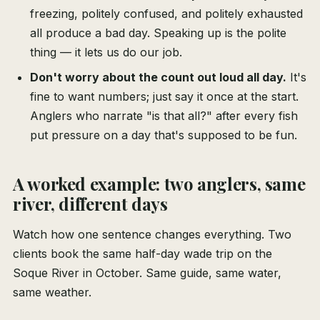
freezing, politely confused, and politely exhausted
all produce a bad day. Speaking up is the polite
thing — it lets us do our job.
Don't worry about the count out loud all day.
It's
fine to want numbers; just say it once at the start.
Anglers who narrate "is that all?" after every fish
put pressure on a day that's supposed to be fun.
A worked example: two anglers, same
river, different days
Watch how one sentence changes everything. Two
clients book the same half-day wade trip on the
Soque River in October. Same guide, same water,
same weather.