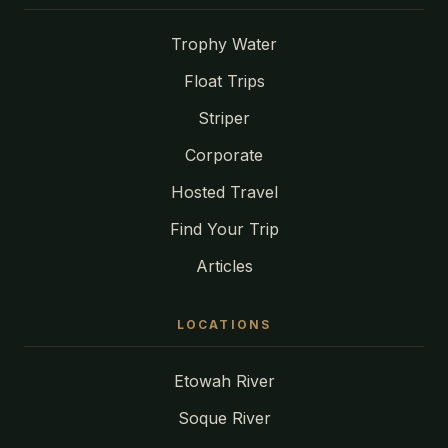
Trophy Water
Float Trips
Striper
Corporate
Hosted Travel
Find Your Trip
Articles
LOCATIONS
Etowah River
Soque River