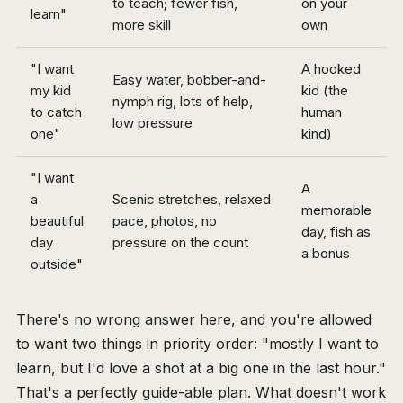
to teach; fewer fish,
on your
learn"
more skill
own
"I want
A hooked
Easy water, bobber-and-
my kid
kid (the
nymph rig, lots of help,
to catch
human
low pressure
one"
kind)
"I want
A
a
Scenic stretches, relaxed
memorable
beautiful
pace, photos, no
day, fish as
day
pressure on the count
a bonus
outside"
There's no wrong answer here, and you're allowed
to want two things in priority order: "mostly I want to
learn, but I'd love a shot at a big one in the last hour."
That's a perfectly guide-able plan. What doesn't work