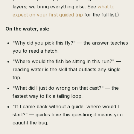
layers; we bring everything else. See
what to
expect on your first guided trip
for the full list.)
On the water, ask:
"Why did you pick this fly?" — the answer teaches
you to read a hatch.
"Where would the fish be sitting in this run?" —
reading water is the skill that outlasts any single
trip.
"What did I just do wrong on that cast?" — the
fastest way to fix a tailing loop.
"If I came back without a guide, where would I
start?" — guides love this question; it means you
caught the bug.