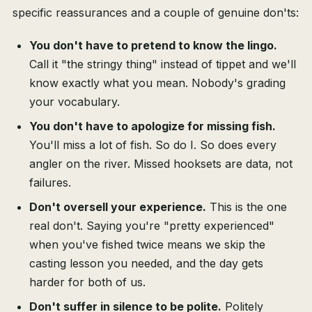
specific reassurances and a couple of genuine don'ts:
You don't have to pretend to know the lingo.
Call it "the stringy thing" instead of tippet and we'll
know exactly what you mean. Nobody's grading
your vocabulary.
You don't have to apologize for missing fish.
You'll miss a lot of fish. So do I. So does every
angler on the river. Missed hooksets are data, not
failures.
Don't oversell your experience.
This is the one
real don't. Saying you're "pretty experienced"
when you've fished twice means we skip the
casting lesson you needed, and the day gets
harder for both of us.
Don't suffer in silence to be polite.
Politely