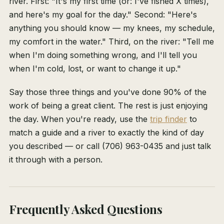
river. First: "It's my first time (or: I've fished X times),
and here's my goal for the day." Second: "Here's
anything you should know — my knees, my schedule,
my comfort in the water." Third, on the river: "Tell me
when I'm doing something wrong, and I'll tell you
when I'm cold, lost, or want to change it up."
Say those three things and you've done 90% of the
work of being a great client. The rest is just enjoying
the day. When you're ready, use the
trip finder
to
match a guide and a river to exactly the kind of day
you described — or call (706) 963-0435 and just talk
it through with a person.
Frequently Asked Questions