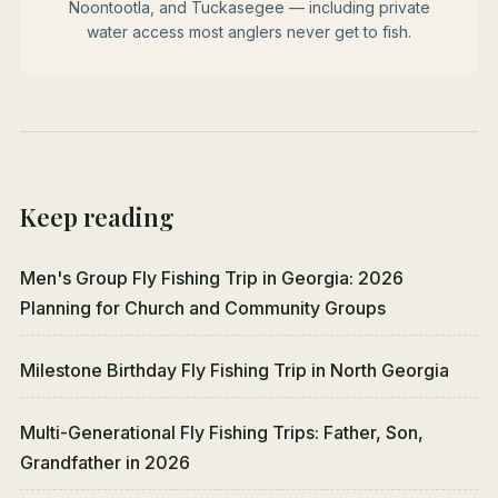
Noontootla, and Tuckasegee — including private
water access most anglers never get to fish.
Keep reading
Men's Group Fly Fishing Trip in Georgia: 2026
Planning for Church and Community Groups
Milestone Birthday Fly Fishing Trip in North Georgia
Multi-Generational Fly Fishing Trips: Father, Son,
Grandfather in 2026