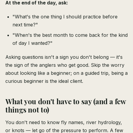
At the end of the day, ask:
"What's the one thing I should practice before
next time?"
"When's the best month to come back for the kind
of day I wanted?"
Asking questions isn't a sign you don't belong — it's
the sign of the anglers who get good. Skip the worry
about looking like a beginner; on a guided trip, being a
curious beginner is the ideal client.
What you don't have to say (and a few
things not to)
You don't need to know fly names, river hydrology,
or knots — let go of the pressure to perform. A few