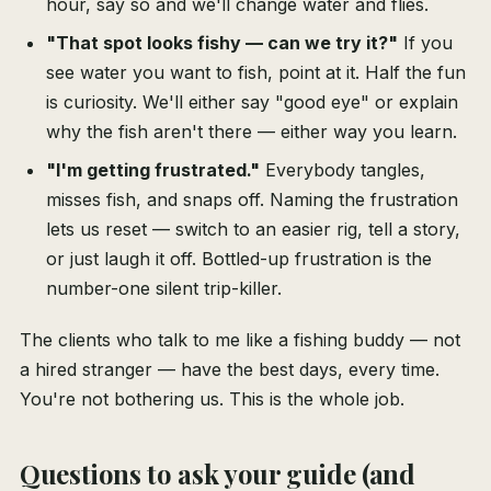
hour, say so and we'll change water and flies.
"That spot looks fishy — can we try it?"
If you
see water you want to fish, point at it. Half the fun
is curiosity. We'll either say "good eye" or explain
why the fish aren't there — either way you learn.
"I'm getting frustrated."
Everybody tangles,
misses fish, and snaps off. Naming the frustration
lets us reset — switch to an easier rig, tell a story,
or just laugh it off. Bottled-up frustration is the
number-one silent trip-killer.
The clients who talk to me like a fishing buddy — not
a hired stranger — have the best days, every time.
You're not bothering us. This is the whole job.
Questions to ask your guide (and