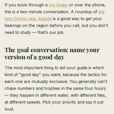
If you book through a
trip finder
or over the phone,
this is a two-minute conversation. A roundup of
the
best fishing near Atlanta
is a good way to get your
bearings on the region before you call, but you don't
need to study — that's our job.
The goal conversation: name your
version of a good day
The most important thing to tell your guide is which
kind of "good day" you want, because the tactics for
each one are mutually exclusive. You generally can't
chase numbers and trophies in the same four hours
— they happen in different water, with different flies,
at different speeds. Pick your priority and say it out
loud.