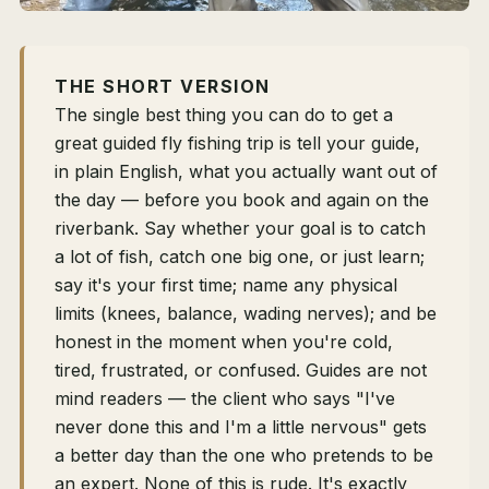
THE SHORT VERSION
The single best thing you can do to get a
great guided fly fishing trip is tell your guide,
in plain English, what you actually want out of
the day — before you book and again on the
riverbank. Say whether your goal is to catch
a lot of fish, catch one big one, or just learn;
say it's your first time; name any physical
limits (knees, balance, wading nerves); and be
honest in the moment when you're cold,
tired, frustrated, or confused. Guides are not
mind readers — the client who says "I've
never done this and I'm a little nervous" gets
a better day than the one who pretends to be
an expert. None of this is rude. It's exactly