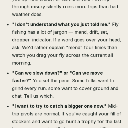
through misery silently ruins more trips than bad
weather does.
"I don't understand what you just told me."
Fly
fishing has a lot of jargon — mend, drift, set,
dropper, indicator. If a word goes over your head,
ask. We'd rather explain "mend" four times than
watch you drag your fly across the current all
morning.
"Can we slow down?" or "Can we move
faster?"
You set the pace. Some folks want to
grind every run; some want to cover ground and
chat. Tell us which.
"I want to try to catch a bigger one now."
Mid-
trip pivots are normal. If you've caught your fill of
stockers and want to go hunt a trophy for the last