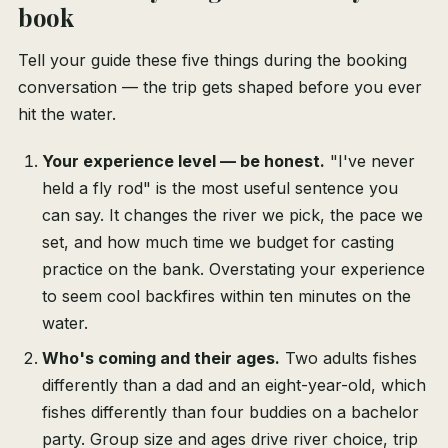
book
Tell your guide these five things during the booking
conversation — the trip gets shaped before you ever
hit the water.
Your experience level — be honest.
"I've never
held a fly rod" is the most useful sentence you
can say. It changes the river we pick, the pace we
set, and how much time we budget for casting
practice on the bank. Overstating your experience
to seem cool backfires within ten minutes on the
water.
Who's coming and their ages.
Two adults fishes
differently than a dad and an eight-year-old, which
fishes differently than four buddies on a bachelor
party. Group size and ages drive river choice, trip