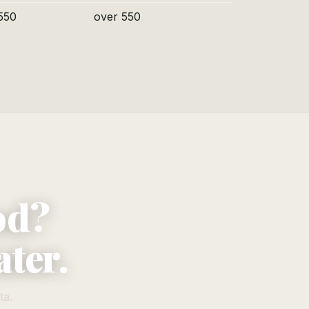
550
over 550
od?
ater.
ta.