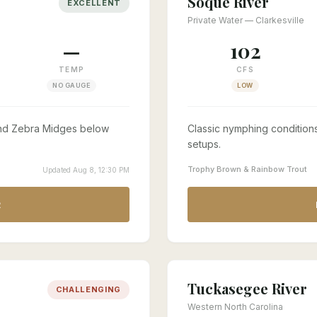
Soque River
EXCELLENT
Private Water — Clarkesville
—
102
TEMP
CFS
NO GAUGE
LOW
 and Zebra Midges below
Classic nymphing conditions
setups.
Trophy Brown & Rainbow Trout
Updated Aug 8, 12:30 PM
R
Tuckasegee River
CHALLENGING
Western North Carolina