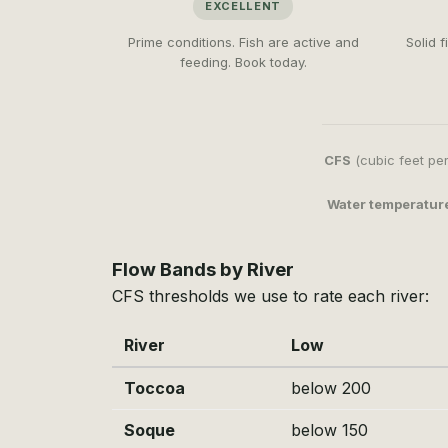
EXCELLENT
Prime conditions. Fish are active and
Solid 
feeding. Book today.
CFS
(cubic feet per
Water temperatur
Flow Bands by River
CFS thresholds we use to rate each river:
River
Low
Toccoa
below 200
Soque
below 150