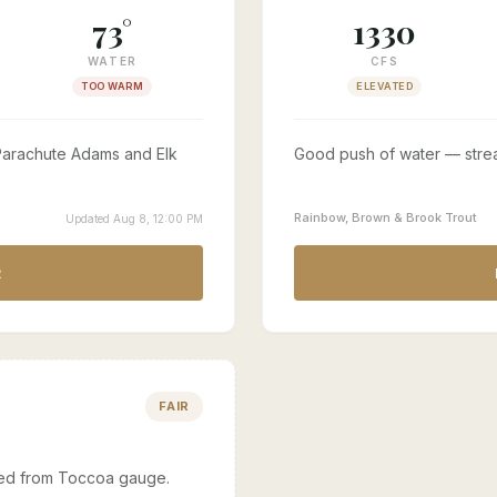
73°
1330
WATER
CFS
TOO WARM
ELEVATED
. Parachute Adams and Elk
Good push of water — stre
Rainbow, Brown & Brook Trout
Updated Aug 8, 12:00 PM
R
FAIR
ated from Toccoa gauge.