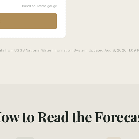
Based on Toccoa gauge
R
ata from USGS National Water Information System. Updated Aug 8, 2026, 1:09 
ow to Read the Foreca