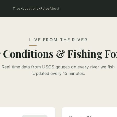
Trips
Locations
Rates
About
LIVE FROM THE RIVER
 Conditions & Fishing Fo
Real-time data from USGS gauges on every river we fish.
Updated every 15 minutes.