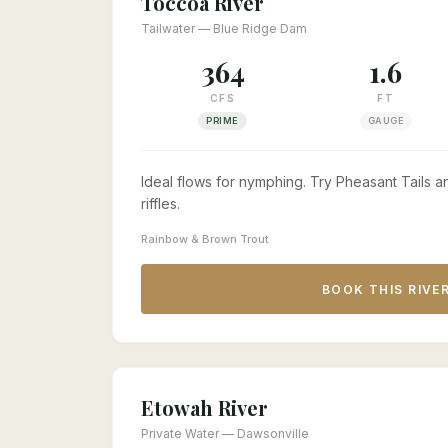
Toccoa River
Tailwater — Blue Ridge Dam
364
1.6
CFS
FT
PRIME
GAUGE
Ideal flows for nymphing. Try Pheasant Tails
riffles.
Rainbow & Brown Trout
BOOK THIS RIVE
Etowah River
Private Water — Dawsonville