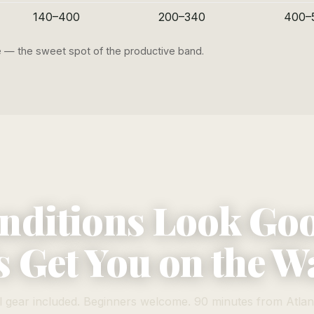
140–400
200–340
400–
ge — the sweet spot of the productive band.
nditions Look Go
s Get You on the W
l gear included. Beginners welcome. 90 minutes from Atlan