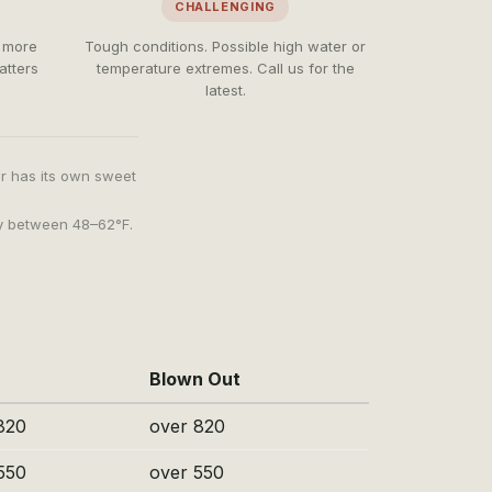
CHALLENGING
e more
Tough conditions. Possible high water or
atters
temperature extremes. Call us for the
latest.
er has its own sweet
ly between 48–62°F.
Blown Out
820
over 820
550
over 550