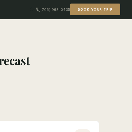
(706) 963-0435
BOOK YOUR TRIP
recast