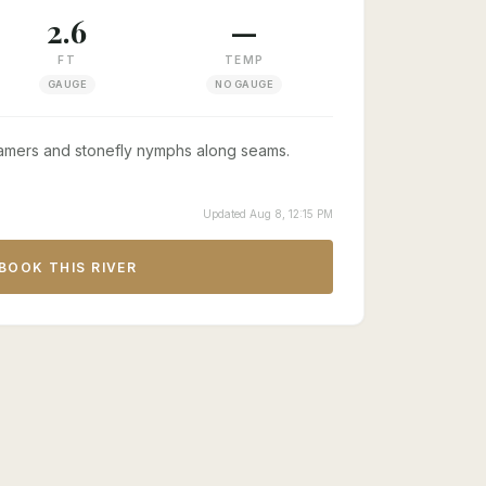
2.6
—
FT
TEMP
GAUGE
NO GAUGE
amers and stonefly nymphs along seams.
Updated Aug 8, 12:15 PM
BOOK THIS RIVER