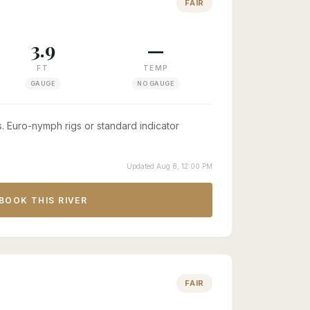
FAIR
3.9
—
FT
TEMP
GAUGE
NO GAUGE
. Euro-nymph rigs or standard indicator
Updated Aug 8, 12:00 PM
BOOK THIS RIVER
FAIR