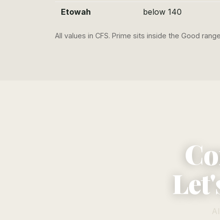
Etowah
below 140
All values in CFS. Prime sits inside the Good ran
Co
Let'
Al