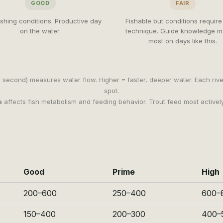
GOOD
FAIR
fishing conditions. Productive day
Fishable but conditions requir
on the water.
technique. Guide knowledge m
most on days like this.
 second) measures water flow. Higher = faster, deeper water. Each riv
spot.
e
affects fish metabolism and feeding behavior. Trout feed most active
Good
Prime
High
200–600
250–400
600–
150–400
200–300
400–