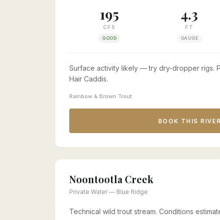
195
4.3
CFS
FT
GOOD
GAUGE
Surface activity likely — try dry-dropper rigs
Hair Caddis.
Rainbow & Brown Trout
BOOK THIS RIVE
Noontootla Creek
Private Water — Blue Ridge
Technical wild trout stream. Conditions estim