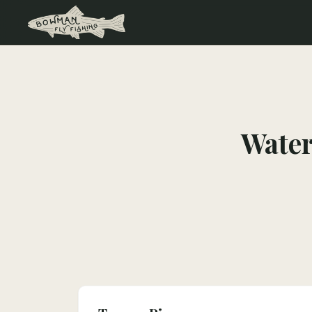
Water