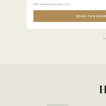
Wild Rainbow & Brown Trout
BOOK THIS RIVE
D
H