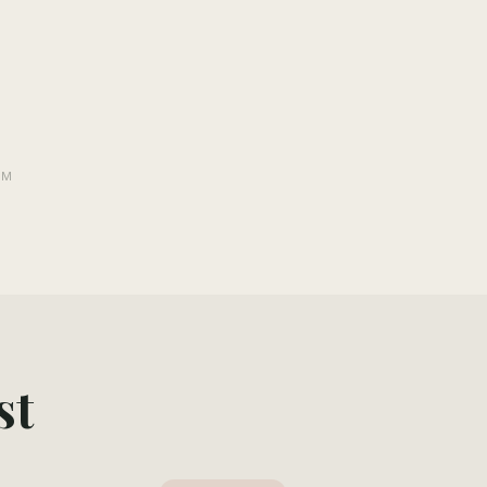
PM
st