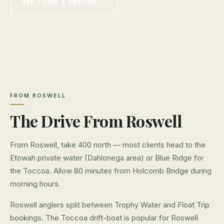
SEE TRIPS & PRICING
FROM ROSWELL
The Drive From Roswell
From Roswell, take 400 north — most clients head to the
Etowah private water (Dahlonega area) or Blue Ridge for
the Toccoa. Allow 80 minutes from Holcomb Bridge during
morning hours.
Roswell anglers split between Trophy Water and Float Trip
bookings. The Toccoa drift-boat is popular for Roswell