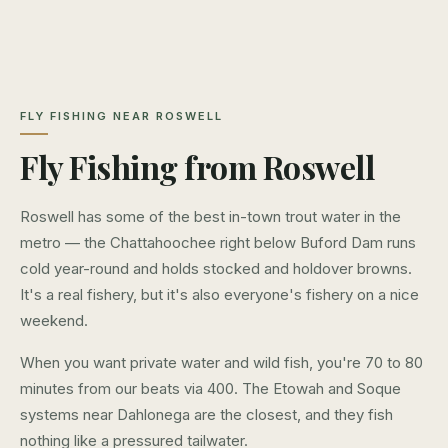
FLY FISHING NEAR ROSWELL
Fly Fishing from Roswell
Roswell has some of the best in-town trout water in the
metro — the Chattahoochee right below Buford Dam runs
cold year-round and holds stocked and holdover browns.
It's a real fishery, but it's also everyone's fishery on a nice
weekend.
When you want private water and wild fish, you're 70 to 80
minutes from our beats via 400. The Etowah and Soque
systems near Dahlonega are the closest, and they fish
nothing like a pressured tailwater.