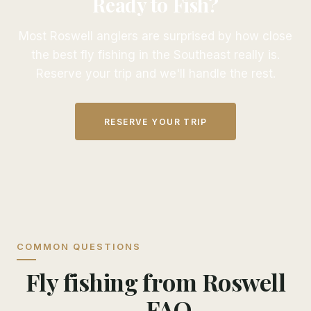
Ready to Fish?
Most Roswell anglers are surprised by how close
the best fly fishing in the Southeast really is.
Reserve your trip and we'll handle the rest.
RESERVE YOUR TRIP
COMMON QUESTIONS
Fly fishing from Roswell
— FAQ