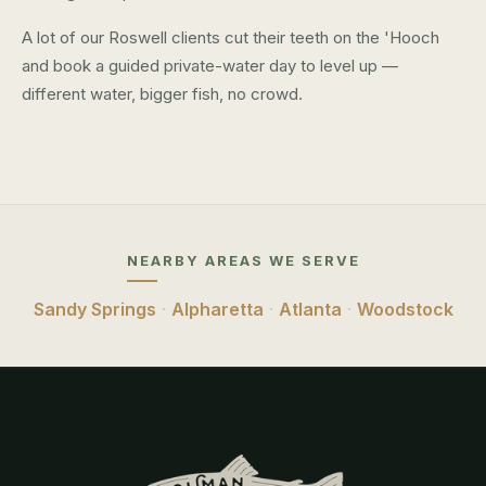
A lot of our Roswell clients cut their teeth on the 'Hooch
and book a guided private-water day to level up —
different water, bigger fish, no crowd.
NEARBY AREAS WE SERVE
Sandy Springs
·
Alpharetta
·
Atlanta
·
Woodstock