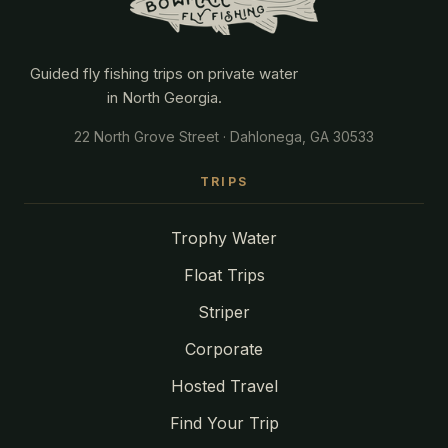
Guided fly fishing trips on private water
in North Georgia.
22 North Grove Street · Dahlonega, GA 30533
TRIPS
Trophy Water
Float Trips
Striper
Corporate
Hosted Travel
Find Your Trip