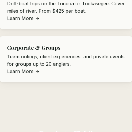
Drift-boat trips on the Toccoa or Tuckasegee. Cover
miles of river. From $425 per boat.
Learn More →
Corporate & Groups
Team outings, client experiences, and private events
for groups up to 20 anglers.
Learn More →