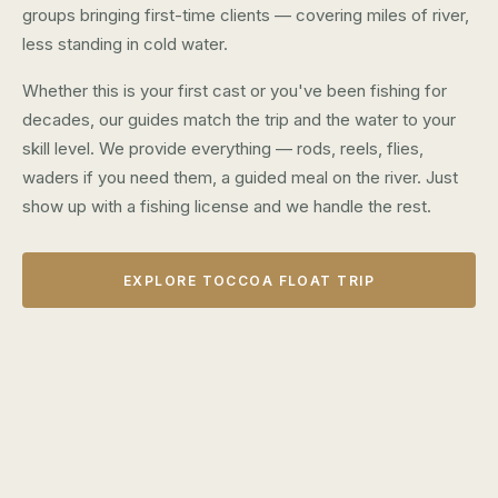
groups bringing first-time clients — covering miles of river,
less standing in cold water.
Whether this is your first cast or you've been fishing for
decades, our guides match the trip and the water to your
skill level. We provide everything — rods, reels, flies,
waders if you need them, a guided meal on the river. Just
show up with a fishing license and we handle the rest.
EXPLORE TOCCOA FLOAT TRIP