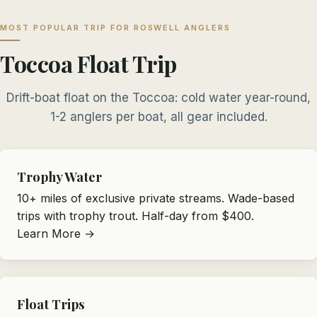
MOST POPULAR TRIP FOR ROSWELL ANGLERS
Toccoa Float Trip
Drift-boat float on the Toccoa: cold water year-round,
1-2 anglers per boat, all gear included.
Trophy Water
10+ miles of exclusive private streams. Wade-based
trips with trophy trout. Half-day from $400.
Learn More →
Float Trips