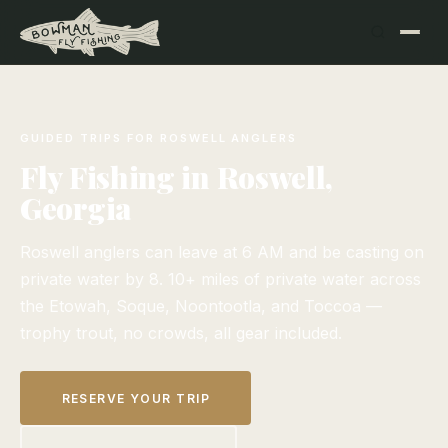
GUIDED TRIPS FOR ROSWELL ANGLERS
Fly Fishing in Roswell,
Georgia
Roswell anglers can leave at 6 AM and be casting on
private water by 8. 10+ miles of private water across
the Etowah, Soque, Noontootla, and Toccoa —
trophy trout, no crowds, all gear included.
RESERVE YOUR TRIP