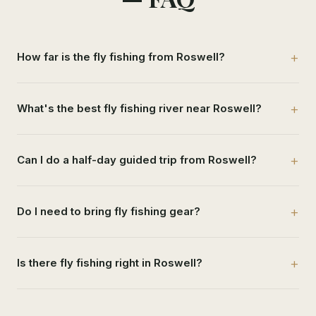
How far is the fly fishing from Roswell?
What's the best fly fishing river near Roswell?
Can I do a half-day guided trip from Roswell?
Do I need to bring fly fishing gear?
Is there fly fishing right in Roswell?