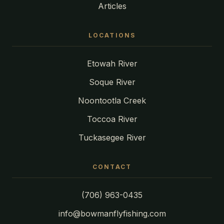
Articles
LOCATIONS
Etowah River
Soque River
Noontootla Creek
Toccoa River
Tuckasegee River
CONTACT
(706) 963-0435
info@bowmanflyfishing.com