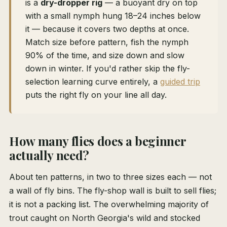
is a
dry-dropper rig
— a buoyant dry on top
with a small nymph hung 18–24 inches below
it — because it covers two depths at once.
Match size before pattern, fish the nymph
90% of the time, and size down and slow
down in winter. If you'd rather skip the fly-
selection learning curve entirely, a
guided trip
puts the right fly on your line all day.
How many flies does a beginner
actually need?
About ten patterns, in two to three sizes each — not
a wall of fly bins. The fly-shop wall is built to sell flies;
it is not a packing list. The overwhelming majority of
trout caught on North Georgia's wild and stocked