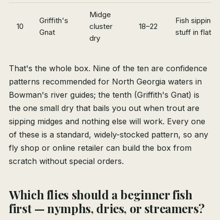
Midge
Griffith's
Fish sipping t
10
cluster
18–22
Gnat
stuff in flat 
dry
That's the whole box. Nine of the ten are confidence
patterns recommended for North Georgia waters in
Bowman's river guides; the tenth (Griffith's Gnat) is
the one small dry that bails you out when trout are
sipping midges and nothing else will work. Every one
of these is a standard, widely-stocked pattern, so any
fly shop or online retailer can build the box from
scratch without special orders.
Which flies should a beginner fish
first — nymphs, dries, or streamers?