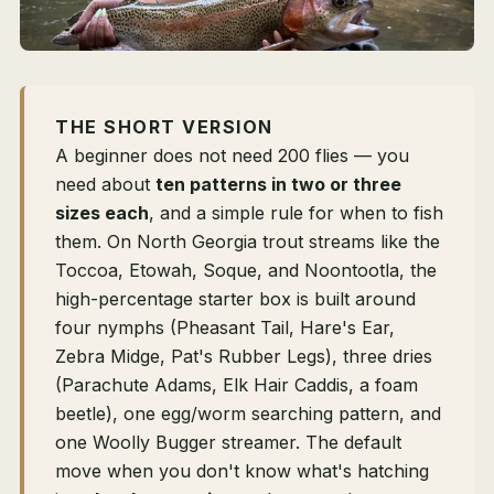
THE SHORT VERSION
A beginner does not need 200 flies — you
need about
ten patterns in two or three
sizes each
, and a simple rule for when to fish
them. On North Georgia trout streams like the
Toccoa, Etowah, Soque, and Noontootla, the
high-percentage starter box is built around
four nymphs (Pheasant Tail, Hare's Ear,
Zebra Midge, Pat's Rubber Legs), three dries
(Parachute Adams, Elk Hair Caddis, a foam
beetle), one egg/worm searching pattern, and
one Woolly Bugger streamer. The default
move when you don't know what's hatching