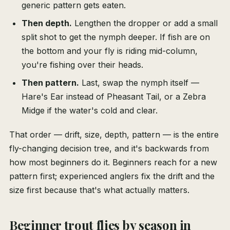
generic pattern gets eaten.
Then depth.
Lengthen the dropper or add a small
split shot to get the nymph deeper. If fish are on
the bottom and your fly is riding mid-column,
you're fishing over their heads.
Then pattern.
Last, swap the nymph itself —
Hare's Ear instead of Pheasant Tail, or a Zebra
Midge if the water's cold and clear.
That order — drift, size, depth, pattern — is the entire
fly-changing decision tree, and it's backwards from
how most beginners do it. Beginners reach for a new
pattern first; experienced anglers fix the drift and the
size first because that's what actually matters.
Beginner trout flies by season in