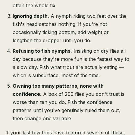
often the whole fix.
Ignoring depth.
A nymph riding two feet over the
fish's head catches nothing. If you're not
occasionally ticking bottom, add weight or
lengthen the dropper until you do.
Refusing to fish nymphs.
Insisting on dry flies all
day because they're more fun is the fastest way to
a slow day. Fish what trout are actually eating —
which is subsurface, most of the time.
Owning too many patterns, none with
confidence.
A box of 200 flies you don't trust is
worse than ten you do. Fish the confidence
patterns until you've genuinely ruled them out,
then change one variable.
If your last few trips have featured several of these,