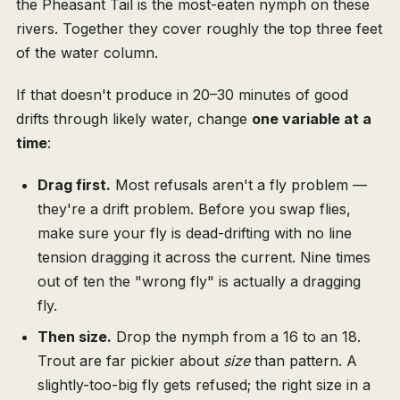
the Pheasant Tail is the most-eaten nymph on these
rivers. Together they cover roughly the top three feet
of the water column.
If that doesn't produce in 20–30 minutes of good
drifts through likely water, change
one variable at a
time
:
Drag first.
Most refusals aren't a fly problem —
they're a drift problem. Before you swap flies,
make sure your fly is dead-drifting with no line
tension dragging it across the current. Nine times
out of ten the "wrong fly" is actually a dragging
fly.
Then size.
Drop the nymph from a 16 to an 18.
Trout are far pickier about
size
than pattern. A
slightly-too-big fly gets refused; the right size in a