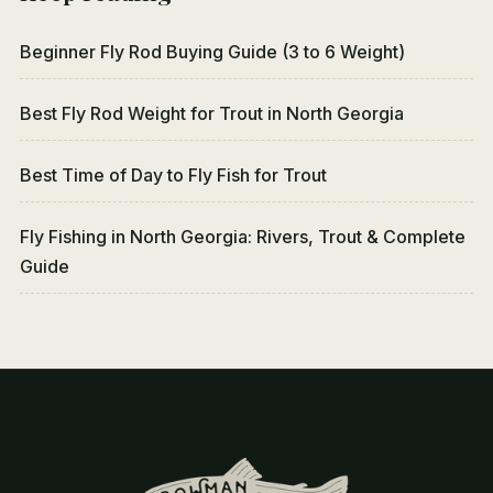
Beginner Fly Rod Buying Guide (3 to 6 Weight)
Best Fly Rod Weight for Trout in North Georgia
Best Time of Day to Fly Fish for Trout
Fly Fishing in North Georgia: Rivers, Trout & Complete
Guide