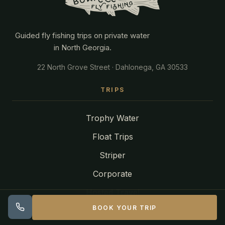
Guided fly fishing trips on private water
in North Georgia.
22 North Grove Street · Dahlonega, GA 30533
TRIPS
Trophy Water
Float Trips
Striper
Corporate
Hosted Travel
BOOK YOUR TRIP
Find Your Trip