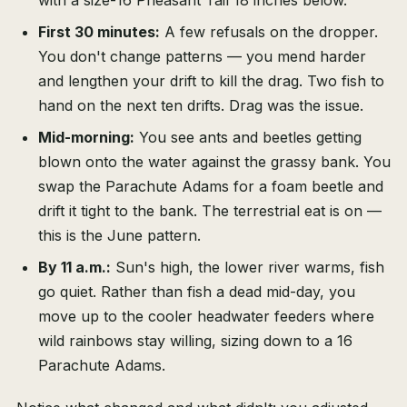
with a size-16 Pheasant Tail 18 inches below.
First 30 minutes:
A few refusals on the dropper.
You don't change patterns — you mend harder
and lengthen your drift to kill the drag. Two fish to
hand on the next ten drifts. Drag was the issue.
Mid-morning:
You see ants and beetles getting
blown onto the water against the grassy bank. You
swap the Parachute Adams for a foam beetle and
drift it tight to the bank. The terrestrial eat is on —
this is the June pattern.
By 11 a.m.:
Sun's high, the lower river warms, fish
go quiet. Rather than fish a dead mid-day, you
move up to the cooler headwater feeders where
wild rainbows stay willing, sizing down to a 16
Parachute Adams.