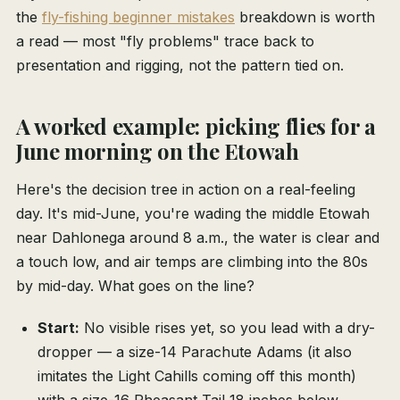
the
fly-fishing beginner mistakes
breakdown is worth
a read — most "fly problems" trace back to
presentation and rigging, not the pattern tied on.
A worked example: picking flies for a
June morning on the Etowah
Here's the decision tree in action on a real-feeling
day. It's mid-June, you're wading the middle Etowah
near Dahlonega around 8 a.m., the water is clear and
a touch low, and air temps are climbing into the 80s
by mid-day. What goes on the line?
Start:
No visible rises yet, so you lead with a dry-
dropper — a size-14 Parachute Adams (it also
imitates the Light Cahills coming off this month)