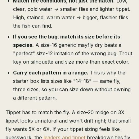
Match the conditions, not just the hatch.
Low,
clear, cold water → smaller flies and lighter tippet.
High, stained, warm water → bigger, flashier flies
the fish can find.
If you see the bug, match its size before its
species.
A size-16 generic mayfly dry beats a
"perfect" size-12 imitation of the wrong bug. Trout
key on silhouette and size more than exact color.
Carry each pattern in a range.
This is why the
starter box lists sizes like "14–18" — same fly,
three sizes, so you can size down without owning
a different pattern.
Tippet has to match the fly. A size-20 midge on 3X
tippet looks unnatural and won't drift right; that small
fly wants 5X or 6X. If your tippet sizing feels like
guesswork, the
leaders and tippet
breakdown ties fly