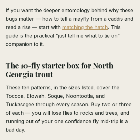
If you want the deeper entomology behind why these
bugs matter — how to tell a mayfly from a caddis and
read a rise — start with
matching the hatch
. This
guide is the practical "just tell me what to tie on"
companion to it.
The 10-fly starter box for North
Georgia trout
These ten patterns, in the sizes listed, cover the
Toccoa, Etowah, Soque, Noontootla, and
Tuckasegee through every season. Buy two or three
of each — you will lose flies to rocks and trees, and
running out of your one confidence fly mid-trip is a
bad day.