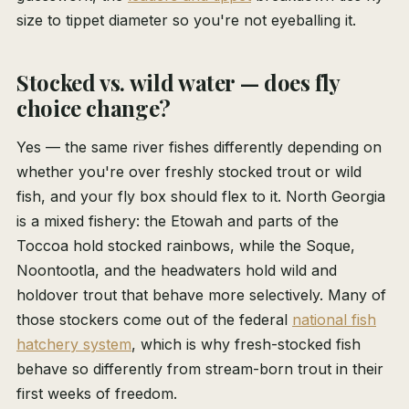
size to tippet diameter so you're not eyeballing it.
Stocked vs. wild water — does fly
choice change?
Yes — the same river fishes differently depending on
whether you're over freshly stocked trout or wild
fish, and your fly box should flex to it. North Georgia
is a mixed fishery: the Etowah and parts of the
Toccoa hold stocked rainbows, while the Soque,
Noontootla, and the headwaters hold wild and
holdover trout that behave more selectively. Many of
those stockers come out of the federal
national fish
hatchery system
, which is why fresh-stocked fish
behave so differently from stream-born trout in their
first weeks of freedom.