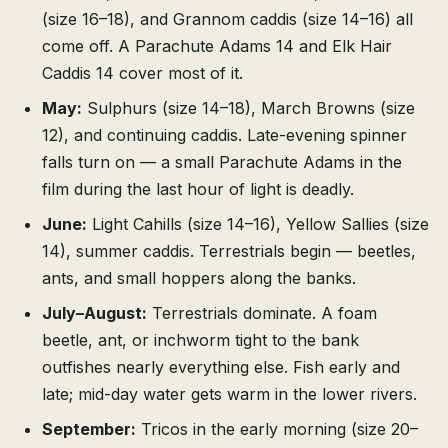
(size 16–18), and Grannom caddis (size 14–16) all
come off. A Parachute Adams 14 and Elk Hair
Caddis 14 cover most of it.
May:
Sulphurs (size 14–18), March Browns (size
12), and continuing caddis. Late-evening spinner
falls turn on — a small Parachute Adams in the
film during the last hour of light is deadly.
June:
Light Cahills (size 14–16), Yellow Sallies (size
14), summer caddis. Terrestrials begin — beetles,
ants, and small hoppers along the banks.
July–August:
Terrestrials dominate. A foam
beetle, ant, or inchworm tight to the bank
outfishes nearly everything else. Fish early and
late; mid-day water gets warm in the lower rivers.
September:
Tricos in the early morning (size 20–