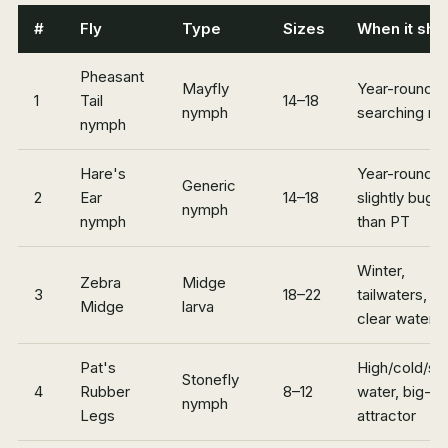
#
Fly
Type
Sizes
When it shi
Pheasant
Mayfly
Year-round
1
Tail
14–18
nymph
searching n
nymph
Hare's
Year-round,
Generic
2
Ear
14–18
slightly buggi
nymph
nymph
than PT
Winter,
Zebra
Midge
3
18–22
tailwaters, s
Midge
larva
clear water
Pat's
High/cold/st
Stonefly
4
Rubber
8–12
water, big-b
nymph
Legs
attractor