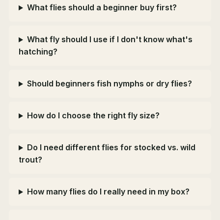
What flies should a beginner buy first?
What fly should I use if I don't know what's
hatching?
Should beginners fish nymphs or dry flies?
How do I choose the right fly size?
Do I need different flies for stocked vs. wild
trout?
How many flies do I really need in my box?