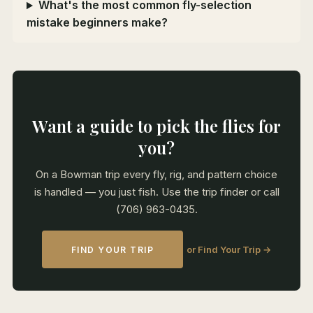
What's the most common fly-selection
mistake beginners make?
Want a guide to pick the flies for
you?
On a Bowman trip every fly, rig, and pattern choice
is handled — you just fish. Use the trip finder or call
(706) 963-0435.
or Find Your Trip →
FIND YOUR TRIP