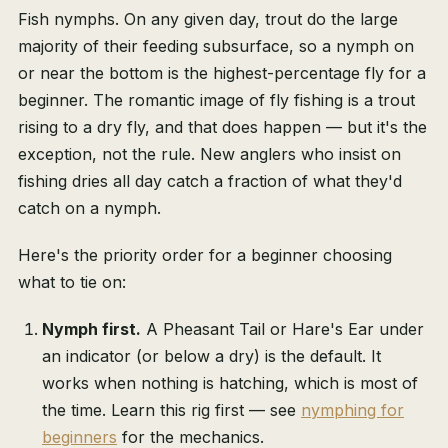
Fish nymphs. On any given day, trout do the large
majority of their feeding subsurface, so a nymph on
or near the bottom is the highest-percentage fly for a
beginner. The romantic image of fly fishing is a trout
rising to a dry fly, and that does happen — but it's the
exception, not the rule. New anglers who insist on
fishing dries all day catch a fraction of what they'd
catch on a nymph.
Here's the priority order for a beginner choosing
what to tie on:
Nymph first.
A Pheasant Tail or Hare's Ear under
an indicator (or below a dry) is the default. It
works when nothing is hatching, which is most of
the time. Learn this rig first — see
nymphing for
beginners
for the mechanics.