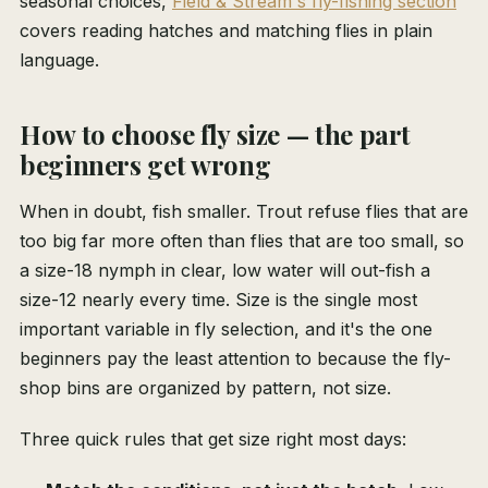
seasonal choices,
Field & Stream's fly-fishing section
covers reading hatches and matching flies in plain
language.
How to choose fly size — the part
beginners get wrong
When in doubt, fish smaller. Trout refuse flies that are
too big far more often than flies that are too small, so
a size-18 nymph in clear, low water will out-fish a
size-12 nearly every time. Size is the single most
important variable in fly selection, and it's the one
beginners pay the least attention to because the fly-
shop bins are organized by pattern, not size.
Three quick rules that get size right most days: