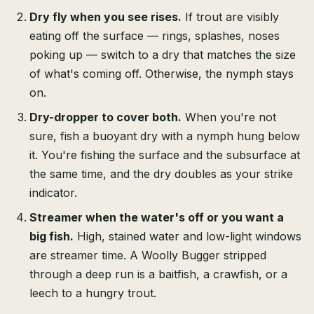
Dry fly when you see rises.
If trout are visibly
eating off the surface — rings, splashes, noses
poking up — switch to a dry that matches the size
of what's coming off. Otherwise, the nymph stays
on.
Dry-dropper to cover both.
When you're not
sure, fish a buoyant dry with a nymph hung below
it. You're fishing the surface and the subsurface at
the same time, and the dry doubles as your strike
indicator.
Streamer when the water's off or you want a
big fish.
High, stained water and low-light windows
are streamer time. A Woolly Bugger stripped
through a deep run is a baitfish, a crawfish, or a
leech to a hungry trout.