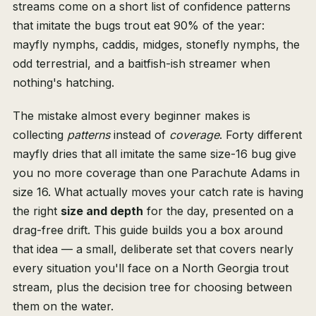
streams come on a short list of confidence patterns
that imitate the bugs trout eat 90% of the year:
mayfly nymphs, caddis, midges, stonefly nymphs, the
odd terrestrial, and a baitfish-ish streamer when
nothing's hatching.
The mistake almost every beginner makes is
collecting
patterns
instead of
coverage
. Forty different
mayfly dries that all imitate the same size-16 bug give
you no more coverage than one Parachute Adams in
size 16. What actually moves your catch rate is having
the right
size and depth
for the day, presented on a
drag-free drift. This guide builds you a box around
that idea — a small, deliberate set that covers nearly
every situation you'll face on a North Georgia trout
stream, plus the decision tree for choosing between
them on the water.