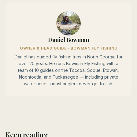
Daniel Bowman
OWNER & HEAD GUIDE · BOWMAN FLY FISHING
Daniel has guided fly fishing trips in North Georgia for
over 20 years. He runs Bowman Fly Fishing with a
team of 10 guides on the Toccoa, Soque, Etowah,
Noontootla, and Tuckasegee — including private
water access most anglers never get to fish.
Keep reading