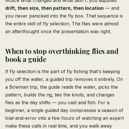
Notice what changed and what didn't: you adjusted
drift, then size, then pattern, then location
— and
you never panicked into the fly box. That sequence is
the entire skill of fly selection. The flies were almost
an afterthought once the presentation was right.
When to stop overthinking flies and
book a guide
If fly selection is the part of fly fishing that's keeping
you off the water, a guided trip removes it entirely. On
a Bowman trip, the guide reads the water, picks the
pattern, builds the rig, ties the knots, and changes
flies as the day shifts — you cast and fish. For a
beginner, a single guided day compresses a season of
trial-and-error into a few hours of watching an expert
make these calls in real time, and you walk away