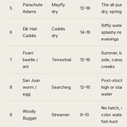
Parachute
Mayfly
The all-purp
5
12–18
Adams
dry
dry; spring–fa
Riffly water,
Elk Hair
Caddis
6
14–16
splashy rises
Caddis
dry
evenings
Foam
Summer, ban
7
beetle /
Terrestrial
12–16
side, canopy
ant
creeks
San Juan
Post-stockin
8
worm /
Searching
12–16
high or stain
egg
water
No hatch, off
Woolly
9
Streamer
6–10
color water, 
Bugger
fish hunt