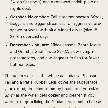
24, on flat pools) and a renewed caddis push as
nights cool.
October–November:
Fall streamer season. Woolly
Buggers and bigger streamers for aggressive pre-
spawn browns, with blue-winged olives (size 18–
22) on overcast days.
December–January:
Midge season. Zebra Midge
and Griffith's Gnat in size 20–22, slow nymph
presentations, and a willingness to fish for fewer
but real bites.
The pattern across the whole calendar: a Pheasant
Tail and a Pat's Rubber Legs cover the subsurface
year-round, the dries rotate by hatch, and you size
down
as the water gets colder and clearer. If you
want to keep building the fundamentals behind these