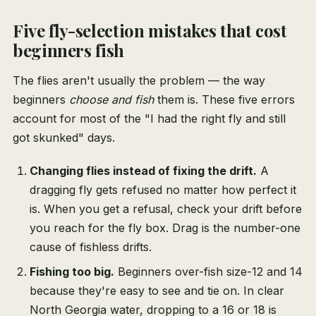
Five fly-selection mistakes that cost
beginners fish
The flies aren't usually the problem — the way
beginners
choose and fish
them is. These five errors
account for most of the "I had the right fly and still
got skunked" days.
Changing flies instead of fixing the drift.
A
dragging fly gets refused no matter how perfect it
is. When you get a refusal, check your drift before
you reach for the fly box. Drag is the number-one
cause of fishless drifts.
Fishing too big.
Beginners over-fish size-12 and 14
because they're easy to see and tie on. In clear
North Georgia water, dropping to a 16 or 18 is