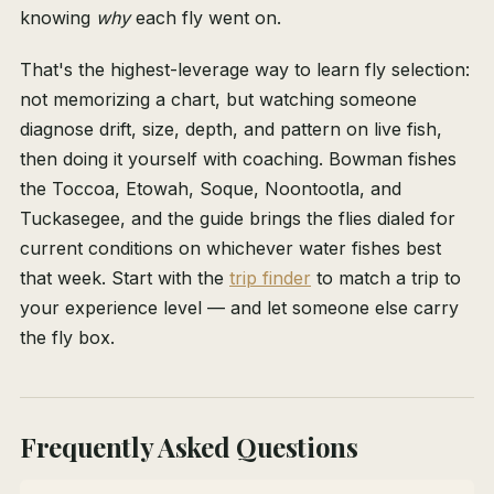
knowing
why
each fly went on.
That's the highest-leverage way to learn fly selection:
not memorizing a chart, but watching someone
diagnose drift, size, depth, and pattern on live fish,
then doing it yourself with coaching. Bowman fishes
the Toccoa, Etowah, Soque, Noontootla, and
Tuckasegee, and the guide brings the flies dialed for
current conditions on whichever water fishes best
that week. Start with the
trip finder
to match a trip to
your experience level — and let someone else carry
the fly box.
Frequently Asked Questions