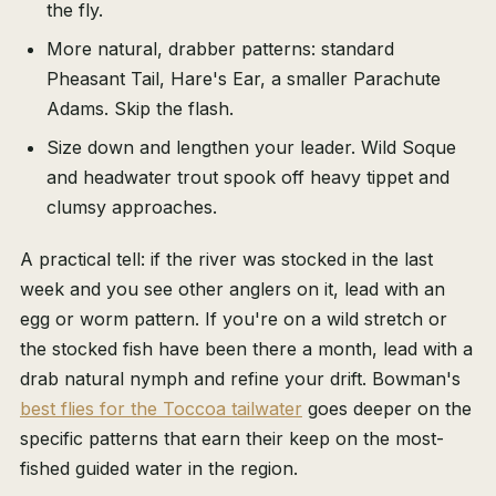
the fly.
More natural, drabber patterns: standard
Pheasant Tail, Hare's Ear, a smaller Parachute
Adams. Skip the flash.
Size down and lengthen your leader. Wild Soque
and headwater trout spook off heavy tippet and
clumsy approaches.
A practical tell: if the river was stocked in the last
week and you see other anglers on it, lead with an
egg or worm pattern. If you're on a wild stretch or
the stocked fish have been there a month, lead with a
drab natural nymph and refine your drift. Bowman's
best flies for the Toccoa tailwater
goes deeper on the
specific patterns that earn their keep on the most-
fished guided water in the region.