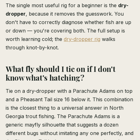
The single most useful rig for a beginner is the
dry-
dropper
, because it removes the guesswork. You
don't have to correctly diagnose whether fish are up
or down — you're covering both. The full setup is
worth learning cold; the
dry-dropper rig
walks
through knot-by-knot.
What fly should I tie on if I don't
know what's hatching?
Tie on a dry-dropper with a Parachute Adams on top
and a Pheasant Tail size 16 below it. This combination
is the closest thing to a universal answer in North
Georgia trout fishing. The Parachute Adams is a
generic mayfly silhouette that suggests a dozen
different bugs without imitating any one perfectly, and