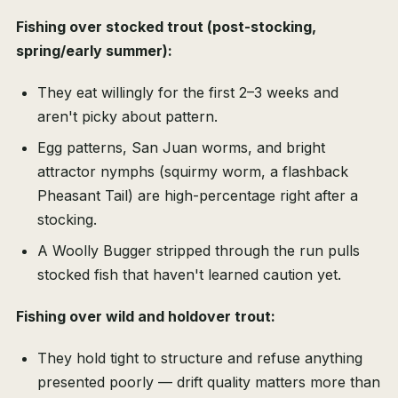
Fishing over stocked trout (post-stocking,
spring/early summer):
They eat willingly for the first 2–3 weeks and
aren't picky about pattern.
Egg patterns, San Juan worms, and bright
attractor nymphs (squirmy worm, a flashback
Pheasant Tail) are high-percentage right after a
stocking.
A Woolly Bugger stripped through the run pulls
stocked fish that haven't learned caution yet.
Fishing over wild and holdover trout:
They hold tight to structure and refuse anything
presented poorly — drift quality matters more than