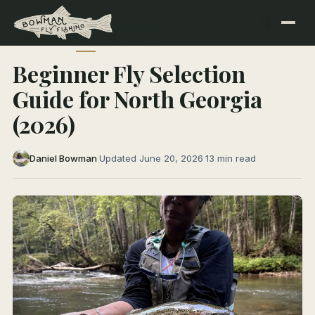
← All Articles
FLY FISHING 101
Beginner Fly Selection
Guide for North Georgia
(2026)
Daniel Bowman
·
Updated June 20, 2026
·
13 min read