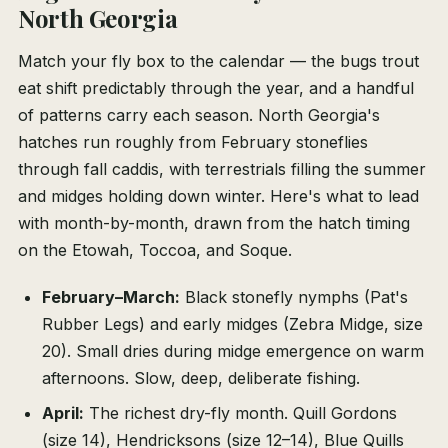
North Georgia
Match your fly box to the calendar — the bugs trout
eat shift predictably through the year, and a handful
of patterns carry each season. North Georgia's
hatches run roughly from February stoneflies
through fall caddis, with terrestrials filling the summer
and midges holding down winter. Here's what to lead
with month-by-month, drawn from the hatch timing
on the Etowah, Toccoa, and Soque.
February–March:
Black stonefly nymphs (Pat's
Rubber Legs) and early midges (Zebra Midge, size
20). Small dries during midge emergence on warm
afternoons. Slow, deep, deliberate fishing.
April:
The richest dry-fly month. Quill Gordons
(size 14), Hendricksons (size 12–14), Blue Quills