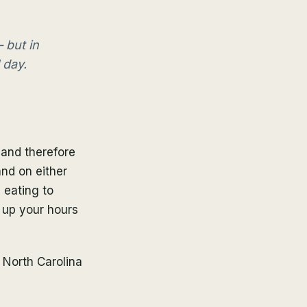
 but in
 day.
 and therefore
and on either
 eating to
d up your hours
 North Carolina