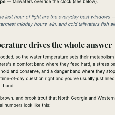
ype
— tailwaters override the clock (see below).
e last hour of light are the everyday best windows —
armest midday hours win, and cold tailwaters fish all
rature drives the whole answer
looded, so the water temperature sets their metabolism
There's a comfort band where they feed hard, a stress b
 hold and conserve, and a danger band where they stop
 time-of-day question right and you've usually just line
t band.
 brown, and brook trout that North Georgia and Western
al numbers look like this: