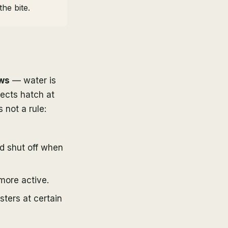
he bite.
ows
— water is
sects hatch at
 not a rule:
d shut off when
more active.
ters at certain