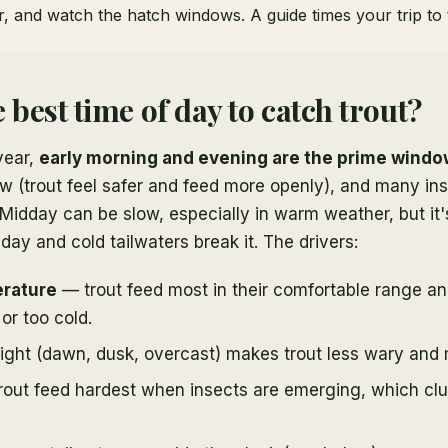
, and watch the hatch windows. A guide times your trip to t
 best time of day to catch trout?
year,
early morning and evening are the prime wind
 low (trout feel safer and feed more openly), and many in
idday can be slow, especially in warm weather, but it's
ay and cold tailwaters break it. The drivers:
rature
— trout feed most in their comfortable range an
or too cold.
ight (dawn, dusk, overcast) makes trout less wary and 
out feed hardest when insects are emerging, which clus