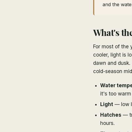
and the water
What's the
For most of the 
cooler, light is
dawn and dusk. M
cold-season midd
Water tempe
it's too warm 
Light
— low l
Hatches
— tr
hours.