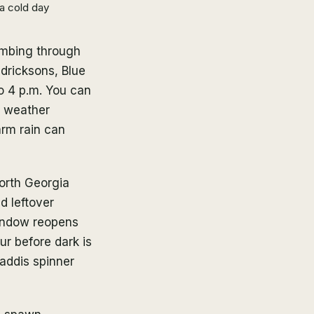
a cold day
limbing through
dricksons, Blue
to 4 p.m. You can
is weather
arm rain can
orth Georgia
nd leftover
window reopens
ur before dark is
caddis spinner