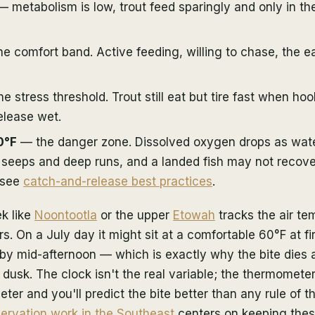
 metabolism is low, trout feed sparingly and only in t
e comfort band. Active feeding, willing to chase, the ea
e stress threshold. Trout still eat but tire fast when ho
elease wet.
0°F
— the danger zone. Dissolved oxygen drops as wate
seeps and deep runs, and a landed fish may not recover
 see
catch-and-release best practices
.
k like
Noontootla
or the upper
Etowah
tracks the air te
s. On a July day it might sit at a comfortable 60°F at fir
by mid-afternoon — which is exactly why the bite dies 
 dusk. The clock isn't the real variable; the thermometer
er and you'll predict the bite better than any rule of t
ervation work in the Southeast
centers on keeping the