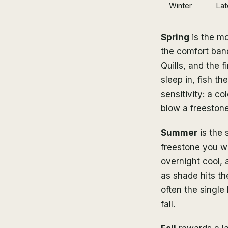
Winter
Lat
Spring
is the mo
the comfort ban
Quills, and the 
sleep in, fish t
sensitivity: a c
blow a freestone
Summer
is the 
freestone you wan
overnight cool,
as shade hits th
often the single
fall.