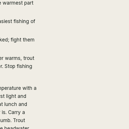
he warmest part
siest fishing of
oked; fight them
r warms, trout
. Stop fishing
mperature with a
st light and
at lunch and
 is. Carry a
humb. Trout
se headwater