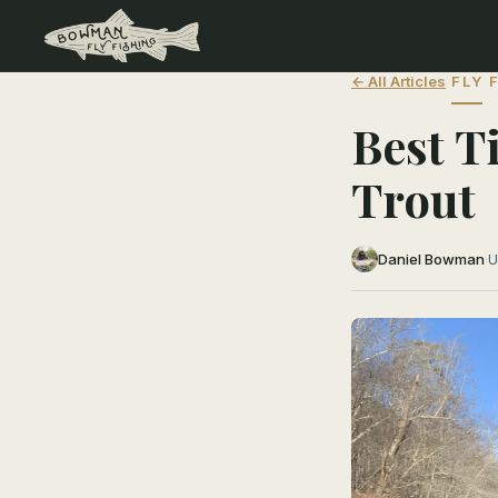
← All Articles
FLY 
Best T
Trout
Daniel Bowman
·
U