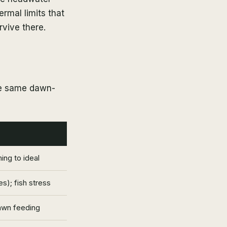
rmal limits that
rvive there.
he same dawn-
ng to ideal
s); fish stress
awn feeding