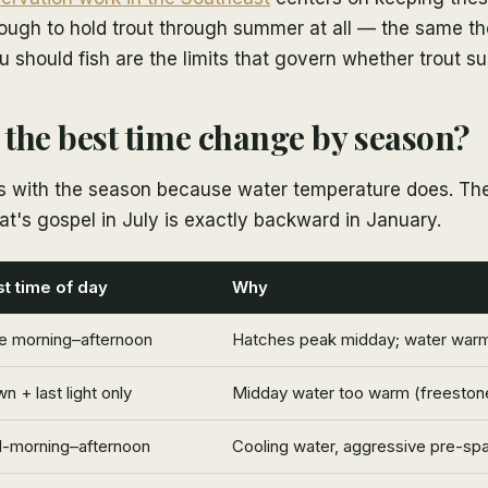
ugh to hold trout through summer at all — the same the
should fish are the limits that govern whether trout su
the best time change by season?
ps with the season because water temperature does. T
at's gospel in July is exactly backward in January.
t time of day
Why
e morning–afternoon
Hatches peak midday; water warmi
n + last light only
Midday water too warm (freestone
-morning–afternoon
Cooling water, aggressive pre-sp