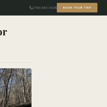
(706) 963-0435
BOOK YOUR TRIP
or