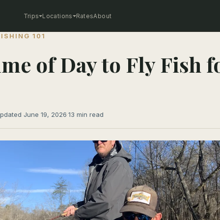
Trips
Locations
Rates
About
FISHING 101
ime of Day to Fly Fish f
pdated June 19, 2026
·
13 min read