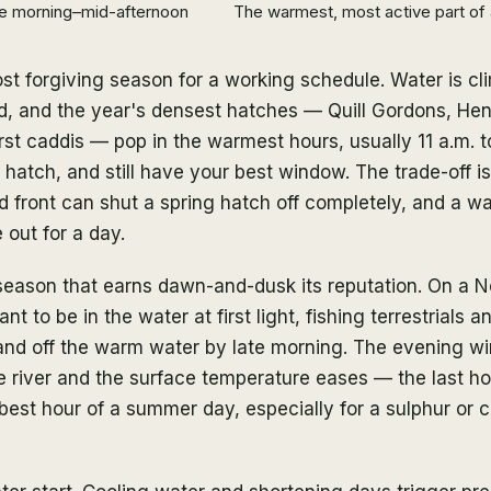
e morning–mid-afternoon
The warmest, most active part of 
st forgiving season for a working schedule. Water is c
d, and the year's densest hatches — Quill Gordons, Hen
first caddis — pop in the warmest hours, usually 11 a.m. 
he hatch, and still have your best window. The trade-off 
old front can shut a spring hatch off completely, and a w
 out for a day.
season that earns dawn-and-dusk its reputation. On a N
t to be in the water at first light, fishing terrestrials a
 and off the warm water by late morning. The evening 
e river and the surface temperature eases — the last ho
 best hour of a summer day, especially for a sulphur or 