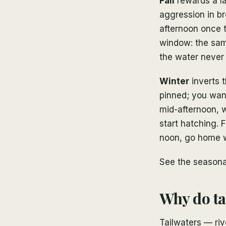
Fall
rewards a la
aggression in b
afternoon once t
window: the same
the water never
Winter
inverts 
pinned; you want
mid-afternoon, 
start hatching. F
noon, go home 
See the seasonal
Why do tai
Tailwaters — ri