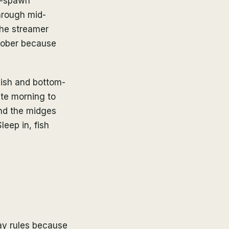
re-spawn
hrough mid-
 the streamer
ctober because
gish and bottom-
ate morning to
nd the midges
leep in, fish
ay rules because