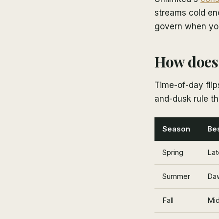
streams cold eno
govern when you 
How does 
Time-of-day fli
and-dusk rule th
Season
Bes
Spring
Lat
Summer
Daw
Fall
Mid