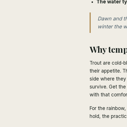
The water t
Dawn and th
winter the w
Why tempe
Trout are cold-b
their appetite. 
side where they
survive. Get the
with that comfor
For the rainbow,
hold, the practic