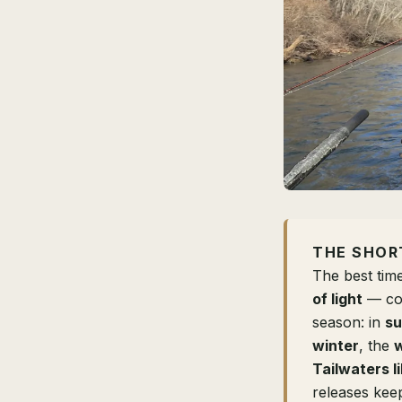
THE SHOR
The best time
of light
— coo
season: in
s
winter
, the
w
Tailwaters l
releases keep