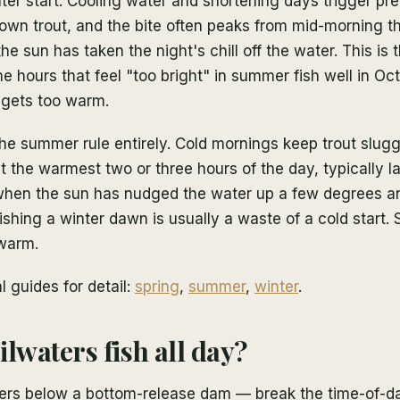
ter start. Cooling water and shortening days trigger p
rown trout, and the bite often peaks from mid-morning t
he sun has taken the night's chill off the water. This is
 hours that feel "too bright" in summer fish well in O
 gets too warm.
the summer rule entirely. Cold mornings keep trout slug
 the warmest two or three hours of the day, typically l
when the sun has nudged the water up a few degrees a
ishing a winter dawn is usually a waste of a cold start. S
warm.
 guides for detail:
spring
,
summer
,
winter
.
lwaters fish all day?
vers below a bottom-release dam — break the time-of-d