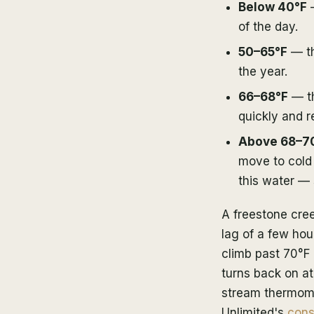
Below 40°F
—
of the day.
50–65°F
— th
the year.
66–68°F
— th
quickly and r
Above 68–7
move to cold 
this water —
A freestone cree
lag of a few hour
climb past 70°F 
turns back on at
stream thermomet
Unlimited's
cons