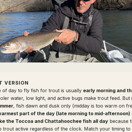
T VERSION
 of day to fly fish for trout is usually
early morning and th
ler water, low light, and active bugs make trout feed. But it
ummer
, fish dawn and dusk only (midday is too warm on fre
armest part of the day (late morning to mid-afternoon)
ike the Toccoa and Chattahoochee fish all day
because t
 trout active regardless of the clock. Match your timing to