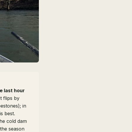
e last hour
 flips by
estones); in
is best.
he cold dam
 the season