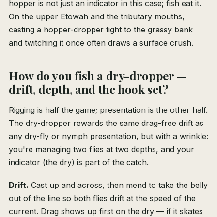
hopper is not just an indicator in this case; fish eat it.
On the upper Etowah and the tributary mouths,
casting a hopper-dropper tight to the grassy bank
and twitching it once often draws a surface crush.
How do you fish a dry-dropper —
drift, depth, and the hook set?
Rigging is half the game; presentation is the other half.
The dry-dropper rewards the same drag-free drift as
any dry-fly or nymph presentation, but with a wrinkle:
you're managing two flies at two depths, and your
indicator (the dry) is part of the catch.
Drift.
Cast up and across, then mend to take the belly
out of the line so both flies drift at the speed of the
current. Drag shows up first on the dry — if it skates