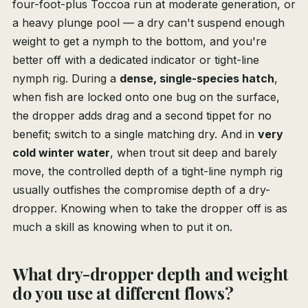
four-foot-plus Toccoa run at moderate generation, or
a heavy plunge pool — a dry can't suspend enough
weight to get a nymph to the bottom, and you're
better off with a dedicated indicator or tight-line
nymph rig. During a
dense, single-species hatch
,
when fish are locked onto one bug on the surface,
the dropper adds drag and a second tippet for no
benefit; switch to a single matching dry. And in
very
cold winter water
, when trout sit deep and barely
move, the controlled depth of a tight-line nymph rig
usually outfishes the compromise depth of a dry-
dropper. Knowing when to take the dropper off is as
much a skill as knowing when to put it on.
What dry-dropper depth and weight
do you use at different flows?