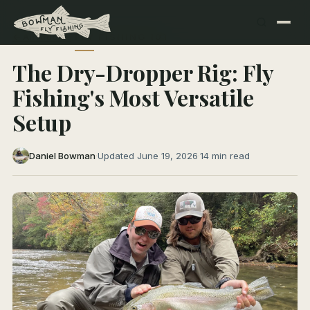
← All Articles
FLY FISHING 101
The Dry-Dropper Rig: Fly
Fishing's Most Versatile
Setup
Daniel Bowman
·
Updated June 19, 2026
·
14 min read