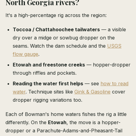
North Georgia rivers?
It's a high-percentage rig across the region:
Toccoa / Chattahoochee tailwaters
— a visible
dry over a midge or sowbug dropper on the
seams. Watch the dam schedule and the
USGS
flow gauge
.
Etowah and freestone creeks
— hopper-dropper
through riffles and pockets.
Reading the water first helps
— see
how to read
water
. Technique sites like
Gink & Gasoline
cover
dropper rigging variations too.
Each of Bowman's home waters fishes the rig a little
differently. On the
Etowah
, the move is a hopper-
dropper or a Parachute-Adams-and-Pheasant-Tail