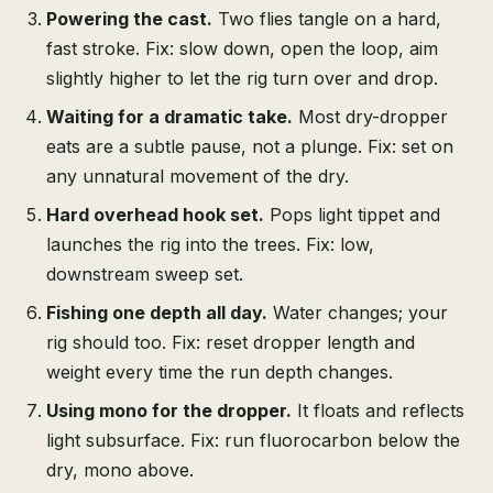
Powering the cast.
Two flies tangle on a hard,
fast stroke. Fix: slow down, open the loop, aim
slightly higher to let the rig turn over and drop.
Waiting for a dramatic take.
Most dry-dropper
eats are a subtle pause, not a plunge. Fix: set on
any unnatural movement of the dry.
Hard overhead hook set.
Pops light tippet and
launches the rig into the trees. Fix: low,
downstream sweep set.
Fishing one depth all day.
Water changes; your
rig should too. Fix: reset dropper length and
weight every time the run depth changes.
Using mono for the dropper.
It floats and reflects
light subsurface. Fix: run fluorocarbon below the
dry, mono above.