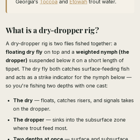
Georgia's
Toccoa
and
Etowah
trout water.
What is a dry-dropper rig?
A dry-dropper rig is two flies fished together: a
floating dry fly
on top and a
weighted nymph (the
dropper)
suspended below it on a short length of
tippet. The dry fly both catches surface-feeding fish
and acts as a strike indicator for the nymph below —
so you're fishing two depths with one cast:
The dry
— floats, catches risers, and signals takes
on the dropper.
The dropper
— sinks into the subsurface zone
where trout feed most.
Two depths at once
— surface and subsurface