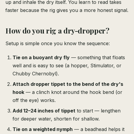
up and inhale the dry itself. You learn to read takes
faster because the rig gives you a more honest signal.
How do you rig a dry-dropper?
Setup is simple once you know the sequence:
Tie on a buoyant dry fly
— something that floats
well and is easy to see (a hopper, Stimulator, or
Chubby Chernobyl).
Attach dropper tippet to the bend of the dry's
hook
— a clinch knot around the hook bend (or
off the eye) works.
Add 12–24 inches of tippet
to start — lengthen
for deeper water, shorten for shallow.
Tie on a weighted nymph
— a beadhead helps it