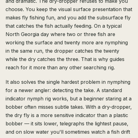
and dramatic. The dry-dropper refuses to make you
choose. You keep the visual surface presentation that
makes fly fishing fun, and you add the subsurface fly
that catches the fish actually feeding. On a typical
North Georgia day where two or three fish are
working the surface and twenty more are nymphing
in the same run, the dropper catches the twenty
while the dry catches the three. That is why guides
reach for it more than any other searching rig.
It also solves the single hardest problem in nymphing
for a newer angler: detecting the take. A standard
indicator nymph rig works, but a beginner staring at a
bobber often misses subtle takes. With a dry-dropper,
the dry fly is a more sensitive indicator than a plastic
bobber — it sits lower, telegraphs the lightest pause,
and on slow water you'll sometimes watch a fish drift