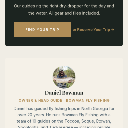
Our guides rig the right dry-dropper for the day and
the water. All gear and flies included.
or Reserve Your Trip →
FIND YOUR TRIP
Daniel Bowman
OWNER & HEAD GUIDE · BOWMAN FLY FISHING
Daniel has guided fly fishing trips in North Georgia for
over 20 years. He runs Bowman Fly Fishing with a
team of 10 guides on the Toccoa, Soque, Etowah,
Noontootla, and Tuckasegee — including private