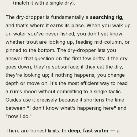
(match it with a single dry).
The dry-dropper is fundamentally a
searching rig
,
and that's where it earns its place. When you walk up
on water you've never fished, you don't yet know
whether trout are looking up, feeding mid-column, or
pinned to the bottom. The dry-dropper lets you
answer that question on the first few drifts: if the dry
goes down, they're subsurface; if they eat the dry,
they're looking up; if nothing happens, you change
depth or move on. It's the most efficient way to read
a run's mood without committing to a single tactic.
Guides use it precisely because it shortens the time
between "I don't know what's happening here" and
"now I do."
There are honest limits. In
deep, fast water
— a