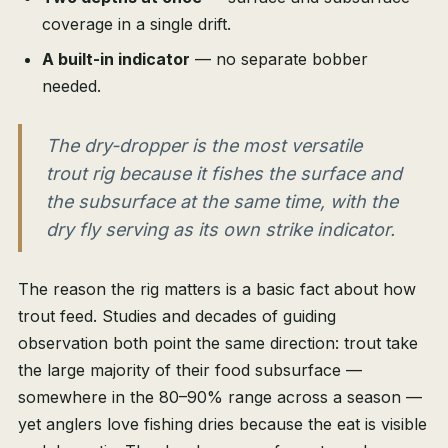
coverage in a single drift.
A built-in indicator
— no separate bobber
needed.
The dry-dropper is the most versatile
trout rig because it fishes the surface and
the subsurface at the same time, with the
dry fly serving as its own strike indicator.
The reason the rig matters is a basic fact about how
trout feed. Studies and decades of guiding
observation both point the same direction: trout take
the large majority of their food subsurface —
somewhere in the 80–90% range across a season —
yet anglers love fishing dries because the eat is visible