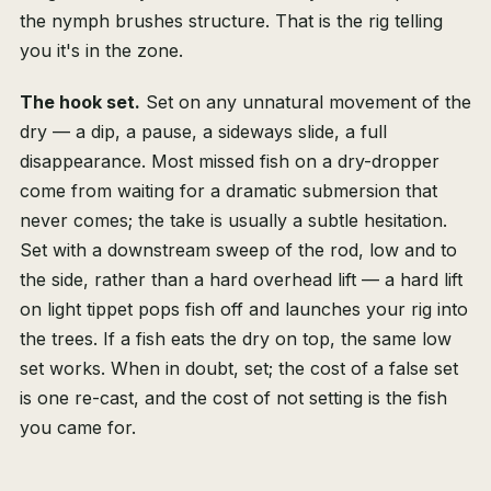
the nymph brushes structure. That is the rig telling
you it's in the zone.
The hook set.
Set on any unnatural movement of the
dry — a dip, a pause, a sideways slide, a full
disappearance. Most missed fish on a dry-dropper
come from waiting for a dramatic submersion that
never comes; the take is usually a subtle hesitation.
Set with a downstream sweep of the rod, low and to
the side, rather than a hard overhead lift — a hard lift
on light tippet pops fish off and launches your rig into
the trees. If a fish eats the dry on top, the same low
set works. When in doubt, set; the cost of a false set
is one re-cast, and the cost of not setting is the fish
you came for.