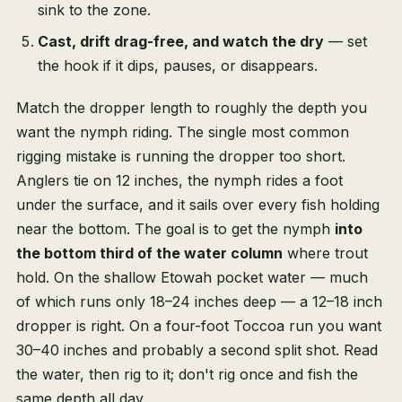
sink to the zone.
Cast, drift drag-free, and watch the dry
— set
the hook if it dips, pauses, or disappears.
Match the dropper length to roughly the depth you
want the nymph riding. The single most common
rigging mistake is running the dropper too short.
Anglers tie on 12 inches, the nymph rides a foot
under the surface, and it sails over every fish holding
near the bottom. The goal is to get the nymph
into
the bottom third of the water column
where trout
hold. On the shallow Etowah pocket water — much
of which runs only 18–24 inches deep — a 12–18 inch
dropper is right. On a four-foot Toccoa run you want
30–40 inches and probably a second split shot. Read
the water, then rig to it; don't rig once and fish the
same depth all day.