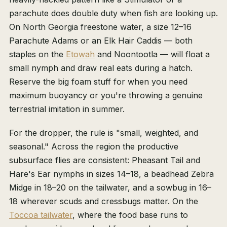
parachute does double duty when fish are looking up.
On North Georgia freestone water, a size 12–16
Parachute Adams or an Elk Hair Caddis — both
staples on the
Etowah
and Noontootla — will float a
small nymph and draw real eats during a hatch.
Reserve the big foam stuff for when you need
maximum buoyancy or you're throwing a genuine
terrestrial imitation in summer.
For the dropper, the rule is "small, weighted, and
seasonal." Across the region the productive
subsurface flies are consistent: Pheasant Tail and
Hare's Ear nymphs in sizes 14–18, a beadhead Zebra
Midge in 18–20 on the tailwater, and a sowbug in 16–
18 wherever scuds and cressbugs matter. On the
Toccoa tailwater
, where the food base runs to