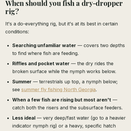
When should you fish a dry-dropper
rig?
It's a do-everything rig, but it's at its best in certain
conditions:
Searching unfamiliar water
— covers two depths
to find where fish are feeding.
Riffles and pocket water
— the dry rides the
broken surface while the nymph works below.
Summer
— terrestrials up top, a nymph below;
see
summer fly fishing North Georgia
.
When a few fish are rising but most aren't
—
catch both the risers and the subsurface feeders.
Less ideal
— very deep/fast water (go to a heavier
indicator nymph rig) or a heavy, specific hatch