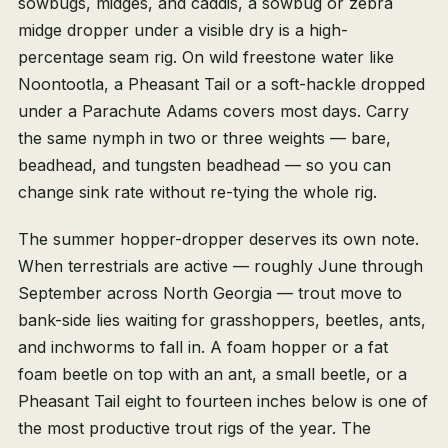
sowbugs, midges, and caddis, a sowbug or zebra
midge dropper under a visible dry is a high-
percentage seam rig. On wild freestone water like
Noontootla, a Pheasant Tail or a soft-hackle dropped
under a Parachute Adams covers most days. Carry
the same nymph in two or three weights — bare,
beadhead, and tungsten beadhead — so you can
change sink rate without re-tying the whole rig.
The summer hopper-dropper deserves its own note.
When terrestrials are active — roughly June through
September across North Georgia — trout move to
bank-side lies waiting for grasshoppers, beetles, ants,
and inchworms to fall in. A foam hopper or a fat
foam beetle on top with an ant, a small beetle, or a
Pheasant Tail eight to fourteen inches below is one of
the most productive trout rigs of the year. The