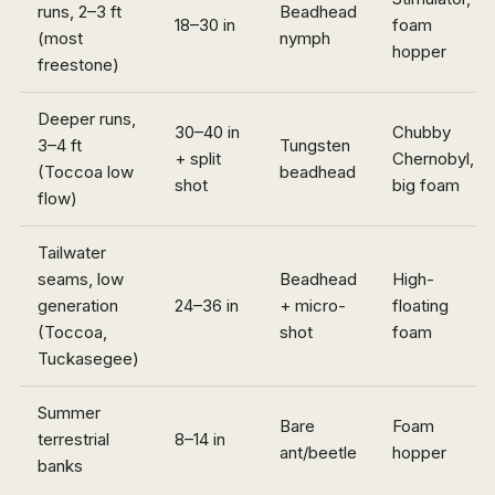
runs, 2–3 ft
Beadhead
18–30 in
foam
(most
nymph
hopper
freestone)
Deeper runs,
30–40 in
Chubby
3–4 ft
Tungsten
+ split
Chernobyl,
(Toccoa low
beadhead
shot
big foam
flow)
Tailwater
seams, low
Beadhead
High-
generation
24–36 in
+ micro-
floating
(Toccoa,
shot
foam
Tuckasegee)
Summer
Bare
Foam
terrestrial
8–14 in
ant/beetle
hopper
banks