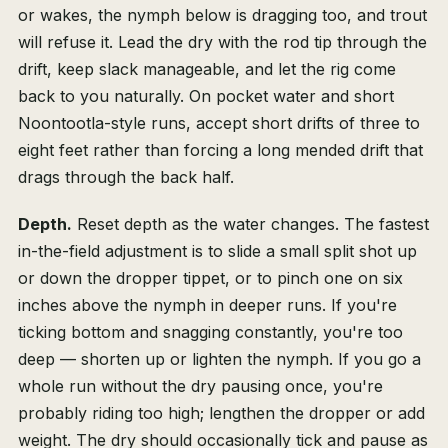
or wakes, the nymph below is dragging too, and trout
will refuse it. Lead the dry with the rod tip through the
drift, keep slack manageable, and let the rig come
back to you naturally. On pocket water and short
Noontootla-style runs, accept short drifts of three to
eight feet rather than forcing a long mended drift that
drags through the back half.
Depth.
Reset depth as the water changes. The fastest
in-the-field adjustment is to slide a small split shot up
or down the dropper tippet, or to pinch one on six
inches above the nymph in deeper runs. If you're
ticking bottom and snagging constantly, you're too
deep — shorten up or lighten the nymph. If you go a
whole run without the dry pausing once, you're
probably riding too high; lengthen the dropper or add
weight. The dry should occasionally tick and pause as