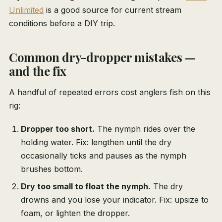
Unlimited
is a good source for current stream
conditions before a DIY trip.
Common dry-dropper mistakes —
and the fix
A handful of repeated errors cost anglers fish on this
rig:
Dropper too short.
The nymph rides over the
holding water. Fix: lengthen until the dry
occasionally ticks and pauses as the nymph
brushes bottom.
Dry too small to float the nymph.
The dry
drowns and you lose your indicator. Fix: upsize to
foam, or lighten the dropper.