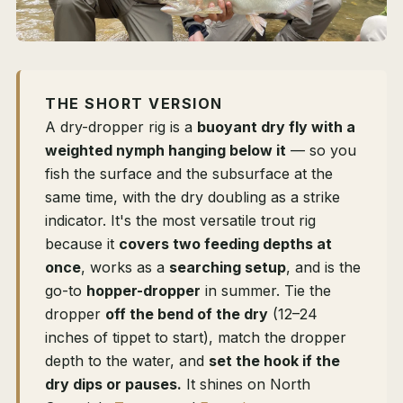
THE SHORT VERSION
A dry-dropper rig is a
buoyant dry fly with a
weighted nymph hanging below it
— so you
fish the surface and the subsurface at the
same time, with the dry doubling as a strike
indicator. It's the most versatile trout rig
because it
covers two feeding depths at
once
, works as a
searching setup
, and is the
go-to
hopper-dropper
in summer. Tie the
dropper
off the bend of the dry
(12–24
inches of tippet to start), match the dropper
depth to the water, and
set the hook if the
dry dips or pauses.
It shines on North