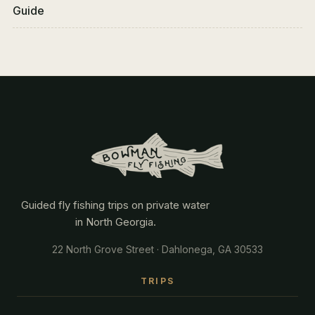
Guide
Guided fly fishing trips on private water
in North Georgia.
22 North Grove Street · Dahlonega, GA 30533
TRIPS