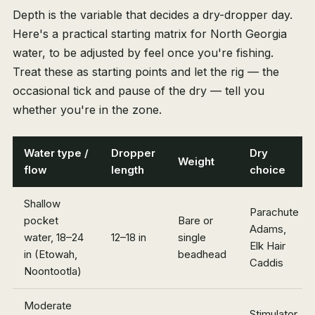
Depth is the variable that decides a dry-dropper day.
Here's a practical starting matrix for North Georgia
water, to be adjusted by feel once you're fishing.
Treat these as starting points and let the rig — the
occasional tick and pause of the dry — tell you
whether you're in the zone.
Water type /
Dropper
Dry
Weight
flow
length
choice
Shallow
Parachute
pocket
Bare or
Adams,
water, 18–24
12–18 in
single
Elk Hair
in (Etowah,
beadhead
Caddis
Noontootla)
Moderate
Stimulator,