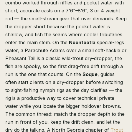
combo worked through riffles and pocket water with
short, accurate casts on a 7'6"–8'6", 3 or 4 weight
rod — the small-stream gear that river demands. Keep
the dropper short because the pocket water is
shallow, and fish the seams where cooler tributaries
enter the main stem. On the
Noontootla
special-regs
water, a Parachute Adams over a small soft-hackle or
Pheasant Tail is a classic wild-trout dry-dropper; the
fish are spooky, so the first drag-free drift through a
run is the one that counts. On the
Soque
, guides
often start clients on a dry-dropper before switching
to sight-fishing nymph rigs as the day clarifies — the
rig is a productive way to cover technical private
water while you locate the bigger holdover browns.
The common thread: match the dropper depth to the
run in front of you, keep the drift clean, and let the
dry do the talking. A North Georgia chapter of
Trout