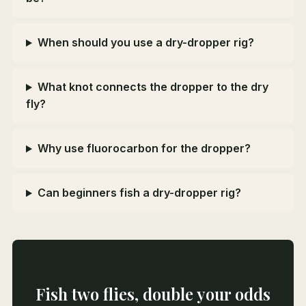
When should you use a dry-dropper rig?
What knot connects the dropper to the dry
fly?
Why use fluorocarbon for the dropper?
Can beginners fish a dry-dropper rig?
Fish two flies, double your odds