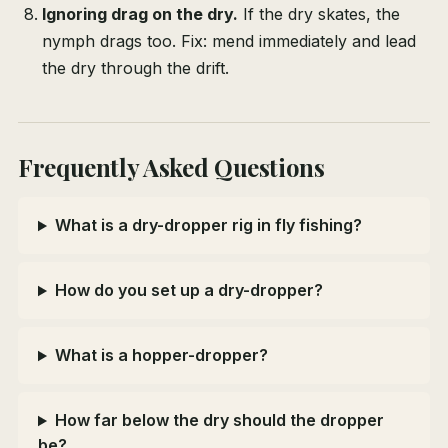
Ignoring drag on the dry.
If the dry skates, the
nymph drags too. Fix: mend immediately and lead
the dry through the drift.
Frequently Asked Questions
What is a dry-dropper rig in fly fishing?
How do you set up a dry-dropper?
What is a hopper-dropper?
How far below the dry should the dropper
be?