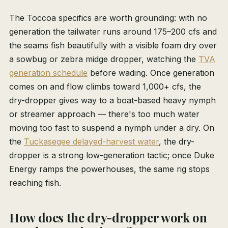
The Toccoa specifics are worth grounding: with no
generation the tailwater runs around 175–200 cfs and
the seams fish beautifully with a visible foam dry over
a sowbug or zebra midge dropper, watching the
TVA
generation schedule
before wading. Once generation
comes on and flow climbs toward 1,000+ cfs, the
dry-dropper gives way to a boat-based heavy nymph
or streamer approach — there's too much water
moving too fast to suspend a nymph under a dry. On
the
Tuckasegee delayed-harvest water
, the dry-
dropper is a strong low-generation tactic; once Duke
Energy ramps the powerhouses, the same rig stops
reaching fish.
How does the dry-dropper work on