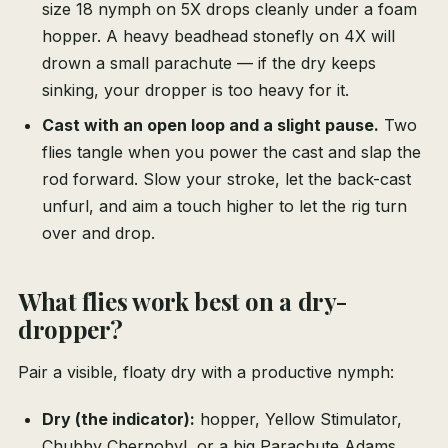
size 18 nymph on 5X drops cleanly under a foam
hopper. A heavy beadhead stonefly on 4X will
drown a small parachute — if the dry keeps
sinking, your dropper is too heavy for it.
Cast with an open loop and a slight pause.
Two
flies tangle when you power the cast and slap the
rod forward. Slow your stroke, let the back-cast
unfurl, and aim a touch higher to let the rig turn
over and drop.
What flies work best on a dry-
dropper?
Pair a visible, floaty dry with a productive nymph:
Dry (the indicator):
hopper, Yellow Stimulator,
Chubby Chernobyl, or a big Parachute Adams.