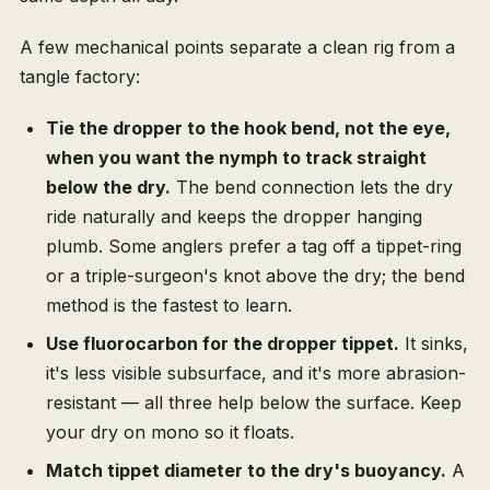
A few mechanical points separate a clean rig from a
tangle factory:
Tie the dropper to the hook bend, not the eye,
when you want the nymph to track straight
below the dry.
The bend connection lets the dry
ride naturally and keeps the dropper hanging
plumb. Some anglers prefer a tag off a tippet-ring
or a triple-surgeon's knot above the dry; the bend
method is the fastest to learn.
Use fluorocarbon for the dropper tippet.
It sinks,
it's less visible subsurface, and it's more abrasion-
resistant — all three help below the surface. Keep
your dry on mono so it floats.
Match tippet diameter to the dry's buoyancy.
A