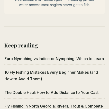
water access most anglers never get to fish.
Keep reading
Euro Nymphing vs Indicator Nymphing: Which to Learn
10 Fly Fishing Mistakes Every Beginner Makes (and
How to Avoid Them)
The Double Haul: How to Add Distance to Your Cast
Fly Fishing in North Georgia: Rivers, Trout & Complete