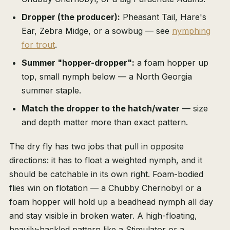
Dropper (the producer):
Pheasant Tail, Hare's
Ear, Zebra Midge, or a sowbug — see
nymphing
for trout
.
Summer "hopper-dropper":
a foam hopper up
top, small nymph below — a North Georgia
summer staple.
Match the dropper to the hatch/water
— size
and depth matter more than exact pattern.
The dry fly has two jobs that pull in opposite
directions: it has to float a weighted nymph, and it
should be catchable in its own right. Foam-bodied
flies win on flotation — a Chubby Chernobyl or a
foam hopper will hold up a beadhead nymph all day
and stay visible in broken water. A high-floating,
heavily-hackled pattern like a Stimulator or a