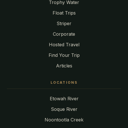
Trophy Water
Float Trips
Striper
Corporate
Hosted Travel
Find Your Trip
Articles
LOCATIONS
Etowah River
Soque River
Noontootla Creek