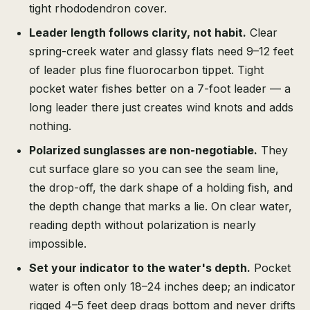
tight rhododendron cover.
Leader length follows clarity, not habit.
Clear
spring-creek water and glassy flats need 9–12 feet
of leader plus fine fluorocarbon tippet. Tight
pocket water fishes better on a 7-foot leader — a
long leader there just creates wind knots and adds
nothing.
Polarized sunglasses are non-negotiable.
They
cut surface glare so you can see the seam line,
the drop-off, the dark shape of a holding fish, and
the depth change that marks a lie. On clear water,
reading depth without polarization is nearly
impossible.
Set your indicator to the water's depth.
Pocket
water is often only 18–24 inches deep; an indicator
rigged 4–5 feet deep drags bottom and never drifts