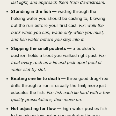
last light, and approach them from downstream.
Standing in the fish
— wading through the
holding water you should be casting to, blowing
out the run before your first cast.
Fix: walk the
bank when you can; wade only when you must,
and fish water before you step into it.
Skipping the small pockets
— a boulder's
cushion holds a trout you walked right past.
Fix:
treat every rock as a lie and pick apart pocket
water slot by slot.
Beating one lie to death
— three good drag-free
drifts through a run is usually the limit; more just
educates the fish.
Fix: fish each lie hard with a few
quality presentations, then move on.
Not adjusting for flow
— high water pushes fish
to the edges; low water concentrates them in