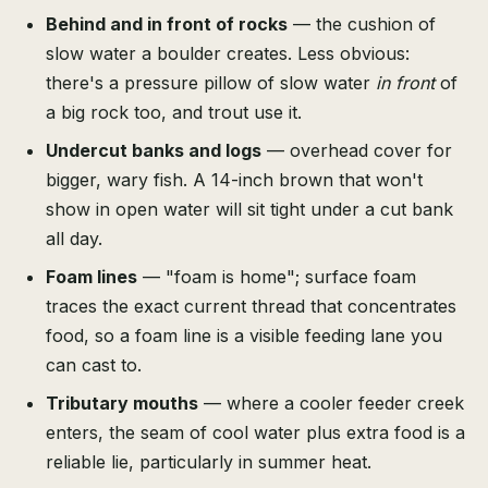
Behind and in front of rocks
— the cushion of
slow water a boulder creates. Less obvious:
there's a pressure pillow of slow water
in front
of
a big rock too, and trout use it.
Undercut banks and logs
— overhead cover for
bigger, wary fish. A 14-inch brown that won't
show in open water will sit tight under a cut bank
all day.
Foam lines
— "foam is home"; surface foam
traces the exact current thread that concentrates
food, so a foam line is a visible feeding lane you
can cast to.
Tributary mouths
— where a cooler feeder creek
enters, the seam of cool water plus extra food is a
reliable lie, particularly in summer heat.