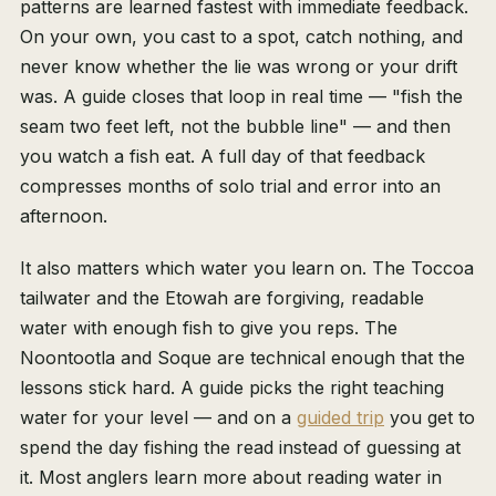
patterns are learned fastest with immediate feedback.
On your own, you cast to a spot, catch nothing, and
never know whether the lie was wrong or your drift
was. A guide closes that loop in real time — "fish the
seam two feet left, not the bubble line" — and then
you watch a fish eat. A full day of that feedback
compresses months of solo trial and error into an
afternoon.
It also matters which water you learn on. The Toccoa
tailwater and the Etowah are forgiving, readable
water with enough fish to give you reps. The
Noontootla and Soque are technical enough that the
lessons stick hard. A guide picks the right teaching
water for your level — and on a
guided trip
you get to
spend the day fishing the read instead of guessing at
it. Most anglers learn more about reading water in