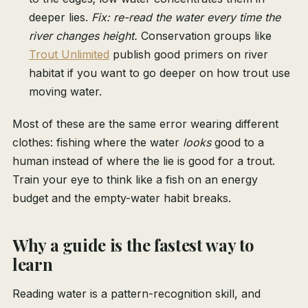
deeper lies.
Fix: re-read the water every time the
river changes height.
Conservation groups like
Trout Unlimited
publish good primers on river
habitat if you want to go deeper on how trout use
moving water.
Most of these are the same error wearing different
clothes: fishing where the water
looks
good to a
human instead of where the lie is good for a trout.
Train your eye to think like a fish on an energy
budget and the empty-water habit breaks.
Why a guide is the fastest way to
learn
Reading water is a pattern-recognition skill, and