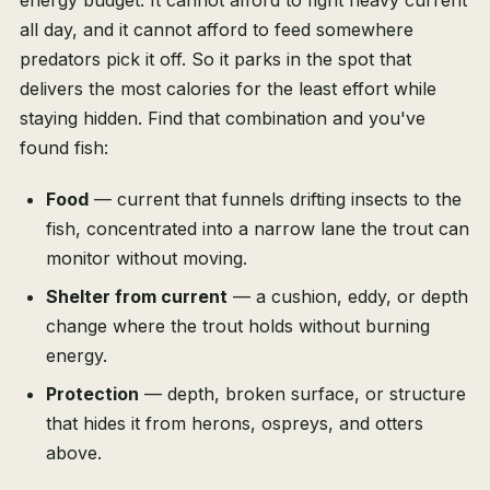
energy budget. It cannot afford to fight heavy current
all day, and it cannot afford to feed somewhere
predators pick it off. So it parks in the spot that
delivers the most calories for the least effort while
staying hidden. Find that combination and you've
found fish:
Food
— current that funnels drifting insects to the
fish, concentrated into a narrow lane the trout can
monitor without moving.
Shelter from current
— a cushion, eddy, or depth
change where the trout holds without burning
energy.
Protection
— depth, broken surface, or structure
that hides it from herons, ospreys, and otters
above.