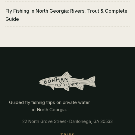
Fly Fishing in North Georgia: Rivers, Trout & Complete
Guide
Guided fly fishing trips on private water
in North Georgia.
22 North Grove Street · Dahlonega, GA 30533
TRIPS