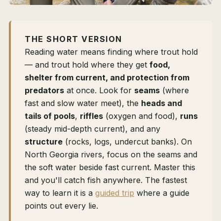
THE SHORT VERSION
Reading water means finding where trout hold
— and trout hold where they get
food,
shelter from current, and protection from
predators
at once. Look for
seams
(where
fast and slow water meet), the
heads and
tails of pools
,
riffles
(oxygen and food),
runs
(steady mid-depth current), and any
structure
(rocks, logs, undercut banks). On
North Georgia rivers, focus on the seams and
the soft water beside fast current. Master this
and you'll catch fish anywhere. The fastest
way to learn it is a
guided trip
where a guide
points out every lie.