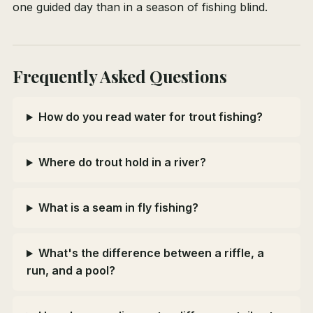
one guided day than in a season of fishing blind.
Frequently Asked Questions
How do you read water for trout fishing?
Where do trout hold in a river?
What is a seam in fly fishing?
What's the difference between a riffle, a
run, and a pool?