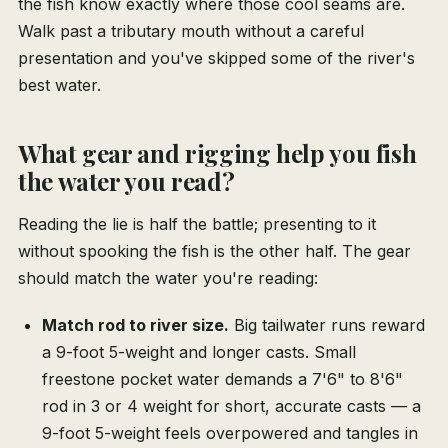
the fish know exactly where those cool seams are.
Walk past a tributary mouth without a careful
presentation and you've skipped some of the river's
best water.
What gear and rigging help you fish
the water you read?
Reading the lie is half the battle; presenting to it
without spooking the fish is the other half. The gear
should match the water you're reading:
Match rod to river size.
Big tailwater runs reward
a 9-foot 5-weight and longer casts. Small
freestone pocket water demands a 7'6" to 8'6"
rod in 3 or 4 weight for short, accurate casts — a
9-foot 5-weight feels overpowered and tangles in