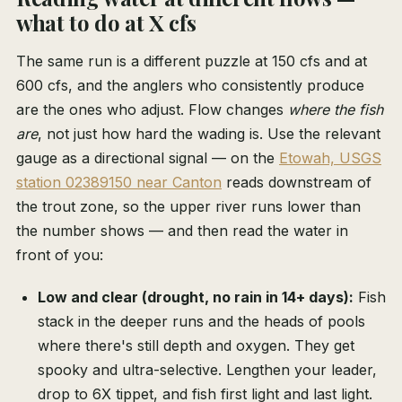
what to do at X cfs
The same run is a different puzzle at 150 cfs and at
600 cfs, and the anglers who consistently produce
are the ones who adjust. Flow changes
where the fish
are
, not just how hard the wading is. Use the relevant
gauge as a directional signal — on the
Etowah, USGS
station 02389150 near Canton
reads downstream of
the trout zone, so the upper river runs lower than
the number shows — and then read the water in
front of you:
Low and clear (drought, no rain in 14+ days):
Fish
stack in the deeper runs and the heads of pools
where there's still depth and oxygen. They get
spooky and ultra-selective. Lengthen your leader,
drop to 6X tippet, and fish first light and last light.