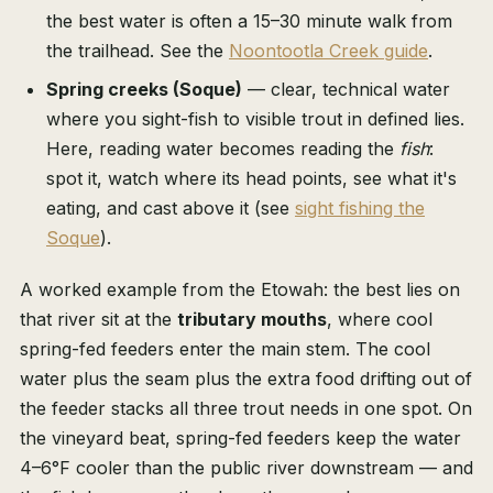
the best water is often a 15–30 minute walk from
the trailhead. See the
Noontootla Creek guide
.
Spring creeks (Soque)
— clear, technical water
where you sight-fish to visible trout in defined lies.
Here, reading water becomes reading the
fish
:
spot it, watch where its head points, see what it's
eating, and cast above it (see
sight fishing the
Soque
).
A worked example from the Etowah: the best lies on
that river sit at the
tributary mouths
, where cool
spring-fed feeders enter the main stem. The cool
water plus the seam plus the extra food drifting out of
the feeder stacks all three trout needs in one spot. On
the vineyard beat, spring-fed feeders keep the water
4–6°F cooler than the public river downstream — and