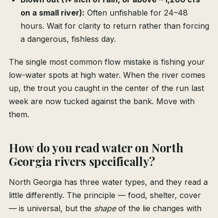
on a small river):
Often unfishable for 24–48
hours. Wait for clarity to return rather than forcing
a dangerous, fishless day.
The single most common flow mistake is fishing your
low-water spots at high water. When the river comes
up, the trout you caught in the center of the run last
week are now tucked against the bank. Move with
them.
How do you read water on North
Georgia rivers specifically?
North Georgia has three water types, and they read a
little differently. The principle — food, shelter, cover
— is universal, but the
shape
of the lie changes with