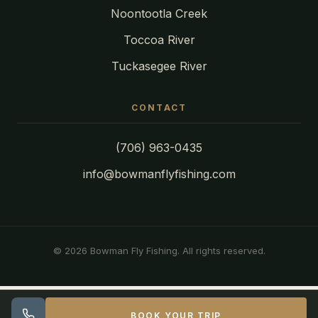
Noontootla Creek
Toccoa River
Tuckasegee River
CONTACT
(706) 963-0435
info@bowmanflyfishing.com
© 2026 Bowman Fly Fishing. All rights reserved.
BOOK YOUR TRIP