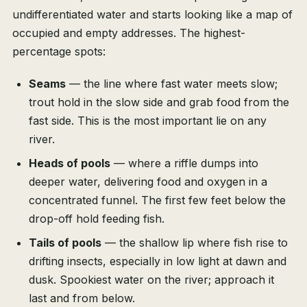
undifferentiated water and starts looking like a map of
occupied and empty addresses. The highest-
percentage spots:
Seams
— the line where fast water meets slow;
trout hold in the slow side and grab food from the
fast side. This is the most important lie on any
river.
Heads of pools
— where a riffle dumps into
deeper water, delivering food and oxygen in a
concentrated funnel. The first few feet below the
drop-off hold feeding fish.
Tails of pools
— the shallow lip where fish rise to
drifting insects, especially in low light at dawn and
dusk. Spookiest water on the river; approach it
last and from below.