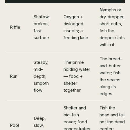
Nymphs or
Shallow,
Oxygen +
dry-dropper,
broken,
dislodged
short drifts,
Riffle
fast
insects; a
fish the
surface
feeding lane
deeper slots
within it
The bread-
Steady,
The prime
and-butter
mid-
holding water
water; fish
Run
depth,
— food +
the seams
smooth
shelter
along its
flow
together
edges
Shelter and
Fish the
big-fish
head and tail,
Deep,
cover; food
not the dead
Pool
slow,
concentrates
center;