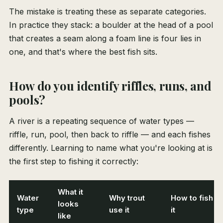
The mistake is treating these as separate categories.
In practice they stack: a boulder at the head of a pool
that creates a seam along a foam line is four lies in
one, and that's where the best fish sits.
How do you identify riffles, runs, and
pools?
A river is a repeating sequence of water types —
riffle, run, pool, then back to riffle — and each fishes
differently. Learning to name what you're looking at is
the first step to fishing it correctly:
What it
Water
Why trout
How to fish
looks
type
use it
it
like