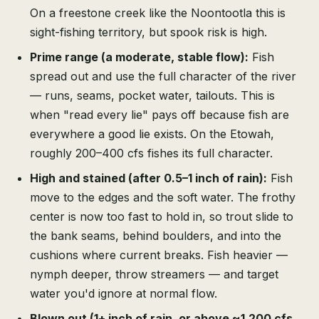
On a freestone creek like the Noontootla this is
sight-fishing territory, but spook risk is high.
Prime range (a moderate, stable flow):
Fish
spread out and use the full character of the river
— runs, seams, pocket water, tailouts. This is
when "read every lie" pays off because fish are
everywhere a good lie exists. On the Etowah,
roughly 200–400 cfs fishes its full character.
High and stained (after 0.5–1 inch of rain):
Fish
move to the edges and the soft water. The frothy
center is now too fast to hold in, so trout slide to
the bank seams, behind boulders, and into the
cushions where current breaks. Fish heavier —
nymph deeper, throw streamers — and target
water you'd ignore at normal flow.
Blown out (1+ inch of rain, or above ~1,200 cfs