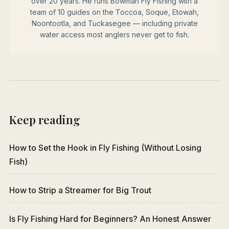
over 20 years. He runs Bowman Fly Fishing with a
team of 10 guides on the Toccoa, Soque, Etowah,
Noontootla, and Tuckasegee — including private
water access most anglers never get to fish.
Keep reading
How to Set the Hook in Fly Fishing (Without Losing
Fish)
How to Strip a Streamer for Big Trout
Is Fly Fishing Hard for Beginners? An Honest Answer