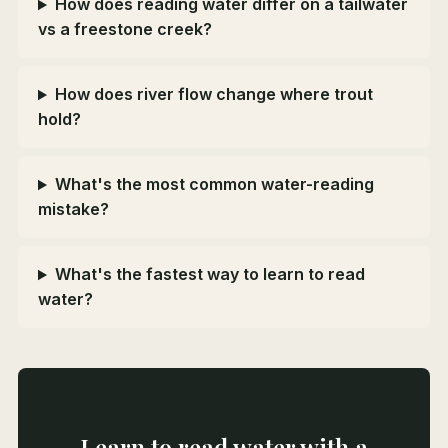
How does reading water differ on a tailwater
vs a freestone creek?
How does river flow change where trout
hold?
What's the most common water-reading
mistake?
What's the fastest way to learn to read
water?
Learn to read water with a