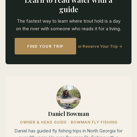
guide
The fastest way to learn where trout hold is a day
on the river with someone who reads it for a living.
or Reserve Your Trip →
FIND YOUR TRIP
Daniel Bowman
OWNER & HEAD GUIDE · BOWMAN FLY FISHING
Daniel has guided fly fishing trips in North Georgia for