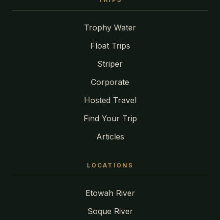
Trophy Water
Float Trips
Striper
Corporate
Hosted Travel
Find Your Trip
Articles
LOCATIONS
Etowah River
Soque River