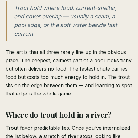
Trout hold where food, current-shelter,
and cover overlap — usually a seam, a
pool edge, or the soft water beside fast
current.
The art is that all three rarely line up in the obvious
place. The deepest, calmest part of a pool looks fishy
but often delivers no food. The fastest chute carries
food but costs too much energy to hold in. The trout
sits on the edge between them — and learning to spot
that edge is the whole game.
Where do trout hold in a river?
Trout favor predictable lies. Once you've internalized
the list below, a stretch of river stops looking like