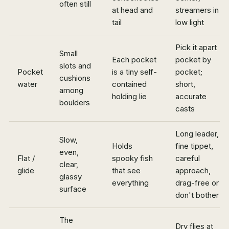
often still
at head and
streamers in
tail
low light
Pick it apart
Small
Each pocket
pocket by
slots and
Pocket
is a tiny self-
pocket;
cushions
water
contained
short,
among
holding lie
accurate
boulders
casts
Long leader,
Slow,
Holds
fine tippet,
even,
Flat /
spooky fish
careful
clear,
glide
that see
approach,
glassy
everything
drag-free or
surface
don't bother
The
Dry flies at