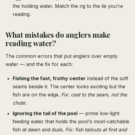
the holding water. Match the rig to the lie you're
reading.
What mistakes do anglers make
reading water?
The common errors that put anglers over empty
water — and the fix for each:
Fishing the fast, frothy center
instead of the soft
seams beside it. The center looks exciting but the
fish are on the edge.
Fix: cast to the seam, not the
chute.
Ignoring the tail of the pool
— prime low-light
feeding water that holds the pool's most-catchable
fish at dawn and dusk.
Fix: fish tailouts at first and