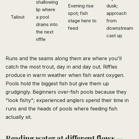
shallowing
Evening rise
dusk;
lip where
spot; fish
approach
Tailout
a pool
stage here to
from
drains into
feed
downstream,
the next
cast up
riffle
Runs and the seams along them are where you'll
catch the most trout, day in and day out. Riffles
produce in warm weather when fish want oxygen.
Pools hold the biggest fish but give them up
grudgingly. Beginners over-fish pools because they
"look fishy"; experienced anglers spend their time in
runs and the heads of pools where feeding fish
actually sit.
Reading water at different flows —