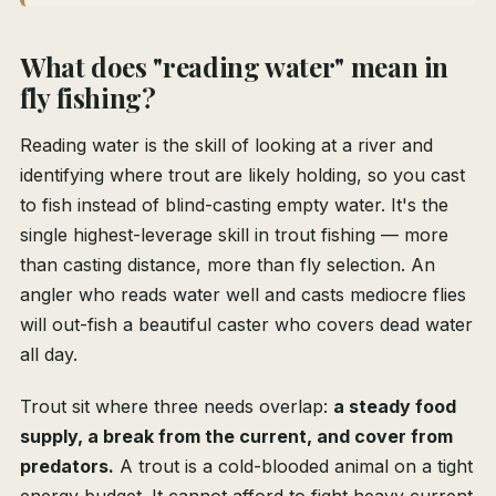
What does "reading water" mean in
fly fishing?
Reading water is the skill of looking at a river and
identifying where trout are likely holding, so you cast
to fish instead of blind-casting empty water. It's the
single highest-leverage skill in trout fishing — more
than casting distance, more than fly selection. An
angler who reads water well and casts mediocre flies
will out-fish a beautiful caster who covers dead water
all day.
Trout sit where three needs overlap:
a steady food
supply, a break from the current, and cover from
predators.
A trout is a cold-blooded animal on a tight