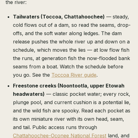
the river:
Tailwaters (Toccoa, Chattahoochee)
— steady,
cold flows out of a dam, so read the seams, drop-
offs, and the soft water along ledges. The dam
release pushes the whole river up and down on a
schedule, which moves the lies — at low flow fish
the runs, at generation fish the now-flooded bank
seams from a boat. Watch the schedule before
you go. See the
Toccoa River guide
.
Freestone creeks (Noontootla, upper Etowah
headwaters)
— classic pocket water; every rock,
plunge pool, and current cushion is a potential lie,
and the wild fish are spooky. Read each pocket as
its own miniature river with its own head, seam,
and tail. Public access runs through
Chattahoochee-Oconee National Forest
land, and