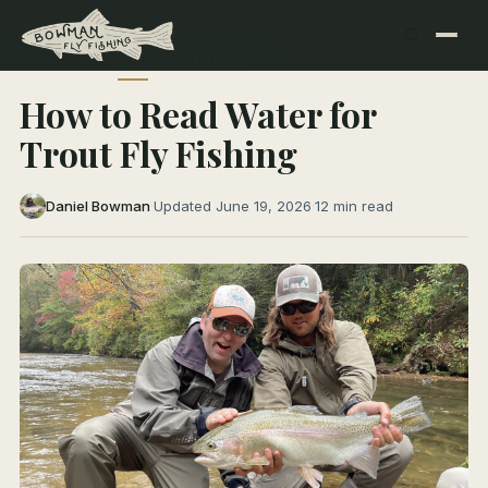
← All Articles
FLY FISHING 101
How to Read Water for
Trout Fly Fishing
Daniel Bowman
·
Updated June 19, 2026
·
12 min read