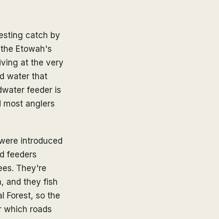
resting catch by
d the Etowah's
iving at the very
ld water that
dwater feeder is
d most anglers
 were introduced
d feeders
ees. They're
, and they fish
l Forest, so the
 which roads