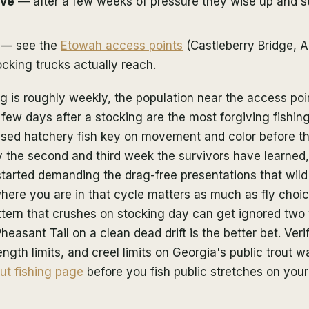
ive
— after a few weeks of pressure they wise up and st
— see the
Etowah access points
(Castleberry Bridge, A
cking trucks actually reach.
 is roughly weekly, the population near the access poi
 few days after a stocking are the most forgiving fishin
ased hatchery fish key on movement and color before t
 By the second and third week the survivors have learned,
 started demanding the drag-free presentations that wild
here you are in that cycle matters as much as fly choi
tern that crushes on stocking day can get ignored two 
heasant Tail on a clean dead drift is the better bet. Veri
ngth limits, and creel limits on Georgia's public trout w
ut fishing page
before you fish public stretches on you