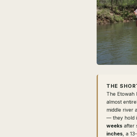
THE SHOR
The Etowah R
almost entir
middle river
— they hold i
weeks
after 
inches
, a 13