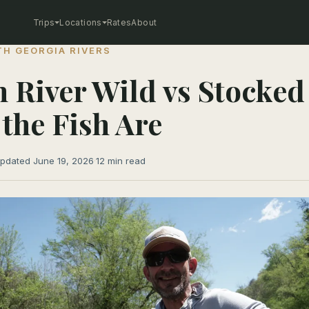
Trips
Locations
Rates
About
H GEORGIA RIVERS
 River Wild vs Stocked
the Fish Are
pdated June 19, 2026
·
12 min read