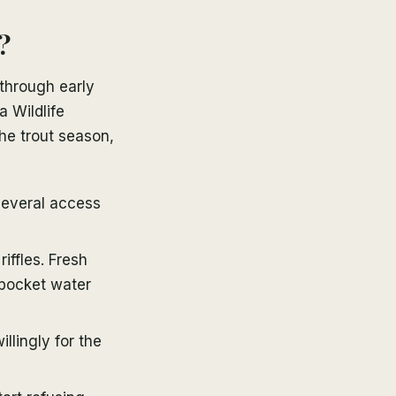
?
through early
a Wildlife
he trout season,
several access
iffles. Fresh
 pocket water
llingly for the