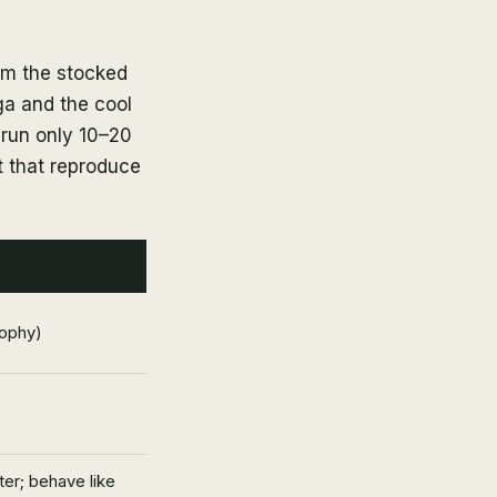
rom the stocked
a and the cool
 run only 10–20
t that reproduce
rophy)
er; behave like