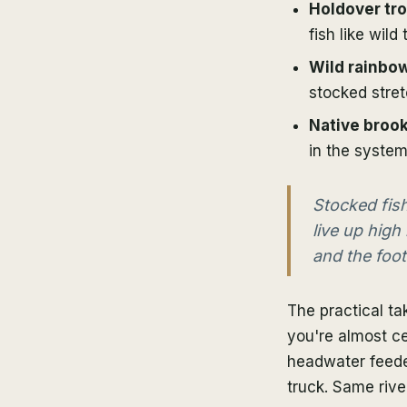
Holdover tro
fish like wild 
Wild rainbo
stocked stret
Native brook
in the system
Stocked fish
live up high
and the foot 
The practical ta
you're almost ce
headwater feeder
truck. Same rive