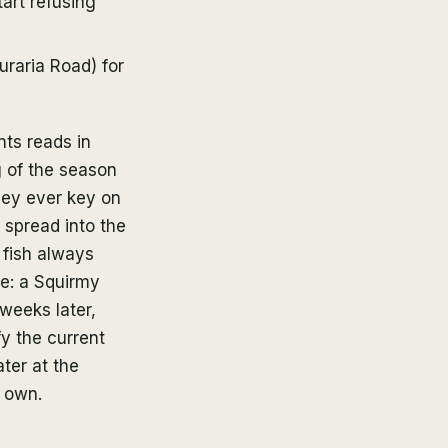
art refusing
uraria Road) for
nts reads in
g of the season
hey ever key on
 spread into the
 fish always
ce: a Squirmy
weeks later,
fy the current
ater at the
r own.