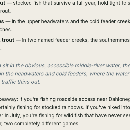
ut
— stocked fish that survive a full year, hold tight to 
trout.
ws
— in the upper headwaters and the cold feeder cree
ches.
 trout
— in two named feeder creeks, the southernmost
.
 sit in the obvious, accessible middle-river water; the
 in the headwaters and cold feeders, where the water
traffic thins out.
keaway: if you're fishing roadside access near Dahlonega
rtainly fishing for stocked rainbows. If you've hiked int
 in July, you're fishing for wild fish that have never s
r, two completely different games.