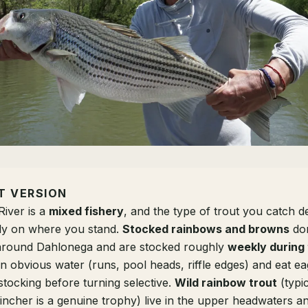
T VERSION
iver is a
mixed fishery
, and the type of trout you catch 
ely on where you stand.
Stocked rainbows and browns
dom
 around Dahlonega and are stocked roughly
weekly during
n obvious water (runs, pool heads, riffle edges) and eat e
stocking before turning selective.
Wild rainbow trout
(typi
-incher is a genuine trophy) live in the upper headwaters a