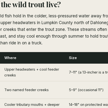
the wild trout live?
d fish hold in the colder, less-pressured water away f
 upper headwaters in Lumpkin County north of Dahloneg
r creeks that enter the trout zone. These streams often
fast, and stay cool enough through summer to hold trou
than ride in on a truck.
Where
Size
Upper headwaters + cool feeder
7–11" (a 13-incher is a t
creeks
Two named feeder creeks
5–9" (occasional 11")
Cooler tributary mouths + deeper
14–18" on protected wat