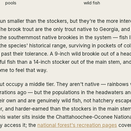
pools
wild fish
run smaller than the stockers, but they're the more inte
he brook trout are the only trout native to Georgia, an
the southernmost native brookies in the system — fish l
he species' historical range, surviving in pockets of co
ast their tolerance. A 9-inch wild brookie out of a hea
l fish than a 14-inch stocker out of the main stem, an
me to feel that way.
ut occupy a middle tier. They aren't native — rainbows
rations ago — but the populations in the headwaters an
ir own and are genuinely wild fish, not hatchery escap
er, and harder-earned than the stockers in the main stem
 this water sits inside the Chattahoochee-Oconee Nationa
ly access it; the
national forest's recreation pages
cover