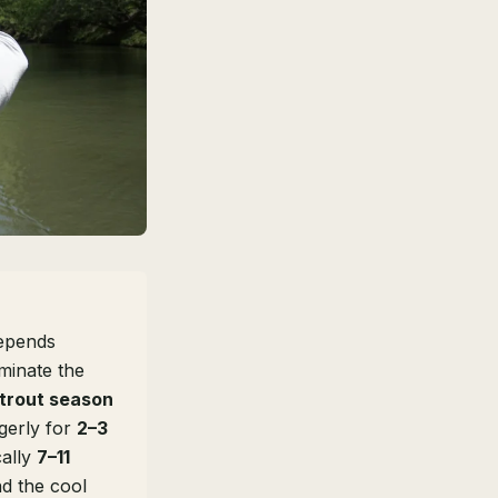
depends
inate the
 trout season
agerly for
2–3
cally
7–11
nd the cool