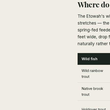
Where do 
The Etowah's wil
stretches — the
spring-fed feede
feet wide, drop 
naturally rather 
Wild fish
Wild rainbow
trout
Native brook
trout
Holdover trout