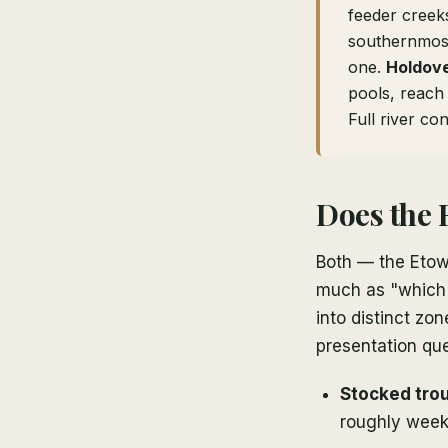
feeder creek
southernmost
one.
Holdov
pools, reac
Full river co
Does the 
Both — the Etowa
much as "which w
into distinct zo
presentation que
Stocked tro
roughly week