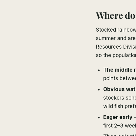
Where do 
Stocked rainbow
summer and are b
Resources Divisi
so the populatio
The middle r
points betwe
Obvious wat
stockers scho
wild fish prefe
Eager early
—
first 2–3 wee