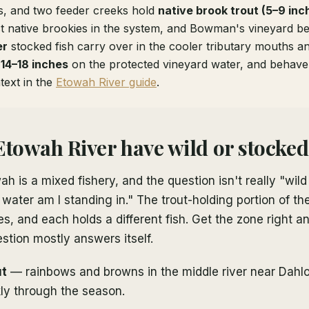
s, and two feeder creeks hold
native brook trout (5–9 inc
 native brookies in the system, and Bowman's vineyard b
er
stocked fish carry over in the cooler tributary mouths a
h
14–18 inches
on the protected vineyard water, and behave l
ntext in the
Etowah River guide
.
Etowah River have wild or stocked
h is a mixed fishery, and the question isn't really "wild
ater am I standing in." The trout-holding portion of the
nes, and each holds a different fish. Get the zone right a
stion mostly answers itself.
ut
— rainbows and browns in the middle river near Dahl
ly through the season.