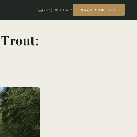
(706) 963-0435
BOOK YOUR TRIP
 Trout: