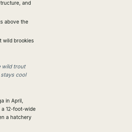
structure, and
ks above the
 wild brookies
 wild trout
 stays cool
 in April,
o a 12-foot-wide
een a hatchery