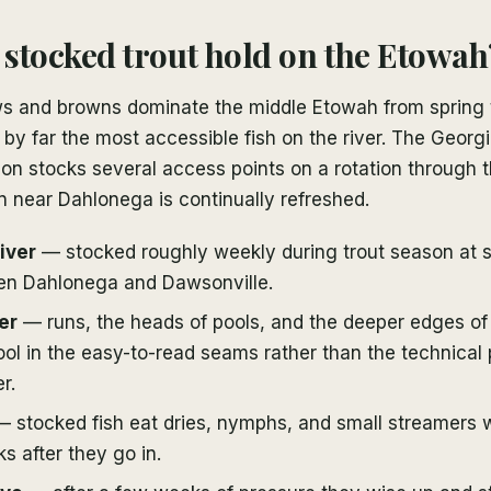
stocked trout hold on the Etowah
s and browns dominate the middle Etowah from spring 
y far the most accessible fish on the river. The Georgi
on stocks several access points on a rotation through t
n near Dahlonega is continually refreshed.
iver
— stocked roughly weekly during trout season at 
en Dahlonega and Dawsonville.
er
— runs, the heads of pools, and the deeper edges of r
ol in the easy-to-read seams rather than the technical
r.
 stocked fish eat dries, nymphs, and small streamers wi
ks after they go in.