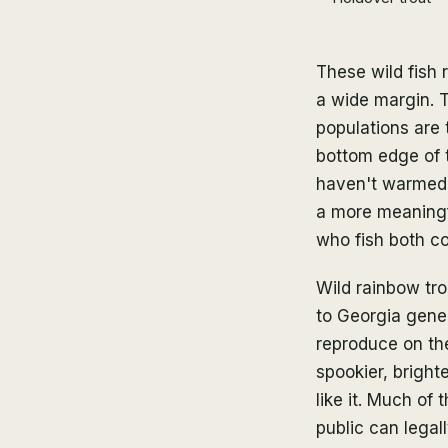
These wild fish 
a wide margin. T
populations are 
bottom edge of t
haven't warmed p
a more meaningfu
who fish both co
Wild rainbow tro
to Georgia gene
reproduce on the
spookier, bright
like it. Much of
public can legal