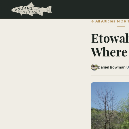
← All Articles
NORT
Etowah
Where 
Daniel Bowman
·
U