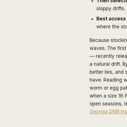
Then select
sloppy drifts.
Best access
where the sto
Because stocking
waves. The first
— recently rele
a natural drift.
better lies, and
have. Reading w
worm or egg pat
when a size 16 P
open seasons, le
Georgia DNR tro