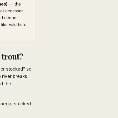
hes)
— the
eat accesses
nd deeper
ike wild fish.
 trout?
 or stocked" so
 river breaks
nd the
onega, stocked