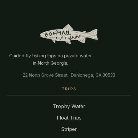
Guided fly fishing trips on private water
in North Georgia.
22 North Grove Street · Dahlonega, GA 30533
TRIPS
Trophy Water
Float Trips
Striper