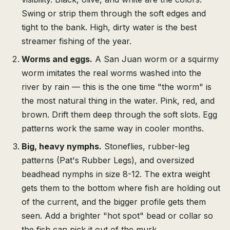
Swing or strip them through the soft edges and
tight to the bank. High, dirty water is the best
streamer fishing of the year.
Worms and eggs.
A San Juan worm or a squirmy
worm imitates the real worms washed into the
river by rain — this is the one time "the worm" is
the most natural thing in the water. Pink, red, and
brown. Drift them deep through the soft slots. Egg
patterns work the same way in cooler months.
Big, heavy nymphs.
Stoneflies, rubber-leg
patterns (Pat's Rubber Legs), and oversized
beadhead nymphs in size 8-12. The extra weight
gets them to the bottom where fish are holding out
of the current, and the bigger profile gets them
seen. Add a brighter "hot spot" bead or collar so
the fish can pick it out of the murk.