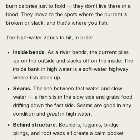
burn calories just to hold — they don't live there in a
flood. They move to the spots where the current is
broken or slack, and that's where you fish.
The high-water zones to hit, in order:
Inside bends.
As a river bends, the current piles
up on the outside and slacks off on the inside. The
inside bank in high water is a soft-water highway
where fish stack up.
Seams.
The line between fast water and slow
water — a fish sits in the slow side and grabs food
drifting down the fast side. Seams are good in any
condition and
great
in high water.
Behind structure.
Boulders, logjams, bridge
pilings, and root wads all create a calm pocket