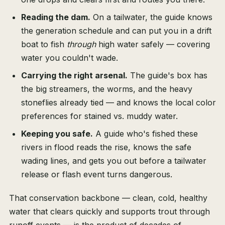
Reading the dam.
On a tailwater, the guide knows
the generation schedule and can put you in a drift
boat to fish
through
high water safely — covering
water you couldn't wade.
Carrying the right arsenal.
The guide's box has
the big streamers, the worms, and the heavy
stoneflies already tied — and knows the local color
preferences for stained vs. muddy water.
Keeping you safe.
A guide who's fished these
rivers in flood reads the rise, knows the safe
wading lines, and gets you out before a tailwater
release or flash event turns dangerous.
That conservation backbone — clean, cold, healthy
water that clears quickly and supports trout through