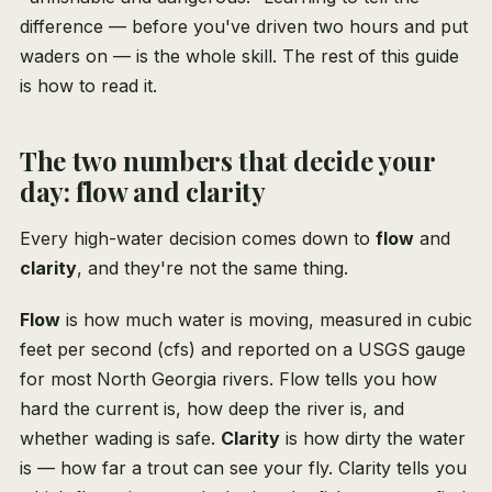
difference — before you've driven two hours and put
waders on — is the whole skill. The rest of this guide
is how to read it.
The two numbers that decide your
day: flow and clarity
Every high-water decision comes down to
flow
and
clarity
, and they're not the same thing.
Flow
is how much water is moving, measured in cubic
feet per second (cfs) and reported on a USGS gauge
for most North Georgia rivers. Flow tells you how
hard the current is, how deep the river is, and
whether wading is safe.
Clarity
is how dirty the water
is — how far a trout can see your fly. Clarity tells you