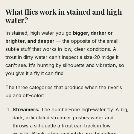
What flies work in stained and high
water?
In stained, high water you go
bigger, darker or
brighter, and deeper
— the opposite of the small,
subtle stuff that works in low, clear conditions. A
trout in dirty water can't inspect a size-20 midge it
can't see. It's hunting by silhouette and vibration, so
you give it a fly it can find.
The three categories that produce when the river's
up and off-color:
Streamers.
The number-one high-water fly. A big,
dark, articulated streamer pushes water and
throws a silhouette a trout can track in low
visibility. Black, olive, and white are the colors.