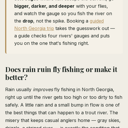
bigger, darker, and deeper
with your flies,
and watch the gauge so you fish the river on
the
drop
, not the spike. Booking a
guided
North Georgia trip
takes the guesswork out —
a guide checks four rivers' gauges and puts
you on the one that's fishing right.
Does rain ruin fly fishing or make it
better?
Rain usually
improves
fly fishing in North Georgia,
right up until the river gets too high or too dirty to fish
safely. A little rain and a small bump in flow is one of
the best things that can happen to a trout river. The
misery that keeps casual anglers home — gray skies,