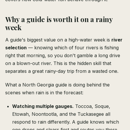
Why a guide is worth it on a rainy
week
A guide's biggest value on a high-water week is
river
selection
— knowing which of four rivers is fishing
right that morning, so you don't gamble a long drive
on a blown-out river. This is the hidden skill that
separates a great rainy-day trip from a wasted one.
What a North Georgia guide is doing behind the
scenes when rain is in the forecast:
Watching multiple gauges.
Toccoa, Soque,
Etowah, Noontootla, and the Tuckasegee all
respond to rain differently. A guide knows which
one drops and clears first and routes you there.