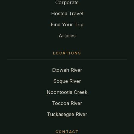
Corporate
Hosted Travel
Find Your Trip
Articles
LOCATIONS
Etowah River
Soque River
Noontootla Creek
Toccoa River
Tuckasegee River
CONTACT