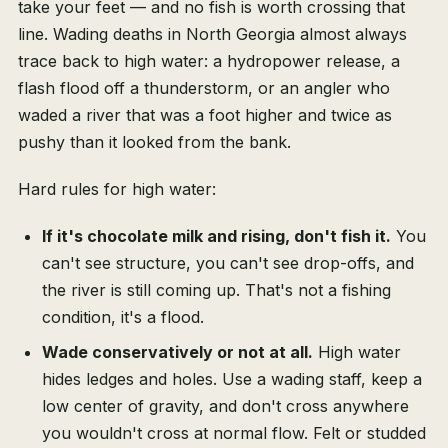
take your feet — and no fish is worth crossing that
line. Wading deaths in North Georgia almost always
trace back to high water: a hydropower release, a
flash flood off a thunderstorm, or an angler who
waded a river that was a foot higher and twice as
pushy than it looked from the bank.
Hard rules for high water:
If it's chocolate milk and rising, don't fish it.
You
can't see structure, you can't see drop-offs, and
the river is still coming up. That's not a fishing
condition, it's a flood.
Wade conservatively or not at all.
High water
hides ledges and holes. Use a wading staff, keep a
low center of gravity, and don't cross anywhere
you wouldn't cross at normal flow. Felt or studded