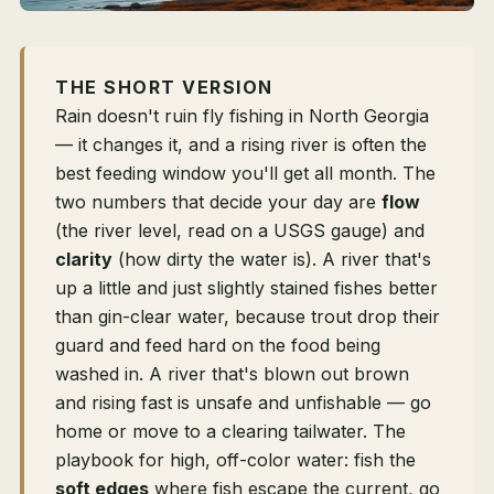
THE SHORT VERSION
Rain doesn't ruin fly fishing in North Georgia
— it changes it, and a rising river is often the
best feeding window you'll get all month. The
two numbers that decide your day are
flow
(the river level, read on a USGS gauge) and
clarity
(how dirty the water is). A river that's
up a little and just slightly stained fishes better
than gin-clear water, because trout drop their
guard and feed hard on the food being
washed in. A river that's blown out brown
and rising fast is unsafe and unfishable — go
home or move to a clearing tailwater. The
playbook for high, off-color water: fish the
soft edges
where fish escape the current, go