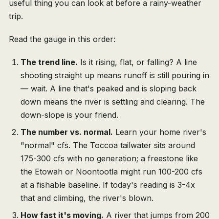
useful thing you can look at before a rainy-weather
trip.
Read the gauge in this order:
The trend line.
Is it rising, flat, or falling? A line
shooting straight up means runoff is still pouring in
— wait. A line that's peaked and is sloping back
down means the river is settling and clearing. The
down-slope is your friend.
The number vs. normal.
Learn your home river's
"normal" cfs. The Toccoa tailwater sits around
175-300 cfs with no generation; a freestone like
the Etowah or Noontootla might run 100-200 cfs
at a fishable baseline. If today's reading is 3-4x
that and climbing, the river's blown.
How fast it's moving.
A river that jumps from 200