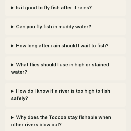
Is it good to fly fish after it rains?
Can you fly fish in muddy water?
How long after rain should I wait to fish?
What flies should I use in high or stained
water?
How do I know if a river is too high to fish
safely?
Why does the Toccoa stay fishable when
other rivers blow out?