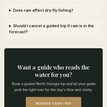
Does rain affect dry-fly fishing?
Should I cancel a guided trip if rain is in the
forecast?
Want a guide who reads the
water for you?
Book a guided North Georgia trip and let your guide
pick the right river for the day's flow and clarity.
RESERVE YOUR TRIP