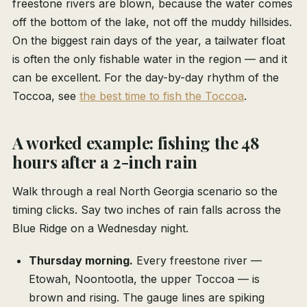
freestone rivers are blown, because the water comes
off the bottom of the lake, not off the muddy hillsides.
On the biggest rain days of the year, a tailwater float
is often the only fishable water in the region — and it
can be excellent. For the day-by-day rhythm of the
Toccoa, see
the best time to fish the Toccoa
.
A worked example: fishing the 48
hours after a 2-inch rain
Walk through a real North Georgia scenario so the
timing clicks. Say two inches of rain falls across the
Blue Ridge on a Wednesday night.
Thursday morning.
Every freestone river —
Etowah, Noontootla, the upper Toccoa — is
brown and rising. The gauge lines are spiking