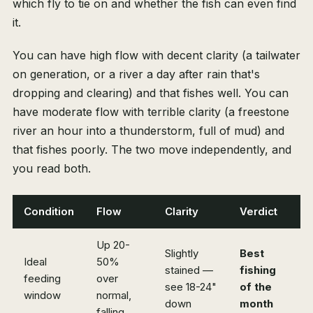
which fly to tie on and whether the fish can even find
it.
You can have high flow with decent clarity (a tailwater
on generation, or a river a day after rain that's
dropping and clearing) and that fishes well. You can
have moderate flow with terrible clarity (a freestone
river an hour into a thunderstorm, full of mud) and
that fishes poorly. The two move independently, and
you read both.
Condition
Flow
Clarity
Verdict
Up 20-
Slightly
Best
Ideal
50%
stained —
fishing
feeding
over
see 18-24"
of the
window
normal,
down
month
falling