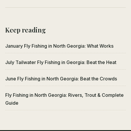
Keep reading
January Fly Fishing in North Georgia: What Works
July Tailwater Fly Fishing in Georgia: Beat the Heat
June Fly Fishing in North Georgia: Beat the Crowds
Fly Fishing in North Georgia: Rivers, Trout & Complete
Guide