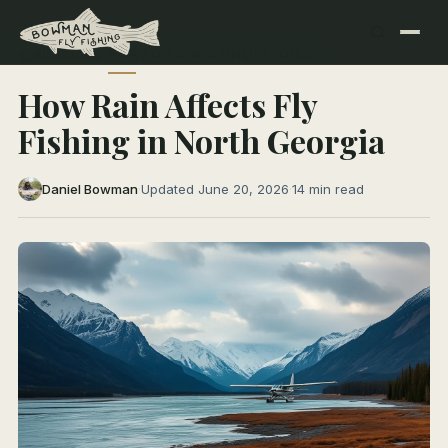
← All Articles
SEASONS & CONDITIONS
How Rain Affects Fly
Fishing in North Georgia
Daniel Bowman
·
Updated June 20, 2026
·
14 min read