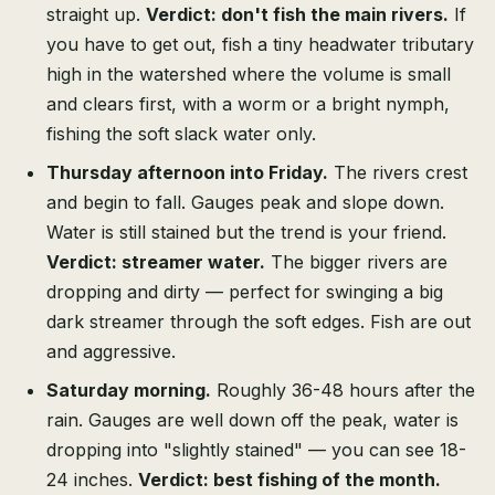
straight up.
Verdict: don't fish the main rivers.
If
you have to get out, fish a tiny headwater tributary
high in the watershed where the volume is small
and clears first, with a worm or a bright nymph,
fishing the soft slack water only.
Thursday afternoon into Friday.
The rivers crest
and begin to fall. Gauges peak and slope down.
Water is still stained but the trend is your friend.
Verdict: streamer water.
The bigger rivers are
dropping and dirty — perfect for swinging a big
dark streamer through the soft edges. Fish are out
and aggressive.
Saturday morning.
Roughly 36-48 hours after the
rain. Gauges are well down off the peak, water is
dropping into "slightly stained" — you can see 18-
24 inches.
Verdict: best fishing of the month.