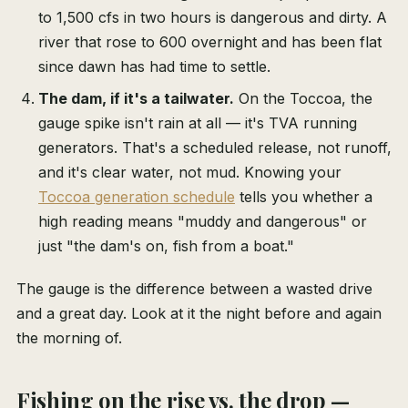
to 1,500 cfs in two hours is dangerous and dirty. A
river that rose to 600 overnight and has been flat
since dawn has had time to settle.
The dam, if it's a tailwater.
On the Toccoa, the
gauge spike isn't rain at all — it's TVA running
generators. That's a scheduled release, not runoff,
and it's clear water, not mud. Knowing your
Toccoa generation schedule
tells you whether a
high reading means "muddy and dangerous" or
just "the dam's on, fish from a boat."
The gauge is the difference between a wasted drive
and a great day. Look at it the night before and again
the morning of.
Fishing on the rise vs. the drop —