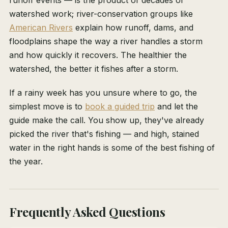
runoff events — is the product of decades of
watershed work; river-conservation groups like
American Rivers
explain how runoff, dams, and
floodplains shape the way a river handles a storm
and how quickly it recovers. The healthier the
watershed, the better it fishes after a storm.
If a rainy week has you unsure where to go, the
simplest move is to
book a guided trip
and let the
guide make the call. You show up, they've already
picked the river that's fishing — and high, stained
water in the right hands is some of the best fishing of
the year.
Frequently Asked Questions