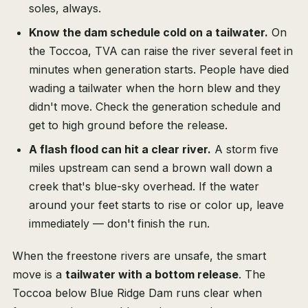
soles, always.
Know the dam schedule cold on a tailwater.
On
the Toccoa, TVA can raise the river several feet in
minutes when generation starts. People have died
wading a tailwater when the horn blew and they
didn't move. Check the generation schedule and
get to high ground before the release.
A flash flood can hit a clear river.
A storm five
miles upstream can send a brown wall down a
creek that's blue-sky overhead. If the water
around your feet starts to rise or color up, leave
immediately — don't finish the run.
When the freestone rivers are unsafe, the smart
move is a
tailwater with a bottom release
. The
Toccoa below Blue Ridge Dam runs clear when