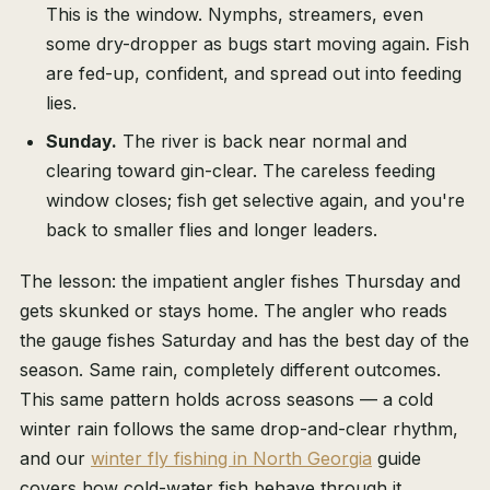
This is the window. Nymphs, streamers, even
some dry-dropper as bugs start moving again. Fish
are fed-up, confident, and spread out into feeding
lies.
Sunday.
The river is back near normal and
clearing toward gin-clear. The careless feeding
window closes; fish get selective again, and you're
back to smaller flies and longer leaders.
The lesson: the impatient angler fishes Thursday and
gets skunked or stays home. The angler who reads
the gauge fishes Saturday and has the best day of the
season. Same rain, completely different outcomes.
This same pattern holds across seasons — a cold
winter rain follows the same drop-and-clear rhythm,
and our
winter fly fishing in North Georgia
guide
covers how cold-water fish behave through it.