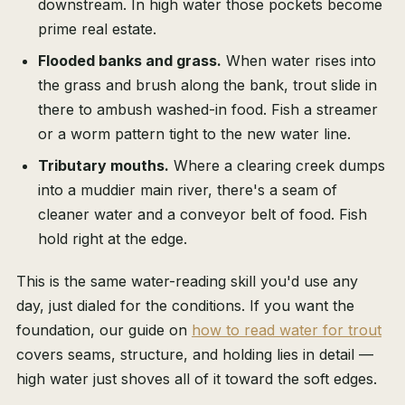
downstream. In high water those pockets become
prime real estate.
Flooded banks and grass.
When water rises into
the grass and brush along the bank, trout slide in
there to ambush washed-in food. Fish a streamer
or a worm pattern tight to the new water line.
Tributary mouths.
Where a clearing creek dumps
into a muddier main river, there's a seam of
cleaner water and a conveyor belt of food. Fish
hold right at the edge.
This is the same water-reading skill you'd use any
day, just dialed for the conditions. If you want the
foundation, our guide on
how to read water for trout
covers seams, structure, and holding lies in detail —
high water just shoves all of it toward the soft edges.