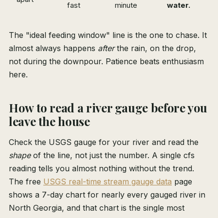
fast
minute
water.
The "ideal feeding window" line is the one to chase. It
almost always happens
after
the rain, on the drop,
not during the downpour. Patience beats enthusiasm
here.
How to read a river gauge before you
leave the house
Check the USGS gauge for your river and read the
shape
of the line, not just the number. A single cfs
reading tells you almost nothing without the trend.
The free
USGS real-time stream gauge data
page
shows a 7-day chart for nearly every gauged river in
North Georgia, and that chart is the single most