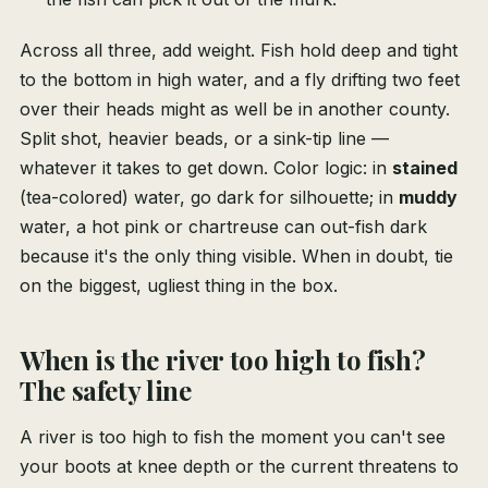
Across all three, add weight. Fish hold deep and tight
to the bottom in high water, and a fly drifting two feet
over their heads might as well be in another county.
Split shot, heavier beads, or a sink-tip line —
whatever it takes to get down. Color logic: in
stained
(tea-colored) water, go dark for silhouette; in
muddy
water, a hot pink or chartreuse can out-fish dark
because it's the only thing visible. When in doubt, tie
on the biggest, ugliest thing in the box.
When is the river too high to fish?
The safety line
A river is too high to fish the moment you can't see
your boots at knee depth or the current threatens to