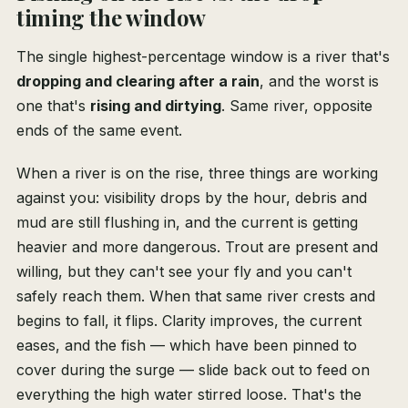
timing the window
The single highest-percentage window is a river that's
dropping and clearing after a rain
, and the worst is
one that's
rising and dirtying
. Same river, opposite
ends of the same event.
When a river is on the rise, three things are working
against you: visibility drops by the hour, debris and
mud are still flushing in, and the current is getting
heavier and more dangerous. Trout are present and
willing, but they can't see your fly and you can't
safely reach them. When that same river crests and
begins to fall, it flips. Clarity improves, the current
eases, and the fish — which have been pinned to
cover during the surge — slide back out to feed on
everything the high water stirred loose. That's the