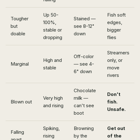
Up 50-
Fish soft
Tougher
Stained —
100%,
edges,
but
see 8-12"
stable or
bigger
doable
down
dropping
flies
Streamers
Off-color
High and
only, or
Marginal
— see 4-
stable
move
6" down
rivers
Chocolate
Don't
Very high
milk —
Blown out
fish.
and rising
can't see
Unsafe.
boot
Spiking,
Browning
Get out
Falling
rising
by the
of the
apart