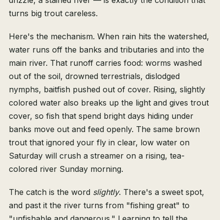
drizzle, a stained river — is exactly the condition that
turns big trout careless.
Here's the mechanism. When rain hits the watershed,
water runs off the banks and tributaries and into the
main river. That runoff carries food: worms washed
out of the soil, drowned terrestrials, dislodged
nymphs, baitfish pushed out of cover. Rising, slightly
colored water also breaks up the light and gives trout
cover, so fish that spend bright days hiding under
banks move out and feed openly. The same brown
trout that ignored your fly in clear, low water on
Saturday will crush a streamer on a rising, tea-
colored river Sunday morning.
The catch is the word
slightly
. There's a sweet spot,
and past it the river turns from "fishing great" to
"unfishable and dangerous." Learning to tell the