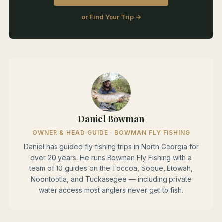
or Find Your Trip →
Daniel Bowman
OWNER & HEAD GUIDE · BOWMAN FLY FISHING
Daniel has guided fly fishing trips in North Georgia for
over 20 years. He runs Bowman Fly Fishing with a
team of 10 guides on the Toccoa, Soque, Etowah,
Noontootla, and Tuckasegee — including private
water access most anglers never get to fish.