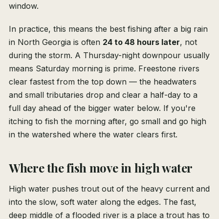
window.
In practice, this means the best fishing after a big rain
in North Georgia is often
24 to 48 hours later
, not
during the storm. A Thursday-night downpour usually
means Saturday morning is prime. Freestone rivers
clear fastest from the top down — the headwaters
and small tributaries drop and clear a half-day to a
full day ahead of the bigger water below. If you're
itching to fish the morning after, go small and go high
in the watershed where the water clears first.
Where the fish move in high water
High water pushes trout out of the heavy current and
into the slow, soft water along the edges. The fast,
deep middle of a flooded river is a place a trout has to