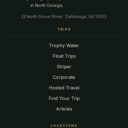
in North Georgia.
22 North Grove Street · Dahlonega, GA 30533
TRIPS
Trophy Water
Float Trips
Striper
Corporate
Hosted Travel
Find Your Trip
Articles
LOCATIONS