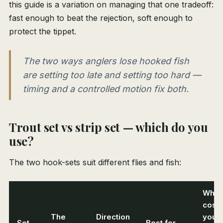
this guide is a variation on managing that one tradeoff:
fast enough to beat the rejection, soft enough to
protect the tippet.
The two ways anglers lose hooked fish
are setting too late and setting too hard —
timing and a controlled motion fix both.
Trout set vs strip set — which do you
use?
The two hook-sets suit different flies and fish:
What 
cost
The
Direction
you i
Set
Best for