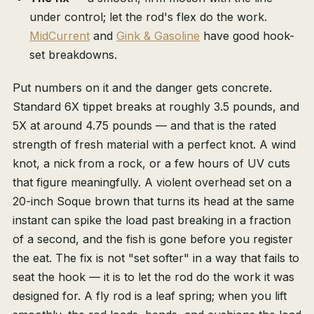
under control; let the rod's flex do the work.
MidCurrent
and
Gink & Gasoline
have good hook-
set breakdowns.
Put numbers on it and the danger gets concrete.
Standard 6X tippet breaks at roughly 3.5 pounds, and
5X at around 4.75 pounds — and that is the rated
strength of fresh material with a perfect knot. A wind
knot, a nick from a rock, or a few hours of UV cuts
that figure meaningfully. A violent overhead set on a
20-inch Soque brown that turns its head at the same
instant can spike the load past breaking in a fraction
of a second, and the fish is gone before you register
the eat. The fix is not "set softer" in a way that fails to
seat the hook — it is to let the rod do the work it was
designed for. A fly rod is a leaf spring; when you lift