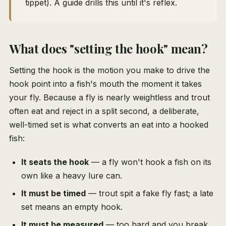
tippet). A guide drills this until it's reflex.
What does "setting the hook" mean?
Setting the hook is the motion you make to drive the
hook point into a fish's mouth the moment it takes
your fly. Because a fly is nearly weightless and trout
often eat and reject in a split second, a deliberate,
well-timed set is what converts an eat into a hooked
fish:
It seats the hook
— a fly won't hook a fish on its
own like a heavy lure can.
It must be timed
— trout spit a fake fly fast; a late
set means an empty hook.
It must be measured
— too hard and you break