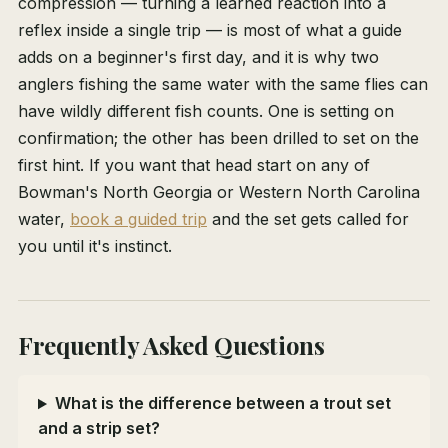
compression — turning a learned reaction into a
reflex inside a single trip — is most of what a guide
adds on a beginner's first day, and it is why two
anglers fishing the same water with the same flies can
have wildly different fish counts. One is setting on
confirmation; the other has been drilled to set on the
first hint. If you want that head start on any of
Bowman's North Georgia or Western North Carolina
water,
book a guided trip
and the set gets called for
you until it's instinct.
Frequently Asked Questions
What is the difference between a trout set
and a strip set?