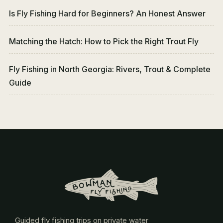
Is Fly Fishing Hard for Beginners? An Honest Answer
Matching the Hatch: How to Pick the Right Trout Fly
Fly Fishing in North Georgia: Rivers, Trout & Complete
Guide
Guided fly fishing trips on private water