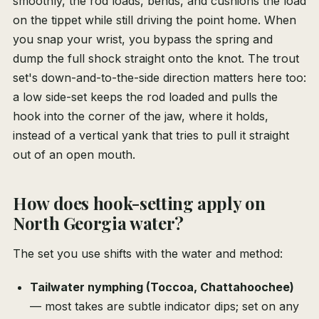
smoothly, the rod loads, bends, and cushions the load
on the tippet while still driving the point home. When
you snap your wrist, you bypass the spring and
dump the full shock straight onto the knot. The trout
set's down-and-to-the-side direction matters here too:
a low side-set keeps the rod loaded and pulls the
hook into the corner of the jaw, where it holds,
instead of a vertical yank that tries to pull it straight
out of an open mouth.
How does hook-setting apply on
North Georgia water?
The set you use shifts with the water and method:
Tailwater nymphing (Toccoa, Chattahoochee)
— most takes are subtle indicator dips; set on any