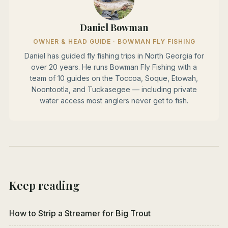
Daniel Bowman
OWNER & HEAD GUIDE · BOWMAN FLY FISHING
Daniel has guided fly fishing trips in North Georgia for
over 20 years. He runs Bowman Fly Fishing with a
team of 10 guides on the Toccoa, Soque, Etowah,
Noontootla, and Tuckasegee — including private
water access most anglers never get to fish.
Keep reading
How to Strip a Streamer for Big Trout