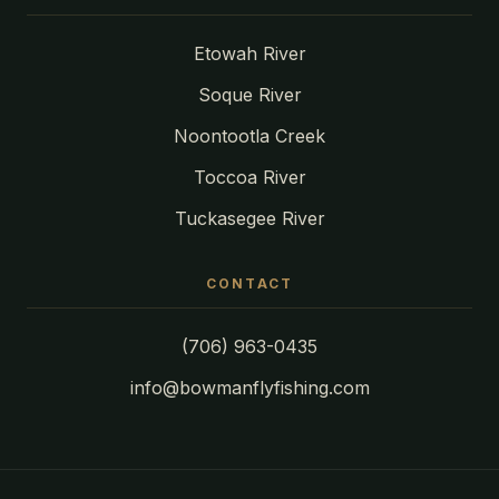
Etowah River
Soque River
Noontootla Creek
Toccoa River
Tuckasegee River
CONTACT
(706) 963-0435
info@bowmanflyfishing.com