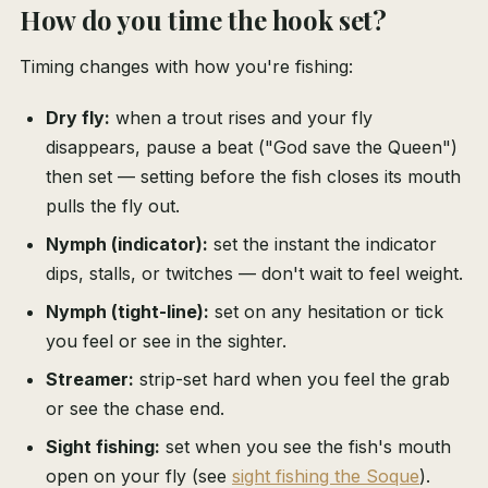
How do you time the hook set?
Timing changes with how you're fishing:
Dry fly:
when a trout rises and your fly
disappears, pause a beat ("God save the Queen")
then set — setting before the fish closes its mouth
pulls the fly out.
Nymph (indicator):
set the instant the indicator
dips, stalls, or twitches — don't wait to feel weight.
Nymph (tight-line):
set on any hesitation or tick
you feel or see in the sighter.
Streamer:
strip-set hard when you feel the grab
or see the chase end.
Sight fishing:
set when you see the fish's mouth
open on your fly (see
sight fishing the Soque
).