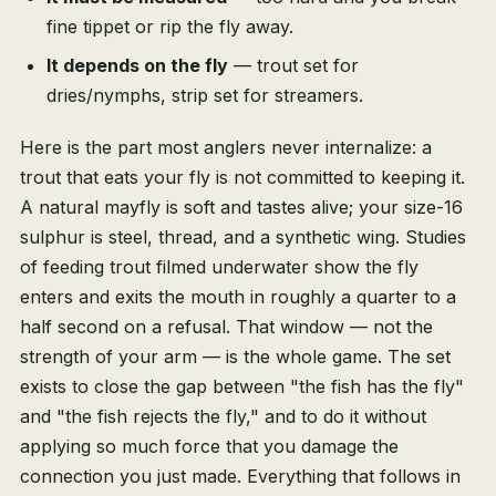
fine tippet or rip the fly away.
It depends on the fly
— trout set for
dries/nymphs, strip set for streamers.
Here is the part most anglers never internalize: a
trout that eats your fly is not committed to keeping it.
A natural mayfly is soft and tastes alive; your size-16
sulphur is steel, thread, and a synthetic wing. Studies
of feeding trout filmed underwater show the fly
enters and exits the mouth in roughly a quarter to a
half second on a refusal. That window — not the
strength of your arm — is the whole game. The set
exists to close the gap between "the fish has the fly"
and "the fish rejects the fly," and to do it without
applying so much force that you damage the
connection you just made. Everything that follows in