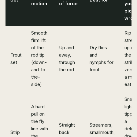
motion
of force
you
pick
wron
Smooth,
Rip a
firm lift
strea
of the
Up and
Dry flies
up ou
Trout
rod tip
away,
and
the
set
(down-
through
nymphs for
strike
and-to-
the rod
trout
zone 
the-
a mis
side)
eat
Snap
A hard
light
pull on
tippet
the fly
a
Straight
Streamers,
line with
delic
Strip
back,
smallmouth,
the
dry-fl