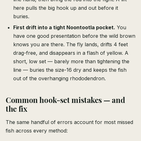
here pulls the big hook up and out before it
buries.
First drift into a tight Noontootla pocket.
You
have one good presentation before the wild brown
knows you are there. The fly lands, drifts 4 feet
drag-free, and disappears in a flash of yellow. A
short, low set — barely more than tightening the
line — buries the size-16 dry and keeps the fish
out of the overhanging rhododendron.
Common hook-set mistakes — and
the fix
The same handful of errors account for most missed
fish across every method: