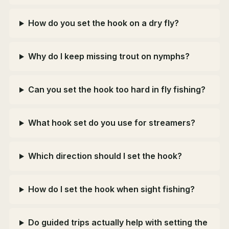
How do you set the hook on a dry fly?
Why do I keep missing trout on nymphs?
Can you set the hook too hard in fly fishing?
What hook set do you use for streamers?
Which direction should I set the hook?
How do I set the hook when sight fishing?
Do guided trips actually help with setting the