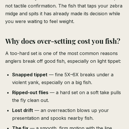
not tactile confirmation. The fish that taps your zebra
midge and spits it has already made its decision while
you were waiting to feel weight.
Why does over-setting cost you fish?
A too-hard set is one of the most common reasons
anglers break off good fish, especially on light tippet:
Snapped tippet
— fine 5X–6X breaks under a
violent yank, especially on a big fish.
Ripped-out flies
— a hard set on a soft take pulls
the fly clean out.
Lost drift
— an overreaction blows up your
presentation and spooks nearby fish.
The fix
— a smooth, firm motion with the line