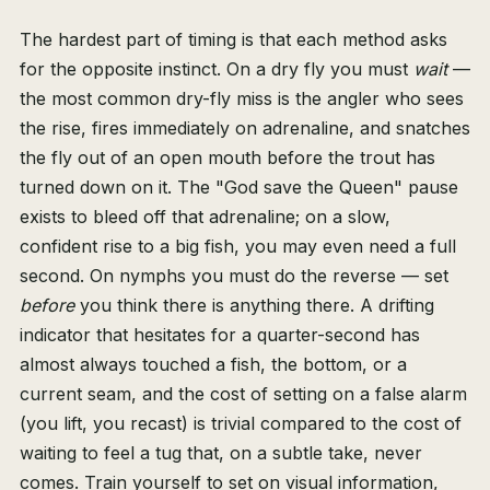
The hardest part of timing is that each method asks
for the opposite instinct. On a dry fly you must
wait
—
the most common dry-fly miss is the angler who sees
the rise, fires immediately on adrenaline, and snatches
the fly out of an open mouth before the trout has
turned down on it. The "God save the Queen" pause
exists to bleed off that adrenaline; on a slow,
confident rise to a big fish, you may even need a full
second. On nymphs you must do the reverse — set
before
you think there is anything there. A drifting
indicator that hesitates for a quarter-second has
almost always touched a fish, the bottom, or a
current seam, and the cost of setting on a false alarm
(you lift, you recast) is trivial compared to the cost of
waiting to feel a tug that, on a subtle take, never
comes. Train yourself to set on visual information,