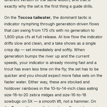
exactly why the set is the first thing a guide drills.
On the
Toccoa tailwater
, the dominant tactic is
indicator nymphing through generation-driven flows
that can swing from 175 cfs with no generation to
1,800-plus cfs at full release. At low flow the indicator
drifts slow and clean, and a take shows as a single
crisp dip — set immediately and softly. When
generation bumps the river up and the current
speeds, your indicator is already moving fast and a
trout has even less time on the fly; the set has to be
quicker and you should expect more false sets on the
faster water. Either way, these are stocked and
holdover rainbows in the 10-to-14-inch class eating
size-18-to-20 zebra midges and size-16-to-18
sowbugs on 5X — a smooth lift, not a hammer. On