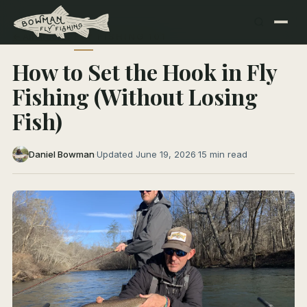
← All Articles
FLY FISHING 101
How to Set the Hook in Fly
Fishing (Without Losing
Fish)
Daniel Bowman
·
Updated June 19, 2026
·
15 min read