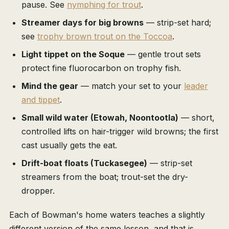
pause. See
nymphing for trout
.
Streamer days for big browns
— strip-set hard;
see
trophy brown trout on the Toccoa
.
Light tippet on the Soque
— gentle trout sets
protect fine fluorocarbon on trophy fish.
Mind the gear
— match your set to your
leader
and tippet
.
Small wild water (Etowah, Noontootla)
— short,
controlled lifts on hair-trigger wild browns; the first
cast usually gets the eat.
Drift-boat floats (Tuckasegee)
— strip-set
streamers from the boat; trout-set the dry-
dropper.
Each of Bowman's home waters teaches a slightly
different version of the same lesson, and that is