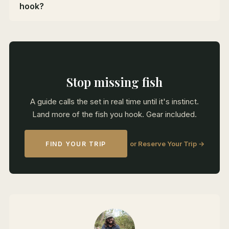
hook?
Stop missing fish
A guide calls the set in real time until it's instinct.
Land more of the fish you hook. Gear included.
or Reserve Your Trip →
FIND YOUR TRIP