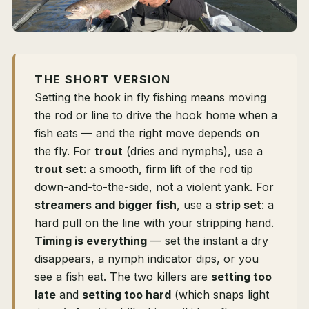
THE SHORT VERSION
Setting the hook in fly fishing means moving
the rod or line to drive the hook home when a
fish eats — and the right move depends on
the fly. For
trout
(dries and nymphs), use a
trout set
: a smooth, firm lift of the rod tip
down-and-to-the-side, not a violent yank. For
streamers and bigger fish
, use a
strip set
: a
hard pull on the line with your stripping hand.
Timing is everything
— set the instant a dry
disappears, a nymph indicator dips, or you
see a fish eat. The two killers are
setting too
late
and
setting too hard
(which snaps light