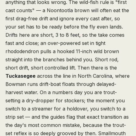
anything that looks wrong. The wild-fish rule is "first
cast counts" — a Noontootla brown will often eat the
first drag-free drift and ignore every cast after, so
your set has to be ready before the fly even lands.
Drifts here are short, 3 to 8 feet, so the take comes
fast and close; an over-powered set in tight
rhododendron pulls a hooked 11-inch wild brown
straight into the branches behind you. Short rod,
short drift, short controlled lift. Then there is the
Tuckasegee
across the line in North Carolina, where
Bowman runs drift-boat floats through delayed-
harvest water. On a numbers day you are trout-
setting a dry-dropper for stockers; the moment you
switch to a streamer for a holdover, you switch to a
strip set — and the guides flag that exact transition as
the day's most common mistake, because the trout-
set reflex is so deeply grooved by then. Smallmouth