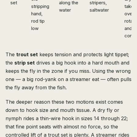
set
along the
stripers,
stripping
take;
water
saltwater
hand,
over-
rod tip
rotate
low
and l
conta
The
trout set
keeps tension and protects light tippet;
the
strip set
drives a big hook into a hard mouth and
keeps the fly in the zone if you miss. Using the wrong
one — a big rod-yank on a streamer eat — often pulls
the fly away from the fish.
The deeper reason these two motions exist comes
down to hook size and mouth tissue. A dry fly or
nymph rides a thin-wire hook in sizes 14 through 22;
that fine point seats with almost no force, so the
controlled lift of a trout set is plenty. A streamer rides