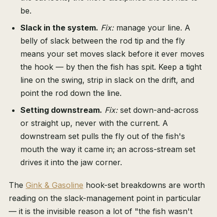
be.
Slack in the system.
Fix:
manage your line. A
belly of slack between the rod tip and the fly
means your set moves slack before it ever moves
the hook — by then the fish has spit. Keep a tight
line on the swing, strip in slack on the drift, and
point the rod down the line.
Setting downstream.
Fix:
set down-and-across
or straight up, never with the current. A
downstream set pulls the fly out of the fish's
mouth the way it came in; an across-stream set
drives it into the jaw corner.
The
Gink & Gasoline
hook-set breakdowns are worth
reading on the slack-management point in particular
— it is the invisible reason a lot of "the fish wasn't