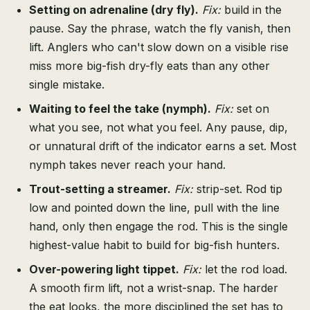
Setting on adrenaline (dry fly).
Fix:
build in the
pause. Say the phrase, watch the fly vanish, then
lift. Anglers who can't slow down on a visible rise
miss more big-fish dry-fly eats than any other
single mistake.
Waiting to feel the take (nymph).
Fix:
set on
what you see, not what you feel. Any pause, dip,
or unnatural drift of the indicator earns a set. Most
nymph takes never reach your hand.
Trout-setting a streamer.
Fix:
strip-set. Rod tip
low and pointed down the line, pull with the line
hand, only then engage the rod. This is the single
highest-value habit to build for big-fish hunters.
Over-powering light tippet.
Fix:
let the rod load.
A smooth firm lift, not a wrist-snap. The harder
the eat looks, the more disciplined the set has to