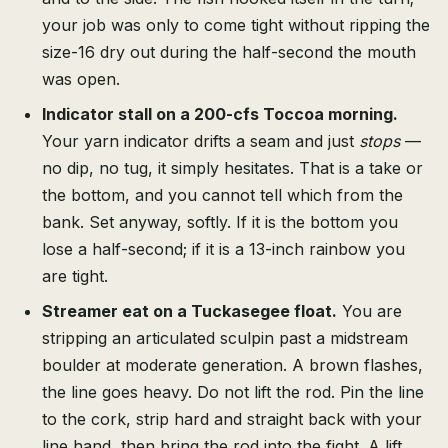
your job was only to come tight without ripping the
size-16 dry out during the half-second the mouth
was open.
Indicator stall on a 200-cfs Toccoa morning.
Your yarn indicator drifts a seam and just
stops
—
no dip, no tug, it simply hesitates. That is a take or
the bottom, and you cannot tell which from the
bank. Set anyway, softly. If it is the bottom you
lose a half-second; if it is a 13-inch rainbow you
are tight.
Streamer eat on a Tuckasegee float.
You are
stripping an articulated sculpin past a midstream
boulder at moderate generation. A brown flashes,
the line goes heavy. Do not lift the rod. Pin the line
to the cork, strip hard and straight back with your
line hand, then bring the rod into the fight. A lift