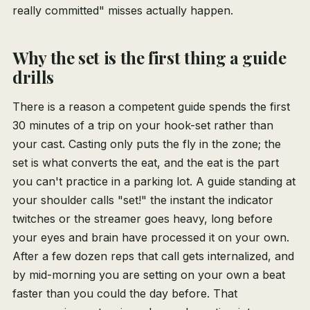
really committed" misses actually happen.
Why the set is the first thing a guide
drills
There is a reason a competent guide spends the first
30 minutes of a trip on your hook-set rather than
your cast. Casting only puts the fly in the zone; the
set is what converts the eat, and the eat is the part
you can't practice in a parking lot. A guide standing at
your shoulder calls "set!" the instant the indicator
twitches or the streamer goes heavy, long before
your eyes and brain have processed it on your own.
After a few dozen reps that call gets internalized, and
by mid-morning you are setting on your own a beat
faster than you could the day before. That