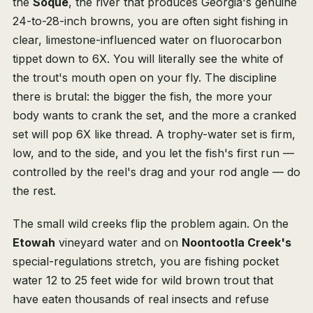
the
Soque
, the river that produces Georgia's genuine
24-to-28-inch browns, you are often sight fishing in
clear, limestone-influenced water on fluorocarbon
tippet down to 6X. You will literally see the white of
the trout's mouth open on your fly. The discipline
there is brutal: the bigger the fish, the more your
body wants to crank the set, and the more a cranked
set will pop 6X like thread. A trophy-water set is firm,
low, and to the side, and you let the fish's first run —
controlled by the reel's drag and your rod angle — do
the rest.
The small wild creeks flip the problem again. On the
Etowah
vineyard water and on
Noontootla Creek's
special-regulations stretch, you are fishing pocket
water 12 to 25 feet wide for wild brown trout that
have eaten thousands of real insects and refuse