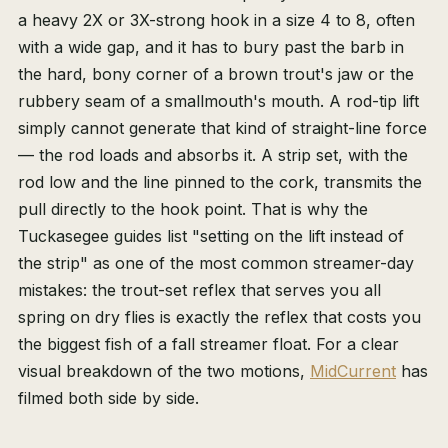
a heavy 2X or 3X-strong hook in a size 4 to 8, often
with a wide gap, and it has to bury past the barb in
the hard, bony corner of a brown trout's jaw or the
rubbery seam of a smallmouth's mouth. A rod-tip lift
simply cannot generate that kind of straight-line force
— the rod loads and absorbs it. A strip set, with the
rod low and the line pinned to the cork, transmits the
pull directly to the hook point. That is why the
Tuckasegee guides list "setting on the lift instead of
the strip" as one of the most common streamer-day
mistakes: the trout-set reflex that serves you all
spring on dry flies is exactly the reflex that costs you
the biggest fish of a fall streamer float. For a clear
visual breakdown of the two motions,
MidCurrent
has
filmed both side by side.