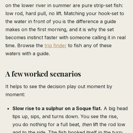
on the lower river in summer are pure strip-set fish:
low rod, hard pull, no lift. Matching your hook-set to
the water in front of you is the difference a guide
makes on the first morning, and it is why the set
becomes instinct faster with someone calling it in real
time. Browse the
trip finder
to fish any of these
waters with a guide.
A few worked scenarios
It helps to see the decision play out moment by
moment:
Slow rise to a sulphur on a Soque flat.
A big head
tips up, sips, and turns down. You see the rise,
you do nothing for a full beat,
then
lift the rod low
and to the side. The fish hooked itself in the turn;