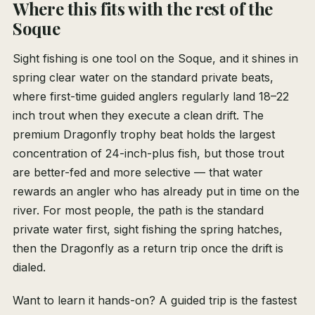
Where this fits with the rest of the
Soque
Sight fishing is one tool on the Soque, and it shines in
spring clear water on the standard private beats,
where first-time guided anglers regularly land 18–22
inch trout when they execute a clean drift. The
premium Dragonfly trophy beat holds the largest
concentration of 24-inch-plus fish, but those trout
are better-fed and more selective — that water
rewards an angler who has already put in time on the
river. For most people, the path is the standard
private water first, sight fishing the spring hatches,
then the Dragonfly as a return trip once the drift is
dialed.
Want to learn it hands-on? A guided trip is the fastest