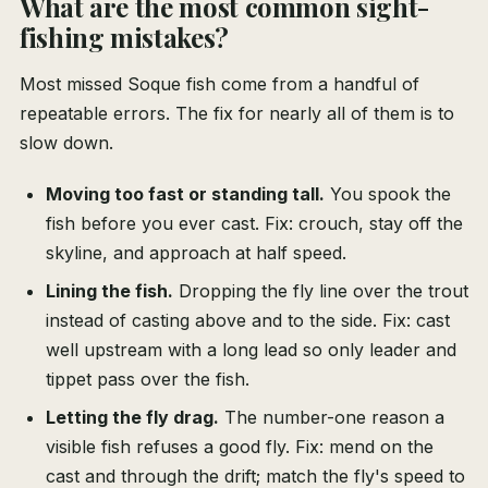
What are the most common sight-
fishing mistakes?
Most missed Soque fish come from a handful of
repeatable errors. The fix for nearly all of them is to
slow down.
Moving too fast or standing tall.
You spook the
fish before you ever cast. Fix: crouch, stay off the
skyline, and approach at half speed.
Lining the fish.
Dropping the fly line over the trout
instead of casting above and to the side. Fix: cast
well upstream with a long lead so only leader and
tippet pass over the fish.
Letting the fly drag.
The number-one reason a
visible fish refuses a good fly. Fix: mend on the
cast and through the drift; match the fly's speed to