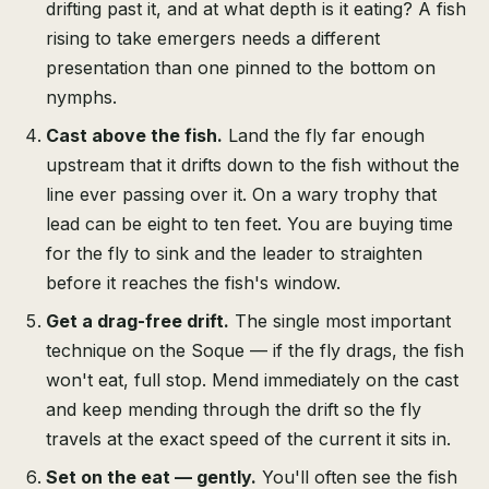
drifting past it, and at what depth is it eating? A fish
rising to take emergers needs a different
presentation than one pinned to the bottom on
nymphs.
Cast above the fish.
Land the fly far enough
upstream that it drifts down to the fish without the
line ever passing over it. On a wary trophy that
lead can be eight to ten feet. You are buying time
for the fly to sink and the leader to straighten
before it reaches the fish's window.
Get a drag-free drift.
The single most important
technique on the Soque — if the fly drags, the fish
won't eat, full stop. Mend immediately on the cast
and keep mending through the drift so the fly
travels at the exact speed of the current it sits in.
Set on the eat — gently.
You'll often see the fish