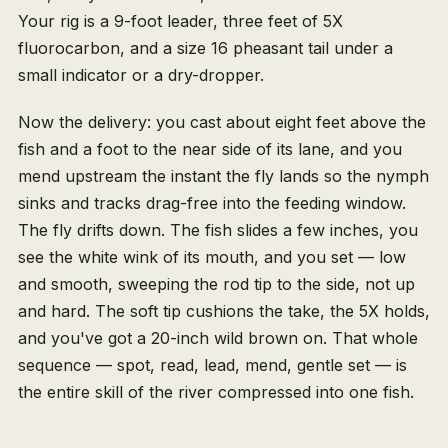
Your rig is a 9-foot leader, three feet of 5X
fluorocarbon, and a size 16 pheasant tail under a
small indicator or a dry-dropper.
Now the delivery: you cast about eight feet above the
fish and a foot to the near side of its lane, and you
mend upstream the instant the fly lands so the nymph
sinks and tracks drag-free into the feeding window.
The fly drifts down. The fish slides a few inches, you
see the white wink of its mouth, and you set — low
and smooth, sweeping the rod tip to the side, not up
and hard. The soft tip cushions the take, the 5X holds,
and you've got a 20-inch wild brown on. That whole
sequence — spot, read, lead, mend, gentle set — is
the entire skill of the river compressed into one fish.