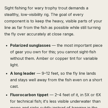
Sight fishing for wary trophy trout demands a
stealthy, low-visibility rig. The goal of every
component is to keep the heavy, visible parts of your
line as far from the fish as possible while still turning
the fly over accurately at close range.
Polarized sunglasses
— the most important piece
of gear you own for this; you cannot sight-fish
without them. Amber or copper tint for variable
light.
A long leader
— 9–12 feet, so the fly line lands
and stays well away from the fish even on a short
cast.
Fluorocarbon tippet
— 2–4 feet of it, in 5X or 6X
for technical fish; it's less visible underwater than
mono and sinks subtly instead of hanging in the