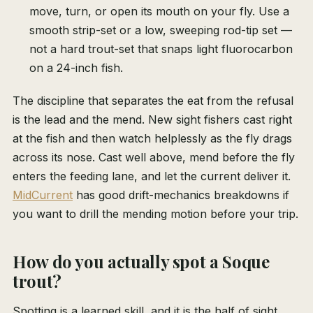
move, turn, or open its mouth on your fly. Use a
smooth strip-set or a low, sweeping rod-tip set —
not a hard trout-set that snaps light fluorocarbon
on a 24-inch fish.
The discipline that separates the eat from the refusal
is the lead and the mend. New sight fishers cast right
at the fish and then watch helplessly as the fly drags
across its nose. Cast well above, mend before the fly
enters the feeding lane, and let the current deliver it.
MidCurrent
has good drift-mechanics breakdowns if
you want to drill the mending motion before your trip.
How do you actually spot a Soque
trout?
Spotting is a learned skill, and it is the half of sight