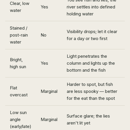
Clear, low
Yes
river settles into defined
water
holding water
Stained /
Visibility drops; let it clear
post-rain
No
for a day or two first
water
Light penetrates the
Bright,
Yes
column and lights up the
high sun
bottom and the fish
Harder to spot, but fish
Flat
Marginal
are less spooky — better
overcast
for the eat than the spot
Low sun
Surface glare; the lies
angle
Marginal
aren't lit yet
(early/late)