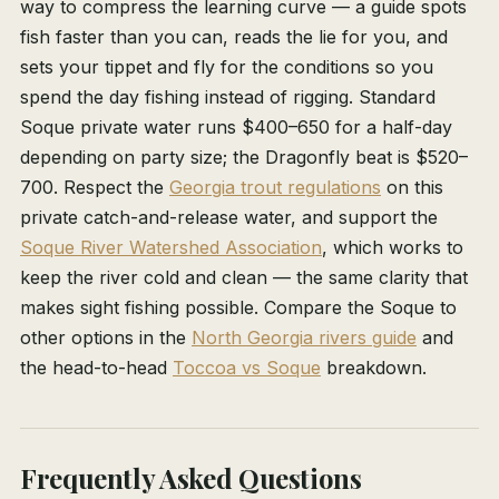
way to compress the learning curve — a guide spots
fish faster than you can, reads the lie for you, and
sets your tippet and fly for the conditions so you
spend the day fishing instead of rigging. Standard
Soque private water runs $400–650 for a half-day
depending on party size; the Dragonfly beat is $520–
700. Respect the
Georgia trout regulations
on this
private catch-and-release water, and support the
Soque River Watershed Association
, which works to
keep the river cold and clean — the same clarity that
makes sight fishing possible. Compare the Soque to
other options in the
North Georgia rivers guide
and
the head-to-head
Toccoa vs Soque
breakdown.
Frequently Asked Questions