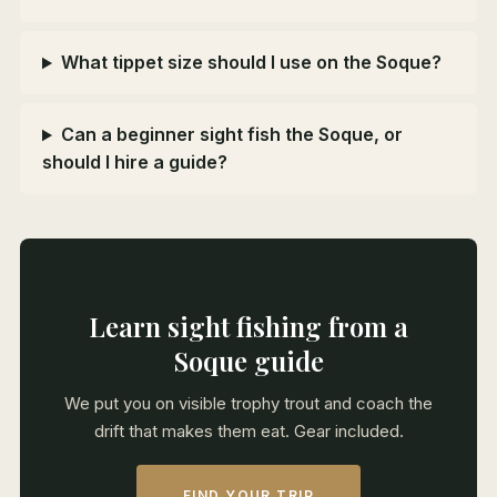
What tippet size should I use on the Soque?
Can a beginner sight fish the Soque, or
should I hire a guide?
Learn sight fishing from a
Soque guide
We put you on visible trophy trout and coach the
drift that makes them eat. Gear included.
FIND YOUR TRIP