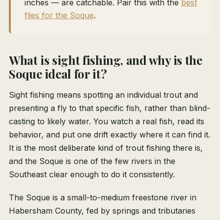
inches — are catchable. Pair this with the
best
flies for the Soque
.
What is sight fishing, and why is the
Soque ideal for it?
Sight fishing means spotting an individual trout and
presenting a fly to that specific fish, rather than blind-
casting to likely water. You watch a real fish, read its
behavior, and put one drift exactly where it can find it.
It is the most deliberate kind of trout fishing there is,
and the Soque is one of the few rivers in the
Southeast clear enough to do it consistently.
The Soque is a small-to-medium freestone river in
Habersham County, fed by springs and tributaries