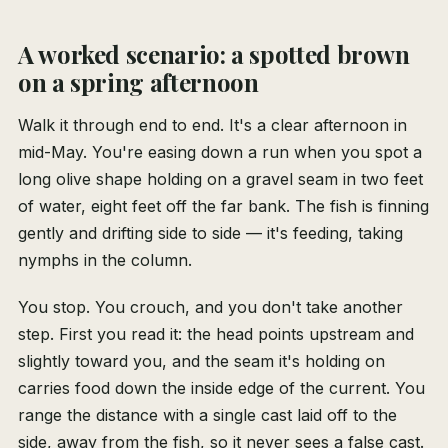
A worked scenario: a spotted brown
on a spring afternoon
Walk it through end to end. It's a clear afternoon in
mid-May. You're easing down a run when you spot a
long olive shape holding on a gravel seam in two feet
of water, eight feet off the far bank. The fish is finning
gently and drifting side to side — it's feeding, taking
nymphs in the column.
You stop. You crouch, and you don't take another
step. First you read it: the head points upstream and
slightly toward you, and the seam it's holding on
carries food down the inside edge of the current. You
range the distance with a single cast laid off to the
side, away from the fish, so it never sees a false cast.