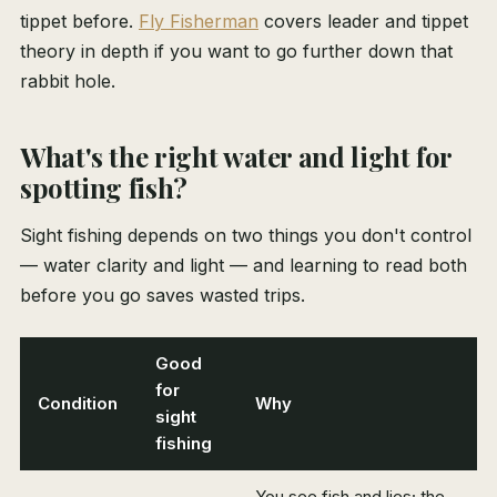
tippet before.
Fly Fisherman
covers leader and tippet
theory in depth if you want to go further down that
rabbit hole.
What's the right water and light for
spotting fish?
Sight fishing depends on two things you don't control
— water clarity and light — and learning to read both
before you go saves wasted trips.
Good
for
Condition
Why
sight
fishing
You see fish and lies; the