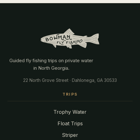
Guided fly fishing trips on private water
in North Georgia.
22 North Grove Street · Dahlonega, GA 30533
TRIPS
Trophy Water
Float Trips
Striper