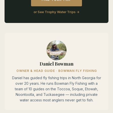
or See Trophy Water Trips →
Daniel Bowman
OWNER & HEAD GUIDE · BOWMAN FLY FISHING
Daniel has guided fly fishing trips in North Georgia for
over 20 years. He runs Bowman Fly Fishing with a
team of 10 guides on the Toccoa, Soque, Etowah,
Noontootla, and Tuckasegee — including private
water access most anglers never get to fish.