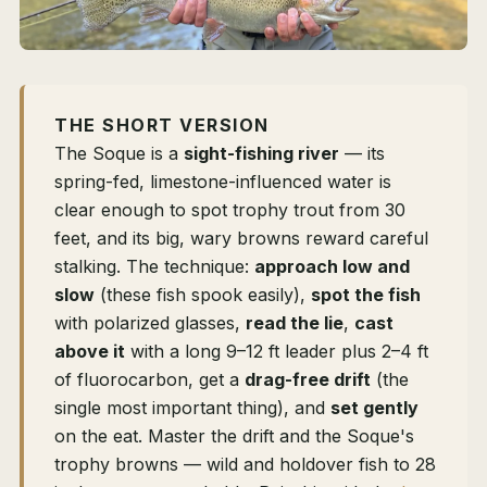
THE SHORT VERSION
The Soque is a
sight-fishing river
— its
spring-fed, limestone-influenced water is
clear enough to spot trophy trout from 30
feet, and its big, wary browns reward careful
stalking. The technique:
approach low and
slow
(these fish spook easily),
spot the fish
with polarized glasses,
read the lie
,
cast
above it
with a long 9–12 ft leader plus 2–4 ft
of fluorocarbon, get a
drag-free drift
(the
single most important thing), and
set gently
on the eat. Master the drift and the Soque's
trophy browns — wild and holdover fish to 28