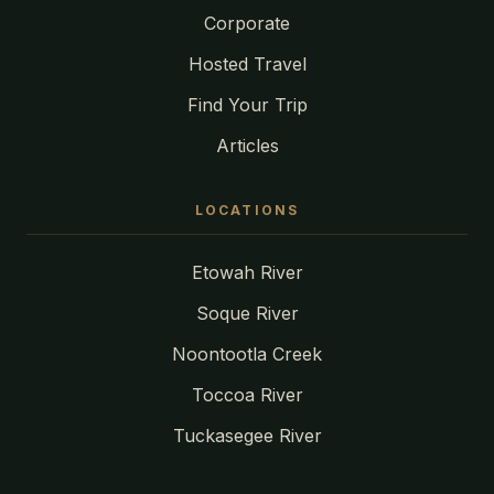
Corporate
Hosted Travel
Find Your Trip
Articles
LOCATIONS
Etowah River
Soque River
Noontootla Creek
Toccoa River
Tuckasegee River