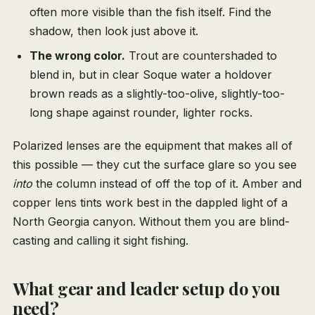
often more visible than the fish itself. Find the
shadow, then look just above it.
The wrong color.
Trout are countershaded to
blend in, but in clear Soque water a holdover
brown reads as a slightly-too-olive, slightly-too-
long shape against rounder, lighter rocks.
Polarized lenses are the equipment that makes all of
this possible — they cut the surface glare so you see
into
the column instead of off the top of it. Amber and
copper lens tints work best in the dappled light of a
North Georgia canyon. Without them you are blind-
casting and calling it sight fishing.
What gear and leader setup do you
need?