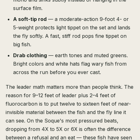
surface film.
A soft-tip rod
— a moderate-action 9-foot 4- or
5-weight protects light tippet on the set and lands
the fly softly. A fast, stiff rod pops fine tippet on
big fish.
Drab clothing
— earth tones and muted greens.
Bright colors and white hats flag wary fish from
across the run before you ever cast.
The leader math matters more than people think. The
reason for 9–12 feet of leader plus 2–4 feet of
fluorocarbon is to put twelve to sixteen feet of near-
invisible material between the fish and the fly line it
can see. On the Soque's most pressured beats,
dropping from 4X to 5X or 6X is often the difference
between a refusal and an eat — these fish have seen