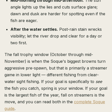
Mid-morning through mid-afternoon.
The sun
angle lights up the lies and cuts surface glare;
dawn and dusk are harder for spotting even if the
fish are eager.
After the water settles.
Post-rain stain wrecks
visibility; let the river drop and clear for a day or
two first.
The fall trophy window (October through mid-
November) is when the Soque's biggest browns turn
aggressive pre-spawn, but that is primarily a streamer
game in lower light — different fishing from clear-
water sight fishing. If your goal is specifically to
see
the fish you catch, spring is your window. If your goal
is the largest fish of the year, fall on streamers is the
move, and you can read both in the
complete Soque
guide
.