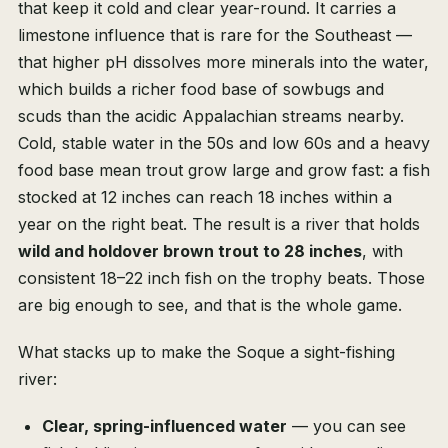
that keep it cold and clear year-round. It carries a
limestone influence that is rare for the Southeast —
that higher pH dissolves more minerals into the water,
which builds a richer food base of sowbugs and
scuds than the acidic Appalachian streams nearby.
Cold, stable water in the 50s and low 60s and a heavy
food base mean trout grow large and grow fast: a fish
stocked at 12 inches can reach 18 inches within a
year on the right beat. The result is a river that holds
wild and holdover brown trout to 28 inches
, with
consistent 18–22 inch fish on the trophy beats. Those
are big enough to see, and that is the whole game.
What stacks up to make the Soque a sight-fishing
river:
Clear, spring-influenced water
— you can see