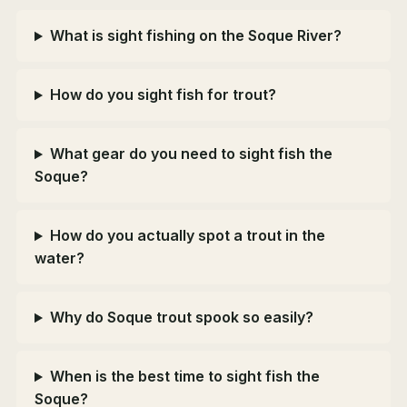
What is sight fishing on the Soque River?
How do you sight fish for trout?
What gear do you need to sight fish the
Soque?
How do you actually spot a trout in the
water?
Why do Soque trout spook so easily?
When is the best time to sight fish the
Soque?