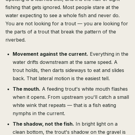
fishing that gets ignored. Most people stare at the
water expecting to see a whole fish and never do.
You are not looking for a trout — you are looking for
the parts of a trout that break the pattern of the
riverbed.
Movement against the current.
Everything in the
water drifts downstream at the same speed. A
trout holds, then darts sideways to eat and slides
back. That lateral motion is the easiest tell.
The mouth.
A feeding trout's white mouth flashes
when it opens. From upstream you'll catch a small
white wink that repeats — that is a fish eating
nymphs in the current.
The shadow, not the fish.
In bright light on a
clean bottom, the trout's shadow on the gravel is