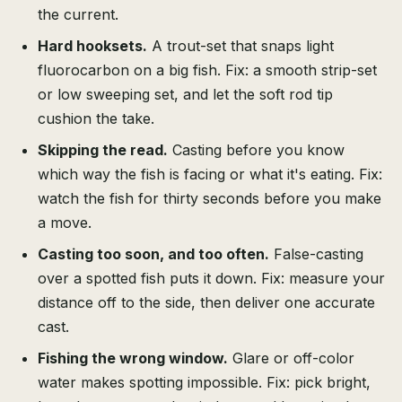
the current.
Hard hooksets.
A trout-set that snaps light
fluorocarbon on a big fish. Fix: a smooth strip-set
or low sweeping set, and let the soft rod tip
cushion the take.
Skipping the read.
Casting before you know
which way the fish is facing or what it's eating. Fix:
watch the fish for thirty seconds before you make
a move.
Casting too soon, and too often.
False-casting
over a spotted fish puts it down. Fix: measure your
distance off to the side, then deliver one accurate
cast.
Fishing the wrong window.
Glare or off-color
water makes spotting impossible. Fix: pick bright,