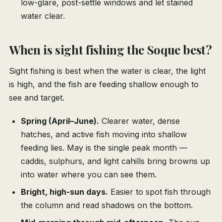
low-glare, post-settle windows and let stained
water clear.
When is sight fishing the Soque best?
Sight fishing is best when the water is clear, the light
is high, and the fish are feeding shallow enough to
see and target.
Spring (April–June).
Clearer water, dense
hatches, and active fish moving into shallow
feeding lies. May is the single peak month —
caddis, sulphurs, and light cahills bring browns up
into water where you can see them.
Bright, high-sun days.
Easier to spot fish through
the column and read shadows on the bottom.