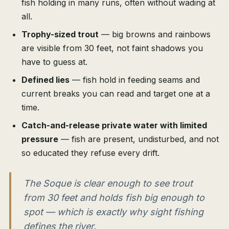
fish holding in many runs, often without wading at
all.
Trophy-sized trout
— big browns and rainbows
are visible from 30 feet, not faint shadows you
have to guess at.
Defined lies
— fish hold in feeding seams and
current breaks you can read and target one at a
time.
Catch-and-release private water with limited
pressure
— fish are present, undisturbed, and not
so educated they refuse every drift.
The Soque is clear enough to see trout
from 30 feet and holds fish big enough to
spot — which is exactly why sight fishing
defines the river.