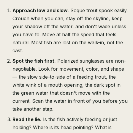
Approach low and slow.
Soque trout spook easily.
Crouch when you can, stay off the skyline, keep
your shadow off the water, and don't wade unless
you have to. Move at half the speed that feels
natural. Most fish are lost on the walk-in, not the
cast.
Spot the fish first.
Polarized sunglasses are non-
negotiable. Look for movement, color, and shape
— the slow side-to-side of a feeding trout, the
white wink of a mouth opening, the dark spot in
the green water that doesn't move with the
current. Scan the water in front of you before you
take another step.
Read the lie.
Is the fish actively feeding or just
holding? Where is its head pointing? What is