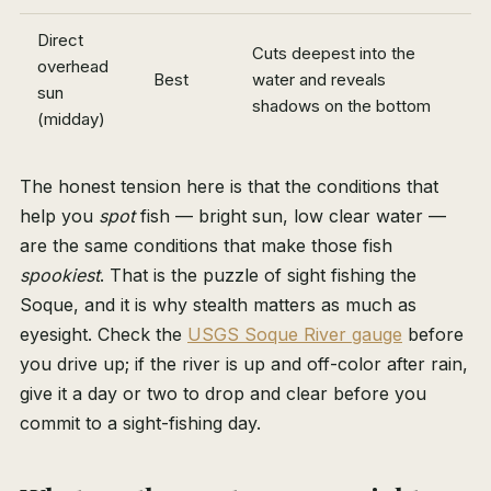
Direct
Cuts deepest into the
overhead
Best
water and reveals
sun
shadows on the bottom
(midday)
The honest tension here is that the conditions that
help you
spot
fish — bright sun, low clear water —
are the same conditions that make those fish
spookiest
. That is the puzzle of sight fishing the
Soque, and it is why stealth matters as much as
eyesight. Check the
USGS Soque River gauge
before
you drive up; if the river is up and off-color after rain,
give it a day or two to drop and clear before you
commit to a sight-fishing day.