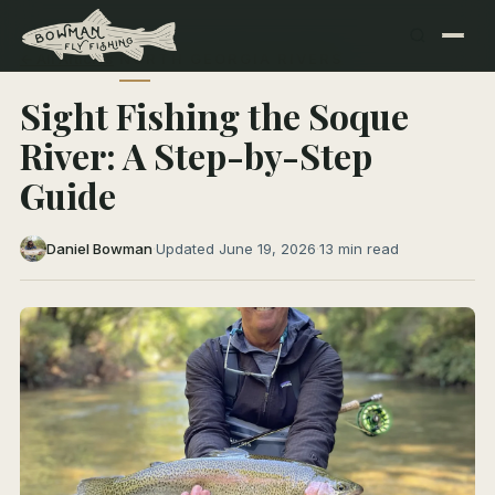
← All Articles
NORTH GEORGIA RIVERS
Sight Fishing the Soque
River: A Step-by-Step
Guide
Daniel Bowman
·
Updated June 19, 2026
·
13 min read