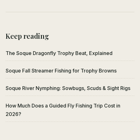
Keep reading
The Soque Dragonfly Trophy Beat, Explained
Soque Fall Streamer Fishing for Trophy Browns
Soque River Nymphing: Sowbugs, Scuds & Sight Rigs
How Much Does a Guided Fly Fishing Trip Cost in
2026?