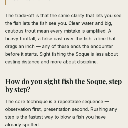
The trade-off is that the same clarity that lets you see
the fish lets the fish see you. Clear water and big,
cautious trout mean every mistake is amplified. A
heavy footfall, a false cast over the fish, a line that
drags an inch — any of these ends the encounter
before it starts. Sight fishing the Soque is less about
casting distance and more about discipline.
How do you sight fish the Soque, step
by step?
The core technique is a repeatable sequence —
observation first, presentation second. Rushing any
step is the fastest way to blow a fish you have
already spotted.