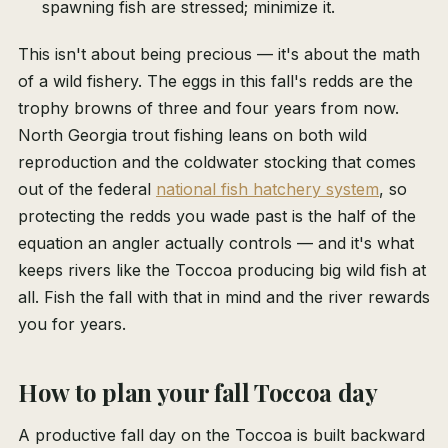
spawning fish are stressed; minimize it.
This isn't about being precious — it's about the math
of a wild fishery. The eggs in this fall's redds are the
trophy browns of three and four years from now.
North Georgia trout fishing leans on both wild
reproduction and the coldwater stocking that comes
out of the federal
national fish hatchery system
, so
protecting the redds you wade past is the half of the
equation an angler actually controls — and it's what
keeps rivers like the Toccoa producing big wild fish at
all. Fish the fall with that in mind and the river rewards
you for years.
How to plan your fall Toccoa day
A productive fall day on the Toccoa is built backward