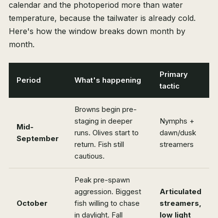
calendar and the photoperiod more than water
temperature, because the tailwater is already cold.
Here's how the window breaks down month by
month.
Primary
Period
What's happening
tactic
Browns begin pre-
staging in deeper
Nymphs +
Mid-
runs. Olives start to
dawn/dusk
September
return. Fish still
streamers
cautious.
Peak pre-spawn
aggression. Biggest
Articulated
October
fish willing to chase
streamers,
in daylight. Fall
low light