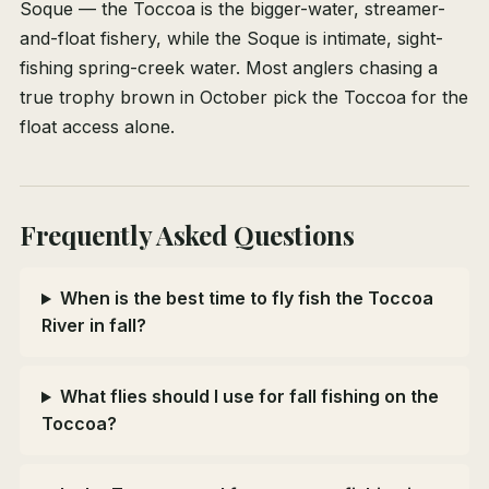
Soque — the Toccoa is the bigger-water, streamer-
and-float fishery, while the Soque is intimate, sight-
fishing spring-creek water. Most anglers chasing a
true trophy brown in October pick the Toccoa for the
float access alone.
Frequently Asked Questions
When is the best time to fly fish the Toccoa
River in fall?
What flies should I use for fall fishing on the
Toccoa?