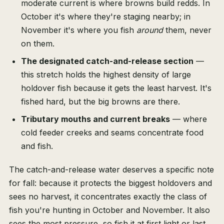
moderate current is where browns build redds. In
October it's where they're staging nearby; in
November it's where you fish
around
them, never
on them.
The designated catch-and-release section
—
this stretch holds the highest density of large
holdover fish because it gets the least harvest. It's
fished hard, but the big browns are there.
Tributary mouths and current breaks
— where
cold feeder creeks and seams concentrate food
and fish.
The catch-and-release water deserves a specific note
for fall: because it protects the biggest holdovers and
sees no harvest, it concentrates exactly the class of
fish you're hunting in October and November. It also
sees the most pressure, so fish it at first light or last