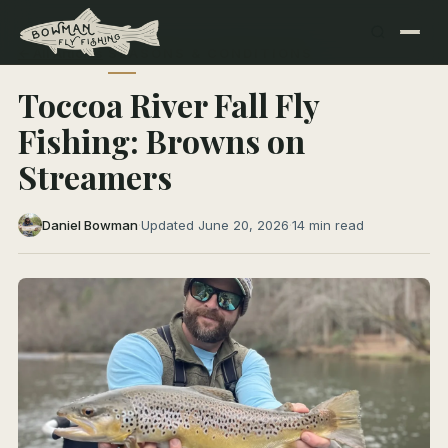
← All Articles
SEASONS & CONDITIONS
Toccoa River Fall Fly
Fishing: Browns on
Streamers
Daniel Bowman
·
Updated June 20, 2026
·
14 min read