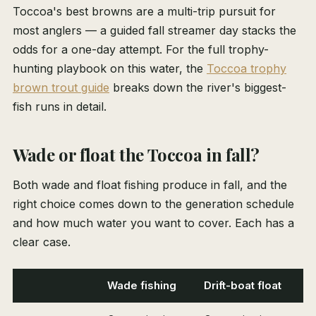
Toccoa's best browns are a multi-trip pursuit for
most anglers — a guided fall streamer day stacks the
odds for a one-day attempt. For the full trophy-
hunting playbook on this water, the
Toccoa trophy
brown trout guide
breaks down the river's biggest-
fish runs in detail.
Wade or float the Toccoa in fall?
Both wade and float fishing produce in fall, and the
right choice comes down to the generation schedule
and how much water you want to cover. Each has a
clear case.
Wade fishing
Drift-boat float