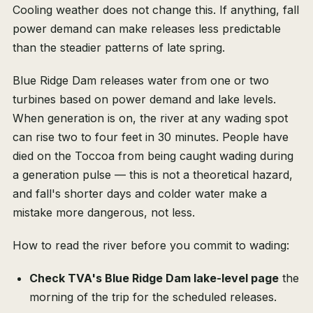
Cooling weather does not change this. If anything, fall
power demand can make releases less predictable
than the steadier patterns of late spring.
Blue Ridge Dam releases water from one or two
turbines based on power demand and lake levels.
When generation is on, the river at any wading spot
can rise two to four feet in 30 minutes. People have
died on the Toccoa from being caught wading during
a generation pulse — this is not a theoretical hazard,
and fall's shorter days and colder water make a
mistake more dangerous, not less.
How to read the river before you commit to wading:
Check TVA's Blue Ridge Dam lake-level page
the
morning of the trip for the scheduled releases.