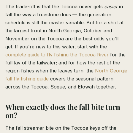
The trade-off is that the Toccoa never gets
easier
in
fall the way a freestone does — the generation
schedule is still the master variable. But for a shot at
the largest trout in North Georgia, October and
November on the Toccoa are the best odds you'll
get. If you're new to this water, start with the
complete guide to fly fishing the Toccoa River
for the
full lay of the tailwater; and for how the rest of the
region fishes when the leaves turn, the
North Georgia
fall fly fishing guide
covers the seasonal pattern
across the Toccoa, Soque, and Etowah together.
When exactly does the fall bite turn
on?
The fall streamer bite on the Toccoa keys off the