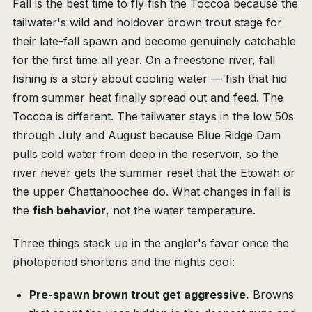
Fall is the best time to fly fish the Toccoa because the
tailwater's wild and holdover brown trout stage for
their late-fall spawn and become genuinely catchable
for the first time all year. On a freestone river, fall
fishing is a story about cooling water — fish that hid
from summer heat finally spread out and feed. The
Toccoa is different. The tailwater stays in the low 50s
through July and August because Blue Ridge Dam
pulls cold water from deep in the reservoir, so the
river never gets the summer reset that the Etowah or
the upper Chattahoochee do. What changes in fall is
the
fish behavior
, not the water temperature.
Three things stack up in the angler's favor once the
photoperiod shortens and the nights cool:
Pre-spawn brown trout get aggressive.
Browns