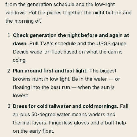
from the generation schedule and the low-light
windows. Put the pieces together the night before and
the morning of.
Check generation the night before and again at
dawn.
Pull TVA's schedule and the USGS gauge.
Decide wade-or-float based on what the dam is
doing.
Plan around first and last light.
The biggest
browns hunt in low light. Be in the water — or
floating into the best run — when the sun is
lowest.
Dress for cold tailwater and cold mornings.
Fall
air plus 50-degree water means waders and
thermal layers. Fingerless gloves and a buff help
on the early float.