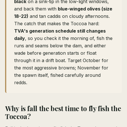
black
on a sink-tip in the low-light windows,
and back them with
blue-winged olives (size
18-22)
and tan caddis on cloudy afternoons.
The catch that makes the Toccoa hard:
TVA's generation schedule still changes
daily
, so you check it the morning of, fish the
runs and seams below the dam, and either
wade before generation starts or float
through it in a drift boat. Target October for
the most aggressive browns; November for
the spawn itself, fished carefully around
redds.
Why is fall the best time to fly fish the
Toccoa?