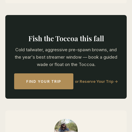
Fish the Toccoa this fall
Cold tailwater, aggressive pre-spawn browns, and
the year's best streamer window — book a guided
wade or float on the Toccoa.
or Reserve Your Trip →
FIND YOUR TRIP