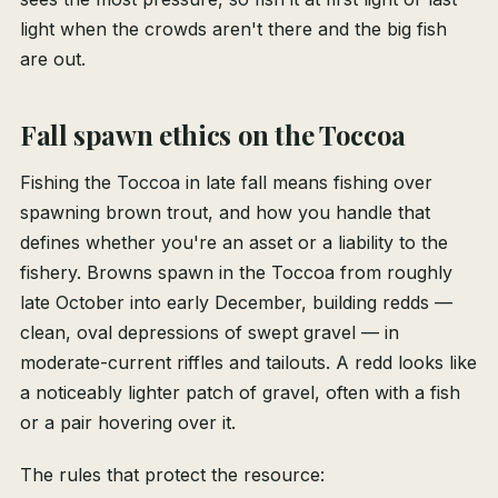
light when the crowds aren't there and the big fish
are out.
Fall spawn ethics on the Toccoa
Fishing the Toccoa in late fall means fishing over
spawning brown trout, and how you handle that
defines whether you're an asset or a liability to the
fishery. Browns spawn in the Toccoa from roughly
late October into early December, building redds —
clean, oval depressions of swept gravel — in
moderate-current riffles and tailouts. A redd looks like
a noticeably lighter patch of gravel, often with a fish
or a pair hovering over it.
The rules that protect the resource: