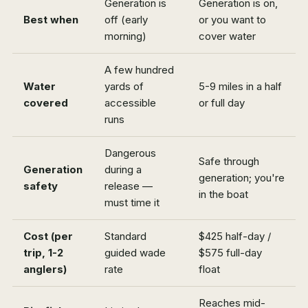
Generation is
Generation is on,
Best when
off (early
or you want to
morning)
cover water
A few hundred
Water
yards of
5-9 miles in a half
covered
accessible
or full day
runs
Dangerous
Safe through
Generation
during a
generation; you're
safety
release —
in the boat
must time it
Cost (per
Standard
$425 half-day /
trip, 1-2
guided wade
$575 full-day
anglers)
rate
float
Reaches mid-