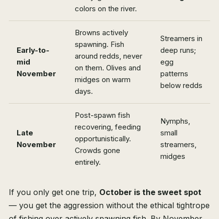
colors on the river.
Browns actively
Streamers in
spawning. Fish
Early-to-
deep runs;
around redds, never
mid
egg
on them. Olives and
November
patterns
midges on warm
below redds
days.
Post-spawn fish
Nymphs,
recovering, feeding
Late
small
opportunistically.
November
streamers,
Crowds gone
midges
entirely.
If you only get one trip,
October is the sweet spot
— you get the aggression without the ethical tightrope
of fishing over actively spawning fish. By November