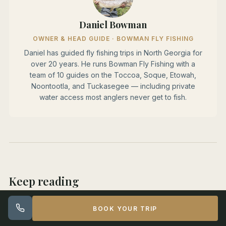
Daniel Bowman
OWNER & HEAD GUIDE · BOWMAN FLY FISHING
Daniel has guided fly fishing trips in North Georgia for
over 20 years. He runs Bowman Fly Fishing with a
team of 10 guides on the Toccoa, Soque, Etowah,
Noontootla, and Tuckasegee — including private
water access most anglers never get to fish.
Keep reading
Tuckasegee Summer Smallmouth Fly Fishing Guide
BOOK YOUR TRIP