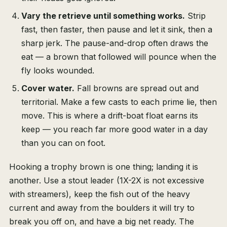
Vary the retrieve until something works.
Strip
fast, then faster, then pause and let it sink, then a
sharp jerk. The pause-and-drop often draws the
eat — a brown that followed will pounce when the
fly looks wounded.
Cover water.
Fall browns are spread out and
territorial. Make a few casts to each prime lie, then
move. This is where a drift-boat float earns its
keep — you reach far more good water in a day
than you can on foot.
Hooking a trophy brown is one thing; landing it is
another. Use a stout leader (1X-2X is not excessive
with streamers), keep the fish out of the heavy
current and away from the boulders it will try to
break you off on, and have a big net ready. The