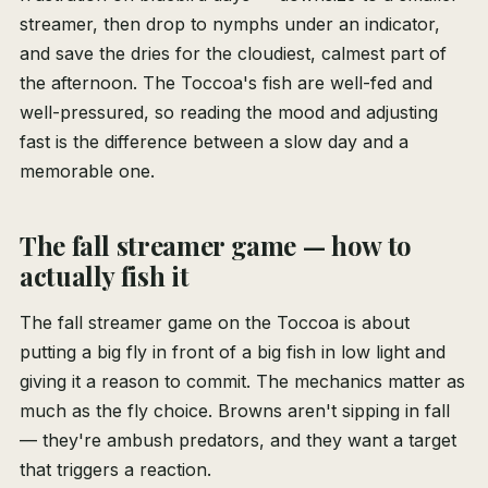
streamer, then drop to nymphs under an indicator,
and save the dries for the cloudiest, calmest part of
the afternoon. The Toccoa's fish are well-fed and
well-pressured, so reading the mood and adjusting
fast is the difference between a slow day and a
memorable one.
The fall streamer game — how to
actually fish it
The fall streamer game on the Toccoa is about
putting a big fly in front of a big fish in low light and
giving it a reason to commit. The mechanics matter as
much as the fly choice. Browns aren't sipping in fall
— they're ambush predators, and they want a target
that triggers a reaction.