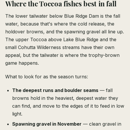
Where the Toccoa fishes best in fall
The lower tailwater below Blue Ridge Dam is the fall
water, because that's where the cold release, the
holdover browns, and the spawning gravel all line up.
The upper Toccoa above Lake Blue Ridge and the
small Cohutta Wilderness streams have their own
appeal, but the tailwater is where the trophy-brown
game happens.
What to look for as the season turns:
The deepest runs and boulder seams
— fall
browns hold in the heaviest, deepest water they
can find, and move to the edges of it to feed in low
light.
Spawning gravel in November
— clean gravel in