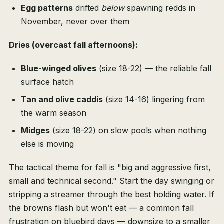
Egg patterns
drifted
below
spawning redds in
November, never over them
Dries (overcast fall afternoons):
Blue-winged olives
(size 18-22) — the reliable fall
surface hatch
Tan and olive caddis
(size 14-16) lingering from
the warm season
Midges
(size 18-22) on slow pools when nothing
else is moving
The tactical theme for fall is "big and aggressive first,
small and technical second." Start the day swinging or
stripping a streamer through the best holding water. If
the browns flash but won't eat — a common fall
frustration on bluebird days — downsize to a smaller