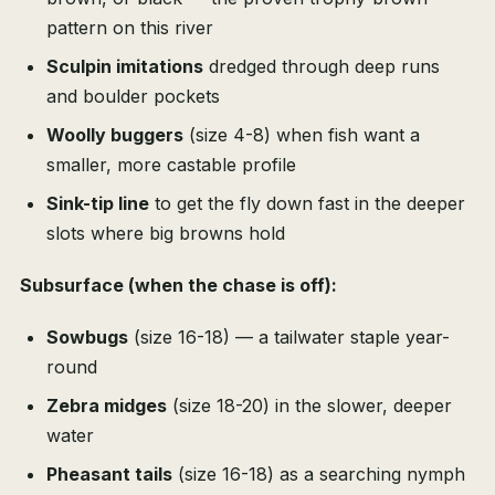
pattern on this river
Sculpin imitations
dredged through deep runs
and boulder pockets
Woolly buggers
(size 4-8) when fish want a
smaller, more castable profile
Sink-tip line
to get the fly down fast in the deeper
slots where big browns hold
Subsurface (when the chase is off):
Sowbugs
(size 16-18) — a tailwater staple year-
round
Zebra midges
(size 18-20) in the slower, deeper
water
Pheasant tails
(size 16-18) as a searching nymph