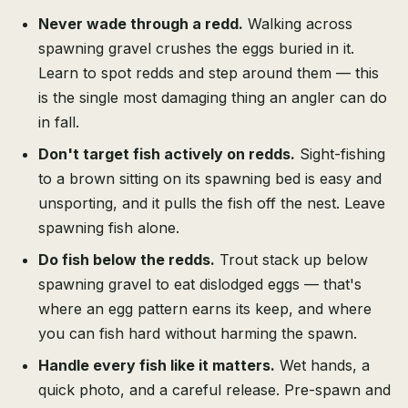
Never wade through a redd.
Walking across
spawning gravel crushes the eggs buried in it.
Learn to spot redds and step around them — this
is the single most damaging thing an angler can do
in fall.
Don't target fish actively on redds.
Sight-fishing
to a brown sitting on its spawning bed is easy and
unsporting, and it pulls the fish off the nest. Leave
spawning fish alone.
Do fish below the redds.
Trout stack up below
spawning gravel to eat dislodged eggs — that's
where an egg pattern earns its keep, and where
you can fish hard without harming the spawn.
Handle every fish like it matters.
Wet hands, a
quick photo, and a careful release. Pre-spawn and