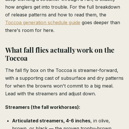
how anglers get into trouble. For the full breakdown
of release patterns and how to read them, the
Toccoa generation schedule guide
goes deeper than
there's room for here.
What fall flies actually work on the
Toccoa
The fall fly box on the Toccoa is streamer-forward,
with a supporting cast of subsurface and dry patterns
for when the browns won't commit to a big meal.
Lead with the streamers and adjust down.
Streamers (the fall workhorses):
Articulated streamers, 4-6 inches
, in olive,
brown, or black — the proven trophy-brown