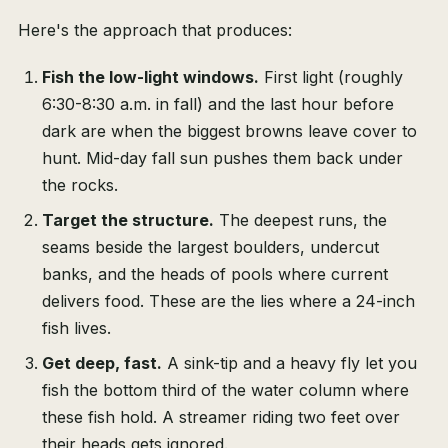
Here's the approach that produces:
Fish the low-light windows.
First light (roughly
6:30-8:30 a.m. in fall) and the last hour before
dark are when the biggest browns leave cover to
hunt. Mid-day fall sun pushes them back under
the rocks.
Target the structure.
The deepest runs, the
seams beside the largest boulders, undercut
banks, and the heads of pools where current
delivers food. These are the lies where a 24-inch
fish lives.
Get deep, fast.
A sink-tip and a heavy fly let you
fish the bottom third of the water column where
these fish hold. A streamer riding two feet over
their heads gets ignored.