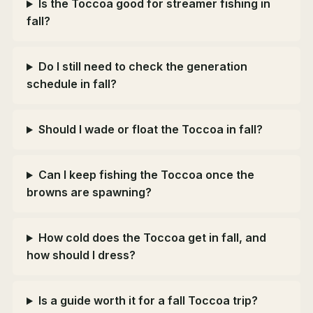
Is the Toccoa good for streamer fishing in
fall?
Do I still need to check the generation
schedule in fall?
Should I wade or float the Toccoa in fall?
Can I keep fishing the Toccoa once the
browns are spawning?
How cold does the Toccoa get in fall, and
how should I dress?
Is a guide worth it for a fall Toccoa trip?