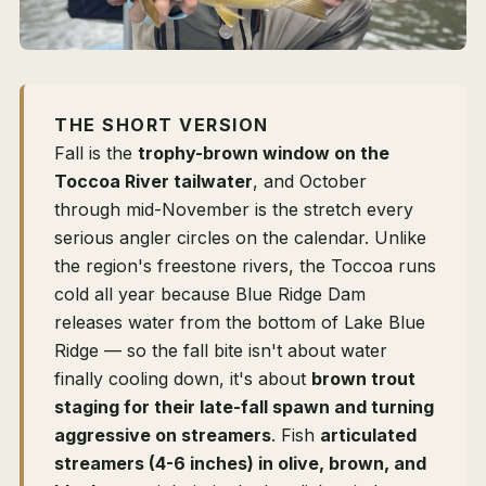
THE SHORT VERSION
Fall is the
trophy-brown window on the
Toccoa River tailwater
, and October
through mid-November is the stretch every
serious angler circles on the calendar. Unlike
the region's freestone rivers, the Toccoa runs
cold all year because Blue Ridge Dam
releases water from the bottom of Lake Blue
Ridge — so the fall bite isn't about water
finally cooling down, it's about
brown trout
staging for their late-fall spawn and turning
aggressive on streamers
. Fish
articulated
streamers (4-6 inches) in olive, brown, and