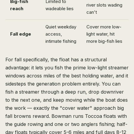
Big-fish
Limited to
river slots wading
reach
wadeable lies
can't
Quiet weekday
Cover more low-
Fall edge
access,
light water, hit
intimate fishing
more big-fish lies
For fall specifically, the float has a structural
advantage: it lets you fish the prime low-light streamer
windows across miles of the best holding water, and it
sidesteps the generation problem entirely. You can
fish a streamer through a deep run, drop downriver
to the next one, and keep moving while the boat does
the work — exactly the "cover water" approach big
fall browns reward. Bowman runs Toccoa floats with
the guide rowing and one or two anglers fishing; half-
day floats typically cover 5-6 miles and full days 8-12