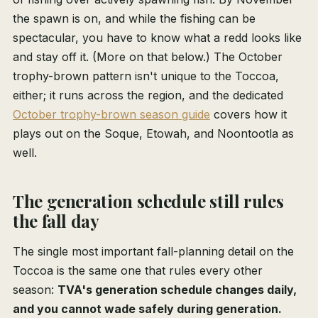
the spawn is on, and while the fishing can be
spectacular, you have to know what a redd looks like
and stay off it. (More on that below.) The October
trophy-brown pattern isn't unique to the Toccoa,
either; it runs across the region, and the dedicated
October trophy-brown season guide
covers how it
plays out on the Soque, Etowah, and Noontootla as
well.
The generation schedule still rules
the fall day
The single most important fall-planning detail on the
Toccoa is the same one that rules every other
season:
TVA's generation schedule changes daily,
and you cannot wade safely during generation.