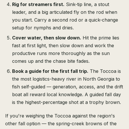
Rig for streamers first.
Sink-tip line, a stout
leader, and a big articulated fly on the rod when
you start. Carry a second rod or a quick-change
setup for nymphs and dries.
Cover water, then slow down.
Hit the prime lies
fast at first light, then slow down and work the
productive runs more thoroughly as the sun
comes up and the chase bite fades.
Book a guide for the first fall trip.
The Toccoa is
the most logistics-heavy river in North Georgia to
fish self-guided — generation, access, and the drift
boat all reward local knowledge. A guided fall day
is the highest-percentage shot at a trophy brown.
If you're weighing the Toccoa against the region's
other fall option — the spring-creek browns of the