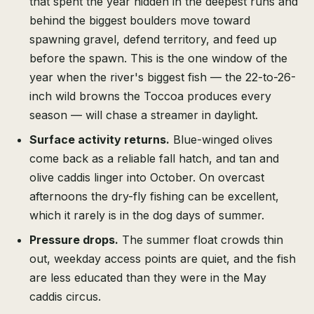
that spent the year hidden in the deepest runs and
behind the biggest boulders move toward
spawning gravel, defend territory, and feed up
before the spawn. This is the one window of the
year when the river's biggest fish — the 22-to-26-
inch wild browns the Toccoa produces every
season — will chase a streamer in daylight.
Surface activity returns.
Blue-winged olives
come back as a reliable fall hatch, and tan and
olive caddis linger into October. On overcast
afternoons the dry-fly fishing can be excellent,
which it rarely is in the dog days of summer.
Pressure drops.
The summer float crowds thin
out, weekday access points are quiet, and the fish
are less educated than they were in the May
caddis circus.