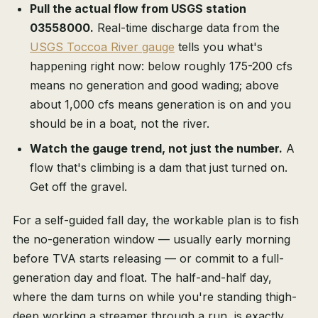
Pull the actual flow from USGS station
03558000.
Real-time discharge data from the
USGS Toccoa River gauge
tells you what's
happening right now: below roughly 175-200 cfs
means no generation and good wading; above
about 1,000 cfs means generation is on and you
should be in a boat, not the river.
Watch the gauge trend, not just the number.
A
flow that's climbing is a dam that just turned on.
Get off the gravel.
For a self-guided fall day, the workable plan is to fish
the no-generation window — usually early morning
before TVA starts releasing — or commit to a full-
generation day and float. The half-and-half day,
where the dam turns on while you're standing thigh-
deep working a streamer through a run, is exactly