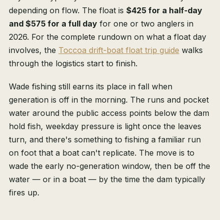
depending on flow. The float is
$425 for a half-day
and $575 for a full day
for one or two anglers in
2026. For the complete rundown on what a float day
involves, the
Toccoa drift-boat float trip guide
walks
through the logistics start to finish.
Wade fishing still earns its place in fall when
generation is off in the morning. The runs and pocket
water around the public access points below the dam
hold fish, weekday pressure is light once the leaves
turn, and there's something to fishing a familiar run
on foot that a boat can't replicate. The move is to
wade the early no-generation window, then be off the
water — or in a boat — by the time the dam typically
fires up.