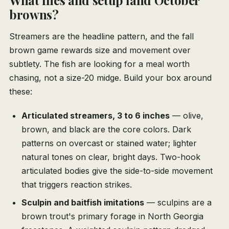
What flies and setup land October
browns?
Streamers are the headline pattern, and the fall
brown game rewards size and movement over
subtlety. The fish are looking for a meal worth
chasing, not a size-20 midge. Build your box around
these:
Articulated streamers, 3 to 6 inches
— olive,
brown, and black are the core colors. Dark
patterns on overcast or stained water; lighter
natural tones on clear, bright days. Two-hook
articulated bodies give the side-to-side movement
that triggers reaction strikes.
Sculpin and baitfish imitations
— sculpins are a
brown trout's primary forage in North Georgia