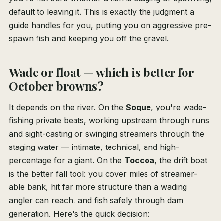
default to leaving it. This is exactly the judgment a
guide handles for you, putting you on aggressive pre-
spawn fish and keeping you off the gravel.
Wade or float — which is better for
October browns?
It depends on the river. On the
Soque
, you're wade-
fishing private beats, working upstream through runs
and sight-casting or swinging streamers through the
staging water — intimate, technical, and high-
percentage for a giant. On the
Toccoa
, the drift boat
is the better fall tool: you cover miles of streamer-
able bank, hit far more structure than a wading
angler can reach, and fish safely through dam
generation. Here's the quick decision: