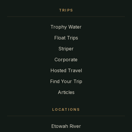
TRIPS
Trophy Water
Float Trips
Striper
Corporate
Hosted Travel
Find Your Trip
Articles
LOCATIONS
Etowah River