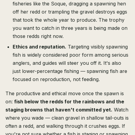
fisheries like the Soque, dragging a spawning hen
off her redd or trampling the gravel destroys eggs
that took the whole year to produce. The trophy
you want to catch in three years is being made on
those redds right now.
Ethics and reputation.
Targeting visibly spawning
fish is widely considered poor form among serious
anglers, and guides will steer you off it. It's also
just lower-percentage fishing — spawning fish are
focused on reproduction, not feeding.
The productive and ethical move once the spawn is
on:
fish below the redds for the rainbows and the
staging browns that haven't committed yet.
Watch
where you wade — clean gravel in shallow tail-outs is
often a redd, and walking through it crushes eggs. If
you're not sure whether a fish is staging or spawning,