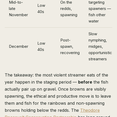
Mid-to-
On the
targeting
Low
late
redds,
spawners —
40s
November
spawning
fish other
water
Slow
Post-
nymphing,
Low
December
spawn,
midges,
40s
recovering
opportunistic
streamers
The takeaway: the most violent streamer eats of the
year happen in the staging period —
before
the fish
actually pair up on gravel. Once browns are visibly
spawning, the ethical and productive move is to leave
them and fish for the rainbows and non-spawning
browns holding below the redds. The
Theodore