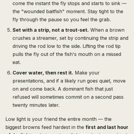
come the instant the fly stops and starts to sink —
the "wounded baitfish" moment. Stay tight to the
fly through the pause so you feel the grab.
Set with a strip, not a trout-set.
When a brown
crushes a streamer, set by continuing the strip and
driving the rod low to the side. Lifting the rod tip
pulls the fly out of the fish's mouth on a missed
eat.
Cover water, then rest it.
Make your
presentations, and if a likely run goes quiet, move
on and come back. A dominant fish that just
refused will sometimes commit on a second pass
twenty minutes later.
Low light is your friend the entire month — the
biggest browns feed hardest in the
first and last hour