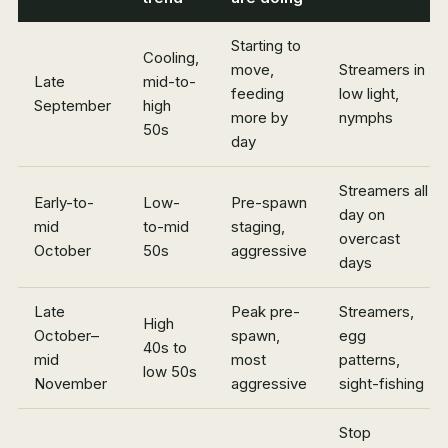
Starting to
Cooling,
move,
Streamers in
Late
mid-to-
feeding
low light,
September
high
more by
nymphs
50s
day
Streamers all
Early-to-
Low-
Pre-spawn
day on
mid
to-mid
staging,
overcast
October
50s
aggressive
days
Late
Peak pre-
Streamers,
High
October–
spawn,
egg
40s to
mid
most
patterns,
low 50s
November
aggressive
sight-fishing
Stop