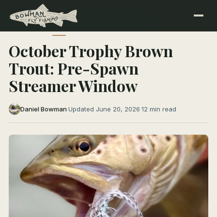
← All Articles
SEASONS & CONDITIONS
October Trophy Brown
Trout: Pre-Spawn
Streamer Window
Daniel Bowman
·
Updated June 20, 2026
·
12 min read