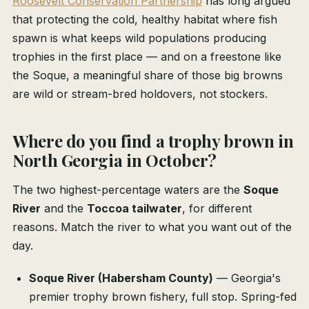
Roosevelt Conservation Partnership
has long argued
that protecting the cold, healthy habitat where fish
spawn is what keeps wild populations producing
trophies in the first place — and on a freestone like
the Soque, a meaningful share of those big browns
are wild or stream-bred holdovers, not stockers.
Where do you find a trophy brown in
North Georgia in October?
The two highest-percentage waters are the
Soque
River
and the
Toccoa tailwater
, for different
reasons. Match the river to what you want out of the
day.
Soque River (Habersham County)
— Georgia's
premier trophy brown fishery, full stop. Spring-fed