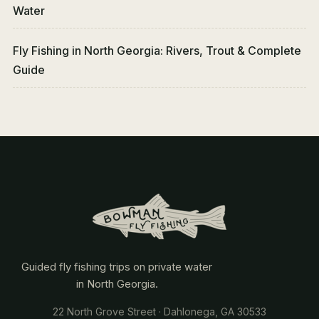
Water
Fly Fishing in North Georgia: Rivers, Trout & Complete
Guide
Guided fly fishing trips on private water
in North Georgia.
22 North Grove Street · Dahlonega, GA 30533