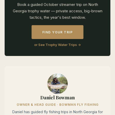
Book a guided October streamer trip on North
Georgia trophy water — private access, big-brown
tactics, the year's best window.
FIND YOUR TRIP
or See Trophy Water Trips →
Daniel Bowman
OWNER & HEAD GUIDE · BOWMAN FLY FISHING
Daniel has guided fly fishing trips in North Georgia for