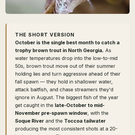
THE SHORT VERSION
October is the single best month to catch a
trophy brown trout in North Georgia.
As
water temperatures drop into the low-to-mid
50s, brown trout move out of their summer
holding lies and turn aggressive ahead of their
fall spawn — they hold in shallower water,
attack baitfish, and chase streamers they'd
ignore in August. The biggest fish of the year
get caught in the
late-October to mid-
November pre-spawn window
, with the
Soque River
and the
Toccoa tailwater
producing the most consistent shots at a 20-