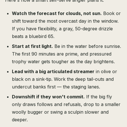
Here's how a smart self-serve angler plans it:
Watch the forecast for clouds, not sun.
Book or
shift toward the most overcast day in the window.
If you have flexibility, a gray, 50-degree drizzle
beats a bluebird 65.
Start at first light.
Be in the water before sunrise.
The first 90 minutes are prime, and pressured
trophy water gets tougher as the day brightens.
Lead with a big articulated streamer
in olive or
black on a sink-tip. Work the deep tail-outs and
undercut banks first — the staging lanes.
Downshift if they won't commit.
If the big fly
only draws follows and refusals, drop to a smaller
woolly bugger or swing a sculpin slower and
deeper.