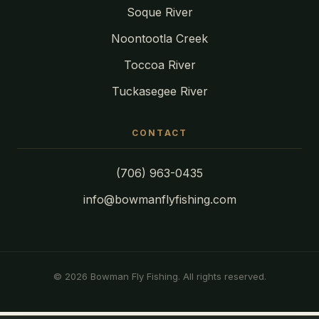
Soque River
Noontootla Creek
Toccoa River
Tuckasegee River
CONTACT
(706) 963-0435
info@bowmanflyfishing.com
© 2026 Bowman Fly Fishing. All rights reserved.