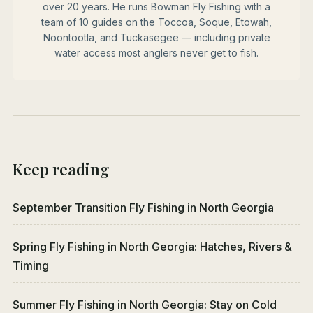
over 20 years. He runs Bowman Fly Fishing with a
team of 10 guides on the Toccoa, Soque, Etowah,
Noontootla, and Tuckasegee — including private
water access most anglers never get to fish.
Keep reading
September Transition Fly Fishing in North Georgia
Spring Fly Fishing in North Georgia: Hatches, Rivers &
Timing
Summer Fly Fishing in North Georgia: Stay on Cold