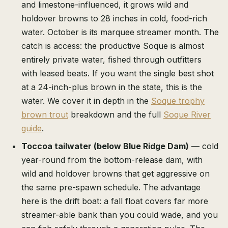
and limestone-influenced, it grows wild and
holdover browns to 28 inches in cold, food-rich
water. October is its marquee streamer month. The
catch is access: the productive Soque is almost
entirely private water, fished through outfitters
with leased beats. If you want the single best shot
at a 24-inch-plus brown in the state, this is the
water. We cover it in depth in the
Soque trophy
brown trout
breakdown and the full
Soque River
guide
.
Toccoa tailwater (below Blue Ridge Dam)
— cold
year-round from the bottom-release dam, with
wild and holdover browns that get aggressive on
the same pre-spawn schedule. The advantage
here is the drift boat: a fall float covers far more
streamer-able bank than you could wade, and you