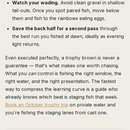
Watch your wading.
Avoid clean gravel in shallow
tail-outs. Once you spot paired fish, move below
them and fish to the rainbows eating eggs.
Save the back half for a second pass
through
the best run you fished at dawn, ideally as evening
light returns.
Even executed perfectly, a trophy brown is never a
guarantee — that's what makes one worth chasing.
What you
can
control is fishing the right window, the
right water, and the right presentation. The fastest
way to compress the learning curve is a guide who
already knows which beat is staging fish that week.
Book an October trophy trip
on private water and
you're fishing the staging lanes from cast one.