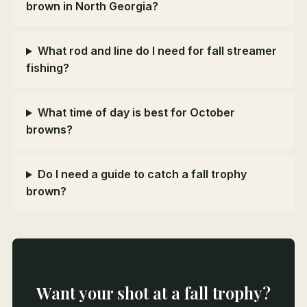
brown in North Georgia?
What rod and line do I need for fall streamer
fishing?
What time of day is best for October
browns?
Do I need a guide to catch a fall trophy
brown?
Want your shot at a fall trophy?