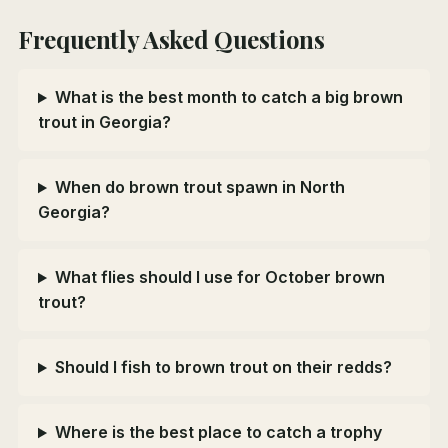
Frequently Asked Questions
What is the best month to catch a big brown
trout in Georgia?
When do brown trout spawn in North
Georgia?
What flies should I use for October brown
trout?
Should I fish to brown trout on their redds?
Where is the best place to catch a trophy