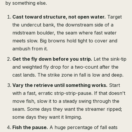
by something else.
Cast toward structure, not open water.
Target
the undercut bank, the downstream side of a
midstream boulder, the seam where fast water
meets slow. Big browns hold tight to cover and
ambush from it.
Get the fly down before you strip.
Let the sink-tip
and weighted fly drop for a two-count after the
cast lands. The strike zone in fall is low and deep.
Vary the retrieve until something works.
Start
with a fast, erratic strip-strip-pause. If that doesn't
move fish, slow it to a steady swing through the
seam. Some days they want the streamer ripped;
some days they want it limping.
Fish the pause.
A huge percentage of fall eats