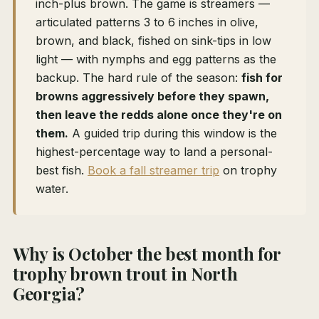
inch-plus brown. The game is streamers —
articulated patterns 3 to 6 inches in olive,
brown, and black, fished on sink-tips in low
light — with nymphs and egg patterns as the
backup. The hard rule of the season:
fish for
browns aggressively before they spawn,
then leave the redds alone once they're on
them.
A guided trip during this window is the
highest-percentage way to land a personal-
best fish.
Book a fall streamer trip
on trophy
water.
Why is October the best month for
trophy brown trout in North
Georgia?