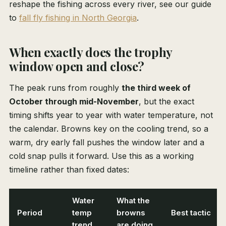
reshape the fishing across every river, see our guide
to
fall fly fishing in North Georgia
.
When exactly does the trophy
window open and close?
The peak runs from roughly
the third week of
October through mid-November
, but the exact
timing shifts year to year with water temperature, not
the calendar. Browns key on the cooling trend, so a
warm, dry early fall pushes the window later and a
cold snap pulls it forward. Use this as a working
timeline rather than fixed dates:
Water
What the
Period
temp
browns
Best tactic
trend
are doing