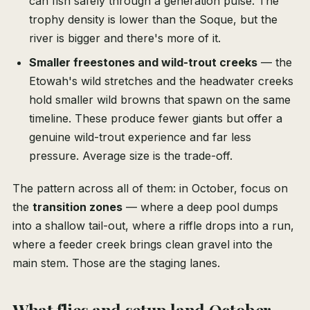
can fish safely through a generation pulse. The
trophy density is lower than the Soque, but the
river is bigger and there's more of it.
Smaller freestones and wild-trout creeks
— the
Etowah's wild stretches and the headwater creeks
hold smaller wild browns that spawn on the same
timeline. These produce fewer giants but offer a
genuine wild-trout experience and far less
pressure. Average size is the trade-off.
The pattern across all of them: in October, focus on
the
transition zones
— where a deep pool dumps
into a shallow tail-out, where a riffle drops into a run,
where a feeder creek brings clean gravel into the
main stem. Those are the staging lanes.