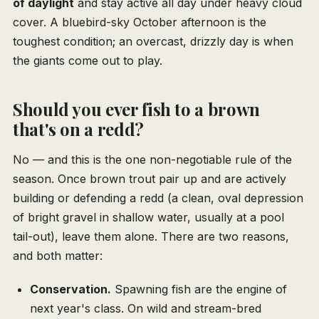
of daylight
and stay active all day under heavy cloud
cover. A bluebird-sky October afternoon is the
toughest condition; an overcast, drizzly day is when
the giants come out to play.
Should you ever fish to a brown
that's on a redd?
No — and this is the one non-negotiable rule of the
season. Once brown trout pair up and are actively
building or defending a redd (a clean, oval depression
of bright gravel in shallow water, usually at a pool
tail-out), leave them alone. There are two reasons,
and both matter:
Conservation.
Spawning fish are the engine of
next year's class. On wild and stream-bred