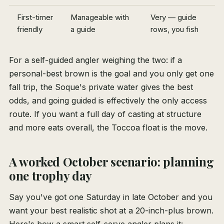
First-timer
Manageable with
Very — guide
friendly
a guide
rows, you fish
For a self-guided angler weighing the two: if a
personal-best brown is the goal and you only get one
fall trip, the Soque's private water gives the best
odds, and going guided is effectively the only access
route. If you want a full day of casting at structure
and more eats overall, the Toccoa float is the move.
A worked October scenario: planning
one trophy day
Say you've got one Saturday in late October and you
want your best realistic shot at a 20-inch-plus brown.