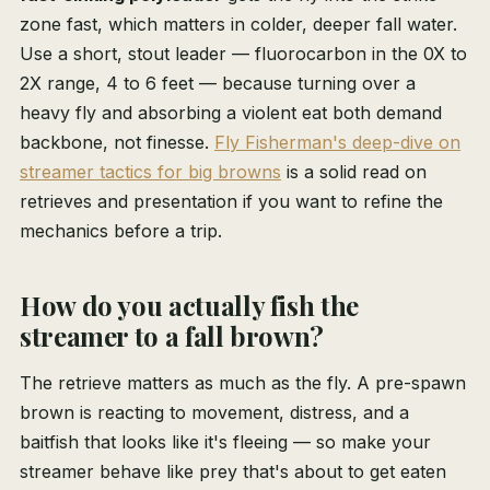
zone fast, which matters in colder, deeper fall water.
Use a short, stout leader — fluorocarbon in the 0X to
2X range, 4 to 6 feet — because turning over a
heavy fly and absorbing a violent eat both demand
backbone, not finesse.
Fly Fisherman's deep-dive on
streamer tactics for big browns
is a solid read on
retrieves and presentation if you want to refine the
mechanics before a trip.
How do you actually fish the
streamer to a fall brown?
The retrieve matters as much as the fly. A pre-spawn
brown is reacting to movement, distress, and a
baitfish that looks like it's fleeing — so make your
streamer behave like prey that's about to get eaten