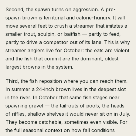
Second, the spawn turns on aggression. A pre-
spawn brown is territorial and calorie-hungry. It will
move several feet to crush a streamer that imitates a
smaller trout, sculpin, or baitfish — partly to feed,
partly to drive a competitor out of its lane. This is why
streamer anglers live for October: the eats are violent
and the fish that commit are the dominant, oldest,
largest browns in the system.
Third, the fish reposition where you can reach them.
In summer a 24-inch brown lives in the deepest slot
in the river. In October that same fish stages near
spawning gravel — the tail-outs of pools, the heads
of riffles, shallow shelves it would never sit on in July.
They become catchable, sometimes even visible. For
the full seasonal context on how fall conditions