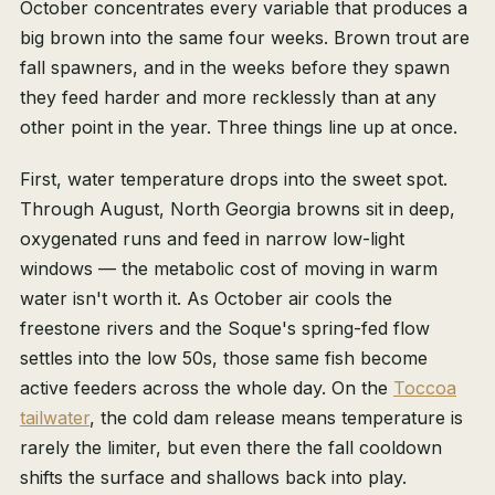
October concentrates every variable that produces a
big brown into the same four weeks. Brown trout are
fall spawners, and in the weeks before they spawn
they feed harder and more recklessly than at any
other point in the year. Three things line up at once.
First, water temperature drops into the sweet spot.
Through August, North Georgia browns sit in deep,
oxygenated runs and feed in narrow low-light
windows — the metabolic cost of moving in warm
water isn't worth it. As October air cools the
freestone rivers and the Soque's spring-fed flow
settles into the low 50s, those same fish become
active feeders across the whole day. On the
Toccoa
tailwater
, the cold dam release means temperature is
rarely the limiter, but even there the fall cooldown
shifts the surface and shallows back into play.