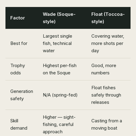
Wade (Soque-
Float (Toccoa-
Factor
style)
style)
Largest single
Covering water,
Best for
fish, technical
more shots per
water
day
Trophy
Highest per-fish
Good, more
odds
on the Soque
numbers
Float fishes
Generation
N/A (spring-fed)
safely through
safety
releases
Higher — sight-
Skill
Casting from a
fishing, careful
demand
moving boat
approach