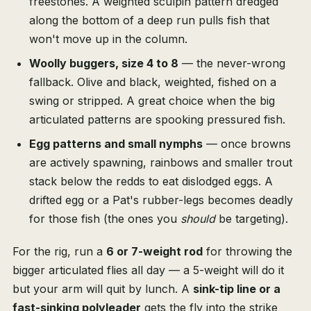
freestones. A weighted sculpin pattern dredged
along the bottom of a deep run pulls fish that
won't move up in the column.
Woolly buggers, size 4 to 8
— the never-wrong
fallback. Olive and black, weighted, fished on a
swing or stripped. A great choice when the big
articulated patterns are spooking pressured fish.
Egg patterns and small nymphs
— once browns
are actively spawning, rainbows and smaller trout
stack below the redds to eat dislodged eggs. A
drifted egg or a Pat's rubber-legs becomes deadly
for those fish (the ones you
should
be targeting).
For the rig, run a
6 or 7-weight rod
for throwing the
bigger articulated flies all day — a 5-weight will do it
but your arm will quit by lunch. A
sink-tip line or a
fast-sinking polyleader
gets the fly into the strike