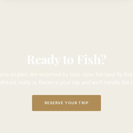
Ready to Fish?
nta anglers are surprised by how close the best fly fish
theast really is. Reserve your trip and we'll handle the r
RESERVE YOUR TRIP