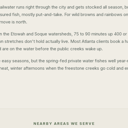
lwater runs right through the city and gets stocked all season, but 
ured fish, mostly put-and-take. For wild browns and rainbows on
 move is north.
t in the Etowah and Soque watersheds, 75 to 90 minutes up 400 or
wn stretches don't hold actually live. Most Atlanta clients book a hal
d are on the water before the public creeks wake up.
he easy seasons, but the spring-fed private water fishes well ye
heat, winter afternoons when the freestone creeks go cold and e
NEARBY AREAS WE SERVE