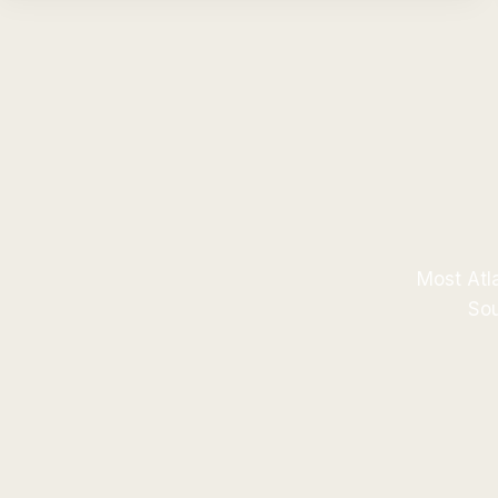
Most Atla
Sou