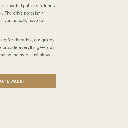
 the crowded public stretches
. The drive north isn't
er you actually have to
shing for decades, our guides
 We provide everything — rods,
eal on the river. Just show
VATE WADE)