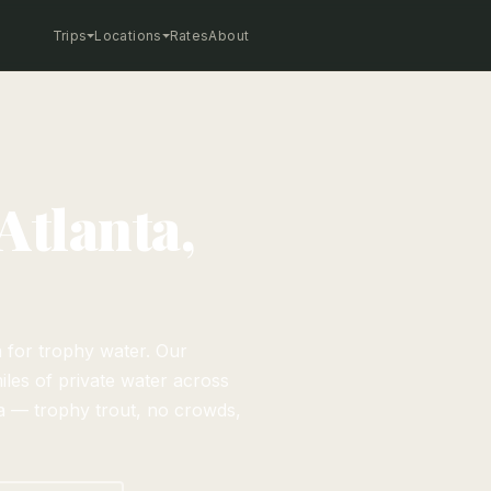
Trips
Locations
Rates
About
Atlanta,
a for trophy water. Our
iles of private water across
 — trophy trout, no crowds,