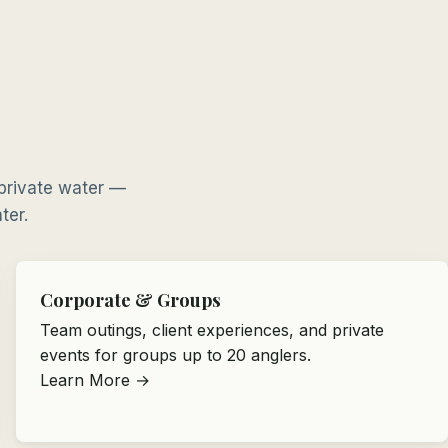
 private water —
ter.
Corporate & Groups
Team outings, client experiences, and private
events for groups up to 20 anglers.
Learn More →