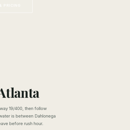
& PRICING
Atlanta
hway 19/400, then follow
 water is between Dahlonega
eave before rush hour.