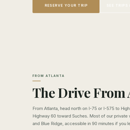
RESERVE YOUR TRIP
SEE TRIPS 
FROM ATLANTA
The Drive From 
From Atlanta, head north on I-75 or I-575 to Hig
Highway 60 toward Suches. Most of our private
and Blue Ridge, accessible in 90 minutes if you l