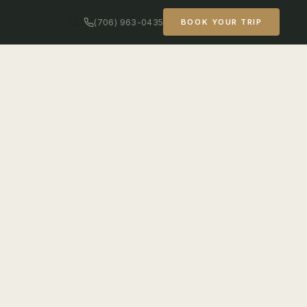
(706) 963-0435
BOOK YOUR TRIP