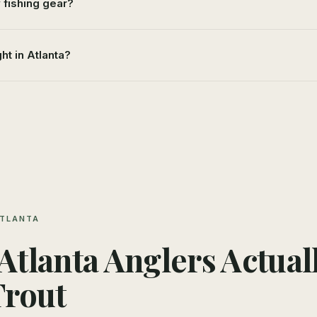
y fishing gear?
ght in Atlanta?
ATLANTA
tlanta Anglers Actual
Trout