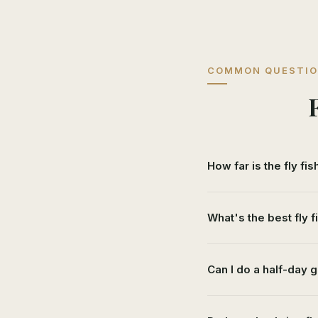
COMMON QUESTI
How far is the fly fi
What's the best fly f
Can I do a half-day g