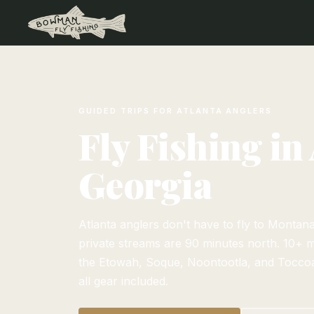
GUIDED TRIPS FOR ATLANTA ANGLERS
Fly Fishing in 
Georgia
Atlanta anglers don't have to fly to Montan
private streams are 90 minutes north. 10+ m
the Etowah, Soque, Noontootla, and Toccoa
all gear included.