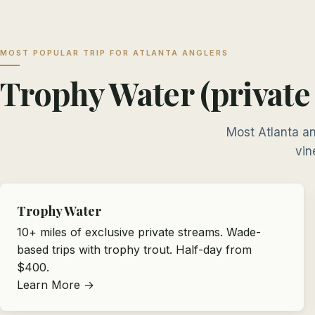
MOST POPULAR TRIP FOR ATLANTA ANGLERS
Trophy Water (private
Most Atlanta an
vin
Trophy Water
10+ miles of exclusive private streams. Wade-
based trips with trophy trout. Half-day from
$400.
Learn More →