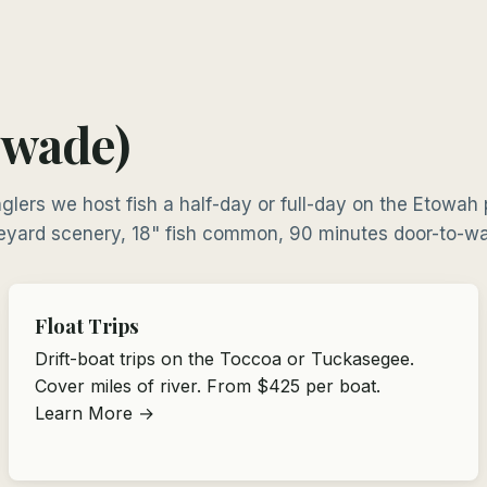
 wade)
glers we host fish a half-day or full-day on the Etowah
eyard scenery, 18" fish common, 90 minutes door-to-wa
Float Trips
Drift-boat trips on the Toccoa or Tuckasegee.
Cover miles of river. From $425 per boat.
Learn More →