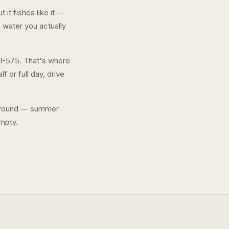
it fishes like it —
 water you actually
 I-575. That's where
f or full day, drive
ar-round — summer
mpty.