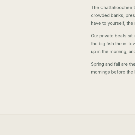
The Chattahoochee tai
crowded banks, press
have to yourself, the
Our private beats si
the big fish the in-to
up in the morning, an
Spring and fall are t
mornings before the 