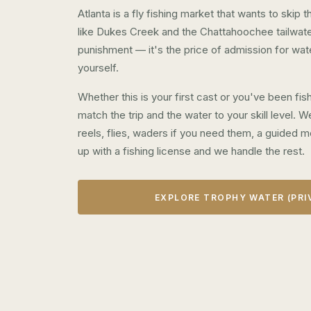
Atlanta is a fly fishing market that wants to skip
like Dukes Creek and the Chattahoochee tailwater
punishment — it's the price of admission for wat
yourself.
Whether this is your first cast or you've been fi
match the trip and the water to your skill level.
reels, flies, waders if you need them, a guided m
up with a fishing license and we handle the rest.
EXPLORE TROPHY WATER (PRI