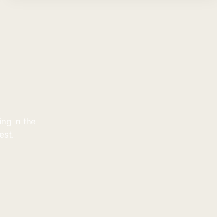
ing in the
est.