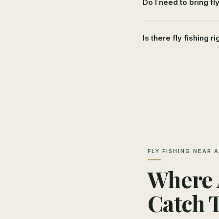
Do I need to bring fl
Is there fly fishing ri
FLY FISHING NEAR 
Where A
Catch 