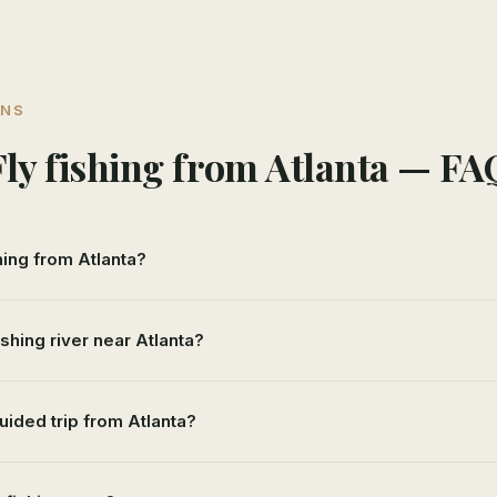
ONS
Fly fishing from Atlanta — FA
shing from Atlanta?
ishing river near Atlanta?
uided trip from Atlanta?