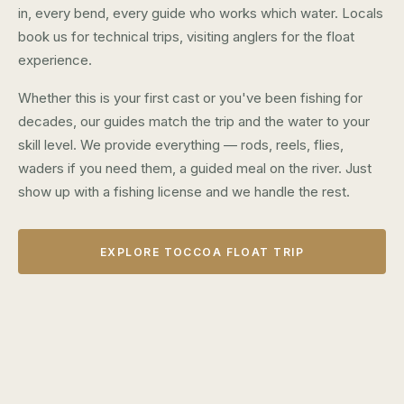
in, every bend, every guide who works which water. Locals
book us for technical trips, visiting anglers for the float
experience.
Whether this is your first cast or you've been fishing for
decades, our guides match the trip and the water to your
skill level. We provide everything — rods, reels, flies,
waders if you need them, a guided meal on the river. Just
show up with a fishing license and we handle the rest.
EXPLORE TOCCOA FLOAT TRIP