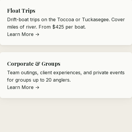
Float Trips
Drift-boat trips on the Toccoa or Tuckasegee. Cover
miles of river. From $425 per boat.
Learn More →
Corporate & Groups
Team outings, client experiences, and private events
for groups up to 20 anglers.
Learn More →