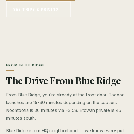
SEE TRIPS & PRICING
FROM BLUE RIDGE
The Drive From Blue Ridge
From Blue Ridge, you're already at the front door. Toccoa
launches are 15-30 minutes depending on the section.
Noontootla is 30 minutes via FS 58. Etowah private is 45
minutes south.
Blue Ridge is our HQ neighborhood — we know every put-