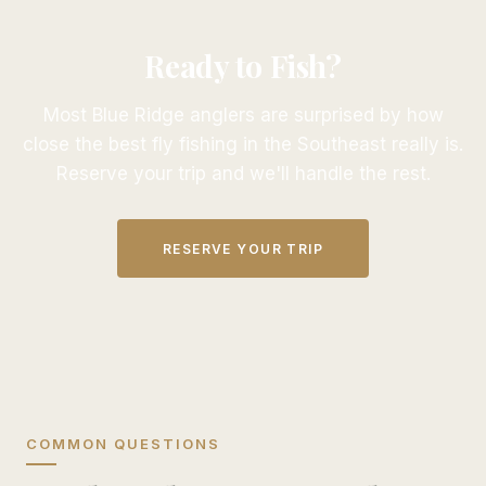
Ready to Fish?
Most Blue Ridge anglers are surprised by how
close the best fly fishing in the Southeast really is.
Reserve your trip and we'll handle the rest.
RESERVE YOUR TRIP
COMMON QUESTIONS