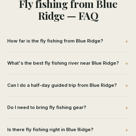
Fly fishing from Blue
Ridge — FAQ
How far is the fly fishing from Blue Ridge?
What's the best fly fishing river near Blue Ridge?
Can I do a half-day guided trip from Blue Ridge?
Do I need to bring fly fishing gear?
Is there fly fishing right in Blue Ridge?