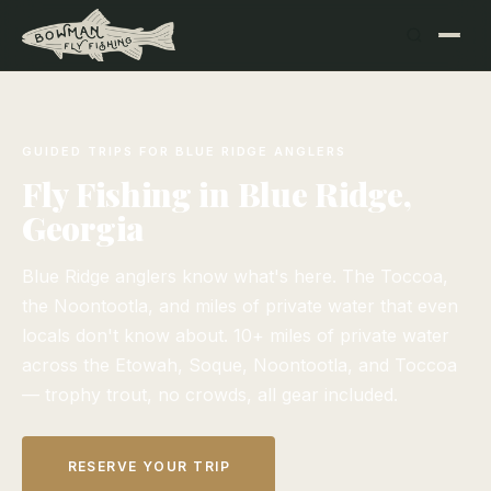
GUIDED TRIPS FOR BLUE RIDGE ANGLERS
Fly Fishing in Blue Ridge,
Georgia
Blue Ridge anglers know what's here. The Toccoa,
the Noontootla, and miles of private water that even
locals don't know about. 10+ miles of private water
across the Etowah, Soque, Noontootla, and Toccoa
— trophy trout, no crowds, all gear included.
RESERVE YOUR TRIP