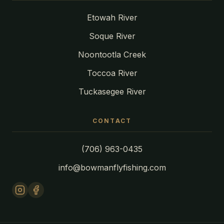
Etowah River
Soque River
Noontootla Creek
Toccoa River
Tuckasegee River
CONTACT
(706) 963-0435
info@bowmanflyfishing.com