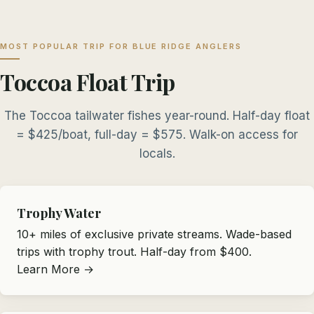
MOST POPULAR TRIP FOR BLUE RIDGE ANGLERS
Toccoa Float Trip
The Toccoa tailwater fishes year-round. Half-day float
= $425/boat, full-day = $575. Walk-on access for
locals.
Trophy Water
10+ miles of exclusive private streams. Wade-based
trips with trophy trout. Half-day from $400.
Learn More →