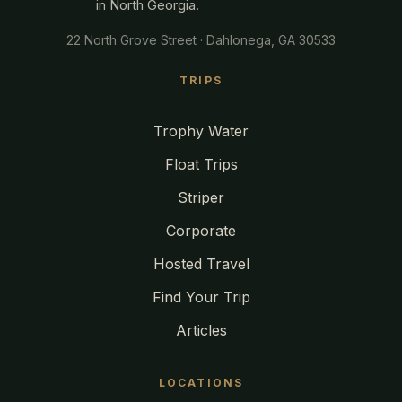
in North Georgia.
22 North Grove Street · Dahlonega, GA 30533
TRIPS
Trophy Water
Float Trips
Striper
Corporate
Hosted Travel
Find Your Trip
Articles
LOCATIONS