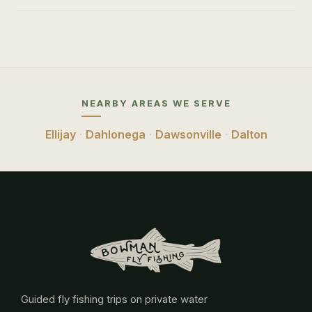
NEARBY AREAS WE SERVE
Ellijay
·
Dahlonega
·
Dawsonville
·
Dalton
Guided fly fishing trips on private water