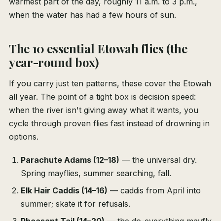
warmest part of the day, roughly 11 a.m. to 3 p.m.,
when the water has had a few hours of sun.
The 10 essential Etowah flies (the
year-round box)
If you carry just ten patterns, these cover the Etowah
all year. The point of a tight box is decision speed:
when the river isn't giving away what it wants, you
cycle through proven flies fast instead of drowning in
options.
Parachute Adams (12–18)
— the universal dry.
Spring mayflies, summer searching, fall.
Elk Hair Caddis (14–16)
— caddis from April into
summer; skate it for refusals.