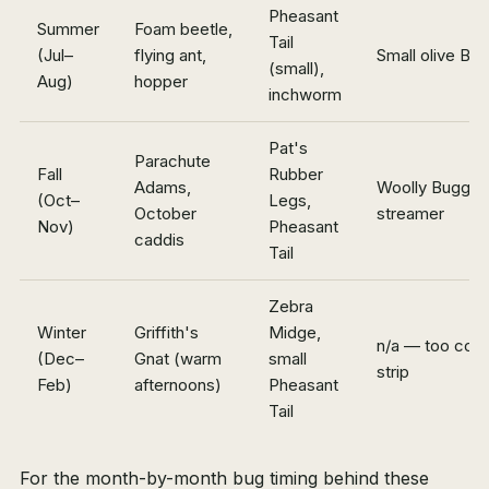
Pheasant
Summer
Foam beetle,
Tail
(Jul–
flying ant,
Small olive Bu
(small),
Aug)
hopper
inchworm
Pat's
Parachute
Fall
Rubber
Adams,
Woolly Bugger,
(Oct–
Legs,
October
streamer
Nov)
Pheasant
caddis
Tail
Zebra
Winter
Griffith's
Midge,
n/a — too cold
(Dec–
Gnat (warm
small
strip
Feb)
afternoons)
Pheasant
Tail
For the month-by-month bug timing behind these