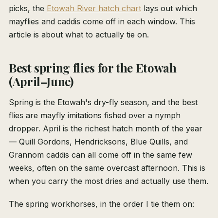
picks, the
Etowah River hatch chart
lays out which
mayflies and caddis come off in each window. This
article is about what to actually tie on.
Best spring flies for the Etowah
(April–June)
Spring is the Etowah's dry-fly season, and the best
flies are mayfly imitations fished over a nymph
dropper. April is the richest hatch month of the year
— Quill Gordons, Hendricksons, Blue Quills, and
Grannom caddis can all come off in the same few
weeks, often on the same overcast afternoon. This is
when you carry the most dries and actually use them.
The spring workhorses, in the order I tie them on: