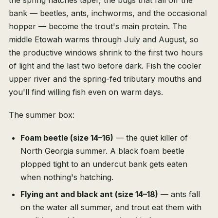
the spring hatches taper, the bugs that fall off the
bank — beetles, ants, inchworms, and the occasional
hopper — become the trout's main protein. The
middle Etowah warms through July and August, so
the productive windows shrink to the first two hours
of light and the last two before dark. Fish the cooler
upper river and the spring-fed tributary mouths and
you'll find willing fish even on warm days.
The summer box:
Foam beetle (size 14–16)
— the quiet killer of
North Georgia summer. A black foam beetle
plopped tight to an undercut bank gets eaten
when nothing's hatching.
Flying ant and black ant (size 14–18)
— ants fall
on the water all summer, and trout eat them with