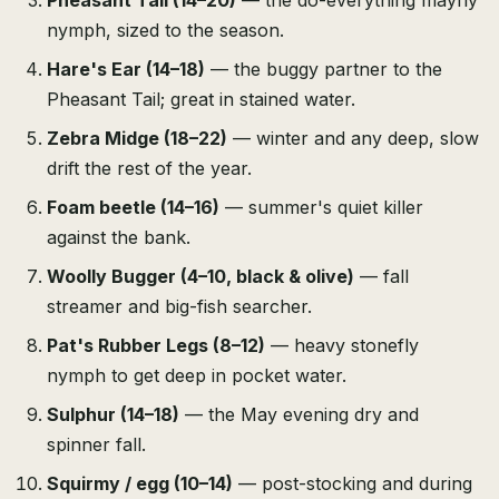
Pheasant Tail (14–20)
— the do-everything mayfly
nymph, sized to the season.
Hare's Ear (14–18)
— the buggy partner to the
Pheasant Tail; great in stained water.
Zebra Midge (18–22)
— winter and any deep, slow
drift the rest of the year.
Foam beetle (14–16)
— summer's quiet killer
against the bank.
Woolly Bugger (4–10, black & olive)
— fall
streamer and big-fish searcher.
Pat's Rubber Legs (8–12)
— heavy stonefly
nymph to get deep in pocket water.
Sulphur (14–18)
— the May evening dry and
spinner fall.
Squirmy / egg (10–14)
— post-stocking and during