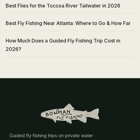
Best Flies for the Toccoa River Tailwater in 2026
Best Fly Fishing Near Atlanta: Where to Go & How Far
How Much Does a Guided Fly Fishing Trip Cost in
2026?
Guided fly fishing trips on private water