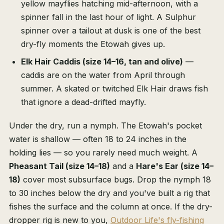
yellow mayflies hatching mid-afternoon, with a
spinner fall in the last hour of light. A Sulphur
spinner over a tailout at dusk is one of the best
dry-fly moments the Etowah gives up.
Elk Hair Caddis (size 14–16, tan and olive)
—
caddis are on the water from April through
summer. A skated or twitched Elk Hair draws fish
that ignore a dead-drifted mayfly.
Under the dry, run a nymph. The Etowah's pocket
water is shallow — often 18 to 24 inches in the
holding lies — so you rarely need much weight. A
Pheasant Tail (size 14–18)
and a
Hare's Ear (size 14–
18)
cover most subsurface bugs. Drop the nymph 18
to 30 inches below the dry and you've built a rig that
fishes the surface and the column at once. If the dry-
dropper rig is new to you,
Outdoor Life's fly-fishing