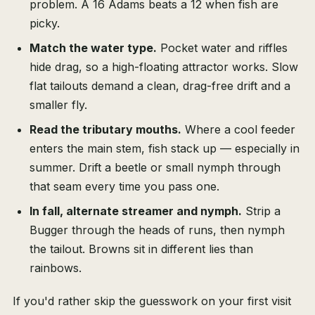
problem. A 16 Adams beats a 12 when fish are
picky.
Match the water type.
Pocket water and riffles
hide drag, so a high-floating attractor works. Slow
flat tailouts demand a clean, drag-free drift and a
smaller fly.
Read the tributary mouths.
Where a cool feeder
enters the main stem, fish stack up — especially in
summer. Drift a beetle or small nymph through
that seam every time you pass one.
In fall, alternate streamer and nymph.
Strip a
Bugger through the heads of runs, then nymph
the tailout. Browns sit in different lies than
rainbows.
If you'd rather skip the guesswork on your first visit