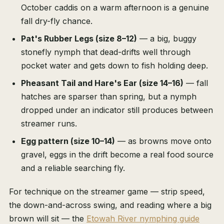
October caddis on a warm afternoon is a genuine
fall dry-fly chance.
Pat's Rubber Legs (size 8–12)
— a big, buggy
stonefly nymph that dead-drifts well through
pocket water and gets down to fish holding deep.
Pheasant Tail and Hare's Ear (size 14–16)
— fall
hatches are sparser than spring, but a nymph
dropped under an indicator still produces between
streamer runs.
Egg pattern (size 10–14)
— as browns move onto
gravel, eggs in the drift become a real food source
and a reliable searching fly.
For technique on the streamer game — strip speed,
the down-and-across swing, and reading where a big
brown will sit — the
Etowah River nymphing guide