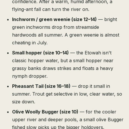
confidence. After a warm, humid afternoon, a
flying-ant fall can turn the river on.
Inchworm / green weenie (size 12–14)
— bright
green inchworms drop from streamside
hardwoods all summer. A green weenie is almost
cheating in July.
Small hopper (size 10–14)
— the Etowah isn't
classic hopper water, but a small hopper near
grassy banks draws strikes and floats a heavy
nymph dropper.
Pheasant Tail (size 16–18)
— drop it small in
summer. Trout get selective in low, clear water, so
size down.
Olive Woolly Bugger (size 10)
— for the cooler
upper river and deeper pools, a small olive Bugger
fished slow picks up the bigger holdovers.