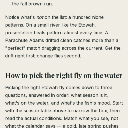
the fall brown run.
Notice what's
not
on the list: a hundred niche
patterns. On a small river like the Etowah,
presentation beats pattern almost every time. A
Parachute Adams drifted clean catches more than a
"perfect" match dragging across the current. Get the
drift right first; change flies second.
How to pick the right fly on the water
Picking the right Etowah fly comes down to three
questions, answered in order: what season is it,
what's on the water, and what's the fish's mood. Start
with the season table above to narrow the box, then
read the actual conditions. Match what you see, not
what the calendar says — a cold, late spring pushes