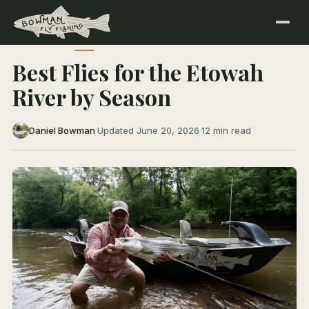
← All Articles
NORTH GEORGIA RIVERS
Best Flies for the Etowah
River by Season
Daniel Bowman
·
Updated June 20, 2026
·
12 min read