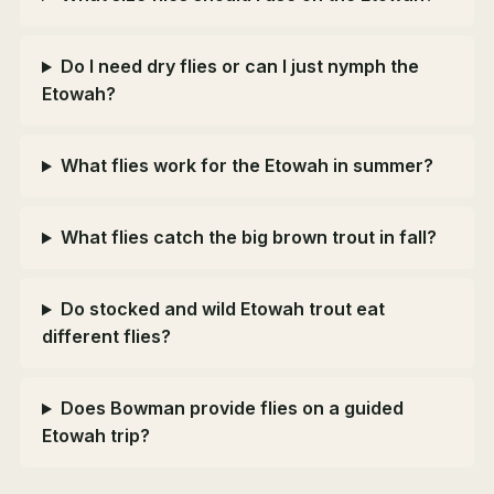
Do I need dry flies or can I just nymph the
Etowah?
What flies work for the Etowah in summer?
What flies catch the big brown trout in fall?
Do stocked and wild Etowah trout eat
different flies?
Does Bowman provide flies on a guided
Etowah trip?