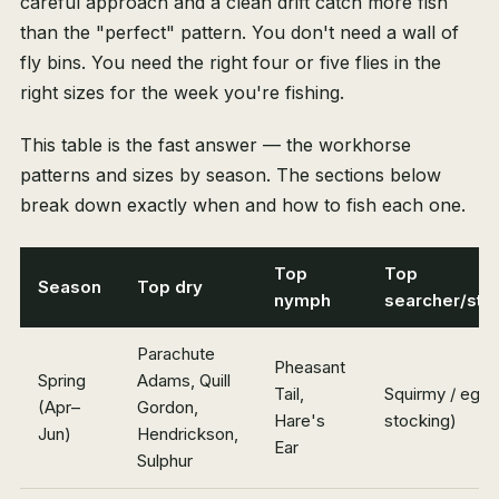
careful approach and a clean drift catch more fish
than the "perfect" pattern. You don't need a wall of
fly bins. You need the right four or five flies in the
right sizes for the week you're fishing.
This table is the fast answer — the workhorse
patterns and sizes by season. The sections below
break down exactly when and how to fish each one.
Top
Top
Season
Top dry
nymph
searcher/str
Parachute
Pheasant
Spring
Adams, Quill
Tail,
Squirmy / egg 
(Apr–
Gordon,
Hare's
stocking)
Jun)
Hendrickson,
Ear
Sulphur