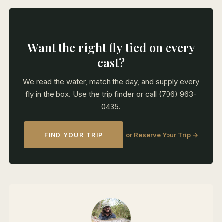
Want the right fly tied on every
cast?
We read the water, match the day, and supply every
fly in the box. Use the trip finder or call (706) 963-
0435.
or Reserve Your Trip →
FIND YOUR TRIP