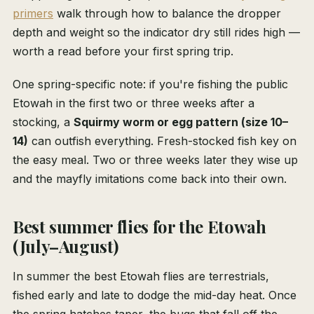
primers
walk through how to balance the dropper
depth and weight so the indicator dry still rides high —
worth a read before your first spring trip.
One spring-specific note: if you're fishing the public
Etowah in the first two or three weeks after a
stocking, a
Squirmy worm or egg pattern (size 10–
14)
can outfish everything. Fresh-stocked fish key on
the easy meal. Two or three weeks later they wise up
and the mayfly imitations come back into their own.
Best summer flies for the Etowah
(July–August)
In summer the best Etowah flies are terrestrials,
fished early and late to dodge the mid-day heat. Once