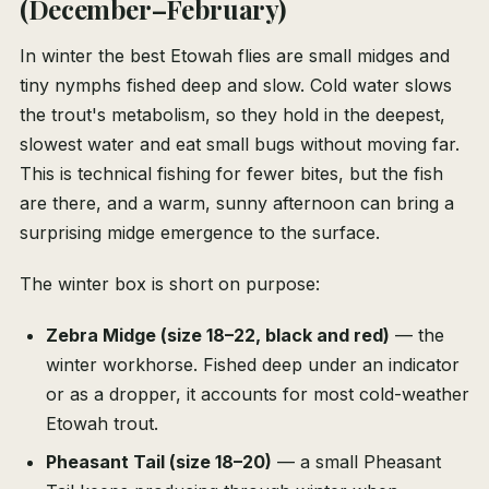
(December–February)
In winter the best Etowah flies are small midges and
tiny nymphs fished deep and slow. Cold water slows
the trout's metabolism, so they hold in the deepest,
slowest water and eat small bugs without moving far.
This is technical fishing for fewer bites, but the fish
are there, and a warm, sunny afternoon can bring a
surprising midge emergence to the surface.
The winter box is short on purpose:
Zebra Midge (size 18–22, black and red)
— the
winter workhorse. Fished deep under an indicator
or as a dropper, it accounts for most cold-weather
Etowah trout.
Pheasant Tail (size 18–20)
— a small Pheasant