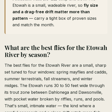
Etowah is a small, wadeable river, so
fly size
and a drag-free drift matter more than
pattern
— carry a tight box of proven sizes
and match the month.
What are the best flies for the Etowah
River by season?
The best flies for the Etowah River are a small, sharp
set tuned to four windows: spring mayflies and caddis,
summer terrestrials, fall streamers, and winter
midges. The Etowah runs 30 to 50 feet wide through
its trout zone between Dahlonega and Dawsonville,
with pocket water broken by riffles, runs, and pools.
That's small, intimate water — the kind where a