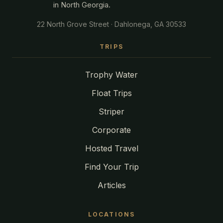
in North Georgia.
22 North Grove Street · Dahlonega, GA 30533
TRIPS
Trophy Water
Float Trips
Striper
Corporate
Hosted Travel
Find Your Trip
Articles
LOCATIONS