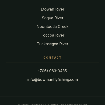
Etowah River
Soque River
Noontootla Creek
Toccoa River
Tuckasegee River
CONTACT
(706) 963-0435
info@bowmanflyfishing.com
© 2026 Bowman Fly Fishing. All rights reserved.