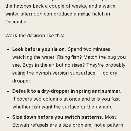
the hatches back a couple of weeks, and a warm
winter afternoon can produce a midge hatch in
December.
Work the decision like this:
Look before you tie on.
Spend two minutes
watching the water. Rising fish? Match the bug you
see. Bugs in the air but no rises? They're probably
eating the nymph version subsurface — go dry-
dropper.
Default to a dry-dropper in spring and summer.
It covers two columns at once and tells you fast
whether fish want the surface or the nymph.
Size down before you switch patterns.
Most
Etowah refusals are a size problem, not a pattern