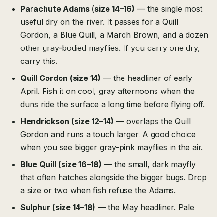
Parachute Adams (size 14–16)
— the single most
useful dry on the river. It passes for a Quill
Gordon, a Blue Quill, a March Brown, and a dozen
other gray-bodied mayflies. If you carry one dry,
carry this.
Quill Gordon (size 14)
— the headliner of early
April. Fish it on cool, gray afternoons when the
duns ride the surface a long time before flying off.
Hendrickson (size 12–14)
— overlaps the Quill
Gordon and runs a touch larger. A good choice
when you see bigger gray-pink mayflies in the air.
Blue Quill (size 16–18)
— the small, dark mayfly
that often hatches alongside the bigger bugs. Drop
a size or two when fish refuse the Adams.
Sulphur (size 14–18)
— the May headliner. Pale