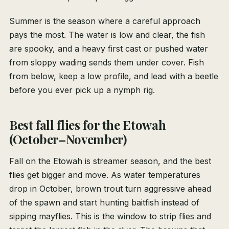
Summer is the season where a careful approach
pays the most. The water is low and clear, the fish
are spooky, and a heavy first cast or pushed water
from sloppy wading sends them under cover. Fish
from below, keep a low profile, and lead with a beetle
before you ever pick up a nymph rig.
Best fall flies for the Etowah
(October–November)
Fall on the Etowah is streamer season, and the best
flies get bigger and move. As water temperatures
drop in October, brown trout turn aggressive ahead
of the spawn and start hunting baitfish instead of
sipping mayflies. This is the window to strip flies and