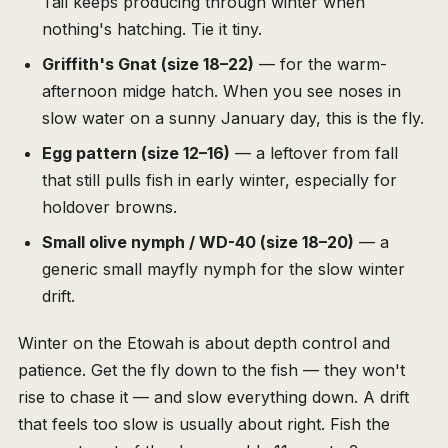
Tail keeps producing through winter when
nothing's hatching. Tie it tiny.
Griffith's Gnat (size 18–22)
— for the warm-
afternoon midge hatch. When you see noses in
slow water on a sunny January day, this is the fly.
Egg pattern (size 12–16)
— a leftover from fall
that still pulls fish in early winter, especially for
holdover browns.
Small olive nymph / WD-40 (size 18–20)
— a
generic small mayfly nymph for the slow winter
drift.
Winter on the Etowah is about depth control and
patience. Get the fly down to the fish — they won't
rise to chase it — and slow everything down. A drift
that feels too slow is usually about right. Fish the