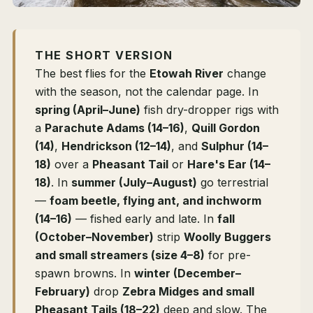
THE SHORT VERSION
The best flies for the
Etowah River
change
with the season, not the calendar page. In
spring (April–June)
fish dry-dropper rigs with
a
Parachute Adams (14–16)
,
Quill Gordon
(14)
,
Hendrickson (12–14)
, and
Sulphur (14–
18)
over a
Pheasant Tail
or
Hare's Ear (14–
18)
. In
summer (July–August)
go terrestrial
—
foam beetle, flying ant, and inchworm
(14–16)
— fished early and late. In
fall
(October–November)
strip
Woolly Buggers
and small streamers (size 4–8)
for pre-
spawn browns. In
winter (December–
February)
drop
Zebra Midges and small
Pheasant Tails (18–22)
deep and slow. The