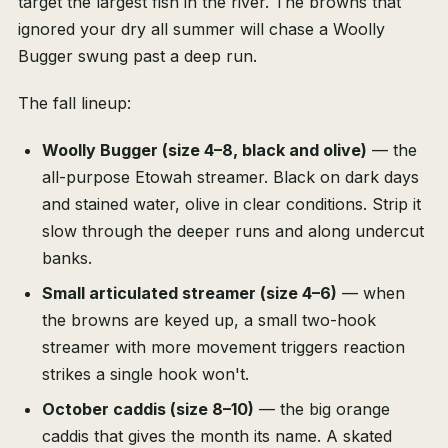
target the largest fish in the river. The browns that
ignored your dry all summer will chase a Woolly
Bugger swung past a deep run.
The fall lineup:
Woolly Bugger (size 4–8, black and olive)
— the
all-purpose Etowah streamer. Black on dark days
and stained water, olive in clear conditions. Strip it
slow through the deeper runs and along undercut
banks.
Small articulated streamer (size 4–6)
— when
the browns are keyed up, a small two-hook
streamer with more movement triggers reaction
strikes a single hook won't.
October caddis (size 8–10)
— the big orange
caddis that gives the month its name. A skated