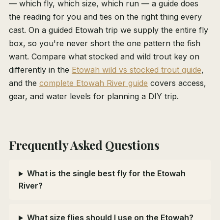
— which fly, which size, which run — a guide does
the reading for you and ties on the right thing every
cast. On a guided Etowah trip we supply the entire fly
box, so you're never short the one pattern the fish
want. Compare what stocked and wild trout key on
differently in the
Etowah wild vs stocked trout guide
,
and the
complete Etowah River guide
covers access,
gear, and water levels for planning a DIY trip.
Frequently Asked Questions
What is the single best fly for the Etowah
River?
What size flies should I use on the Etowah?