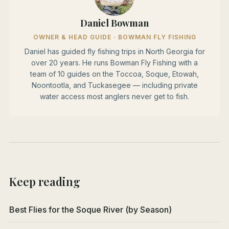
Daniel Bowman
OWNER & HEAD GUIDE · BOWMAN FLY FISHING
Daniel has guided fly fishing trips in North Georgia for
over 20 years. He runs Bowman Fly Fishing with a
team of 10 guides on the Toccoa, Soque, Etowah,
Noontootla, and Tuckasegee — including private
water access most anglers never get to fish.
Keep reading
Best Flies for the Soque River (by Season)