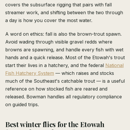
covers the subsurface rigging that pairs with fall
streamer work, and shifting between the two through
a day is how you cover the most water.
A word on ethics: fall is also the brown-trout spawn.
Avoid wading through visible gravel redds where
browns are spawning, and handle every fish with wet
hands and a quick release. Most of the Etowah's trout
start their lives in a hatchery, and the federal
National
Fish Hatchery System
— which raises and stocks
much of the Southeast's catchable trout — is a useful
reference on how stocked fish are reared and
released. Bowman handles all regulatory compliance
on guided trips.
Best winter flies for the Etowah