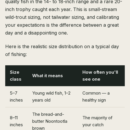
quality fish in the 14- to 18-inch range and a rare 20-
inch trophy caught each year. This is small-stream
wild-trout sizing, not tailwater sizing, and calibrating
your expectations is the difference between a great
day and a disappointing one.
Here is the realistic size distribution on a typical day
of fishing:
Size
How often you'll
What it means
class
see one
5–7
Young wild fish, 1–2
Common — a
inches
years old
healthy sign
The bread-and-
8–11
The majority of
butter Noontootla
inches
your catch
brown