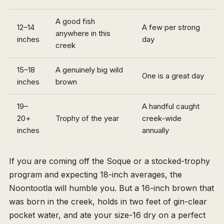
A good fish
12–14
A few per strong
anywhere in this
inches
day
creek
15–18
A genuinely big wild
One is a great day
inches
brown
19–
A handful caught
20+
Trophy of the year
creek-wide
inches
annually
If you are coming off the Soque or a stocked-trophy
program and expecting 18-inch averages, the
Noontootla will humble you. But a 16-inch brown that
was born in the creek, holds in two feet of gin-clear
pocket water, and ate your size-16 dry on a perfect