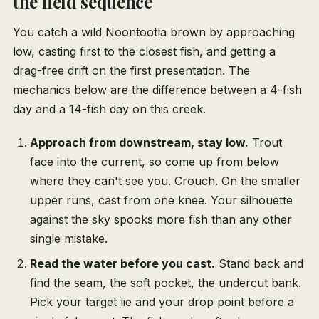
the field sequence
You catch a wild Noontootla brown by approaching
low, casting first to the closest fish, and getting a
drag-free drift on the first presentation. The
mechanics below are the difference between a 4-fish
day and a 14-fish day on this creek.
Approach from downstream, stay low.
Trout
face into the current, so come up from below
where they can't see you. Crouch. On the smaller
upper runs, cast from one knee. Your silhouette
against the sky spooks more fish than any other
single mistake.
Read the water before you cast.
Stand back and
find the seam, the soft pocket, the undercut bank.
Pick your target lie and your drop point before a