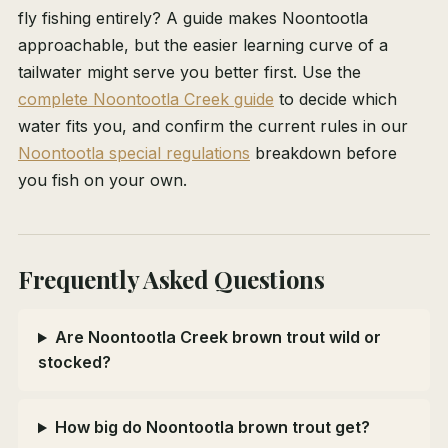
fly fishing entirely? A guide makes Noontootla
approachable, but the easier learning curve of a
tailwater might serve you better first. Use the
complete Noontootla Creek guide
to decide which
water fits you, and confirm the current rules in our
Noontootla special regulations
breakdown before
you fish on your own.
Frequently Asked Questions
Are Noontootla Creek brown trout wild or
stocked?
How big do Noontootla brown trout get?