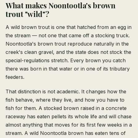
What makes Noontootla's brown
trout "wild"?
A wild brown trout is one that hatched from an egg in
the stream — not one that came off a stocking truck.
Noontootla's brown trout reproduce naturally in the
creek's clean gravel, and the state does not stock the
special-regulations stretch. Every brown you catch
there was born in that water or in one of its tributary
feeders.
That distinction is not academic. It changes how the
fish behave, where they live, and how you have to
fish for them. A stocked brown raised in a concrete
raceway has eaten pellets its whole life and will chase
almost anything that moves for its first few weeks in a
stream. A wild Noontootla brown has eaten tens of