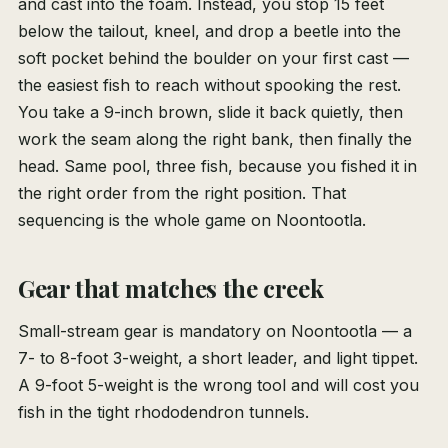
and cast into the foam. Instead, you stop 15 feet
below the tailout, kneel, and drop a beetle into the
soft pocket behind the boulder on your first cast —
the easiest fish to reach without spooking the rest.
You take a 9-inch brown, slide it back quietly, then
work the seam along the right bank, then finally the
head. Same pool, three fish, because you fished it in
the right order from the right position. That
sequencing is the whole game on Noontootla.
Gear that matches the creek
Small-stream gear is mandatory on Noontootla — a
7- to 8-foot 3-weight, a short leader, and light tippet.
A 9-foot 5-weight is the wrong tool and will cost you
fish in the tight rhododendron tunnels.