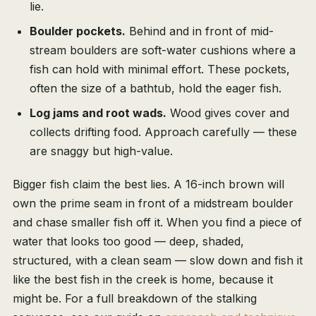
lie.
Boulder pockets.
Behind and in front of mid-
stream boulders are soft-water cushions where a
fish can hold with minimal effort. These pockets,
often the size of a bathtub, hold the eager fish.
Log jams and root wads.
Wood gives cover and
collects drifting food. Approach carefully — these
are snaggy but high-value.
Bigger fish claim the best lies. A 16-inch brown will
own the prime seam in front of a midstream boulder
and chase smaller fish off it. When you find a piece of
water that looks too good — deep, shaded,
structured, with a clean seam — slow down and fish it
like the best fish in the creek is home, because it
might be. For a full breakdown of the stalking