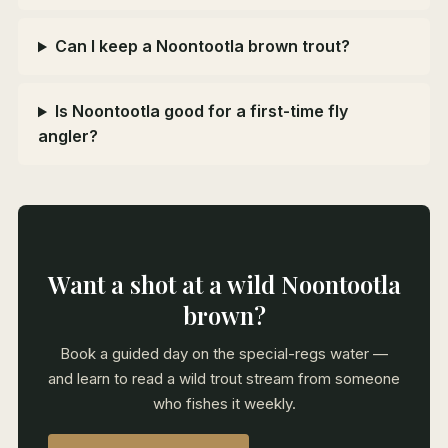
Can I keep a Noontootla brown trout?
Is Noontootla good for a first-time fly
angler?
Want a shot at a wild Noontootla
brown?
Book a guided day on the special-regs water —
and learn to read a wild trout stream from someone
who fishes it weekly.