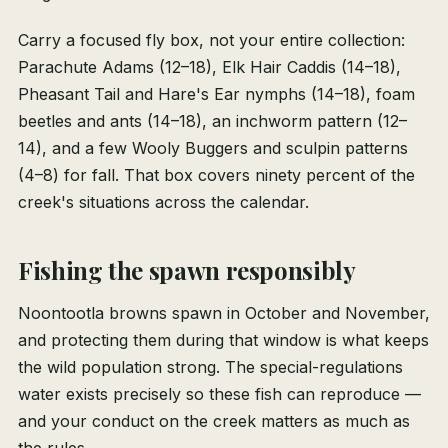
Carry a focused fly box, not your entire collection:
Parachute Adams (12–18), Elk Hair Caddis (14–18),
Pheasant Tail and Hare's Ear nymphs (14–18), foam
beetles and ants (14–18), an inchworm pattern (12–
14), and a few Wooly Buggers and sculpin patterns
(4–8) for fall. That box covers ninety percent of the
creek's situations across the calendar.
Fishing the spawn responsibly
Noontootla browns spawn in October and November,
and protecting them during that window is what keeps
the wild population strong. The special-regulations
water exists precisely so these fish can reproduce —
and your conduct on the creek matters as much as