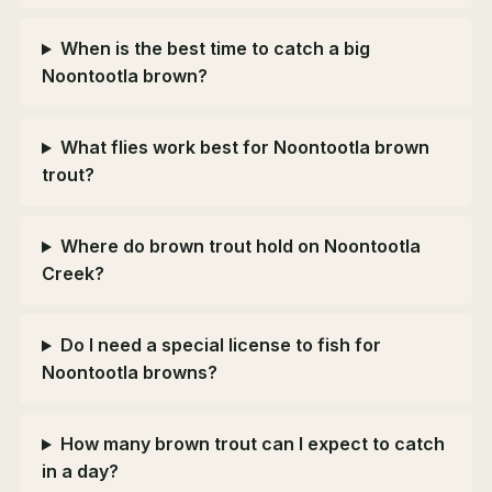
When is the best time to catch a big
Noontootla brown?
What flies work best for Noontootla brown
trout?
Where do brown trout hold on Noontootla
Creek?
Do I need a special license to fish for
Noontootla browns?
How many brown trout can I expect to catch
in a day?