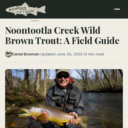
← All Articles
NORTH GEORGIA RIVERS
Noontootla Creek Wild
Brown Trout: A Field Guide
Daniel Bowman
·
Updated June 20, 2026
·
13 min read