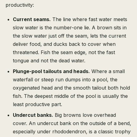
productivity:
Current seams.
The line where fast water meets
slow water is the number-one lie. A brown sits in
the slow water just off the seam, lets the current
deliver food, and ducks back to cover when
threatened. Fish the seam edge, not the fast
tongue and not the dead water.
Plunge-pool tailouts and heads.
Where a small
waterfall or steep run dumps into a pool, the
oxygenated head and the smooth tailout both hold
fish. The deepest middle of the pool is usually the
least productive part.
Undercut banks.
Big browns love overhead
cover. An undercut bank on the outside of a bend,
especially under rhododendron, is a classic trophy