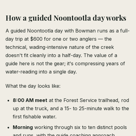
How a guided Noontootla day works
A guided Noontootla day with Bowman runs as a full-
day trip at $600 for one or two anglers — the
technical, wading-intensive nature of the creek
doesn't fit cleanly into a half-day. The value of a
guide here is not the gear; it's compressing years of
water-reading into a single day.
What the day looks like:
8:00 AM meet
at the Forest Service trailhead, rod
up at the truck, and a 15- to 25-minute walk to the
first fishable water.
Morning
working through six to ten distinct pools
and runs, with the guide coaching approach,