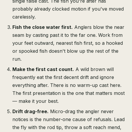
single false cast. The fish you're after has
probably already clocked motion if you've moved
carelessly.
Fish the close water first.
Anglers blow the near
seam by casting past it to the far one. Work from
your feet outward, nearest fish first, so a hooked
or spooked fish doesn't blow up the rest of the
run.
Make the first cast count.
A wild brown will
frequently eat the first decent drift and ignore
everything after. There is no warm-up cast here.
The first presentation is the one that matters most
— make it your best.
Drift drag-free.
Micro-drag the angler never
notices is the number-one cause of refusals. Lead
the fly with the rod tip, throw a soft reach mend,