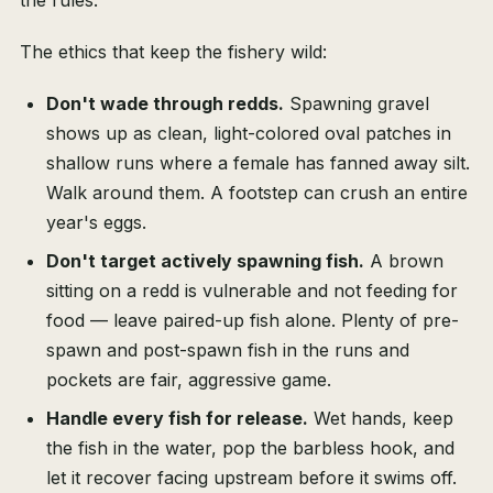
the rules.
The ethics that keep the fishery wild:
Don't wade through redds.
Spawning gravel
shows up as clean, light-colored oval patches in
shallow runs where a female has fanned away silt.
Walk around them. A footstep can crush an entire
year's eggs.
Don't target actively spawning fish.
A brown
sitting on a redd is vulnerable and not feeding for
food — leave paired-up fish alone. Plenty of pre-
spawn and post-spawn fish in the runs and
pockets are fair, aggressive game.
Handle every fish for release.
Wet hands, keep
the fish in the water, pop the barbless hook, and
let it recover facing upstream before it swims off.