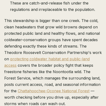
These are catch-and-release fish under the
regulations and irreplaceable to the population.
This stewardship is bigger than one creek. The cold,
clean headwaters that grow wild browns depend on
protected public land and healthy flows, and national
coldwater-conservation groups have spent decades
defending exactly these kinds of streams. The
Theodore Roosevelt Conservation Partnership's work
on
protecting coldwater habitat and public-land
access
covers the broader policy fight that keeps
freestone fisheries like the Noontootla wild. The
Forest Service, which manages the surrounding land,
posts current access, road, and seasonal information
for the
Chattahoochee-Oconee National Forest
—
worth checking before you drive up, especially after
storms when roads can wash out.