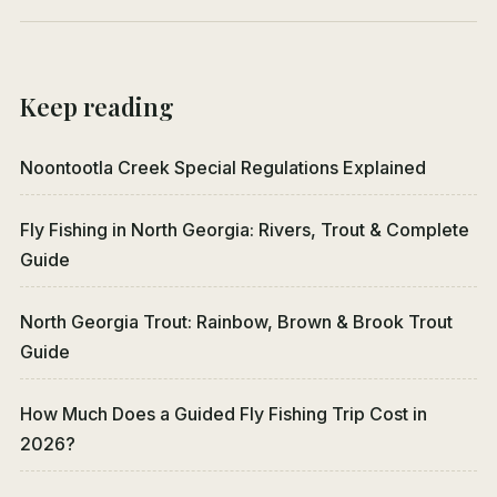
Keep reading
Noontootla Creek Special Regulations Explained
Fly Fishing in North Georgia: Rivers, Trout & Complete
Guide
North Georgia Trout: Rainbow, Brown & Brook Trout
Guide
How Much Does a Guided Fly Fishing Trip Cost in
2026?