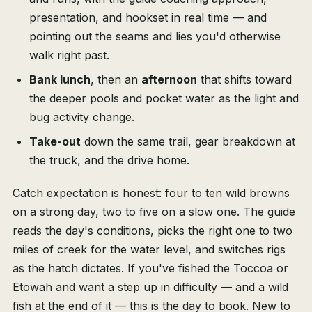
presentation, and hookset in real time — and
pointing out the seams and lies you'd otherwise
walk right past.
Bank lunch
, then an
afternoon
that shifts toward
the deeper pools and pocket water as the light and
bug activity change.
Take-out
down the same trail, gear breakdown at
the truck, and the drive home.
Catch expectation is honest: four to ten wild browns
on a strong day, two to five on a slow one. The guide
reads the day's conditions, picks the right one to two
miles of creek for the water level, and switches rigs
as the hatch dictates. If you've fished the Toccoa or
Etowah and want a step up in difficulty — and a wild
fish at the end of it — this is the day to book. New to