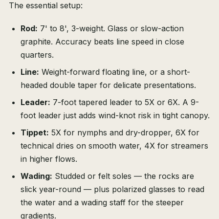
The essential setup:
Rod:
7' to 8', 3-weight. Glass or slow-action
graphite. Accuracy beats line speed in close
quarters.
Line:
Weight-forward floating line, or a short-
headed double taper for delicate presentations.
Leader:
7-foot tapered leader to 5X or 6X. A 9-
foot leader just adds wind-knot risk in tight canopy.
Tippet:
5X for nymphs and dry-dropper, 6X for
technical dries on smooth water, 4X for streamers
in higher flows.
Wading:
Studded or felt soles — the rocks are
slick year-round — plus polarized glasses to read
the water and a wading staff for the steeper
gradients.