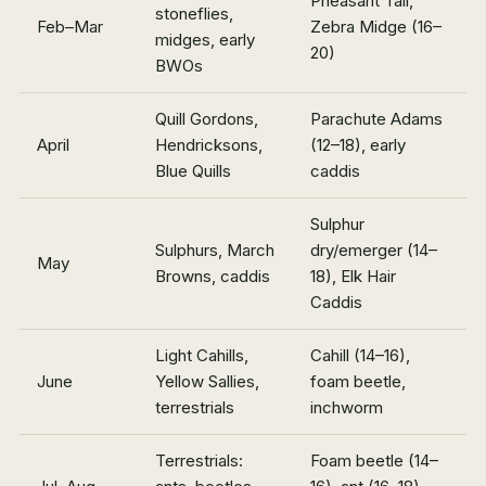
Pheasant Tail,
stoneflies,
Feb–Mar
Zebra Midge (16–
midges, early
20)
BWOs
Quill Gordons,
Parachute Adams
April
Hendricksons,
(12–18), early
Blue Quills
caddis
Sulphur
Sulphurs, March
dry/emerger (14–
May
Browns, caddis
18), Elk Hair
Caddis
Light Cahills,
Cahill (14–16),
June
Yellow Sallies,
foam beetle,
terrestrials
inchworm
Terrestrials:
Foam beetle (14–