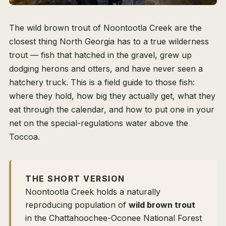
The wild brown trout of Noontootla Creek are the
closest thing North Georgia has to a true wilderness
trout — fish that hatched in the gravel, grew up
dodging herons and otters, and have never seen a
hatchery truck. This is a field guide to those fish:
where they hold, how big they actually get, what they
eat through the calendar, and how to put one in your
net on the special-regulations water above the
Toccoa.
THE SHORT VERSION
Noontootla Creek holds a naturally
reproducing population of
wild brown trout
in the Chattahoochee-Oconee National Forest