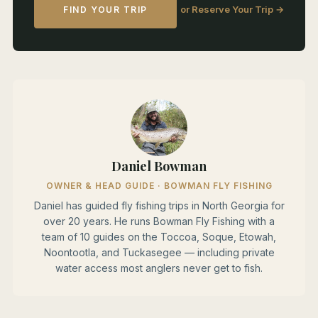
or Reserve Your Trip →
FIND YOUR TRIP
Daniel Bowman
OWNER & HEAD GUIDE · BOWMAN FLY FISHING
Daniel has guided fly fishing trips in North Georgia for
over 20 years. He runs Bowman Fly Fishing with a
team of 10 guides on the Toccoa, Soque, Etowah,
Noontootla, and Tuckasegee — including private
water access most anglers never get to fish.