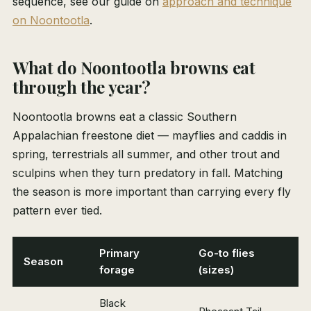
sequence, see our guide on
approach and technique
on Noontootla
.
What do Noontootla browns eat
through the year?
Noontootla browns eat a classic Southern
Appalachian freestone diet — mayflies and caddis in
spring, terrestrials all summer, and other trout and
sculpins when they turn predatory in fall. Matching
the season is more important than carrying every fly
pattern ever tied.
Primary
Go-to flies
Season
forage
(sizes)
Black