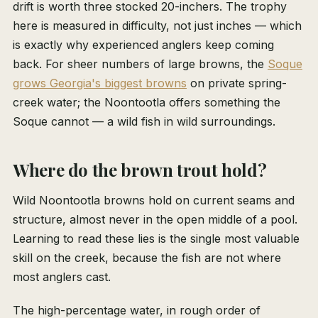
drift is worth three stocked 20-inchers. The trophy
here is measured in difficulty, not just inches — which
is exactly why experienced anglers keep coming
back. For sheer numbers of large browns, the
Soque
grows Georgia's biggest browns
on private spring-
creek water; the Noontootla offers something the
Soque cannot — a wild fish in wild surroundings.
Where do the brown trout hold?
Wild Noontootla browns hold on current seams and
structure, almost never in the open middle of a pool.
Learning to read these lies is the single most valuable
skill on the creek, because the fish are not where
most anglers cast.
The high-percentage water, in rough order of