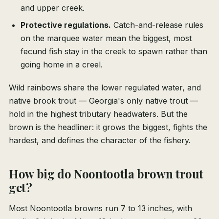
and upper creek.
Protective regulations.
Catch-and-release rules
on the marquee water mean the biggest, most
fecund fish stay in the creek to spawn rather than
going home in a creel.
Wild rainbows share the lower regulated water, and
native brook trout — Georgia's only native trout —
hold in the highest tributary headwaters. But the
brown is the headliner: it grows the biggest, fights the
hardest, and defines the character of the fishery.
How big do Noontootla brown trout
get?
Most Noontootla browns run 7 to 13 inches, with