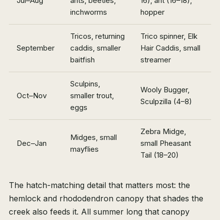
Jul–Aug
ants, beetles,
16), ant (16–18),
inchworms
hopper
Tricos, returning
Trico spinner, Elk
September
caddis, smaller
Hair Caddis, small
baitfish
streamer
Sculpins,
Wooly Bugger,
Oct–Nov
smaller trout,
Sculpzilla (4–8)
eggs
Zebra Midge,
Midges, small
Dec–Jan
small Pheasant
mayflies
Tail (18–20)
The hatch-matching detail that matters most: the
hemlock and rhododendron canopy that shades the
creek also feeds it. All summer long that canopy