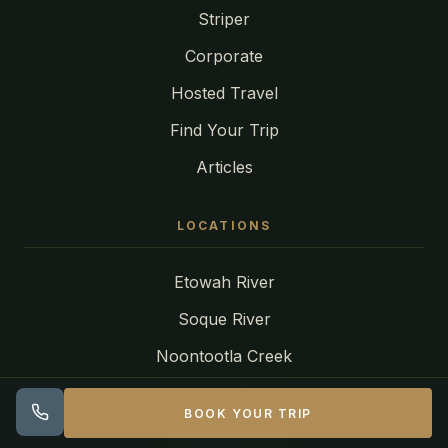
Striper
Corporate
Hosted Travel
Find Your Trip
Articles
LOCATIONS
Etowah River
Soque River
Noontootla Creek
Toccoa River
BOOK YOUR TRIP
Tuckasegee River