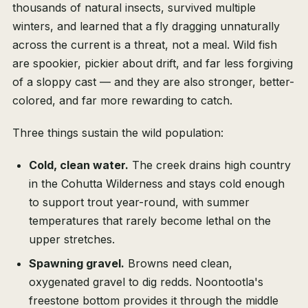
thousands of natural insects, survived multiple
winters, and learned that a fly dragging unnaturally
across the current is a threat, not a meal. Wild fish
are spookier, pickier about drift, and far less forgiving
of a sloppy cast — and they are also stronger, better-
colored, and far more rewarding to catch.
Three things sustain the wild population:
Cold, clean water.
The creek drains high country
in the Cohutta Wilderness and stays cold enough
to support trout year-round, with summer
temperatures that rarely become lethal on the
upper stretches.
Spawning gravel.
Browns need clean,
oxygenated gravel to dig redds. Noontootla's
freestone bottom provides it through the middle