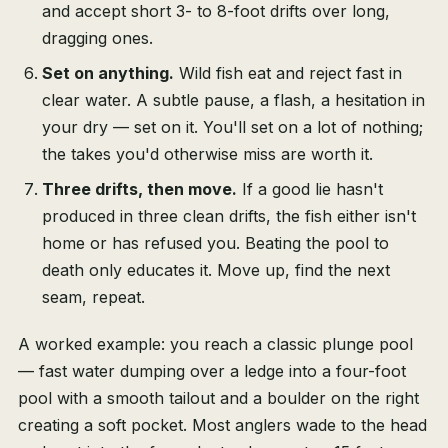
and accept short 3- to 8-foot drifts over long,
dragging ones.
Set on anything.
Wild fish eat and reject fast in
clear water. A subtle pause, a flash, a hesitation in
your dry — set on it. You'll set on a lot of nothing;
the takes you'd otherwise miss are worth it.
Three drifts, then move.
If a good lie hasn't
produced in three clean drifts, the fish either isn't
home or has refused you. Beating the pool to
death only educates it. Move up, find the next
seam, repeat.
A worked example: you reach a classic plunge pool
— fast water dumping over a ledge into a four-foot
pool with a smooth tailout and a boulder on the right
creating a soft pocket. Most anglers wade to the head