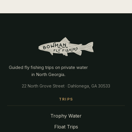
Guided fly fishing trips on private water
in North Georgia.
22 North Grove Street · Dahlonega, GA 30533
TRIPS
Trophy Water
Float Trips