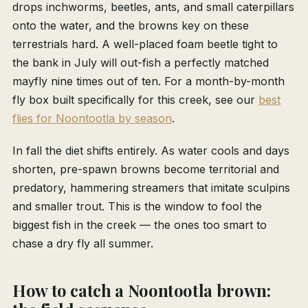
drops inchworms, beetles, ants, and small caterpillars
onto the water, and the browns key on these
terrestrials hard. A well-placed foam beetle tight to
the bank in July will out-fish a perfectly matched
mayfly nine times out of ten. For a month-by-month
fly box built specifically for this creek, see our
best
flies for Noontootla by season
.
In fall the diet shifts entirely. As water cools and days
shorten, pre-spawn browns become territorial and
predatory, hammering streamers that imitate sculpins
and smaller trout. This is the window to fool the
biggest fish in the creek — the ones too smart to
chase a dry fly all summer.
How to catch a Noontootla brown: