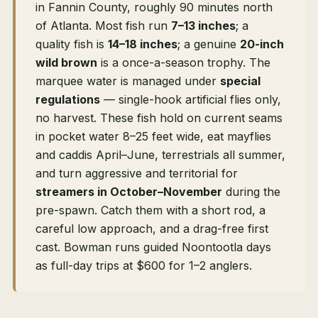
in Fannin County, roughly 90 minutes north
of Atlanta. Most fish run
7–13 inches
; a
quality fish is
14–18 inches
; a genuine
20-inch
wild brown
is a once-a-season trophy. The
marquee water is managed under
special
regulations
— single-hook artificial flies only,
no harvest. These fish hold on current seams
in pocket water 8–25 feet wide, eat mayflies
and caddis April–June, terrestrials all summer,
and turn aggressive and territorial for
streamers in October–November
during the
pre-spawn. Catch them with a short rod, a
careful low approach, and a drag-free first
cast. Bowman runs guided Noontootla days
as full-day trips at $600 for 1–2 anglers.