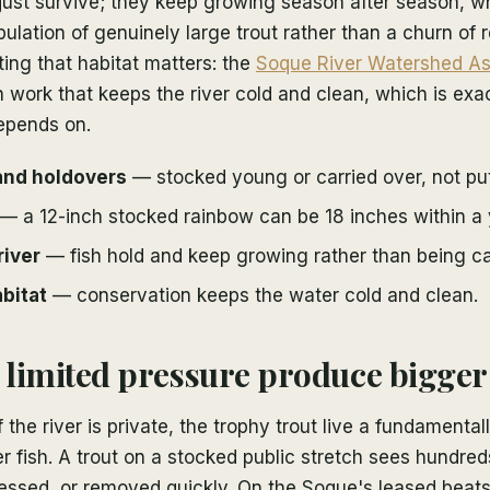
 just survive; they keep growing season after season, w
opulation of genuinely large trout rather than a churn of
ting that habitat matters: the
Soque River Watershed As
 work that keeps the river cold and clean, which is exa
depends on.
and holdovers
— stocked young or carried over, not pu
— a 12-inch stocked rainbow can be 18 inches within a 
river
— fish hold and keep growing rather than being ca
bitat
— conservation keeps the water cold and clean.
limited pressure produce bigger 
he river is private, the trophy trout live a fundamentally
r fish. A trout on a stocked public stretch sees hundred
essed, or removed quickly. On the Soque's leased beats,