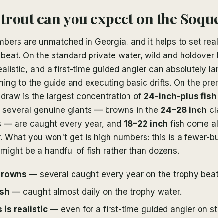
 trout can you expect on the Soqu
ers are unmatched in Georgia, and it helps to set real
 beat. On the standard private water, wild and holdover
ealistic, and a first-time guided angler can absolutely l
tening to the guide and executing basic drifts. On the p
 draw is the largest concentration of
24-inch-plus fish
, several genuine giants — browns in the
24–28 inch
cl
s — are caught every year, and
18–22 inch
fish come al
. What you won't get is high numbers: this is a fewer-bu
might be a handful of fish rather than dozens.
browns
— several caught every year on the trophy beat
ish
— caught almost daily on the trophy water.
is realistic
— even for a first-time guided angler on s