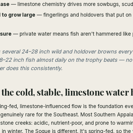
base
— limestone chemistry drives more sowbugs, scuds
 to grow large
— fingerlings and holdovers that put on 
ssure
— private water means fish aren't hammered like p
is several 24–28 inch wild and holdover browns every
8–22 inch fish almost daily on the trophy beats — no
r does this consistently.
the cold, stable, limestone water 
ng-fed, limestone-influenced flow is the foundation eve
's genuinely rare for the Southeast. Most Southern Appal
stone creeks: acidic, nutrient-poor, and prone to warm
d in winter. The Soque is different. It's spring-fed, so t