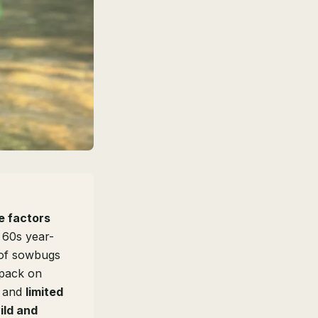
e factors
 60s year-
 of sowbugs
 pack on
, and
limited
ild and