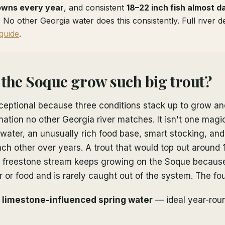
owns every year
, and consistent
18–22 inch fish almost da
 No other Georgia water does this consistently. Full river det
guide
.
the Soque grow such big trout?
ceptional because three conditions stack up to grow an
ation no other Georgia river matches. It isn't one magic 
water, an unusually rich food base, smart stocking, an
h other over years. A trout that would top out around 
n freestone stream keeps growing on the Soque because
r or food and is rarely caught out of the system. The fou
, limestone-influenced spring water
— ideal year-rou