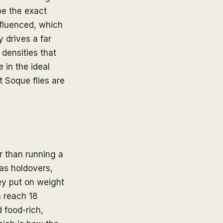
e the exact
nfluenced, which
 drives a far
densities that
 in the ideal
 Soque flies are
r than running a
 as holdovers,
ey put on weight
n reach 18
 food-rich,