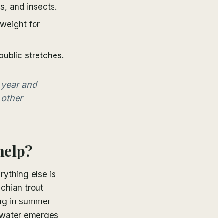
, and insects.
weight for
ublic stretches.
 year and
 other
help?
rything else is
achian trout
ing in summer
he water emerges