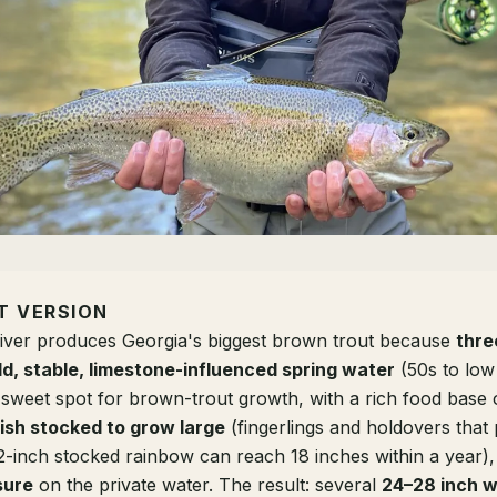
T VERSION
ver produces Georgia's biggest brown trout because
thre
ld, stable, limestone-influenced spring water
(50s to low
sweet spot for brown-trout growth, with a rich food base
fish stocked to grow large
(fingerlings and holdovers that
2-inch stocked rainbow can reach 18 inches within a year)
sure
on the private water. The result: several
24–28 inch w