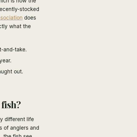
hich is how the
 recently-stocked
sociation
does
ctly what the
t-and-take.
year.
ught out.
fish?
 different life
s of anglers and
 the fish see