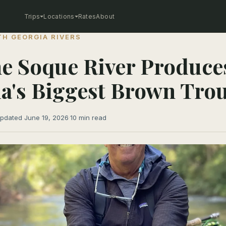
Trips
Locations
Rates
About
H GEORGIA RIVERS
e Soque River Produce
a's Biggest Brown Tro
pdated June 19, 2026
·
10 min read