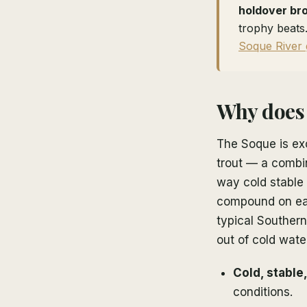
holdover br
trophy beats.
Soque River 
Why does 
The Soque is ex
trout — a combin
way cold stable 
compound on eac
typical Souther
out of cold wate
Cold, stable
conditions.