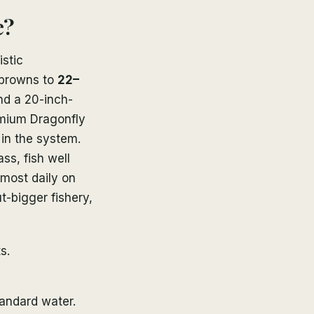
e?
istic
 browns to
22–
and a 20-inch-
remium Dragonfly
in the system.
ass, fish well
most daily on
t-bigger fishery,
s.
tandard water.