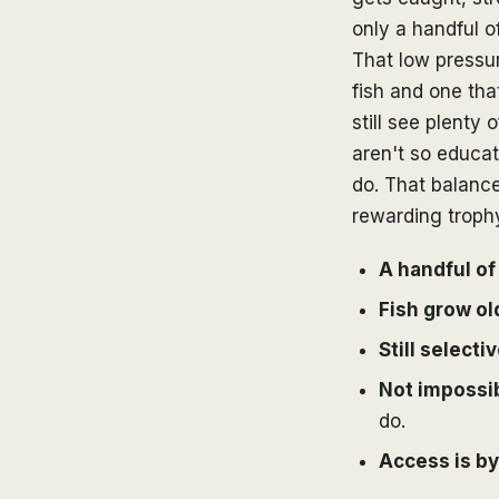
only a handful o
That low pressur
fish and one tha
still see plenty
aren't so educat
do. That balanc
rewarding trophy
A handful of
Fish grow ol
Still selecti
Not impossi
do.
Access is by