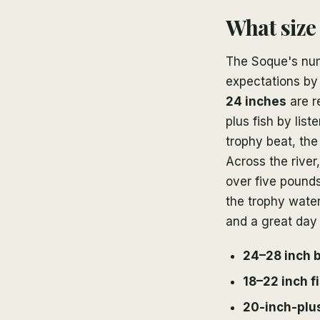
What size
The Soque's numb
expectations by
24 inches
are r
plus fish by lis
trophy beat, the
Across the river
over five pound
the trophy water
and a great day 
24–28 inch 
18–22 inch f
20-inch-plus 