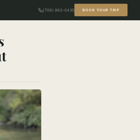
(706) 963-0435
BOOK YOUR TRIP
s
ut