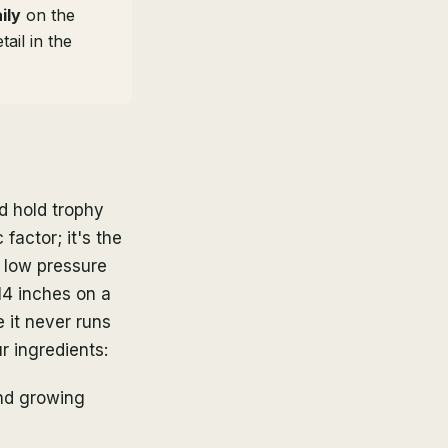
ily
on the
ail in the
d hold trophy
factor; it's the
d low pressure
14 inches on a
 it never runs
r ingredients:
nd growing