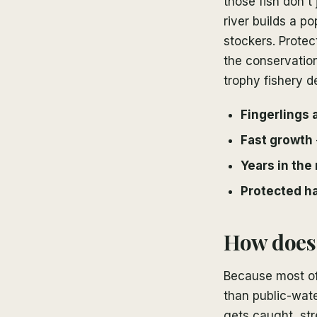
those fish don't
river builds a p
stockers. Protec
the conservation
trophy fishery 
Fingerlings 
Fast growth
Years in the 
Protected ha
How does 
Because most of t
than public-wate
gets caught, str