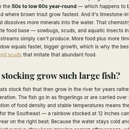
n the
50s to low 60s year-round
— which happens to b
d where brown trout grow fastest. And it's limestone-i
d dissolves more minerals into the water. That chemistry
ate food base — sowbugs, scuds, and aquatic insects in 
streams simply can't produce. More food plus more time
dow equals faster, bigger growth, which is why the best
nd scuds
that imitate that abundant food.
stocking grow such large fish?
ts stock fish that then grow in the river for years rathe
ration. The fish go in as fingerlings or are carried over
tion of food density and stable temperatures means th
 for the Southeast — a rainbow stocked at 12 inches ca
year on the right beat. Because the water stays cold and