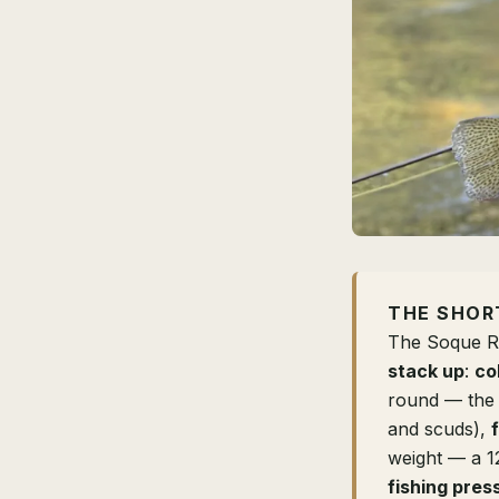
THE SHOR
The Soque Ri
stack up
:
co
round — the 
and scuds),
weight — a 1
fishing pres