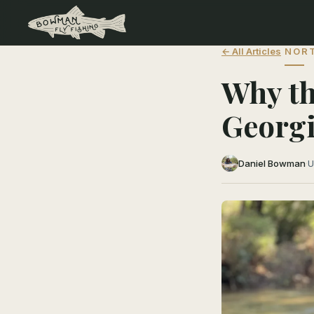
← All Articles
NORT
Why th
Georgi
Daniel Bowman
·
U