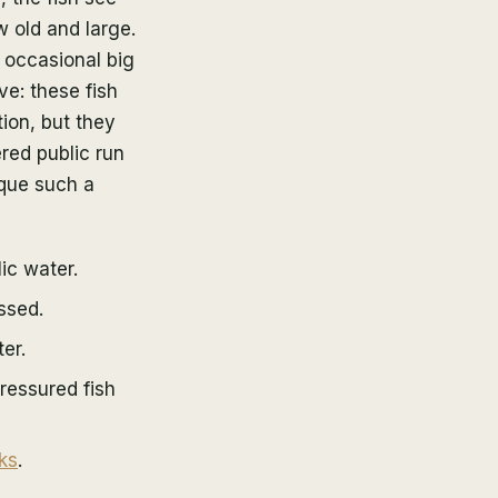
w old and large.
 occasional big
ve: these fish
tion, but they
red public run
que such a
ic water.
ssed.
er.
ressured fish
ks
.