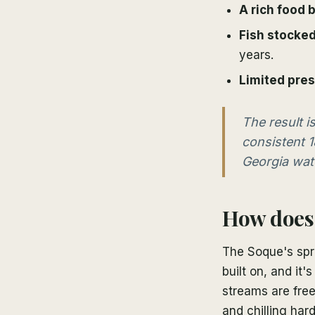
A rich food 
Fish stocked
years.
Limited pre
The result 
consistent 1
Georgia wate
How does 
The Soque's spri
built on, and it
streams are free
and chilling har