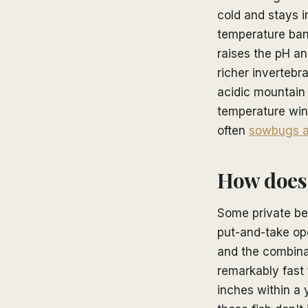
cold and stays i
temperature ban
raises the pH an
richer invertebr
acidic mountain 
temperature win
often
sowbugs a
How does 
Some private bea
put-and-take ope
and the combina
remarkably fast
inches within a 