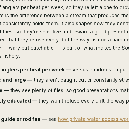
f anglers per beat per week, so they're left alone to gro
e is the difference between a stream that produces the
t consistently holds them. It also shapes how they beha
 of flies, so they're selective and reward a good presenta
ed that they refuse every drift the way fish on a hamme
e — wary but catchable — is part of what makes the So
 fishery.
 anglers per beat per week
— versus hundreds on publ
d and large
— they aren't caught out or constantly stre
ve
— they see plenty of flies, so good presentations matt
bly educated
— they won't refuse every drift the way p
 guide or rod fee
— see
how private water access wor