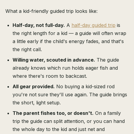
What a kid-friendly guided trip looks like:
Half-day, not full-day.
A
half-day guided trip
is
the right length for a kid — a guide will often wrap
a little early if the child's energy fades, and that's
the right call.
Willing water, scouted in advance.
The guide
already knows which run holds eager fish and
where there's room to backcast.
All gear provided.
No buying a kid-sized rod
you're not sure they'll use again. The guide brings
the short, light setup.
The parent fishes too, or doesn't.
On a family
trip the guide can split attention, or you can hand
the whole day to the kid and just net and