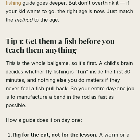
fishing
guide goes deeper. But don't overthink it — if
your kid wants to go, the right age is now. Just match
the
method
to the age.
Tip 1: Get them a fish before you
teach them anything
This is the whole ballgame, so it's first. A child's brain
decides whether fly fishing is "fun" inside the first 30
minutes, and nothing else you do matters if they
never feel a fish pull back. So your entire day-one job
is to manufacture a bend in the rod as fast as
possible.
How a guide does it on day one:
Rig for the eat, not for the lesson.
A worm or a