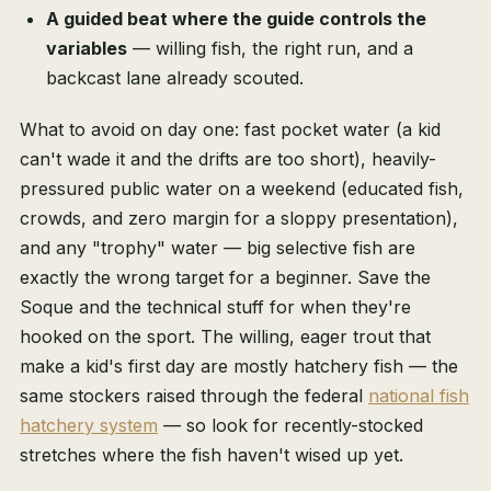
A guided beat where the guide controls the
variables
— willing fish, the right run, and a
backcast lane already scouted.
What to avoid on day one: fast pocket water (a kid
can't wade it and the drifts are too short), heavily-
pressured public water on a weekend (educated fish,
crowds, and zero margin for a sloppy presentation),
and any "trophy" water — big selective fish are
exactly the wrong target for a beginner. Save the
Soque and the technical stuff for when they're
hooked on the sport. The willing, eager trout that
make a kid's first day are mostly hatchery fish — the
same stockers raised through the federal
national fish
hatchery system
— so look for recently-stocked
stretches where the fish haven't wised up yet.