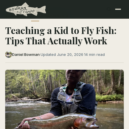
← All Articles
TRIP PLANNING
Teaching a Kid to Fly Fish:
Tips That Actually Work
Daniel Bowman
·
Updated June 20, 2026
·
14 min read