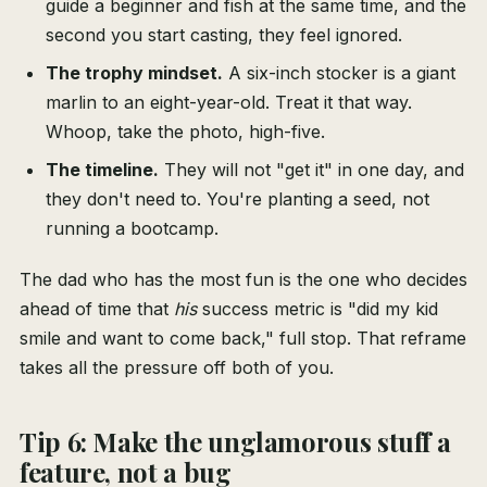
guide a beginner and fish at the same time, and the
second you start casting, they feel ignored.
The trophy mindset.
A six-inch stocker is a giant
marlin to an eight-year-old. Treat it that way.
Whoop, take the photo, high-five.
The timeline.
They will not "get it" in one day, and
they don't need to. You're planting a seed, not
running a bootcamp.
The dad who has the most fun is the one who decides
ahead of time that
his
success metric is "did my kid
smile and want to come back," full stop. That reframe
takes all the pressure off both of you.
Tip 6: Make the unglamorous stuff a
feature, not a bug