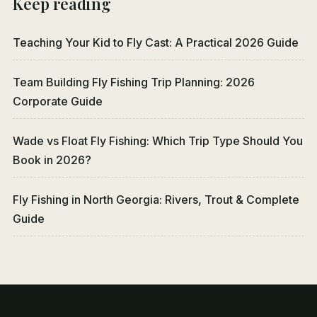
Keep reading
Teaching Your Kid to Fly Cast: A Practical 2026 Guide
Team Building Fly Fishing Trip Planning: 2026
Corporate Guide
Wade vs Float Fly Fishing: Which Trip Type Should You
Book in 2026?
Fly Fishing in North Georgia: Rivers, Trout & Complete
Guide