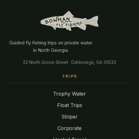
Guided fly fishing trips on private water
in North Georgia.
22 North Grove Street · Dahlonega, GA 30533
TRIPS
Trophy Water
Float Trips
Striper
Corporate