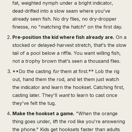
fat, weighted nymph under a bright indicator,
dead-drifted into a slow seam where you've
already seen fish. No dry flies, no dry-dropper
finesse, no "matching the hatch" on the first day.
Pre-position the kid where fish already are.
On a
stocked or delayed-harvest stretch, that's the slow
tail of a pool below a riffle. You want willing fish,
not a trophy brown that's seen a thousand flies.
**Do the casting
for
them at first.** Lob the rig
out, hand them the rod, and let them just watch
the indicator and learn the hookset. Catching first,
casting later. They'll
want
to learn to cast once
they've felt the tug.
Make the hookset a game.
"When the orange
thing goes under, lift the rod like you're answering
the phone." Kids get hooksets faster than adults