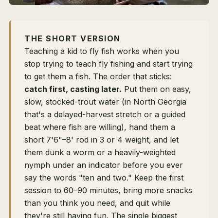
THE SHORT VERSION
Teaching a kid to fly fish works when you
stop trying to teach fly fishing and start trying
to get them a fish. The order that sticks:
catch first, casting later.
Put them on easy,
slow, stocked-trout water (in North Georgia
that's a delayed-harvest stretch or a guided
beat where fish are willing), hand them a
short 7'6"–8' rod in 3 or 4 weight, and let
them dunk a worm or a heavily-weighted
nymph under an indicator before you ever
say the words "ten and two." Keep the first
session to 60–90 minutes, bring more snacks
than you think you need, and quit while
they're still having fun. The single biggest