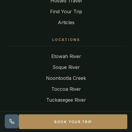
Hosted Travel
Find Your Trip
Articles
LOCATIONS
Etowah River
Soque River
Noontootla Creek
Toccoa River
Tuckasegee River
CONTACT
BOOK YOUR TRIP