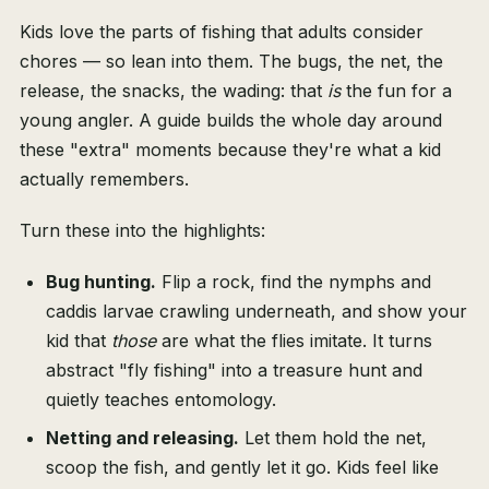
Kids love the parts of fishing that adults consider
chores — so lean into them. The bugs, the net, the
release, the snacks, the wading: that
is
the fun for a
young angler. A guide builds the whole day around
these "extra" moments because they're what a kid
actually remembers.
Turn these into the highlights:
Bug hunting.
Flip a rock, find the nymphs and
caddis larvae crawling underneath, and show your
kid that
those
are what the flies imitate. It turns
abstract "fly fishing" into a treasure hunt and
quietly teaches entomology.
Netting and releasing.
Let them hold the net,
scoop the fish, and gently let it go. Kids feel like