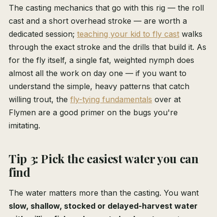
The casting mechanics that go with this rig — the roll
cast and a short overhead stroke — are worth a
dedicated session;
teaching your kid to fly cast
walks
through the exact stroke and the drills that build it. As
for the fly itself, a single fat, weighted nymph does
almost all the work on day one — if you want to
understand the simple, heavy patterns that catch
willing trout, the
fly-tying fundamentals
over at
Flymen are a good primer on the bugs you're
imitating.
Tip 3: Pick the easiest water you can
find
The water matters more than the casting. You want
slow, shallow, stocked or delayed-harvest water