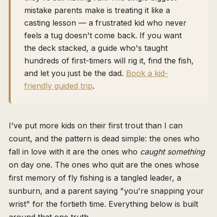
mistake parents make is treating it like a
casting lesson — a frustrated kid who never
feels a tug doesn't come back. If you want
the deck stacked, a guide who's taught
hundreds of first-timers will rig it, find the fish,
and let you just be the dad.
Book a kid-
friendly guided trip
.
I've put more kids on their first trout than I can
count, and the pattern is dead simple: the ones who
fall in love with it are the ones who
caught something
on day one. The ones who quit are the ones whose
first memory of fly fishing is a tangled leader, a
sunburn, and a parent saying "you're snapping your
wrist" for the fortieth time. Everything below is built