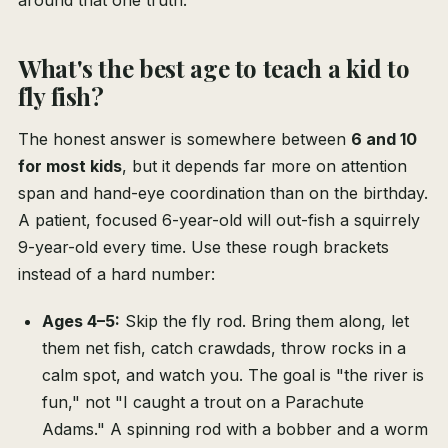
around that one truth.
What's the best age to teach a kid to
fly fish?
The honest answer is somewhere between
6 and 10
for most kids
, but it depends far more on attention
span and hand-eye coordination than on the birthday.
A patient, focused 6-year-old will out-fish a squirrely
9-year-old every time. Use these rough brackets
instead of a hard number:
Ages 4–5:
Skip the fly rod. Bring them along, let
them net fish, catch crawdads, throw rocks in a
calm spot, and watch you. The goal is "the river is
fun," not "I caught a trout on a Parachute
Adams." A spinning rod with a bobber and a worm