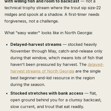
with willing fish and room to backcast
— not a
technical trophy stream where the trout sip size-22
midges and spook at a shadow. A first-timer needs
forgiveness, not a challenge.
What "easy water" looks like in North Georgia:
Delayed-harvest streams
— stocked heavily
November through May, catch-and-release only
during that window, which means lots of fish that
haven't been pressured by harvest. The
delayed-
harvest streams of North Georgia
are the single
best beginner-and-kid resource in the region
during the season.
Stocked stretches with bank access
— flat,
open ground behind you for a clumsy backcast,
slow current, and trout that eat readily.