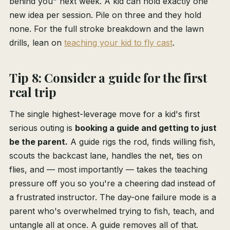
behind you" next week. A kid can hold exactly one
new idea per session. Pile on three and they hold
none. For the full stroke breakdown and the lawn
drills, lean on
teaching your kid to fly cast
.
Tip 8: Consider a guide for the first
real trip
The single highest-leverage move for a kid's first
serious outing is
booking a guide and getting to just
be the parent.
A guide rigs the rod, finds willing fish,
scouts the backcast lane, handles the net, ties on
flies, and — most importantly — takes the teaching
pressure off you so you're a cheering dad instead of
a frustrated instructor. The day-one failure mode is a
parent who's overwhelmed trying to fish, teach, and
untangle all at once. A guide removes all of that.