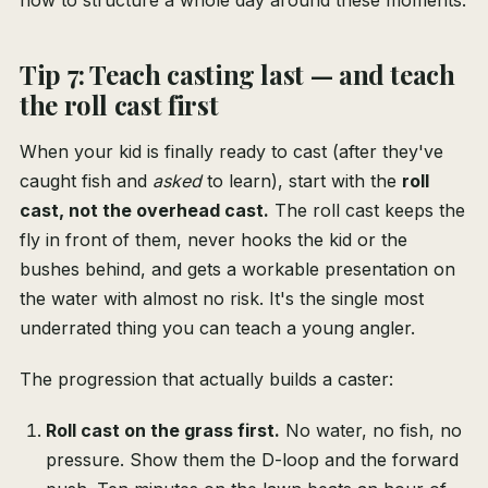
how to structure a whole day around these moments.
Tip 7: Teach casting last — and teach
the roll cast first
When your kid is finally ready to cast (after they've
caught fish and
asked
to learn), start with the
roll
cast, not the overhead cast.
The roll cast keeps the
fly in front of them, never hooks the kid or the
bushes behind, and gets a workable presentation on
the water with almost no risk. It's the single most
underrated thing you can teach a young angler.
The progression that actually builds a caster:
Roll cast on the grass first.
No water, no fish, no
pressure. Show them the D-loop and the forward