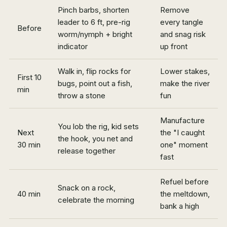
Pinch barbs, shorten
Remove
leader to 6 ft, pre-rig
every tangle
Before
worm/nymph + bright
and snag risk
indicator
up front
Walk in, flip rocks for
Lower stakes,
First 10
bugs, point out a fish,
make the river
min
throw a stone
fun
Manufacture
You lob the rig, kid sets
Next
the "I caught
the hook, you net and
30 min
one" moment
release together
fast
Refuel before
Snack on a rock,
40 min
the meltdown,
celebrate the morning
bank a high