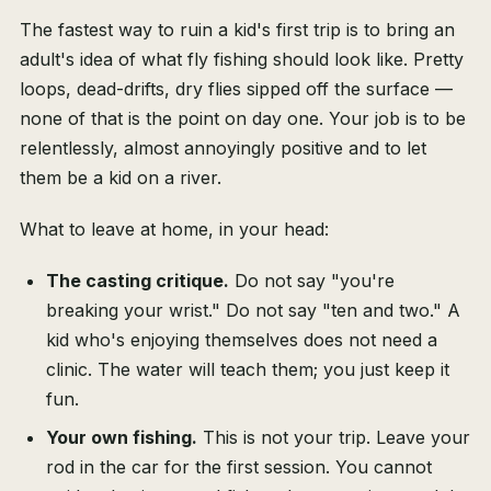
The fastest way to ruin a kid's first trip is to bring an
adult's idea of what fly fishing should look like. Pretty
loops, dead-drifts, dry flies sipped off the surface —
none of that is the point on day one. Your job is to be
relentlessly, almost annoyingly positive and to let
them be a kid on a river.
What to leave at home, in your head:
The casting critique.
Do not say "you're
breaking your wrist." Do not say "ten and two." A
kid who's enjoying themselves does not need a
clinic. The water will teach them; you just keep it
fun.
Your own fishing.
This is not your trip. Leave your
rod in the car for the first session. You cannot