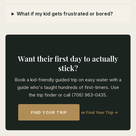
What if my kid gets frustrated or bored?
Want their first day to actually
stick?
Book a kid-friendly guided trip on easy water with a
guide who's taught hundreds of first-timers. Use
the trip finder or call (706) 963-0435.
or Find Your Trip →
FIND YOUR TRIP