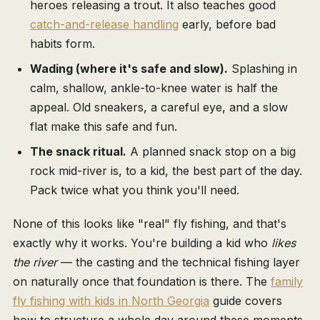
heroes releasing a trout. It also teaches good
catch-and-release handling
early, before bad
habits form.
Wading (where it's safe and slow).
Splashing in
calm, shallow, ankle-to-knee water is half the
appeal. Old sneakers, a careful eye, and a slow
flat make this safe and fun.
The snack ritual.
A planned snack stop on a big
rock mid-river is, to a kid, the best part of the day.
Pack twice what you think you'll need.
None of this looks like "real" fly fishing, and that's
exactly why it works. You're building a kid who
likes
the river
— the casting and the technical fishing layer
on naturally once that foundation is there. The
family
fly fishing with kids in North Georgia
guide covers