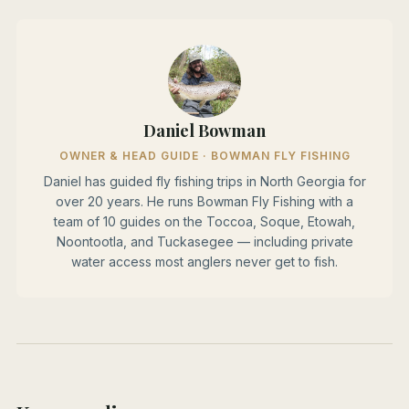
Daniel Bowman
OWNER & HEAD GUIDE · BOWMAN FLY FISHING
Daniel has guided fly fishing trips in North Georgia for
over 20 years. He runs Bowman Fly Fishing with a
team of 10 guides on the Toccoa, Soque, Etowah,
Noontootla, and Tuckasegee — including private
water access most anglers never get to fish.