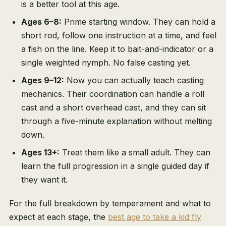
is a better tool at this age.
Ages 6–8:
Prime starting window. They can hold a
short rod, follow one instruction at a time, and feel
a fish on the line. Keep it to bait-and-indicator or a
single weighted nymph. No false casting yet.
Ages 9–12:
Now you can actually teach casting
mechanics. Their coordination can handle a roll
cast and a short overhead cast, and they can sit
through a five-minute explanation without melting
down.
Ages 13+:
Treat them like a small adult. They can
learn the full progression in a single guided day if
they want it.
For the full breakdown by temperament and what to
expect at each stage, the
best age to take a kid fly