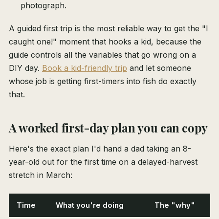
photograph.
A guided first trip is the most reliable way to get the "I
caught one!" moment that hooks a kid, because the
guide controls all the variables that go wrong on a
DIY day.
Book a kid-friendly trip
and let someone
whose job is getting first-timers into fish do exactly
that.
A worked first-day plan you can copy
Here's the exact plan I'd hand a dad taking an 8-
year-old out for the first time on a delayed-harvest
stretch in March:
Time
What you're doing
The "why"