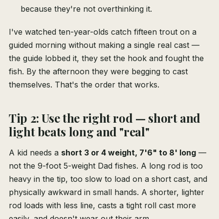
because they're not overthinking it.
I've watched ten-year-olds catch fifteen trout on a
guided morning without making a single real cast —
the guide lobbed it, they set the hook and fought the
fish. By the afternoon they were begging to cast
themselves. That's the order that works.
Tip 2: Use the right rod — short and
light beats long and "real"
A kid needs a
short 3 or 4 weight, 7'6" to 8' long
—
not the 9-foot 5-weight Dad fishes. A long rod is too
heavy in the tip, too slow to load on a short cast, and
physically awkward in small hands. A shorter, lighter
rod loads with less line, casts a tight roll cast more
easily, and doesn't wear out their arm.