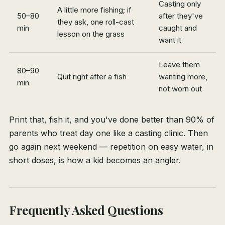
Casting only
A little more fishing; if
50–80
after they've
they ask, one roll-cast
min
caught and
lesson on the grass
want it
Leave them
80–90
Quit right after a fish
wanting more,
min
not worn out
Print that, fish it, and you've done better than 90% of
parents who treat day one like a casting clinic. Then
go again next weekend — repetition on easy water, in
short doses, is how a kid becomes an angler.
Frequently Asked Questions