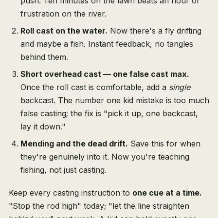
push. Ten minutes on the lawn beats an hour of
frustration on the river.
Roll cast on the water.
Now there's a fly drifting
and maybe a fish. Instant feedback, no tangles
behind them.
Short overhead cast — one false cast max.
Once the roll cast is comfortable, add a
single
backcast. The number one kid mistake is too much
false casting; the fix is "pick it up, one backcast,
lay it down."
Mending and the dead drift.
Save this for when
they're genuinely into it. Now you're teaching
fishing, not just casting.
Keep every casting instruction to
one cue at a time.
"Stop the rod high" today; "let the line straighten