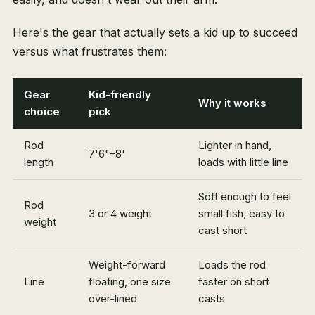
Here's the gear that actually sets a kid up to succeed
versus what frustrates them:
Gear
Kid-friendly
Why it works
choice
pick
Rod
Lighter in hand,
7'6"–8'
length
loads with little line
Soft enough to feel
Rod
3 or 4 weight
small fish, easy to
weight
cast short
Weight-forward
Loads the rod
Line
floating, one size
faster on short
over-lined
casts