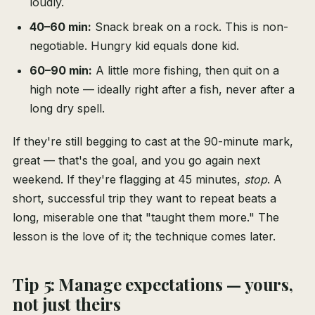
loudly.
40–60 min:
Snack break on a rock. This is non-
negotiable. Hungry kid equals done kid.
60–90 min:
A little more fishing, then quit on a
high note — ideally right after a fish, never after a
long dry spell.
If they're still begging to cast at the 90-minute mark,
great — that's the goal, and you go again next
weekend. If they're flagging at 45 minutes,
stop
. A
short, successful trip they want to repeat beats a
long, miserable one that "taught them more." The
lesson is the love of it; the technique comes later.
Tip 5: Manage expectations — yours,
not just theirs