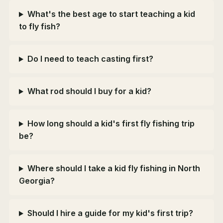
What's the best age to start teaching a kid
to fly fish?
Do I need to teach casting first?
What rod should I buy for a kid?
How long should a kid's first fly fishing trip
be?
Where should I take a kid fly fishing in North
Georgia?
Should I hire a guide for my kid's first trip?