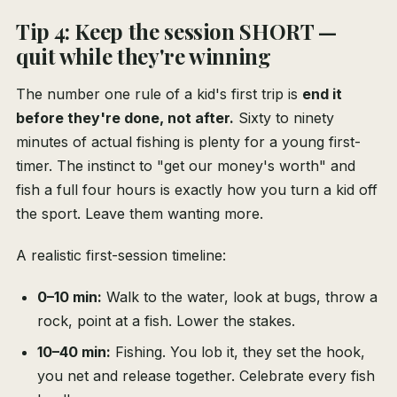
Tip 4: Keep the session SHORT —
quit while they're winning
The number one rule of a kid's first trip is
end it
before they're done, not after.
Sixty to ninety
minutes of actual fishing is plenty for a young first-
timer. The instinct to "get our money's worth" and
fish a full four hours is exactly how you turn a kid off
the sport. Leave them wanting more.
A realistic first-session timeline:
0–10 min:
Walk to the water, look at bugs, throw a
rock, point at a fish. Lower the stakes.
10–40 min:
Fishing. You lob it, they set the hook,
you net and release together. Celebrate every fish