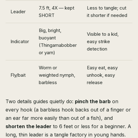
7.5 ft, 4X — kept
Less to tangle; cut
Leader
SHORT
it shorter if needed
Big, bright,
Visible to a kid,
buoyant
Indicator
easy strike
(Thingamabobber
detection
or yarn)
Worm or
Easy eat, easy
Fly/bait
weighted nymph,
unhook, easy
barbless
release
Two details guides quietly do:
pinch the barb
on
every hook (a barbless hook backs out of a finger or
an ear far more easily than out of a fish), and
shorten the leader
to 6 feet or less for a beginner. A
long, thin leader is a tangle factory in young hands.