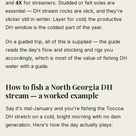
and
4X
for streamers. Studded or felt soles are
essential — DH stream rocks are slick, and they're
slicker still in winter. Layer for cold; the productive
DH window is the coldest part of the year.
On a guided trip, all of this is supplied — the guide
reads the day's flow and stocking and rigs you
accordingly, which is most of the value of fishing DH
water with a guide.
How to fish a North Georgia DH
stream — a worked example
Say it's mid-January and you're fishing the Toccoa
DH stretch on a cold, bright morning with no dam
generation. Here's how the day actually plays: