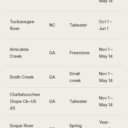
May 14
m
Tuckasegee
Oct 1 –
NC
Tailwater
~
River
Jun 1
~
Amicalola
Nov 1 –
GA
Freestone
7
Creek
May 14
m
Small
Nov 1 –
~
Smith Creek
GA
creek
May 14
m
Chattahoochee
Nov 1 –
In
(Sope Ck–US
GA
Tailwater
May 14
m
41)
Year-
Soque River
Spring
~