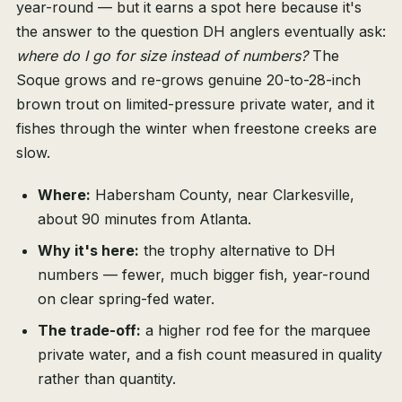
year-round — but it earns a spot here because it's
the answer to the question DH anglers eventually ask:
where do I go for size instead of numbers?
The
Soque grows and re-grows genuine 20-to-28-inch
brown trout on limited-pressure private water, and it
fishes through the winter when freestone creeks are
slow.
Where:
Habersham County, near Clarkesville,
about 90 minutes from Atlanta.
Why it's here:
the trophy alternative to DH
numbers — fewer, much bigger fish, year-round
on clear spring-fed water.
The trade-off:
a higher rod fee for the marquee
private water, and a fish count measured in quality
rather than quantity.