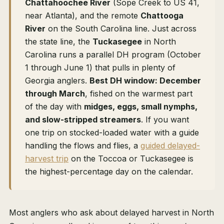
Chattahoochee River
(Sope Creek to US 41,
near Atlanta), and the remote
Chattooga
River
on the South Carolina line. Just across
the state line, the
Tuckasegee
in North
Carolina runs a parallel DH program (October
1 through June 1) that pulls in plenty of
Georgia anglers.
Best DH window: December
through March
, fished on the warmest part
of the day with
midges, eggs, small nymphs,
and slow-stripped streamers
. If you want
one trip on stocked-loaded water with a guide
handling the flows and flies, a
guided delayed-
harvest trip
on the Toccoa or Tuckasegee is
the highest-percentage day on the calendar.
Most anglers who ask about delayed harvest in North