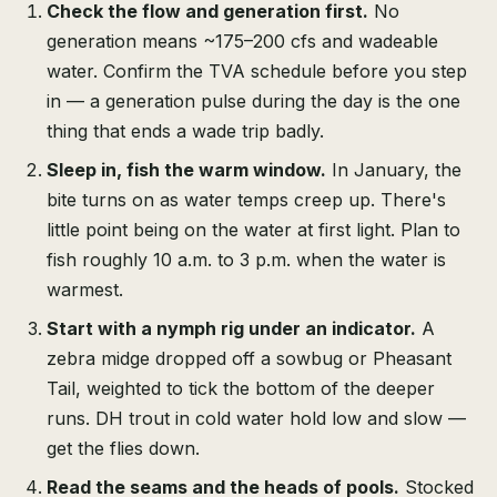
Check the flow and generation first.
No
generation means ~175–200 cfs and wadeable
water. Confirm the TVA schedule before you step
in — a generation pulse during the day is the one
thing that ends a wade trip badly.
Sleep in, fish the warm window.
In January, the
bite turns on as water temps creep up. There's
little point being on the water at first light. Plan to
fish roughly 10 a.m. to 3 p.m. when the water is
warmest.
Start with a nymph rig under an indicator.
A
zebra midge dropped off a sowbug or Pheasant
Tail, weighted to tick the bottom of the deeper
runs. DH trout in cold water hold low and slow —
get the flies down.
Read the seams and the heads of pools.
Stocked