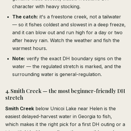
character with heavy stocking.
The catch:
it's a freestone creek, not a tailwater
— so it fishes coldest and slowest in a deep freeze,
and it can blow out and run high for a day or two
after heavy rain. Watch the weather and fish the
warmest hours.
Note:
verify the exact DH boundary signs on the
water — the regulated stretch is marked, and the
surrounding water is general-regulation.
4. Smith Creek — the most beginner-friendly DH
stretch
Smith Creek
below Unicoi Lake near Helen is the
easiest delayed-harvest water in Georgia to fish,
which makes it the right pick for a first DH outing or a