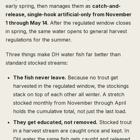
early spring, then manages them as
catch-and-
release, single-hook artificial-only from November
1 through May 14
. After the regulated window closes
in spring, the same water opens to general harvest
regulations for the summer.
Three things make DH water fish far better than
standard stocked streams:
The fish never leave.
Because no trout get
harvested in the regulated window, the stockings
stack on top of each other all winter. A stretch
stocked monthly from November through April
holds the cumulative total, not just the last load.
They get educated, not removed.
Stocked trout
in a harvest stream are caught once and kept. In
DH water the same fish gets caught and released