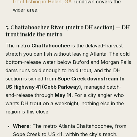
trout fishing in Helen, GA
rundown covers the
wider area.
5. Chattahoochee River (metro DH section) — DH
trout inside the metro
The metro
Chattahoochee
is the delayed-harvest
stretch you can fish without leaving Atlanta. The cold
bottom-release water below Buford and Morgan Falls
dams runs cold enough to hold trout, and the DH
section is signed from
Sope Creek downstream to
US Highway 41 (Cobb Parkway)
, managed catch-
and-release through
May 14
. For a city angler who
wants DH trout on a weeknight, nothing else in the
region is this close.
Where:
The metro Atlanta Chattahoochee, from
Sope Creek to US 41, within the city's reach.