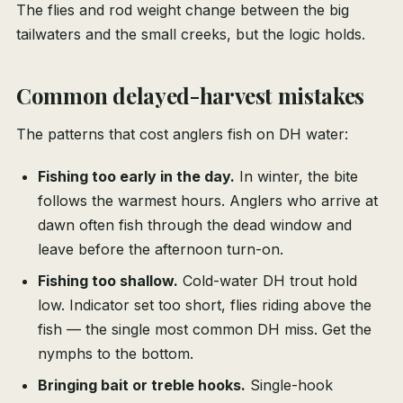
The flies and rod weight change between the big
tailwaters and the small creeks, but the logic holds.
Common delayed-harvest mistakes
The patterns that cost anglers fish on DH water:
Fishing too early in the day.
In winter, the bite
follows the warmest hours. Anglers who arrive at
dawn often fish through the dead window and
leave before the afternoon turn-on.
Fishing too shallow.
Cold-water DH trout hold
low. Indicator set too short, flies riding above the
fish — the single most common DH miss. Get the
nymphs to the bottom.
Bringing bait or treble hooks.
Single-hook