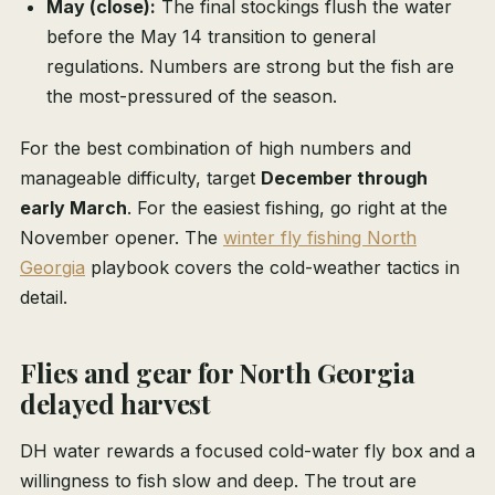
May (close):
The final stockings flush the water
before the May 14 transition to general
regulations. Numbers are strong but the fish are
the most-pressured of the season.
For the best combination of high numbers and
manageable difficulty, target
December through
early March
. For the easiest fishing, go right at the
November opener. The
winter fly fishing North
Georgia
playbook covers the cold-weather tactics in
detail.
Flies and gear for North Georgia
delayed harvest
DH water rewards a focused cold-water fly box and a
willingness to fish slow and deep. The trout are