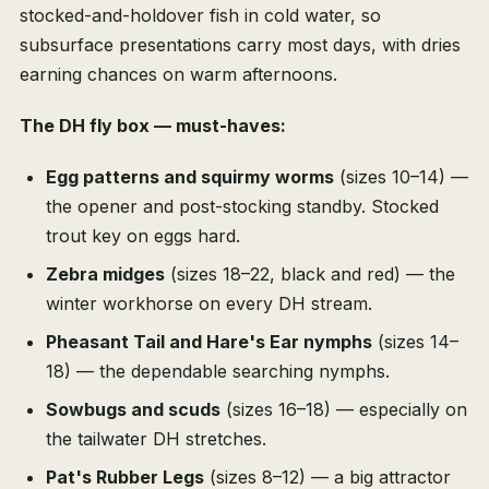
stocked-and-holdover fish in cold water, so
subsurface presentations carry most days, with dries
earning chances on warm afternoons.
The DH fly box — must-haves:
Egg patterns and squirmy worms
(sizes 10–14) —
the opener and post-stocking standby. Stocked
trout key on eggs hard.
Zebra midges
(sizes 18–22, black and red) — the
winter workhorse on every DH stream.
Pheasant Tail and Hare's Ear nymphs
(sizes 14–
18) — the dependable searching nymphs.
Sowbugs and scuds
(sizes 16–18) — especially on
the tailwater DH stretches.
Pat's Rubber Legs
(sizes 8–12) — a big attractor