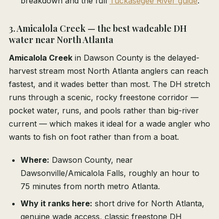
breakdown and the full
Tuckasegee River guide
.
3. Amicalola Creek — the best wadeable DH
water near North Atlanta
Amicalola Creek
in Dawson County is the delayed-
harvest stream most North Atlanta anglers can reach
fastest, and it wades better than most. The DH stretch
runs through a scenic, rocky freestone corridor —
pocket water, runs, and pools rather than big-river
current — which makes it ideal for a wade angler who
wants to fish on foot rather than from a boat.
Where:
Dawson County, near
Dawsonville/Amicalola Falls, roughly an hour to
75 minutes from north metro Atlanta.
Why it ranks here:
short drive for North Atlanta,
genuine wade access, classic freestone DH