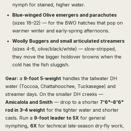
nymph for stained, higher water.
Blue-winged Olive emergers and parachutes
(sizes 18–22) — for the BWO hatches that pop on
warmer winter and early-spring afternoons.
Woolly Buggers and small articulated streamers
(sizes 4–8, olive/black/white) — slow-stripped,
they move the bigger holdover browns when the
cold has the fish sluggish.
Gear:
a
9-foot 5-weight
handles the tailwater DH
water (Toccoa, Chattahoochee, Tuckasegee) and
streamer days. On the smaller DH creeks —
Amicalola and Smith
— drop to a shorter
7'6"–8'6"
rod in 3–4 weight
for the tighter water and shorter
casts. Run a
9-foot leader to 5X
for general
nymphing,
6X
for technical late-season dry-fly work,