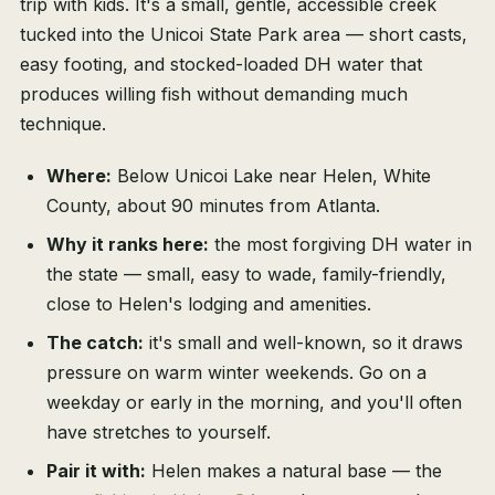
trip with kids. It's a small, gentle, accessible creek
tucked into the Unicoi State Park area — short casts,
easy footing, and stocked-loaded DH water that
produces willing fish without demanding much
technique.
Where:
Below Unicoi Lake near Helen, White
County, about 90 minutes from Atlanta.
Why it ranks here:
the most forgiving DH water in
the state — small, easy to wade, family-friendly,
close to Helen's lodging and amenities.
The catch:
it's small and well-known, so it draws
pressure on warm winter weekends. Go on a
weekday or early in the morning, and you'll often
have stretches to yourself.
Pair it with:
Helen makes a natural base — the