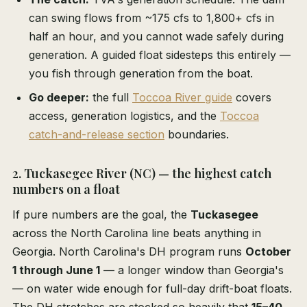
can swing flows from ~175 cfs to 1,800+ cfs in
half an hour, and you cannot wade safely during
generation. A guided float sidesteps this entirely —
you fish through generation from the boat.
Go deeper:
the full
Toccoa River guide
covers
access, generation logistics, and the
Toccoa
catch-and-release section
boundaries.
2. Tuckasegee River (NC) — the highest catch
numbers on a float
If pure numbers are the goal, the
Tuckasegee
across the North Carolina line beats anything in
Georgia. North Carolina's DH program runs
October
1 through June 1
— a longer window than Georgia's
— on water wide enough for full-day drift-boat floats.