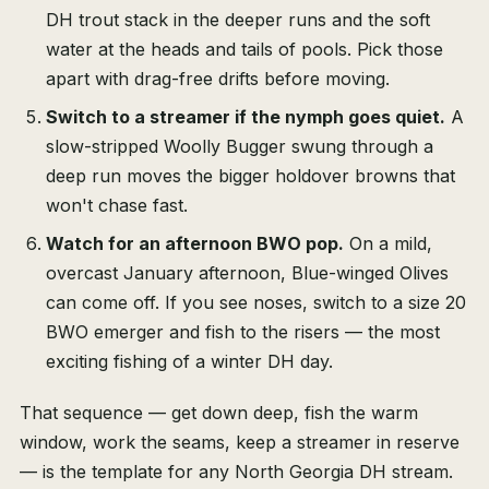
DH trout stack in the deeper runs and the soft
water at the heads and tails of pools. Pick those
apart with drag-free drifts before moving.
Switch to a streamer if the nymph goes quiet.
A
slow-stripped Woolly Bugger swung through a
deep run moves the bigger holdover browns that
won't chase fast.
Watch for an afternoon BWO pop.
On a mild,
overcast January afternoon, Blue-winged Olives
can come off. If you see noses, switch to a size 20
BWO emerger and fish to the risers — the most
exciting fishing of a winter DH day.
That sequence — get down deep, fish the warm
window, work the seams, keep a streamer in reserve
— is the template for any North Georgia DH stream.