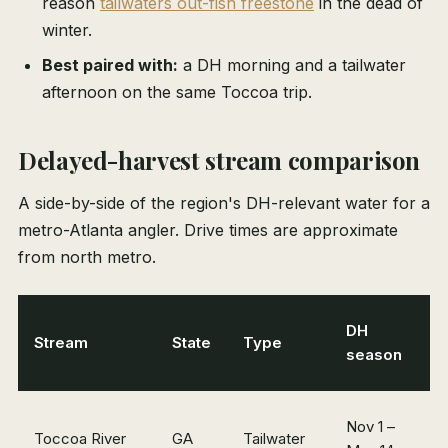
reason
tailwaters out-fish freestone
in the dead of
winter.
Best paired with:
a DH morning and a tailwater
afternoon on the same Toccoa trip.
Delayed-harvest stream comparison
A side-by-side of the region's DH-relevant water for a
metro-Atlanta angler. Drive times are approximate
from north metro.
DH
Stream
State
Type
D
season
Nov 1 –
~
Toccoa River
GA
Tailwater