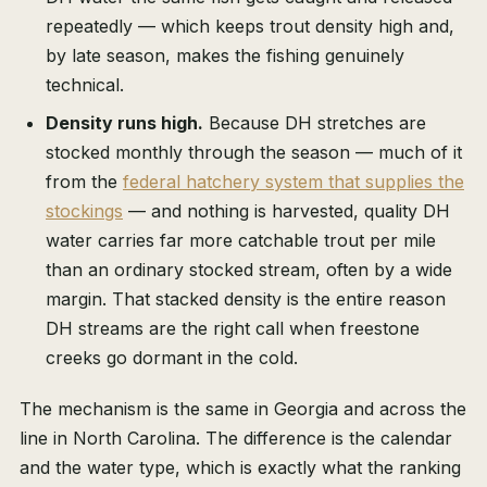
repeatedly — which keeps trout density high and,
by late season, makes the fishing genuinely
technical.
Density runs high.
Because DH stretches are
stocked monthly through the season — much of it
from the
federal hatchery system that supplies the
stockings
— and nothing is harvested, quality DH
water carries far more catchable trout per mile
than an ordinary stocked stream, often by a wide
margin. That stacked density is the entire reason
DH streams are the right call when freestone
creeks go dormant in the cold.
The mechanism is the same in Georgia and across the
line in North Carolina. The difference is the calendar
and the water type, which is exactly what the ranking