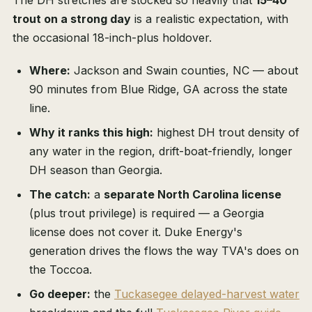
The DH stretches are stocked so heavily that
15–40
trout on a strong day
is a realistic expectation, with
the occasional 18-inch-plus holdover.
Where:
Jackson and Swain counties, NC — about
90 minutes from Blue Ridge, GA across the state
line.
Why it ranks this high:
highest DH trout density of
any water in the region, drift-boat-friendly, longer
DH season than Georgia.
The catch:
a
separate North Carolina license
(plus trout privilege) is required — a Georgia
license does not cover it. Duke Energy's
generation drives the flows the way TVA's does on
the Toccoa.
Go deeper:
the
Tuckasegee delayed-harvest water