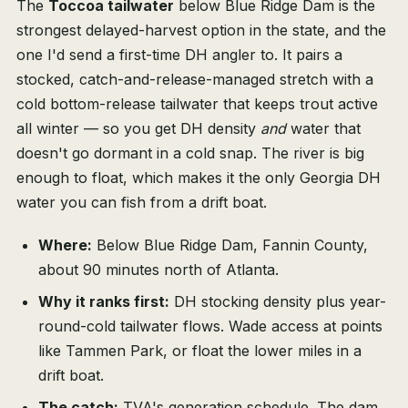
The
Toccoa tailwater
below Blue Ridge Dam is the
strongest delayed-harvest option in the state, and the
one I'd send a first-time DH angler to. It pairs a
stocked, catch-and-release-managed stretch with a
cold bottom-release tailwater that keeps trout active
all winter — so you get DH density
and
water that
doesn't go dormant in a cold snap. The river is big
enough to float, which makes it the only Georgia DH
water you can fish from a drift boat.
Where:
Below Blue Ridge Dam, Fannin County,
about 90 minutes north of Atlanta.
Why it ranks first:
DH stocking density plus year-
round-cold tailwater flows. Wade access at points
like Tammen Park, or float the lower miles in a
drift boat.
The catch:
TVA's generation schedule. The dam