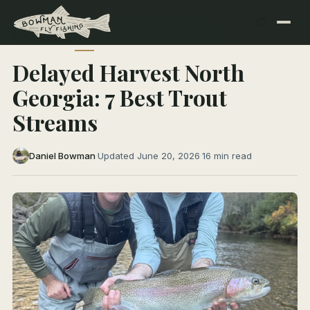
← All Articles
NORTH GEORGIA RIVERS
Delayed Harvest North
Georgia: 7 Best Trout
Streams
Daniel Bowman
·
Updated June 20, 2026
·
16 min read