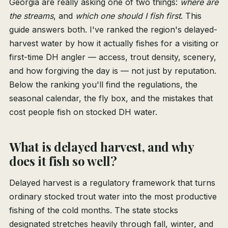
Georgia are really asking one of two things:
where are
the streams
, and
which one should I fish first
. This
guide answers both. I've ranked the region's delayed-
harvest water by how it actually fishes for a visiting or
first-time DH angler — access, trout density, scenery,
and how forgiving the day is — not just by reputation.
Below the ranking you'll find the regulations, the
seasonal calendar, the fly box, and the mistakes that
cost people fish on stocked DH water.
What is delayed harvest, and why
does it fish so well?
Delayed harvest is a regulatory framework that turns
ordinary stocked trout water into the most productive
fishing of the cold months. The state stocks
designated stretches heavily through fall, winter, and