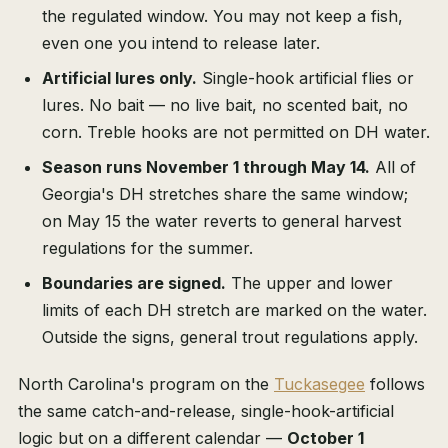
the regulated window. You may not keep a fish,
even one you intend to release later.
Artificial lures only.
Single-hook artificial flies or
lures. No bait — no live bait, no scented bait, no
corn. Treble hooks are not permitted on DH water.
Season runs November 1 through May 14.
All of
Georgia's DH stretches share the same window;
on May 15 the water reverts to general harvest
regulations for the summer.
Boundaries are signed.
The upper and lower
limits of each DH stretch are marked on the water.
Outside the signs, general trout regulations apply.
North Carolina's program on the
Tuckasegee
follows
the same catch-and-release, single-hook-artificial
logic but on a different calendar —
October 1