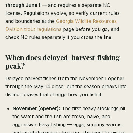
through June 1
— and requires a separate NC
license. Regulations evolve, so verify current rules
and boundaries at the
Georgia Wildlife Resources
Division trout regulations
page before you go, and
check NC rules separately if you cross the line.
When does delayed-harvest fishing
peak?
Delayed harvest fishes from the November 1 opener
through the May 14 close, but the season breaks into
distinct phases that change how you fish it:
November (opener):
The first heavy stockings hit
the water and the fish are fresh, naive, and
aggressive. Easy fishing — eggs, squirmy worms,
and small streamers clean up. The most forgiving