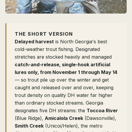
THE SHORT VERSION
Delayed harvest
is North Georgia's best
cold-weather trout fishing. Designated
stretches are stocked heavily and managed
catch-and-release, single-hook artificial
lures only, from November 1 through May 14
— so trout pile up over the winter and get
caught and released over and over, keeping
trout density on quality DH water far higher
than ordinary stocked streams. Georgia
designates five DH streams: the
Toccoa River
(Blue Ridge),
Amicalola Creek
(Dawsonville),
Smith Creek
(Unicoi/Helen), the metro