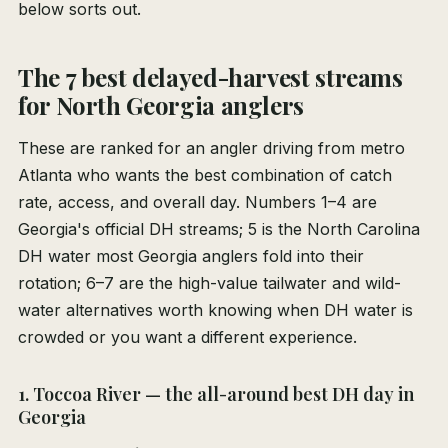
below sorts out.
The 7 best delayed-harvest streams
for North Georgia anglers
These are ranked for an angler driving from metro
Atlanta who wants the best combination of catch
rate, access, and overall day. Numbers 1–4 are
Georgia's official DH streams; 5 is the North Carolina
DH water most Georgia anglers fold into their
rotation; 6–7 are the high-value tailwater and wild-
water alternatives worth knowing when DH water is
crowded or you want a different experience.
1. Toccoa River — the all-around best DH day in
Georgia