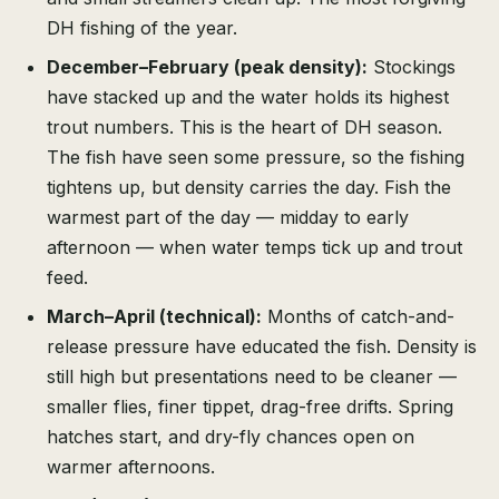
DH fishing of the year.
December–February (peak density):
Stockings
have stacked up and the water holds its highest
trout numbers. This is the heart of DH season.
The fish have seen some pressure, so the fishing
tightens up, but density carries the day. Fish the
warmest part of the day — midday to early
afternoon — when water temps tick up and trout
feed.
March–April (technical):
Months of catch-and-
release pressure have educated the fish. Density is
still high but presentations need to be cleaner —
smaller flies, finer tippet, drag-free drifts. Spring
hatches start, and dry-fly chances open on
warmer afternoons.