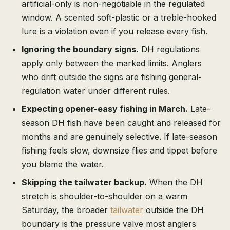
artificial-only is non-negotiable in the regulated
window. A scented soft-plastic or a treble-hooked
lure is a violation even if you release every fish.
Ignoring the boundary signs.
DH regulations
apply only between the marked limits. Anglers
who drift outside the signs are fishing general-
regulation water under different rules.
Expecting opener-easy fishing in March.
Late-
season DH fish have been caught and released for
months and are genuinely selective. If late-season
fishing feels slow, downsize flies and tippet before
you blame the water.
Skipping the tailwater backup.
When the DH
stretch is shoulder-to-shoulder on a warm
Saturday, the broader
tailwater
outside the DH
boundary is the pressure valve most anglers