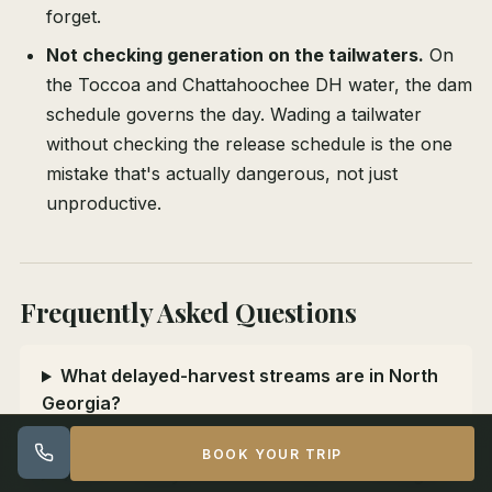
forget.
Not checking generation on the tailwaters.
On
the Toccoa and Chattahoochee DH water, the dam
schedule governs the day. Wading a tailwater
without checking the release schedule is the one
mistake that's actually dangerous, not just
unproductive.
Frequently Asked Questions
What delayed-harvest streams are in North
Georgia?
BOOK YOUR TRIP
When is delayed-harvest season in Georgia?