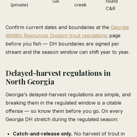
GA
round
(private)
creek
m
C&R
Confirm current dates and boundaries at the
Georgia
Wildlife Resources Division trout regulations
page
before you fish — DH boundaries are signed per
stream and the season window can shift year to year.
Delayed-harvest regulations in
North Georgia
Georgia's delayed-harvest regulations are simple, and
breaking them in the regulated window is a citable
offense — so know them before you go. On every
Georgia DH stretch during the regulated season:
Catch-and-release only.
No harvest of trout in