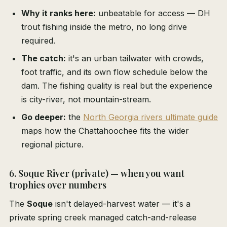
Why it ranks here:
unbeatable for access — DH
trout fishing inside the metro, no long drive
required.
The catch:
it's an urban tailwater with crowds,
foot traffic, and its own flow schedule below the
dam. The fishing quality is real but the experience
is city-river, not mountain-stream.
Go deeper:
the
North Georgia rivers ultimate guide
maps how the Chattahoochee fits the wider
regional picture.
6. Soque River (private) — when you want
trophies over numbers
The
Soque
isn't delayed-harvest water — it's a
private spring creek managed catch-and-release