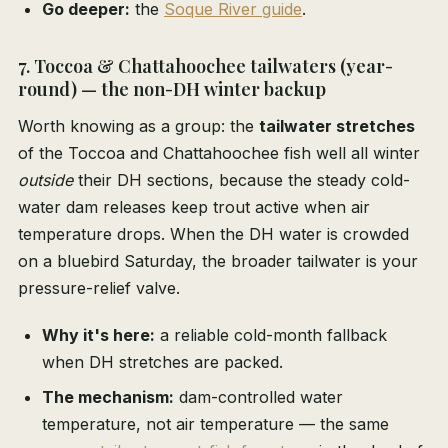
Go deeper:
the
Soque River guide
.
7. Toccoa & Chattahoochee tailwaters (year-
round) — the non-DH winter backup
Worth knowing as a group: the
tailwater stretches
of the Toccoa and Chattahoochee fish well all winter
outside
their DH sections, because the steady cold-
water dam releases keep trout active when air
temperature drops. When the DH water is crowded
on a bluebird Saturday, the broader tailwater is your
pressure-relief valve.
Why it's here:
a reliable cold-month fallback
when DH stretches are packed.
The mechanism:
dam-controlled water
temperature, not air temperature — the same