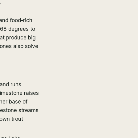
?
and food-rich
 68 degrees to
hat produce big
 ones also solve
 and runs
Limestone raises
cher base of
eestone streams
rown trout