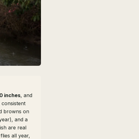
0 inches
, and
 consistent
ld browns on
 year), and a
ish are real
lies all year,