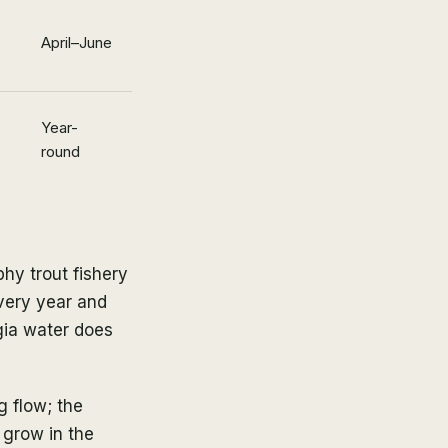
April–June
Year-
round
hy trout fishery
every year and
gia water does
g flow; the
 grow in the