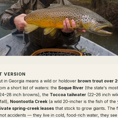
T VERSION
ut in Georgia means a wild or holdover
brown trout over 2
m a short list of waters: the
Soque River
(the state's most
24–28 inch browns), the
Toccoa tailwater
(22–26 inch wi
fall),
Noontootla Creek
(a wild 20-incher is the fish of the
rivate spring-creek leases
that stock to grow giants. The f
not accidents — they live in cold, food-rich water, they see f