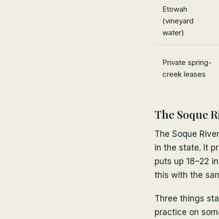
Etowah
(vineyard
water)
Private spring-
creek leases
The Soque Ri
The Soque River 
in the state. It
puts up 18–22 in
this with the sam
Three things sta
practice on some