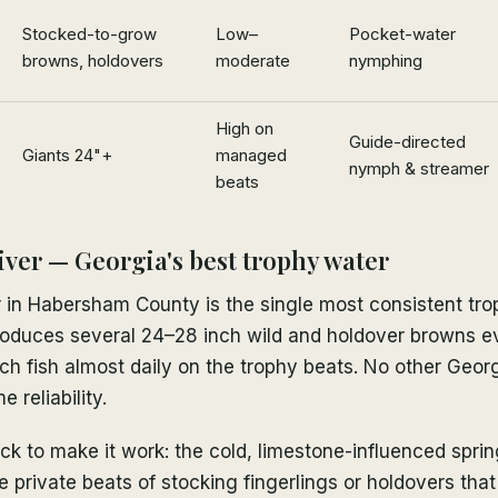
Stocked-to-grow
Low–
Pocket-water
browns, holdovers
moderate
nymphing
High on
Guide-directed
Giants 24"+
managed
nymph & streamer
beats
ver — Georgia's best trophy water
in Habersham County is the single most consistent trop
 produces several 24–28 inch wild and holdover browns 
ch fish almost daily on the trophy beats. No other Geor
e reliability.
ck to make it work: the cold, limestone-influenced sprin
 private beats of stocking fingerlings or holdovers that