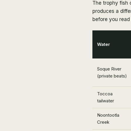
The trophy fish 
produces a differ
before you read 
Water
Soque River
(private beats)
Toccoa
tailwater
Noontootla
Creek