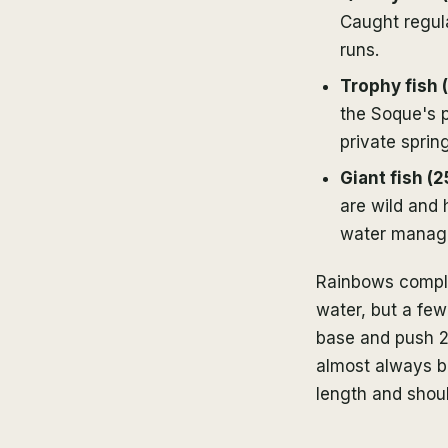
Caught regul
runs.
Trophy fish 
the Soque's p
private sprin
Giant fish (2
are wild and
water manage
Rainbows compli
water, but a fe
base and push 22
almost always br
length and shoul