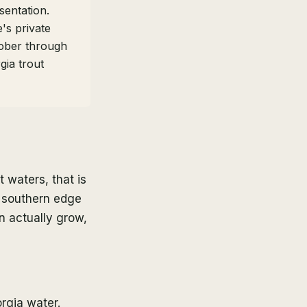
sentation.
's private
tober through
ia trout
 waters, that is
m southern edge
an actually grow,
rgia water.