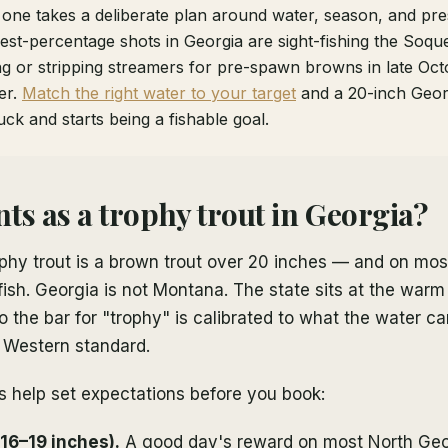
 one takes a deliberate plan around water, season, and pre
st-percentage shots in Georgia are sight-fishing the Soque
ing or stripping streamers for pre-spawn browns in late Oc
er.
Match the right water to your target
and a 20-inch Georg
uck and starts being a fishable goal.
ts as a trophy trout in Georgia?
ophy trout is a brown trout over 20 inches — and on most
fish. Georgia is not Montana. The state sits at the war
so the bar for "trophy" is calibrated to what the water c
h Western standard.
s help set expectations before you book:
(16–19 inches).
A good day's reward on most North Geo