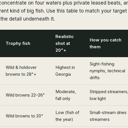
concentrate on four waters plus private leased beats, 
ent kind of big fish. Use this table to match your target 
the detail underneath it.
Realistic
How you catch
Trophy fish
shot at
them
20"+
Sight-fishing
Wild & holdover
Highest in
nymphs, technical
browns to 28"+
Georgia
drifts
Moderate,
Stripped streamers
Wild browns 22–26"
fall only
low light
Low (fish of
Small-stream dries
Wild browns to 20"
the year)
streamers