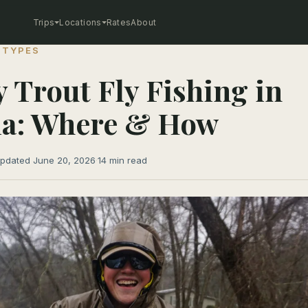
Trips
Locations
Rates
About
 TYPES
 Trout Fly Fishing in
ia: Where & How
pdated June 20, 2026
·
14 min read