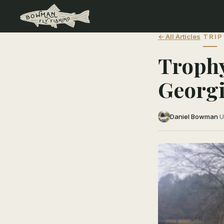
← All Articles
TRIP
Trophy
Georg
Daniel Bowman
·
U