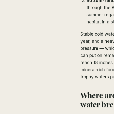
Bottom-relea
through the B
summer regard
habitat in a 
Stable cold wat
year, and a heav
pressure — which
can put on remar
reach 18 inches 
mineral-rich foo
trophy waters pu
Where are
water br