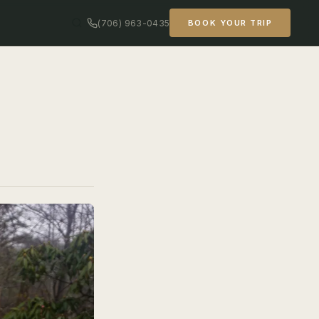
(706) 963-0435
BOOK YOUR TRIP