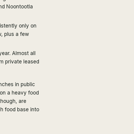
and Noontootla
stently only on
, plus a few
ear. Almost all
m private leased
ches in public
 on a heavy food
though, are
ch food base into