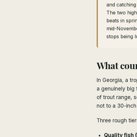
and catching
The two highe
beats in spr
mid-Novemb
stops being l
What coun
In Georgia, a tr
a genuinely big 
of trout range, 
not to a 30-inc
Three rough tier
Quality fish 