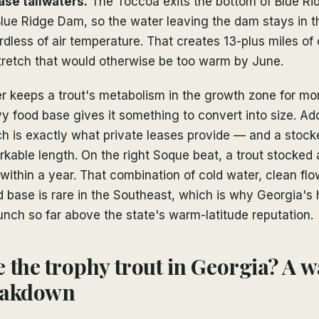
se tailwaters.
The Toccoa exits the bottom of Blue Ri
lue Ridge Dam, so the water leaving the dam stays in t
less of air temperature. That creates 13-plus miles of 
stretch that would otherwise be too warm by June.
er keeps a trout's metabolism in the growth zone for mo
y food base gives it something to convert into size. Add
 is exactly what private leases provide — and a stocke
kable length. On the right Soque beat, a trout stocked 
within a year. That combination of cold water, clean flo
d base is rare in the Southeast, which is why Georgia's 
nch so far above the state's warm-latitude reputation.
 the trophy trout in Georgia? A 
eakdown