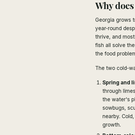
Why does 
Georgia grows tr
year-round desp
thrive, and most
fish all solve t
the food proble
The two cold-wa
Spring and l
through limes
the water's p
sowbugs, scu
nearby. Cold,
growth.