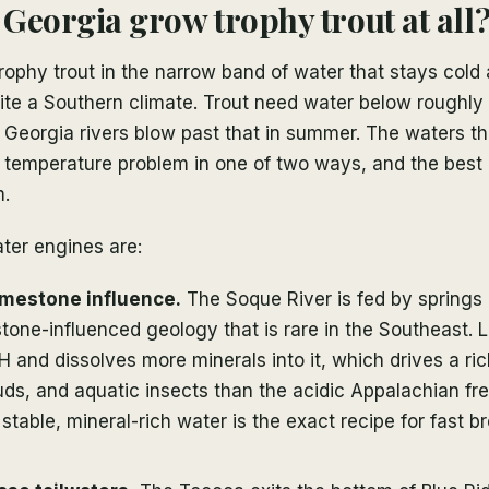
Georgia grow trophy trout at all
ophy trout in the narrow band of water that stays cold 
ite a Southern climate. Trout need water below roughly
 Georgia rivers blow past that in summer. The waters t
he temperature problem in one of two ways, and the best
m.
ter engines are:
imestone influence.
The Soque River is fed by springs
tone-influenced geology that is rare in the Southeast. 
H and dissolves more minerals into it, which drives a ri
ds, and aquatic insects than the acidic Appalachian fr
 stable, mineral-rich water is the exact recipe for fast b