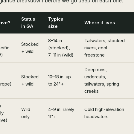
-glance breakdown before we go deep on each one:
Status
Typical
tive?
Where it lives
in GA
size
8–14 in
Tailwaters, stocked
Stocked
cific
(stocked),
rivers, cool
+ wild
)
7–11 in (wild)
freestone
Deep runs,
Stocked
10–18 in, up
undercuts,
urope)
+ wild
to 24"+
tailwaters, spring
creeks
s
Wild
4–9 in, rarely
Cold high-elevation
ly
only
11"+
headwaters
ive)