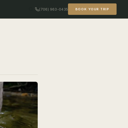
(706) 963-0435
BOOK YOUR TRIP