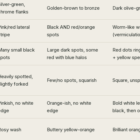
ilver-green,
Golden-brown to bronze
Dark olive-g
chrome flanks
ink/red lateral
Black AND red/orange
Worm-like wa
tripe
spots
(vermiculati
Many small black
Large dark spots, some
Red dots rin
spots
red with blue halos
+ yellow sp
eavily spotted,
Few/no spots, squarish
Square, uns
lightly forked
inkish, no white
Orange-ish, no white
Bold white l
edge
edge
black, then 
Rosy wash
Buttery yellow-orange
Brilliant ora