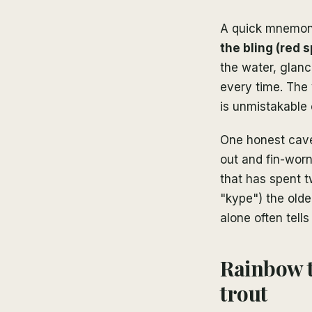
A quick mnemoni
the bling (red 
the water, glanc
every time. The
is unmistakable 
One honest cave
out and fin-worn
that has spent t
"kype") the olde
alone often tell
Rainbow 
trout