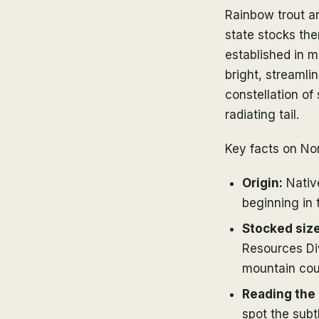
Rainbow trout ar
state stocks th
established in 
bright, streamli
constellation of
radiating tail.
Key facts on No
Origin:
Native
beginning in 
Stocked size
Resources Div
mountain coun
Reading the 
spot the subtl