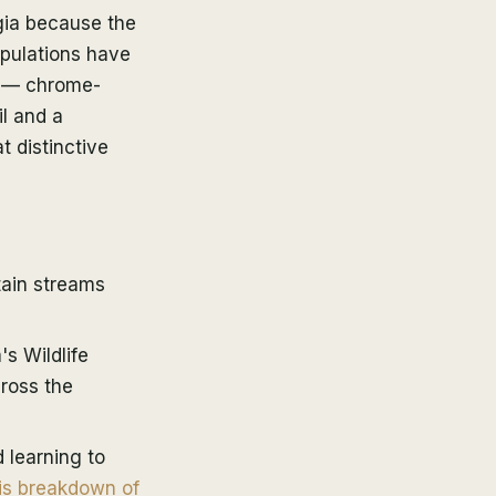
rgia because the
opulations have
r — chrome-
l and a
t distinctive
tain streams
s Wildlife
cross the
 learning to
is breakdown of