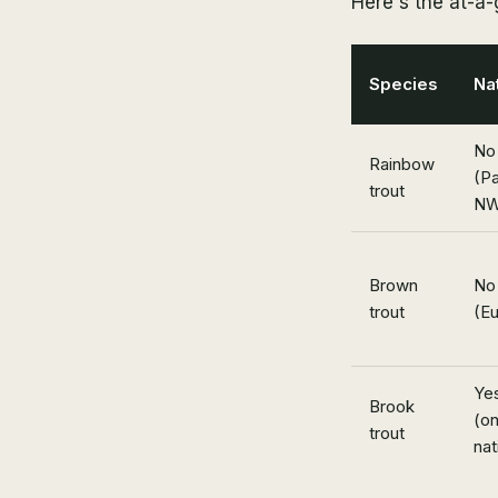
Here's the at-a
Species
Na
No
Rainbow
(Pa
trout
NW
Brown
No
trout
(E
Ye
Brook
(on
trout
nat