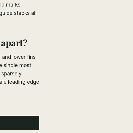
eld marks,
uide stacks all
 apart?
l and lower fins
e single most
a sparsely
pale leading edge