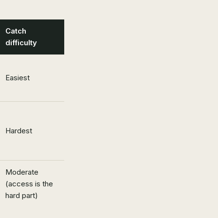
Catch
difficulty
Easiest
Hardest
Moderate
(access is the
hard part)