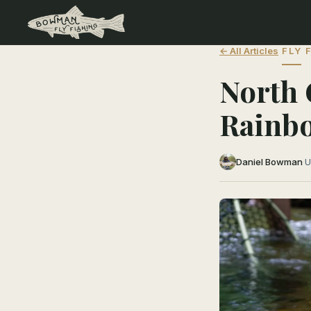
← All Articles
FLY 
North 
Rainb
Daniel Bowman
·
U