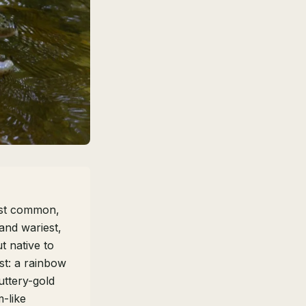
st common,
and wariest,
t native to
st: a rainbow
uttery-gold
-like