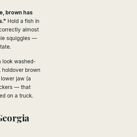
e, brown has
s."
Hold a fish in
 correctly almost
ale squiggles —
tate.
n look washed-
 A holdover brown
 lower jaw (a
ockers — that
ed on a truck.
Georgia