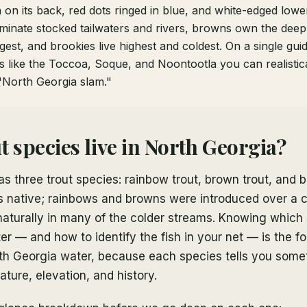
 on its back, red dots ringed in blue, and white-edged lower
inate stocked tailwaters and rivers, browns own the deep 
est, and brookies live highest and coldest. On a single gui
 like the Toccoa, Soque, and Noontootla you can realistical
"North Georgia slam."
t species live in North Georgia?
s three trout species: rainbow trout, brown trout, and b
 is native; rainbows and browns were introduced over a 
aturally in many of the colder streams. Knowing which 
ter — and how to identify the fish in your net — is the f
th Georgia water, because each species tells you some
ture, elevation, and history.