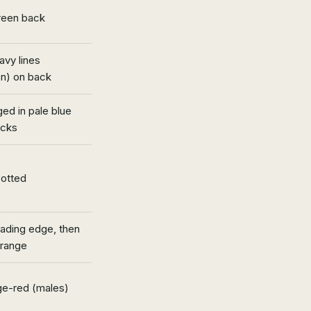
reen back
vy lines
on) on back
ged in pale blue
ecks
potted
eading edge, then
orange
nge-red (males)