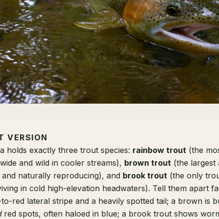
T VERSION
a holds exactly three trout species:
rainbow trout
(the mo
ewide and wild in cooler streams),
brown trout
(the largest 
 and naturally reproducing), and
brook trout
(the only trou
iving in cold high-elevation headwaters). Tell them apart fa
to-red lateral stripe and a heavily spotted tail; a brown is b
d
red spots, often haloed in blue; a brook trout shows worm