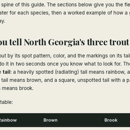
e spine of this guide. The sections below give you the fi
ater for each species, then a worked example of how a g
ay.
u tell North Georgia's three trout
out by its spot pattern, color, and the markings on its tai
o it in two seconds once you know what to look for. Th
he
tail
: a heavily spotted (radiating) tail means rainbow, 
 tail means brown, and a square, unspotted tail with a 
s means brook.
table:
Rainbow
Brown
Brook