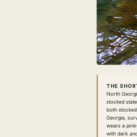
THE SHOR
North Georgi
stocked stat
both stocked
Georgia, surv
wears a pink-
with dark
an