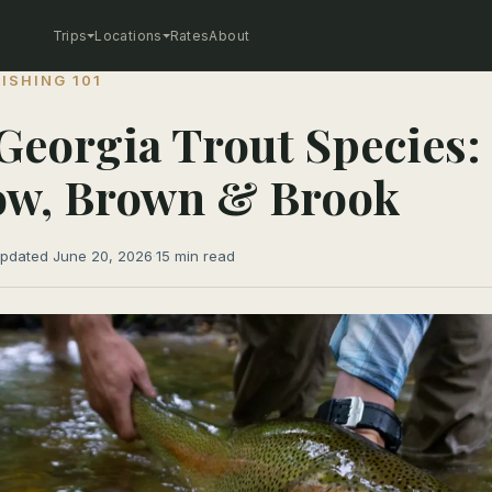
Trips
Locations
Rates
About
FISHING 101
Georgia Trout Species:
ow, Brown & Brook
pdated June 20, 2026
·
15 min read