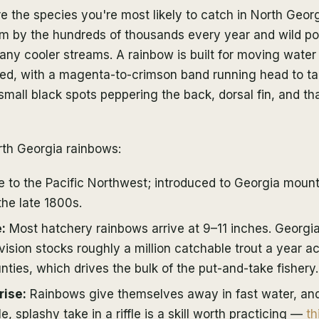
e the species you're most likely to catch in North Geo
em by the hundreds of thousands every year and wild p
many cooler streams. A rainbow is built for moving wate
ned, with a magenta-to-crimson band running head to tai
 small black spots peppering the back, dorsal fin, and tha
rth Georgia rainbows:
 to the Pacific Northwest; introduced to Georgia moun
the late 1800s.
:
Most hatchery rainbows arrive at 9–11 inches. Georgia'
ision stocks roughly a million catchable trout a year a
ties, which drives the bulk of the put-and-take fishery.
rise:
Rainbows give themselves away in fast water, and
e, splashy take in a riffle is a skill worth practicing —
th