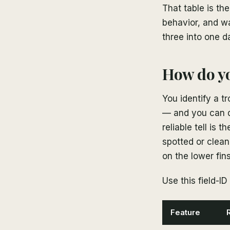
That table is th
behavior, and w
three into one d
How do yo
You identify a tr
— and you can d
reliable tell is t
spotted or clean
on the lower fin
Use this field-ID 
Feature