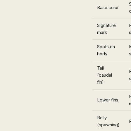
S
Base color
Signature
P
mark
s
Spots on
body
Tail
H
(caudal
s
fin)
P
Lower fins
Belly
(spawning)