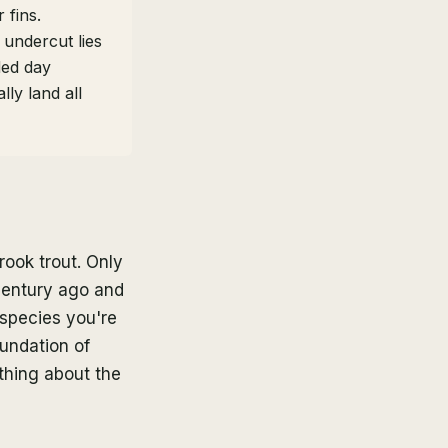
 fins.
undercut lies
ded day
ly land all
rook trout. Only
century ago and
species you're
oundation of
thing about the