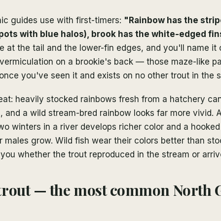
c guides use with first-timers:
"Rainbow has the strip
spots with blue halos), brook has the white-edged fin
e at the tail and the lower-fin edges, and you'll name it
 vermiculation on a brookie's back — those maze-like p
once you've seen it and exists on no other trout in the s
at: heavily stocked rainbows fresh from a hatchery ca
, and a wild stream-bred rainbow looks far more vivid.
wo winters in a river develops richer color and a hooked
r males grow. Wild fish wear their colors better than st
s you whether the trout reproduced in the stream or arriv
trout — the most common North 