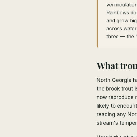
vermiculation
Rainbows dom
and grow bigg
across waters
three — the 
What trou
North Georgia ha
the brook trout
now reproduce n
likely to encoun
reading any Nor
stream's tempera