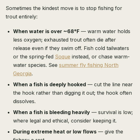
Sometimes the kindest move is to stop fishing for
trout entirely:
When water is over ~68°F
— warm water holds
less oxygen; exhausted trout often die after
release even if they swim off. Fish cold tailwaters
or the spring-fed
Soque
instead, or chase warm-
water species. See
summer fly fishing North
Georgia
.
When a fish is deeply hooked
— cut the line near
the hook rather than digging it out; the hook often
dissolves.
When a fish is bleeding heavily
— survival is low;
where legal and ethical, consider keeping it.
During extreme heat or low flows
— give the