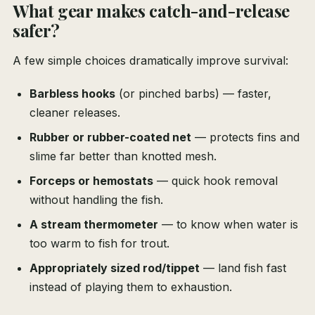
What gear makes catch-and-release
safer?
A few simple choices dramatically improve survival:
Barbless hooks
(or pinched barbs) — faster,
cleaner releases.
Rubber or rubber-coated net
— protects fins and
slime far better than knotted mesh.
Forceps or hemostats
— quick hook removal
without handling the fish.
A stream thermometer
— to know when water is
too warm to fish for trout.
Appropriately sized rod/tippet
— land fish fast
instead of playing them to exhaustion.