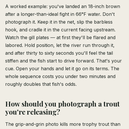
A worked example: you've landed an 18-inch brown
after a longer-than-ideal fight in 66°F water. Don't
photograph it. Keep it in the net, slip the barbless
hook, and cradle it in the current facing upstream.
Watch the gill plates — at first they'll be flared and
labored. Hold position, let the river run through it,
and after thirty to sixty seconds you'll feel the tail
stiffen and the fish start to drive forward. That's your
cue. Open your hands and let it go on its terms. The
whole sequence costs you under two minutes and
roughly doubles that fish's odds.
How should you photograph a trout
you're releasing?
The grip-and-grin photo kills more trophy trout than