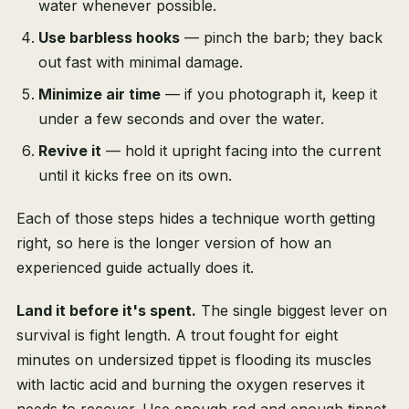
water whenever possible.
Use barbless hooks
— pinch the barb; they back
out fast with minimal damage.
Minimize air time
— if you photograph it, keep it
under a few seconds and over the water.
Revive it
— hold it upright facing into the current
until it kicks free on its own.
Each of those steps hides a technique worth getting
right, so here is the longer version of how an
experienced guide actually does it.
Land it before it's spent.
The single biggest lever on
survival is fight length. A trout fought for eight
minutes on undersized tippet is flooding its muscles
with lactic acid and burning the oxygen reserves it