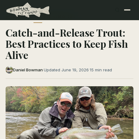
← All Articles
FLY FISHING 101
Catch-and-Release Trout:
Best Practices to Keep Fish
Alive
Daniel Bowman
·
Updated June 19, 2026
·
15 min read