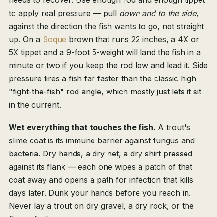
needs to recover. Use enough rod and enough tippet
to apply real pressure — pull
down and to the side
,
against the direction the fish wants to go, not straight
up. On a
Soque
brown that runs 22 inches, a 4X or
5X tippet and a 9-foot 5-weight will land the fish in a
minute or two if you keep the rod low and lead it. Side
pressure tires a fish far faster than the classic high
"fight-the-fish" rod angle, which mostly just lets it sit
in the current.
Wet everything that touches the fish.
A trout's
slime coat is its immune barrier against fungus and
bacteria. Dry hands, a dry net, a dry shirt pressed
against its flank — each one wipes a patch of that
coat away and opens a path for infection that kills
days later. Dunk your hands before you reach in.
Never lay a trout on dry gravel, a dry rock, or the