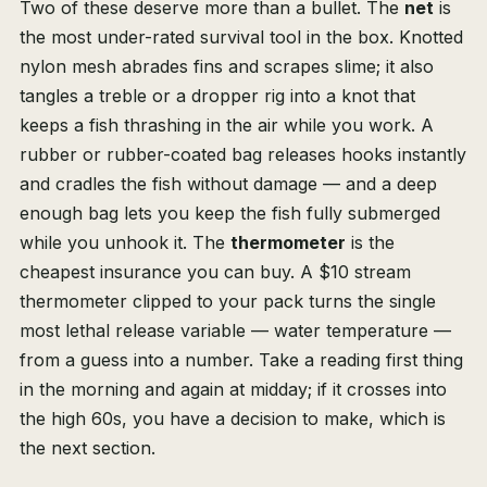
Two of these deserve more than a bullet. The
net
is
the most under-rated survival tool in the box. Knotted
nylon mesh abrades fins and scrapes slime; it also
tangles a treble or a dropper rig into a knot that
keeps a fish thrashing in the air while you work. A
rubber or rubber-coated bag releases hooks instantly
and cradles the fish without damage — and a deep
enough bag lets you keep the fish fully submerged
while you unhook it. The
thermometer
is the
cheapest insurance you can buy. A $10 stream
thermometer clipped to your pack turns the single
most lethal release variable — water temperature —
from a guess into a number. Take a reading first thing
in the morning and again at midday; if it crosses into
the high 60s, you have a decision to make, which is
the next section.