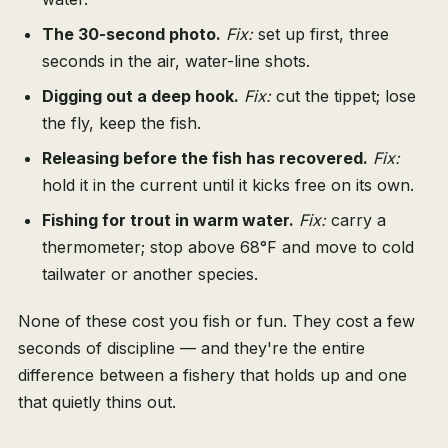
The 30-second photo.
Fix:
set up first, three
seconds in the air, water-line shots.
Digging out a deep hook.
Fix:
cut the tippet; lose
the fly, keep the fish.
Releasing before the fish has recovered.
Fix:
hold it in the current until it kicks free on its own.
Fishing for trout in warm water.
Fix:
carry a
thermometer; stop above 68°F and move to cold
tailwater or another species.
None of these cost you fish or fun. They cost a few
seconds of discipline — and they're the entire
difference between a fishery that holds up and one
that quietly thins out.