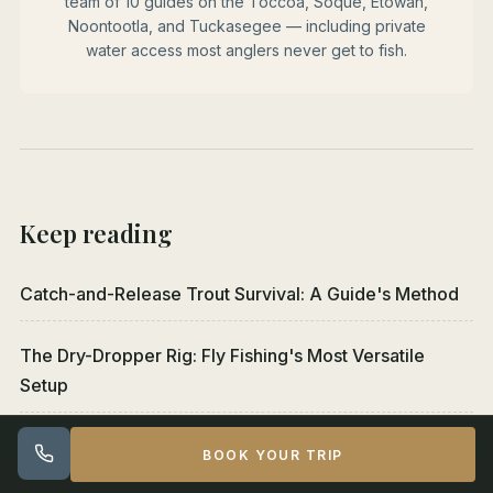
team of 10 guides on the Toccoa, Soque, Etowah,
Noontootla, and Tuckasegee — including private
water access most anglers never get to fish.
Keep reading
Catch-and-Release Trout Survival: A Guide's Method
The Dry-Dropper Rig: Fly Fishing's Most Versatile
Setup
Euro Nymphing vs Indicator Nymphing: Which to Learn
BOOK YOUR TRIP