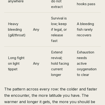
anywhere
do not
hooks pass
extract
Survival is
Heavy
low; keep
A bleeding
bleeding
Any
if legal, or
fish rarely
(gill/throat)
release
recovers
fast
Extend
Exhaustion
Long fight
revival;
needs
on light
Any
hold facing
active
tippet
current
oxygenation
longer
to clear
The pattern across every row: the colder and faster
the encounter, the more latitude you have. The
warmer and longer it gets, the more you should be