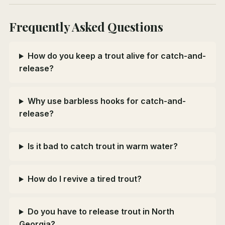
Frequently Asked Questions
How do you keep a trout alive for catch-and-
release?
Why use barbless hooks for catch-and-
release?
Is it bad to catch trout in warm water?
How do I revive a tired trout?
Do you have to release trout in North
Georgia?