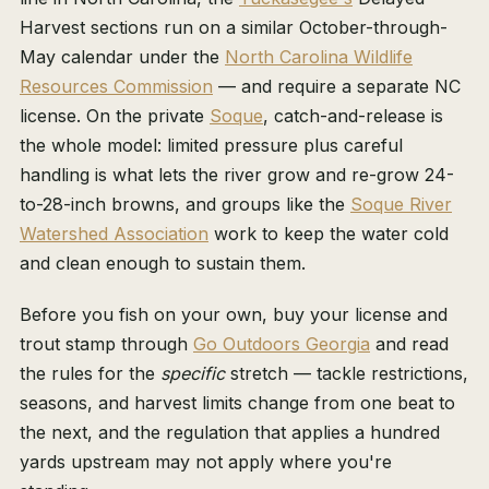
Harvest sections run on a similar October-through-
May calendar under the
North Carolina Wildlife
Resources Commission
— and require a separate NC
license. On the private
Soque
, catch-and-release is
the whole model: limited pressure plus careful
handling is what lets the river grow and re-grow 24-
to-28-inch browns, and groups like the
Soque River
Watershed Association
work to keep the water cold
and clean enough to sustain them.
Before you fish on your own, buy your license and
trout stamp through
Go Outdoors Georgia
and read
the rules for the
specific
stretch — tackle restrictions,
seasons, and harvest limits change from one beat to
the next, and the regulation that applies a hundred
yards upstream may not apply where you're