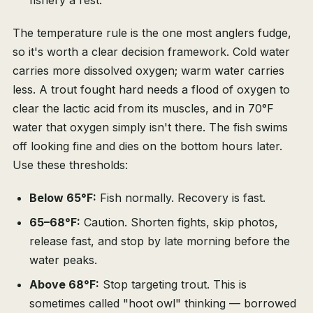
fishery a rest.
The temperature rule is the one most anglers fudge,
so it's worth a clear decision framework. Cold water
carries more dissolved oxygen; warm water carries
less. A trout fought hard needs a flood of oxygen to
clear the lactic acid from its muscles, and in 70°F
water that oxygen simply isn't there. The fish swims
off looking fine and dies on the bottom hours later.
Use these thresholds:
Below 65°F:
Fish normally. Recovery is fast.
65–68°F:
Caution. Shorten fights, skip photos,
release fast, and stop by late morning before the
water peaks.
Above 68°F:
Stop targeting trout. This is
sometimes called "hoot owl" thinking — borrowed