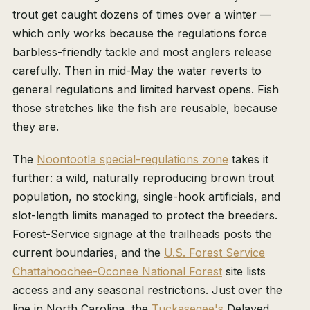
trout get caught dozens of times over a winter —
which only works because the regulations force
barbless-friendly tackle and most anglers release
carefully. Then in mid-May the water reverts to
general regulations and limited harvest opens. Fish
those stretches like the fish are reusable, because
they are.
The
Noontootla special-regulations zone
takes it
further: a wild, naturally reproducing brown trout
population, no stocking, single-hook artificials, and
slot-length limits managed to protect the breeders.
Forest-Service signage at the trailheads posts the
current boundaries, and the
U.S. Forest Service
Chattahoochee-Oconee National Forest
site lists
access and any seasonal restrictions. Just over the
line in North Carolina, the
Tuckasegee's
Delayed