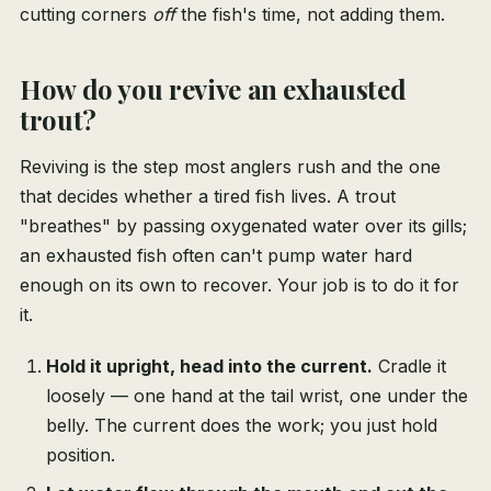
cutting corners
off
the fish's time, not adding them.
How do you revive an exhausted
trout?
Reviving is the step most anglers rush and the one
that decides whether a tired fish lives. A trout
"breathes" by passing oxygenated water over its gills;
an exhausted fish often can't pump water hard
enough on its own to recover. Your job is to do it for
it.
Hold it upright, head into the current.
Cradle it
loosely — one hand at the tail wrist, one under the
belly. The current does the work; you just hold
position.