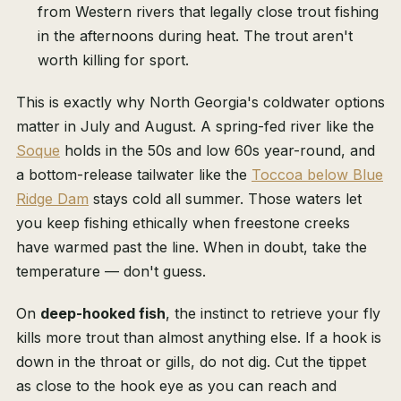
from Western rivers that legally close trout fishing
in the afternoons during heat. The trout aren't
worth killing for sport.
This is exactly why North Georgia's coldwater options
matter in July and August. A spring-fed river like the
Soque
holds in the 50s and low 60s year-round, and
a bottom-release tailwater like the
Toccoa below Blue
Ridge Dam
stays cold all summer. Those waters let
you keep fishing ethically when freestone creeks
have warmed past the line. When in doubt, take the
temperature — don't guess.
On
deep-hooked fish
, the instinct to retrieve your fly
kills more trout than almost anything else. If a hook is
down in the throat or gills, do not dig. Cut the tippet
as close to the hook eye as you can reach and