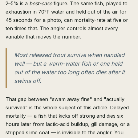
2–5% is a
best-case
figure. The same fish, played to
exhaustion in 70°F water and held out of the air for
45 seconds for a photo, can mortality-rate at five or
ten times that. The angler controls almost every
variable that moves the number.
Most released trout survive when handled
well — but a warm-water fish or one held
out of the water too long often dies after it
swims off.
That gap between "swam away fine" and "actually
survived" is the whole subject of this article. Delayed
mortality — a fish that kicks off strong and dies six
hours later from lactic-acid buildup, gill damage, or a
stripped slime coat — is invisible to the angler. You