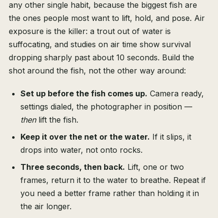
any other single habit, because the biggest fish are
the ones people most want to lift, hold, and pose. Air
exposure is the killer: a trout out of water is
suffocating, and studies on air time show survival
dropping sharply past about 10 seconds. Build the
shot around the fish, not the other way around:
Set up before the fish comes up.
Camera ready,
settings dialed, the photographer in position —
then
lift the fish.
Keep it over the net or the water.
If it slips, it
drops into water, not onto rocks.
Three seconds, then back.
Lift, one or two
frames, return it to the water to breathe. Repeat if
you need a better frame rather than holding it in
the air longer.