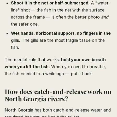
Shoot it in the net or half-submerged.
A "water-
line" shot — the fish in the net with the surface
across the frame — is often the better photo
and
the safer one.
Wet hands, horizontal support, no fingers in the
gills.
The gills are the most fragile tissue on the
fish.
The mental rule that works:
hold your own breath
when you lift the fish.
When you need to breathe,
the fish needed to a while ago — put it back.
How does catch-and-release work on
North Georgia rivers?
North Georgia has both catch-and-release water and