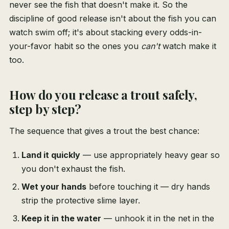
never see the fish that doesn't make it. So the
discipline of good release isn't about the fish you can
watch swim off; it's about stacking every odds-in-
your-favor habit so the ones you
can't
watch make it
too.
How do you release a trout safely,
step by step?
The sequence that gives a trout the best chance:
Land it quickly
— use appropriately heavy gear so
you don't exhaust the fish.
Wet your hands
before touching it — dry hands
strip the protective slime layer.
Keep it in the water
— unhook it in the net in the