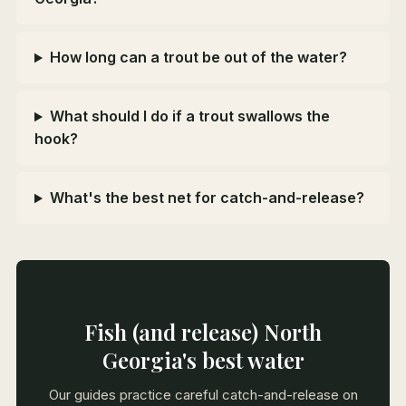
How long can a trout be out of the water?
What should I do if a trout swallows the
hook?
What's the best net for catch-and-release?
Fish (and release) North
Georgia's best water
Our guides practice careful catch-and-release on