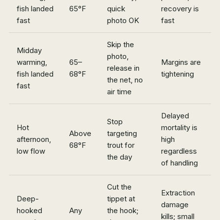
fish landed
65°F
quick
recovery is
fast
photo OK
fast
Skip the
Midday
photo,
warming,
65–
Margins are
release in
fish landed
68°F
tightening
the net, no
fast
air time
Delayed
Stop
Hot
mortality is
Above
targeting
afternoon,
high
68°F
trout for
low flow
regardless
the day
of handling
Cut the
Extraction
Deep-
tippet at
damage
hooked
Any
the hook;
kills; small