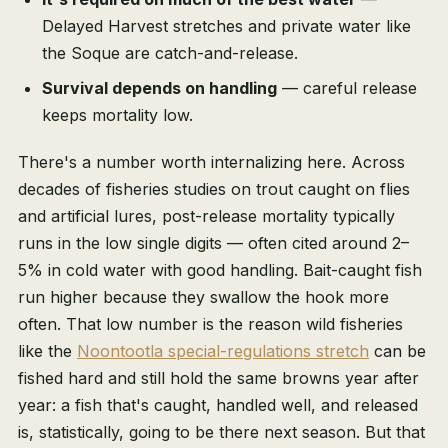
Delayed Harvest stretches and private water like
the Soque are catch-and-release.
Survival depends on handling
— careful release
keeps mortality low.
There's a number worth internalizing here. Across
decades of fisheries studies on trout caught on flies
and artificial lures, post-release mortality typically
runs in the low single digits — often cited around 2–
5% in cold water with good handling. Bait-caught fish
run higher because they swallow the hook more
often. That low number is the reason wild fisheries
like the
Noontootla special-regulations stretch
can be
fished hard and still hold the same browns year after
year: a fish that's caught, handled well, and released
is, statistically, going to be there next season. But that