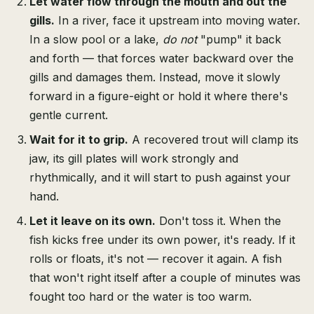
Let water flow through the mouth and out the
gills.
In a river, face it upstream into moving water.
In a slow pool or a lake,
do not
"pump" it back
and forth — that forces water backward over the
gills and damages them. Instead, move it slowly
forward in a figure-eight or hold it where there's
gentle current.
Wait for it to grip.
A recovered trout will clamp its
jaw, its gill plates will work strongly and
rhythmically, and it will start to push against your
hand.
Let it leave on its own.
Don't toss it. When the
fish kicks free under its own power, it's ready. If it
rolls or floats, it's not — recover it again. A fish
that won't right itself after a couple of minutes was
fought too hard or the water is too warm.