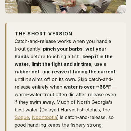
THE SHORT VERSION
Catch-and-release works when you handle
trout gently:
pinch your barbs
,
wet your
hands
before touching a fish,
keep it in the
water
,
limit the fight and air time
, use a
rubber net
, and
revive it facing the current
until it swims off on its own. Skip catch-and-
release entirely when
water is over ~68°F
—
warm-water trout often die after release even
if they swim away. Much of North Georgia's
best water (Delayed Harvest stretches, the
Soque
,
Noontootla
) is catch-and-release, so
good handling keeps the fishery strong.