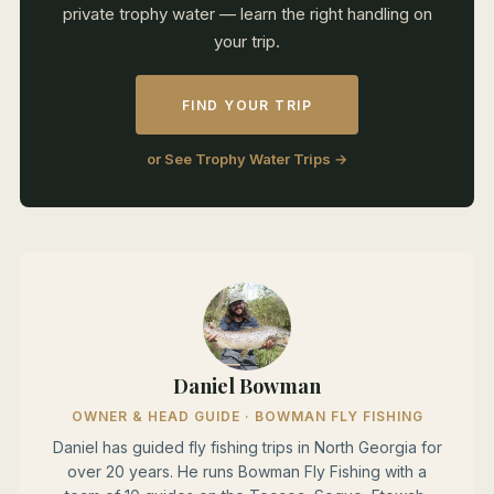
private trophy water — learn the right handling on
your trip.
FIND YOUR TRIP
or See Trophy Water Trips →
Daniel Bowman
OWNER & HEAD GUIDE · BOWMAN FLY FISHING
Daniel has guided fly fishing trips in North Georgia for
over 20 years. He runs Bowman Fly Fishing with a