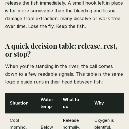
release the fish immediately. A small hook left in place
is far more survivable than the bleeding and tissue
damage from extraction; many dissolve or work free
over time. Lose the fly. Keep the fish.
A quick decision table: release, rest,
or stop?
When you're standing in the river, the call comes
down to a few readable signals. This table is the same
logic a guide runs in their head between fish:
Water
What to
Situation
Why
temp
do
Cool
Release
Oxygen is
morning,
Below
normally;
plentiful;