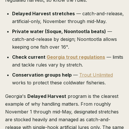
regulated harvest, so know the rules:
Delayed Harvest stretches
— catch-and-release,
artificial-only, November through mid-May.
Private water (Soque, Noontootla beats)
—
catch-and-release by design; Noontootla allows
keeping one fish over 16".
Check current
Georgia trout regulations
— limits
and tackle rules vary by stretch.
Conservation groups help
—
Trout Unlimited
works to protect these coldwater fisheries.
Georgia's
Delayed Harvest
program is the clearest
example of why handling matters. From roughly
November 1 through mid-May, designated stretches
are stocked heavily and managed as catch-and-
release with single-hook artificial lures only. The same