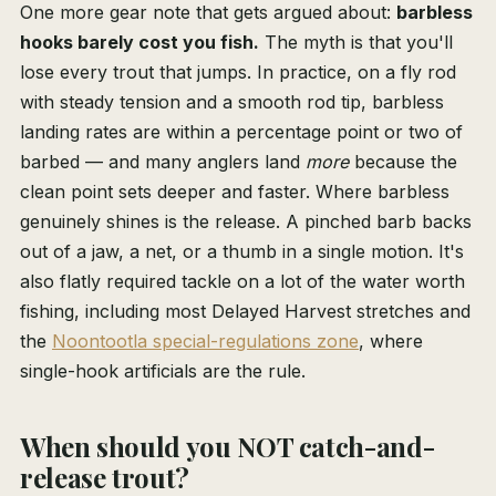
One more gear note that gets argued about:
barbless
hooks barely cost you fish.
The myth is that you'll
lose every trout that jumps. In practice, on a fly rod
with steady tension and a smooth rod tip, barbless
landing rates are within a percentage point or two of
barbed — and many anglers land
more
because the
clean point sets deeper and faster. Where barbless
genuinely shines is the release. A pinched barb backs
out of a jaw, a net, or a thumb in a single motion. It's
also flatly required tackle on a lot of the water worth
fishing, including most Delayed Harvest stretches and
the
Noontootla special-regulations zone
, where
single-hook artificials are the rule.
When should you NOT catch-and-
release trout?