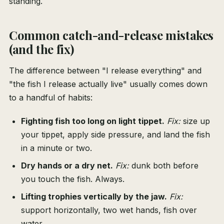
standing.
Common catch-and-release mistakes
(and the fix)
The difference between "I release everything" and
"the fish I release actually live" usually comes down
to a handful of habits:
Fighting fish too long on light tippet.
Fix:
size up
your tippet, apply side pressure, and land the fish
in a minute or two.
Dry hands or a dry net.
Fix:
dunk both before
you touch the fish. Always.
Lifting trophies vertically by the jaw.
Fix:
support horizontally, two wet hands, fish over
water.