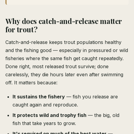
Why does catch-and-release matter
for trout?
Catch-and-release keeps trout populations healthy
and the fishing good — especially in pressured or wild
fisheries where the same fish get caught repeatedly.
Done right, most released trout survive; done
carelessly, they die hours later even after swimming
off. It matters because:
It sustains the fishery
— fish you release are
caught again and reproduce.
It protects wild and trophy fish
— the big, old
fish that take years to grow.
It's required on much of the best water
—