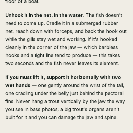
floor of a boat.
Unhook it in the net, in the water.
The fish doesn't
need to come up. Cradle it in a submerged rubber
net, reach down with forceps, and back the hook out
while the gills stay wet and working. If it's hooked
cleanly in the corner of the jaw — which barbless
hooks and a tight line tend to produce — this takes
two seconds and the fish never leaves its element.
If you must lift it, support it horizontally with two
wet hands
— one gently around the wrist of the tail,
one cradling under the belly just behind the pectoral
fins. Never hang a trout vertically by the jaw the way
you see in bass photos; a big trout's organs aren't
built for it and you can damage the jaw and spine.