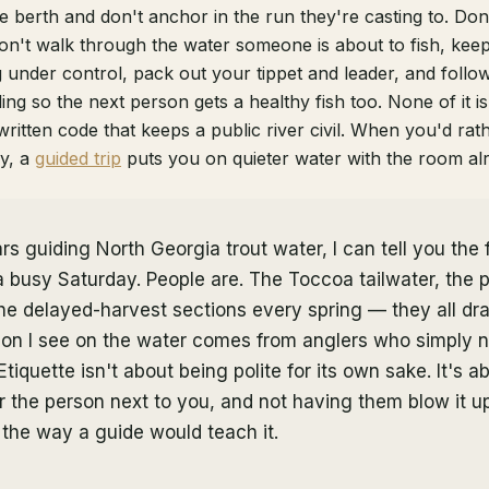
e berth and don't anchor in the run they're casting to. Don
on't walk through the water someone is about to fish, kee
 under control, pack out your tippet and leader, and follo
ing so the next person gets a healthy fish too. None of it is
written code that keeps a public river civil. When you'd rat
ly, a
guided trip
puts you on quieter water with the room alre
rs guiding North Georgia trout water, I can tell you the f
 busy Saturday. People are. The Toccoa tailwater, the p
the delayed-harvest sections every spring — they all d
tion I see on the water comes from anglers who simply 
Etiquette isn't about being polite for its own sake. It's 
or the person next to you, and not having them blow it up
the way a guide would teach it.