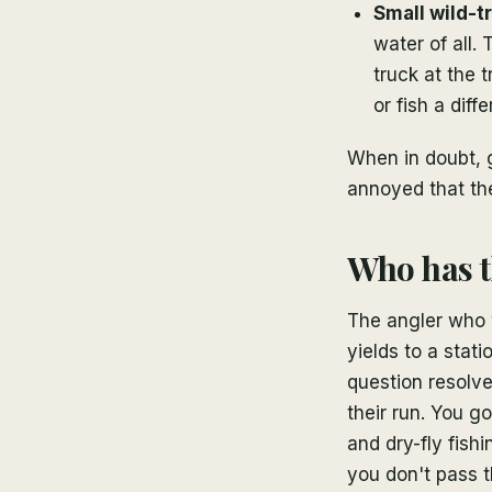
Small wild-t
water of all.
truck at the 
or fish a diff
When in doubt, 
annoyed that th
Who has t
The angler who w
yields to a stat
question resolve
their run. You g
and dry-fly fis
you don't pass 