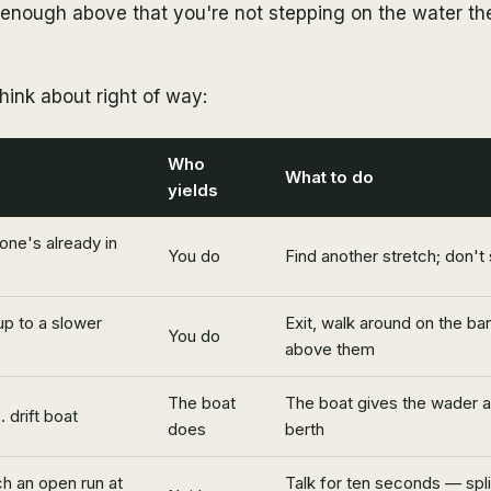
 enough above that you're not stepping on the water th
hink about right of way:
Who
What to do
yields
one's already in
You do
Find another stretch; don't
up to a slower
Exit, walk around on the ban
You do
above them
The boat
The boat gives the wader a
 drift boat
does
berth
h an open run at
Talk for ten seconds — split