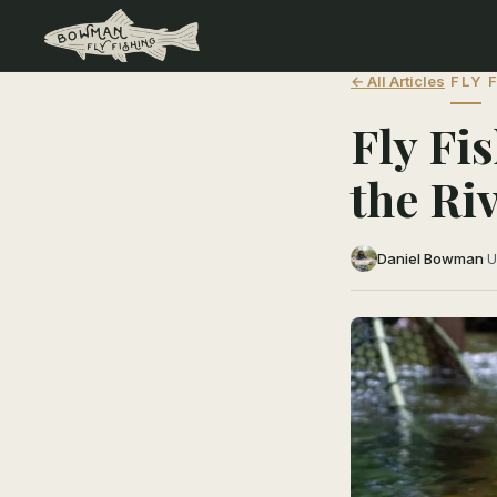
← All Articles
FLY 
Fly Fi
the Ri
Daniel Bowman
·
U