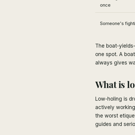
once
Someone's fighti
The boat-yields-
one spot. A boat
always gives wa
What is lo
Low-holing is dr
actively working 
the worst etique
guides and serio