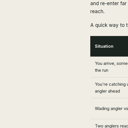
and re-enter far
reach.
A quick way to t
Situation
You arrive, some
the run
You're catching 
angler ahead
Wading angler vs.
Two anglers reac