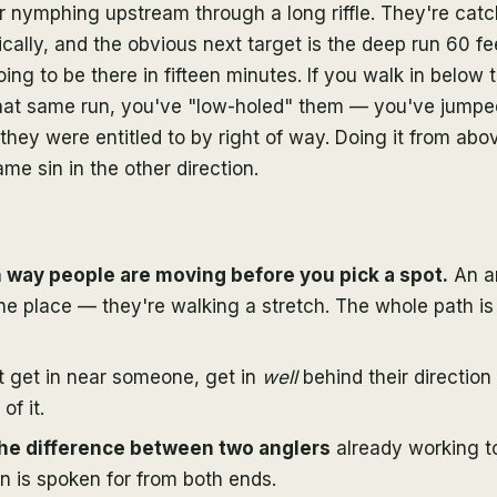
r nymphing upstream through a long riffle. They're catch
ally, and the obvious next target is the deep run 60 fe
ing to be there in fifteen minutes. If you walk in below 
 that same run, you've "low-holed" them — you've jumped
they were entitled to by right of way. Doing it from abo
ame sin in the other direction.
way people are moving before you pick a spot.
An an
ne place — they're walking a stretch. The whole path is 
t get in near someone, get in
well
behind their direction 
of it.
the difference between two anglers
already working 
un is spoken for from both ends.