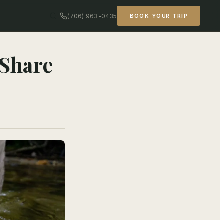
(706) 963-0435
BOOK YOUR TRIP
 Share