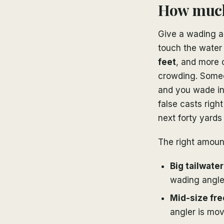
How much 
Give a wading a
touch the water 
feet
, and more 
crowding. Someon
and you wade in
false casts right
next forty yards 
The right amoun
Big tailwate
wading angler
Mid-size fre
angler is mov