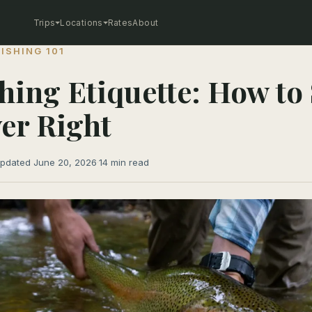
Trips
Locations
Rates
About
FISHING 101
shing Etiquette: How to
ver Right
pdated June 20, 2026
·
14 min read