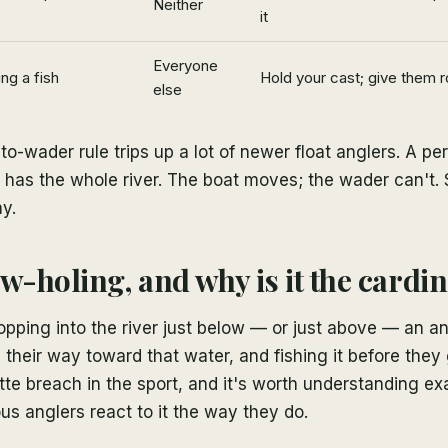
Neither
it
Everyone
ng a fish
Hold your cast; give them r
else
to-wader rule trips up a lot of newer float anglers. A pe
 has the whole river. The boat moves; the wader can't. 
y.
w-holing, and why is it the cardin
opping into the river just below — or just above — an a
their way toward that water, and fishing it before they g
tte breach in the sport, and it's worth understanding e
us anglers react to it the way they do.