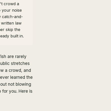
't crowd a
p your noise
w catch-and-
 written law
her skip the
ady built in.
ish are rarely
ublic stretches
raw a crowd, and
never learned the
about not blowing
 for you. Here is