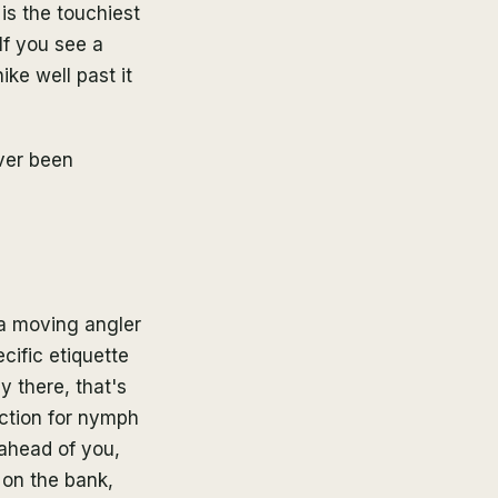
is the touchiest
If you see a
ike well past it
ver been
 a moving angler
cific etiquette
y there, that's
ection for nymph
 ahead of you,
 on the bank,