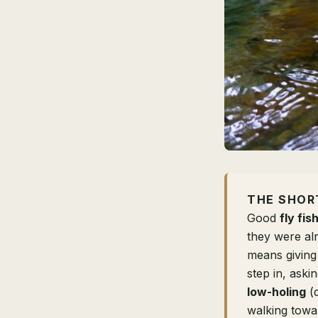
THE SHOR
Good
fly fis
they were alr
means giving
step in, ask
low-holing
(d
walking towar