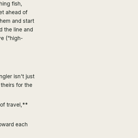
ing fish,
et ahead of
them and start
 the line and
ve ("high-
gler isn't just
theirs for the
of travel,**
toward each