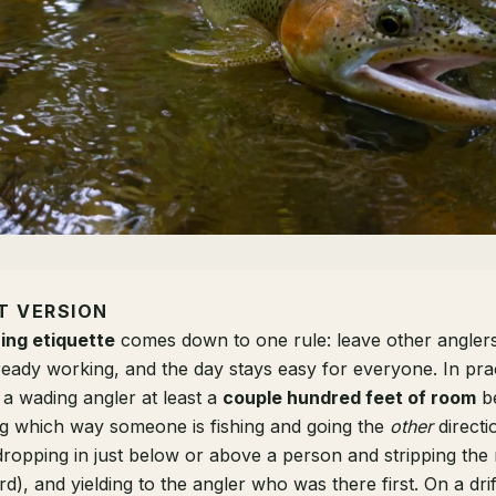
T VERSION
hing etiquette
comes down to one rule: leave other anglers
eady working, and the day stays easy for everyone. In prac
 a wading angler at least a
couple hundred feet of room
be
ing which way someone is fishing and going the
other
directi
ropping in just below or above a person and stripping the 
d), and yielding to the angler who was there first. On a drif