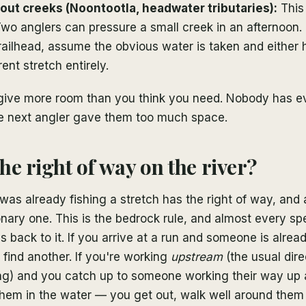
rout creeks (Noontootla, headwater tributaries):
This 
 Two anglers can pressure a small creek in an afternoon. 
trailhead, assume the obvious water is taken and either h
erent stretch entirely.
give more room than you think you need. Nobody has e
e next angler gave them too much space.
he right of way on the river?
as already fishing a stretch has the right of way, and
ionary one. This is the bedrock rule, and almost every spe
s back to it. If you arrive at a run and someone is alread
o find another. If you're working
upstream
(the usual dir
hing) and you catch up to someone working their way up
them in the water — you get out, walk well around them