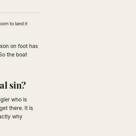
oom to land it
rson on foot has
So the boat
al sin?
ngler who is
et there. It is
xactly why