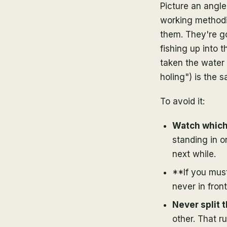
Picture an angle
working methodic
them. They're go
fishing up into
taken the water 
holing") is the s
To avoid it:
Watch which 
standing in o
next while.
**If you mus
never in front 
Never split 
other. That r