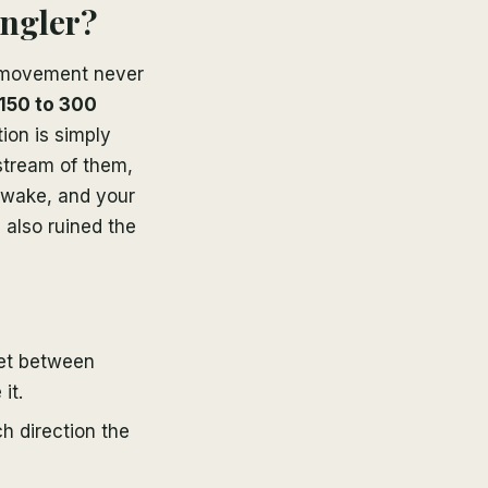
angler?
r movement never
 150 to 300
ion is simply
stream of them,
 wake, and your
e also ruined the
et between
it.
h direction the