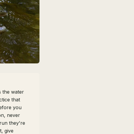
 the water
tice that
fore you
on, never
run they're
t, give