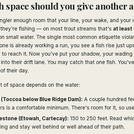
space should you give another 
ngler enough room that your line, your wake, and you
they're fishing — on most trout streams that's
at least
on small water. The single most common etiquette violat
e is already working a run, you see a fish rise just up
 to reach it. Now you've put your shadow, your wading
 into their drift lane. You may catch that one fish. You'v
of their day.
t of space depends on the water:
r (Toccoa below Blue Ridge Dam):
A couple hundred fe
s is a comfortable minimum. There's room for it, so use 
estone (Etowah, Cartecay):
150 to 250 feet. Read whic
ing and stay well behind or well ahead of their path.