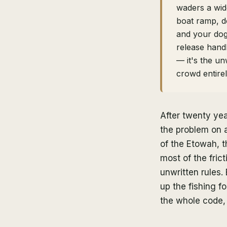
waders a wid
boat ramp, d
and your dog
release handl
— it's the un
crowd entire
After twenty yea
the problem on a
of the Etowah, 
most of the fric
unwritten rules. 
up the fishing f
the whole code, 