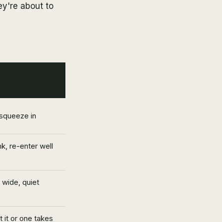
ey're about to
 squeeze in
k, re-enter well
 wide, quiet
 it or one takes