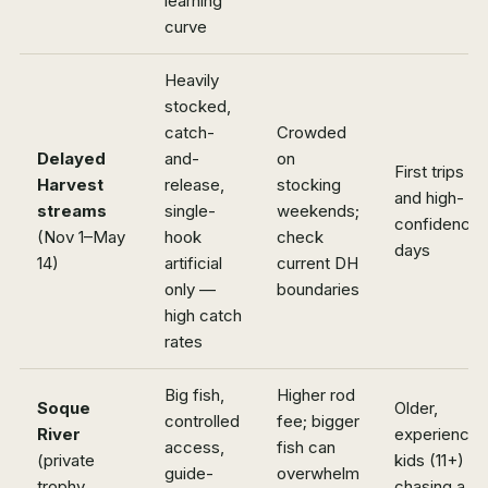
learning
curve
Heavily
stocked,
catch-
Crowded
Delayed
and-
on
First trips
Harvest
release,
stocking
and high-
streams
single-
weekends;
confidence
(Nov 1–May
hook
check
days
14)
artificial
current DH
only —
boundaries
high catch
rates
Big fish,
Higher rod
Soque
Older,
controlled
fee; bigger
River
experience
access,
fish can
(private
kids (11+)
guide-
overwhelm
trophy
chasing a