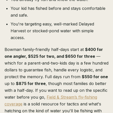
Your kid has fished before and stays comfortable
and safe.
You're targeting easy, well-marked Delayed
Harvest or stocked-pond water with simple
access.
Bowman family-friendly half-days start at
$400 for
one angler, $525 for two, and $650 for three
—
which for a parent-and-two-kids day is a few hundred
dollars to guarantee fish, handle every logistic, and
protect the memory. Full days run from
$550 for one
up to
$875 for three
, though most families do better
with a half-day. If you want to read up on the specific
water before you go,
Field & Stream’s fly-fishing
coverage
is a solid resource for tactics and what's
hatching on the kind of water you'll be fishing with