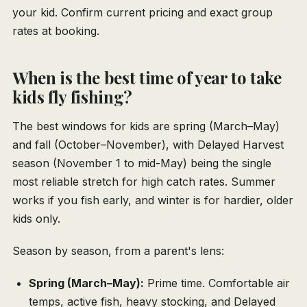
your kid. Confirm current pricing and exact group
rates at booking.
When is the best time of year to take
kids fly fishing?
The best windows for kids are spring (March–May)
and fall (October–November), with Delayed Harvest
season (November 1 to mid-May) being the single
most reliable stretch for high catch rates. Summer
works if you fish early, and winter is for hardier, older
kids only.
Season by season, from a parent's lens:
Spring (March–May):
Prime time. Comfortable air
temps, active fish, heavy stocking, and Delayed