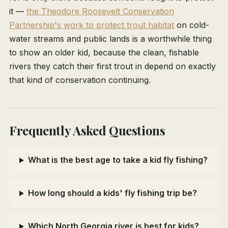
it —
the Theodore Roosevelt Conservation
Partnership's work to protect trout habitat
on cold-
water streams and public lands is a worthwhile thing
to show an older kid, because the clean, fishable
rivers they catch their first trout in depend on exactly
that kind of conservation continuing.
Frequently Asked Questions
What is the best age to take a kid fly fishing?
How long should a kids' fly fishing trip be?
Which North Georgia river is best for kids?