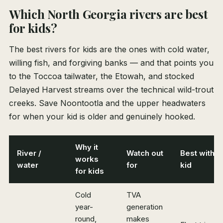
Which North Georgia rivers are best
for kids?
The best rivers for kids are the ones with cold water,
willing fish, and forgiving banks — and that points you
to the Toccoa tailwater, the Etowah, and stocked
Delayed Harvest streams over the technical wild-trout
creeks. Save Noontootla and the upper headwaters
for when your kid is older and genuinely hooked.
Why it
River /
Watch out
Best with a
works
water
for
kid
for kids
Cold
TVA
year-
generation
round,
makes