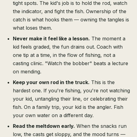
tight spots. The kid's job is to hold the rod, watch
the indicator, and fight the fish. Ownership of the
catch is what hooks them — owning the tangles is
what loses them.
Never make it feel like a lesson.
The moment a
kid feels graded, the fun drains out. Coach with
one tip at a time, in the flow of fishing, not a
casting clinic. "Watch the bobber" beats a lecture
on mending.
Keep your own rod in the truck.
This is the
hardest one. If you're fishing, you're not watching
your kid, untangling their line, or celebrating their
fish. On a family trip, your kid is the angler. Fish
your own water on a different day.
Read the meltdown early.
When the snacks run
low, the casts get sloppy, and the mood turns —