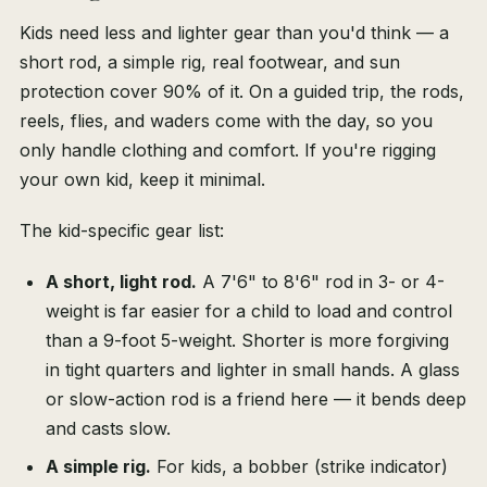
Kids need less and lighter gear than you'd think — a
short rod, a simple rig, real footwear, and sun
protection cover 90% of it. On a guided trip, the rods,
reels, flies, and waders come with the day, so you
only handle clothing and comfort. If you're rigging
your own kid, keep it minimal.
The kid-specific gear list:
A short, light rod.
A 7'6" to 8'6" rod in 3- or 4-
weight is far easier for a child to load and control
than a 9-foot 5-weight. Shorter is more forgiving
in tight quarters and lighter in small hands. A glass
or slow-action rod is a friend here — it bends deep
and casts slow.
A simple rig.
For kids, a bobber (strike indicator)