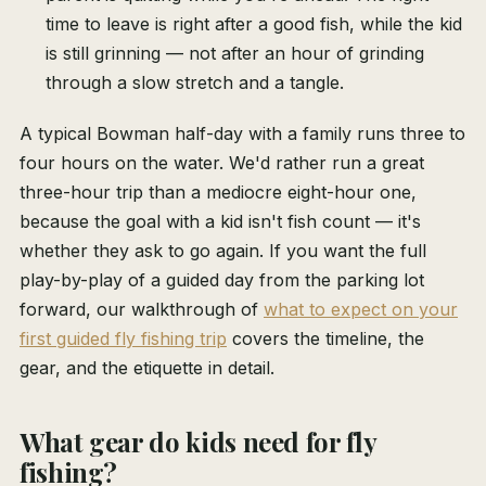
time to leave is right after a good fish, while the kid
is still grinning — not after an hour of grinding
through a slow stretch and a tangle.
A typical Bowman half-day with a family runs three to
four hours on the water. We'd rather run a great
three-hour trip than a mediocre eight-hour one,
because the goal with a kid isn't fish count — it's
whether they ask to go again. If you want the full
play-by-play of a guided day from the parking lot
forward, our walkthrough of
what to expect on your
first guided fly fishing trip
covers the timeline, the
gear, and the etiquette in detail.
What gear do kids need for fly
fishing?