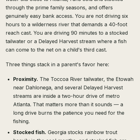
through the prime family seasons, and offers
genuinely easy bank access. You are not driving six
hours to a wilderness river that demands a 40-foot
reach cast. You are driving 90 minutes to a stocked
tailwater or a Delayed Harvest stream where a fish
can come to the net on a child's third cast.
Three things stack in a parent's favor here:
Proximity.
The Toccoa River tailwater, the Etowah
near Dahlonega, and several Delayed Harvest
streams are inside a two-hour drive of metro
Atlanta. That matters more than it sounds — a
long drive burns the patience you need for the
fishing.
Stocked fish.
Georgia stocks rainbow trout