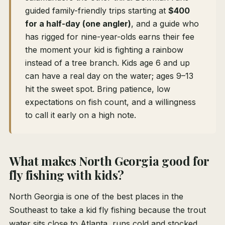
guided family-friendly trips starting at
$400
for a half-day (one angler)
, and a guide who
has rigged for nine-year-olds earns their fee
the moment your kid is fighting a rainbow
instead of a tree branch. Kids age 6 and up
can have a real day on the water; ages 9–13
hit the sweet spot. Bring patience, low
expectations on fish count, and a willingness
to call it early on a high note.
What makes North Georgia good for
fly fishing with kids?
North Georgia is one of the best places in the
Southeast to take a kid fly fishing because the trout
water sits close to Atlanta, runs cold and stocked