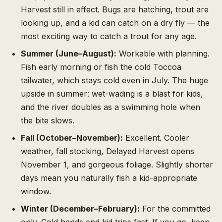
Harvest still in effect. Bugs are hatching, trout are
looking up, and a kid can catch on a dry fly — the
most exciting way to catch a trout for any age.
Summer (June–August):
Workable with planning.
Fish early morning or fish the cold Toccoa
tailwater, which stays cold even in July. The huge
upside in summer: wet-wading is a blast for kids,
and the river doubles as a swimming hole when
the bite slows.
Fall (October–November):
Excellent. Cooler
weather, fall stocking, Delayed Harvest opens
November 1, and gorgeous foliage. Slightly shorter
days mean you naturally fish a kid-appropriate
window.
Winter (December–February):
For the committed