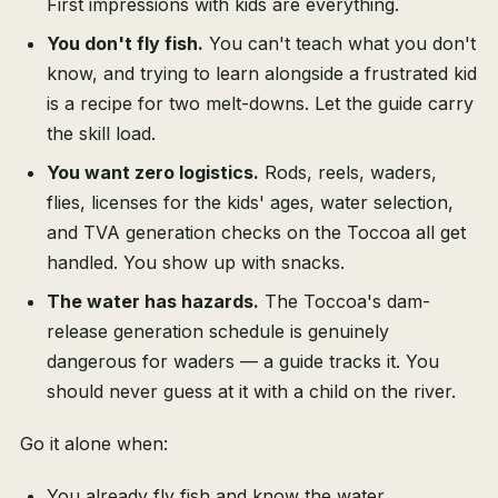
First impressions with kids are everything.
You don't fly fish.
You can't teach what you don't
know, and trying to learn alongside a frustrated kid
is a recipe for two melt-downs. Let the guide carry
the skill load.
You want zero logistics.
Rods, reels, waders,
flies, licenses for the kids' ages, water selection,
and TVA generation checks on the Toccoa all get
handled. You show up with snacks.
The water has hazards.
The Toccoa's dam-
release generation schedule is genuinely
dangerous for waders — a guide tracks it. You
should never guess at it with a child on the river.
Go it alone when:
You already fly fish and know the water.