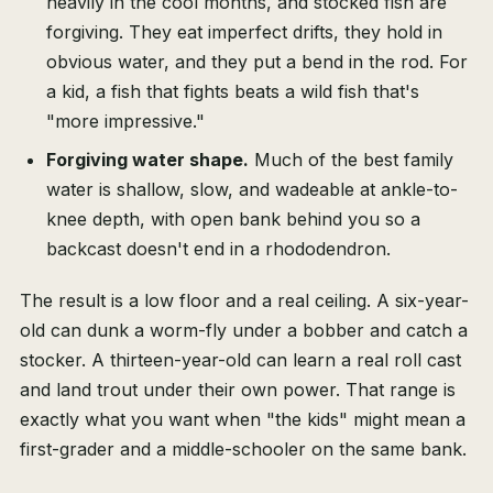
heavily in the cool months, and stocked fish are
forgiving. They eat imperfect drifts, they hold in
obvious water, and they put a bend in the rod. For
a kid, a fish that fights beats a wild fish that's
"more impressive."
Forgiving water shape.
Much of the best family
water is shallow, slow, and wadeable at ankle-to-
knee depth, with open bank behind you so a
backcast doesn't end in a rhododendron.
The result is a low floor and a real ceiling. A six-year-
old can dunk a worm-fly under a bobber and catch a
stocker. A thirteen-year-old can learn a real roll cast
and land trout under their own power. That range is
exactly what you want when "the kids" might mean a
first-grader and a middle-schooler on the same bank.