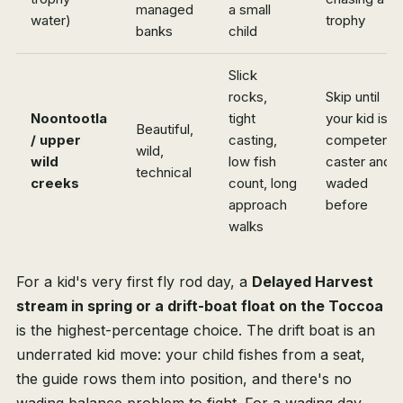
managed
a small
water)
trophy
banks
child
Slick
rocks,
Skip until
Noontootla
tight
your kid is a
Beautiful,
/ upper
casting,
competent
wild,
wild
low fish
caster and
technical
creeks
count, long
waded
approach
before
walks
For a kid's very first fly rod day, a
Delayed Harvest
stream in spring or a drift-boat float on the Toccoa
is the highest-percentage choice. The drift boat is an
underrated kid move: your child fishes from a seat,
the guide rows them into position, and there's no