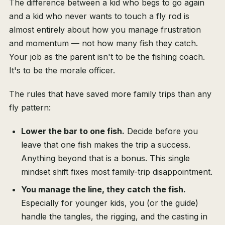
The difference between a kid who begs to go again
and a kid who never wants to touch a fly rod is
almost entirely about how you manage frustration
and momentum — not how many fish they catch.
Your job as the parent isn't to be the fishing coach.
It's to be the morale officer.
The rules that have saved more family trips than any
fly pattern:
Lower the bar to one fish.
Decide before you
leave that one fish makes the trip a success.
Anything beyond that is a bonus. This single
mindset shift fixes most family-trip disappointment.
You manage the line, they catch the fish.
Especially for younger kids, you (or the guide)
handle the tangles, the rigging, and the casting in