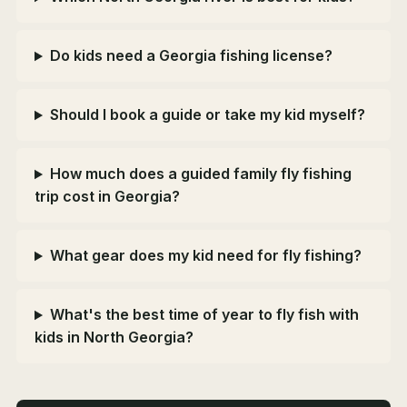
Do kids need a Georgia fishing license?
Should I book a guide or take my kid myself?
How much does a guided family fly fishing
trip cost in Georgia?
What gear does my kid need for fly fishing?
What's the best time of year to fly fish with
kids in North Georgia?