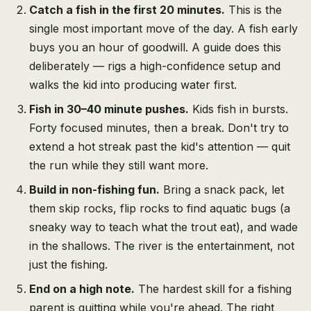
Catch a fish in the first 20 minutes.
This is the
single most important move of the day. A fish early
buys you an hour of goodwill. A guide does this
deliberately — rigs a high-confidence setup and
walks the kid into producing water first.
Fish in 30–40 minute pushes.
Kids fish in bursts.
Forty focused minutes, then a break. Don't try to
extend a hot streak past the kid's attention — quit
the run while they still want more.
Build in non-fishing fun.
Bring a snack pack, let
them skip rocks, flip rocks to find aquatic bugs (a
sneaky way to teach what the trout eat), and wade
in the shallows. The river is the entertainment, not
just the fishing.
End on a high note.
The hardest skill for a fishing
parent is quitting while you're ahead. The right