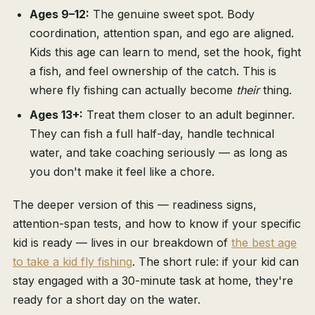
Ages 9–12:
The genuine sweet spot. Body
coordination, attention span, and ego are aligned.
Kids this age can learn to mend, set the hook, fight
a fish, and feel ownership of the catch. This is
where fly fishing can actually become
their
thing.
Ages 13+:
Treat them closer to an adult beginner.
They can fish a full half-day, handle technical
water, and take coaching seriously — as long as
you don't make it feel like a chore.
The deeper version of this — readiness signs,
attention-span tests, and how to know if your specific
kid is ready — lives in our breakdown of
the best age
to take a kid fly fishing
. The short rule: if your kid can
stay engaged with a 30-minute task at home, they're
ready for a short day on the water.