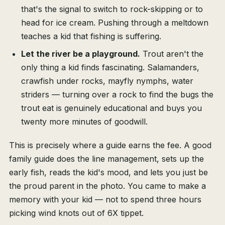
that's the signal to switch to rock-skipping or to
head for ice cream. Pushing through a meltdown
teaches a kid that fishing is suffering.
Let the river be a playground.
Trout aren't the
only thing a kid finds fascinating. Salamanders,
crawfish under rocks, mayfly nymphs, water
striders — turning over a rock to find the bugs the
trout eat is genuinely educational and buys you
twenty more minutes of goodwill.
This is precisely where a guide earns the fee. A good
family guide does the line management, sets up the
early fish, reads the kid's mood, and lets you just be
the proud parent in the photo. You came to make a
memory with your kid — not to spend three hours
picking wind knots out of 6X tippet.