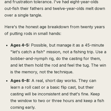
and frustration tolerance. I've had eight-year-olds
out-fish their fathers and twelve-year-olds melt down
over a single tangle.
Here's the honest age breakdown from twenty years
of putting rods in small hands:
Ages 4–5:
Possible, but manage it as a 45-minute
"let's catch a fish" mission, not a fishing trip. Use a
bobber-and-nymph rig, do the casting for them,
and let them hold the rod and feel the tug. The win
is the memory, not the technique.
Ages 6–8:
A real, short day works. They can
learn a roll cast or a basic flip cast, but their
casting will be inconsistent and that's fine. Keep
the window to two or three hours and keep a fish
coming early.