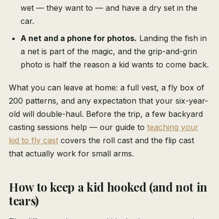
wet — they want to — and have a dry set in the
car.
A net and a phone for photos.
Landing the fish in
a net is part of the magic, and the grip-and-grin
photo is half the reason a kid wants to come back.
What you can leave at home: a full vest, a fly box of
200 patterns, and any expectation that your six-year-
old will double-haul. Before the trip, a few backyard
casting sessions help — our guide to
teaching your
kid to fly cast
covers the roll cast and the flip cast
that actually work for small arms.
How to keep a kid hooked (and not in
tears)