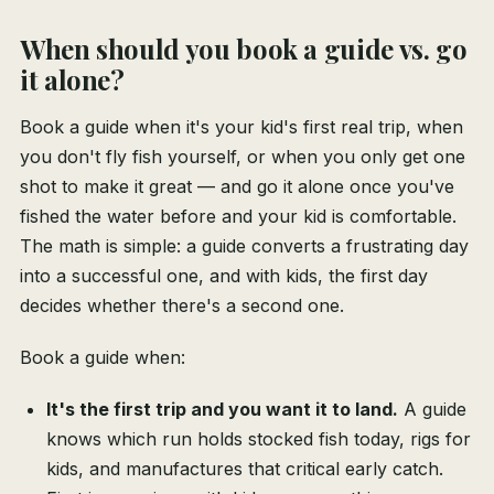
When should you book a guide vs. go
it alone?
Book a guide when it's your kid's first real trip, when
you don't fly fish yourself, or when you only get one
shot to make it great — and go it alone once you've
fished the water before and your kid is comfortable.
The math is simple: a guide converts a frustrating day
into a successful one, and with kids, the first day
decides whether there's a second one.
Book a guide when:
It's the first trip and you want it to land.
A guide
knows which run holds stocked fish today, rigs for
kids, and manufactures that critical early catch.