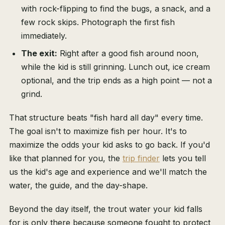
with rock-flipping to find the bugs, a snack, and a
few rock skips. Photograph the first fish
immediately.
The exit:
Right after a good fish around noon,
while the kid is still grinning. Lunch out, ice cream
optional, and the trip ends as a high point — not a
grind.
That structure beats "fish hard all day" every time.
The goal isn't to maximize fish per hour. It's to
maximize the odds your kid asks to go back. If you'd
like that planned for you, the
trip finder
lets you tell
us the kid's age and experience and we'll match the
water, the guide, and the day-shape.
Beyond the day itself, the trout water your kid falls
for is only there because someone fought to protect