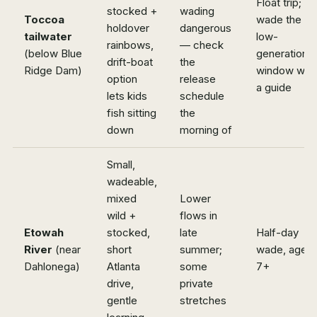
Float trip; or
stocked +
wading
Toccoa
wade the
holdover
dangerous
tailwater
low-
rainbows,
— check
(below Blue
generation
drift-boat
the
Ridge Dam)
window with
option
release
a guide
lets kids
schedule
fish sitting
the
down
morning of
Small,
wadeable,
mixed
Lower
wild +
flows in
Etowah
stocked,
late
Half-day
River
(near
short
summer;
wade, ages
Dahlonega)
Atlanta
some
7+
drive,
private
gentle
stretches