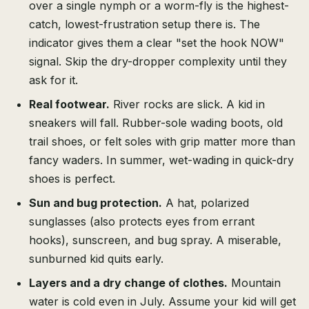
over a single nymph or a worm-fly is the highest-
catch, lowest-frustration setup there is. The
indicator gives them a clear "set the hook NOW"
signal. Skip the dry-dropper complexity until they
ask for it.
Real footwear.
River rocks are slick. A kid in
sneakers will fall. Rubber-sole wading boots, old
trail shoes, or felt soles with grip matter more than
fancy waders. In summer, wet-wading in quick-dry
shoes is perfect.
Sun and bug protection.
A hat, polarized
sunglasses (also protects eyes from errant
hooks), sunscreen, and bug spray. A miserable,
sunburned kid quits early.
Layers and a dry change of clothes.
Mountain
water is cold even in July. Assume your kid will get