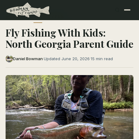
← All Articles
TRIP TYPES
Fly Fishing With Kids:
North Georgia Parent Guide
Daniel Bowman
·
Updated June 20, 2026
·
15 min read