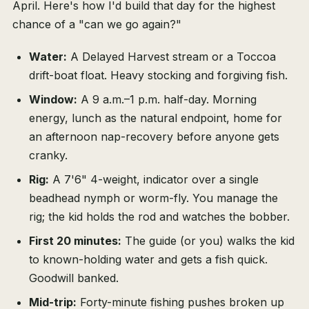
April. Here's how I'd build that day for the highest
chance of a "can we go again?"
Water:
A Delayed Harvest stream or a Toccoa
drift-boat float. Heavy stocking and forgiving fish.
Window:
A 9 a.m.–1 p.m. half-day. Morning
energy, lunch as the natural endpoint, home for
an afternoon nap-recovery before anyone gets
cranky.
Rig:
A 7'6" 4-weight, indicator over a single
beadhead nymph or worm-fly. You manage the
rig; the kid holds the rod and watches the bobber.
First 20 minutes:
The guide (or you) walks the kid
to known-holding water and gets a fish quick.
Goodwill banked.
Mid-trip:
Forty-minute fishing pushes broken up