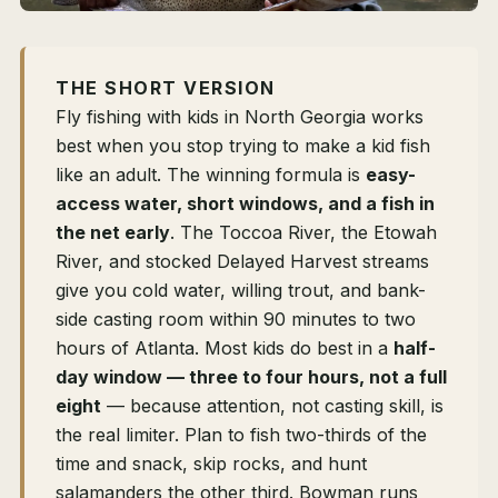
THE SHORT VERSION
Fly fishing with kids in North Georgia works
best when you stop trying to make a kid fish
like an adult. The winning formula is
easy-
access water, short windows, and a fish in
the net early
. The Toccoa River, the Etowah
River, and stocked Delayed Harvest streams
give you cold water, willing trout, and bank-
side casting room within 90 minutes to two
hours of Atlanta. Most kids do best in a
half-
day window — three to four hours, not a full
eight
— because attention, not casting skill, is
the real limiter. Plan to fish two-thirds of the
time and snack, skip rocks, and hunt
salamanders the other third. Bowman runs