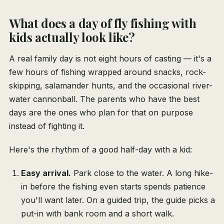
What does a day of fly fishing with
kids actually look like?
A real family day is not eight hours of casting — it's a
few hours of fishing wrapped around snacks, rock-
skipping, salamander hunts, and the occasional river-
water cannonball. The parents who have the best
days are the ones who plan for that on purpose
instead of fighting it.
Here's the rhythm of a good half-day with a kid:
Easy arrival.
Park close to the water. A long hike-
in before the fishing even starts spends patience
you'll want later. On a guided trip, the guide picks a
put-in with bank room and a short walk.