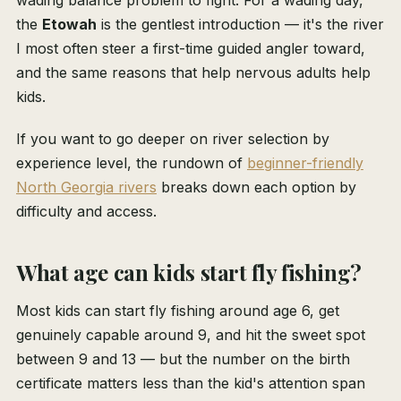
wading balance problem to fight. For a wading day,
the
Etowah
is the gentlest introduction — it's the river
I most often steer a first-time guided angler toward,
and the same reasons that help nervous adults help
kids.
If you want to go deeper on river selection by
experience level, the rundown of
beginner-friendly
North Georgia rivers
breaks down each option by
difficulty and access.
What age can kids start fly fishing?
Most kids can start fly fishing around age 6, get
genuinely capable around 9, and hit the sweet spot
between 9 and 13 — but the number on the birth
certificate matters less than the kid's attention span