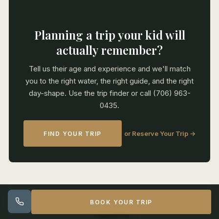
Planning a trip your kid will
actually remember?
Tell us their age and experience and we'll match
you to the right water, the right guide, and the right
day-shape. Use the trip finder or call (706) 963-
0435.
or Reserve Your Trip →
FIND YOUR TRIP
BOOK YOUR TRIP