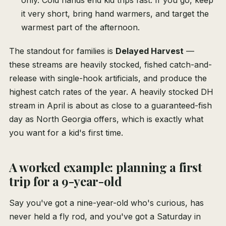
only. Cold hands end kid trips fast. If you go, keep
it very short, bring hand warmers, and target the
warmest part of the afternoon.
The standout for families is
Delayed Harvest
—
these streams are heavily stocked, fished catch-and-
release with single-hook artificials, and produce the
highest catch rates of the year. A heavily stocked DH
stream in April is about as close to a guaranteed-fish
day as North Georgia offers, which is exactly what
you want for a kid's first time.
A worked example: planning a first
trip for a 9-year-old
Say you've got a nine-year-old who's curious, has
never held a fly rod, and you've got a Saturday in