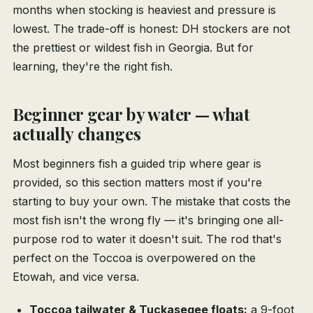
months when stocking is heaviest and pressure is
lowest. The trade-off is honest: DH stockers are not
the prettiest or wildest fish in Georgia. But for
learning, they're the right fish.
Beginner gear by water — what
actually changes
Most beginners fish a guided trip where gear is
provided, so this section matters most if you're
starting to buy your own. The mistake that costs the
most fish isn't the wrong fly — it's bringing one all-
purpose rod to water it doesn't suit. The rod that's
perfect on the Toccoa is overpowered on the
Etowah, and vice versa.
Toccoa tailwater & Tuckasegee floats:
a 9-foot