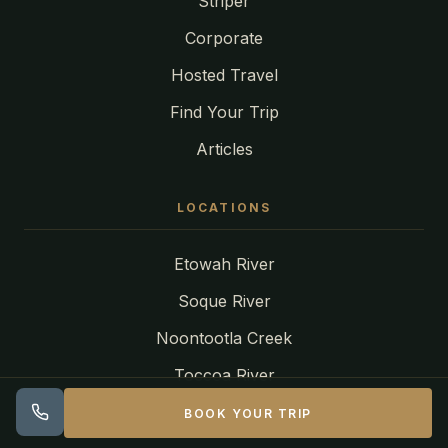
Striper
Corporate
Hosted Travel
Find Your Trip
Articles
LOCATIONS
Etowah River
Soque River
Noontootla Creek
Toccoa River
Tuckasegee River
BOOK YOUR TRIP