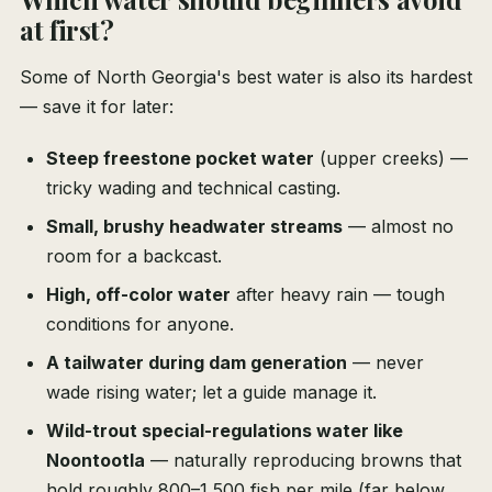
at first?
Some of North Georgia's best water is also its hardest
— save it for later:
Steep freestone pocket water
(upper creeks) —
tricky wading and technical casting.
Small, brushy headwater streams
— almost no
room for a backcast.
High, off-color water
after heavy rain — tough
conditions for anyone.
A tailwater during dam generation
— never
wade rising water; let a guide manage it.
Wild-trout special-regulations water like
Noontootla
— naturally reproducing browns that
hold roughly 800–1,500 fish per mile (far below