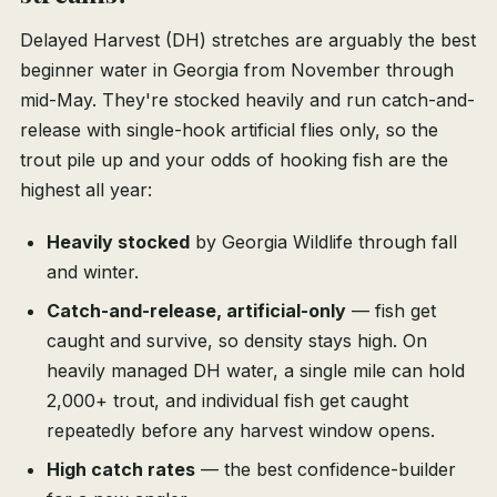
Delayed Harvest (DH) stretches are arguably the best
beginner water in Georgia from November through
mid-May. They're stocked heavily and run catch-and-
release with single-hook artificial flies only, so the
trout pile up and your odds of hooking fish are the
highest all year:
Heavily stocked
by Georgia Wildlife through fall
and winter.
Catch-and-release, artificial-only
— fish get
caught and survive, so density stays high. On
heavily managed DH water, a single mile can hold
2,000+ trout, and individual fish get caught
repeatedly before any harvest window opens.
High catch rates
— the best confidence-builder