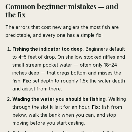
Common beginner mistakes — and
the fix
The errors that cost new anglers the most fish are
predictable, and every one has a simple fix:
Fishing the indicator too deep.
Beginners default
to 4–5 feet of drop. On shallow stocked riffles and
small-stream pocket water — often only 18–24
inches deep — that drags bottom and misses the
fish.
Fix:
set depth to roughly 1.5x the water depth
and adjust from there.
Wading the water you should be fishing.
Walking
through the slot kills it for an hour.
Fix:
fish from
below, walk the bank when you can, and stop
moving before you start casting.