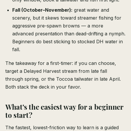
Fall (October–November):
great water and
scenery, but it skews toward streamer fishing for
aggressive pre-spawn browns — a more
advanced presentation than dead-drifting a nymph.
Beginners do best sticking to stocked DH water in
fall.
The takeaway for a first-timer: if you can choose,
target a Delayed Harvest stream from late fall
through spring, or the Toccoa tailwater in late April.
Both stack the deck in your favor.
What's the easiest way for a beginner
to start?
The fastest, lowest-friction way to learn is a guided