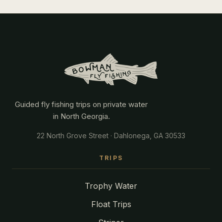
Guided fly fishing trips on private water
in North Georgia.
22 North Grove Street · Dahlonega, GA 30533
TRIPS
Trophy Water
Float Trips