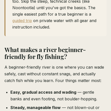
too. Skip the steep, technical creeks (like
Noontootla) until you've got the basics. The
single easiest path for a true beginner is a
guided trip
on private water with all gear and
instruction included.
What makes a river beginner-
friendly for fly fishing?
A beginner-friendly river is one where you can wade
safely, cast without constant snags, and actually
catch fish while you learn. Four things matter most:
Easy, gradual access and wading
— gentle
banks and even footing, not boulder-hopping.
Steady, manageable flow
— not blown-out or