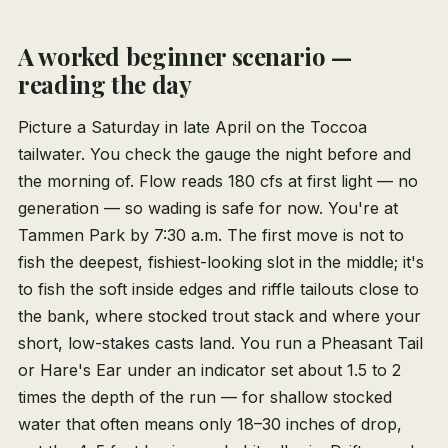
A worked beginner scenario —
reading the day
Picture a Saturday in late April on the Toccoa
tailwater. You check the gauge the night before and
the morning of. Flow reads 180 cfs at first light — no
generation — so wading is safe for now. You're at
Tammen Park by 7:30 a.m. The first move is not to
fish the deepest, fishiest-looking slot in the middle; it's
to fish the soft inside edges and riffle tailouts close to
the bank, where stocked trout stack and where your
short, low-stakes casts land. You run a Pheasant Tail
or Hare's Ear under an indicator set about 1.5 to 2
times the depth of the run — for shallow stocked
water that often means only 18–30 inches of drop,