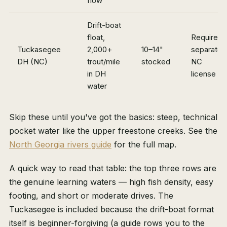
flow
Drift-boat
float,
Requires 
Tuckasegee
2,000+
10–14"
separate
DH (NC)
trout/mile
stocked
NC
in DH
license
water
Skip these until you've got the basics: steep, technical
pocket water like the upper freestone creeks. See the
North Georgia rivers guide
for the full map.
A quick way to read that table: the top three rows are
the genuine learning waters — high fish density, easy
footing, and short or moderate drives. The
Tuckasegee is included because the drift-boat format
itself is beginner-forgiving (a guide rows you to the