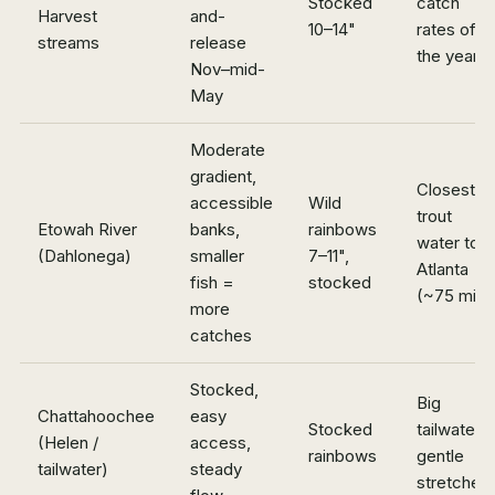
Stocked
catch
Harvest
and-
10–14"
rates of
streams
release
the year
Nov–mid-
May
Moderate
gradient,
Closest
accessible
Wild
trout
Etowah River
banks,
rainbows
water to
(Dahlonega)
smaller
7–11",
Atlanta
fish =
stocked
(~75 min)
more
catches
Stocked,
Big
Chattahoochee
easy
Stocked
tailwater,
(Helen /
access,
rainbows
gentle
tailwater)
steady
stretches