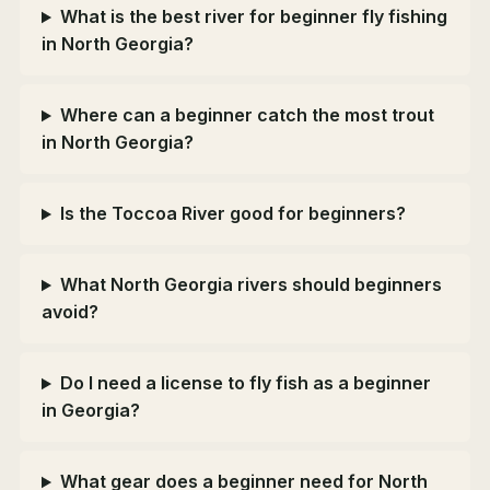
What is the best river for beginner fly fishing
in North Georgia?
Where can a beginner catch the most trout
in North Georgia?
Is the Toccoa River good for beginners?
What North Georgia rivers should beginners
avoid?
Do I need a license to fly fish as a beginner
in Georgia?
What gear does a beginner need for North