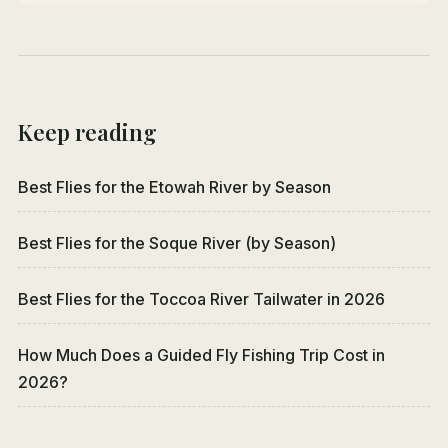
Keep reading
Best Flies for the Etowah River by Season
Best Flies for the Soque River (by Season)
Best Flies for the Toccoa River Tailwater in 2026
How Much Does a Guided Fly Fishing Trip Cost in
2026?