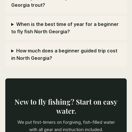
Georgia trout?
When is the best time of year for a beginner
to fly fish North Georgia?
How much does a beginner guided trip cost
in North Georgia?
New to fly fishing? Start on easy
water.
We put first-timers on forgiving, fish-filled water
with all gear and instruction included.