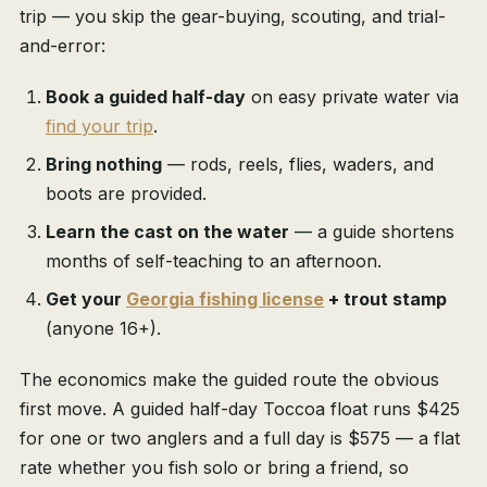
trip — you skip the gear-buying, scouting, and trial-
and-error:
Book a guided half-day
on easy private water via
find your trip
.
Bring nothing
— rods, reels, flies, waders, and
boots are provided.
Learn the cast on the water
— a guide shortens
months of self-teaching to an afternoon.
Get your
Georgia fishing license
+ trout stamp
(anyone 16+).
The economics make the guided route the obvious
first move. A guided half-day Toccoa float runs $425
for one or two anglers and a full day is $575 — a flat
rate whether you fish solo or bring a friend, so