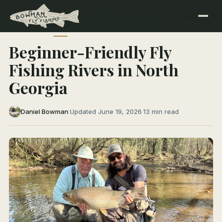
← All Articles
NORTH GEORGIA RIVERS
Beginner-Friendly Fly
Fishing Rivers in North
Georgia
Daniel Bowman
·
Updated June 19, 2026
·
13 min read