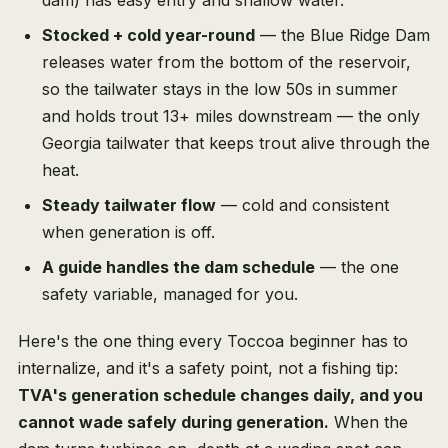
dam) has easy entry and shallow water.
Stocked + cold year-round
— the Blue Ridge Dam
releases water from the bottom of the reservoir,
so the tailwater stays in the low 50s in summer
and holds trout 13+ miles downstream — the only
Georgia tailwater that keeps trout alive through the
heat.
Steady tailwater flow
— cold and consistent
when generation is off.
A guide handles the dam schedule
— the one
safety variable, managed for you.
Here's the one thing every Toccoa beginner has to
internalize, and it's a safety point, not a fishing tip:
TVA's generation schedule changes daily, and you
cannot wade safely during generation.
When the