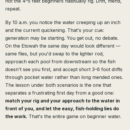
not the 4–5 feet beginners habitually rig. Drift, mend,
repeat.
By 10 a.m. you notice the water creeping up an inch
and the current quickening. That's your cue:
generation may be starting. You get out, no debate.
On the Etowah the same day would look different —
same flies, but you'd swap to the lighter rod,
approach each pool from downstream so the fish
doesn't see you first, and accept short 3–6 foot drifts
through pocket water rather than long mended ones.
The lesson under both scenarios is the one that
separates a frustrating first day from a good one:
match your rig and your approach to the water in
front of you, and let the easy, fish-holding lies do
the work.
That's the entire game on beginner water.