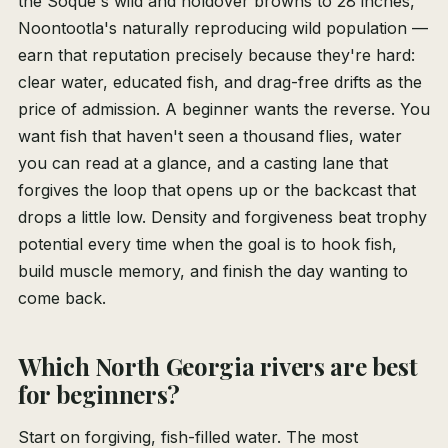
the Soque's wild and holdover browns to 28 inches,
Noontootla's naturally reproducing wild population —
earn that reputation precisely because they're hard:
clear water, educated fish, and drag-free drifts as the
price of admission. A beginner wants the reverse. You
want fish that haven't seen a thousand flies, water
you can read at a glance, and a casting lane that
forgives the loop that opens up or the backcast that
drops a little low. Density and forgiveness beat trophy
potential every time when the goal is to hook fish,
build muscle memory, and finish the day wanting to
come back.
Which North Georgia rivers are best
for beginners?
Start on forgiving, fish-filled water. The most