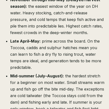
season):
the easiest window of the year on DH
water. Heavy stocking, catch-and-release
pressure, and cold temps that keep fish active and
pile them into predictable lies. Highest catch rates,
fewest crowds in the deep-winter months.
Late April–May:
prime across the board. On the
Toccoa, caddis and sulphur hatches mean you
can learn to fish a dry fly to rising trout, water
temps are ideal, and generation tends to be more
predictable.
Mid-summer (July–August):
the hardest stretch
for a beginner on most water. Small streams warm
up and fish go off the bite mid-day. The exceptions
are cold tailwater (the Toccoa stays cold from the
dam) and fishing early and late. If summer is your
only window, book a tailwater and fish first light.