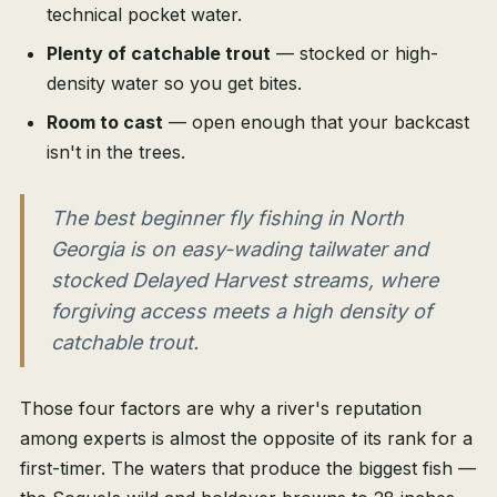
technical pocket water.
Plenty of catchable trout
— stocked or high-
density water so you get bites.
Room to cast
— open enough that your backcast
isn't in the trees.
The best beginner fly fishing in North
Georgia is on easy-wading tailwater and
stocked Delayed Harvest streams, where
forgiving access meets a high density of
catchable trout.
Those four factors are why a river's reputation
among experts is almost the opposite of its rank for a
first-timer. The waters that produce the biggest fish —