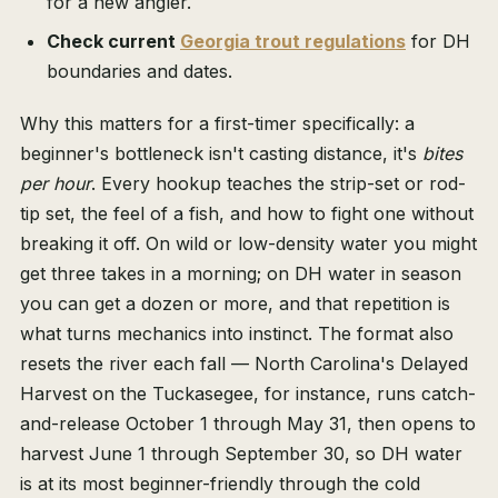
for a new angler.
Check current
Georgia trout regulations
for DH
boundaries and dates.
Why this matters for a first-timer specifically: a
beginner's bottleneck isn't casting distance, it's
bites
per hour
. Every hookup teaches the strip-set or rod-
tip set, the feel of a fish, and how to fight one without
breaking it off. On wild or low-density water you might
get three takes in a morning; on DH water in season
you can get a dozen or more, and that repetition is
what turns mechanics into instinct. The format also
resets the river each fall — North Carolina's Delayed
Harvest on the Tuckasegee, for instance, runs catch-
and-release October 1 through May 31, then opens to
harvest June 1 through September 30, so DH water
is at its most beginner-friendly through the cold