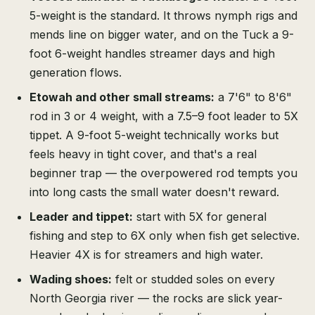
5-weight is the standard. It throws nymph rigs and
mends line on bigger water, and on the Tuck a 9-
foot 6-weight handles streamer days and high
generation flows.
Etowah and other small streams:
a 7'6" to 8'6"
rod in 3 or 4 weight, with a 7.5–9 foot leader to 5X
tippet. A 9-foot 5-weight technically works but
feels heavy in tight cover, and that's a real
beginner trap — the overpowered rod tempts you
into long casts the small water doesn't reward.
Leader and tippet:
start with 5X for general
fishing and step to 6X only when fish get selective.
Heavier 4X is for streamers and high water.
Wading shoes:
felt or studded soles on every
North Georgia river — the rocks are slick year-