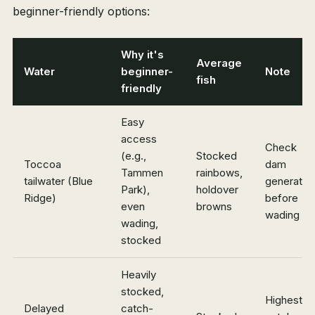
beginner-friendly options:
Why it's
Average
Water
beginner-
Note
fish
friendly
Easy
access
Check
(e.g.,
Stocked
Toccoa
dam
Tammen
rainbows,
tailwater (Blue
generatio
Park),
holdover
Ridge)
before
even
browns
wading
wading,
stocked
Heavily
stocked,
Highest
Delayed
catch-