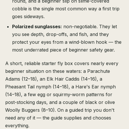
round, and a beginner slip on slime-covered
cobble is the single most common way a first trip
goes sideways.
Polarized sunglasses:
non-negotiable. They let
you see depth, drop-offs, and fish, and they
protect your eyes from a wind-blown hook — the
most underrated piece of beginner safety gear.
A short, reliable starter fly box covers nearly every
beginner situation on these waters: a Parachute
Adams (12–18), an Elk Hair Caddis (14–16), a
Pheasant Tail nymph (14–18), a Hare's Ear nymph
(14–18), a few egg or squirmy-worm patterns for
post-stocking days, and a couple of black or olive
Woolly Buggers (8–10). On a guided trip you don't
need any of it — the guide supplies and chooses
everything.