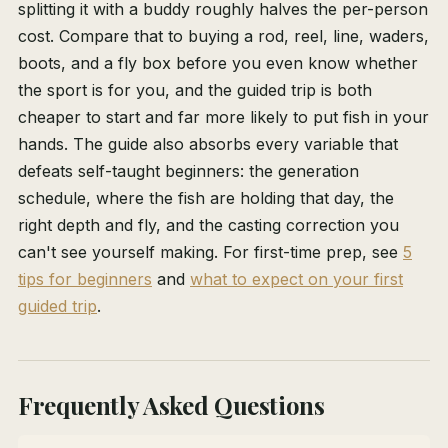
splitting it with a buddy roughly halves the per-person
cost. Compare that to buying a rod, reel, line, waders,
boots, and a fly box before you even know whether
the sport is for you, and the guided trip is both
cheaper to start and far more likely to put fish in your
hands. The guide also absorbs every variable that
defeats self-taught beginners: the generation
schedule, where the fish are holding that day, the
right depth and fly, and the casting correction you
can't see yourself making. For first-time prep, see
5
tips for beginners
and
what to expect on your first
guided trip
.
Frequently Asked Questions