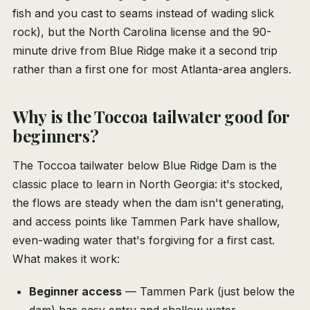
fish and you cast to seams instead of wading slick
rock), but the North Carolina license and the 90-
minute drive from Blue Ridge make it a second trip
rather than a first one for most Atlanta-area anglers.
Why is the Toccoa tailwater good for
beginners?
The Toccoa tailwater below Blue Ridge Dam is the
classic place to learn in North Georgia: it's stocked,
the flows are steady when the dam isn't generating,
and access points like Tammen Park have shallow,
even-wading water that's forgiving for a first cast.
What makes it work:
Beginner access
— Tammen Park (just below the