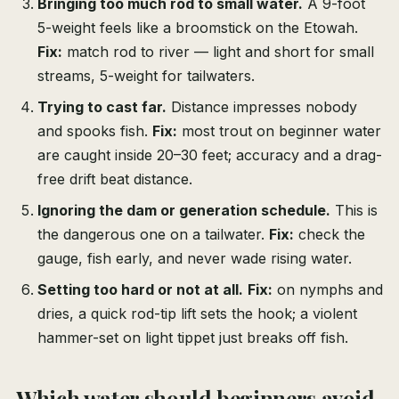
Bringing too much rod to small water.
A 9-foot
5-weight feels like a broomstick on the Etowah.
Fix:
match rod to river — light and short for small
streams, 5-weight for tailwaters.
Trying to cast far.
Distance impresses nobody
and spooks fish.
Fix:
most trout on beginner water
are caught inside 20–30 feet; accuracy and a drag-
free drift beat distance.
Ignoring the dam or generation schedule.
This is
the dangerous one on a tailwater.
Fix:
check the
gauge, fish early, and never wade rising water.
Setting too hard or not at all.
Fix:
on nymphs and
dries, a quick rod-tip lift sets the hook; a violent
hammer-set on light tippet just breaks off fish.
Which water should beginners avoid