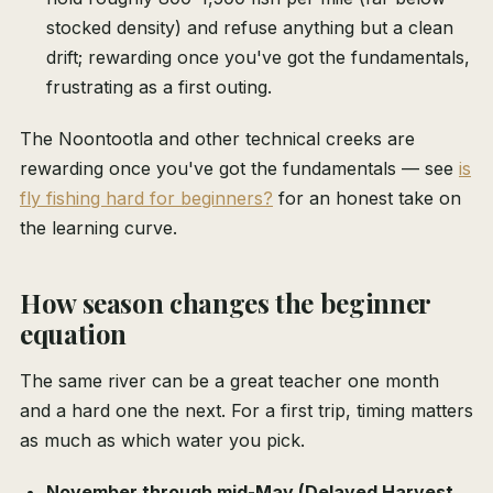
stocked density) and refuse anything but a clean
drift; rewarding once you've got the fundamentals,
frustrating as a first outing.
The Noontootla and other technical creeks are
rewarding once you've got the fundamentals — see
is
fly fishing hard for beginners?
for an honest take on
the learning curve.
How season changes the beginner
equation
The same river can be a great teacher one month
and a hard one the next. For a first trip, timing matters
as much as which water you pick.
November through mid-May (Delayed Harvest