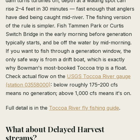
dam turns turbines on, depth at a wading spot can
rise 2–4 feet in 30 minutes — fast enough that anglers
have died being caught mid-river. The fishing version
of the rule is simpler. Fish Tammen Park or Curtis
Switch Bridge in the early morning before generation
typically starts, and be off the water by mid-morning.
If you want to fish through a generation window, the
only safe way is from a drift boat, which is exactly
why Bowman's most-booked Toccoa trip is a float.
Check actual flow on the
USGS Toccoa River gauge
(station 03558000)
: below roughly 175–200 cfs
means no generation; above 1,000 cfs means it's on.
Full detail is in the
Toccoa River fly fishing guide
.
What about Delayed Harvest
streams?