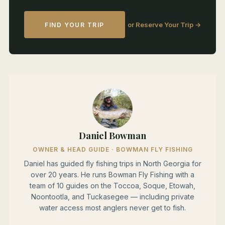
or Reserve Your Trip →
FIND YOUR TRIP
Daniel Bowman
OWNER & HEAD GUIDE · BOWMAN FLY FISHING
Daniel has guided fly fishing trips in North Georgia for
over 20 years. He runs Bowman Fly Fishing with a
team of 10 guides on the Toccoa, Soque, Etowah,
Noontootla, and Tuckasegee — including private
water access most anglers never get to fish.