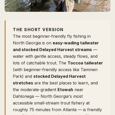
THE SHORT VERSION
The most beginner-friendly fly fishing in
North Georgia is on
easy-wading tailwater
and stocked Delayed Harvest streams
—
water with gentle access, steady flows, and
lots of catchable trout. The
Toccoa tailwater
(with beginner-friendly access like Tammen
Park) and
stocked Delayed Harvest
stretches
are the best places to learn, and
the moderate-gradient
Etowah
near
Dahlonega — North Georgia's most
accessible small-stream trout fishery at
roughly 75 minutes from Atlanta — is friendly