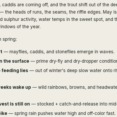
 caddis are coming off, and the trout shift out of the d
 — the heads of runs, the seams, the riffle edges. May is 
 sulphur activity, water temps in the sweet spot, and 
windows of the year.
 spring:
t
— mayflies, caddis, and stoneflies emerge in waves.
n the surface
— prime dry-fly and dry-dropper conditio
 feeding lies
— out of winter's deep slow water onto ri
reeks wake up
— wild rainbows, browns, and headwater
st is still on
— stocked + catch-and-release into mid
pike
— spring rain pushes water high and off-color fast.