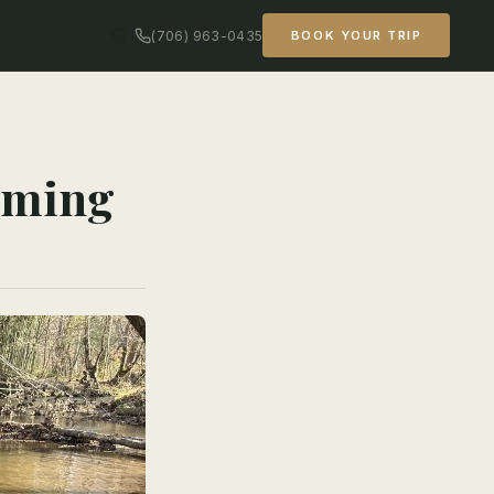
(706) 963-0435
BOOK YOUR TRIP
Timing