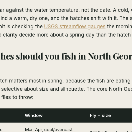
r against the water temperature, not the date. A cold, 
nd a warm, dry one, and the hatches shift with it. The 
bit is checking the
USGS streamflow gauges
the mornin
 clarity decide more about a spring day than the hatch
hes should you fish in North Geor
ch matters most in spring, because the fish are eating
selective about size and silhouette. The core North Ge
flies to throw:
Window
Fly + size
ve
Mar–Apr, cool/overcast