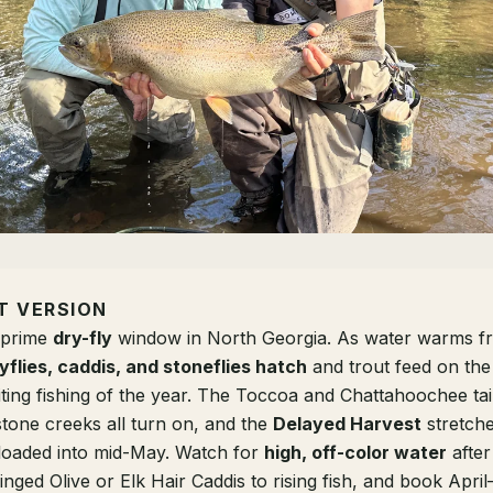
T VERSION
e prime
dry-fly
window in North Georgia. As water warms 
flies, caddis, and stoneflies hatch
and trout feed on th
iting fishing of the year. The Toccoa and Chattahoochee ta
stone creeks all turn on, and the
Delayed Harvest
stretche
loaded into mid-May. Watch for
high, off-color water
after
inged Olive or Elk Hair Caddis to rising fish, and book Apri