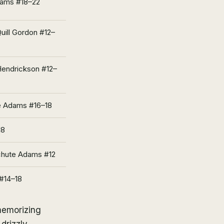
dams #18–22
uill Gordon #12–
Hendrickson #12–
te Adams #16–18
18
chute Adams #12
 #14–18
memorizing
drizzly