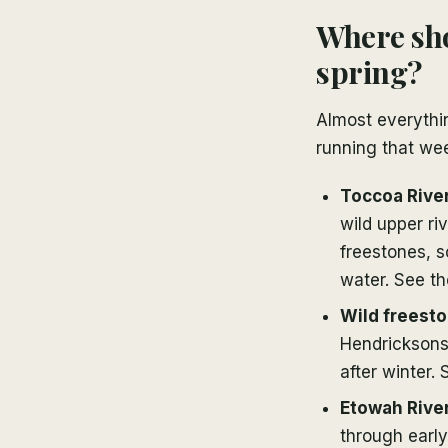
Where sho
spring?
Almost everythi
running that we
Toccoa River
wild upper ri
freestones, s
water. See t
Wild freesto
Hendricksons 
after winter.
Etowah Rive
through early