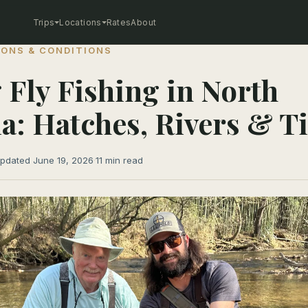
Trips
Locations
Rates
About
ONS & CONDITIONS
 Fly Fishing in North
a: Hatches, Rivers & 
pdated June 19, 2026
·
11 min read