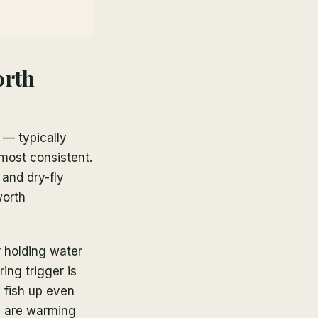
orth
 — typically
ost consistent.
 and dry-fly
worth
er holding water
ing trigger is
 fish up even
es are warming