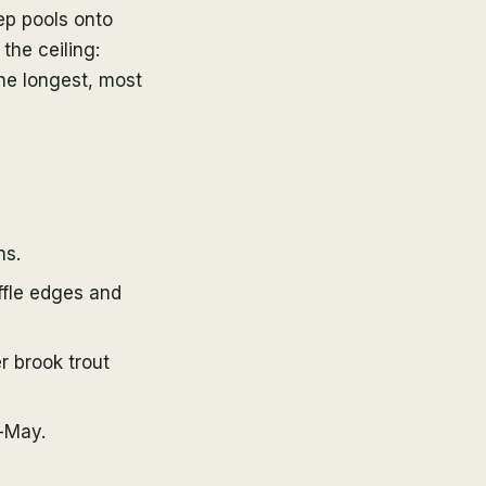
eep pools onto
the ceiling:
the longest, most
ns.
ffle edges and
 brook trout
-May.