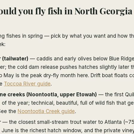
uld you fly fish in North Georgia
ng fishes in spring — pick by what you want and how th
ek:
 (tailwater)
— caddis and early olives below Blue Ridg
ver; the cold dam release pushes hatches slightly later 
o May is the peak dry-fly month here. Drift boat floats 
he
Toccoa River guide
.
ne creeks (Noontootla, upper Etowah)
— the first Qui
of the year; technical, beautiful, full of wild fish that g
 See the
Noontootla Creek guide
.
r
— the closest small-stream trout water to Atlanta (~75
 June is the richest hatch window, and the private vine