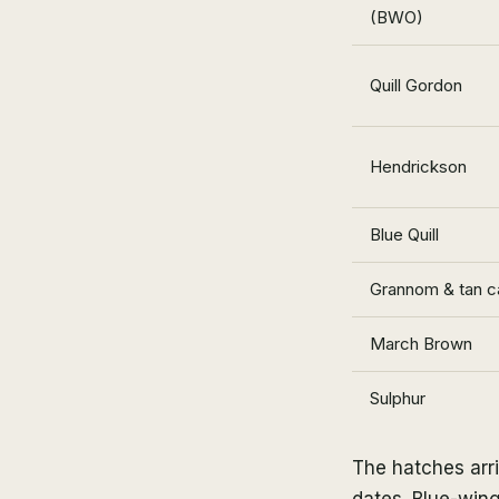
(BWO)
Quill Gordon
Hendrickson
Blue Quill
Grannom & tan c
March Brown
Sulphur
The hatches arr
dates. Blue-wing