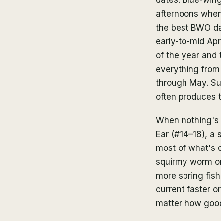
afternoons when 
the best BWO day
early-to-mid Apr
of the year and 
everything from
through May. Sul
often produces th
When nothing's r
Ear (#14–18), a 
most of what's d
squirmy worm or 
more spring fish
current faster or
matter how good 