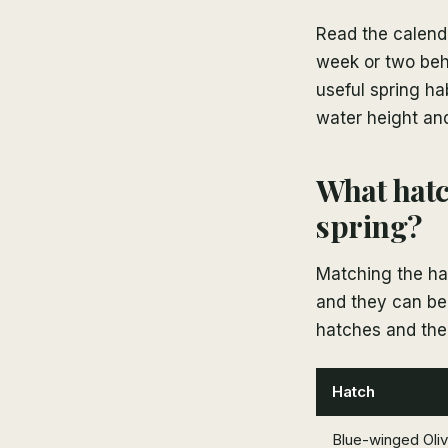
Read the calenda
week or two behi
useful spring ha
water height and
What hatc
spring?
Matching the hat
and they can be 
hatches and the 
Hatch
Blue-winged Oli