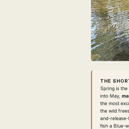
THE SHOR
Spring is th
into May,
may
the most exc
the wild free
and-release-
fish a Blue-w