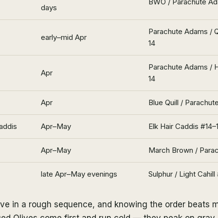
BWO / Parachute A
days
Parachute Adams / Q
early–mid Apr
14
Parachute Adams / 
Apr
14
Apr
Blue Quill / Parachu
addis
Apr–May
Elk Hair Caddis #14–
Apr–May
March Brown / Para
late Apr–May evenings
Sulphur / Light Cahill
ive in a rough sequence, and knowing the order beats 
ed Olives come first and run cold — they peak on gray, 