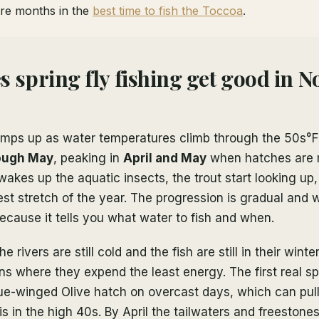
re months in the
best time to fish the Toccoa
.
 spring fly fishing get good in N
ramps up as water temperatures climb through the 50s°F
ough May
, peaking in
April and May
when hatches are m
kes up the aquatic insects, the trout start looking up,
 best stretch of the year. The progression is gradual and 
cause it tells you what water to fish and when.
he rivers are still cold and the fish are still in their wint
s where they expend the least energy. The first real spr
lue-winged Olive hatch on overcast days, which can pull
s in the high 40s. By April the tailwaters and freeston