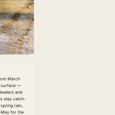
from March
e surface —
ilwaters and
s stay catch-
 spring rain,
l–May for the