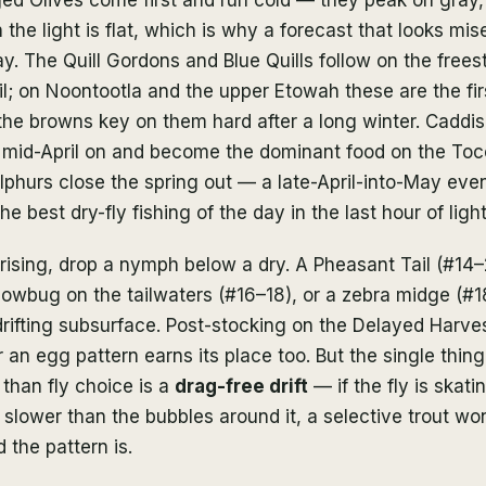
the light is flat, which is why a forecast that looks mise
. The Quill Gordons and Blue Quills follow on the frees
il; on Noontootla and the upper Etowah these are the fir
the browns key on them hard after a long winter. Caddis
 mid-April on and become the dominant food on the Toc
phurs close the spring out — a late-April-into-May eve
e best dry-fly fishing of the day in the last hour of light
ising, drop a nymph below a dry. A Pheasant Tail (#14–
sowbug on the tailwaters (#16–18), or a zebra midge (#
rifting subsurface. Post-stocking on the Delayed Harves
an egg pattern earns its place too. But the single thin
 than fly choice is a
drag-free drift
— if the fly is skati
 slower than the bubbles around it, a selective trout won
the pattern is.