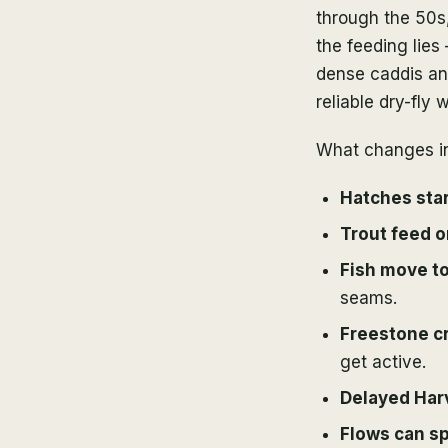
through the 50s,
the feeding lies
dense caddis and
reliable dry-fly 
What changes in
Hatches star
Trout feed o
Fish move to
seams.
Freestone c
get active.
Delayed Harve
Flows can s