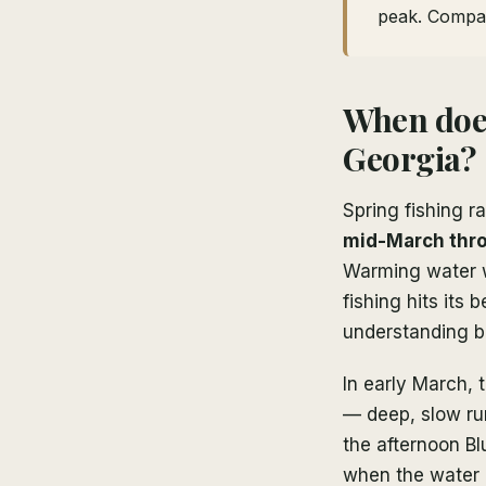
peak. Compa
When does
Georgia?
Spring fishing 
mid-March thr
Warming water wa
fishing hits its
understanding be
In early March, t
— deep, slow run
the afternoon B
when the water i