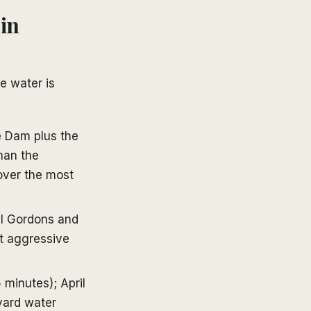
 in
e water is
e Dam plus the
than the
cover the most
ll Gordons and
et aggressive
 minutes); April
yard water