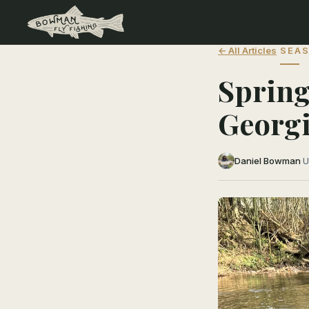
← All Articles
SEAS
Spring
Georgi
Daniel Bowman
·
U