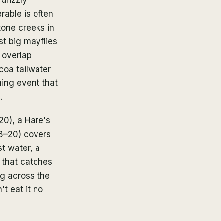
rable is often
tone creeks in
st big mayflies
 overlap
coa tailwater
ning event that
.
20), a Hare's
18–20) covers
t water, a
g that catches
ng across the
't eat it no