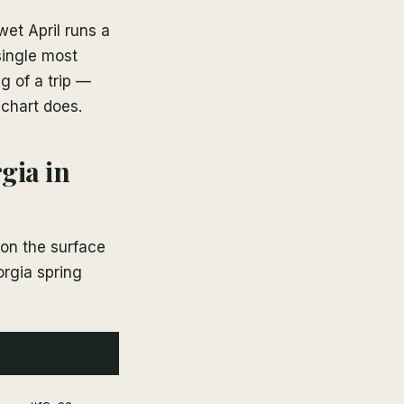
wet April runs a
single most
g of a trip —
 chart does.
gia in
 on the surface
orgia spring