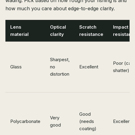
wading. Pick based on how rough your fishing is and
how much you care about edge-to-edge clarity.
Lens
Optical
Scratch
Impact
material
clarity
resistance
resistanc
Sharpest,
Poor (can
Glass
no
Excellent
shatter)
distortion
Good
Very
Polycarbonate
(needs
Excellent
good
coating)