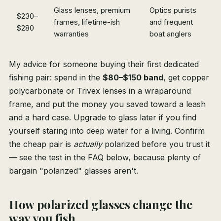
Glass lenses, premium
Optics purists
$230–
frames, lifetime-ish
and frequent
$280
warranties
boat anglers
My advice for someone buying their first dedicated
fishing pair: spend in the
$80–$150 band
, get copper
polycarbonate or Trivex lenses in a wraparound
frame, and put the money you saved toward a leash
and a hard case. Upgrade to glass later if you find
yourself staring into deep water for a living. Confirm
the cheap pair is
actually
polarized before you trust it
— see the test in the FAQ below, because plenty of
bargain "polarized" glasses aren't.
How polarized glasses change the
way you fish