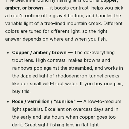
The best all-around fly fishing lens color is
copper,
amber, or brown
— it boosts contrast, helps you pick
a trout's outline off a gravel bottom, and handles the
variable light of a tree-lined mountain creek. Different
colors are tuned for different light, so the right
answer depends on where and when you fish.
Copper / amber / brown
— The do-everything
trout lens. High contrast, makes browns and
rainbows pop against the streambed, and works in
the dappled light of rhododendron-tunnel creeks
like our small wild-trout water. If you buy one pair,
buy this.
Rose / vermillion / "sunrise"
— A low-to-medium
light specialist. Excellent on overcast days and in
the early and late hours when copper goes too
dark. Great sight-fishing lens in flat light.