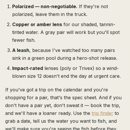
Polarized — non-negotiable.
If they're not
polarized, leave them in the truck.
Copper or amber lens
for our shaded, tannin-
tinted water. A gray pair will work but you'll spot
fewer fish.
A leash
, because I've watched too many pairs
sink in a green pool during a hero-shot release.
Impact-rated
lenses (poly or Trivex) so a wind-
blown size 12 doesn't end the day at urgent care.
If you've got a trip on the calendar and you're
shopping for a pair, that's the spec sheet. And if you
don't have a pair yet, don't sweat it — book the trip,
and we'll have a loaner ready. Use the
trip finder
to
grab a date, tell us the water you want to fish, and
we'll make sure you're seeing the fish before they