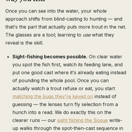
Once you can see into the water, your whole
approach shifts from blind-casting to hunting — and
that's the part that actually puts more trout in the net.
The glasses are a tool; learning to
use
what they
reveal is the skill.
Sight-fishing becomes possible.
On clear water
you spot the fish first, watch its feeding lane, and
put one good cast where it's already eating instead
of pounding the whole pool. Once you can
actually watch a trout refuse or eat, you start
matching the bugs they're keyed on
instead of
guessing — the lenses turn fly selection from a
hunch into a read. We do exactly this on the
clearer runs — our
sight fishing the Soque
write-
up walks through the spot-then-cast sequence in