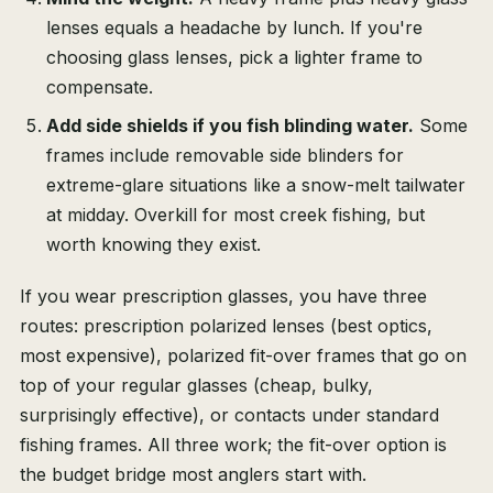
lenses equals a headache by lunch. If you're
choosing glass lenses, pick a lighter frame to
compensate.
Add side shields if you fish blinding water.
Some
frames include removable side blinders for
extreme-glare situations like a snow-melt tailwater
at midday. Overkill for most creek fishing, but
worth knowing they exist.
If you wear prescription glasses, you have three
routes: prescription polarized lenses (best optics,
most expensive), polarized fit-over frames that go on
top of your regular glasses (cheap, bulky,
surprisingly effective), or contacts under standard
fishing frames. All three work; the fit-over option is
the budget bridge most anglers start with.