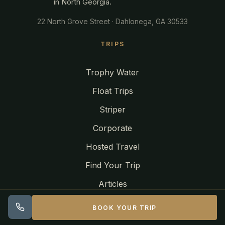
in North Georgia.
22 North Grove Street · Dahlonega, GA 30533
TRIPS
Trophy Water
Float Trips
Striper
Corporate
Hosted Travel
Find Your Trip
Articles
BOOK YOUR TRIP
LOCATIONS