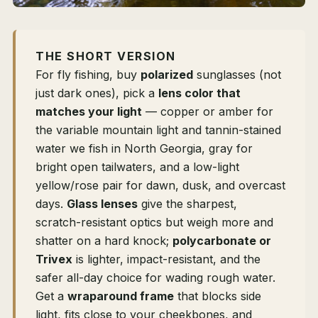
THE SHORT VERSION
For fly fishing, buy
polarized
sunglasses (not
just dark ones), pick a
lens color that
matches your light
— copper or amber for
the variable mountain light and tannin-stained
water we fish in North Georgia, gray for
bright open tailwaters, and a low-light
yellow/rose pair for dawn, dusk, and overcast
days.
Glass lenses
give the sharpest,
scratch-resistant optics but weigh more and
shatter on a hard knock;
polycarbonate or
Trivex
is lighter, impact-resistant, and the
safer all-day choice for wading rough water.
Get a
wraparound frame
that blocks side
light, fits close to your cheekbones, and