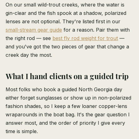
On our small wild-trout creeks, where the water is
gin-clear and the fish spook at a shadow, polarized
lenses are not optional. They're listed first in our
small-stream gear guide
for a reason. Pair them with
the right rod — see
best fly rod weight for trout
—
and you've got the two pieces of gear that change a
creek day the most.
What I hand clients on a guided trip
Most folks who book a guided North Georgia day
either forget sunglasses or show up in non-polarized
fashion shades, so I keep a few loaner copper-lens
wraparounds in the boat bag. It's the gear question I
answer most, and the order of priority I give every
time is simple.