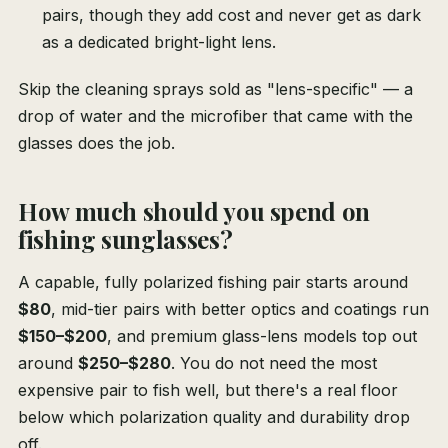
pairs, though they add cost and never get as dark
as a dedicated bright-light lens.
Skip the cleaning sprays sold as "lens-specific" — a
drop of water and the microfiber that came with the
glasses does the job.
How much should you spend on
fishing sunglasses?
A capable, fully polarized fishing pair starts around
$80
, mid-tier pairs with better optics and coatings run
$150–$200
, and premium glass-lens models top out
around
$250–$280
. You do not need the most
expensive pair to fish well, but there's a real floor
below which polarization quality and durability drop
off.