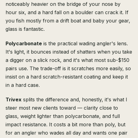
noticeably heavier on the bridge of your nose by
hour six, and a hard fall on a boulder can crack it. If
you fish mostly from a drift boat and baby your gear,
glass is fantastic.
Polycarbonate
is the practical wading angler's lens.
It's light, it bounces instead of shatters when you take
a digger on a slick rock, and it's what most sub-$150
pairs use. The trade-off is it scratches more easily, so
insist on a hard scratch-resistant coating and keep it
in a hard case.
Trivex
splits the difference and, honestly, it's what I
steer most new clients toward — clarity close to
glass, weight lighter than polycarbonate, and full
impact resistance. It costs a bit more than poly, but
for an angler who wades all day and wants one pair