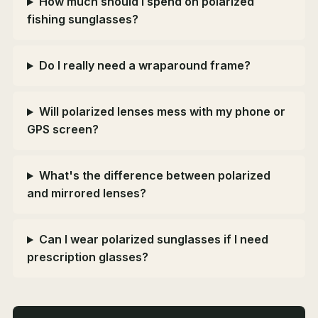
How much should I spend on polarized
fishing sunglasses?
Do I really need a wraparound frame?
Will polarized lenses mess with my phone or
GPS screen?
What's the difference between polarized
and mirrored lenses?
Can I wear polarized sunglasses if I need
prescription glasses?