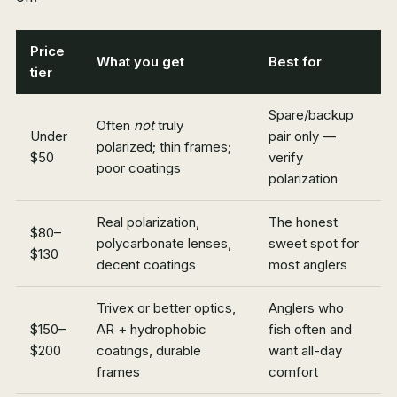
Price
What you get
Best for
tier
Spare/backup
Often
not
truly
Under
pair only —
polarized; thin frames;
$50
verify
poor coatings
polarization
Real polarization,
The honest
$80–
polycarbonate lenses,
sweet spot for
$130
decent coatings
most anglers
Trivex or better optics,
Anglers who
$150–
AR + hydrophobic
fish often and
$200
coatings, durable
want all-day
frames
comfort