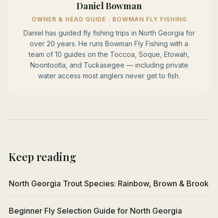
Daniel Bowman
OWNER & HEAD GUIDE · BOWMAN FLY FISHING
Daniel has guided fly fishing trips in North Georgia for
over 20 years. He runs Bowman Fly Fishing with a
team of 10 guides on the Toccoa, Soque, Etowah,
Noontootla, and Tuckasegee — including private
water access most anglers never get to fish.
Keep reading
North Georgia Trout Species: Rainbow, Brown & Brook
Beginner Fly Selection Guide for North Georgia