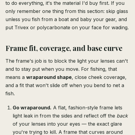
to do everything, it's the material I'd buy first. If you
only remember one thing from this section: skip glass
unless you fish from a boat and baby your gear, and
put Trivex or polycarbonate on your face for wading.
Frame fit, coverage, and base curve
The frame's job is to block the light your lenses can't
and to stay put when you move. For fishing, that
means a
wraparound shape
, close cheek coverage,
and a fit that won't slide off when you bend to net a
fish.
Go wraparound.
A flat, fashion-style frame lets
light leak in from the sides and reflect off the
back
of your lenses into your eyes — the exact glare
you're trying to kill. A frame that curves around