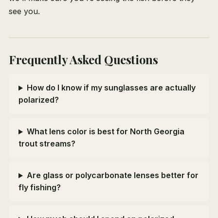
see you.
Frequently Asked Questions
How do I know if my sunglasses are actually
polarized?
What lens color is best for North Georgia
trout streams?
Are glass or polycarbonate lenses better for
fly fishing?