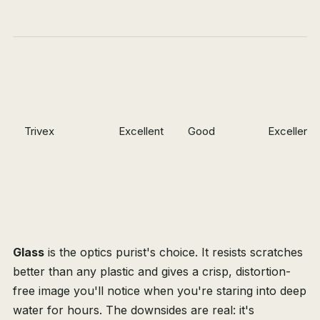
Trivex
Excellent
Good
Excellent
Glass
is the optics purist's choice. It resists scratches
better than any plastic and gives a crisp, distortion-
free image you'll notice when you're staring into deep
water for hours. The downsides are real: it's