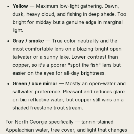
Yellow
— Maximum low-light gathering. Dawn,
dusk, heavy cloud, and fishing in deep shade. Too
bright for midday but a genuine edge in marginal
light.
Gray / smoke
— True color neutrality and the
most comfortable lens on a blazing-bright open
tailwater or a sunny lake. Lower contrast than
copper, so it's a poorer "spot the fish" lens but
easier on the eyes for all-day brightness.
Green / blue mirror
— Mostly an open-water and
saltwater preference. Pleasant and reduces glare
on big reflective water, but copper still wins on a
shaded freestone trout stream.
For North Georgia specifically — tannin-stained
Appalachian water, tree cover, and light that changes