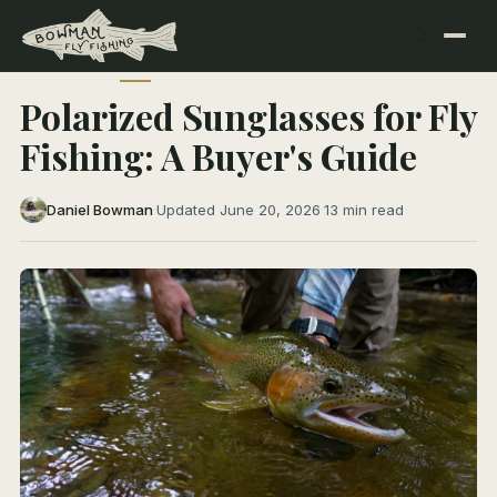
← All Articles
FLY FISHING 101
Polarized Sunglasses for Fly
Fishing: A Buyer's Guide
Daniel Bowman
·
Updated June 20, 2026
·
13 min read