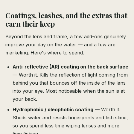
Coatings, leashes, and the extras that
earn their keep
Beyond the lens and frame, a few add-ons genuinely
improve your day on the water — and a few are
marketing. Here's where to spend.
Anti-reflective (AR) coating on the back surface
— Worth it. Kills the reflection of light coming from
behind you that bounces off the inside of the lens
into your eye. Most noticeable when the sun is at
your back.
Hydrophobic / oleophobic coating
— Worth it.
Sheds water and resists fingerprints and fish slime,
so you spend less time wiping lenses and more
time fishing.