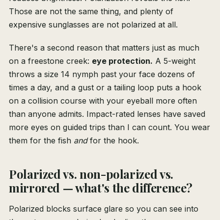
Those are not the same thing, and plenty of
expensive sunglasses are not polarized at all.
There's a second reason that matters just as much
on a freestone creek:
eye protection.
A 5-weight
throws a size 14 nymph past your face dozens of
times a day, and a gust or a tailing loop puts a hook
on a collision course with your eyeball more often
than anyone admits. Impact-rated lenses have saved
more eyes on guided trips than I can count. You wear
them for the fish
and
for the hook.
Polarized vs. non-polarized vs.
mirrored — what's the difference?
Polarized blocks surface glare so you can see into