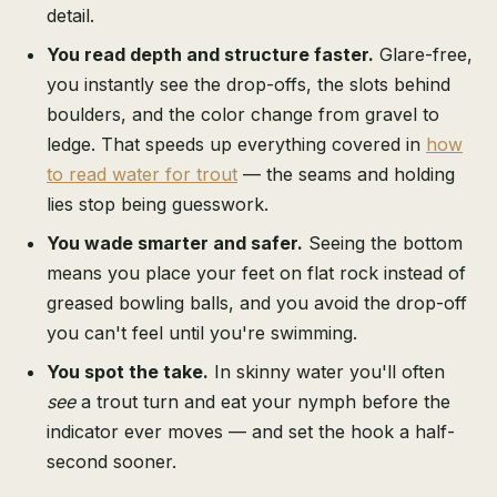
detail.
You read depth and structure faster.
Glare-free,
you instantly see the drop-offs, the slots behind
boulders, and the color change from gravel to
ledge. That speeds up everything covered in
how
to read water for trout
— the seams and holding
lies stop being guesswork.
You wade smarter and safer.
Seeing the bottom
means you place your feet on flat rock instead of
greased bowling balls, and you avoid the drop-off
you can't feel until you're swimming.
You spot the take.
In skinny water you'll often
see
a trout turn and eat your nymph before the
indicator ever moves — and set the hook a half-
second sooner.