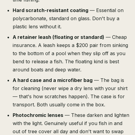
Hard scratch-resistant coating
— Essential on
polycarbonate, standard on glass. Don't buy a
plastic lens without it.
A retainer leash (floating or standard)
— Cheap
insurance. A leash keeps a $200 pair from sinking
to the bottom of a pool when they slip off as you
bend to release a fish. The floating kind is best
around boats and deep water.
A hard case and a microfiber bag
— The bag is
for cleaning (never wipe a dry lens with your shirt
— that's how scratches happen). The case is for
transport. Both usually come in the box.
Photochromic lenses
— These darken and lighten
with the light. Genuinely useful if you fish in and
out of tree cover all day and don't want to swap