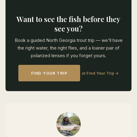
Want to see the fish before they
see you?
Book a guided North Georgia trout trip — we'll have
the right water, the right flies, and a loaner pair of
polarized lenses if you forget yours.
or Find Your Trip →
FIND YOUR TRIP