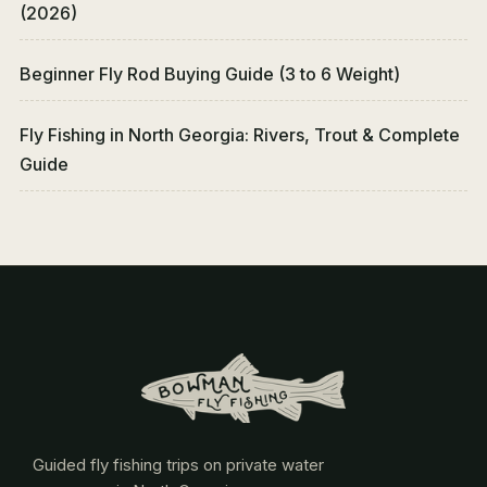
(2026)
Beginner Fly Rod Buying Guide (3 to 6 Weight)
Fly Fishing in North Georgia: Rivers, Trout & Complete
Guide
Guided fly fishing trips on private water