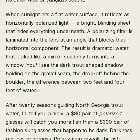
When sunlight hits a flat water surface, it reflects as
horizontally polarized light — a bright, blinding sheet
that hides everything underneath. A polarizing filter is
laminated into the lens at an angle that blocks that
horizontal component. The result is dramatic: water
that looked like a mirror suddenly turns into a
window. You'll see the dark trout-shaped shadow
holding on the gravel seam, the drop-off behind the
boulder, the difference between two feet and four
feet of water.
After twenty seasons guiding North Georgia trout
water, I'll tell you plainly: a $90 pair of
polarized
glasses will catch you more fish than a $300 pair of
fashion sunglasses that happen to be dark. Darkness
reduces brightness. Polarization reveals the fish.