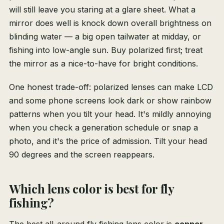
will still leave you staring at a glare sheet. What a
mirror does well is knock down overall brightness on
blinding water — a big open tailwater at midday, or
fishing into low-angle sun. Buy polarized first; treat
the mirror as a nice-to-have for bright conditions.
One honest trade-off: polarized lenses can make LCD
and some phone screens look dark or show rainbow
patterns when you tilt your head. It's mildly annoying
when you check a generation schedule or snap a
photo, and it's the price of admission. Tilt your head
90 degrees and the screen reappears.
Which lens color is best for fly
fishing?