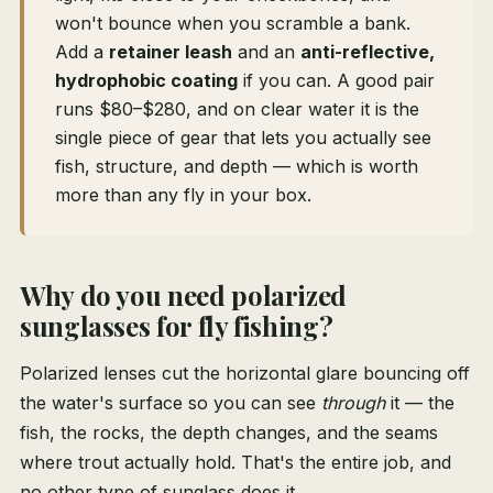
won't bounce when you scramble a bank.
Add a
retainer leash
and an
anti-reflective,
hydrophobic coating
if you can. A good pair
runs $80–$280, and on clear water it is the
single piece of gear that lets you actually see
fish, structure, and depth — which is worth
more than any fly in your box.
Why do you need polarized
sunglasses for fly fishing?
Polarized lenses cut the horizontal glare bouncing off
the water's surface so you can see
through
it — the
fish, the rocks, the depth changes, and the seams
where trout actually hold. That's the entire job, and
no other type of sunglass does it.