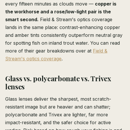
every fifteen minutes as clouds move —
copper is
the workhorse and a rose/low-light pair is the
smart second.
Field & Stream's optics coverage
lands in the same place: contrast-enhancing copper
and amber tints consistently outperform neutral gray
for spotting fish on inland trout water. You can read
more of their gear breakdowns over at
Field &
Stream's optics coverage
.
Glass vs. polycarbonate vs. Trivex
lenses
Glass lenses deliver the sharpest, most scratch-
resistant image but are heavier and can shatter;
polycarbonate and Trivex are lighter, far more
impact-resistant, and the safer choice for active