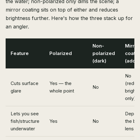
the water; non-polarized only dims the scene; a
mirror coating sits on top of either and reduces
brightness further. Here's how the three stack up for
an angler.
Non-
Mirror
Feature
Polarized
polarized
coatin
(dark)
(add-
No
Cuts surface
Yes — the
(reduc
No
glare
whole point
bright
only)
Lets you see
Depen
fish/structure
Yes
No
the ba
underwater
lens