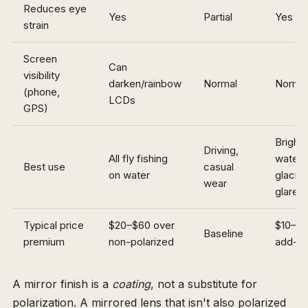
Reduces eye
Yes
Partial
Yes
strain
Screen
Can
visibility
darken/rainbow
Normal
Norma
(phone,
LCDs
GPS)
Bright
Driving,
All fly fishing
water,
Best use
casual
on water
glacia
wear
glare
Typical price
$20–$60 over
$10–$
Baseline
premium
non-polarized
add-o
A mirror finish is a
coating
, not a substitute for
polarization. A mirrored lens that isn't also polarized