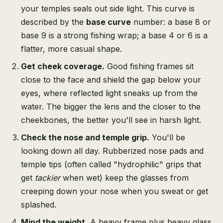
your temples seals out side light. This curve is
described by the
base curve
number: a base 8 or
base 9 is a strong fishing wrap; a base 4 or 6 is a
flatter, more casual shape.
Get cheek coverage.
Good fishing frames sit
close to the face and shield the gap below your
eyes, where reflected light sneaks up from the
water. The bigger the lens and the closer to the
cheekbones, the better you'll see in harsh light.
Check the nose and temple grip.
You'll be
looking down all day. Rubberized nose pads and
temple tips (often called "hydrophilic" grips that
get
tackier
when wet) keep the glasses from
creeping down your nose when you sweat or get
splashed.
Mind the weight.
A heavy frame plus heavy glass