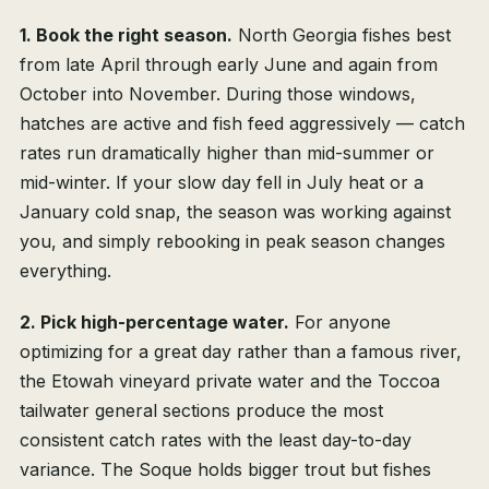
1. Book the right season.
North Georgia fishes best
from late April through early June and again from
October into November. During those windows,
hatches are active and fish feed aggressively — catch
rates run dramatically higher than mid-summer or
mid-winter. If your slow day fell in July heat or a
January cold snap, the season was working against
you, and simply rebooking in peak season changes
everything.
2. Pick high-percentage water.
For anyone
optimizing for a great day rather than a famous river,
the Etowah vineyard private water and the Toccoa
tailwater general sections produce the most
consistent catch rates with the least day-to-day
variance. The Soque holds bigger trout but fishes