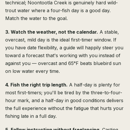
technical; Noontootla Creek is genuinely hard wild-
trout water where a four-fish day is a good day.
Match the water to the goal.
3. Watch the weather, not the calendar.
A stable,
overcast, mild day is the ideal first-timer window. If
you have date flexibility, a guide will happily steer you
toward a forecast that's working with you instead of
against you — overcast and 65°F beats bluebird sun
on low water every time.
4. Fish the right trip length.
A half-day is plenty for
most first-timers; you'll be tired by the three-to-four-
hour mark, and a half-day in good conditions delivers
the full experience without the fatigue that hurts your
fishing late in a full day.
5. Follow instruction without freelancing.
Casting