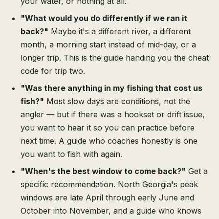
your water, or nothing at all.
"What would you do differently if we ran it
back?"
Maybe it's a different river, a different
month, a morning start instead of mid-day, or a
longer trip. This is the guide handing you the cheat
code for trip two.
"Was there anything in my fishing that cost us
fish?"
Most slow days are conditions, not the
angler — but if there was a hookset or drift issue,
you want to hear it so you can practice before
next time. A guide who coaches honestly is one
you want to fish with again.
"When's the best window to come back?"
Get a
specific recommendation. North Georgia's peak
windows are late April through early June and
October into November, and a guide who knows