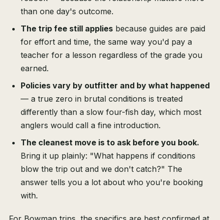
than one day's outcome.
The trip fee still applies
because guides are paid
for effort and time, the same way you'd pay a
teacher for a lesson regardless of the grade you
earned.
Policies vary by outfitter and by what happened
— a true zero in brutal conditions is treated
differently than a slow four-fish day, which most
anglers would call a fine introduction.
The cleanest move is to ask before you book.
Bring it up plainly: "What happens if conditions
blow the trip out and we don't catch?" The
answer tells you a lot about who you're booking
with.
For Bowman trips, the specifics are best confirmed at