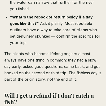
the water can narrow that further for the river
you fished.
"What's the rebook or return policy if a day
goes like this?"
Ask it plainly. Most reputable
outfitters have a way to take care of clients who
get genuinely skunked — confirm the specifics for
your trip.
The clients who become lifelong anglers almost
always have one thing in common: they had a slow
day early, asked good questions, came back, and got
hooked on the second or third trip. The fishless day is
part of the origin story, not the end of it.
Will I get a refund if I don't catch a
fish?