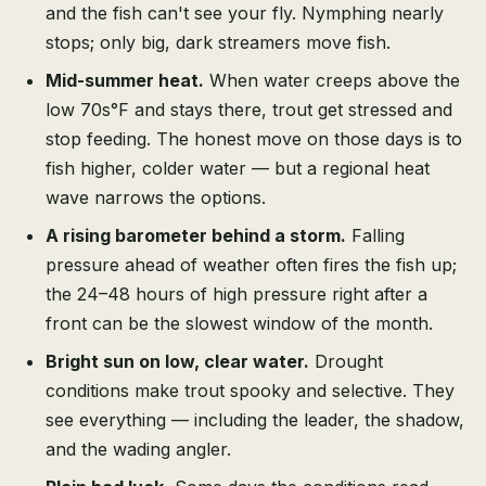
and the fish can't see your fly. Nymphing nearly
stops; only big, dark streamers move fish.
Mid-summer heat.
When water creeps above the
low 70s°F and stays there, trout get stressed and
stop feeding. The honest move on those days is to
fish higher, colder water — but a regional heat
wave narrows the options.
A rising barometer behind a storm.
Falling
pressure ahead of weather often fires the fish up;
the 24–48 hours of high pressure right after a
front can be the slowest window of the month.
Bright sun on low, clear water.
Drought
conditions make trout spooky and selective. They
see everything — including the leader, the shadow,
and the wading angler.