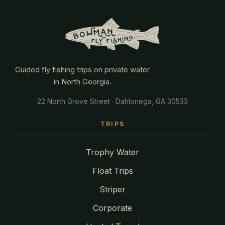
Guided fly fishing trips on private water
in North Georgia.
22 North Grove Street · Dahlonega, GA 30533
TRIPS
Trophy Water
Float Trips
Striper
Corporate