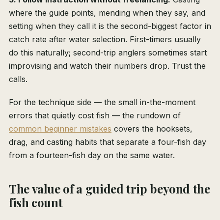
where the guide points, mending when they say, and
setting when they call it is the second-biggest factor in
catch rate after water selection. First-timers usually
do this naturally; second-trip anglers sometimes start
improvising and watch their numbers drop. Trust the
calls.
For the technique side — the small in-the-moment
errors that quietly cost fish — the rundown of
common beginner mistakes
covers the hooksets,
drag, and casting habits that separate a four-fish day
from a fourteen-fish day on the same water.
The value of a guided trip beyond the
fish count