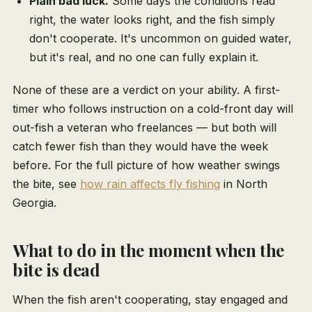
Plain bad luck.
Some days the conditions read
right, the water looks right, and the fish simply
don't cooperate. It's uncommon on guided water,
but it's real, and no one can fully explain it.
None of these are a verdict on your ability. A first-
timer who follows instruction on a cold-front day will
out-fish a veteran who freelances — but both will
catch fewer fish than they would have the week
before. For the full picture of how weather swings
the bite, see
how rain affects fly fishing
in North
Georgia.
What to do in the moment when the
bite is dead
When the fish aren't cooperating, stay engaged and