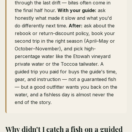
through the last drift — bites often come in
the final half hour.
With your guide:
ask
honestly what made it slow and what you'd
do differently next time.
After:
ask about the
rebook or return-discount policy, book your
second trip in the right season (April–May or
October–November), and pick high-
percentage water like the Etowah vineyard
private water or the Toccoa tailwater. A
guided trip you paid for buys the guide's time,
gear, and instruction — not a guaranteed fish
— but a good outfitter wants you back on the
water, and a fishless day is almost never the
end of the story.
Why didn't I catch a fish on a guided