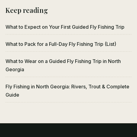
Keep reading
What to Expect on Your First Guided Fly Fishing Trip
What to Pack for a Full-Day Fly Fishing Trip (List)
What to Wear on a Guided Fly Fishing Trip in North
Georgia
Fly Fishing in North Georgia: Rivers, Trout & Complete
Guide