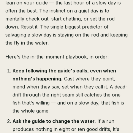
lean on your guide — the last hour of a slow day is
often the best. The instinct on a quiet day is to
mentally check out, start chatting, or set the rod
down. Resist it. The single biggest predictor of
salvaging a slow day is staying on the rod and keeping
the fly in the water.
Here's the in-the-moment playbook, in order:
Keep following the guide's calls, even when
nothing's happening.
Cast where they point,
mend when they say, set when they call it. A dead-
drift through the right seam still catches the one
fish that's willing — and on a slow day, that fish is
the whole game.
Ask the guide to change the water.
If a run
produces nothing in eight or ten good drifts, it's