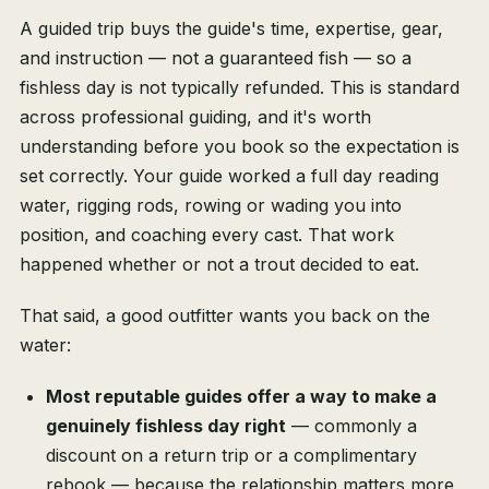
A guided trip buys the guide's time, expertise, gear,
and instruction — not a guaranteed fish — so a
fishless day is not typically refunded. This is standard
across professional guiding, and it's worth
understanding before you book so the expectation is
set correctly. Your guide worked a full day reading
water, rigging rods, rowing or wading you into
position, and coaching every cast. That work
happened whether or not a trout decided to eat.
That said, a good outfitter wants you back on the
water:
Most reputable guides offer a way to make a
genuinely fishless day right
— commonly a
discount on a return trip or a complimentary
rebook — because the relationship matters more