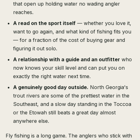
that open up holding water no wading angler
reaches.
A read on the sport itself
— whether you love it,
want to go again, and what kind of fishing fits you
— for a fraction of the cost of buying gear and
figuring it out solo.
A relationship with a guide and an outfitter
who
now knows your skill level and can put you on
exactly the right water next time.
A genuinely good day outside.
North Georgia's
trout rivers are some of the prettiest water in the
Southeast, and a slow day standing in the Toccoa
or the Etowah still beats a great day almost
anywhere else.
Fly fishing is a long game. The anglers who stick with