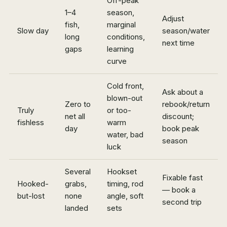
Off-peak
1–4
season,
Adjust
fish,
marginal
Slow day
season/water
long
conditions,
next time
gaps
learning
curve
Cold front,
Ask about a
blown-out
Zero to
rebook/return
Truly
or too-
net all
discount;
fishless
warm
day
book peak
water, bad
season
luck
Several
Hookset
Fixable fast
Hooked-
grabs,
timing, rod
— book a
but-lost
none
angle, soft
second trip
landed
sets