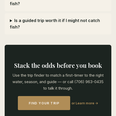
fish?
Is a guided trip worth it if I might not catch
fish?
Stack the odds before you book
Use the trip finder to match a first-timer to the right
water, season, and guide — or call (706) 963-0435
to talk it through.
or Learn more →
FIND YOUR TRIP