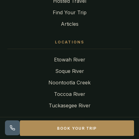
Hosted Travel
Find Your Trip
Articles
LOCATIONS
Etowah River
Soque River
Noontootla Creek
Toccoa River
Tuckasegee River
CONTACT
BOOK YOUR TRIP