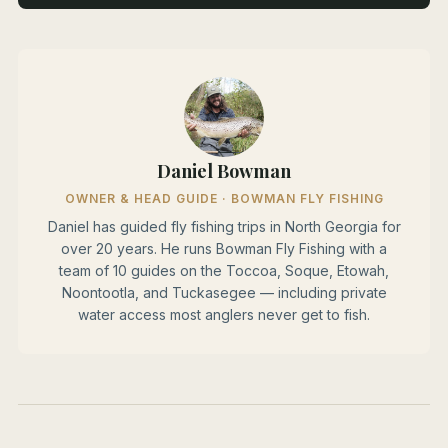
Daniel Bowman
OWNER & HEAD GUIDE · BOWMAN FLY FISHING
Daniel has guided fly fishing trips in North Georgia for
over 20 years. He runs Bowman Fly Fishing with a
team of 10 guides on the Toccoa, Soque, Etowah,
Noontootla, and Tuckasegee — including private
water access most anglers never get to fish.