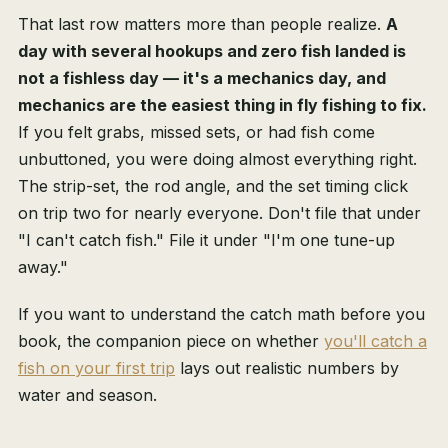
That last row matters more than people realize.
A
day with several hookups and zero fish landed is
not a fishless day — it's a mechanics day, and
mechanics are the easiest thing in fly fishing to fix.
If you felt grabs, missed sets, or had fish come
unbuttoned, you were doing almost everything right.
The strip-set, the rod angle, and the set timing click
on trip two for nearly everyone. Don't file that under
"I can't catch fish." File it under "I'm one tune-up
away."
If you want to understand the catch math before you
book, the companion piece on whether
you'll catch a
fish on your first trip
lays out realistic numbers by
water and season.