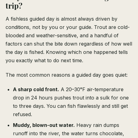
trip?
A fishless guided day is almost always driven by
conditions, not by you or your guide. Trout are cold-
blooded and weather-sensitive, and a handful of
factors can shut the bite down regardless of how well
the day is fished. Knowing which one happened tells
you exactly what to do next time.
The most common reasons a guided day goes quiet:
A sharp cold front.
A 20–30°F air-temperature
drop in 24 hours pushes trout into a sulk for one
to three days. You can fish flawlessly and still get
refused.
Muddy, blown-out water.
Heavy rain dumps
runoff into the river, the water turns chocolate,