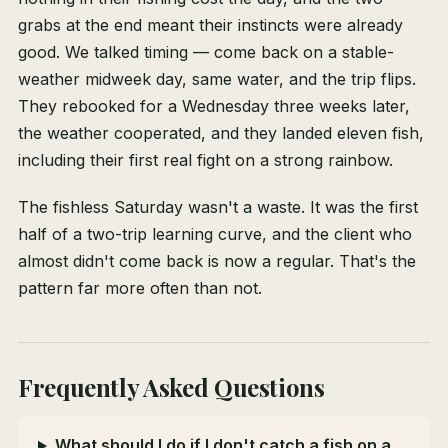
grabs at the end meant their instincts were already
good. We talked timing — come back on a stable-
weather midweek day, same water, and the trip flips.
They rebooked for a Wednesday three weeks later,
the weather cooperated, and they landed eleven fish,
including their first real fight on a strong rainbow.
The fishless Saturday wasn't a waste. It was the first
half of a two-trip learning curve, and the client who
almost didn't come back is now a regular. That's the
pattern far more often than not.
Frequently Asked Questions
What should I do if I don't catch a fish on a