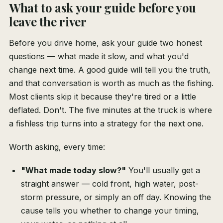
What to ask your guide before you
leave the river
Before you drive home, ask your guide two honest
questions — what made it slow, and what you'd
change next time. A good guide will tell you the truth,
and that conversation is worth as much as the fishing.
Most clients skip it because they're tired or a little
deflated. Don't. The five minutes at the truck is where
a fishless trip turns into a strategy for the next one.
Worth asking, every time:
"What made today slow?"
You'll usually get a
straight answer — cold front, high water, post-
storm pressure, or simply an off day. Knowing the
cause tells you whether to change your timing,