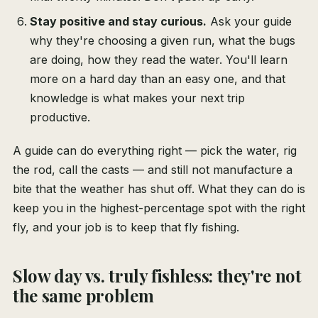
Stay positive and stay curious.
Ask your guide
why they're choosing a given run, what the bugs
are doing, how they read the water. You'll learn
more on a hard day than an easy one, and that
knowledge is what makes your next trip
productive.
A guide can do everything right — pick the water, rig
the rod, call the casts — and still not manufacture a
bite that the weather has shut off. What they can do is
keep you in the highest-percentage spot with the right
fly, and your job is to keep that fly fishing.
Slow day vs. truly fishless: they're not
the same problem