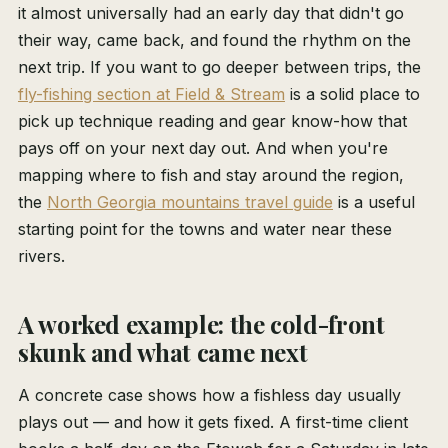
it almost universally had an early day that didn't go
their way, came back, and found the rhythm on the
next trip. If you want to go deeper between trips, the
fly-fishing section at Field & Stream
is a solid place to
pick up technique reading and gear know-how that
pays off on your next day out. And when you're
mapping where to fish and stay around the region,
the
North Georgia mountains travel guide
is a useful
starting point for the towns and water near these
rivers.
A worked example: the cold-front
skunk and what came next
A concrete case shows how a fishless day usually
plays out — and how it gets fixed. A first-time client