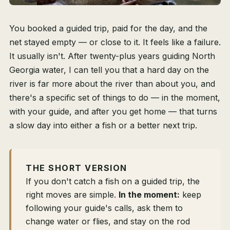
You booked a guided trip, paid for the day, and the
net stayed empty — or close to it. It feels like a failure.
It usually isn't. After twenty-plus years guiding North
Georgia water, I can tell you that a hard day on the
river is far more about the river than about you, and
there's a specific set of things to do — in the moment,
with your guide, and after you get home — that turns
a slow day into either a fish or a better next trip.
THE SHORT VERSION
If you don't catch a fish on a guided trip, the
right moves are simple.
In the moment:
keep
following your guide's calls, ask them to
change water or flies, and stay on the rod