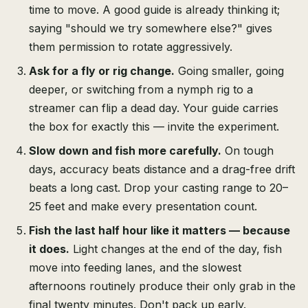
time to move. A good guide is already thinking it;
saying "should we try somewhere else?" gives
them permission to rotate aggressively.
Ask for a fly or rig change.
Going smaller, going
deeper, or switching from a nymph rig to a
streamer can flip a dead day. Your guide carries
the box for exactly this — invite the experiment.
Slow down and fish more carefully.
On tough
days, accuracy beats distance and a drag-free drift
beats a long cast. Drop your casting range to 20–
25 feet and make every presentation count.
Fish the last half hour like it matters — because
it does.
Light changes at the end of the day, fish
move into feeding lanes, and the slowest
afternoons routinely produce their only grab in the
final twenty minutes. Don't pack up early.