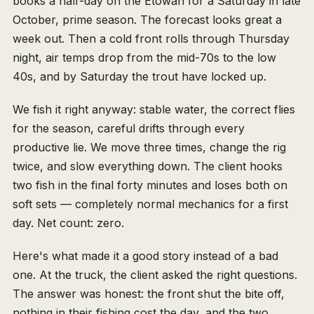
books a half-day on the Etowah for a Saturday in late
October, prime season. The forecast looks great a
week out. Then a cold front rolls through Thursday
night, air temps drop from the mid-70s to the low
40s, and by Saturday the trout have locked up.
We fish it right anyway: stable water, the correct flies
for the season, careful drifts through every
productive lie. We move three times, change the rig
twice, and slow everything down. The client hooks
two fish in the final forty minutes and loses both on
soft sets — completely normal mechanics for a first
day. Net count: zero.
Here's what made it a good story instead of a bad
one. At the truck, the client asked the right questions.
The answer was honest: the front shut the bite off,
nothing in their fishing cost the day, and the two