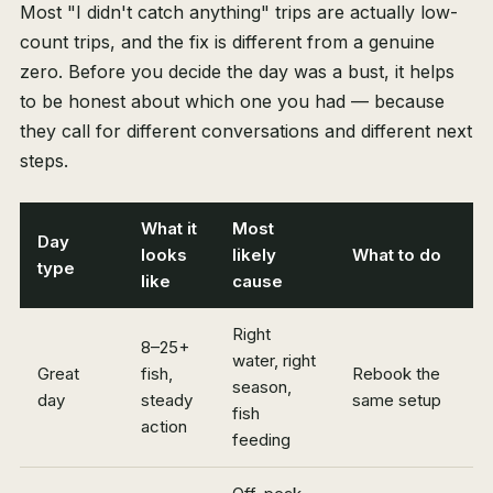
Most "I didn't catch anything" trips are actually low-
count trips, and the fix is different from a genuine
zero. Before you decide the day was a bust, it helps
to be honest about which one you had — because
they call for different conversations and different next
steps.
What it
Most
Day
looks
likely
What to do
type
like
cause
Right
8–25+
water, right
Great
fish,
Rebook the
season,
day
steady
same setup
fish
action
feeding