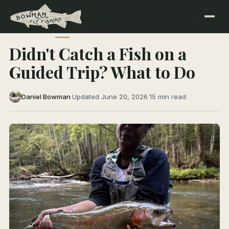
← All Articles
TRIP PLANNING
Didn't Catch a Fish on a
Guided Trip? What to Do
Daniel Bowman
·
Updated June 20, 2026
·
15 min read