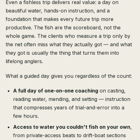
Even a fishless trip delivers real value: a day on
beautiful water, hands-on instruction, and a
foundation that makes every future trip more
productive. The fish are the scoreboard, not the
whole game. The clients who measure a trip only by
the net often miss what they actually got — and what
they got is usually the thing that turns them into
lifelong anglers.
What a guided day gives you regardless of the count:
A full day of one-on-one coaching
on casting,
reading water, mending, and setting — instruction
that compresses years of trial-and-error into a
few hours.
Access to water you couldn't fish on your own
,
from private-access beats to drift-boat sections