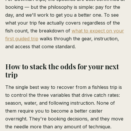
booking — but the philosophy is simple: pay for the
day, and we'll work to get you a better one. To see
what your trip fee actually covers regardless of the
fish count, the breakdown of
what to expect on your
first guided trip
walks through the gear, instruction,
and access that come standard.
How to stack the odds for your next
trip
The single best way to recover from a fishless trip is
to control the three variables that drive catch rates:
season, water, and following instruction. None of
them require you to become a better caster
overnight. They're booking decisions, and they move
the needle more than any amount of technique.