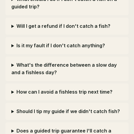
guided trip?
Will I get a refund if I don't catch a fish?
Is it my fault if I don't catch anything?
What's the difference between a slow day
and a fishless day?
How can I avoid a fishless trip next time?
Should I tip my guide if we didn't catch fish?
Does a guided trip guarantee I'll catch a