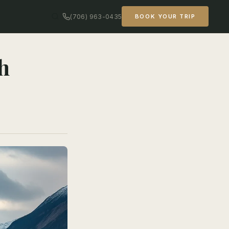
(706) 963-0435
BOOK YOUR TRIP
h