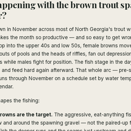
appening with the brown trout s
r?
wn in November across most of North Georgia's trout wa
kes the month so productive — and so easy to get wro
op into the upper 40s and low 50s, female browns mov
louts of pools and the heads of riffles, fan out depressio
 while males fight for position. The fish stage in the da
ng, and feed hard again afterward. That whole arc — pre
ns through November on a schedule set by water tem
endar.
hapes the fishing:
owns are the target.
The aggressive, eat-anything fis
w and around the spawning gravel — not the paired-up f
Fish the deeper runs and the seams just upstream and 