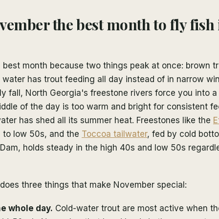
vember the best month to fly fish
 best month because two things peak at once: brown tr
 water has trout feeding all day instead of in narrow w
 fall, North Georgia's freestone rivers force you into
dle of the day is too warm and bright for consistent fe
ter has shed all its summer heat. Freestones like the
E
s to low 50s, and the
Toccoa tailwater
, fed by cold bot
Dam, holds steady in the high 40s and low 50s regardle
 does three things that make November special:
he whole day.
Cold-water trout are most active when the