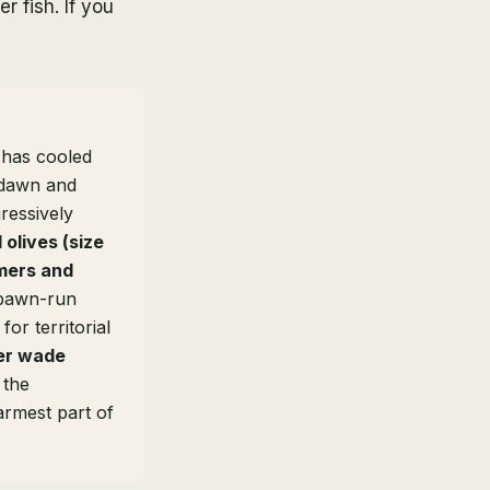
r fish. If you
 has cooled
t dawn and
ressively
olives (size
mers and
pawn-run
or territorial
ver wade
 the
armest part of