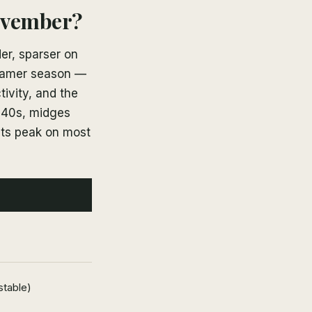
ovember?
er, sparser on
treamer season —
tivity, and the
e 40s, midges
its peak on most
stable)