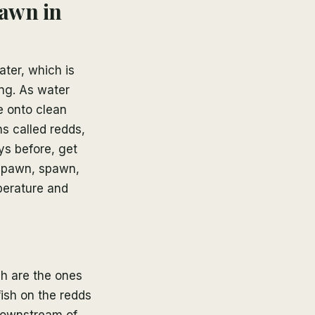
pawn in
ter, which is
ng. As water
e onto clean
ns called redds,
ys before, get
-spawn, spawn,
perature and
h are the ones
ish on the redds
downstream of