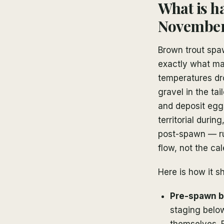
What is h
Novembe
Brown trout spa
exactly what ma
temperatures dr
gravel in the tai
and deposit eggs
territorial duri
post-spawn — ru
flow, not the cal
Here is how it s
Pre-spawn br
staging belo
themselves. 