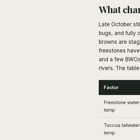
What cha
Late October sti
bugs, and fully 
browns are stagi
freestones haven
and a few BWOs 
rivers. The tabl
Factor
Freestone water
temp
Toccoa tailwater
temp