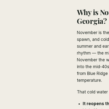
Why is No
Georgia?
November is the
spawn, and cold
summer and early
rhythm — the mid
November the wa
into the mid-40
from Blue Ridge 
temperature.
That cold water
It reopens t