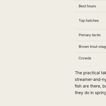
Best hours
Top hatches
Primary tactic
Brown trout stag
Crowds
The practical t
streamer-and-ny
fish are there,
they do in spring