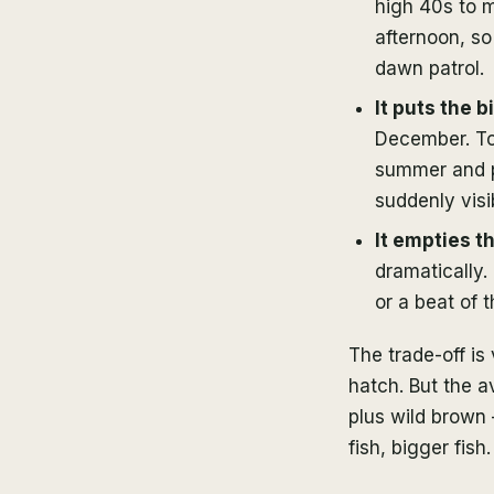
high 40s to m
afternoon, so
dawn patrol.
It puts the b
December. To 
summer and pu
suddenly vis
It empties th
dramatically
or a beat of 
The trade-off is
hatch. But the 
plus wild brown 
fish, bigger fish.