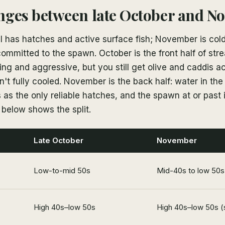
nges between late October and N
ll has hatches and active surface fish; November is cold
committed to the spawn. October is the front half of s
ng and aggressive, but you still get olive and caddis ac
't fully cooled. November is the back half: water in th
as the only reliable hatches, and the spawn at or past 
e below shows the split.
Late October
November
Low-to-mid 50s
Mid-40s to low 50s
High 40s–low 50s
High 40s–low 50s (