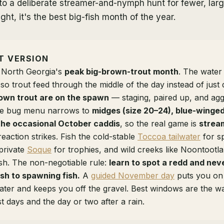
to a deliberate streamer-and-nymph hunt for fewer, large
ght, it's the best big-fish month of the year.
T VERSION
 North Georgia's
peak big-brown-trout month
. The water
 so trout feed through the middle of the day instead of jus
own trout are on the spawn
— staging, paired up, and agg
 The bug menu narrows to
midges (size 20–24), blue-winged 
the occasional October caddis
, so the real game is
strea
reaction strikes. Fish the cold-stable
Toccoa tailwater
for s
private
Soque
for trophies, and wild creeks like Noontootla f
sh. The non-negotiable rule:
learn to spot a redd and ne
ish to spawning fish.
A
guided November day
puts you on
ater and keeps you off the gravel. Best windows are the w
t days and the day or two after a rain.