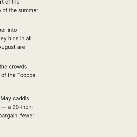
t of the
te of the summer
er into
y hide in all
August are
 the crowds
 of the Toccoa
a May caddis
y — a 20-inch-
bargain: fewer