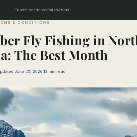
Trips
Locations
Rates
About
ONS & CONDITIONS
er Fly Fishing in Nort
a: The Best Month
pdated June 20, 2026
·
13 min read