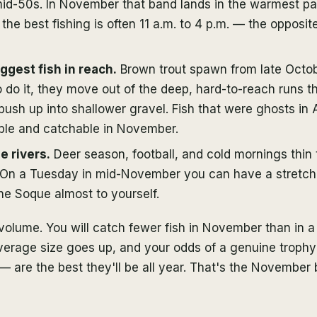
id-50s. In November that band lands in the warmest par
 the best fishing is often 11 a.m. to 4 p.m. — the opposi
iggest fish in reach.
Brown trout spawn from late Octob
do it, they move out of the deep, hard-to-reach runs the
sh up into shallower gravel. Fish that were ghosts in 
ible and catchable in November.
e rivers.
Deer season, football, and cold mornings thin
. On a Tuesday in mid-November you can have a stretch
the Soque almost to yourself.
 volume. You will catch fewer fish in November than in 
average size goes up, and your odds of a genuine troph
— are the best they'll be all year. That's the November 