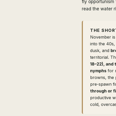
fly opportunism 
read the water ri
THE SHOR
November is
into the 40s,
dusk, and
br
territorial.
18–22), and 
nymphs
for 
browns, the 
pre-spawn fi
through or f
productive w
cold, overcas