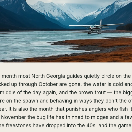
 month most North Georgia guides quietly circle on the
cked up through October are gone, the water is cold eno
 middle of the day again, and the brown trout — the bigg
are on the spawn and behaving in ways they don't the o
ar. It is also the month that punishes anglers who fish it
f November the bug life has thinned to midges and a fe
he freestones have dropped into the 40s, and the game 