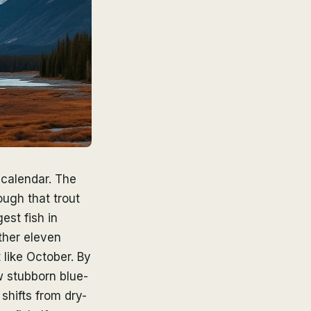
 calendar. The
ugh that trout
est fish in
ther eleven
 like October. By
w stubborn blue-
shifts from dry-