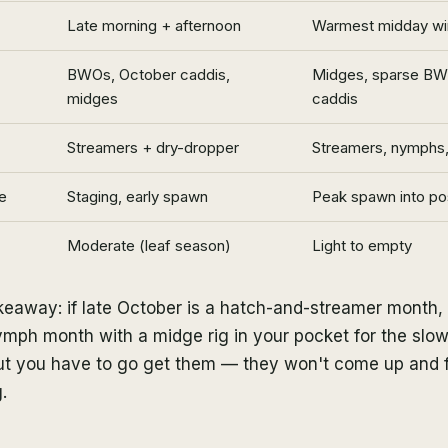
Late morning + afternoon
Warmest midday wi
BWOs, October caddis,
Midges, sparse BW
midges
caddis
Streamers + dry-dropper
Streamers, nymphs,
e
Staging, early spawn
Peak spawn into p
Moderate (leaf season)
Light to empty
akeaway: if late October is a hatch-and-streamer month
mph month with a midge rig in your pocket for the slow
 but you have to go get them — they won't come up and 
.