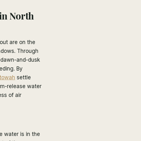
 in North
out are on the
indows. Through
 a dawn-and-dusk
eding. By
towah
settle
tom-release water
ss of air
 water is in the