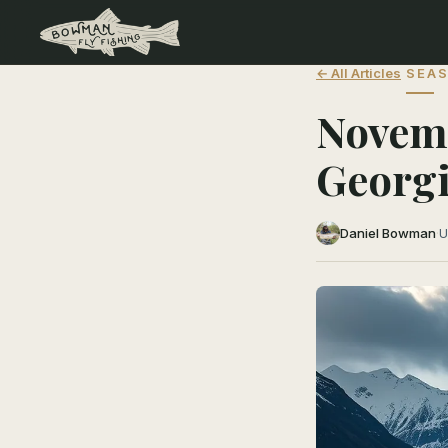
← All Articles
SEAS
Novemb
Georgi
Daniel Bowman
·
U