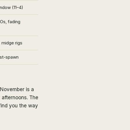
ndow (11–4)
Os, fading
 midge rigs
ost-spawn
, November is a
 afternoons. The
find you the way