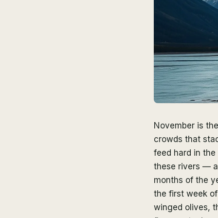
November is the
crowds that sta
feed hard in the
these rivers — 
months of the ye
the first week o
winged olives, t