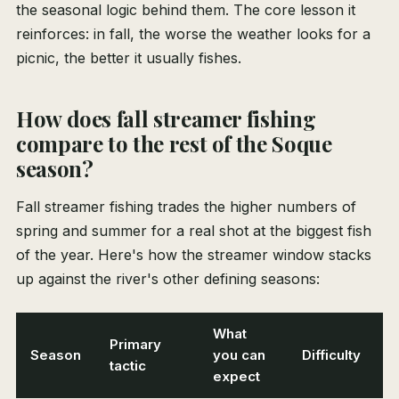
the seasonal logic behind them. The core lesson it
reinforces: in fall, the worse the weather looks for a
picnic, the better it usually fishes.
How does fall streamer fishing
compare to the rest of the Soque
season?
Fall streamer fishing trades the higher numbers of
spring and summer for a real shot at the biggest fish
of the year. Here's how the streamer window stacks
up against the river's other defining seasons:
What
Primary
Season
you can
Difficulty
tactic
expect