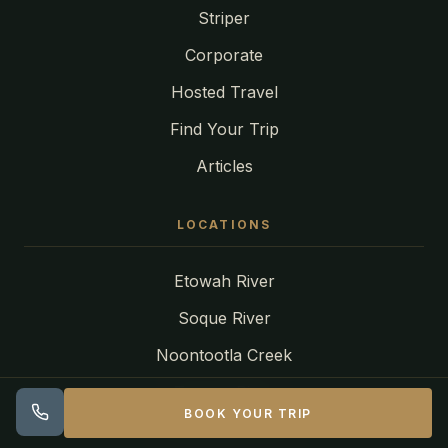
Striper
Corporate
Hosted Travel
Find Your Trip
Articles
LOCATIONS
Etowah River
Soque River
Noontootla Creek
Toccoa River
BOOK YOUR TRIP
Tuckasegee River