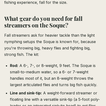
fishing experience, fall for the size.
What gear do you need for fall
streamers on the Soque?
Fall streamers ask for heavier tackle than the light
nymphing setups the Soque is known for, because
you're throwing big, heavy flies and fighting big,
strong fish. The kit:
Rod:
A 6-, 7-, or 8-weight, 9 feet. The Soque is
small-to-medium water, so a 6- or 7-weight
handles most of it, but an 8-weight throws the
largest articulated flies and turns big fish quickly.
Line and sink-tip:
A weight-forward streamer or
floating line with a versatile sink-tip (a 5-foot poly-
leader or an integrated sink-tip head) to get flies