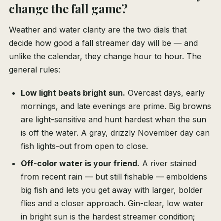
change the fall game?
Weather and water clarity are the two dials that
decide how good a fall streamer day will be — and
unlike the calendar, they change hour to hour. The
general rules:
Low light beats bright sun.
Overcast days, early
mornings, and late evenings are prime. Big browns
are light-sensitive and hunt hardest when the sun
is off the water. A gray, drizzly November day can
fish lights-out from open to close.
Off-color water is your friend.
A river stained
from recent rain — but still fishable — emboldens
big fish and lets you get away with larger, bolder
flies and a closer approach. Gin-clear, low water
in bright sun is the hardest streamer condition;