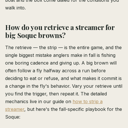
boat and the box come dialed for the conditions you
walk into.
How do you retrieve a streamer for
big Soque browns?
The retrieve — the strip — is the entire game, and the
single biggest mistake anglers make in fall is fishing
one boring cadence and giving up. A big brown will
often follow a fly halfway across a run before
deciding to eat or refuse, and what makes it commit is
a change in the fly's behavior. Vary your retrieve until
you find the trigger, then repeat it. The detailed
mechanics live in our guide on
how to strip a
streamer
, but here's the fall-specific playbook for the
Soque: