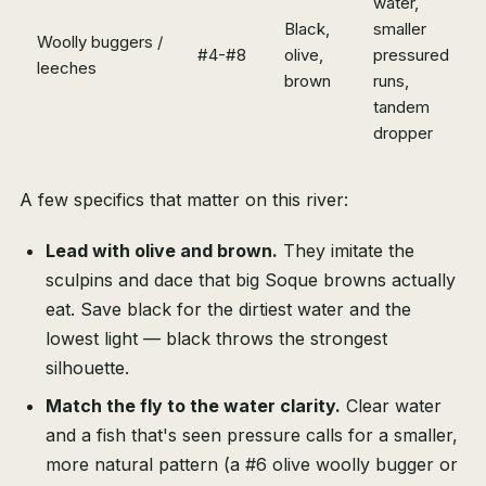
water,
Black,
smaller
Woolly buggers /
#4-#8
olive,
pressured
leeches
brown
runs,
tandem
dropper
A few specifics that matter on this river:
Lead with olive and brown.
They imitate the
sculpins and dace that big Soque browns actually
eat. Save black for the dirtiest water and the
lowest light — black throws the strongest
silhouette.
Match the fly to the water clarity.
Clear water
and a fish that's seen pressure calls for a smaller,
more natural pattern (a #6 olive woolly bugger or