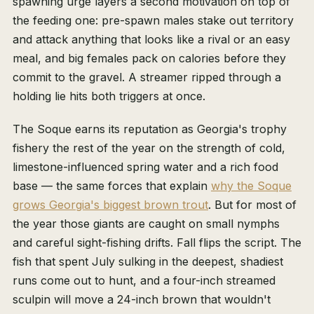
spawning urge layers a second motivation on top of
the feeding one: pre-spawn males stake out territory
and attack anything that looks like a rival or an easy
meal, and big females pack on calories before they
commit to the gravel. A streamer ripped through a
holding lie hits both triggers at once.
The Soque earns its reputation as Georgia's trophy
fishery the rest of the year on the strength of cold,
limestone-influenced spring water and a rich food
base — the same forces that explain
why the Soque
grows Georgia's biggest brown trout
. But for most of
the year those giants are caught on small nymphs
and careful sight-fishing drifts. Fall flips the script. The
fish that spent July sulking in the deepest, shadiest
runs come out to hunt, and a four-inch streamed
sculpin will move a 24-inch brown that wouldn't