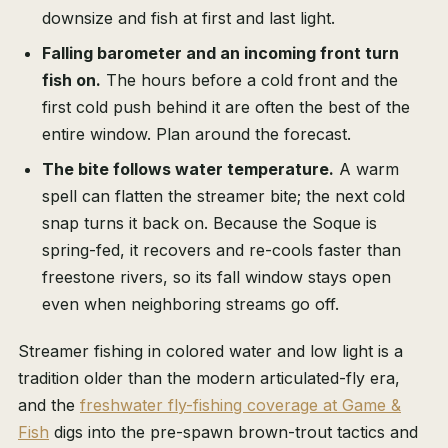
downsize and fish at first and last light.
Falling barometer and an incoming front turn
fish on.
The hours before a cold front and the
first cold push behind it are often the best of the
entire window. Plan around the forecast.
The bite follows water temperature.
A warm
spell can flatten the streamer bite; the next cold
snap turns it back on. Because the Soque is
spring-fed, it recovers and re-cools faster than
freestone rivers, so its fall window stays open
even when neighboring streams go off.
Streamer fishing in colored water and low light is a
tradition older than the modern articulated-fly era,
and the
freshwater fly-fishing coverage at Game &
Fish
digs into the pre-spawn brown-trout tactics and