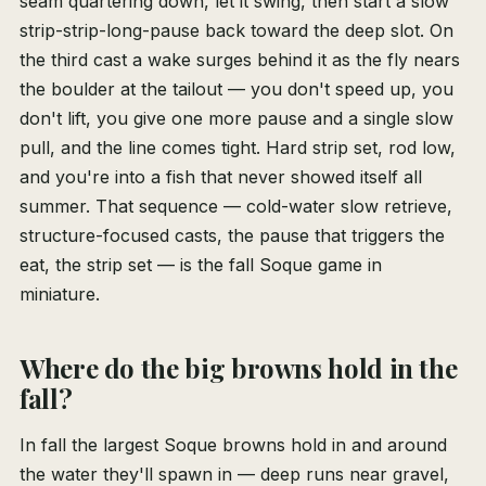
seam quartering down, let it swing, then start a slow
strip-strip-long-pause back toward the deep slot. On
the third cast a wake surges behind it as the fly nears
the boulder at the tailout — you don't speed up, you
don't lift, you give one more pause and a single slow
pull, and the line comes tight. Hard strip set, rod low,
and you're into a fish that never showed itself all
summer. That sequence — cold-water slow retrieve,
structure-focused casts, the pause that triggers the
eat, the strip set — is the fall Soque game in
miniature.
Where do the big browns hold in the
fall?
In fall the largest Soque browns hold in and around
the water they'll spawn in — deep runs near gravel,