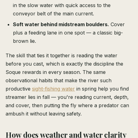
in the slow water with quick access to the
conveyor belt of the main current.
Soft water behind midstream boulders.
Cover
plus a feeding lane in one spot — a classic big-
brown lie.
The skill that ties it together is reading the water
before you cast, which is exactly the discipline the
Soque rewards in every season. The same
observational habits that make the river such
productive
sight-fishing water
in spring help you find
streamer lies in fall — you're reading current, depth,
and cover, then putting the fly where a predator can
ambush it without leaving safety.
How does weather and water clarity