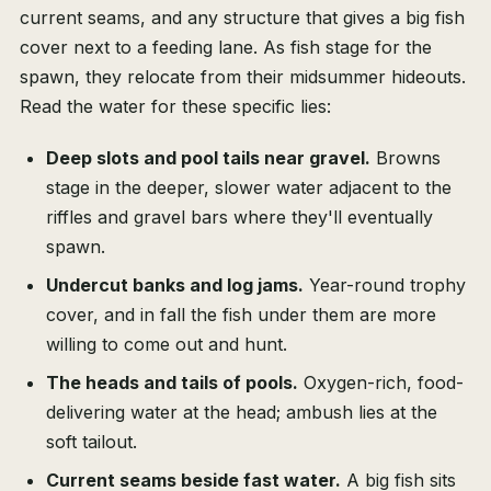
current seams, and any structure that gives a big fish
cover next to a feeding lane. As fish stage for the
spawn, they relocate from their midsummer hideouts.
Read the water for these specific lies:
Deep slots and pool tails near gravel.
Browns
stage in the deeper, slower water adjacent to the
riffles and gravel bars where they'll eventually
spawn.
Undercut banks and log jams.
Year-round trophy
cover, and in fall the fish under them are more
willing to come out and hunt.
The heads and tails of pools.
Oxygen-rich, food-
delivering water at the head; ambush lies at the
soft tailout.
Current seams beside fast water.
A big fish sits