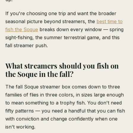
If you're choosing one trip and want the broader
seasonal picture beyond streamers, the
best time to
fish the Soque
breaks down every window — spring
sight-fishing, the summer terrestrial game, and this
fall streamer push.
What streamers should you fish on
the Soque in the fall?
The fall Soque streamer box comes down to three
families of flies in three colors, in sizes large enough
to mean something to a trophy fish. You don't need
fifty patterns — you need a handful that you can fish
with conviction and change confidently when one
isn't working.