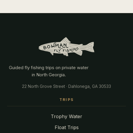
Guided fly fishing trips on private water
in North Georgia.
22 North Grove Street · Dahlonega, GA 30533
TRIPS
Trophy Water
Float Trips