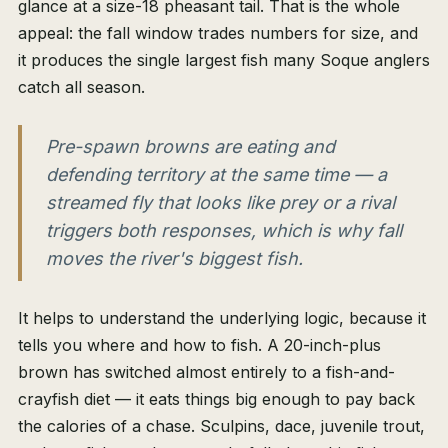
glance at a size-18 pheasant tail. That is the whole
appeal: the fall window trades numbers for size, and
it produces the single largest fish many Soque anglers
catch all season.
Pre-spawn browns are eating and
defending territory at the same time — a
streamed fly that looks like prey or a rival
triggers both responses, which is why fall
moves the river's biggest fish.
It helps to understand the underlying logic, because it
tells you where and how to fish. A 20-inch-plus
brown has switched almost entirely to a fish-and-
crayfish diet — it eats things big enough to pay back
the calories of a chase. Sculpins, dace, juvenile trout,