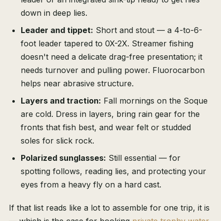
down in deep lies.
Leader and tippet:
Short and stout — a 4-to-6-
foot leader tapered to 0X-2X. Streamer fishing
doesn't need a delicate drag-free presentation; it
needs turnover and pulling power. Fluorocarbon
helps near abrasive structure.
Layers and traction:
Fall mornings on the Soque
are cold. Dress in layers, bring rain gear for the
fronts that fish best, and wear felt or studded
soles for slick rock.
Polarized sunglasses:
Still essential — for
spotting follows, reading lies, and protecting your
eyes from a heavy fly on a hard cast.
If that list reads like a lot to assemble for one trip, it is