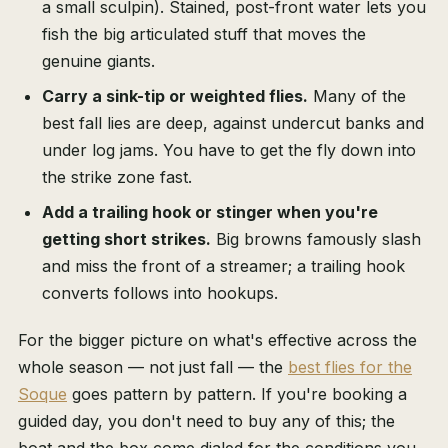
a small sculpin). Stained, post-front water lets you
fish the big articulated stuff that moves the
genuine giants.
Carry a sink-tip or weighted flies.
Many of the
best fall lies are deep, against undercut banks and
under log jams. You have to get the fly down into
the strike zone fast.
Add a trailing hook or stinger when you're
getting short strikes.
Big browns famously slash
and miss the front of a streamer; a trailing hook
converts follows into hookups.
For the bigger picture on what's effective across the
whole season — not just fall — the
best flies for the
Soque
goes pattern by pattern. If you're booking a
guided day, you don't need to buy any of this; the