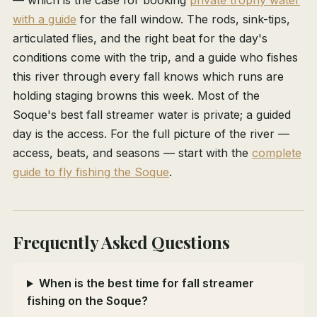
— which is the case for booking
private trophy water
with a guide
for the fall window. The rods, sink-tips,
articulated flies, and the right beat for the day's
conditions come with the trip, and a guide who fishes
this river through every fall knows which runs are
holding staging browns this week. Most of the
Soque's best fall streamer water is private; a guided
day is the access. For the full picture of the river —
access, beats, and seasons — start with the
complete
guide to fly fishing the Soque
.
Frequently Asked Questions
When is the best time for fall streamer
fishing on the Soque?