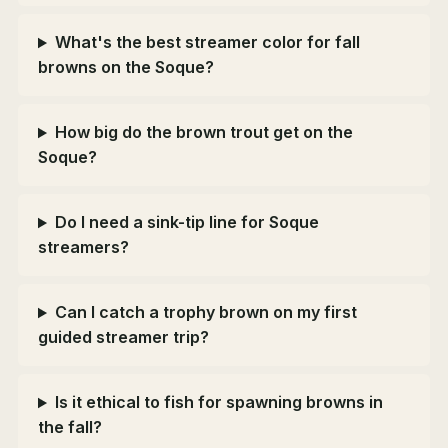
What's the best streamer color for fall
browns on the Soque?
How big do the brown trout get on the
Soque?
Do I need a sink-tip line for Soque
streamers?
Can I catch a trophy brown on my first
guided streamer trip?
Is it ethical to fish for spawning browns in
the fall?