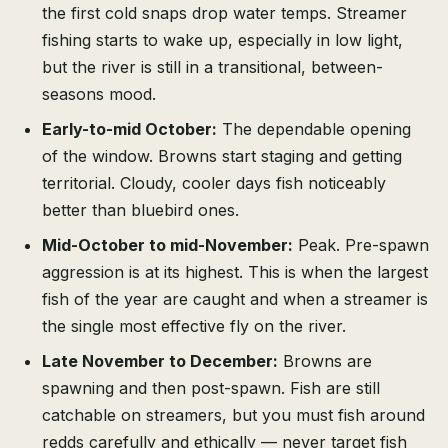
the first cold snaps drop water temps. Streamer
fishing starts to wake up, especially in low light,
but the river is still in a transitional, between-
seasons mood.
Early-to-mid October:
The dependable opening
of the window. Browns start staging and getting
territorial. Cloudy, cooler days fish noticeably
better than bluebird ones.
Mid-October to mid-November:
Peak. Pre-spawn
aggression is at its highest. This is when the largest
fish of the year are caught and when a streamer is
the single most effective fly on the river.
Late November to December:
Browns are
spawning and then post-spawn. Fish are still
catchable on streamers, but you must fish around
redds carefully and ethically — never target fish