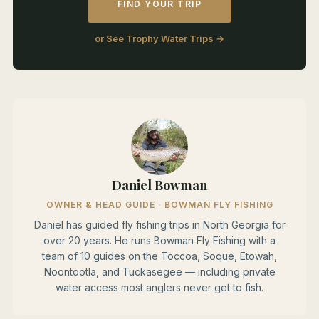
FIND YOUR TRIP
or See Trophy Water Trips →
Daniel Bowman
OWNER & HEAD GUIDE · BOWMAN FLY FISHING
Daniel has guided fly fishing trips in North Georgia for
over 20 years. He runs Bowman Fly Fishing with a
team of 10 guides on the Toccoa, Soque, Etowah,
Noontootla, and Tuckasegee — including private
water access most anglers never get to fish.