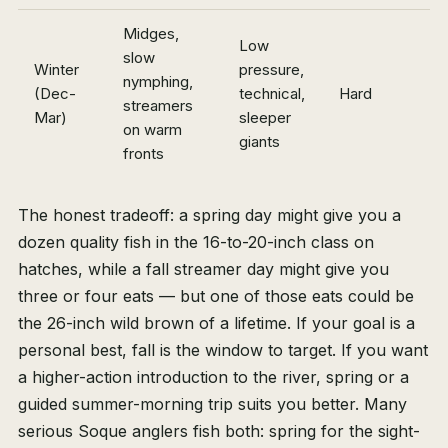
Midges,
Low
slow
Winter
pressure,
nymphing,
(Dec-
technical,
Hard
streamers
Mar)
sleeper
on warm
giants
fronts
The honest tradeoff: a spring day might give you a
dozen quality fish in the 16-to-20-inch class on
hatches, while a fall streamer day might give you
three or four eats — but one of those eats could be
the 26-inch wild brown of a lifetime. If your goal is a
personal best, fall is the window to target. If you want
a higher-action introduction to the river, spring or a
guided summer-morning trip suits you better. Many
serious Soque anglers fish both: spring for the sight-