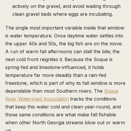
actively on the gravel, and avoid wading through
clean gravel beds where eggs are incubating.
The single most important variable inside that window
is water temperature. Once daytime water settles into
the upper 40s and 50s, the big fish are on the move.
A run of warm fall afternoons can stall the bite; the
next cold front reignites it. Because the Soque is
spring-fed and limestone-influenced, it holds
temperature far more steadily than a rain-fed
freestone, which is part of why its fall window is more
dependable than most Southern rivers. The
Soque
River Watershed Association
tracks the conditions
that keep this water cold and clean year-round, and
those same conditions are what make fall fishable
when other North Georgia streams blow out or warm
up.