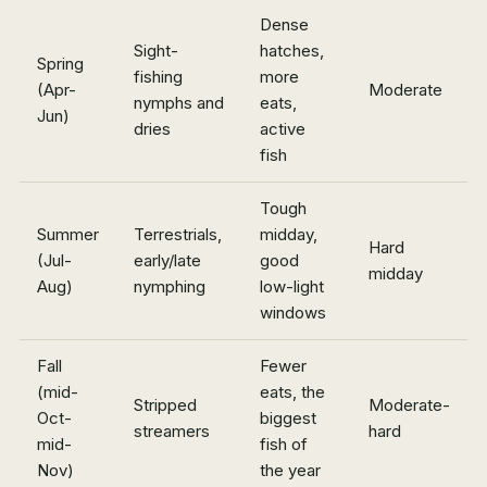
Dense
Sight-
hatches,
Spring
fishing
more
(Apr-
Moderate
nymphs and
eats,
Jun)
dries
active
fish
Tough
Summer
Terrestrials,
midday,
Hard
(Jul-
early/late
good
midday
Aug)
nymphing
low-light
windows
Fall
Fewer
(mid-
eats, the
Stripped
Moderate-
Oct-
biggest
streamers
hard
mid-
fish of
Nov)
the year