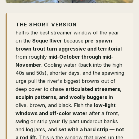
THE SHORT VERSION
Fall is the best streamer window of the year
on the
Soque River
because
pre-spawn
brown trout turn aggressive and territorial
from roughly
mid-October through mid-
November
. Cooling water (back into the high
40s and 50s), shorter days, and the spawning
urge pull the river's biggest browns out of
deep cover to chase
articulated streamers,
sculpin patterns, and woolly buggers
in
olive, brown, and black. Fish the
low-light
windows and off-color water
after a front,
swing or strip your fly past undercut banks
and log jams, and
set with a hard strip — not
a rod lift.
This is the window that gives up the