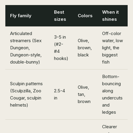
Best
When it
Fly family
Colors
sizes
shines
Articulated
Off-color
3-5 in
streamers (Sex
Olive,
water, low
(#2-
Dungeon,
brown,
light, the
#4
Dungeon-style,
black
biggest
hooks)
double-bunny)
fish
Bottom-
Sculpin patterns
bouncing
Olive,
(Sculpzilla, Zoo
2.5-4
along
tan,
Cougar, sculpin
in
undercuts
brown
helmets)
and
ledges
Clearer