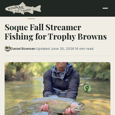
← All Articles
NORTH GEORGIA RIVERS
Soque Fall Streamer
Fishing for Trophy Browns
Daniel Bowman
·
Updated June 20, 2026
·
14 min read