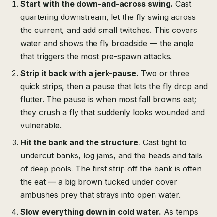
Start with the down-and-across swing.
Cast
quartering downstream, let the fly swing across
the current, and add small twitches. This covers
water and shows the fly broadside — the angle
that triggers the most pre-spawn attacks.
Strip it back with a jerk-pause.
Two or three
quick strips, then a pause that lets the fly drop and
flutter. The pause is when most fall browns eat;
they crush a fly that suddenly looks wounded and
vulnerable.
Hit the bank and the structure.
Cast tight to
undercut banks, log jams, and the heads and tails
of deep pools. The first strip off the bank is often
the eat — a big brown tucked under cover
ambushes prey that strays into open water.
Slow everything down in cold water.
As temps