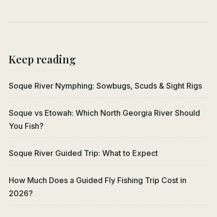
Keep reading
Soque River Nymphing: Sowbugs, Scuds & Sight Rigs
Soque vs Etowah: Which North Georgia River Should
You Fish?
Soque River Guided Trip: What to Expect
How Much Does a Guided Fly Fishing Trip Cost in
2026?