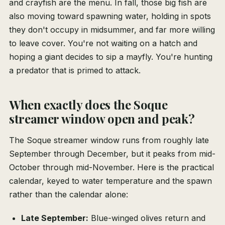
and crayfish are the menu. In fall, those big fish are
also moving toward spawning water, holding in spots
they don't occupy in midsummer, and far more willing
to leave cover. You're not waiting on a hatch and
hoping a giant decides to sip a mayfly. You're hunting
a predator that is primed to attack.
When exactly does the Soque
streamer window open and peak?
The Soque streamer window runs from roughly late
September through December, but it peaks from mid-
October through mid-November. Here is the practical
calendar, keyed to water temperature and the spawn
rather than the calendar alone:
Late September:
Blue-winged olives return and