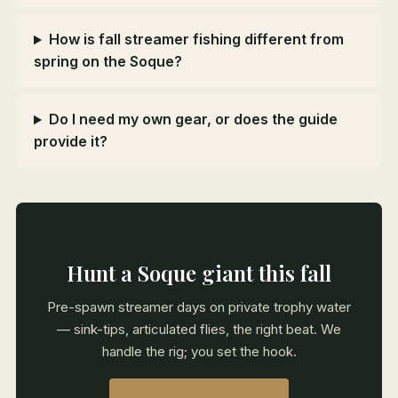
How is fall streamer fishing different from
spring on the Soque?
Do I need my own gear, or does the guide
provide it?
Hunt a Soque giant this fall
Pre-spawn streamer days on private trophy water
— sink-tips, articulated flies, the right beat. We
handle the rig; you set the hook.