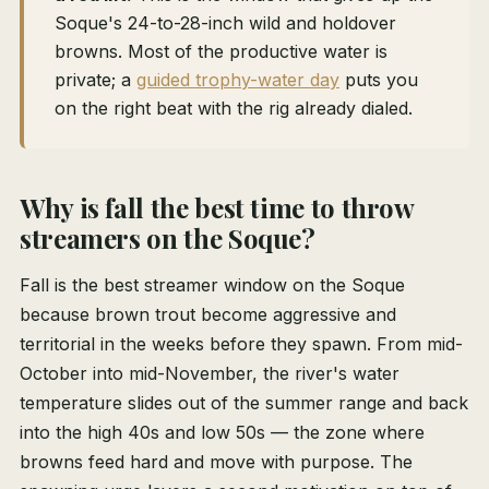
Soque's 24-to-28-inch wild and holdover
browns. Most of the productive water is
private; a
guided trophy-water day
puts you
on the right beat with the rig already dialed.
Why is fall the best time to throw
streamers on the Soque?
Fall is the best streamer window on the Soque
because brown trout become aggressive and
territorial in the weeks before they spawn. From mid-
October into mid-November, the river's water
temperature slides out of the summer range and back
into the high 40s and low 50s — the zone where
browns feed hard and move with purpose. The