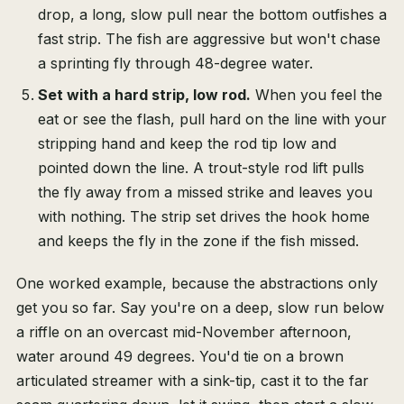
drop, a long, slow pull near the bottom outfishes a
fast strip. The fish are aggressive but won't chase
a sprinting fly through 48-degree water.
Set with a hard strip, low rod.
When you feel the
eat or see the flash, pull hard on the line with your
stripping hand and keep the rod tip low and
pointed down the line. A trout-style rod lift pulls
the fly away from a missed strike and leaves you
with nothing. The strip set drives the hook home
and keeps the fly in the zone if the fish missed.
One worked example, because the abstractions only
get you so far. Say you're on a deep, slow run below
a riffle on an overcast mid-November afternoon,
water around 49 degrees. You'd tie on a brown
articulated streamer with a sink-tip, cast it to the far