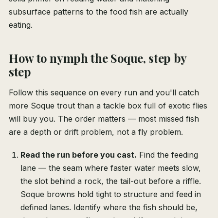
subsurface patterns to the food fish are actually
eating.
How to nymph the Soque, step by
step
Follow this sequence on every run and you'll catch
more Soque trout than a tackle box full of exotic flies
will buy you. The order matters — most missed fish
are a depth or drift problem, not a fly problem.
Read the run before you cast.
Find the feeding
lane — the seam where faster water meets slow,
the slot behind a rock, the tail-out before a riffle.
Soque browns hold tight to structure and feed in
defined lanes. Identify where the fish should be,