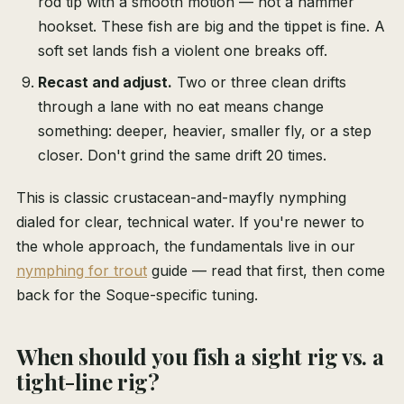
rod tip with a smooth motion — not a hammer
hookset. These fish are big and the tippet is fine. A
soft set lands fish a violent one breaks off.
Recast and adjust.
Two or three clean drifts
through a lane with no eat means change
something: deeper, heavier, smaller fly, or a step
closer. Don't grind the same drift 20 times.
This is classic crustacean-and-mayfly nymphing
dialed for clear, technical water. If you're newer to
the whole approach, the fundamentals live in our
nymphing for trout
guide — read that first, then come
back for the Soque-specific tuning.
When should you fish a sight rig vs. a
tight-line rig?