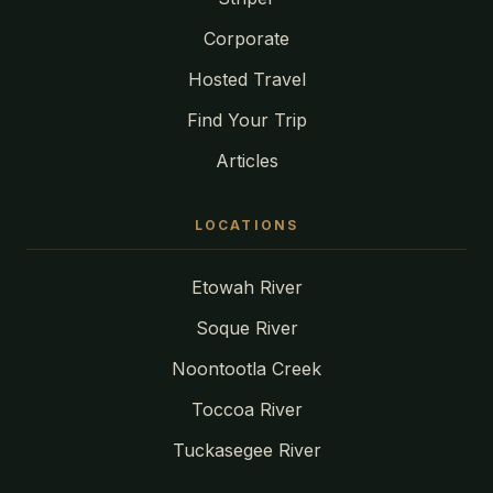
Corporate
Hosted Travel
Find Your Trip
Articles
LOCATIONS
Etowah River
Soque River
Noontootla Creek
Toccoa River
Tuckasegee River