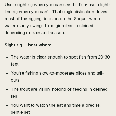
Use a sight rig when you can see the fish; use a tight-
line rig when you can't. That single distinction drives
most of the rigging decision on the Soque, where
water clarity swings from gin-clear to stained
depending on rain and season.
Sight rig — best when:
The water is clear enough to spot fish from 20-30
feet
You're fishing slow-to-moderate glides and tail-
outs
The trout are visibly holding or feeding in defined
lies
You want to watch the eat and time a precise,
gentle set