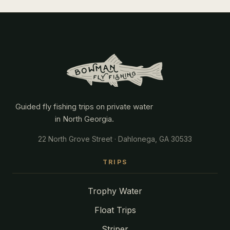
Guided fly fishing trips on private water
in North Georgia.
22 North Grove Street · Dahlonega, GA 30533
TRIPS
Trophy Water
Float Trips
Striper