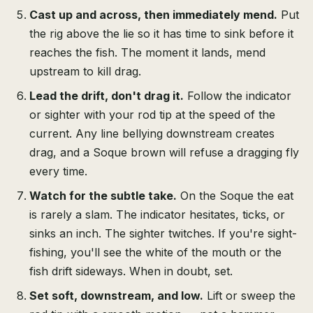
Cast up and across, then immediately mend.
Put
the rig above the lie so it has time to sink before it
reaches the fish. The moment it lands, mend
upstream to kill drag.
Lead the drift, don't drag it.
Follow the indicator
or sighter with your rod tip at the speed of the
current. Any line bellying downstream creates
drag, and a Soque brown will refuse a dragging fly
every time.
Watch for the subtle take.
On the Soque the eat
is rarely a slam. The indicator hesitates, ticks, or
sinks an inch. The sighter twitches. If you're sight-
fishing, you'll see the white of the mouth or the
fish drift sideways. When in doubt, set.
Set soft, downstream, and low.
Lift or sweep the