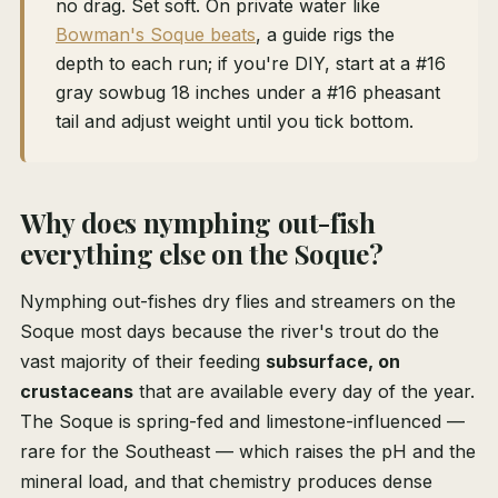
no drag. Set soft. On private water like
Bowman's Soque beats
, a guide rigs the
depth to each run; if you're DIY, start at a #16
gray sowbug 18 inches under a #16 pheasant
tail and adjust weight until you tick bottom.
Why does nymphing out-fish
everything else on the Soque?
Nymphing out-fishes dry flies and streamers on the
Soque most days because the river's trout do the
vast majority of their feeding
subsurface, on
crustaceans
that are available every day of the year.
The Soque is spring-fed and limestone-influenced —
rare for the Southeast — which raises the pH and the
mineral load, and that chemistry produces dense