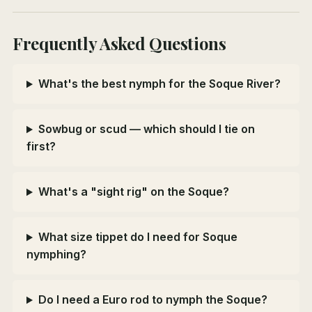
Frequently Asked Questions
What's the best nymph for the Soque River?
Sowbug or scud — which should I tie on
first?
What's a "sight rig" on the Soque?
What size tippet do I need for Soque
nymphing?
Do I need a Euro rod to nymph the Soque?