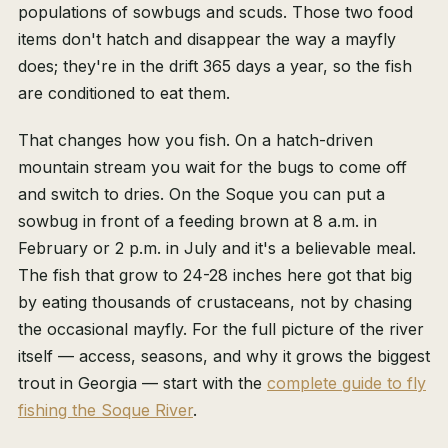
populations of sowbugs and scuds. Those two food
items don't hatch and disappear the way a mayfly
does; they're in the drift 365 days a year, so the fish
are conditioned to eat them.
That changes how you fish. On a hatch-driven
mountain stream you wait for the bugs to come off
and switch to dries. On the Soque you can put a
sowbug in front of a feeding brown at 8 a.m. in
February or 2 p.m. in July and it's a believable meal.
The fish that grow to 24-28 inches here got that big
by eating thousands of crustaceans, not by chasing
the occasional mayfly. For the full picture of the river
itself — access, seasons, and why it grows the biggest
trout in Georgia — start with the
complete guide to fly
fishing the Soque River
.