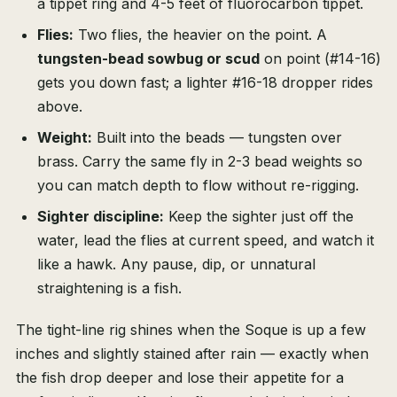
a tippet ring and 4-5 feet of fluorocarbon tippet.
Flies:
Two flies, the heavier on the point. A
tungsten-bead sowbug or scud
on point (#14-16)
gets you down fast; a lighter #16-18 dropper rides
above.
Weight:
Built into the beads — tungsten over
brass. Carry the same fly in 2-3 bead weights so
you can match depth to flow without re-rigging.
Sighter discipline:
Keep the sighter just off the
water, lead the flies at current speed, and watch it
like a hawk. Any pause, dip, or unnatural
straightening is a fish.
The tight-line rig shines when the Soque is up a few
inches and slightly stained after rain — exactly when
the fish drop deeper and lose their appetite for a