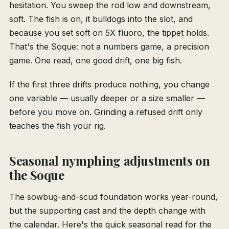
hesitation. You sweep the rod low and downstream,
soft. The fish is on, it bulldogs into the slot, and
because you set soft on 5X fluoro, the tippet holds.
That's the Soque: not a numbers game, a precision
game. One read, one good drift, one big fish.
If the first three drifts produce nothing, you change
one variable — usually deeper or a size smaller —
before you move on. Grinding a refused drift only
teaches the fish your rig.
Seasonal nymphing adjustments on
the Soque
The sowbug-and-scud foundation works year-round,
but the supporting cast and the depth change with
the calendar. Here's the quick seasonal read for the