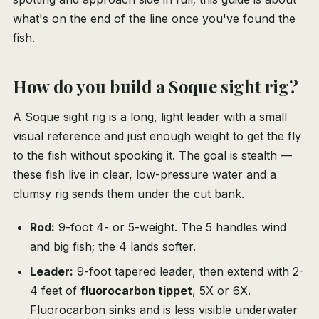
what's on the end of the line once you've found the
fish.
How do you build a Soque sight rig?
A Soque sight rig is a long, light leader with a small
visual reference and just enough weight to get the fly
to the fish without spooking it. The goal is stealth —
these fish live in clear, low-pressure water and a
clumsy rig sends them under the cut bank.
Rod:
9-foot 4- or 5-weight. The 5 handles wind
and big fish; the 4 lands softer.
Leader:
9-foot tapered leader, then extend with 2-
4 feet of
fluorocarbon tippet
, 5X or 6X.
Fluorocarbon sinks and is less visible underwater