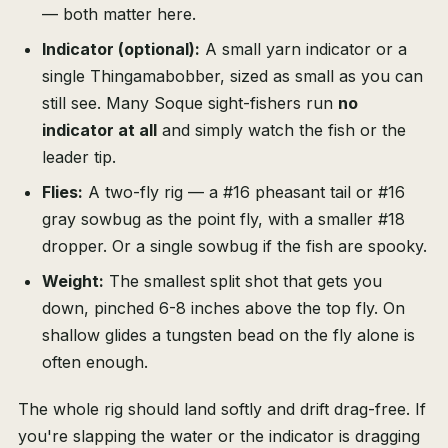
— both matter here.
Indicator (optional):
A small yarn indicator or a
single Thingamabobber, sized as small as you can
still see. Many Soque sight-fishers run
no
indicator at all
and simply watch the fish or the
leader tip.
Flies:
A two-fly rig — a #16 pheasant tail or #16
gray sowbug as the point fly, with a smaller #18
dropper. Or a single sowbug if the fish are spooky.
Weight:
The smallest split shot that gets you
down, pinched 6-8 inches above the top fly. On
shallow glides a tungsten bead on the fly alone is
often enough.
The whole rig should land softly and drift drag-free. If
you're slapping the water or the indicator is dragging