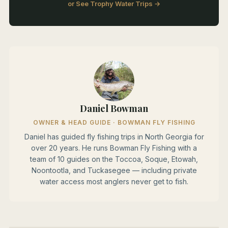
or See Trophy Water Trips →
Daniel Bowman
OWNER & HEAD GUIDE · BOWMAN FLY FISHING
Daniel has guided fly fishing trips in North Georgia for
over 20 years. He runs Bowman Fly Fishing with a
team of 10 guides on the Toccoa, Soque, Etowah,
Noontootla, and Tuckasegee — including private
water access most anglers never get to fish.