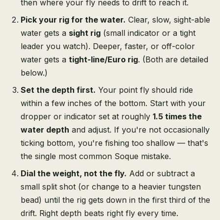
then where your fly needs to drift to reach it.
Pick your rig for the water.
Clear, slow, sight-able
water gets a
sight rig
(small indicator or a tight
leader you watch). Deeper, faster, or off-color
water gets a
tight-line/Euro rig
. (Both are detailed
below.)
Set the depth first.
Your point fly should ride
within a few inches of the bottom. Start with your
dropper or indicator set at roughly
1.5 times the
water depth
and adjust. If you're not occasionally
ticking bottom, you're fishing too shallow — that's
the single most common Soque mistake.
Dial the weight, not the fly.
Add or subtract a
small split shot (or change to a heavier tungsten
bead) until the rig gets down in the first third of the
drift. Right depth beats right fly every time.