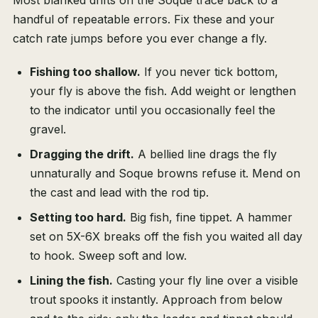
Most blanked drifts on the Soque trace back to a
handful of repeatable errors. Fix these and your
catch rate jumps before you ever change a fly.
Fishing too shallow.
If you never tick bottom,
your fly is above the fish. Add weight or lengthen
to the indicator until you occasionally feel the
gravel.
Dragging the drift.
A bellied line drags the fly
unnaturally and Soque browns refuse it. Mend on
the cast and lead with the rod tip.
Setting too hard.
Big fish, fine tippet. A hammer
set on 5X-6X breaks off the fish you waited all day
to hook. Sweep soft and low.
Lining the fish.
Casting your fly line over a visible
trout spooks it instantly. Approach from below