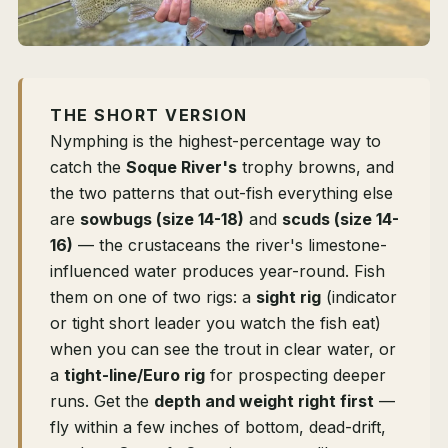
THE SHORT VERSION
Nymphing is the highest-percentage way to
catch the
Soque River's
trophy browns, and
the two patterns that out-fish everything else
are
sowbugs (size 14-18)
and
scuds (size 14-
16)
— the crustaceans the river's limestone-
influenced water produces year-round. Fish
them on one of two rigs: a
sight rig
(indicator
or tight short leader you watch the fish eat)
when you can see the trout in clear water, or
a
tight-line/Euro rig
for prospecting deeper
runs. Get the
depth and weight right first
—
fly within a few inches of bottom, dead-drift,