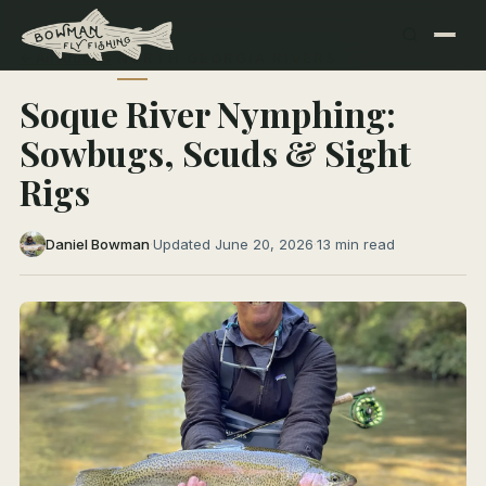
← All Articles
NORTH GEORGIA RIVERS
Soque River Nymphing:
Sowbugs, Scuds & Sight
Rigs
Daniel Bowman
·
Updated June 20, 2026
·
13 min read