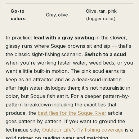
Go-to
Olive, tan, pink
Gray, olive
colors
(trigger color)
In practice:
lead with a gray sowbug
in the slower,
glassy runs where Soque browns sit and sip — that's
the classic sight-fishing scenario.
Switch to a scud
when you're working faster water, weed beds, or you
want a little built-in motion. The pink scud earns its
keep as an attractor and as a dead-scud imitation
after high water dislodges them; it's not naturalistic in
color, but Soque fish eat it. For a deeper pattern-by-
pattern breakdown including the exact ties that
produce, the
best flies for the Soque River
article
goes pattern by pattern. If you want to ground the
technique side,
Outdoor Life's fly fishing coverage
is a
solid primer on reading water and matching