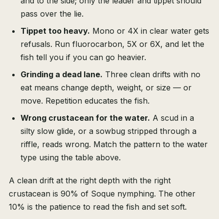
and to the side; only the leader and tippet should
pass over the lie.
Tippet too heavy.
Mono or 4X in clear water gets
refusals. Run fluorocarbon, 5X or 6X, and let the
fish tell you if you can go heavier.
Grinding a dead lane.
Three clean drifts with no
eat means change depth, weight, or size — or
move. Repetition educates the fish.
Wrong crustacean for the water.
A scud in a
silty slow glide, or a sowbug stripped through a
riffle, reads wrong. Match the pattern to the water
type using the table above.
A clean drift at the right depth with the right
crustacean is 90% of Soque nymphing. The other
10% is the patience to read the fish and set soft.