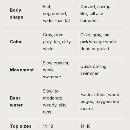
Flat,
Curved, shrimp-
Body
segmented,
like, tall and
shape
wider than tall
humped
Gray, olive-
Olive, gray, tan;
Color
gray, tan, dirty
pink/orange when
white
dead or gravid
Slow crawler,
Quick darting
Movement
weak
swimmer
swimmer
Slow-to-
Faster riffles, weed
Best
moderate,
edges, oxygenated
water
weedy, silty
seams
runs
Top sizes
14-18
14-16