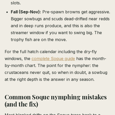
slots.
Fall (Sep-Nov):
Pre-spawn browns get aggressive.
Bigger sowbugs and scuds dead-drifted near redds
and in deep runs produce, and this is also the
streamer window if you want to swing big. The
trophy fish are on the move.
For the full hatch calendar including the dry-fly
windows, the
complete Soque guide
has the month-
by-month chart. The point for the nympher: the
crustaceans never quit, so when in doubt, a sowbug
at the right depth is the answer in any season.
Common Soque nymphing mistakes
(and the fix)