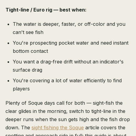
Tight-line / Euro rig — best when:
The water is deeper, faster, or off-color and you
can't see fish
You're prospecting pocket water and need instant
bottom contact
You want a drag-free drift without an indicator's
surface drag
You're covering a lot of water efficiently to find
players
Plenty of Soque days call for both — sight-fish the
clear glides in the morning, switch to tight-line in the
deeper runs when the sun gets high and the fish drop
down. The
sight fishing the Soque
article covers the
spotting and approach side in full; this guide is about