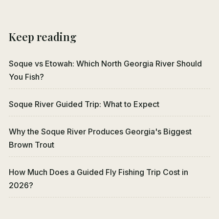
Keep reading
Soque vs Etowah: Which North Georgia River Should
You Fish?
Soque River Guided Trip: What to Expect
Why the Soque River Produces Georgia's Biggest
Brown Trout
How Much Does a Guided Fly Fishing Trip Cost in
2026?