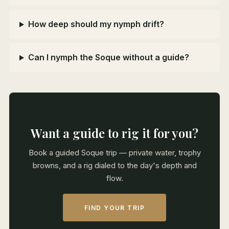
How deep should my nymph drift?
Can I nymph the Soque without a guide?
Want a guide to rig it for you?
Book a guided Soque trip — private water, trophy
browns, and a rig dialed to the day's depth and
flow.
FIND YOUR TRIP