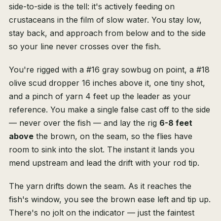
side-to-side is the tell: it's actively feeding on
crustaceans in the film of slow water. You stay low,
stay back, and approach from below and to the side
so your line never crosses over the fish.
You're rigged with a #16 gray sowbug on point, a #18
olive scud dropper 16 inches above it, one tiny shot,
and a pinch of yarn 4 feet up the leader as your
reference. You make a single false cast off to the side
— never over the fish — and lay the rig
6-8 feet
above
the brown, on the seam, so the flies have
room to sink into the slot. The instant it lands you
mend upstream and lead the drift with your rod tip.
The yarn drifts down the seam. As it reaches the
fish's window, you see the brown ease left and tip up.
There's no jolt on the indicator — just the faintest