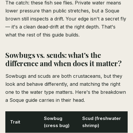
The catch: these fish see flies. Private water means
lower pressure than public stretches, but a Soque
brown still inspects a drift. Your edge isn't a secret fly
— it's a clean dead-drift at the right depth. That's
what the rest of this guide builds.
Sowbugs vs. scuds: what's the
difference and when does it matter?
Sowbugs and scuds are both crustaceans, but they
look and behave differently, and matching the right
one to the water type matters. Here's the breakdown
a Soque guide carries in their head.
Sowbug
Scud (freshwater
Trait
(cress bug)
shrimp)