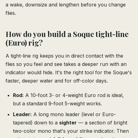
a wake, downsize and lengthen before you change
flies.
How do you build a Soque tight-line
(Euro) rig?
A tight-line rig keeps you in direct contact with the
flies so you feel and see takes a deeper run with an
indicator would hide. It's the right tool for the Soque's
faster, deeper water and for off-color days.
Rod:
A 10-foot 3- or 4-weight Euro rod is ideal,
but a standard 9-foot 5-weight works.
Leader:
A long mono leader (level or Euro-
tapered) down to a
sighter
— a section of bright
two-color mono that's your strike indicator. Then