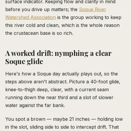
surface indicator. Keeping flow and clarity in mind
before you drive up matters; the
Soque River
Watershed Association
is the group working to keep
this river cold and clean, which is the whole reason
the crustacean base is so rich.
A worked drift: nymphing a clear
Soque glide
Here's how a Soque day actually plays out, so the
steps above aren't abstract. Picture a 40-foot glide,
knee-to-thigh deep, clear, with a current seam
running down the near third and a slot of slower
water against the far bank.
You spot a brown — maybe 21 inches — holding low
in the slot, sliding side to side to intercept drift. That