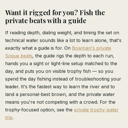
Want it rigged for you? Fish the
private beats with a guide
If reading depth, dialing weight, and timing the set on
technical water sounds like a lot to learn alone, that's
exactly what a guide is for. On
Bowman's private
Soque beats
, the guide rigs the depth to each run,
hands you a sight or tight-line setup matched to the
day, and puts you on visible trophy fish — so you
spend the day fishing instead of troubleshooting your
leader. It's the fastest way to learn the river and to
land a personal-best brown, and the private water
means you're not competing with a crowd. For the
trophy-focused option, see the
private trophy water
trip
.