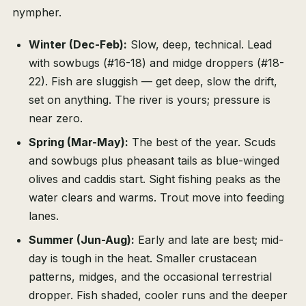
nympher.
Winter (Dec-Feb):
Slow, deep, technical. Lead
with sowbugs (#16-18) and midge droppers (#18-
22). Fish are sluggish — get deep, slow the drift,
set on anything. The river is yours; pressure is
near zero.
Spring (Mar-May):
The best of the year. Scuds
and sowbugs plus pheasant tails as blue-winged
olives and caddis start. Sight fishing peaks as the
water clears and warms. Trout move into feeding
lanes.
Summer (Jun-Aug):
Early and late are best; mid-
day is tough in the heat. Smaller crustacean
patterns, midges, and the occasional terrestrial
dropper. Fish shaded, cooler runs and the deeper